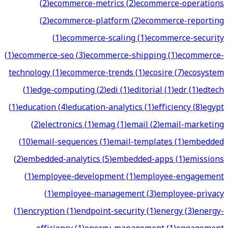
(
2
)
ecommerce-metrics
(
2
)
ecommerce-operations
(
2
)
ecommerce-platform
(
2
)
ecommerce-reporting
(
1
)
ecommerce-scaling
(
1
)
ecommerce-security
(
1
)
ecommerce-seo
(
3
)
ecommerce-shipping
(
1
)
ecommerce-
technology
(
1
)
ecommerce-trends
(
1
)
ecosire
(
7
)
ecosystem
(
1
)
edge-computing
(
2
)
edi
(
1
)
editorial
(
1
)
edr
(
1
)
edtech
(
1
)
education
(
4
)
education-analytics
(
1
)
efficiency
(
8
)
egypt
(
2
)
electronics
(
1
)
emag
(
1
)
email
(
2
)
email-marketing
(
10
)
email-sequences
(
1
)
email-templates
(
1
)
embedded
(
2
)
embedded-analytics
(
5
)
embedded-apps
(
1
)
emissions
(
1
)
employee-development
(
1
)
employee-engagement
(
1
)
employee-management
(
3
)
employee-privacy
(
1
)
encryption
(
1
)
endpoint-security
(
1
)
energy
(
3
)
energy-