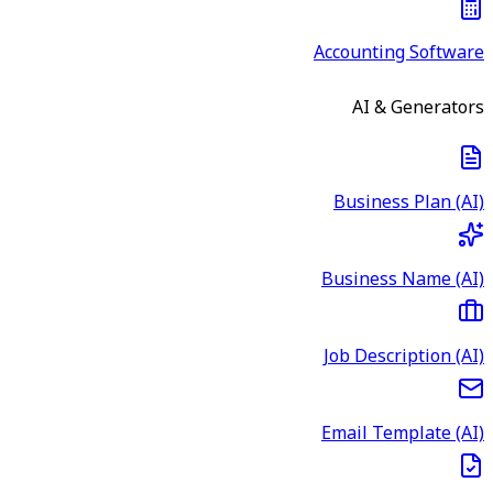
Accounting Software
AI & Generators
Business Plan (AI)
Business Name (AI)
Job Description (AI)
Email Template (AI)