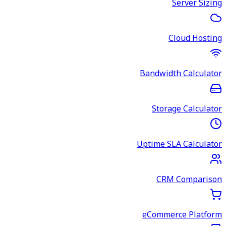
Server Sizing
Cloud Hosting
Bandwidth Calculator
Storage Calculator
Uptime SLA Calculator
CRM Comparison
eCommerce Platform