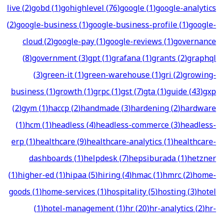
live
(
2
)
gobd
(
1
)
gohighlevel
(
76
)
google
(
1
)
google-analytics
(
2
)
google-business
(
1
)
google-business-profile
(
1
)
google-
cloud
(
2
)
google-pay
(
1
)
google-reviews
(
1
)
governance
(
8
)
government
(
3
)
gpt
(
1
)
grafana
(
1
)
grants
(
2
)
graphql
(
3
)
green-it
(
1
)
green-warehouse
(
1
)
gri
(
2
)
growing-
business
(
1
)
growth
(
1
)
grpc
(
1
)
gst
(
7
)
gta
(
1
)
guide
(
43
)
gxp
(
2
)
gym
(
1
)
haccp
(
2
)
handmade
(
3
)
hardening
(
2
)
hardware
(
1
)
hcm
(
1
)
headless
(
4
)
headless-commerce
(
3
)
headless-
erp
(
1
)
healthcare
(
9
)
healthcare-analytics
(
1
)
healthcare-
dashboards
(
1
)
helpdesk
(
7
)
hepsiburada
(
1
)
hetzner
(
1
)
higher-ed
(
1
)
hipaa
(
5
)
hiring
(
4
)
hmac
(
1
)
hmrc
(
2
)
home-
goods
(
1
)
home-services
(
1
)
hospitality
(
5
)
hosting
(
3
)
hotel
(
1
)
hotel-management
(
1
)
hr
(
20
)
hr-analytics
(
2
)
hr-