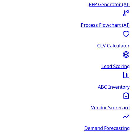
RFP Generator (AI)
Process Flowchart (AI)
CLV Calculator
Lead Scoring
ABC Inventory
Vendor Scorecard
Demand Forecasting