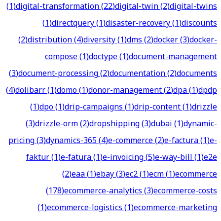
(
1
)
digital-transformation
(
22
)
digital-twin
(
2
)
digital-twins
(
1
)
directquery
(
1
)
disaster-recovery
(
1
)
discounts
(
2
)
distribution
(
4
)
diversity
(
1
)
dms
(
2
)
docker
(
3
)
docker-
compose
(
1
)
doctype
(
1
)
document-management
(
3
)
document-processing
(
2
)
documentation
(
2
)
documents
(
4
)
dolibarr
(
1
)
domo
(
1
)
donor-management
(
2
)
dpa
(
1
)
dpdp
(
1
)
dpo
(
1
)
drip-campaigns
(
1
)
drip-content
(
1
)
drizzle
(
3
)
drizzle-orm
(
2
)
dropshipping
(
3
)
dubai
(
1
)
dynamic-
pricing
(
3
)
dynamics-365
(
4
)
e-commerce
(
2
)
e-factura
(
1
)
e-
faktur
(
1
)
e-fatura
(
1
)
e-invoicing
(
5
)
e-way-bill
(
1
)
e2e
(
2
)
eaa
(
1
)
ebay
(
3
)
ec2
(
1
)
ecm
(
1
)
ecommerce
(
178
)
ecommerce-analytics
(
3
)
ecommerce-costs
(
1
)
ecommerce-logistics
(
1
)
ecommerce-marketing