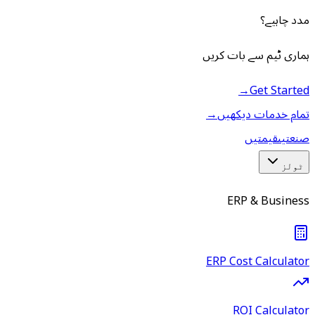
مدد چاہیے؟
ہماری ٹیم سے بات کریں
→
Get Started
→
تمام خدمات دیکھیں
قیمتیں
صنعتیں
ٹولز
ERP & Business
ERP Cost Calculator
ROI Calculator