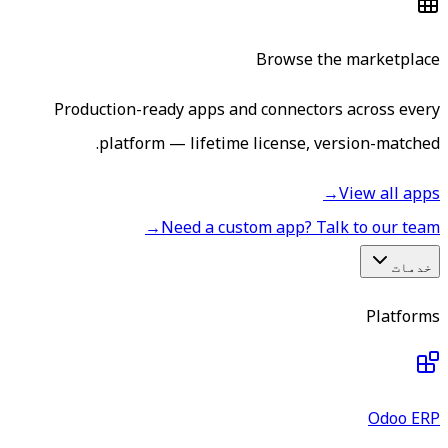
Browse the marketplace
Production-ready apps and connectors across every
platform — lifetime license, version-matched.
→
View all apps
→
Need a custom app? Talk to our team
خدمات
Platforms
Odoo ERP