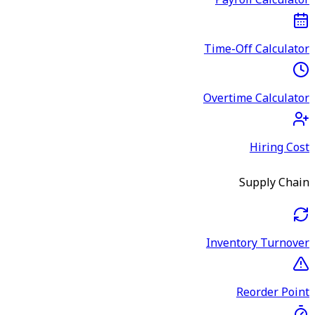
Payroll Calculator
Time-Off Calculator
Overtime Calculator
Hiring Cost
Supply Chain
Inventory Turnover
Reorder Point