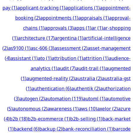
pay
(
1
)
applicant-tracking
(
1
)
applications
(
1
)
appointment-
booking
(
2
)
appointments
(
1
)
appraisals
(
1
)
approval-
chains
(
1
)
approvals
(
3
)
apps
(
1
)
ar
(
1
)
ar-shopping
(
1
)
architecture
(
17
)
argentina
(
1
)
artificial-intelligence
(
2
)
as9100
(
1
)
asc-606
(
3
)
assessment
(
2
)
asset-management
(
4
)
assistant
(
1
)
ato
(
1
)
attribution
(
1
)
attrition
(
1
)
audience-
analytics
(
1
)
audit
(
7
)
audit-trail
(
1
)
augmented
(
1
)
augmented-reality
(
2
)
australia
(
2
)
australia-gst
(
1
)
authentication
(
6
)
authentik
(
2
)
authorization
(
3
)
autogen
(
2
)
automation
(
119
)
automl
(
1
)
automotive
(
5
)
autonomous
(
2
)
awareness
(
1
)
aws
(
10
)
axelor
(
2
)
azure
(
4
)
b2b
(
18
)
b2b-ecommerce
(
1
)
b2b-selling
(
1
)
back-market
(
1
)
backend
(
6
)
backup
(
2
)
bank-reconciliation
(
1
)
barcode