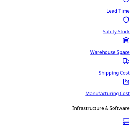
Lead Time
Safety Stock
Warehouse Space
Shipping Cost
Manufacturing Cost
Infrastructure & Software