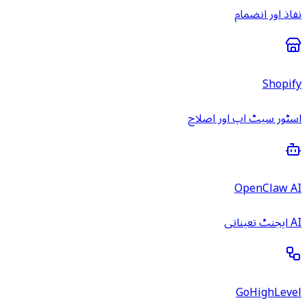
نفاذ اور انضمام
Shopify
اسٹور سیٹ اپ اور اصلاح
OpenClaw AI
AI ایجنٹ تعیناتی
GoHighLevel