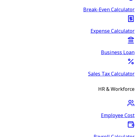
Break-Even Calculator
Expense Calculator
Business Loan
Sales Tax Calculator
HR & Workforce
Employee Cost