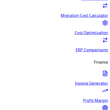
Migration Cost Calculator
Cost Optimization
ERP Comparisons
Finance
Invoice Generator
Profit Margin