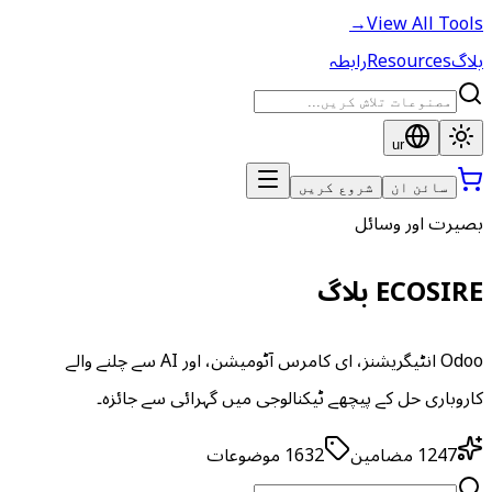
→
View All Tools
رابطہ
Resources
بلاگ
ur
شروع کریں
سائن ان
بصیرت اور وسائل
ECOSIRE بلاگ
Odoo انٹیگریشنز، ای کامرس آٹومیشن، اور AI سے چلنے والے
کاروباری حل کے پیچھے ٹیکنالوجی میں گہرائی سے جائزہ۔
موضوعات
1632
مضامین
1247