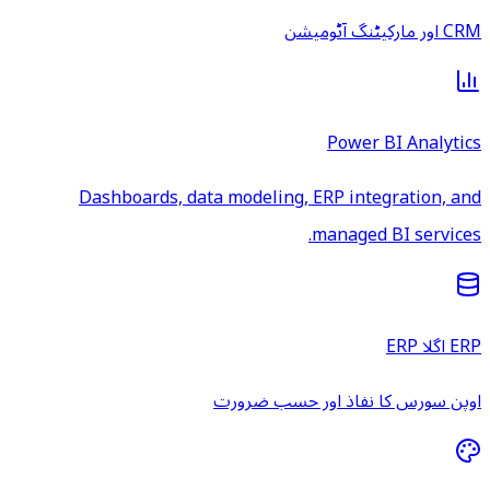
CRM اور مارکیٹنگ آٹومیشن
Power BI Analytics
Dashboards, data modeling, ERP integration, and
managed BI services.
ERP اگلا ERP
اوپن سورس کا نفاذ اور حسب ضرورت