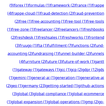
(
9
)
forex
(
1
)
formulas
(
1
)
framework
(
2
)
france
(
1
)
frappe
(
4
)
frappe-cloud
(
1
)
fraud-detection
(
2
)
fraud-prevention
(
2
)
free
(
1
)
free-accounting
(
1
)
free-tool
(
1
)
free-tools
(
1
)
free-zone
(
1
)
freelancer
(
2
)
freelancers
(
1
)
freshbooks
(
2
)
freshdesk
(
1
)
freshsales
(
1
)
freshworks
(
1
)
frontend
(
3
)
fruugo
(
1
)
fta
(
1
)
fulfillment
(
7
)
functions
(
2
)
fund-
accounting
(
2
)
fundraising
(
1
)
funnel-builder
(
2
)
funnels
(
4
)
furniture
(
2
)
future
(
3
)
future-of-work
(
1
)
gantt
(
1
)
gateway
(
1
)
gateways
(
1
)
gcc
(
1
)
gcp
(
2
)
gdpr
(
12
)
gds
(
1
)
gemini
(
1
)
general-ai
(
1
)
generation
(
1
)
generative-ai
(
2
)
geo
(
1
)
germany
(
23
)
getting-started
(
1
)
github-actions
(
3
)
global
(
3
)
global-compliance
(
1
)
global-ecommerce
(
1
)
global-expansion
(
1
)
global-operations
(
1
)
gmp
(
2
)
go-