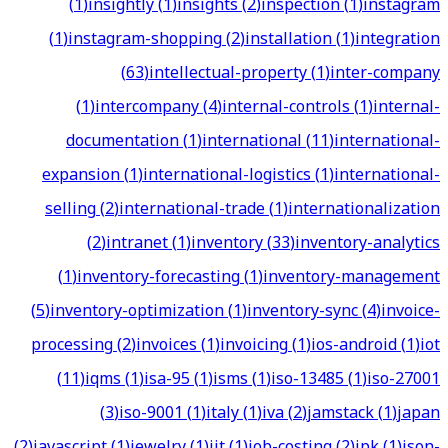
(
1
)
insightly
(
1
)
insights
(
2
)
inspection
(
1
)
instagram
(
1
)
instagram-shopping
(
2
)
installation
(
1
)
integration
(
63
)
intellectual-property
(
1
)
inter-company
(
1
)
intercompany
(
4
)
internal-controls
(
1
)
internal-
documentation
(
1
)
international
(
11
)
international-
expansion
(
1
)
international-logistics
(
1
)
international-
selling
(
2
)
international-trade
(
1
)
internationalization
(
2
)
intranet
(
1
)
inventory
(
33
)
inventory-analytics
(
1
)
inventory-forecasting
(
1
)
inventory-management
(
5
)
inventory-optimization
(
1
)
inventory-sync
(
4
)
invoice-
processing
(
2
)
invoices
(
1
)
invoicing
(
1
)
ios-android
(
1
)
iot
(
11
)
iqms
(
1
)
isa-95
(
1
)
isms
(
1
)
iso-13485
(
1
)
iso-27001
(
3
)
iso-9001
(
1
)
italy
(
1
)
iva
(
2
)
jamstack
(
1
)
japan
(
2
)
javascript
(
1
)
jewelry
(
1
)
jit
(
1
)
job-costing
(
2
)
jpk
(
1
)
json-