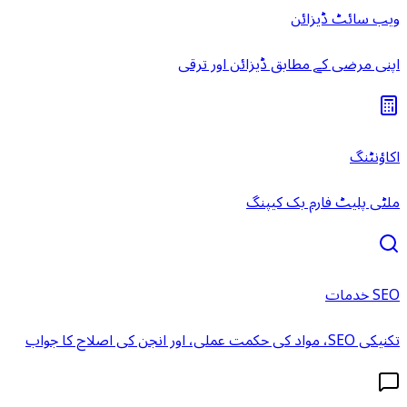
ویب سائٹ ڈیزائن
اپنی مرضی کے مطابق ڈیزائن اور ترقی
اکاؤنٹنگ
ملٹی پلیٹ فارم بک کیپنگ
SEO خدمات
تکنیکی SEO، مواد کی حکمت عملی، اور انجن کی اصلاح کا جواب