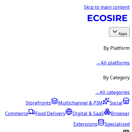
Skip to main content
Apps
By Platform
→
All platforms
By Category
→
All categories
Storefronts
Multichannel & PIM
Social
Commerce
Food Delivery
Digital & SaaS
Browser
Extensions
Specialized