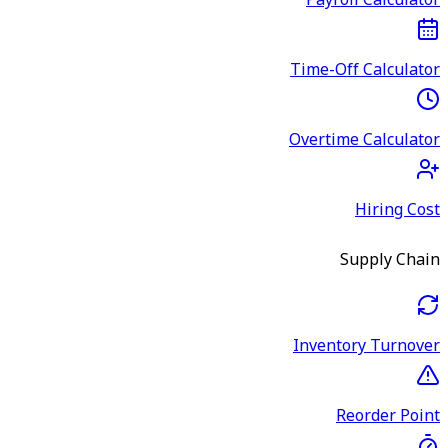
Payroll Calculator
Time-Off Calculator
Overtime Calculator
Hiring Cost
Supply Chain
Inventory Turnover
Reorder Point