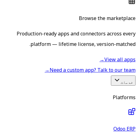
Browse the marketplace
Production-ready apps and connectors across every
platform — lifetime license, version-matched.
→
View all apps
→
Need a custom app? Talk to our team
خدمات
Platforms
Odoo ERP