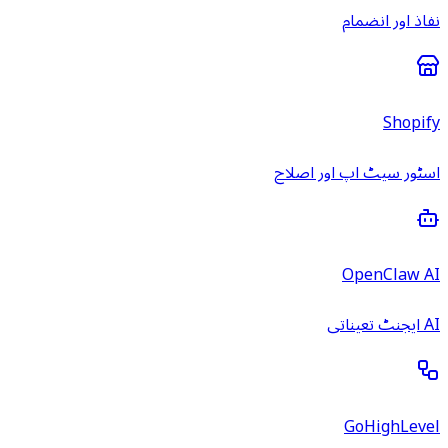
نفاذ اور انضمام
Shopify
اسٹور سیٹ اپ اور اصلاح
OpenClaw AI
AI ایجنٹ تعیناتی
GoHighLevel