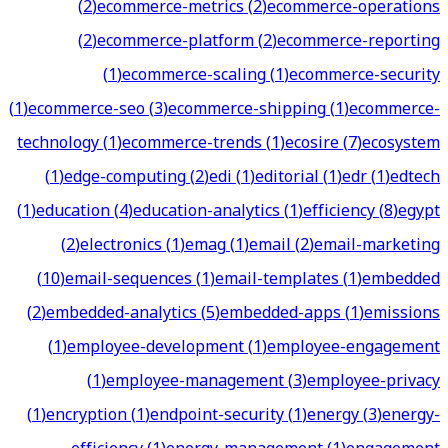
(
2
)
ecommerce-metrics
(
2
)
ecommerce-operations
(
2
)
ecommerce-platform
(
2
)
ecommerce-reporting
(
1
)
ecommerce-scaling
(
1
)
ecommerce-security
(
1
)
ecommerce-seo
(
3
)
ecommerce-shipping
(
1
)
ecommerce-
technology
(
1
)
ecommerce-trends
(
1
)
ecosire
(
7
)
ecosystem
(
1
)
edge-computing
(
2
)
edi
(
1
)
editorial
(
1
)
edr
(
1
)
edtech
(
1
)
education
(
4
)
education-analytics
(
1
)
efficiency
(
8
)
egypt
(
2
)
electronics
(
1
)
emag
(
1
)
email
(
2
)
email-marketing
(
10
)
email-sequences
(
1
)
email-templates
(
1
)
embedded
(
2
)
embedded-analytics
(
5
)
embedded-apps
(
1
)
emissions
(
1
)
employee-development
(
1
)
employee-engagement
(
1
)
employee-management
(
3
)
employee-privacy
(
1
)
encryption
(
1
)
endpoint-security
(
1
)
energy
(
3
)
energy-