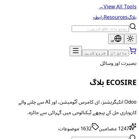
→
View All Tools
رابطہ
Resources
بلاگ
ur
شروع کریں
سائن ان
بصیرت اور وسائل
ECOSIRE بلاگ
Odoo انٹیگریشنز، ای کامرس آٹومیشن، اور AI سے چلنے والے
کاروباری حل کے پیچھے ٹیکنالوجی میں گہرائی سے جائزہ۔
موضوعات
1632
مضامین
1247