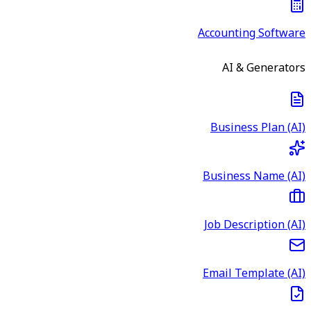
Accounting Software
AI & Generators
Business Plan (AI)
Business Name (AI)
Job Description (AI)
Email Template (AI)