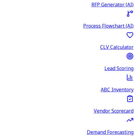
RFP Generator (AI)
Process Flowchart (AI)
CLV Calculator
Lead Scoring
ABC Inventory
Vendor Scorecard
Demand Forecasting