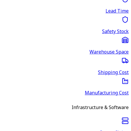
Lead Time
Safety Stock
Warehouse Space
Shipping Cost
Manufacturing Cost
Infrastructure & Software