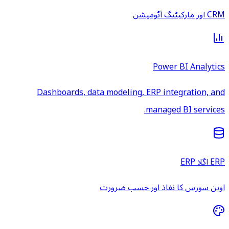
CRM اور مارکیٹنگ آٹومیشن
Power BI Analytics
Dashboards, data modeling, ERP integration, and
managed BI services.
ERP اگلا ERP
اوپن سورس کا نفاذ اور حسب ضرورت