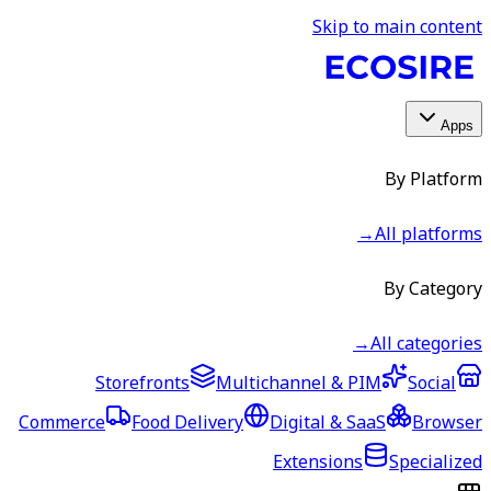
Skip to main content
Apps
By Platform
→
All platforms
By Category
→
All categories
Storefronts
Multichannel & PIM
Social
Commerce
Food Delivery
Digital & SaaS
Browser
Extensions
Specialized