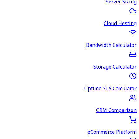
Server Sizing
Cloud Hosting
Bandwidth Calculator
Storage Calculator
Uptime SLA Calculator
CRM Comparison
eCommerce Platform