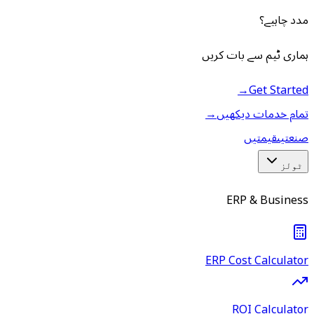
مدد چاہیے؟
ہماری ٹیم سے بات کریں
→
Get Started
→
تمام خدمات دیکھیں
قیمتیں
صنعتیں
ٹولز
ERP & Business
ERP Cost Calculator
ROI Calculator