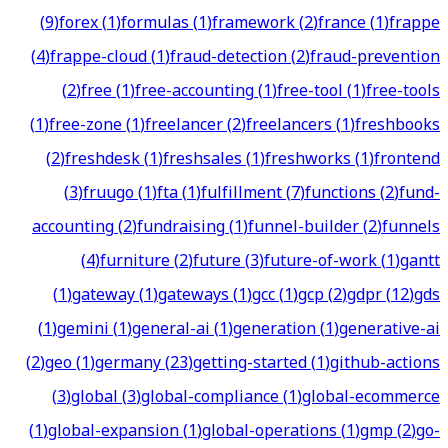
(
9
)
forex
(
1
)
formulas
(
1
)
framework
(
2
)
france
(
1
)
frappe
(
4
)
frappe-cloud
(
1
)
fraud-detection
(
2
)
fraud-prevention
(
2
)
free
(
1
)
free-accounting
(
1
)
free-tool
(
1
)
free-tools
(
1
)
free-zone
(
1
)
freelancer
(
2
)
freelancers
(
1
)
freshbooks
(
2
)
freshdesk
(
1
)
freshsales
(
1
)
freshworks
(
1
)
frontend
(
3
)
fruugo
(
1
)
fta
(
1
)
fulfillment
(
7
)
functions
(
2
)
fund-
accounting
(
2
)
fundraising
(
1
)
funnel-builder
(
2
)
funnels
(
4
)
furniture
(
2
)
future
(
3
)
future-of-work
(
1
)
gantt
(
1
)
gateway
(
1
)
gateways
(
1
)
gcc
(
1
)
gcp
(
2
)
gdpr
(
12
)
gds
(
1
)
gemini
(
1
)
general-ai
(
1
)
generation
(
1
)
generative-ai
(
2
)
geo
(
1
)
germany
(
23
)
getting-started
(
1
)
github-actions
(
3
)
global
(
3
)
global-compliance
(
1
)
global-ecommerce
(
1
)
global-expansion
(
1
)
global-operations
(
1
)
gmp
(
2
)
go-