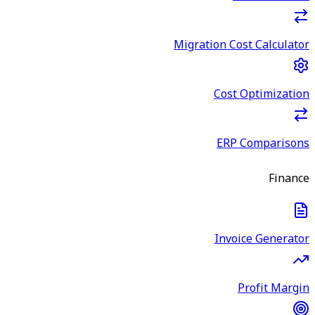
Migration Cost Calculator
Cost Optimization
ERP Comparisons
Finance
Invoice Generator
Profit Margin