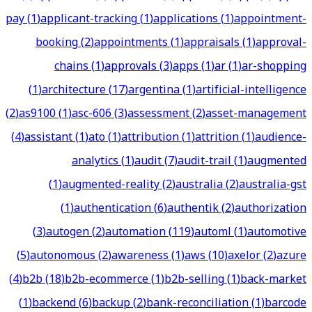
pay
(
1
)
applicant-tracking
(
1
)
applications
(
1
)
appointment-
booking
(
2
)
appointments
(
1
)
appraisals
(
1
)
approval-
chains
(
1
)
approvals
(
3
)
apps
(
1
)
ar
(
1
)
ar-shopping
(
1
)
architecture
(
17
)
argentina
(
1
)
artificial-intelligence
(
2
)
as9100
(
1
)
asc-606
(
3
)
assessment
(
2
)
asset-management
(
4
)
assistant
(
1
)
ato
(
1
)
attribution
(
1
)
attrition
(
1
)
audience-
analytics
(
1
)
audit
(
7
)
audit-trail
(
1
)
augmented
(
1
)
augmented-reality
(
2
)
australia
(
2
)
australia-gst
(
1
)
authentication
(
6
)
authentik
(
2
)
authorization
(
3
)
autogen
(
2
)
automation
(
119
)
automl
(
1
)
automotive
(
5
)
autonomous
(
2
)
awareness
(
1
)
aws
(
10
)
axelor
(
2
)
azure
(
4
)
b2b
(
18
)
b2b-ecommerce
(
1
)
b2b-selling
(
1
)
back-market
(
1
)
backend
(
6
)
backup
(
2
)
bank-reconciliation
(
1
)
barcode