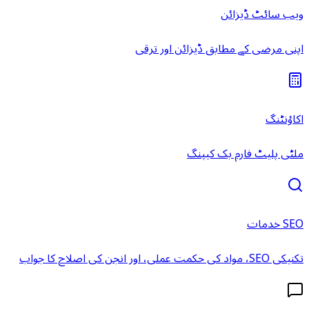
ویب سائٹ ڈیزائن
اپنی مرضی کے مطابق ڈیزائن اور ترقی
اکاؤنٹنگ
ملٹی پلیٹ فارم بک کیپنگ
SEO خدمات
تکنیکی SEO، مواد کی حکمت عملی، اور انجن کی اصلاح کا جواب