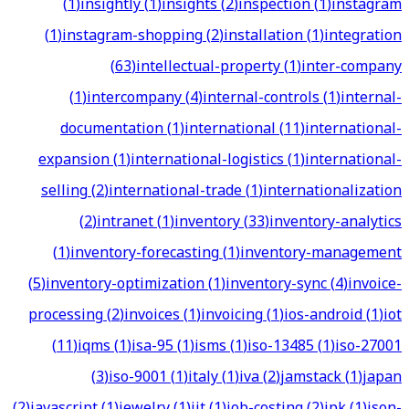
(
1
)
insightly
(
1
)
insights
(
2
)
inspection
(
1
)
instagram
(
1
)
instagram-shopping
(
2
)
installation
(
1
)
integration
(
63
)
intellectual-property
(
1
)
inter-company
(
1
)
intercompany
(
4
)
internal-controls
(
1
)
internal-
documentation
(
1
)
international
(
11
)
international-
expansion
(
1
)
international-logistics
(
1
)
international-
selling
(
2
)
international-trade
(
1
)
internationalization
(
2
)
intranet
(
1
)
inventory
(
33
)
inventory-analytics
(
1
)
inventory-forecasting
(
1
)
inventory-management
(
5
)
inventory-optimization
(
1
)
inventory-sync
(
4
)
invoice-
processing
(
2
)
invoices
(
1
)
invoicing
(
1
)
ios-android
(
1
)
iot
(
11
)
iqms
(
1
)
isa-95
(
1
)
isms
(
1
)
iso-13485
(
1
)
iso-27001
(
3
)
iso-9001
(
1
)
italy
(
1
)
iva
(
2
)
jamstack
(
1
)
japan
(
2
)
javascript
(
1
)
jewelry
(
1
)
jit
(
1
)
job-costing
(
2
)
jpk
(
1
)
json-