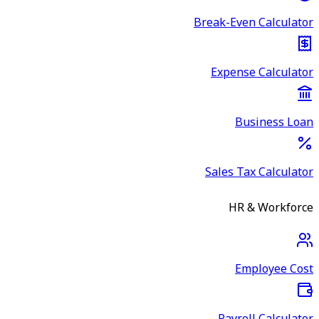
Break-Even Calculator
Expense Calculator
Business Loan
Sales Tax Calculator
HR & Workforce
Employee Cost