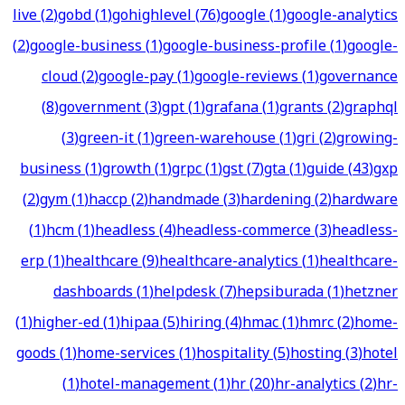
live
(
2
)
gobd
(
1
)
gohighlevel
(
76
)
google
(
1
)
google-analytics
(
2
)
google-business
(
1
)
google-business-profile
(
1
)
google-
cloud
(
2
)
google-pay
(
1
)
google-reviews
(
1
)
governance
(
8
)
government
(
3
)
gpt
(
1
)
grafana
(
1
)
grants
(
2
)
graphql
(
3
)
green-it
(
1
)
green-warehouse
(
1
)
gri
(
2
)
growing-
business
(
1
)
growth
(
1
)
grpc
(
1
)
gst
(
7
)
gta
(
1
)
guide
(
43
)
gxp
(
2
)
gym
(
1
)
haccp
(
2
)
handmade
(
3
)
hardening
(
2
)
hardware
(
1
)
hcm
(
1
)
headless
(
4
)
headless-commerce
(
3
)
headless-
erp
(
1
)
healthcare
(
9
)
healthcare-analytics
(
1
)
healthcare-
dashboards
(
1
)
helpdesk
(
7
)
hepsiburada
(
1
)
hetzner
(
1
)
higher-ed
(
1
)
hipaa
(
5
)
hiring
(
4
)
hmac
(
1
)
hmrc
(
2
)
home-
goods
(
1
)
home-services
(
1
)
hospitality
(
5
)
hosting
(
3
)
hotel
(
1
)
hotel-management
(
1
)
hr
(
20
)
hr-analytics
(
2
)
hr-