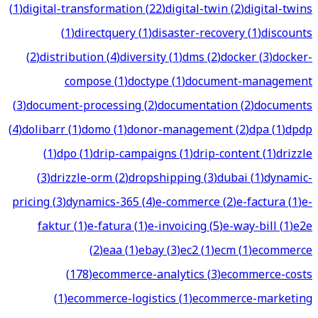
(
1
)
digital-transformation
(
22
)
digital-twin
(
2
)
digital-twins
(
1
)
directquery
(
1
)
disaster-recovery
(
1
)
discounts
(
2
)
distribution
(
4
)
diversity
(
1
)
dms
(
2
)
docker
(
3
)
docker-
compose
(
1
)
doctype
(
1
)
document-management
(
3
)
document-processing
(
2
)
documentation
(
2
)
documents
(
4
)
dolibarr
(
1
)
domo
(
1
)
donor-management
(
2
)
dpa
(
1
)
dpdp
(
1
)
dpo
(
1
)
drip-campaigns
(
1
)
drip-content
(
1
)
drizzle
(
3
)
drizzle-orm
(
2
)
dropshipping
(
3
)
dubai
(
1
)
dynamic-
pricing
(
3
)
dynamics-365
(
4
)
e-commerce
(
2
)
e-factura
(
1
)
e-
faktur
(
1
)
e-fatura
(
1
)
e-invoicing
(
5
)
e-way-bill
(
1
)
e2e
(
2
)
eaa
(
1
)
ebay
(
3
)
ec2
(
1
)
ecm
(
1
)
ecommerce
(
178
)
ecommerce-analytics
(
3
)
ecommerce-costs
(
1
)
ecommerce-logistics
(
1
)
ecommerce-marketing