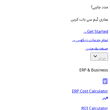
مدد چاہیے؟
ہماری ٹیم سے بات کریں
→
Get Started
→
تمام خدمات دیکھیں
قیمتیں
صنعتیں
ٹولز
ERP & Business
ERP Cost Calculator
ROI Calculator