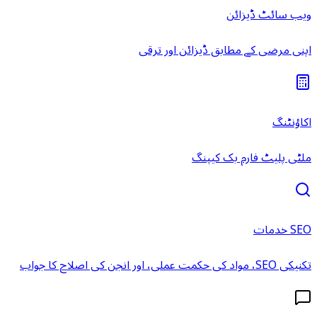
ویب سائٹ ڈیزائن
اپنی مرضی کے مطابق ڈیزائن اور ترقی
اکاؤنٹنگ
ملٹی پلیٹ فارم بک کیپنگ
SEO خدمات
تکنیکی SEO، مواد کی حکمت عملی، اور انجن کی اصلاح کا جواب