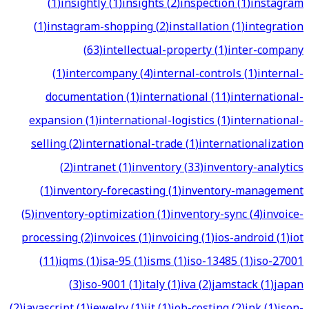
(
1
)
insightly
(
1
)
insights
(
2
)
inspection
(
1
)
instagram
(
1
)
instagram-shopping
(
2
)
installation
(
1
)
integration
(
63
)
intellectual-property
(
1
)
inter-company
(
1
)
intercompany
(
4
)
internal-controls
(
1
)
internal-
documentation
(
1
)
international
(
11
)
international-
expansion
(
1
)
international-logistics
(
1
)
international-
selling
(
2
)
international-trade
(
1
)
internationalization
(
2
)
intranet
(
1
)
inventory
(
33
)
inventory-analytics
(
1
)
inventory-forecasting
(
1
)
inventory-management
(
5
)
inventory-optimization
(
1
)
inventory-sync
(
4
)
invoice-
processing
(
2
)
invoices
(
1
)
invoicing
(
1
)
ios-android
(
1
)
iot
(
11
)
iqms
(
1
)
isa-95
(
1
)
isms
(
1
)
iso-13485
(
1
)
iso-27001
(
3
)
iso-9001
(
1
)
italy
(
1
)
iva
(
2
)
jamstack
(
1
)
japan
(
2
)
javascript
(
1
)
jewelry
(
1
)
jit
(
1
)
job-costing
(
2
)
jpk
(
1
)
json-