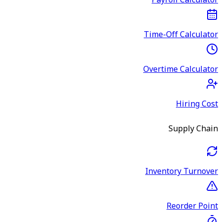
Payroll Calculator
Time-Off Calculator
Overtime Calculator
Hiring Cost
Supply Chain
Inventory Turnover
Reorder Point