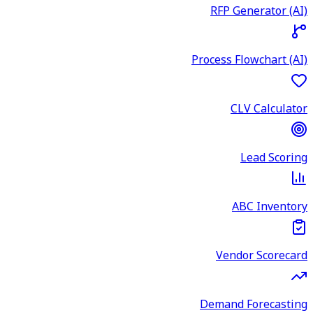
RFP Generator (AI)
Process Flowchart (AI)
CLV Calculator
Lead Scoring
ABC Inventory
Vendor Scorecard
Demand Forecasting