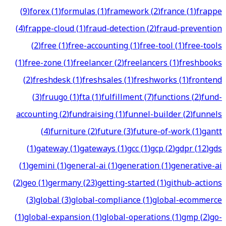
(
9
)
forex
(
1
)
formulas
(
1
)
framework
(
2
)
france
(
1
)
frappe
(
4
)
frappe-cloud
(
1
)
fraud-detection
(
2
)
fraud-prevention
(
2
)
free
(
1
)
free-accounting
(
1
)
free-tool
(
1
)
free-tools
(
1
)
free-zone
(
1
)
freelancer
(
2
)
freelancers
(
1
)
freshbooks
(
2
)
freshdesk
(
1
)
freshsales
(
1
)
freshworks
(
1
)
frontend
(
3
)
fruugo
(
1
)
fta
(
1
)
fulfillment
(
7
)
functions
(
2
)
fund-
accounting
(
2
)
fundraising
(
1
)
funnel-builder
(
2
)
funnels
(
4
)
furniture
(
2
)
future
(
3
)
future-of-work
(
1
)
gantt
(
1
)
gateway
(
1
)
gateways
(
1
)
gcc
(
1
)
gcp
(
2
)
gdpr
(
12
)
gds
(
1
)
gemini
(
1
)
general-ai
(
1
)
generation
(
1
)
generative-ai
(
2
)
geo
(
1
)
germany
(
23
)
getting-started
(
1
)
github-actions
(
3
)
global
(
3
)
global-compliance
(
1
)
global-ecommerce
(
1
)
global-expansion
(
1
)
global-operations
(
1
)
gmp
(
2
)
go-