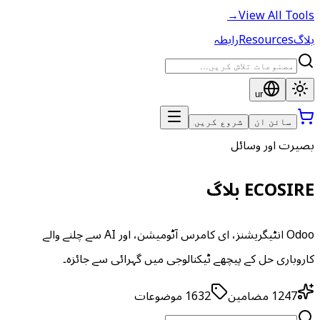
→
View All Tools
رابطہ
Resources
بلاگ
ur
شروع کریں
سائن ان
بصیرت اور وسائل
ECOSIRE بلاگ
Odoo انٹیگریشنز، ای کامرس آٹومیشن، اور AI سے چلنے والے
کاروباری حل کے پیچھے ٹیکنالوجی میں گہرائی سے جائزہ۔
موضوعات
1632
مضامین
1247