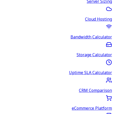
Server Sizing
Cloud Hosting
Bandwidth Calculator
Storage Calculator
Uptime SLA Calculator
CRM Comparison
eCommerce Platform