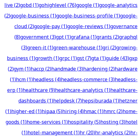
live
(
2
)
gobd
(
1
)
gohighlevel
(
76
)
google
(
1
)
google-analytics
(
2
)
google-business
(
1
)
google-business-profile
(
1
)
google-
cloud
(
2
)
google-pay
(
1
)
google-reviews
(
1
)
governance
(
8
)
government
(
3
)
gpt
(
1
)
grafana
(
1
)
grants
(
2
)
graphql
(
3
)
green-it
(
1
)
green-warehouse
(
1
)
gri
(
2
)
growing-
business
(
1
)
growth
(
1
)
grpc
(
1
)
gst
(
7
)
gta
(
1
)
guide
(
43
)
gxp
(
2
)
gym
(
1
)
haccp
(
2
)
handmade
(
3
)
hardening
(
2
)
hardware
(
1
)
hcm
(
1
)
headless
(
4
)
headless-commerce
(
3
)
headless-
erp
(
1
)
healthcare
(
9
)
healthcare-analytics
(
1
)
healthcare-
dashboards
(
1
)
helpdesk
(
7
)
hepsiburada
(
1
)
hetzner
(
1
)
higher-ed
(
1
)
hipaa
(
5
)
hiring
(
4
)
hmac
(
1
)
hmrc
(
2
)
home-
goods
(
1
)
home-services
(
1
)
hospitality
(
5
)
hosting
(
3
)
hotel
(
1
)
hotel-management
(
1
)
hr
(
20
)
hr-analytics
(
2
)
hr-