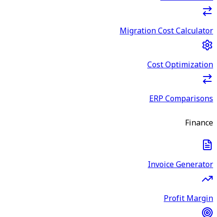
Migration Cost Calculator
Cost Optimization
ERP Comparisons
Finance
Invoice Generator
Profit Margin