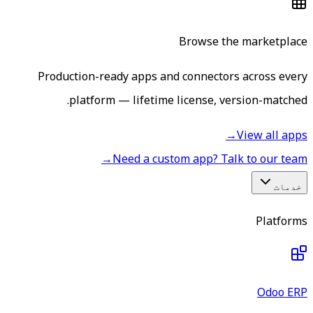
Browse the marketplace
Production-ready apps and connectors across every
platform — lifetime license, version-matched.
→
View all apps
→
Need a custom app? Talk to our team
خدمات
Platforms
Odoo ERP