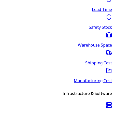
Lead Time
Safety Stock
Warehouse Space
Shipping Cost
Manufacturing Cost
Infrastructure & Software