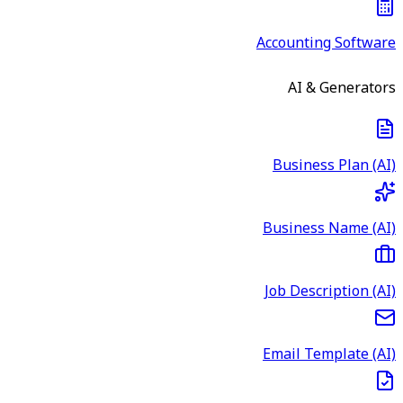
Accounting Software
AI & Generators
Business Plan (AI)
Business Name (AI)
Job Description (AI)
Email Template (AI)