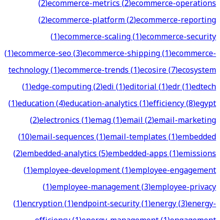
(
2
)
ecommerce-metrics
(
2
)
ecommerce-operations
(
2
)
ecommerce-platform
(
2
)
ecommerce-reporting
(
1
)
ecommerce-scaling
(
1
)
ecommerce-security
(
1
)
ecommerce-seo
(
3
)
ecommerce-shipping
(
1
)
ecommerce-
technology
(
1
)
ecommerce-trends
(
1
)
ecosire
(
7
)
ecosystem
(
1
)
edge-computing
(
2
)
edi
(
1
)
editorial
(
1
)
edr
(
1
)
edtech
(
1
)
education
(
4
)
education-analytics
(
1
)
efficiency
(
8
)
egypt
(
2
)
electronics
(
1
)
emag
(
1
)
email
(
2
)
email-marketing
(
10
)
email-sequences
(
1
)
email-templates
(
1
)
embedded
(
2
)
embedded-analytics
(
5
)
embedded-apps
(
1
)
emissions
(
1
)
employee-development
(
1
)
employee-engagement
(
1
)
employee-management
(
3
)
employee-privacy
(
1
)
encryption
(
1
)
endpoint-security
(
1
)
energy
(
3
)
energy-