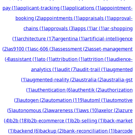
pay
(
1
)
applicant-tracking
(
1
)
applications
(
1
)
appointment-
booking
(
2
)
appointments
(
1
)
appraisals
(
1
)
approval-
chains
(
1
)
approvals
(
3
)
apps
(
1
)
ar
(
1
)
ar-shopping
(
1
)
architecture
(
17
)
argentina
(
1
)
artificial-intelligence
(
2
)
as9100
(
1
)
asc-606
(
3
)
assessment
(
2
)
asset-management
(
4
)
assistant
(
1
)
ato
(
1
)
attribution
(
1
)
attrition
(
1
)
audience-
analytics
(
1
)
audit
(
7
)
audit-trail
(
1
)
augmented
(
1
)
augmented-reality
(
2
)
australia
(
2
)
australia-gst
(
1
)
authentication
(
6
)
authentik
(
2
)
authorization
(
3
)
autogen
(
2
)
automation
(
119
)
automl
(
1
)
automotive
(
5
)
autonomous
(
2
)
awareness
(
1
)
aws
(
10
)
axelor
(
2
)
azure
(
4
)
b2b
(
18
)
b2b-ecommerce
(
1
)
b2b-selling
(
1
)
back-market
(
1
)
backend
(
6
)
backup
(
2
)
bank-reconciliation
(
1
)
barcode