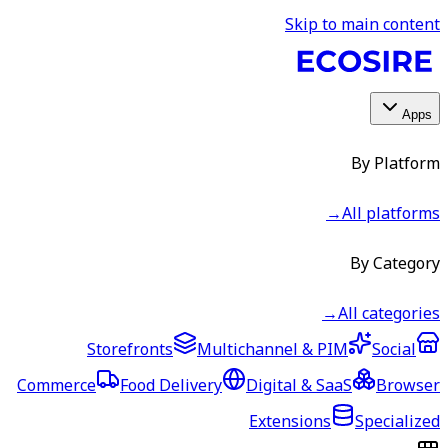
Skip to main content
Apps
By Platform
→
All platforms
By Category
→
All categories
Storefronts
Multichannel & PIM
Social
Commerce
Food Delivery
Digital & SaaS
Browser
Extensions
Specialized