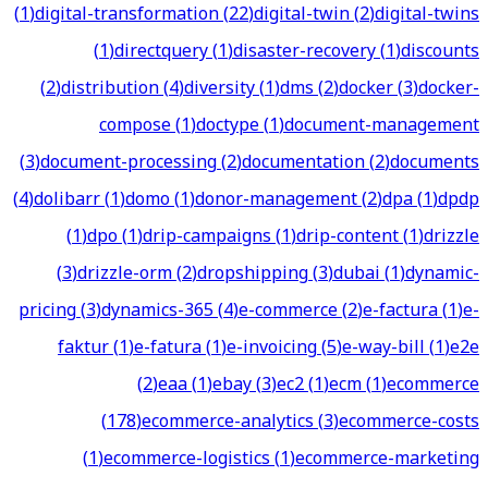
(
1
)
digital-transformation
(
22
)
digital-twin
(
2
)
digital-twins
(
1
)
directquery
(
1
)
disaster-recovery
(
1
)
discounts
(
2
)
distribution
(
4
)
diversity
(
1
)
dms
(
2
)
docker
(
3
)
docker-
compose
(
1
)
doctype
(
1
)
document-management
(
3
)
document-processing
(
2
)
documentation
(
2
)
documents
(
4
)
dolibarr
(
1
)
domo
(
1
)
donor-management
(
2
)
dpa
(
1
)
dpdp
(
1
)
dpo
(
1
)
drip-campaigns
(
1
)
drip-content
(
1
)
drizzle
(
3
)
drizzle-orm
(
2
)
dropshipping
(
3
)
dubai
(
1
)
dynamic-
pricing
(
3
)
dynamics-365
(
4
)
e-commerce
(
2
)
e-factura
(
1
)
e-
faktur
(
1
)
e-fatura
(
1
)
e-invoicing
(
5
)
e-way-bill
(
1
)
e2e
(
2
)
eaa
(
1
)
ebay
(
3
)
ec2
(
1
)
ecm
(
1
)
ecommerce
(
178
)
ecommerce-analytics
(
3
)
ecommerce-costs
(
1
)
ecommerce-logistics
(
1
)
ecommerce-marketing