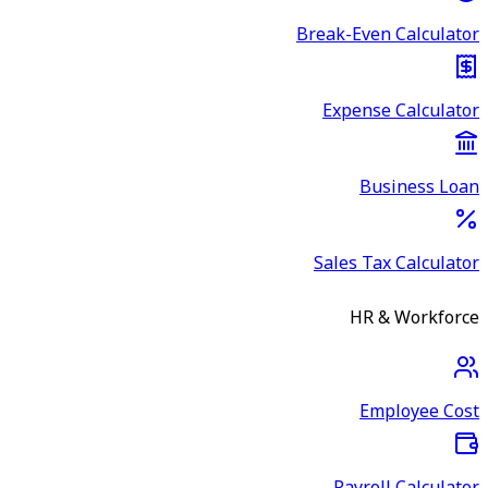
Break-Even Calculator
Expense Calculator
Business Loan
Sales Tax Calculator
HR & Workforce
Employee Cost