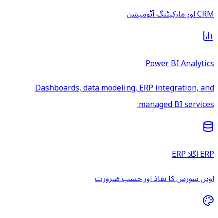
CRM اور مارکیٹنگ آٹومیشن
Power BI Analytics
Dashboards, data modeling, ERP integration, and
managed BI services.
ERP اگلا ERP
اوپن سورس کا نفاذ اور حسب ضرورت