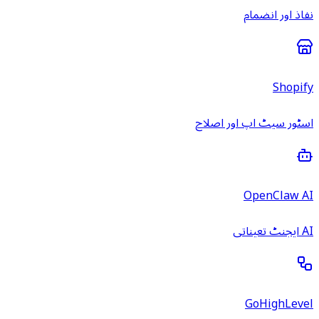
نفاذ اور انضمام
Shopify
اسٹور سیٹ اپ اور اصلاح
OpenClaw AI
AI ایجنٹ تعیناتی
GoHighLevel