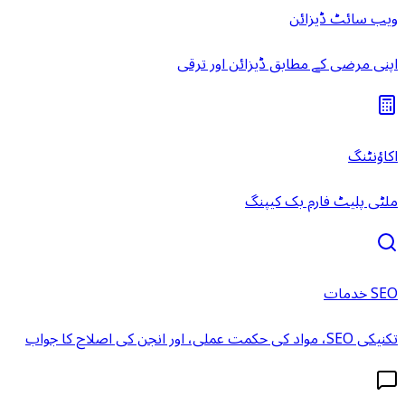
ویب سائٹ ڈیزائن
اپنی مرضی کے مطابق ڈیزائن اور ترقی
اکاؤنٹنگ
ملٹی پلیٹ فارم بک کیپنگ
SEO خدمات
تکنیکی SEO، مواد کی حکمت عملی، اور انجن کی اصلاح کا جواب