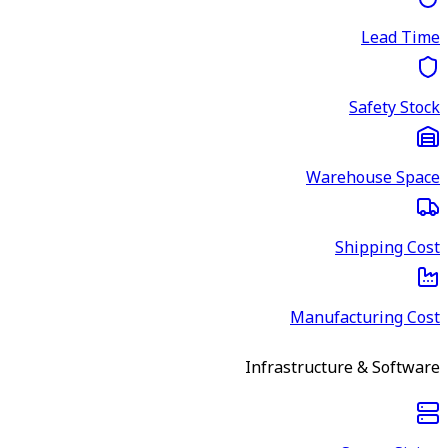
Lead Time
Safety Stock
Warehouse Space
Shipping Cost
Manufacturing Cost
Infrastructure & Software