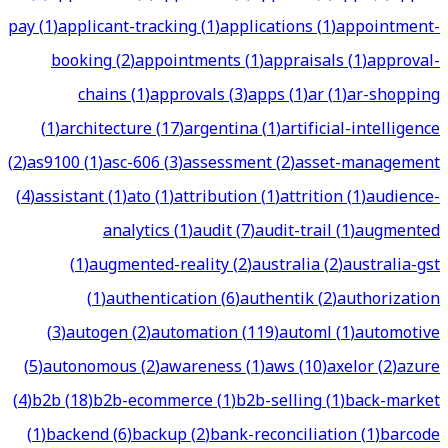
pay
(
1
)
applicant-tracking
(
1
)
applications
(
1
)
appointment-
booking
(
2
)
appointments
(
1
)
appraisals
(
1
)
approval-
chains
(
1
)
approvals
(
3
)
apps
(
1
)
ar
(
1
)
ar-shopping
(
1
)
architecture
(
17
)
argentina
(
1
)
artificial-intelligence
(
2
)
as9100
(
1
)
asc-606
(
3
)
assessment
(
2
)
asset-management
(
4
)
assistant
(
1
)
ato
(
1
)
attribution
(
1
)
attrition
(
1
)
audience-
analytics
(
1
)
audit
(
7
)
audit-trail
(
1
)
augmented
(
1
)
augmented-reality
(
2
)
australia
(
2
)
australia-gst
(
1
)
authentication
(
6
)
authentik
(
2
)
authorization
(
3
)
autogen
(
2
)
automation
(
119
)
automl
(
1
)
automotive
(
5
)
autonomous
(
2
)
awareness
(
1
)
aws
(
10
)
axelor
(
2
)
azure
(
4
)
b2b
(
18
)
b2b-ecommerce
(
1
)
b2b-selling
(
1
)
back-market
(
1
)
backend
(
6
)
backup
(
2
)
bank-reconciliation
(
1
)
barcode