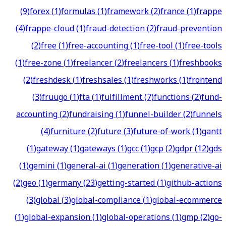
(
9
)
forex
(
1
)
formulas
(
1
)
framework
(
2
)
france
(
1
)
frappe
(
4
)
frappe-cloud
(
1
)
fraud-detection
(
2
)
fraud-prevention
(
2
)
free
(
1
)
free-accounting
(
1
)
free-tool
(
1
)
free-tools
(
1
)
free-zone
(
1
)
freelancer
(
2
)
freelancers
(
1
)
freshbooks
(
2
)
freshdesk
(
1
)
freshsales
(
1
)
freshworks
(
1
)
frontend
(
3
)
fruugo
(
1
)
fta
(
1
)
fulfillment
(
7
)
functions
(
2
)
fund-
accounting
(
2
)
fundraising
(
1
)
funnel-builder
(
2
)
funnels
(
4
)
furniture
(
2
)
future
(
3
)
future-of-work
(
1
)
gantt
(
1
)
gateway
(
1
)
gateways
(
1
)
gcc
(
1
)
gcp
(
2
)
gdpr
(
12
)
gds
(
1
)
gemini
(
1
)
general-ai
(
1
)
generation
(
1
)
generative-ai
(
2
)
geo
(
1
)
germany
(
23
)
getting-started
(
1
)
github-actions
(
3
)
global
(
3
)
global-compliance
(
1
)
global-ecommerce
(
1
)
global-expansion
(
1
)
global-operations
(
1
)
gmp
(
2
)
go-