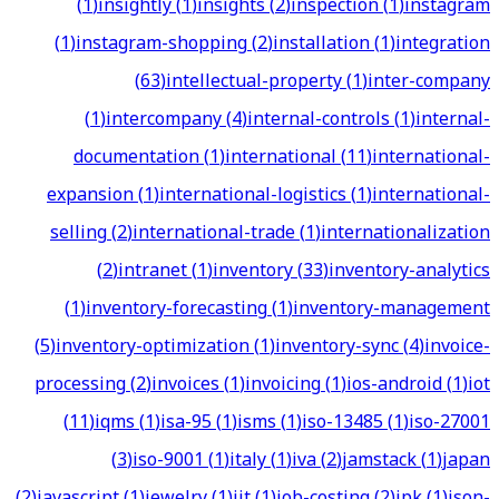
(
1
)
insightly
(
1
)
insights
(
2
)
inspection
(
1
)
instagram
(
1
)
instagram-shopping
(
2
)
installation
(
1
)
integration
(
63
)
intellectual-property
(
1
)
inter-company
(
1
)
intercompany
(
4
)
internal-controls
(
1
)
internal-
documentation
(
1
)
international
(
11
)
international-
expansion
(
1
)
international-logistics
(
1
)
international-
selling
(
2
)
international-trade
(
1
)
internationalization
(
2
)
intranet
(
1
)
inventory
(
33
)
inventory-analytics
(
1
)
inventory-forecasting
(
1
)
inventory-management
(
5
)
inventory-optimization
(
1
)
inventory-sync
(
4
)
invoice-
processing
(
2
)
invoices
(
1
)
invoicing
(
1
)
ios-android
(
1
)
iot
(
11
)
iqms
(
1
)
isa-95
(
1
)
isms
(
1
)
iso-13485
(
1
)
iso-27001
(
3
)
iso-9001
(
1
)
italy
(
1
)
iva
(
2
)
jamstack
(
1
)
japan
(
2
)
javascript
(
1
)
jewelry
(
1
)
jit
(
1
)
job-costing
(
2
)
jpk
(
1
)
json-