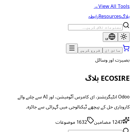
→
View All Tools
رابطہ
Resources
بلاگ
ur
شروع کریں
سائن ان
بصیرت اور وسائل
ECOSIRE بلاگ
Odoo انٹیگریشنز، ای کامرس آٹومیشن، اور AI سے چلنے والے
کاروباری حل کے پیچھے ٹیکنالوجی میں گہرائی سے جائزہ۔
موضوعات
1632
مضامین
1247