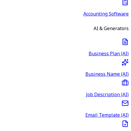
Accounting Software
AI & Generators
Business Plan (AI)
Business Name (AI)
Job Description (AI)
Email Template (AI)