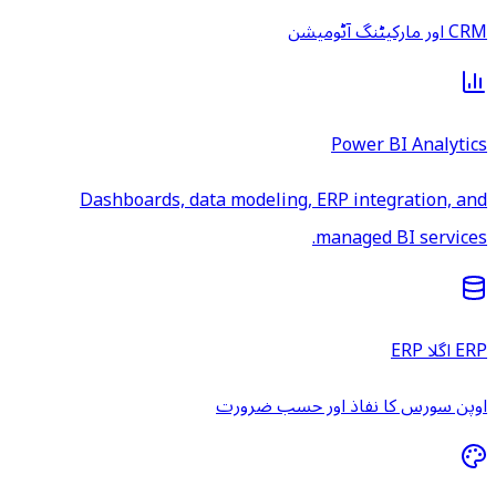
CRM اور مارکیٹنگ آٹومیشن
Power BI Analytics
Dashboards, data modeling, ERP integration, and
managed BI services.
ERP اگلا ERP
اوپن سورس کا نفاذ اور حسب ضرورت