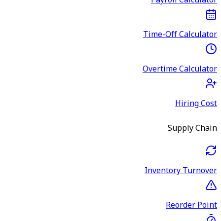
Payroll Calculator
Time-Off Calculator
Overtime Calculator
Hiring Cost
Supply Chain
Inventory Turnover
Reorder Point