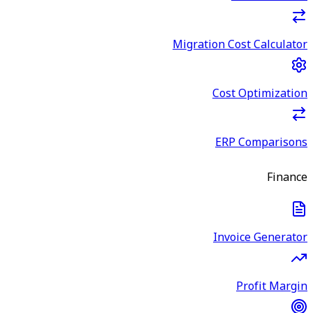
Migration Cost Calculator
Cost Optimization
ERP Comparisons
Finance
Invoice Generator
Profit Margin