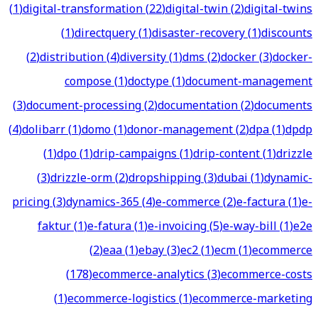
(
1
)
digital-transformation
(
22
)
digital-twin
(
2
)
digital-twins
(
1
)
directquery
(
1
)
disaster-recovery
(
1
)
discounts
(
2
)
distribution
(
4
)
diversity
(
1
)
dms
(
2
)
docker
(
3
)
docker-
compose
(
1
)
doctype
(
1
)
document-management
(
3
)
document-processing
(
2
)
documentation
(
2
)
documents
(
4
)
dolibarr
(
1
)
domo
(
1
)
donor-management
(
2
)
dpa
(
1
)
dpdp
(
1
)
dpo
(
1
)
drip-campaigns
(
1
)
drip-content
(
1
)
drizzle
(
3
)
drizzle-orm
(
2
)
dropshipping
(
3
)
dubai
(
1
)
dynamic-
pricing
(
3
)
dynamics-365
(
4
)
e-commerce
(
2
)
e-factura
(
1
)
e-
faktur
(
1
)
e-fatura
(
1
)
e-invoicing
(
5
)
e-way-bill
(
1
)
e2e
(
2
)
eaa
(
1
)
ebay
(
3
)
ec2
(
1
)
ecm
(
1
)
ecommerce
(
178
)
ecommerce-analytics
(
3
)
ecommerce-costs
(
1
)
ecommerce-logistics
(
1
)
ecommerce-marketing