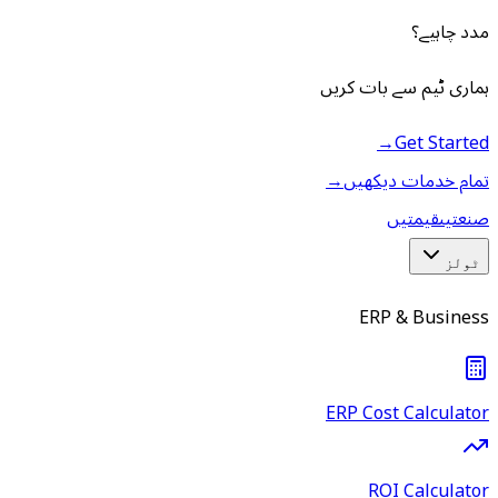
مدد چاہیے؟
ہماری ٹیم سے بات کریں
→
Get Started
→
تمام خدمات دیکھیں
قیمتیں
صنعتیں
ٹولز
ERP & Business
ERP Cost Calculator
ROI Calculator