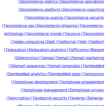
(
2
)
ecommerce-metrics
(
2
)
ecommerce-operations
(
2
)
ecommerce-platform
(
2
)
ecommerce-reporting
(
1
)
ecommerce-scaling
(
1
)
ecommerce-security
(
1
)
ecommerce-seo
(
3
)
ecommerce-shipping
(
1
)
ecommerce-
technology
(
1
)
ecommerce-trends
(
1
)
ecosire
(
7
)
ecosystem
(
1
)
edge-computing
(
2
)
edi
(
1
)
editorial
(
1
)
edr
(
1
)
edtech
(
1
)
education
(
4
)
education-analytics
(
1
)
efficiency
(
8
)
egypt
(
2
)
electronics
(
1
)
emag
(
1
)
email
(
2
)
email-marketing
(
10
)
email-sequences
(
1
)
email-templates
(
1
)
embedded
(
2
)
embedded-analytics
(
5
)
embedded-apps
(
1
)
emissions
(
1
)
employee-development
(
1
)
employee-engagement
(
1
)
employee-management
(
3
)
employee-privacy
(
1
)
encryption
(
1
)
endpoint-security
(
1
)
energy
(
3
)
energy-