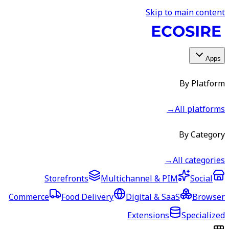
Skip to main content
Apps
By Platform
→
All platforms
By Category
→
All categories
Storefronts
Multichannel & PIM
Social
Commerce
Food Delivery
Digital & SaaS
Browser
Extensions
Specialized