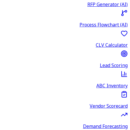
RFP Generator (AI)
Process Flowchart (AI)
CLV Calculator
Lead Scoring
ABC Inventory
Vendor Scorecard
Demand Forecasting