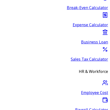
Break-Even Calculator
Expense Calculator
Business Loan
Sales Tax Calculator
HR & Workforce
Employee Cost