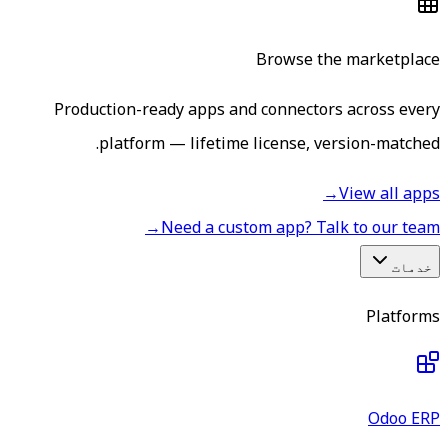
Browse the marketplace
Production-ready apps and connectors across every
platform — lifetime license, version-matched.
→
View all apps
→
Need a custom app? Talk to our team
خدمات
Platforms
Odoo ERP