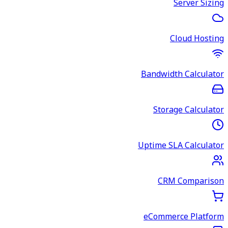
Server Sizing
Cloud Hosting
Bandwidth Calculator
Storage Calculator
Uptime SLA Calculator
CRM Comparison
eCommerce Platform