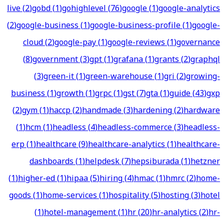
live
(
2
)
gobd
(
1
)
gohighlevel
(
76
)
google
(
1
)
google-analytics
(
2
)
google-business
(
1
)
google-business-profile
(
1
)
google-
cloud
(
2
)
google-pay
(
1
)
google-reviews
(
1
)
governance
(
8
)
government
(
3
)
gpt
(
1
)
grafana
(
1
)
grants
(
2
)
graphql
(
3
)
green-it
(
1
)
green-warehouse
(
1
)
gri
(
2
)
growing-
business
(
1
)
growth
(
1
)
grpc
(
1
)
gst
(
7
)
gta
(
1
)
guide
(
43
)
gxp
(
2
)
gym
(
1
)
haccp
(
2
)
handmade
(
3
)
hardening
(
2
)
hardware
(
1
)
hcm
(
1
)
headless
(
4
)
headless-commerce
(
3
)
headless-
erp
(
1
)
healthcare
(
9
)
healthcare-analytics
(
1
)
healthcare-
dashboards
(
1
)
helpdesk
(
7
)
hepsiburada
(
1
)
hetzner
(
1
)
higher-ed
(
1
)
hipaa
(
5
)
hiring
(
4
)
hmac
(
1
)
hmrc
(
2
)
home-
goods
(
1
)
home-services
(
1
)
hospitality
(
5
)
hosting
(
3
)
hotel
(
1
)
hotel-management
(
1
)
hr
(
20
)
hr-analytics
(
2
)
hr-