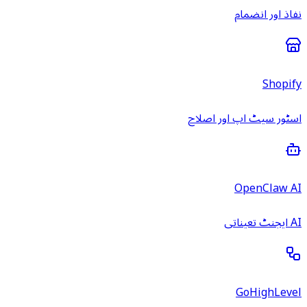
نفاذ اور انضمام
Shopify
اسٹور سیٹ اپ اور اصلاح
OpenClaw AI
AI ایجنٹ تعیناتی
GoHighLevel