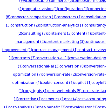
(
99
)
composable-commerce
(
2
)
composite-models
(
1
)
computer-vision
(
1
)
configuration
(
1
)
connector
(
8
)
connector-comparison
(
1
)
connectors
(
1
)
consolidation
(
3
)
construction
(
2
)
construction-analytics
(
1
)
consultancy
(
2
)
consulting
(
3
)
containers
(
3
)
content
(
1
)
content-
management
(
2
)
content-marketing
(
3
)
continuous-
improvement
(
1
)
contract-management
(
1
)
contract-review
(
1
)
contracts
(
3
)
conversation-ai
(
1
)
conversation-design
(
1
)
conversational-ai
(
3
)
conversion
(
8
)
conversion-
optimization
(
7
)
conversion-rate
(
2
)
conversion-rate-
optimization
(
1
)
cookie-consent
(
1
)
copilot
(
1
)
copyleft
(
1
)
copyrights
(
1
)
core-web-vitals
(
5
)
corporate-tax
(
1
)
corrective
(
1
)
cosmetics
(
1
)
cost
(
4
)
cost-accounting
(
1
)
cost-analysis
(
3
)
cost-benefit
(
2
)
cost-calculator
(
1
)
cost-