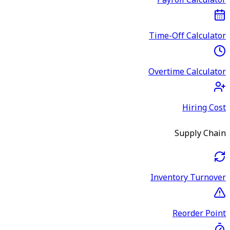
Payroll Calculator
Time-Off Calculator
Overtime Calculator
Hiring Cost
Supply Chain
Inventory Turnover
Reorder Point