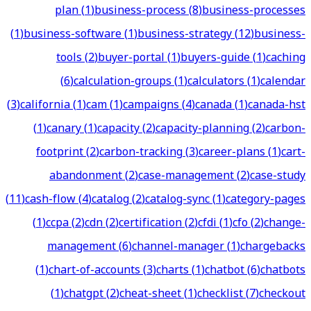
plan
(
1
)
business-process
(
8
)
business-processes
(
1
)
business-software
(
1
)
business-strategy
(
12
)
business-
tools
(
2
)
buyer-portal
(
1
)
buyers-guide
(
1
)
caching
(
6
)
calculation-groups
(
1
)
calculators
(
1
)
calendar
(
3
)
california
(
1
)
cam
(
1
)
campaigns
(
4
)
canada
(
1
)
canada-hst
(
1
)
canary
(
1
)
capacity
(
2
)
capacity-planning
(
2
)
carbon-
footprint
(
2
)
carbon-tracking
(
3
)
career-plans
(
1
)
cart-
abandonment
(
2
)
case-management
(
2
)
case-study
(
11
)
cash-flow
(
4
)
catalog
(
2
)
catalog-sync
(
1
)
category-pages
(
1
)
ccpa
(
2
)
cdn
(
2
)
certification
(
2
)
cfdi
(
1
)
cfo
(
2
)
change-
management
(
6
)
channel-manager
(
1
)
chargebacks
(
1
)
chart-of-accounts
(
3
)
charts
(
1
)
chatbot
(
6
)
chatbots
(
1
)
chatgpt
(
2
)
cheat-sheet
(
1
)
checklist
(
7
)
checkout