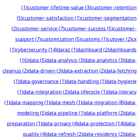
(
1
)
customer-lifetime-value
(
3
)
customer-retention
(
5
)
customer-satisfaction
(
1
)
customer-segmentation
(
2
)
customer-service
(
7
)
customer-success
(
5
)
customer-
support
(
7
)
customization
(
5
)
customs
(
1
)
cutover
(
2
)
cx
(
1
)
cybersecurity
(
14
)
daraz
(
1
)
dashboard
(
2
)
dashboards
(
16
)
data
(
5
)
data-analysis
(
3
)
data-analytics
(
3
)
data-
cleanup
(
2
)
data-driven
(
3
)
data-extraction
(
2
)
data-fetching
(
1
)
data-governance
(
1
)
data-handling
(
1
)
data-hygiene
(
1
)
data-integration
(
2
)
data-lifecycle
(
1
)
data-literacy
(
1
)
data-mapping
(
1
)
data-mesh
(
1
)
data-migration
(
8
)
data-
modeling
(
5
)
data-pipeline
(
1
)
data-platform
(
2
)
data-
preparation
(
1
)
data-privacy
(
4
)
data-protection
(
14
)
data-
quality
(
4
)
data-refresh
(
2
)
data-residency
(
2
)
data-