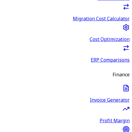
Migration Cost Calculator
Cost Optimization
ERP Comparisons
Finance
Invoice Generator
Profit Margin