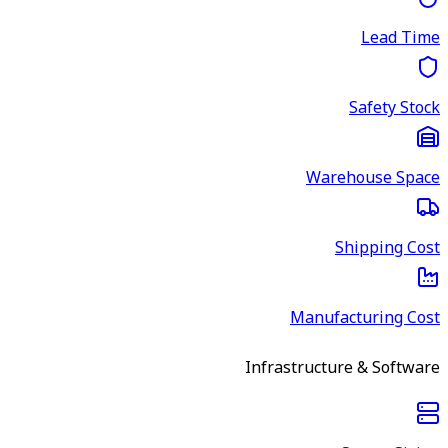
Lead Time
Safety Stock
Warehouse Space
Shipping Cost
Manufacturing Cost
Infrastructure & Software