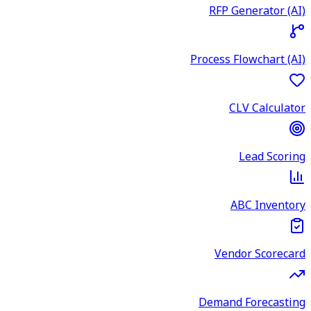
RFP Generator (AI)
Process Flowchart (AI)
CLV Calculator
Lead Scoring
ABC Inventory
Vendor Scorecard
Demand Forecasting