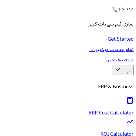
مدد چاہیے؟
ہماری ٹیم سے بات کریں
→
Get Started
→
تمام خدمات دیکھیں
قیمتیں
صنعتیں
ٹولز
ERP & Business
ERP Cost Calculator
ROI Calculator