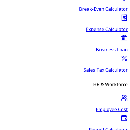
Break-Even Calculator
Expense Calculator
Business Loan
Sales Tax Calculator
HR & Workforce
Employee Cost