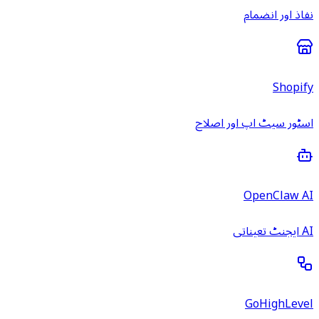
نفاذ اور انضمام
Shopify
اسٹور سیٹ اپ اور اصلاح
OpenClaw AI
AI ایجنٹ تعیناتی
GoHighLevel