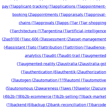
pay
(
1
)
applicant-tracking
(
1
)
applications
(
1
)
appointment-
booking
(
2
)
appointments
(
1
)
appraisals
(
1
)
approval-
chains
(
1
)
approvals
(
3
)
apps
(
1
)
ar
(
1
)
ar-shopping
(
1
)
architecture
(
17
)
argentina
(
1
)
artificial-intelligence
(
2
)
as9100
(
1
)
asc-606
(
3
)
assessment
(
2
)
asset-management
(
4
)
assistant
(
1
)
ato
(
1
)
attribution
(
1
)
attrition
(
1
)
audience-
analytics
(
1
)
audit
(
7
)
audit-trail
(
1
)
augmented
(
1
)
augmented-reality
(
2
)
australia
(
2
)
australia-gst
(
1
)
authentication
(
6
)
authentik
(
2
)
authorization
(
3
)
autogen
(
2
)
automation
(
119
)
automl
(
1
)
automotive
(
5
)
autonomous
(
2
)
awareness
(
1
)
aws
(
10
)
axelor
(
2
)
azure
(
4
)
b2b
(
18
)
b2b-ecommerce
(
1
)
b2b-selling
(
1
)
back-market
(
1
)
backend
(
6
)
backup
(
2
)
bank-reconciliation
(
1
)
barcode