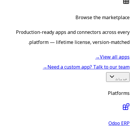
Browse the marketplace
Production-ready apps and connectors across every
platform — lifetime license, version-matched.
→
View all apps
→
Need a custom app? Talk to our team
خدمات
Platforms
Odoo ERP