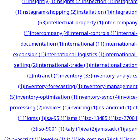
(
1
)
insightly
(
1
)
insights
(
2
)
inspection
(
1
)
instagram
(
1
)
instagram-shopping
(
2
)
installation
(
1
)
integration
(
63
)
intellectual-property
(
1
)
inter-company
(
1
)
intercompany
(
4
)
internal-controls
(
1
)
internal-
documentation
(
1
)
international
(
11
)
international-
expansion
(
1
)
international-logistics
(
1
)
international-
selling
(
2
)
international-trade
(
1
)
internationalization
(
2
)
intranet
(
1
)
inventory
(
33
)
inventory-analytics
(
1
)
inventory-forecasting
(
1
)
inventory-management
(
5
)
inventory-optimization
(
1
)
inventory-sync
(
4
)
invoice-
processing
(
2
)
invoices
(
1
)
invoicing
(
1
)
ios-android
(
1
)
iot
(
11
)
iqms
(
1
)
isa-95
(
1
)
isms
(
1
)
iso-13485
(
1
)
iso-27001
(
3
)
iso-9001
(
1
)
italy
(
1
)
iva
(
2
)
jamstack
(
1
)
japan
(
2
)
javascript
(
1
)
jewelry
(
1
)
jit
(
1
)
job-costing
(
2
)
jpk
(
1
)
json-