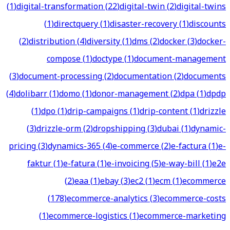
(
1
)
digital-transformation
(
22
)
digital-twin
(
2
)
digital-twins
(
1
)
directquery
(
1
)
disaster-recovery
(
1
)
discounts
(
2
)
distribution
(
4
)
diversity
(
1
)
dms
(
2
)
docker
(
3
)
docker-
compose
(
1
)
doctype
(
1
)
document-management
(
3
)
document-processing
(
2
)
documentation
(
2
)
documents
(
4
)
dolibarr
(
1
)
domo
(
1
)
donor-management
(
2
)
dpa
(
1
)
dpdp
(
1
)
dpo
(
1
)
drip-campaigns
(
1
)
drip-content
(
1
)
drizzle
(
3
)
drizzle-orm
(
2
)
dropshipping
(
3
)
dubai
(
1
)
dynamic-
pricing
(
3
)
dynamics-365
(
4
)
e-commerce
(
2
)
e-factura
(
1
)
e-
faktur
(
1
)
e-fatura
(
1
)
e-invoicing
(
5
)
e-way-bill
(
1
)
e2e
(
2
)
eaa
(
1
)
ebay
(
3
)
ec2
(
1
)
ecm
(
1
)
ecommerce
(
178
)
ecommerce-analytics
(
3
)
ecommerce-costs
(
1
)
ecommerce-logistics
(
1
)
ecommerce-marketing