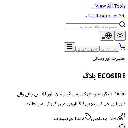
→
View All Tools
رابطہ
Resources
بلاگ
ur
شروع کریں
سائن ان
بصیرت اور وسائل
ECOSIRE بلاگ
Odoo انٹیگریشنز، ای کامرس آٹومیشن، اور AI سے چلنے والے
کاروباری حل کے پیچھے ٹیکنالوجی میں گہرائی سے جائزہ۔
موضوعات
1632
مضامین
1247