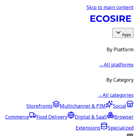
Skip to main content
Apps
By Platform
→
All platforms
By Category
→
All categories
Storefronts
Multichannel & PIM
Social
Commerce
Food Delivery
Digital & SaaS
Browser
Extensions
Specialized