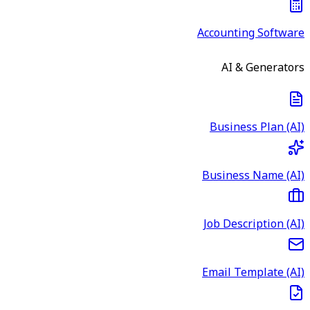
Accounting Software
AI & Generators
Business Plan (AI)
Business Name (AI)
Job Description (AI)
Email Template (AI)