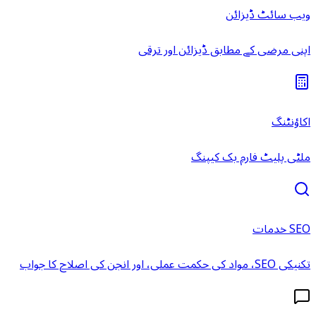
ویب سائٹ ڈیزائن
اپنی مرضی کے مطابق ڈیزائن اور ترقی
اکاؤنٹنگ
ملٹی پلیٹ فارم بک کیپنگ
SEO خدمات
تکنیکی SEO، مواد کی حکمت عملی، اور انجن کی اصلاح کا جواب