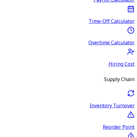
Payroll Calculator
Time-Off Calculator
Overtime Calculator
Hiring Cost
Supply Chain
Inventory Turnover
Reorder Point