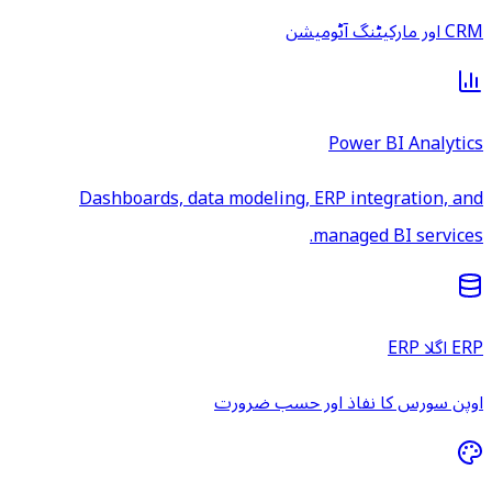
CRM اور مارکیٹنگ آٹومیشن
Power BI Analytics
Dashboards, data modeling, ERP integration, and
managed BI services.
ERP اگلا ERP
اوپن سورس کا نفاذ اور حسب ضرورت