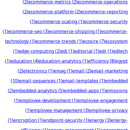
(
2
)
ecommerce-metrics
(
2
)
ecommerce-operations
(
2
)
ecommerce-platform
(
2
)
ecommerce-reporting
(
1
)
ecommerce-scaling
(
1
)
ecommerce-security
(
1
)
ecommerce-seo
(
3
)
ecommerce-shipping
(
1
)
ecommerce-
technology
(
1
)
ecommerce-trends
(
1
)
ecosire
(
7
)
ecosystem
(
1
)
edge-computing
(
2
)
edi
(
1
)
editorial
(
1
)
edr
(
1
)
edtech
(
1
)
education
(
4
)
education-analytics
(
1
)
efficiency
(
8
)
egypt
(
2
)
electronics
(
1
)
emag
(
1
)
email
(
2
)
email-marketing
(
10
)
email-sequences
(
1
)
email-templates
(
1
)
embedded
(
2
)
embedded-analytics
(
5
)
embedded-apps
(
1
)
emissions
(
1
)
employee-development
(
1
)
employee-engagement
(
1
)
employee-management
(
3
)
employee-privacy
(
1
)
encryption
(
1
)
endpoint-security
(
1
)
energy
(
3
)
energy-