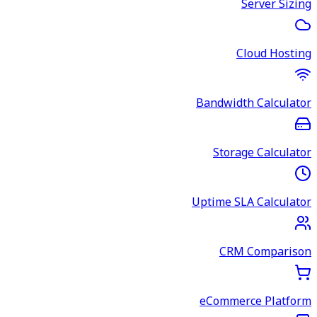
Server Sizing
Cloud Hosting
Bandwidth Calculator
Storage Calculator
Uptime SLA Calculator
CRM Comparison
eCommerce Platform