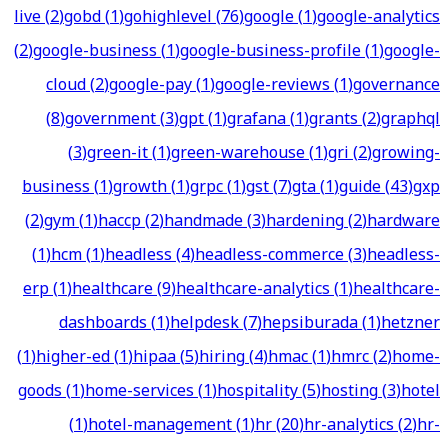
live
(
2
)
gobd
(
1
)
gohighlevel
(
76
)
google
(
1
)
google-analytics
(
2
)
google-business
(
1
)
google-business-profile
(
1
)
google-
cloud
(
2
)
google-pay
(
1
)
google-reviews
(
1
)
governance
(
8
)
government
(
3
)
gpt
(
1
)
grafana
(
1
)
grants
(
2
)
graphql
(
3
)
green-it
(
1
)
green-warehouse
(
1
)
gri
(
2
)
growing-
business
(
1
)
growth
(
1
)
grpc
(
1
)
gst
(
7
)
gta
(
1
)
guide
(
43
)
gxp
(
2
)
gym
(
1
)
haccp
(
2
)
handmade
(
3
)
hardening
(
2
)
hardware
(
1
)
hcm
(
1
)
headless
(
4
)
headless-commerce
(
3
)
headless-
erp
(
1
)
healthcare
(
9
)
healthcare-analytics
(
1
)
healthcare-
dashboards
(
1
)
helpdesk
(
7
)
hepsiburada
(
1
)
hetzner
(
1
)
higher-ed
(
1
)
hipaa
(
5
)
hiring
(
4
)
hmac
(
1
)
hmrc
(
2
)
home-
goods
(
1
)
home-services
(
1
)
hospitality
(
5
)
hosting
(
3
)
hotel
(
1
)
hotel-management
(
1
)
hr
(
20
)
hr-analytics
(
2
)
hr-