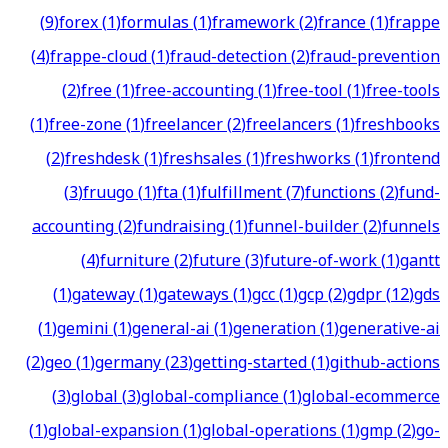
(
9
)
forex
(
1
)
formulas
(
1
)
framework
(
2
)
france
(
1
)
frappe
(
4
)
frappe-cloud
(
1
)
fraud-detection
(
2
)
fraud-prevention
(
2
)
free
(
1
)
free-accounting
(
1
)
free-tool
(
1
)
free-tools
(
1
)
free-zone
(
1
)
freelancer
(
2
)
freelancers
(
1
)
freshbooks
(
2
)
freshdesk
(
1
)
freshsales
(
1
)
freshworks
(
1
)
frontend
(
3
)
fruugo
(
1
)
fta
(
1
)
fulfillment
(
7
)
functions
(
2
)
fund-
accounting
(
2
)
fundraising
(
1
)
funnel-builder
(
2
)
funnels
(
4
)
furniture
(
2
)
future
(
3
)
future-of-work
(
1
)
gantt
(
1
)
gateway
(
1
)
gateways
(
1
)
gcc
(
1
)
gcp
(
2
)
gdpr
(
12
)
gds
(
1
)
gemini
(
1
)
general-ai
(
1
)
generation
(
1
)
generative-ai
(
2
)
geo
(
1
)
germany
(
23
)
getting-started
(
1
)
github-actions
(
3
)
global
(
3
)
global-compliance
(
1
)
global-ecommerce
(
1
)
global-expansion
(
1
)
global-operations
(
1
)
gmp
(
2
)
go-