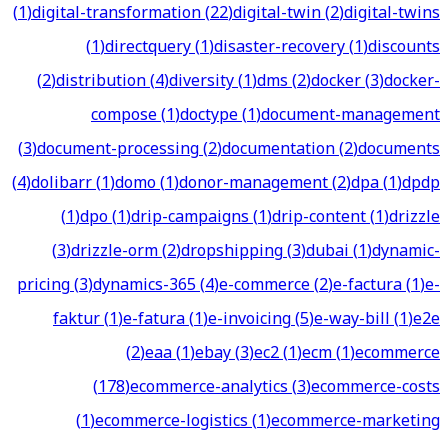
(
1
)
digital-transformation
(
22
)
digital-twin
(
2
)
digital-twins
(
1
)
directquery
(
1
)
disaster-recovery
(
1
)
discounts
(
2
)
distribution
(
4
)
diversity
(
1
)
dms
(
2
)
docker
(
3
)
docker-
compose
(
1
)
doctype
(
1
)
document-management
(
3
)
document-processing
(
2
)
documentation
(
2
)
documents
(
4
)
dolibarr
(
1
)
domo
(
1
)
donor-management
(
2
)
dpa
(
1
)
dpdp
(
1
)
dpo
(
1
)
drip-campaigns
(
1
)
drip-content
(
1
)
drizzle
(
3
)
drizzle-orm
(
2
)
dropshipping
(
3
)
dubai
(
1
)
dynamic-
pricing
(
3
)
dynamics-365
(
4
)
e-commerce
(
2
)
e-factura
(
1
)
e-
faktur
(
1
)
e-fatura
(
1
)
e-invoicing
(
5
)
e-way-bill
(
1
)
e2e
(
2
)
eaa
(
1
)
ebay
(
3
)
ec2
(
1
)
ecm
(
1
)
ecommerce
(
178
)
ecommerce-analytics
(
3
)
ecommerce-costs
(
1
)
ecommerce-logistics
(
1
)
ecommerce-marketing