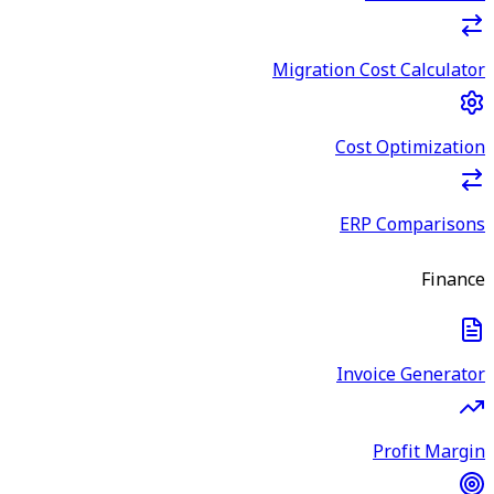
Migration Cost Calculator
Cost Optimization
ERP Comparisons
Finance
Invoice Generator
Profit Margin