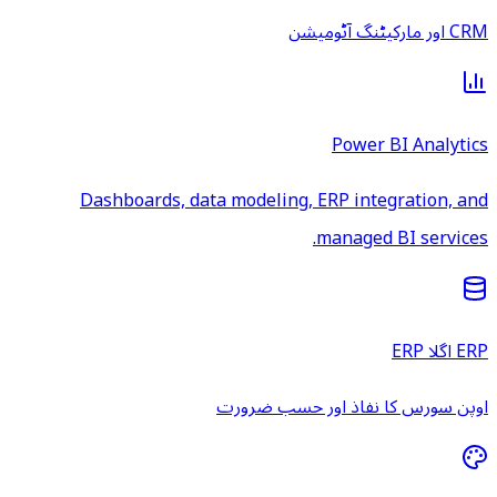
CRM اور مارکیٹنگ آٹومیشن
Power BI Analytics
Dashboards, data modeling, ERP integration, and
managed BI services.
ERP اگلا ERP
اوپن سورس کا نفاذ اور حسب ضرورت