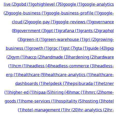
live
(
2
)
gobd
(
1
)
gohighlevel
(
76
)
google
(
1
)
google-analytics
(
2
)
google-business
(
1
)
google-business-profile
(
1
)
google-
cloud
(
2
)
google-pay
(
1
)
google-reviews
(
1
)
governance
(
8
)
government
(
3
)
gpt
(
1
)
grafana
(
1
)
grants
(
2
)
graphql
(
3
)
green-it
(
1
)
green-warehouse
(
1
)
gri
(
2
)
growing-
business
(
1
)
growth
(
1
)
grpc
(
1
)
gst
(
7
)
gta
(
1
)
guide
(
43
)
gxp
(
2
)
gym
(
1
)
haccp
(
2
)
handmade
(
3
)
hardening
(
2
)
hardware
(
1
)
hcm
(
1
)
headless
(
4
)
headless-commerce
(
3
)
headless-
erp
(
1
)
healthcare
(
9
)
healthcare-analytics
(
1
)
healthcare-
dashboards
(
1
)
helpdesk
(
7
)
hepsiburada
(
1
)
hetzner
(
1
)
higher-ed
(
1
)
hipaa
(
5
)
hiring
(
4
)
hmac
(
1
)
hmrc
(
2
)
home-
goods
(
1
)
home-services
(
1
)
hospitality
(
5
)
hosting
(
3
)
hotel
(
1
)
hotel-management
(
1
)
hr
(
20
)
hr-analytics
(
2
)
hr-