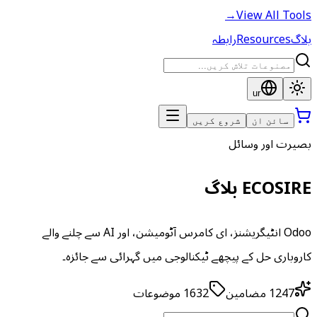
→
View All Tools
رابطہ
Resources
بلاگ
ur
شروع کریں
سائن ان
بصیرت اور وسائل
ECOSIRE بلاگ
Odoo انٹیگریشنز، ای کامرس آٹومیشن، اور AI سے چلنے والے
کاروباری حل کے پیچھے ٹیکنالوجی میں گہرائی سے جائزہ۔
موضوعات
1632
مضامین
1247