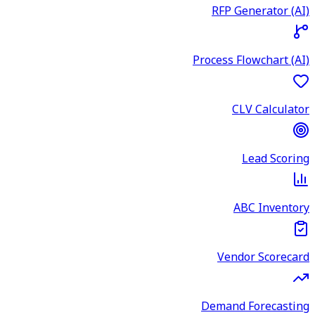
RFP Generator (AI)
Process Flowchart (AI)
CLV Calculator
Lead Scoring
ABC Inventory
Vendor Scorecard
Demand Forecasting