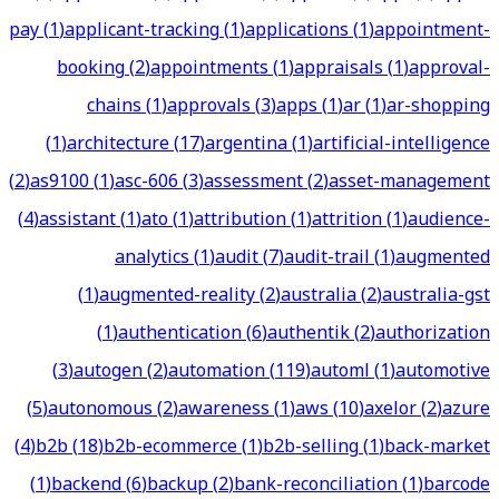
pay
(
1
)
applicant-tracking
(
1
)
applications
(
1
)
appointment-
booking
(
2
)
appointments
(
1
)
appraisals
(
1
)
approval-
chains
(
1
)
approvals
(
3
)
apps
(
1
)
ar
(
1
)
ar-shopping
(
1
)
architecture
(
17
)
argentina
(
1
)
artificial-intelligence
(
2
)
as9100
(
1
)
asc-606
(
3
)
assessment
(
2
)
asset-management
(
4
)
assistant
(
1
)
ato
(
1
)
attribution
(
1
)
attrition
(
1
)
audience-
analytics
(
1
)
audit
(
7
)
audit-trail
(
1
)
augmented
(
1
)
augmented-reality
(
2
)
australia
(
2
)
australia-gst
(
1
)
authentication
(
6
)
authentik
(
2
)
authorization
(
3
)
autogen
(
2
)
automation
(
119
)
automl
(
1
)
automotive
(
5
)
autonomous
(
2
)
awareness
(
1
)
aws
(
10
)
axelor
(
2
)
azure
(
4
)
b2b
(
18
)
b2b-ecommerce
(
1
)
b2b-selling
(
1
)
back-market
(
1
)
backend
(
6
)
backup
(
2
)
bank-reconciliation
(
1
)
barcode