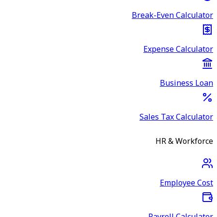
Break-Even Calculator
Expense Calculator
Business Loan
Sales Tax Calculator
HR & Workforce
Employee Cost