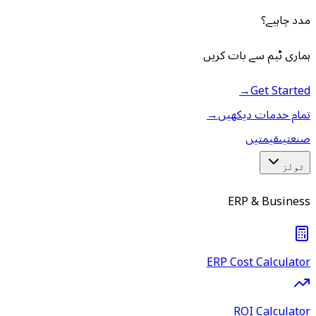
مدد چاہیے؟
ہماری ٹیم سے بات کریں
→
Get Started
→
تمام خدمات دیکھیں
قیمتیں
صنعتیں
ٹولز
ERP & Business
ERP Cost Calculator
ROI Calculator