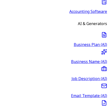
Accounting Software
AI & Generators
Business Plan (AI)
Business Name (AI)
Job Description (AI)
Email Template (AI)