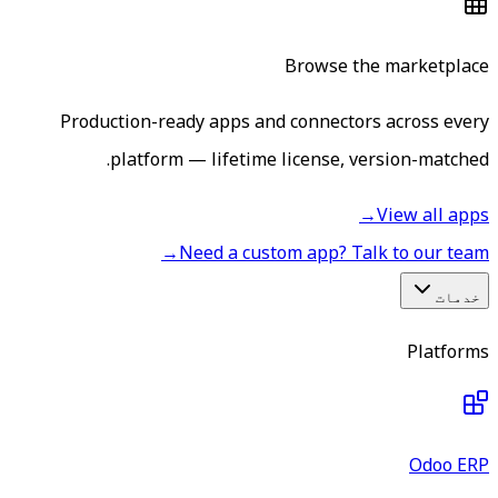
Browse the marketplace
Production-ready apps and connectors across every
platform — lifetime license, version-matched.
→
View all apps
→
Need a custom app? Talk to our team
خدمات
Platforms
Odoo ERP