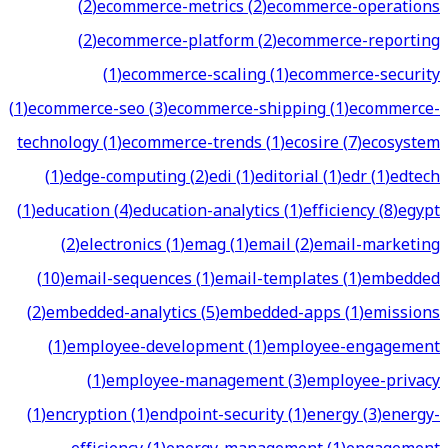
(
2
)
ecommerce-metrics
(
2
)
ecommerce-operations
(
2
)
ecommerce-platform
(
2
)
ecommerce-reporting
(
1
)
ecommerce-scaling
(
1
)
ecommerce-security
(
1
)
ecommerce-seo
(
3
)
ecommerce-shipping
(
1
)
ecommerce-
technology
(
1
)
ecommerce-trends
(
1
)
ecosire
(
7
)
ecosystem
(
1
)
edge-computing
(
2
)
edi
(
1
)
editorial
(
1
)
edr
(
1
)
edtech
(
1
)
education
(
4
)
education-analytics
(
1
)
efficiency
(
8
)
egypt
(
2
)
electronics
(
1
)
emag
(
1
)
email
(
2
)
email-marketing
(
10
)
email-sequences
(
1
)
email-templates
(
1
)
embedded
(
2
)
embedded-analytics
(
5
)
embedded-apps
(
1
)
emissions
(
1
)
employee-development
(
1
)
employee-engagement
(
1
)
employee-management
(
3
)
employee-privacy
(
1
)
encryption
(
1
)
endpoint-security
(
1
)
energy
(
3
)
energy-