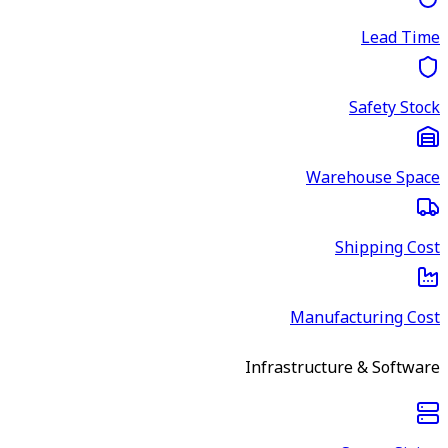
Lead Time
Safety Stock
Warehouse Space
Shipping Cost
Manufacturing Cost
Infrastructure & Software