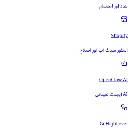
نفاذ اور انضمام
Shopify
اسٹور سیٹ اپ اور اصلاح
OpenClaw AI
AI ایجنٹ تعیناتی
GoHighLevel