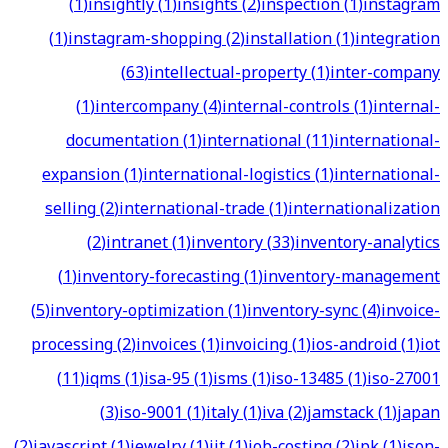
(
1
)
insightly
(
1
)
insights
(
2
)
inspection
(
1
)
instagram
(
1
)
instagram-shopping
(
2
)
installation
(
1
)
integration
(
63
)
intellectual-property
(
1
)
inter-company
(
1
)
intercompany
(
4
)
internal-controls
(
1
)
internal-
documentation
(
1
)
international
(
11
)
international-
expansion
(
1
)
international-logistics
(
1
)
international-
selling
(
2
)
international-trade
(
1
)
internationalization
(
2
)
intranet
(
1
)
inventory
(
33
)
inventory-analytics
(
1
)
inventory-forecasting
(
1
)
inventory-management
(
5
)
inventory-optimization
(
1
)
inventory-sync
(
4
)
invoice-
processing
(
2
)
invoices
(
1
)
invoicing
(
1
)
ios-android
(
1
)
iot
(
11
)
iqms
(
1
)
isa-95
(
1
)
isms
(
1
)
iso-13485
(
1
)
iso-27001
(
3
)
iso-9001
(
1
)
italy
(
1
)
iva
(
2
)
jamstack
(
1
)
japan
(
2
)
javascript
(
1
)
jewelry
(
1
)
jit
(
1
)
job-costing
(
2
)
jpk
(
1
)
json-