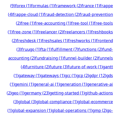
(
9
)
forex
(
1
)
formulas
(
1
)
framework
(
2
)
france
(
1
)
frappe
(
4
)
frappe-cloud
(
1
)
fraud-detection
(
2
)
fraud-prevention
(
2
)
free
(
1
)
free-accounting
(
1
)
free-tool
(
1
)
free-tools
(
1
)
free-zone
(
1
)
freelancer
(
2
)
freelancers
(
1
)
freshbooks
(
2
)
freshdesk
(
1
)
freshsales
(
1
)
freshworks
(
1
)
frontend
(
3
)
fruugo
(
1
)
fta
(
1
)
fulfillment
(
7
)
functions
(
2
)
fund-
accounting
(
2
)
fundraising
(
1
)
funnel-builder
(
2
)
funnels
(
4
)
furniture
(
2
)
future
(
3
)
future-of-work
(
1
)
gantt
(
1
)
gateway
(
1
)
gateways
(
1
)
gcc
(
1
)
gcp
(
2
)
gdpr
(
12
)
gds
(
1
)
gemini
(
1
)
general-ai
(
1
)
generation
(
1
)
generative-ai
(
2
)
geo
(
1
)
germany
(
23
)
getting-started
(
1
)
github-actions
(
3
)
global
(
3
)
global-compliance
(
1
)
global-ecommerce
(
1
)
global-expansion
(
1
)
global-operations
(
1
)
gmp
(
2
)
go-