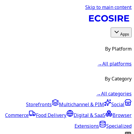
Skip to main content
Apps
By Platform
→
All platforms
By Category
→
All categories
Storefronts
Multichannel & PIM
Social
Commerce
Food Delivery
Digital & SaaS
Browser
Extensions
Specialized