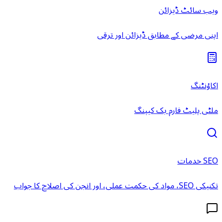
ویب سائٹ ڈیزائن
اپنی مرضی کے مطابق ڈیزائن اور ترقی
اکاؤنٹنگ
ملٹی پلیٹ فارم بک کیپنگ
SEO خدمات
تکنیکی SEO، مواد کی حکمت عملی، اور انجن کی اصلاح کا جواب