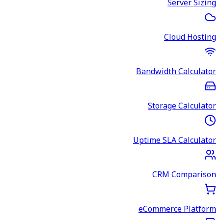
Server Sizing
Cloud Hosting
Bandwidth Calculator
Storage Calculator
Uptime SLA Calculator
CRM Comparison
eCommerce Platform