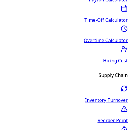
Payroll Calculator
Time-Off Calculator
Overtime Calculator
Hiring Cost
Supply Chain
Inventory Turnover
Reorder Point