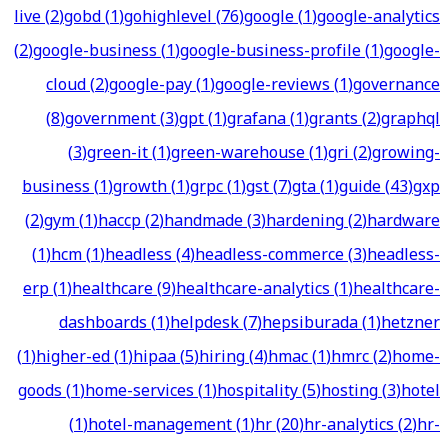
live
(
2
)
gobd
(
1
)
gohighlevel
(
76
)
google
(
1
)
google-analytics
(
2
)
google-business
(
1
)
google-business-profile
(
1
)
google-
cloud
(
2
)
google-pay
(
1
)
google-reviews
(
1
)
governance
(
8
)
government
(
3
)
gpt
(
1
)
grafana
(
1
)
grants
(
2
)
graphql
(
3
)
green-it
(
1
)
green-warehouse
(
1
)
gri
(
2
)
growing-
business
(
1
)
growth
(
1
)
grpc
(
1
)
gst
(
7
)
gta
(
1
)
guide
(
43
)
gxp
(
2
)
gym
(
1
)
haccp
(
2
)
handmade
(
3
)
hardening
(
2
)
hardware
(
1
)
hcm
(
1
)
headless
(
4
)
headless-commerce
(
3
)
headless-
erp
(
1
)
healthcare
(
9
)
healthcare-analytics
(
1
)
healthcare-
dashboards
(
1
)
helpdesk
(
7
)
hepsiburada
(
1
)
hetzner
(
1
)
higher-ed
(
1
)
hipaa
(
5
)
hiring
(
4
)
hmac
(
1
)
hmrc
(
2
)
home-
goods
(
1
)
home-services
(
1
)
hospitality
(
5
)
hosting
(
3
)
hotel
(
1
)
hotel-management
(
1
)
hr
(
20
)
hr-analytics
(
2
)
hr-