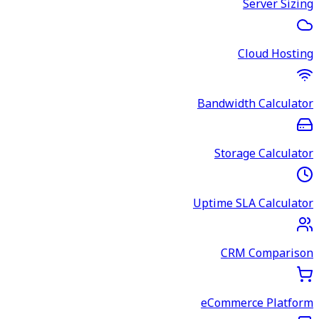
Server Sizing
Cloud Hosting
Bandwidth Calculator
Storage Calculator
Uptime SLA Calculator
CRM Comparison
eCommerce Platform