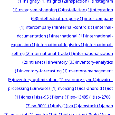
(
1
)
insightly
(
1
)
insights
(
2
)
inspection
(
1
)
instagram
(
1
)
instagram-shopping
(
2
)
installation
(
1
)
integration
(
63
)
intellectual-property
(
1
)
inter-company
(
1
)
intercompany
(
4
)
internal-controls
(
1
)
internal-
documentation
(
1
)
international
(
11
)
international-
expansion
(
1
)
international-logistics
(
1
)
international-
selling
(
2
)
international-trade
(
1
)
internationalization
(
2
)
intranet
(
1
)
inventory
(
33
)
inventory-analytics
(
1
)
inventory-forecasting
(
1
)
inventory-management
(
5
)
inventory-optimization
(
1
)
inventory-sync
(
4
)
invoice-
processing
(
2
)
invoices
(
1
)
invoicing
(
1
)
ios-android
(
1
)
iot
(
11
)
iqms
(
1
)
isa-95
(
1
)
isms
(
1
)
iso-13485
(
1
)
iso-27001
(
3
)
iso-9001
(
1
)
italy
(
1
)
iva
(
2
)
jamstack
(
1
)
japan
(
2
)
javascript
(
1
)
jewelry
(
1
)
jit
(
1
)
job-costing
(
2
)
jpk
(
1
)
json-