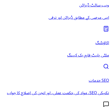
ویب سائٹ ڈیزائن
اپنی مرضی کے مطابق ڈیزائن اور ترقی
اکاؤنٹنگ
ملٹی پلیٹ فارم بک کیپنگ
SEO خدمات
تکنیکی SEO، مواد کی حکمت عملی، اور انجن کی اصلاح کا جواب