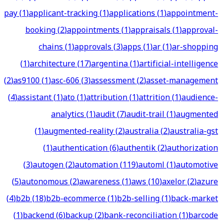
pay
(
1
)
applicant-tracking
(
1
)
applications
(
1
)
appointment-
booking
(
2
)
appointments
(
1
)
appraisals
(
1
)
approval-
chains
(
1
)
approvals
(
3
)
apps
(
1
)
ar
(
1
)
ar-shopping
(
1
)
architecture
(
17
)
argentina
(
1
)
artificial-intelligence
(
2
)
as9100
(
1
)
asc-606
(
3
)
assessment
(
2
)
asset-management
(
4
)
assistant
(
1
)
ato
(
1
)
attribution
(
1
)
attrition
(
1
)
audience-
analytics
(
1
)
audit
(
7
)
audit-trail
(
1
)
augmented
(
1
)
augmented-reality
(
2
)
australia
(
2
)
australia-gst
(
1
)
authentication
(
6
)
authentik
(
2
)
authorization
(
3
)
autogen
(
2
)
automation
(
119
)
automl
(
1
)
automotive
(
5
)
autonomous
(
2
)
awareness
(
1
)
aws
(
10
)
axelor
(
2
)
azure
(
4
)
b2b
(
18
)
b2b-ecommerce
(
1
)
b2b-selling
(
1
)
back-market
(
1
)
backend
(
6
)
backup
(
2
)
bank-reconciliation
(
1
)
barcode