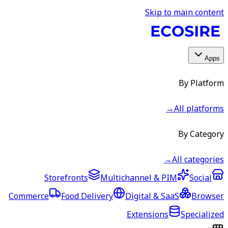
Skip to main content
Apps
By Platform
→
All platforms
By Category
→
All categories
Storefronts
Multichannel & PIM
Social
Commerce
Food Delivery
Digital & SaaS
Browser
Extensions
Specialized