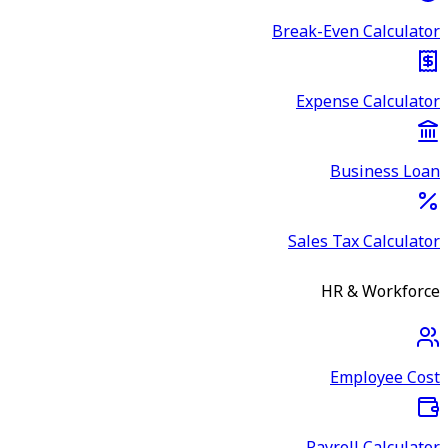
Break-Even Calculator
Expense Calculator
Business Loan
Sales Tax Calculator
HR & Workforce
Employee Cost