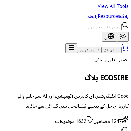
→
View All Tools
رابطہ
Resources
بلاگ
ur
شروع کریں
سائن ان
بصیرت اور وسائل
ECOSIRE بلاگ
Odoo انٹیگریشنز، ای کامرس آٹومیشن، اور AI سے چلنے والے
کاروباری حل کے پیچھے ٹیکنالوجی میں گہرائی سے جائزہ۔
موضوعات
1632
مضامین
1247