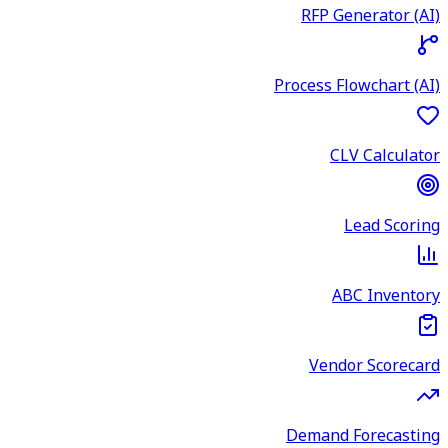
RFP Generator (AI)
Process Flowchart (AI)
CLV Calculator
Lead Scoring
ABC Inventory
Vendor Scorecard
Demand Forecasting