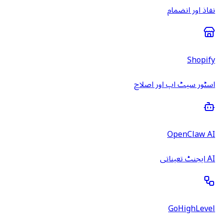
نفاذ اور انضمام
Shopify
اسٹور سیٹ اپ اور اصلاح
OpenClaw AI
AI ایجنٹ تعیناتی
GoHighLevel