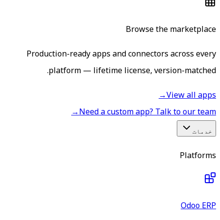
Browse the marketplace
Production-ready apps and connectors across every
platform — lifetime license, version-matched.
→
View all apps
→
Need a custom app? Talk to our team
خدمات
Platforms
Odoo ERP