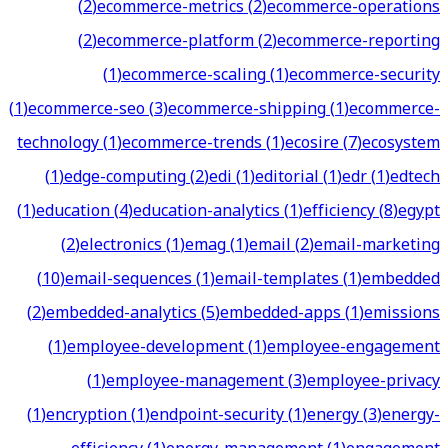
(
2
)
ecommerce-metrics
(
2
)
ecommerce-operations
(
2
)
ecommerce-platform
(
2
)
ecommerce-reporting
(
1
)
ecommerce-scaling
(
1
)
ecommerce-security
(
1
)
ecommerce-seo
(
3
)
ecommerce-shipping
(
1
)
ecommerce-
technology
(
1
)
ecommerce-trends
(
1
)
ecosire
(
7
)
ecosystem
(
1
)
edge-computing
(
2
)
edi
(
1
)
editorial
(
1
)
edr
(
1
)
edtech
(
1
)
education
(
4
)
education-analytics
(
1
)
efficiency
(
8
)
egypt
(
2
)
electronics
(
1
)
emag
(
1
)
email
(
2
)
email-marketing
(
10
)
email-sequences
(
1
)
email-templates
(
1
)
embedded
(
2
)
embedded-analytics
(
5
)
embedded-apps
(
1
)
emissions
(
1
)
employee-development
(
1
)
employee-engagement
(
1
)
employee-management
(
3
)
employee-privacy
(
1
)
encryption
(
1
)
endpoint-security
(
1
)
energy
(
3
)
energy-