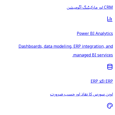
CRM اور مارکیٹنگ آٹومیشن
Power BI Analytics
Dashboards, data modeling, ERP integration, and
managed BI services.
ERP اگلا ERP
اوپن سورس کا نفاذ اور حسب ضرورت