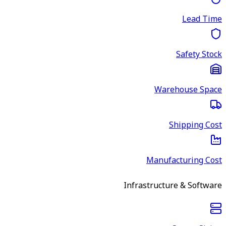
Lead Time
Safety Stock
Warehouse Space
Shipping Cost
Manufacturing Cost
Infrastructure & Software