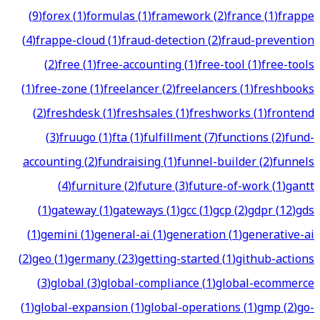
(
9
)
forex
(
1
)
formulas
(
1
)
framework
(
2
)
france
(
1
)
frappe
(
4
)
frappe-cloud
(
1
)
fraud-detection
(
2
)
fraud-prevention
(
2
)
free
(
1
)
free-accounting
(
1
)
free-tool
(
1
)
free-tools
(
1
)
free-zone
(
1
)
freelancer
(
2
)
freelancers
(
1
)
freshbooks
(
2
)
freshdesk
(
1
)
freshsales
(
1
)
freshworks
(
1
)
frontend
(
3
)
fruugo
(
1
)
fta
(
1
)
fulfillment
(
7
)
functions
(
2
)
fund-
accounting
(
2
)
fundraising
(
1
)
funnel-builder
(
2
)
funnels
(
4
)
furniture
(
2
)
future
(
3
)
future-of-work
(
1
)
gantt
(
1
)
gateway
(
1
)
gateways
(
1
)
gcc
(
1
)
gcp
(
2
)
gdpr
(
12
)
gds
(
1
)
gemini
(
1
)
general-ai
(
1
)
generation
(
1
)
generative-ai
(
2
)
geo
(
1
)
germany
(
23
)
getting-started
(
1
)
github-actions
(
3
)
global
(
3
)
global-compliance
(
1
)
global-ecommerce
(
1
)
global-expansion
(
1
)
global-operations
(
1
)
gmp
(
2
)
go-