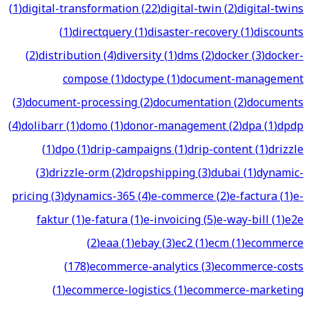
(
1
)
digital-transformation
(
22
)
digital-twin
(
2
)
digital-twins
(
1
)
directquery
(
1
)
disaster-recovery
(
1
)
discounts
(
2
)
distribution
(
4
)
diversity
(
1
)
dms
(
2
)
docker
(
3
)
docker-
compose
(
1
)
doctype
(
1
)
document-management
(
3
)
document-processing
(
2
)
documentation
(
2
)
documents
(
4
)
dolibarr
(
1
)
domo
(
1
)
donor-management
(
2
)
dpa
(
1
)
dpdp
(
1
)
dpo
(
1
)
drip-campaigns
(
1
)
drip-content
(
1
)
drizzle
(
3
)
drizzle-orm
(
2
)
dropshipping
(
3
)
dubai
(
1
)
dynamic-
pricing
(
3
)
dynamics-365
(
4
)
e-commerce
(
2
)
e-factura
(
1
)
e-
faktur
(
1
)
e-fatura
(
1
)
e-invoicing
(
5
)
e-way-bill
(
1
)
e2e
(
2
)
eaa
(
1
)
ebay
(
3
)
ec2
(
1
)
ecm
(
1
)
ecommerce
(
178
)
ecommerce-analytics
(
3
)
ecommerce-costs
(
1
)
ecommerce-logistics
(
1
)
ecommerce-marketing