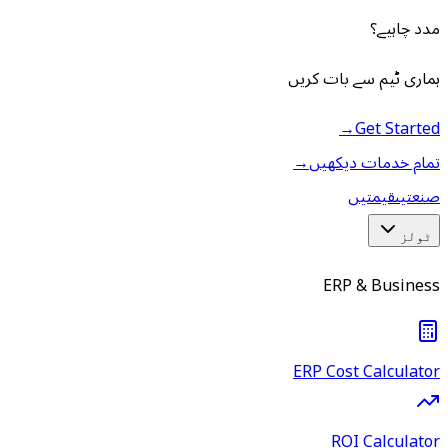
مدد چاہیے؟
ہماری ٹیم سے بات کریں
→
Get Started
→
تمام خدمات دیکھیں
قیمتیں
صنعتیں
ٹولز
ERP & Business
ERP Cost Calculator
ROI Calculator