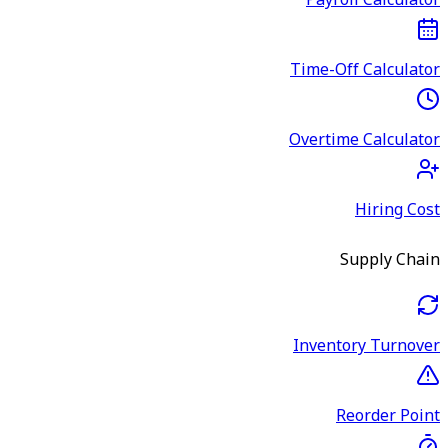
Payroll Calculator
Time-Off Calculator
Overtime Calculator
Hiring Cost
Supply Chain
Inventory Turnover
Reorder Point