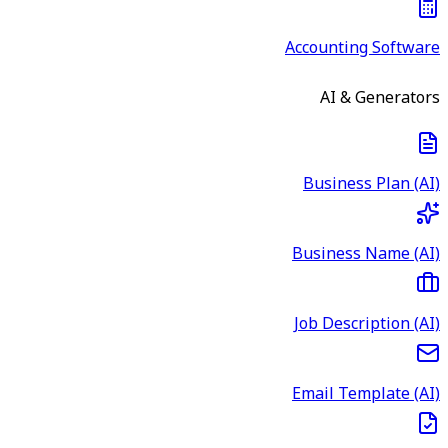
Accounting Software
AI & Generators
Business Plan (AI)
Business Name (AI)
Job Description (AI)
Email Template (AI)