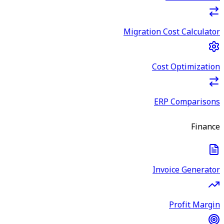
Migration Cost Calculator
Cost Optimization
ERP Comparisons
Finance
Invoice Generator
Profit Margin