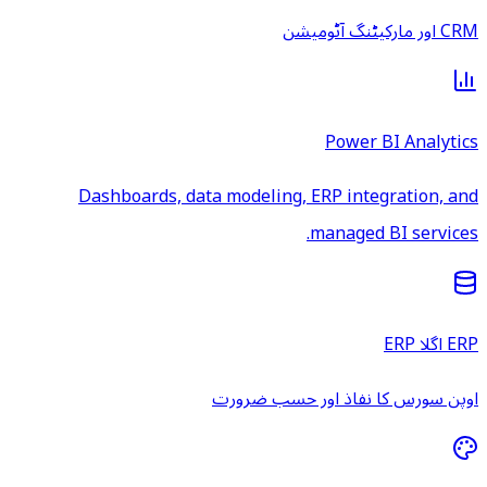
CRM اور مارکیٹنگ آٹومیشن
Power BI Analytics
Dashboards, data modeling, ERP integration, and
managed BI services.
ERP اگلا ERP
اوپن سورس کا نفاذ اور حسب ضرورت