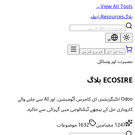
→
View All Tools
رابطہ
Resources
بلاگ
ur
شروع کریں
سائن ان
بصیرت اور وسائل
ECOSIRE بلاگ
Odoo انٹیگریشنز، ای کامرس آٹومیشن، اور AI سے چلنے والے
کاروباری حل کے پیچھے ٹیکنالوجی میں گہرائی سے جائزہ۔
موضوعات
1632
مضامین
1247