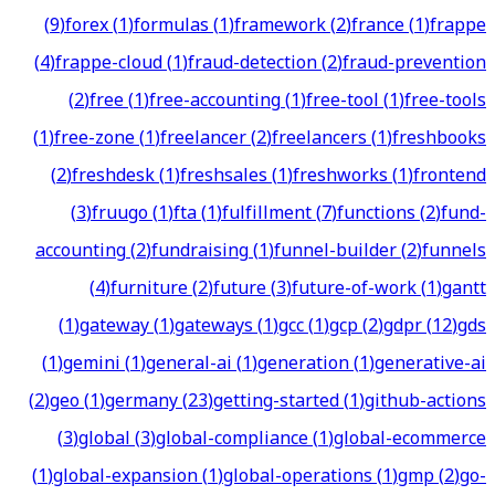
(
9
)
forex
(
1
)
formulas
(
1
)
framework
(
2
)
france
(
1
)
frappe
(
4
)
frappe-cloud
(
1
)
fraud-detection
(
2
)
fraud-prevention
(
2
)
free
(
1
)
free-accounting
(
1
)
free-tool
(
1
)
free-tools
(
1
)
free-zone
(
1
)
freelancer
(
2
)
freelancers
(
1
)
freshbooks
(
2
)
freshdesk
(
1
)
freshsales
(
1
)
freshworks
(
1
)
frontend
(
3
)
fruugo
(
1
)
fta
(
1
)
fulfillment
(
7
)
functions
(
2
)
fund-
accounting
(
2
)
fundraising
(
1
)
funnel-builder
(
2
)
funnels
(
4
)
furniture
(
2
)
future
(
3
)
future-of-work
(
1
)
gantt
(
1
)
gateway
(
1
)
gateways
(
1
)
gcc
(
1
)
gcp
(
2
)
gdpr
(
12
)
gds
(
1
)
gemini
(
1
)
general-ai
(
1
)
generation
(
1
)
generative-ai
(
2
)
geo
(
1
)
germany
(
23
)
getting-started
(
1
)
github-actions
(
3
)
global
(
3
)
global-compliance
(
1
)
global-ecommerce
(
1
)
global-expansion
(
1
)
global-operations
(
1
)
gmp
(
2
)
go-