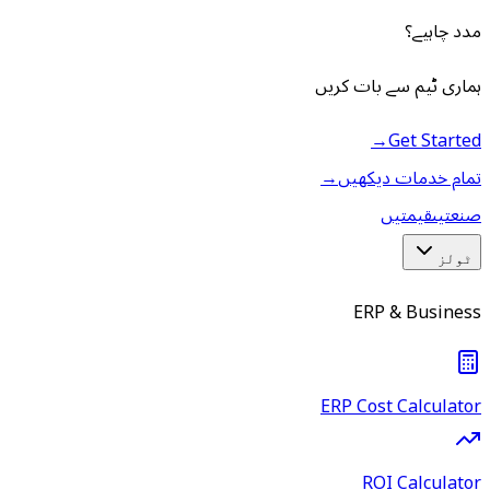
مدد چاہیے؟
ہماری ٹیم سے بات کریں
→
Get Started
→
تمام خدمات دیکھیں
قیمتیں
صنعتیں
ٹولز
ERP & Business
ERP Cost Calculator
ROI Calculator