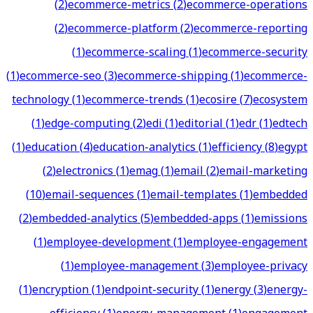
(
2
)
ecommerce-metrics
(
2
)
ecommerce-operations
(
2
)
ecommerce-platform
(
2
)
ecommerce-reporting
(
1
)
ecommerce-scaling
(
1
)
ecommerce-security
(
1
)
ecommerce-seo
(
3
)
ecommerce-shipping
(
1
)
ecommerce-
technology
(
1
)
ecommerce-trends
(
1
)
ecosire
(
7
)
ecosystem
(
1
)
edge-computing
(
2
)
edi
(
1
)
editorial
(
1
)
edr
(
1
)
edtech
(
1
)
education
(
4
)
education-analytics
(
1
)
efficiency
(
8
)
egypt
(
2
)
electronics
(
1
)
emag
(
1
)
email
(
2
)
email-marketing
(
10
)
email-sequences
(
1
)
email-templates
(
1
)
embedded
(
2
)
embedded-analytics
(
5
)
embedded-apps
(
1
)
emissions
(
1
)
employee-development
(
1
)
employee-engagement
(
1
)
employee-management
(
3
)
employee-privacy
(
1
)
encryption
(
1
)
endpoint-security
(
1
)
energy
(
3
)
energy-