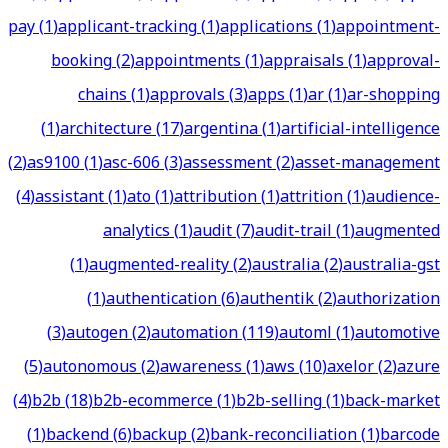
pay
(
1
)
applicant-tracking
(
1
)
applications
(
1
)
appointment-
booking
(
2
)
appointments
(
1
)
appraisals
(
1
)
approval-
chains
(
1
)
approvals
(
3
)
apps
(
1
)
ar
(
1
)
ar-shopping
(
1
)
architecture
(
17
)
argentina
(
1
)
artificial-intelligence
(
2
)
as9100
(
1
)
asc-606
(
3
)
assessment
(
2
)
asset-management
(
4
)
assistant
(
1
)
ato
(
1
)
attribution
(
1
)
attrition
(
1
)
audience-
analytics
(
1
)
audit
(
7
)
audit-trail
(
1
)
augmented
(
1
)
augmented-reality
(
2
)
australia
(
2
)
australia-gst
(
1
)
authentication
(
6
)
authentik
(
2
)
authorization
(
3
)
autogen
(
2
)
automation
(
119
)
automl
(
1
)
automotive
(
5
)
autonomous
(
2
)
awareness
(
1
)
aws
(
10
)
axelor
(
2
)
azure
(
4
)
b2b
(
18
)
b2b-ecommerce
(
1
)
b2b-selling
(
1
)
back-market
(
1
)
backend
(
6
)
backup
(
2
)
bank-reconciliation
(
1
)
barcode