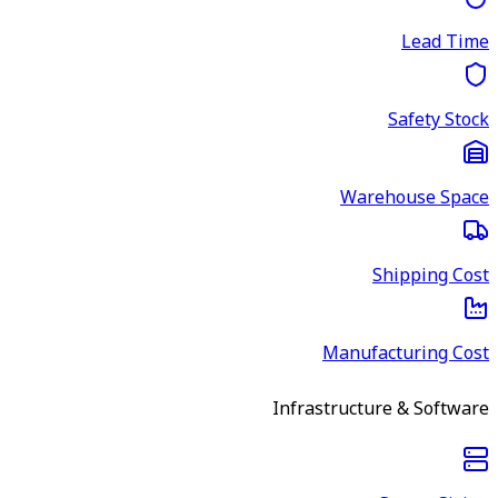
Lead Time
Safety Stock
Warehouse Space
Shipping Cost
Manufacturing Cost
Infrastructure & Software