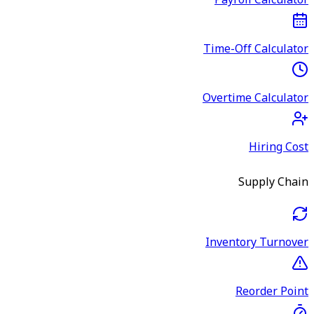
Payroll Calculator
Time-Off Calculator
Overtime Calculator
Hiring Cost
Supply Chain
Inventory Turnover
Reorder Point