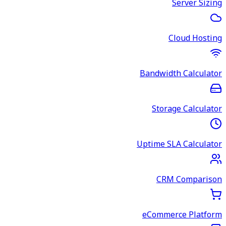
Server Sizing
Cloud Hosting
Bandwidth Calculator
Storage Calculator
Uptime SLA Calculator
CRM Comparison
eCommerce Platform