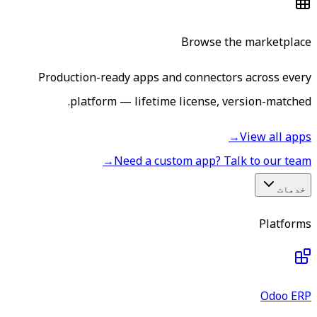
Browse the marketplace
Production-ready apps and connectors across every
platform — lifetime license, version-matched.
→
View all apps
→
Need a custom app? Talk to our team
خدمات
Platforms
Odoo ERP