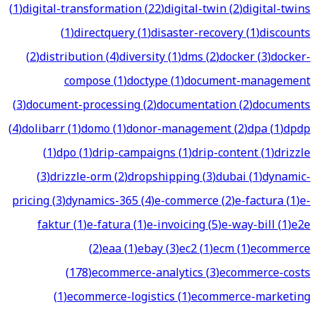
(
1
)
digital-transformation
(
22
)
digital-twin
(
2
)
digital-twins
(
1
)
directquery
(
1
)
disaster-recovery
(
1
)
discounts
(
2
)
distribution
(
4
)
diversity
(
1
)
dms
(
2
)
docker
(
3
)
docker-
compose
(
1
)
doctype
(
1
)
document-management
(
3
)
document-processing
(
2
)
documentation
(
2
)
documents
(
4
)
dolibarr
(
1
)
domo
(
1
)
donor-management
(
2
)
dpa
(
1
)
dpdp
(
1
)
dpo
(
1
)
drip-campaigns
(
1
)
drip-content
(
1
)
drizzle
(
3
)
drizzle-orm
(
2
)
dropshipping
(
3
)
dubai
(
1
)
dynamic-
pricing
(
3
)
dynamics-365
(
4
)
e-commerce
(
2
)
e-factura
(
1
)
e-
faktur
(
1
)
e-fatura
(
1
)
e-invoicing
(
5
)
e-way-bill
(
1
)
e2e
(
2
)
eaa
(
1
)
ebay
(
3
)
ec2
(
1
)
ecm
(
1
)
ecommerce
(
178
)
ecommerce-analytics
(
3
)
ecommerce-costs
(
1
)
ecommerce-logistics
(
1
)
ecommerce-marketing