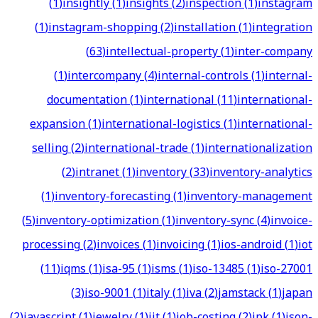
(
1
)
insightly
(
1
)
insights
(
2
)
inspection
(
1
)
instagram
(
1
)
instagram-shopping
(
2
)
installation
(
1
)
integration
(
63
)
intellectual-property
(
1
)
inter-company
(
1
)
intercompany
(
4
)
internal-controls
(
1
)
internal-
documentation
(
1
)
international
(
11
)
international-
expansion
(
1
)
international-logistics
(
1
)
international-
selling
(
2
)
international-trade
(
1
)
internationalization
(
2
)
intranet
(
1
)
inventory
(
33
)
inventory-analytics
(
1
)
inventory-forecasting
(
1
)
inventory-management
(
5
)
inventory-optimization
(
1
)
inventory-sync
(
4
)
invoice-
processing
(
2
)
invoices
(
1
)
invoicing
(
1
)
ios-android
(
1
)
iot
(
11
)
iqms
(
1
)
isa-95
(
1
)
isms
(
1
)
iso-13485
(
1
)
iso-27001
(
3
)
iso-9001
(
1
)
italy
(
1
)
iva
(
2
)
jamstack
(
1
)
japan
(
2
)
javascript
(
1
)
jewelry
(
1
)
jit
(
1
)
job-costing
(
2
)
jpk
(
1
)
json-