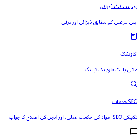
ویب سائٹ ڈیزائن
اپنی مرضی کے مطابق ڈیزائن اور ترقی
اکاؤنٹنگ
ملٹی پلیٹ فارم بک کیپنگ
SEO خدمات
تکنیکی SEO، مواد کی حکمت عملی، اور انجن کی اصلاح کا جواب