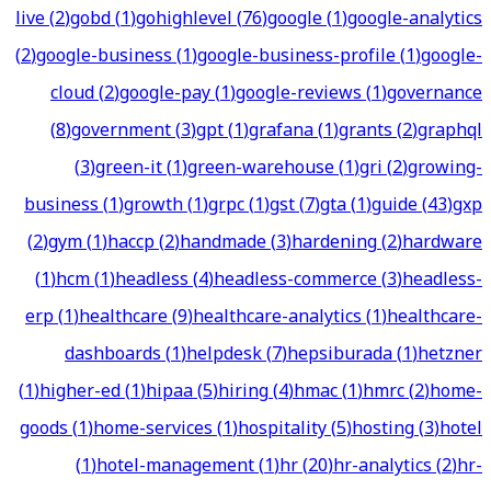
live
(
2
)
gobd
(
1
)
gohighlevel
(
76
)
google
(
1
)
google-analytics
(
2
)
google-business
(
1
)
google-business-profile
(
1
)
google-
cloud
(
2
)
google-pay
(
1
)
google-reviews
(
1
)
governance
(
8
)
government
(
3
)
gpt
(
1
)
grafana
(
1
)
grants
(
2
)
graphql
(
3
)
green-it
(
1
)
green-warehouse
(
1
)
gri
(
2
)
growing-
business
(
1
)
growth
(
1
)
grpc
(
1
)
gst
(
7
)
gta
(
1
)
guide
(
43
)
gxp
(
2
)
gym
(
1
)
haccp
(
2
)
handmade
(
3
)
hardening
(
2
)
hardware
(
1
)
hcm
(
1
)
headless
(
4
)
headless-commerce
(
3
)
headless-
erp
(
1
)
healthcare
(
9
)
healthcare-analytics
(
1
)
healthcare-
dashboards
(
1
)
helpdesk
(
7
)
hepsiburada
(
1
)
hetzner
(
1
)
higher-ed
(
1
)
hipaa
(
5
)
hiring
(
4
)
hmac
(
1
)
hmrc
(
2
)
home-
goods
(
1
)
home-services
(
1
)
hospitality
(
5
)
hosting
(
3
)
hotel
(
1
)
hotel-management
(
1
)
hr
(
20
)
hr-analytics
(
2
)
hr-