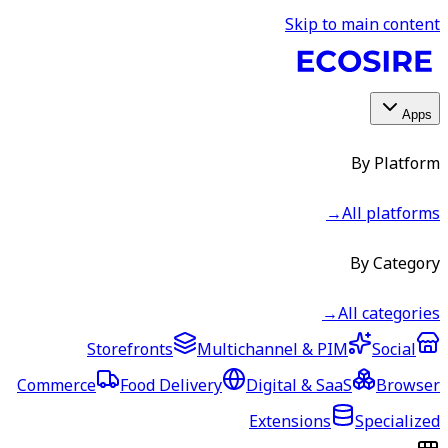
Skip to main content
Apps
By Platform
→
All platforms
By Category
→
All categories
Storefronts
Multichannel & PIM
Social
Commerce
Food Delivery
Digital & SaaS
Browser
Extensions
Specialized