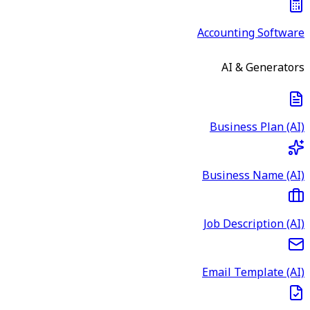
Accounting Software
AI & Generators
Business Plan (AI)
Business Name (AI)
Job Description (AI)
Email Template (AI)