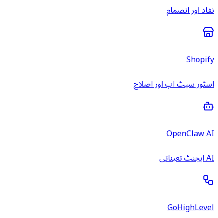
نفاذ اور انضمام
Shopify
اسٹور سیٹ اپ اور اصلاح
OpenClaw AI
AI ایجنٹ تعیناتی
GoHighLevel