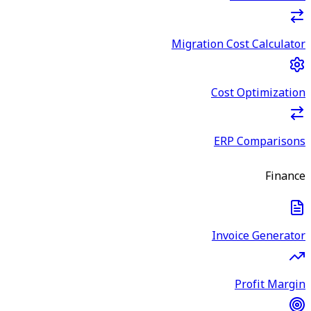
Migration Cost Calculator
Cost Optimization
ERP Comparisons
Finance
Invoice Generator
Profit Margin