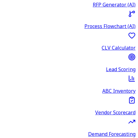
RFP Generator (AI)
Process Flowchart (AI)
CLV Calculator
Lead Scoring
ABC Inventory
Vendor Scorecard
Demand Forecasting