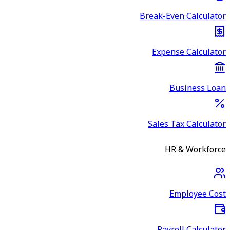
Break-Even Calculator
Expense Calculator
Business Loan
Sales Tax Calculator
HR & Workforce
Employee Cost