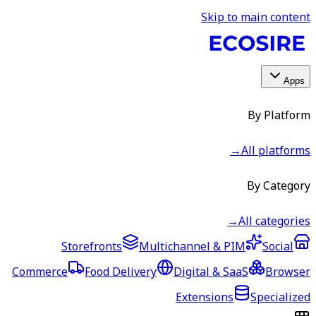
Skip to main content
Apps
By Platform
→
All platforms
By Category
→
All categories
Storefronts
Multichannel & PIM
Social
Commerce
Food Delivery
Digital & SaaS
Browser
Extensions
Specialized