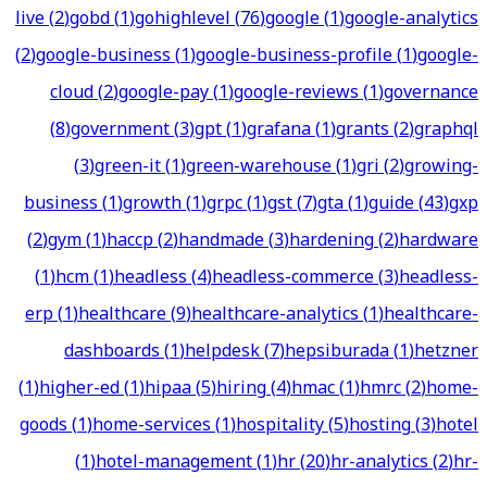
live
(
2
)
gobd
(
1
)
gohighlevel
(
76
)
google
(
1
)
google-analytics
(
2
)
google-business
(
1
)
google-business-profile
(
1
)
google-
cloud
(
2
)
google-pay
(
1
)
google-reviews
(
1
)
governance
(
8
)
government
(
3
)
gpt
(
1
)
grafana
(
1
)
grants
(
2
)
graphql
(
3
)
green-it
(
1
)
green-warehouse
(
1
)
gri
(
2
)
growing-
business
(
1
)
growth
(
1
)
grpc
(
1
)
gst
(
7
)
gta
(
1
)
guide
(
43
)
gxp
(
2
)
gym
(
1
)
haccp
(
2
)
handmade
(
3
)
hardening
(
2
)
hardware
(
1
)
hcm
(
1
)
headless
(
4
)
headless-commerce
(
3
)
headless-
erp
(
1
)
healthcare
(
9
)
healthcare-analytics
(
1
)
healthcare-
dashboards
(
1
)
helpdesk
(
7
)
hepsiburada
(
1
)
hetzner
(
1
)
higher-ed
(
1
)
hipaa
(
5
)
hiring
(
4
)
hmac
(
1
)
hmrc
(
2
)
home-
goods
(
1
)
home-services
(
1
)
hospitality
(
5
)
hosting
(
3
)
hotel
(
1
)
hotel-management
(
1
)
hr
(
20
)
hr-analytics
(
2
)
hr-