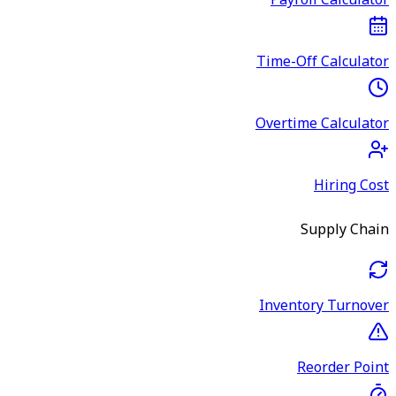
Payroll Calculator
Time-Off Calculator
Overtime Calculator
Hiring Cost
Supply Chain
Inventory Turnover
Reorder Point