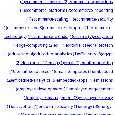
(
2
)
ecommerce-metrics
(
2
)
ecommerce-operations
(
2
)
ecommerce-platform
(
2
)
ecommerce-reporting
(
1
)
ecommerce-scaling
(
1
)
ecommerce-security
(
1
)
ecommerce-seo
(
3
)
ecommerce-shipping
(
1
)
ecommerce-
technology
(
1
)
ecommerce-trends
(
1
)
ecosire
(
7
)
ecosystem
(
1
)
edge-computing
(
2
)
edi
(
1
)
editorial
(
1
)
edr
(
1
)
edtech
(
1
)
education
(
4
)
education-analytics
(
1
)
efficiency
(
8
)
egypt
(
2
)
electronics
(
1
)
emag
(
1
)
email
(
2
)
email-marketing
(
10
)
email-sequences
(
1
)
email-templates
(
1
)
embedded
(
2
)
embedded-analytics
(
5
)
embedded-apps
(
1
)
emissions
(
1
)
employee-development
(
1
)
employee-engagement
(
1
)
employee-management
(
3
)
employee-privacy
(
1
)
encryption
(
1
)
endpoint-security
(
1
)
energy
(
3
)
energy-