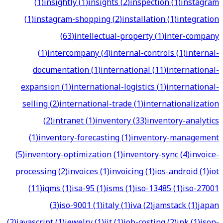
(
1
)
insightly
(
1
)
insights
(
2
)
inspection
(
1
)
instagram
(
1
)
instagram-shopping
(
2
)
installation
(
1
)
integration
(
63
)
intellectual-property
(
1
)
inter-company
(
1
)
intercompany
(
4
)
internal-controls
(
1
)
internal-
documentation
(
1
)
international
(
11
)
international-
expansion
(
1
)
international-logistics
(
1
)
international-
selling
(
2
)
international-trade
(
1
)
internationalization
(
2
)
intranet
(
1
)
inventory
(
33
)
inventory-analytics
(
1
)
inventory-forecasting
(
1
)
inventory-management
(
5
)
inventory-optimization
(
1
)
inventory-sync
(
4
)
invoice-
processing
(
2
)
invoices
(
1
)
invoicing
(
1
)
ios-android
(
1
)
iot
(
11
)
iqms
(
1
)
isa-95
(
1
)
isms
(
1
)
iso-13485
(
1
)
iso-27001
(
3
)
iso-9001
(
1
)
italy
(
1
)
iva
(
2
)
jamstack
(
1
)
japan
(
2
)
javascript
(
1
)
jewelry
(
1
)
jit
(
1
)
job-costing
(
2
)
jpk
(
1
)
json-