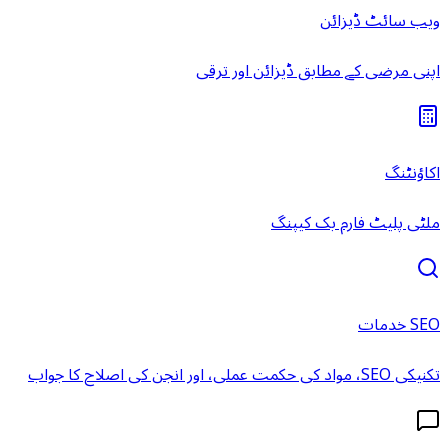
ویب سائٹ ڈیزائن
اپنی مرضی کے مطابق ڈیزائن اور ترقی
اکاؤنٹنگ
ملٹی پلیٹ فارم بک کیپنگ
SEO خدمات
تکنیکی SEO، مواد کی حکمت عملی، اور انجن کی اصلاح کا جواب