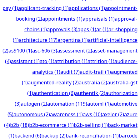
pay
(
1
)
applicant-tracking
(
1
)
applications
(
1
)
appointment-
booking
(
2
)
appointments
(
1
)
appraisals
(
1
)
approval-
chains
(
1
)
approvals
(
3
)
apps
(
1
)
ar
(
1
)
ar-shopping
(
1
)
architecture
(
17
)
argentina
(
1
)
artificial-intelligence
(
2
)
as9100
(
1
)
asc-606
(
3
)
assessment
(
2
)
asset-management
(
4
)
assistant
(
1
)
ato
(
1
)
attribution
(
1
)
attrition
(
1
)
audience-
analytics
(
1
)
audit
(
7
)
audit-trail
(
1
)
augmented
(
1
)
augmented-reality
(
2
)
australia
(
2
)
australia-gst
(
1
)
authentication
(
6
)
authentik
(
2
)
authorization
(
3
)
autogen
(
2
)
automation
(
119
)
automl
(
1
)
automotive
(
5
)
autonomous
(
2
)
awareness
(
1
)
aws
(
10
)
axelor
(
2
)
azure
(
4
)
b2b
(
18
)
b2b-ecommerce
(
1
)
b2b-selling
(
1
)
back-market
(
1
)
backend
(
6
)
backup
(
2
)
bank-reconciliation
(
1
)
barcode