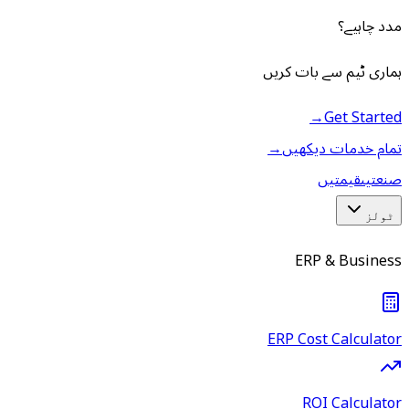
مدد چاہیے؟
ہماری ٹیم سے بات کریں
→
Get Started
→
تمام خدمات دیکھیں
قیمتیں
صنعتیں
ٹولز
ERP & Business
ERP Cost Calculator
ROI Calculator