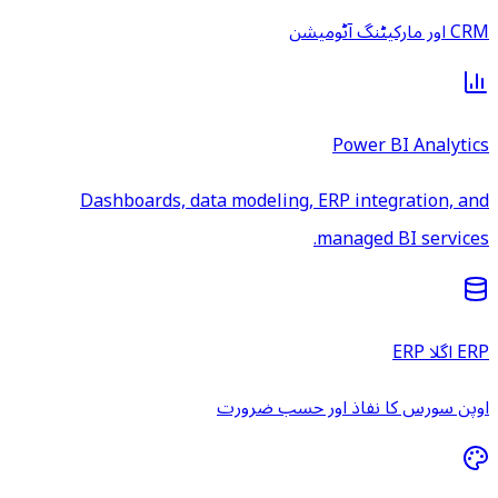
CRM اور مارکیٹنگ آٹومیشن
Power BI Analytics
Dashboards, data modeling, ERP integration, and
managed BI services.
ERP اگلا ERP
اوپن سورس کا نفاذ اور حسب ضرورت