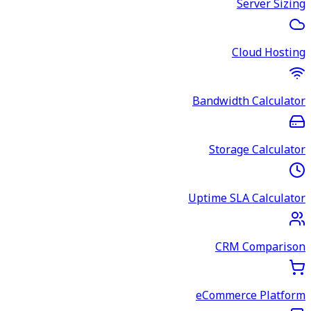
Server Sizing
Cloud Hosting
Bandwidth Calculator
Storage Calculator
Uptime SLA Calculator
CRM Comparison
eCommerce Platform