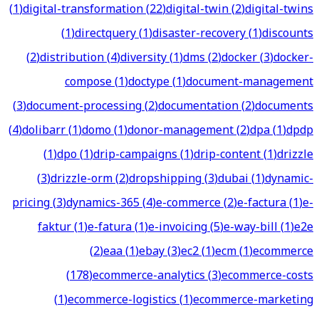
(
1
)
digital-transformation
(
22
)
digital-twin
(
2
)
digital-twins
(
1
)
directquery
(
1
)
disaster-recovery
(
1
)
discounts
(
2
)
distribution
(
4
)
diversity
(
1
)
dms
(
2
)
docker
(
3
)
docker-
compose
(
1
)
doctype
(
1
)
document-management
(
3
)
document-processing
(
2
)
documentation
(
2
)
documents
(
4
)
dolibarr
(
1
)
domo
(
1
)
donor-management
(
2
)
dpa
(
1
)
dpdp
(
1
)
dpo
(
1
)
drip-campaigns
(
1
)
drip-content
(
1
)
drizzle
(
3
)
drizzle-orm
(
2
)
dropshipping
(
3
)
dubai
(
1
)
dynamic-
pricing
(
3
)
dynamics-365
(
4
)
e-commerce
(
2
)
e-factura
(
1
)
e-
faktur
(
1
)
e-fatura
(
1
)
e-invoicing
(
5
)
e-way-bill
(
1
)
e2e
(
2
)
eaa
(
1
)
ebay
(
3
)
ec2
(
1
)
ecm
(
1
)
ecommerce
(
178
)
ecommerce-analytics
(
3
)
ecommerce-costs
(
1
)
ecommerce-logistics
(
1
)
ecommerce-marketing