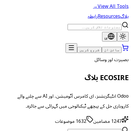
→
View All Tools
رابطہ
Resources
بلاگ
ur
شروع کریں
سائن ان
بصیرت اور وسائل
ECOSIRE بلاگ
Odoo انٹیگریشنز، ای کامرس آٹومیشن، اور AI سے چلنے والے
کاروباری حل کے پیچھے ٹیکنالوجی میں گہرائی سے جائزہ۔
موضوعات
1632
مضامین
1247