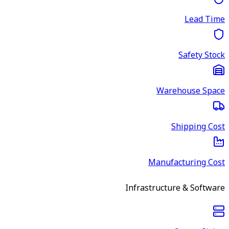
Lead Time
Safety Stock
Warehouse Space
Shipping Cost
Manufacturing Cost
Infrastructure & Software