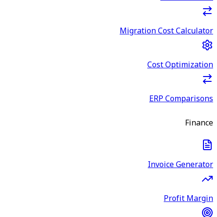
Migration Cost Calculator
Cost Optimization
ERP Comparisons
Finance
Invoice Generator
Profit Margin