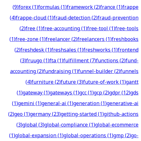
(
9
)
forex
(
1
)
formulas
(
1
)
framework
(
2
)
france
(
1
)
frappe
(
4
)
frappe-cloud
(
1
)
fraud-detection
(
2
)
fraud-prevention
(
2
)
free
(
1
)
free-accounting
(
1
)
free-tool
(
1
)
free-tools
(
1
)
free-zone
(
1
)
freelancer
(
2
)
freelancers
(
1
)
freshbooks
(
2
)
freshdesk
(
1
)
freshsales
(
1
)
freshworks
(
1
)
frontend
(
3
)
fruugo
(
1
)
fta
(
1
)
fulfillment
(
7
)
functions
(
2
)
fund-
accounting
(
2
)
fundraising
(
1
)
funnel-builder
(
2
)
funnels
(
4
)
furniture
(
2
)
future
(
3
)
future-of-work
(
1
)
gantt
(
1
)
gateway
(
1
)
gateways
(
1
)
gcc
(
1
)
gcp
(
2
)
gdpr
(
12
)
gds
(
1
)
gemini
(
1
)
general-ai
(
1
)
generation
(
1
)
generative-ai
(
2
)
geo
(
1
)
germany
(
23
)
getting-started
(
1
)
github-actions
(
3
)
global
(
3
)
global-compliance
(
1
)
global-ecommerce
(
1
)
global-expansion
(
1
)
global-operations
(
1
)
gmp
(
2
)
go-