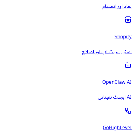
نفاذ اور انضمام
Shopify
اسٹور سیٹ اپ اور اصلاح
OpenClaw AI
AI ایجنٹ تعیناتی
GoHighLevel