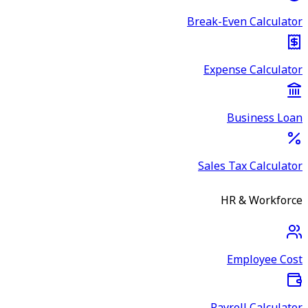
Break-Even Calculator
Expense Calculator
Business Loan
Sales Tax Calculator
HR & Workforce
Employee Cost