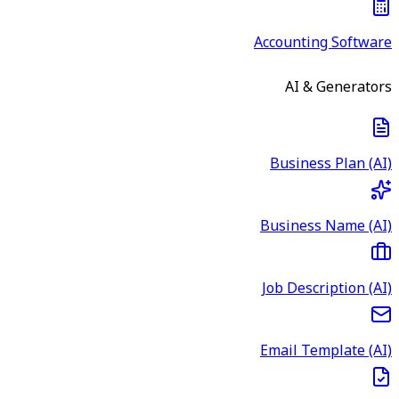
Accounting Software
AI & Generators
Business Plan (AI)
Business Name (AI)
Job Description (AI)
Email Template (AI)