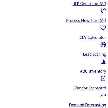
RFP Generator (AI)
Process Flowchart (AI)
CLV Calculator
Lead Scoring
ABC Inventory
Vendor Scorecard
Demand Forecasting