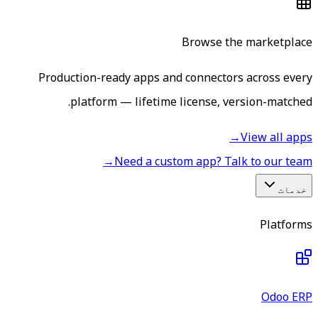
Browse the marketplace
Production-ready apps and connectors across every
platform — lifetime license, version-matched.
→
View all apps
→
Need a custom app? Talk to our team
خدمات
Platforms
Odoo ERP