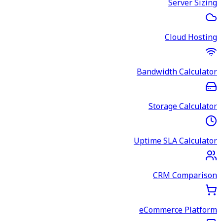
Server Sizing
Cloud Hosting
Bandwidth Calculator
Storage Calculator
Uptime SLA Calculator
CRM Comparison
eCommerce Platform