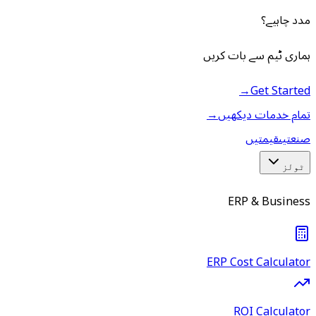
مدد چاہیے؟
ہماری ٹیم سے بات کریں
→
Get Started
→
تمام خدمات دیکھیں
قیمتیں
صنعتیں
ٹولز
ERP & Business
ERP Cost Calculator
ROI Calculator