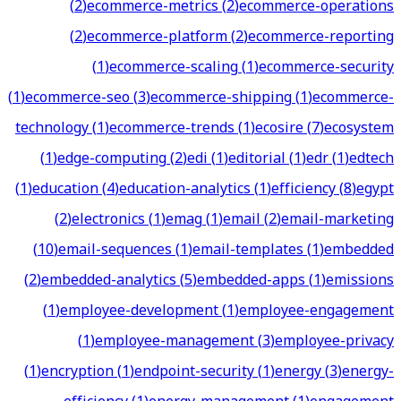
(
2
)
ecommerce-metrics
(
2
)
ecommerce-operations
(
2
)
ecommerce-platform
(
2
)
ecommerce-reporting
(
1
)
ecommerce-scaling
(
1
)
ecommerce-security
(
1
)
ecommerce-seo
(
3
)
ecommerce-shipping
(
1
)
ecommerce-
technology
(
1
)
ecommerce-trends
(
1
)
ecosire
(
7
)
ecosystem
(
1
)
edge-computing
(
2
)
edi
(
1
)
editorial
(
1
)
edr
(
1
)
edtech
(
1
)
education
(
4
)
education-analytics
(
1
)
efficiency
(
8
)
egypt
(
2
)
electronics
(
1
)
emag
(
1
)
email
(
2
)
email-marketing
(
10
)
email-sequences
(
1
)
email-templates
(
1
)
embedded
(
2
)
embedded-analytics
(
5
)
embedded-apps
(
1
)
emissions
(
1
)
employee-development
(
1
)
employee-engagement
(
1
)
employee-management
(
3
)
employee-privacy
(
1
)
encryption
(
1
)
endpoint-security
(
1
)
energy
(
3
)
energy-