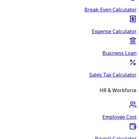
Break-Even Calculator
Expense Calculator
Business Loan
Sales Tax Calculator
HR & Workforce
Employee Cost