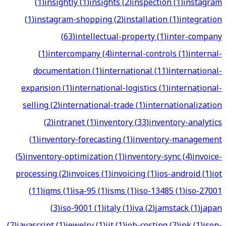
(
1
)
insightly
(
1
)
insights
(
2
)
inspection
(
1
)
instagram
(
1
)
instagram-shopping
(
2
)
installation
(
1
)
integration
(
63
)
intellectual-property
(
1
)
inter-company
(
1
)
intercompany
(
4
)
internal-controls
(
1
)
internal-
documentation
(
1
)
international
(
11
)
international-
expansion
(
1
)
international-logistics
(
1
)
international-
selling
(
2
)
international-trade
(
1
)
internationalization
(
2
)
intranet
(
1
)
inventory
(
33
)
inventory-analytics
(
1
)
inventory-forecasting
(
1
)
inventory-management
(
5
)
inventory-optimization
(
1
)
inventory-sync
(
4
)
invoice-
processing
(
2
)
invoices
(
1
)
invoicing
(
1
)
ios-android
(
1
)
iot
(
11
)
iqms
(
1
)
isa-95
(
1
)
isms
(
1
)
iso-13485
(
1
)
iso-27001
(
3
)
iso-9001
(
1
)
italy
(
1
)
iva
(
2
)
jamstack
(
1
)
japan
(
2
)
javascript
(
1
)
jewelry
(
1
)
jit
(
1
)
job-costing
(
2
)
jpk
(
1
)
json-