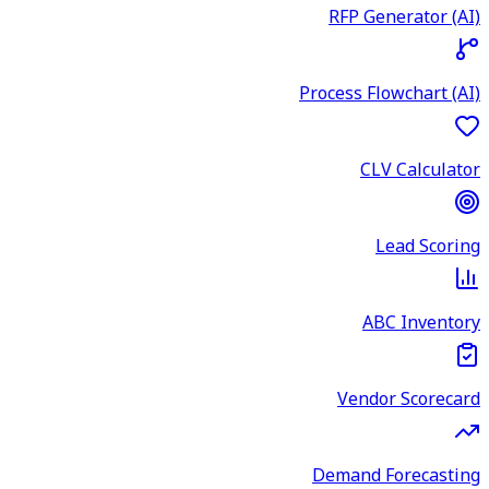
RFP Generator (AI)
Process Flowchart (AI)
CLV Calculator
Lead Scoring
ABC Inventory
Vendor Scorecard
Demand Forecasting