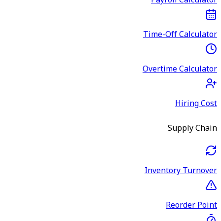
Payroll Calculator
Time-Off Calculator
Overtime Calculator
Hiring Cost
Supply Chain
Inventory Turnover
Reorder Point