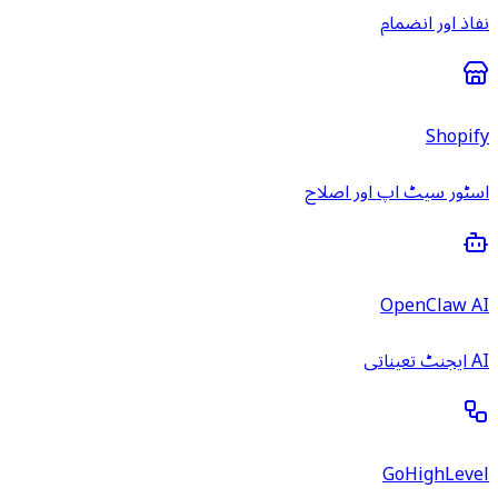
نفاذ اور انضمام
Shopify
اسٹور سیٹ اپ اور اصلاح
OpenClaw AI
AI ایجنٹ تعیناتی
GoHighLevel