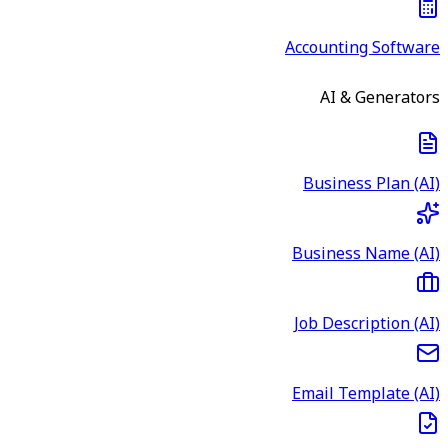
Accounting Software
AI & Generators
Business Plan (AI)
Business Name (AI)
Job Description (AI)
Email Template (AI)