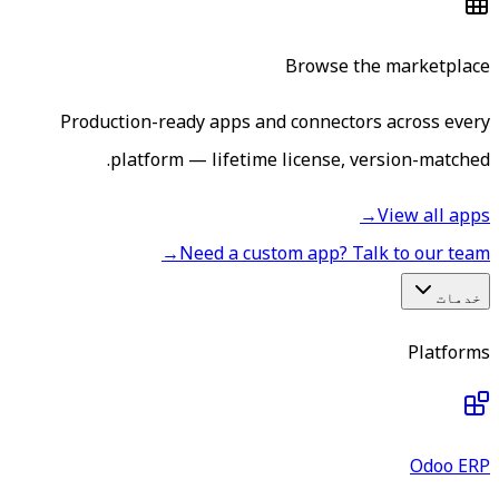
Browse the marketplace
Production-ready apps and connectors across every
platform — lifetime license, version-matched.
→
View all apps
→
Need a custom app? Talk to our team
خدمات
Platforms
Odoo ERP