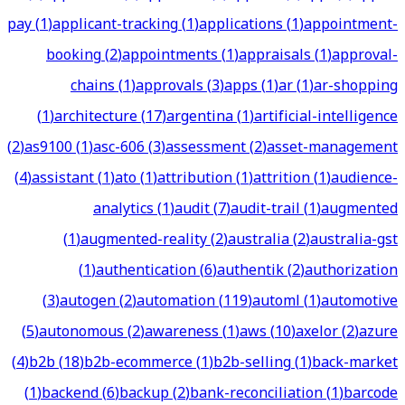
pay
(
1
)
applicant-tracking
(
1
)
applications
(
1
)
appointment-
booking
(
2
)
appointments
(
1
)
appraisals
(
1
)
approval-
chains
(
1
)
approvals
(
3
)
apps
(
1
)
ar
(
1
)
ar-shopping
(
1
)
architecture
(
17
)
argentina
(
1
)
artificial-intelligence
(
2
)
as9100
(
1
)
asc-606
(
3
)
assessment
(
2
)
asset-management
(
4
)
assistant
(
1
)
ato
(
1
)
attribution
(
1
)
attrition
(
1
)
audience-
analytics
(
1
)
audit
(
7
)
audit-trail
(
1
)
augmented
(
1
)
augmented-reality
(
2
)
australia
(
2
)
australia-gst
(
1
)
authentication
(
6
)
authentik
(
2
)
authorization
(
3
)
autogen
(
2
)
automation
(
119
)
automl
(
1
)
automotive
(
5
)
autonomous
(
2
)
awareness
(
1
)
aws
(
10
)
axelor
(
2
)
azure
(
4
)
b2b
(
18
)
b2b-ecommerce
(
1
)
b2b-selling
(
1
)
back-market
(
1
)
backend
(
6
)
backup
(
2
)
bank-reconciliation
(
1
)
barcode