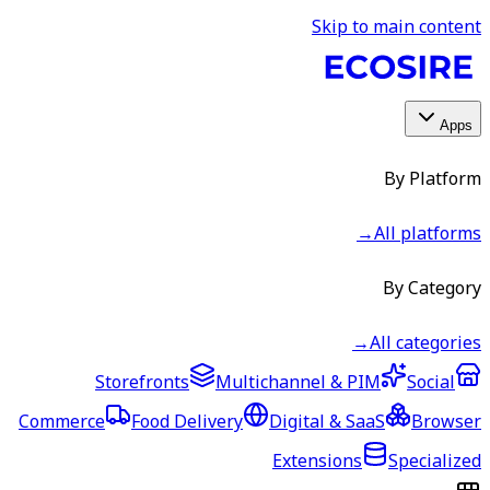
Skip to main content
Apps
By Platform
→
All platforms
By Category
→
All categories
Storefronts
Multichannel & PIM
Social
Commerce
Food Delivery
Digital & SaaS
Browser
Extensions
Specialized