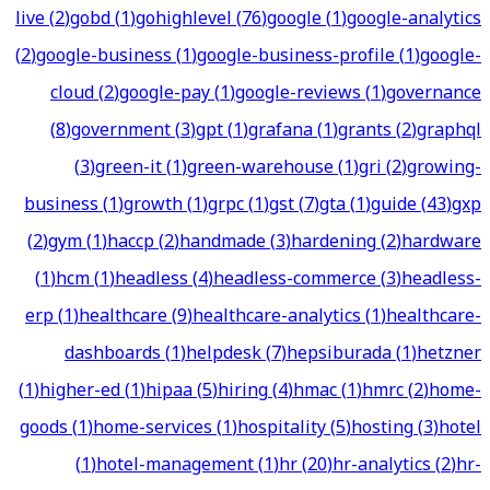
live
(
2
)
gobd
(
1
)
gohighlevel
(
76
)
google
(
1
)
google-analytics
(
2
)
google-business
(
1
)
google-business-profile
(
1
)
google-
cloud
(
2
)
google-pay
(
1
)
google-reviews
(
1
)
governance
(
8
)
government
(
3
)
gpt
(
1
)
grafana
(
1
)
grants
(
2
)
graphql
(
3
)
green-it
(
1
)
green-warehouse
(
1
)
gri
(
2
)
growing-
business
(
1
)
growth
(
1
)
grpc
(
1
)
gst
(
7
)
gta
(
1
)
guide
(
43
)
gxp
(
2
)
gym
(
1
)
haccp
(
2
)
handmade
(
3
)
hardening
(
2
)
hardware
(
1
)
hcm
(
1
)
headless
(
4
)
headless-commerce
(
3
)
headless-
erp
(
1
)
healthcare
(
9
)
healthcare-analytics
(
1
)
healthcare-
dashboards
(
1
)
helpdesk
(
7
)
hepsiburada
(
1
)
hetzner
(
1
)
higher-ed
(
1
)
hipaa
(
5
)
hiring
(
4
)
hmac
(
1
)
hmrc
(
2
)
home-
goods
(
1
)
home-services
(
1
)
hospitality
(
5
)
hosting
(
3
)
hotel
(
1
)
hotel-management
(
1
)
hr
(
20
)
hr-analytics
(
2
)
hr-