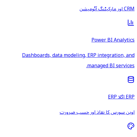
CRM اور مارکیٹنگ آٹومیشن
Power BI Analytics
Dashboards, data modeling, ERP integration, and
managed BI services.
ERP اگلا ERP
اوپن سورس کا نفاذ اور حسب ضرورت