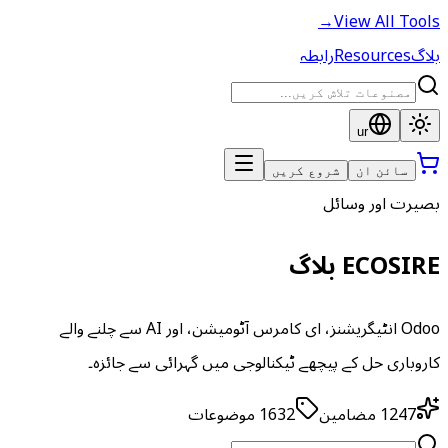
→
View All Tools
رابطہ
Resources
بلاگ
ur
شروع کریں
سائن ان
بصیرت اور وسائل
ECOSIRE بلاگ
Odoo انٹیگریشنز، ای کامرس آٹومیشن، اور AI سے چلنے والے
کاروباری حل کے پیچھے ٹیکنالوجی میں گہرائی سے جائزہ۔
موضوعات
1632
مضامین
1247