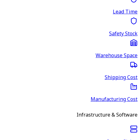
Lead Time
Safety Stock
Warehouse Space
Shipping Cost
Manufacturing Cost
Infrastructure & Software