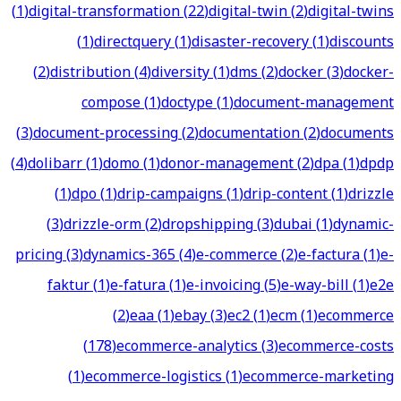
(
1
)
digital-transformation
(
22
)
digital-twin
(
2
)
digital-twins
(
1
)
directquery
(
1
)
disaster-recovery
(
1
)
discounts
(
2
)
distribution
(
4
)
diversity
(
1
)
dms
(
2
)
docker
(
3
)
docker-
compose
(
1
)
doctype
(
1
)
document-management
(
3
)
document-processing
(
2
)
documentation
(
2
)
documents
(
4
)
dolibarr
(
1
)
domo
(
1
)
donor-management
(
2
)
dpa
(
1
)
dpdp
(
1
)
dpo
(
1
)
drip-campaigns
(
1
)
drip-content
(
1
)
drizzle
(
3
)
drizzle-orm
(
2
)
dropshipping
(
3
)
dubai
(
1
)
dynamic-
pricing
(
3
)
dynamics-365
(
4
)
e-commerce
(
2
)
e-factura
(
1
)
e-
faktur
(
1
)
e-fatura
(
1
)
e-invoicing
(
5
)
e-way-bill
(
1
)
e2e
(
2
)
eaa
(
1
)
ebay
(
3
)
ec2
(
1
)
ecm
(
1
)
ecommerce
(
178
)
ecommerce-analytics
(
3
)
ecommerce-costs
(
1
)
ecommerce-logistics
(
1
)
ecommerce-marketing