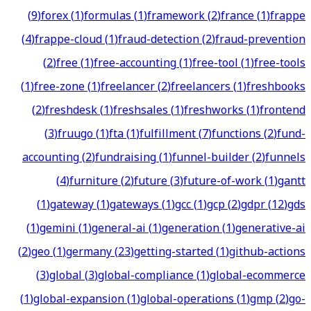
(
9
)
forex
(
1
)
formulas
(
1
)
framework
(
2
)
france
(
1
)
frappe
(
4
)
frappe-cloud
(
1
)
fraud-detection
(
2
)
fraud-prevention
(
2
)
free
(
1
)
free-accounting
(
1
)
free-tool
(
1
)
free-tools
(
1
)
free-zone
(
1
)
freelancer
(
2
)
freelancers
(
1
)
freshbooks
(
2
)
freshdesk
(
1
)
freshsales
(
1
)
freshworks
(
1
)
frontend
(
3
)
fruugo
(
1
)
fta
(
1
)
fulfillment
(
7
)
functions
(
2
)
fund-
accounting
(
2
)
fundraising
(
1
)
funnel-builder
(
2
)
funnels
(
4
)
furniture
(
2
)
future
(
3
)
future-of-work
(
1
)
gantt
(
1
)
gateway
(
1
)
gateways
(
1
)
gcc
(
1
)
gcp
(
2
)
gdpr
(
12
)
gds
(
1
)
gemini
(
1
)
general-ai
(
1
)
generation
(
1
)
generative-ai
(
2
)
geo
(
1
)
germany
(
23
)
getting-started
(
1
)
github-actions
(
3
)
global
(
3
)
global-compliance
(
1
)
global-ecommerce
(
1
)
global-expansion
(
1
)
global-operations
(
1
)
gmp
(
2
)
go-