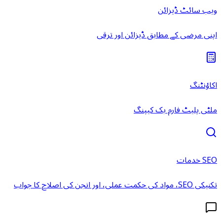
ویب سائٹ ڈیزائن
اپنی مرضی کے مطابق ڈیزائن اور ترقی
اکاؤنٹنگ
ملٹی پلیٹ فارم بک کیپنگ
SEO خدمات
تکنیکی SEO، مواد کی حکمت عملی، اور انجن کی اصلاح کا جواب