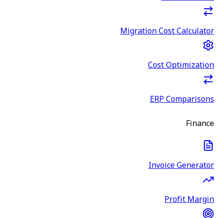
Migration Cost Calculator
Cost Optimization
ERP Comparisons
Finance
Invoice Generator
Profit Margin