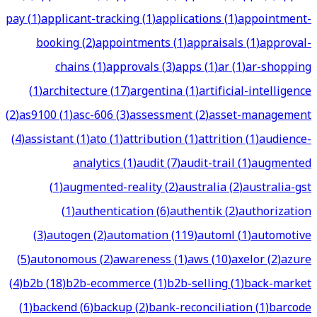
pay
(
1
)
applicant-tracking
(
1
)
applications
(
1
)
appointment-
booking
(
2
)
appointments
(
1
)
appraisals
(
1
)
approval-
chains
(
1
)
approvals
(
3
)
apps
(
1
)
ar
(
1
)
ar-shopping
(
1
)
architecture
(
17
)
argentina
(
1
)
artificial-intelligence
(
2
)
as9100
(
1
)
asc-606
(
3
)
assessment
(
2
)
asset-management
(
4
)
assistant
(
1
)
ato
(
1
)
attribution
(
1
)
attrition
(
1
)
audience-
analytics
(
1
)
audit
(
7
)
audit-trail
(
1
)
augmented
(
1
)
augmented-reality
(
2
)
australia
(
2
)
australia-gst
(
1
)
authentication
(
6
)
authentik
(
2
)
authorization
(
3
)
autogen
(
2
)
automation
(
119
)
automl
(
1
)
automotive
(
5
)
autonomous
(
2
)
awareness
(
1
)
aws
(
10
)
axelor
(
2
)
azure
(
4
)
b2b
(
18
)
b2b-ecommerce
(
1
)
b2b-selling
(
1
)
back-market
(
1
)
backend
(
6
)
backup
(
2
)
bank-reconciliation
(
1
)
barcode