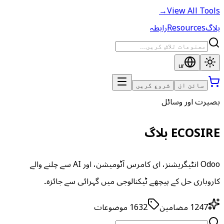
→
View All Tools
رابطہ
Resources
بلاگ
ur
شروع کریں
سائن ان
بصیرت اور وسائل
ECOSIRE بلاگ
Odoo انٹیگریشنز، ای کامرس آٹومیشن، اور AI سے چلنے والے
کاروباری حل کے پیچھے ٹیکنالوجی میں گہرائی سے جائزہ۔
موضوعات
1632
مضامین
1247