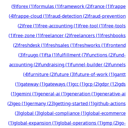
(
9
)
forex
(
1
)
formulas
(
1
)
framework
(
2
)
france
(
1
)
frappe
(
4
)
frappe-cloud
(
1
)
fraud-detection
(
2
)
fraud-prevention
(
2
)
free
(
1
)
free-accounting
(
1
)
free-tool
(
1
)
free-tools
(
1
)
free-zone
(
1
)
freelancer
(
2
)
freelancers
(
1
)
freshbooks
(
2
)
freshdesk
(
1
)
freshsales
(
1
)
freshworks
(
1
)
frontend
(
3
)
fruugo
(
1
)
fta
(
1
)
fulfillment
(
7
)
functions
(
2
)
fund-
accounting
(
2
)
fundraising
(
1
)
funnel-builder
(
2
)
funnels
(
4
)
furniture
(
2
)
future
(
3
)
future-of-work
(
1
)
gantt
(
1
)
gateway
(
1
)
gateways
(
1
)
gcc
(
1
)
gcp
(
2
)
gdpr
(
12
)
gds
(
1
)
gemini
(
1
)
general-ai
(
1
)
generation
(
1
)
generative-ai
(
2
)
geo
(
1
)
germany
(
23
)
getting-started
(
1
)
github-actions
(
3
)
global
(
3
)
global-compliance
(
1
)
global-ecommerce
(
1
)
global-expansion
(
1
)
global-operations
(
1
)
gmp
(
2
)
go-