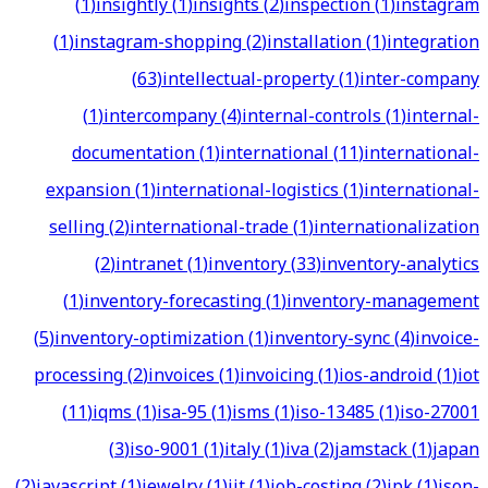
(
1
)
insightly
(
1
)
insights
(
2
)
inspection
(
1
)
instagram
(
1
)
instagram-shopping
(
2
)
installation
(
1
)
integration
(
63
)
intellectual-property
(
1
)
inter-company
(
1
)
intercompany
(
4
)
internal-controls
(
1
)
internal-
documentation
(
1
)
international
(
11
)
international-
expansion
(
1
)
international-logistics
(
1
)
international-
selling
(
2
)
international-trade
(
1
)
internationalization
(
2
)
intranet
(
1
)
inventory
(
33
)
inventory-analytics
(
1
)
inventory-forecasting
(
1
)
inventory-management
(
5
)
inventory-optimization
(
1
)
inventory-sync
(
4
)
invoice-
processing
(
2
)
invoices
(
1
)
invoicing
(
1
)
ios-android
(
1
)
iot
(
11
)
iqms
(
1
)
isa-95
(
1
)
isms
(
1
)
iso-13485
(
1
)
iso-27001
(
3
)
iso-9001
(
1
)
italy
(
1
)
iva
(
2
)
jamstack
(
1
)
japan
(
2
)
javascript
(
1
)
jewelry
(
1
)
jit
(
1
)
job-costing
(
2
)
jpk
(
1
)
json-