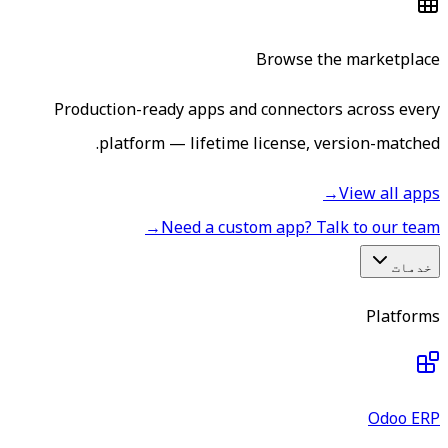
Browse the marketplace
Production-ready apps and connectors across every
platform — lifetime license, version-matched.
→
View all apps
→
Need a custom app? Talk to our team
خدمات
Platforms
Odoo ERP