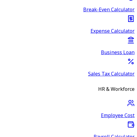
Break-Even Calculator
Expense Calculator
Business Loan
Sales Tax Calculator
HR & Workforce
Employee Cost