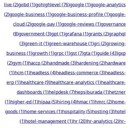
live
(
2
)
gobd
(
1
)
gohighlevel
(
76
)
google
(
1
)
google-analytics
(
2
)
google-business
(
1
)
google-business-profile
(
1
)
google-
cloud
(
2
)
google-pay
(
1
)
google-reviews
(
1
)
governance
(
8
)
government
(
3
)
gpt
(
1
)
grafana
(
1
)
grants
(
2
)
graphql
(
3
)
green-it
(
1
)
green-warehouse
(
1
)
gri
(
2
)
growing-
business
(
1
)
growth
(
1
)
grpc
(
1
)
gst
(
7
)
gta
(
1
)
guide
(
43
)
gxp
(
2
)
gym
(
1
)
haccp
(
2
)
handmade
(
3
)
hardening
(
2
)
hardware
(
1
)
hcm
(
1
)
headless
(
4
)
headless-commerce
(
3
)
headless-
erp
(
1
)
healthcare
(
9
)
healthcare-analytics
(
1
)
healthcare-
dashboards
(
1
)
helpdesk
(
7
)
hepsiburada
(
1
)
hetzner
(
1
)
higher-ed
(
1
)
hipaa
(
5
)
hiring
(
4
)
hmac
(
1
)
hmrc
(
2
)
home-
goods
(
1
)
home-services
(
1
)
hospitality
(
5
)
hosting
(
3
)
hotel
(
1
)
hotel-management
(
1
)
hr
(
20
)
hr-analytics
(
2
)
hr-