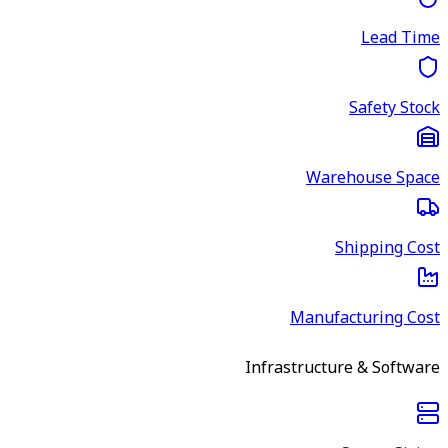
Lead Time
Safety Stock
Warehouse Space
Shipping Cost
Manufacturing Cost
Infrastructure & Software