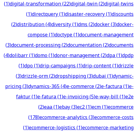
(
1
)
digital-transformation
(
22
)
digital-twin
(
2
)
digital-twins
(
1
)
directquery
(
1
)
disaster-recovery
(
1
)
discounts
(
2
)
distribution
(
4
)
diversity
(
1
)
dms
(
2
)
docker
(
3
)
docker-
compose
(
1
)
doctype
(
1
)
document-management
(
3
)
document-processing
(
2
)
documentation
(
2
)
documents
(
4
)
dolibarr
(
1
)
domo
(
1
)
donor-management
(
2
)
dpa
(
1
)
dpdp
(
1
)
dpo
(
1
)
drip-campaigns
(
1
)
drip-content
(
1
)
drizzle
(
3
)
drizzle-orm
(
2
)
dropshipping
(
3
)
dubai
(
1
)
dynamic-
pricing
(
3
)
dynamics-365
(
4
)
e-commerce
(
2
)
e-factura
(
1
)
e-
faktur
(
1
)
e-fatura
(
1
)
e-invoicing
(
5
)
e-way-bill
(
1
)
e2e
(
2
)
eaa
(
1
)
ebay
(
3
)
ec2
(
1
)
ecm
(
1
)
ecommerce
(
178
)
ecommerce-analytics
(
3
)
ecommerce-costs
(
1
)
ecommerce-logistics
(
1
)
ecommerce-marketing