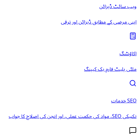
ویب سائٹ ڈیزائن
اپنی مرضی کے مطابق ڈیزائن اور ترقی
اکاؤنٹنگ
ملٹی پلیٹ فارم بک کیپنگ
SEO خدمات
تکنیکی SEO، مواد کی حکمت عملی، اور انجن کی اصلاح کا جواب