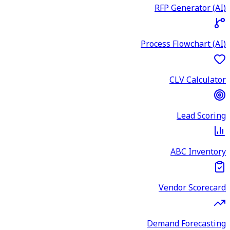
RFP Generator (AI)
Process Flowchart (AI)
CLV Calculator
Lead Scoring
ABC Inventory
Vendor Scorecard
Demand Forecasting