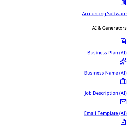
Accounting Software
AI & Generators
Business Plan (AI)
Business Name (AI)
Job Description (AI)
Email Template (AI)