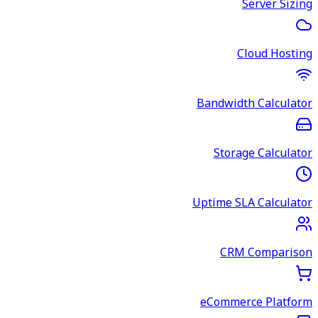
Server Sizing
Cloud Hosting
Bandwidth Calculator
Storage Calculator
Uptime SLA Calculator
CRM Comparison
eCommerce Platform