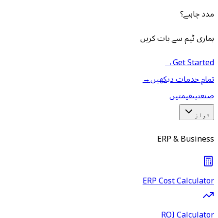
مدد چاہیے؟
ہماری ٹیم سے بات کریں
→
Get Started
→
تمام خدمات دیکھیں
قیمتیں
صنعتیں
ٹولز
ERP & Business
ERP Cost Calculator
ROI Calculator