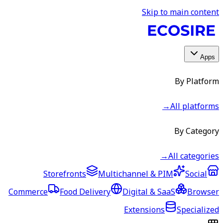
Skip to main content
Apps
By Platform
→
All platforms
By Category
→
All categories
Storefronts
Multichannel & PIM
Social
Commerce
Food Delivery
Digital & SaaS
Browser
Extensions
Specialized