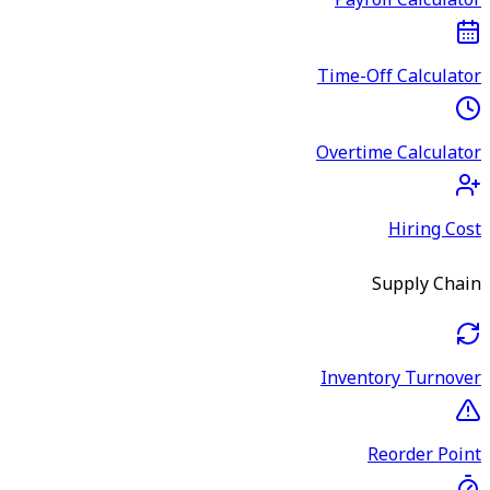
Payroll Calculator
Time-Off Calculator
Overtime Calculator
Hiring Cost
Supply Chain
Inventory Turnover
Reorder Point