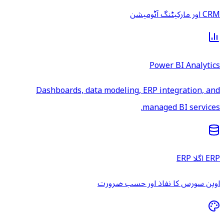
CRM اور مارکیٹنگ آٹومیشن
Power BI Analytics
Dashboards, data modeling, ERP integration, and
managed BI services.
ERP اگلا ERP
اوپن سورس کا نفاذ اور حسب ضرورت