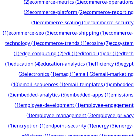
(
2
)
ecommerce-metrics
(
2
)
ecommerce-operations
(
2
)
ecommerce-platform
(
2
)
ecommerce-reporting
(
1
)
ecommerce-scaling
(
1
)
ecommerce-security
(
1
)
ecommerce-seo
(
3
)
ecommerce-shipping
(
1
)
ecommerce-
technology
(
1
)
ecommerce-trends
(
1
)
ecosire
(
7
)
ecosystem
(
1
)
edge-computing
(
2
)
edi
(
1
)
editorial
(
1
)
edr
(
1
)
edtech
(
1
)
education
(
4
)
education-analytics
(
1
)
efficiency
(
8
)
egypt
(
2
)
electronics
(
1
)
emag
(
1
)
email
(
2
)
email-marketing
(
10
)
email-sequences
(
1
)
email-templates
(
1
)
embedded
(
2
)
embedded-analytics
(
5
)
embedded-apps
(
1
)
emissions
(
1
)
employee-development
(
1
)
employee-engagement
(
1
)
employee-management
(
3
)
employee-privacy
(
1
)
encryption
(
1
)
endpoint-security
(
1
)
energy
(
3
)
energy-