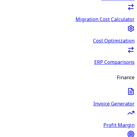
Migration Cost Calculator
Cost Optimization
ERP Comparisons
Finance
Invoice Generator
Profit Margin