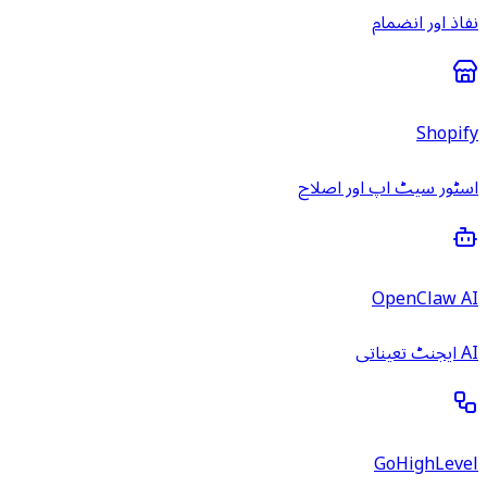
نفاذ اور انضمام
Shopify
اسٹور سیٹ اپ اور اصلاح
OpenClaw AI
AI ایجنٹ تعیناتی
GoHighLevel