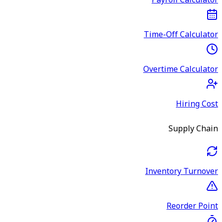
Payroll Calculator
Time-Off Calculator
Overtime Calculator
Hiring Cost
Supply Chain
Inventory Turnover
Reorder Point