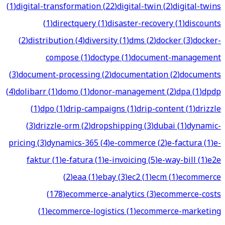
(
1
)
digital-transformation
(
22
)
digital-twin
(
2
)
digital-twins
(
1
)
directquery
(
1
)
disaster-recovery
(
1
)
discounts
(
2
)
distribution
(
4
)
diversity
(
1
)
dms
(
2
)
docker
(
3
)
docker-
compose
(
1
)
doctype
(
1
)
document-management
(
3
)
document-processing
(
2
)
documentation
(
2
)
documents
(
4
)
dolibarr
(
1
)
domo
(
1
)
donor-management
(
2
)
dpa
(
1
)
dpdp
(
1
)
dpo
(
1
)
drip-campaigns
(
1
)
drip-content
(
1
)
drizzle
(
3
)
drizzle-orm
(
2
)
dropshipping
(
3
)
dubai
(
1
)
dynamic-
pricing
(
3
)
dynamics-365
(
4
)
e-commerce
(
2
)
e-factura
(
1
)
e-
faktur
(
1
)
e-fatura
(
1
)
e-invoicing
(
5
)
e-way-bill
(
1
)
e2e
(
2
)
eaa
(
1
)
ebay
(
3
)
ec2
(
1
)
ecm
(
1
)
ecommerce
(
178
)
ecommerce-analytics
(
3
)
ecommerce-costs
(
1
)
ecommerce-logistics
(
1
)
ecommerce-marketing