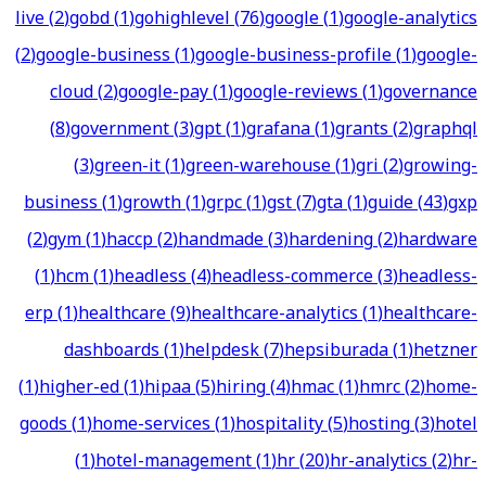
live
(
2
)
gobd
(
1
)
gohighlevel
(
76
)
google
(
1
)
google-analytics
(
2
)
google-business
(
1
)
google-business-profile
(
1
)
google-
cloud
(
2
)
google-pay
(
1
)
google-reviews
(
1
)
governance
(
8
)
government
(
3
)
gpt
(
1
)
grafana
(
1
)
grants
(
2
)
graphql
(
3
)
green-it
(
1
)
green-warehouse
(
1
)
gri
(
2
)
growing-
business
(
1
)
growth
(
1
)
grpc
(
1
)
gst
(
7
)
gta
(
1
)
guide
(
43
)
gxp
(
2
)
gym
(
1
)
haccp
(
2
)
handmade
(
3
)
hardening
(
2
)
hardware
(
1
)
hcm
(
1
)
headless
(
4
)
headless-commerce
(
3
)
headless-
erp
(
1
)
healthcare
(
9
)
healthcare-analytics
(
1
)
healthcare-
dashboards
(
1
)
helpdesk
(
7
)
hepsiburada
(
1
)
hetzner
(
1
)
higher-ed
(
1
)
hipaa
(
5
)
hiring
(
4
)
hmac
(
1
)
hmrc
(
2
)
home-
goods
(
1
)
home-services
(
1
)
hospitality
(
5
)
hosting
(
3
)
hotel
(
1
)
hotel-management
(
1
)
hr
(
20
)
hr-analytics
(
2
)
hr-