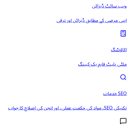
ویب سائٹ ڈیزائن
اپنی مرضی کے مطابق ڈیزائن اور ترقی
اکاؤنٹنگ
ملٹی پلیٹ فارم بک کیپنگ
SEO خدمات
تکنیکی SEO، مواد کی حکمت عملی، اور انجن کی اصلاح کا جواب