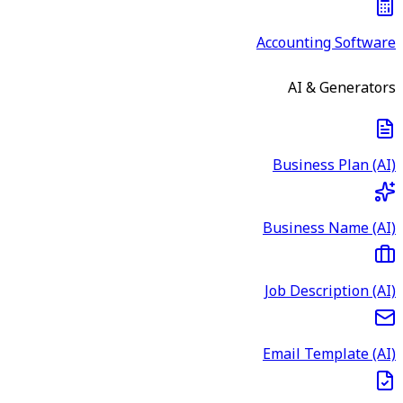
Accounting Software
AI & Generators
Business Plan (AI)
Business Name (AI)
Job Description (AI)
Email Template (AI)