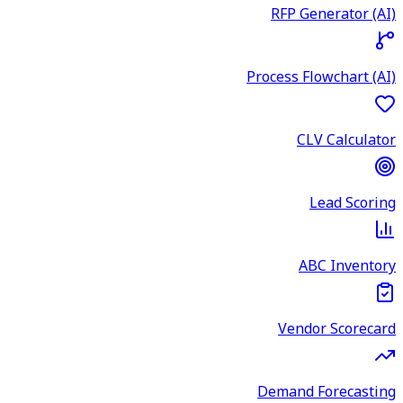
RFP Generator (AI)
Process Flowchart (AI)
CLV Calculator
Lead Scoring
ABC Inventory
Vendor Scorecard
Demand Forecasting