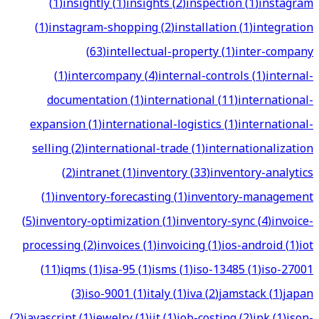
(
1
)
insightly
(
1
)
insights
(
2
)
inspection
(
1
)
instagram
(
1
)
instagram-shopping
(
2
)
installation
(
1
)
integration
(
63
)
intellectual-property
(
1
)
inter-company
(
1
)
intercompany
(
4
)
internal-controls
(
1
)
internal-
documentation
(
1
)
international
(
11
)
international-
expansion
(
1
)
international-logistics
(
1
)
international-
selling
(
2
)
international-trade
(
1
)
internationalization
(
2
)
intranet
(
1
)
inventory
(
33
)
inventory-analytics
(
1
)
inventory-forecasting
(
1
)
inventory-management
(
5
)
inventory-optimization
(
1
)
inventory-sync
(
4
)
invoice-
processing
(
2
)
invoices
(
1
)
invoicing
(
1
)
ios-android
(
1
)
iot
(
11
)
iqms
(
1
)
isa-95
(
1
)
isms
(
1
)
iso-13485
(
1
)
iso-27001
(
3
)
iso-9001
(
1
)
italy
(
1
)
iva
(
2
)
jamstack
(
1
)
japan
(
2
)
javascript
(
1
)
jewelry
(
1
)
jit
(
1
)
job-costing
(
2
)
jpk
(
1
)
json-