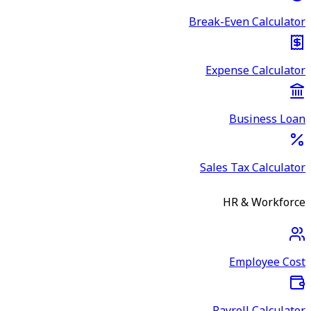
Break-Even Calculator
Expense Calculator
Business Loan
Sales Tax Calculator
HR & Workforce
Employee Cost