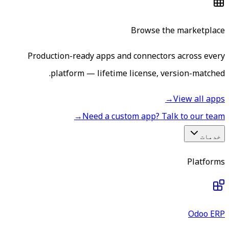
Browse the marketplace
Production-ready apps and connectors across every
platform — lifetime license, version-matched.
→
View all apps
→
Need a custom app? Talk to our team
خدمات
Platforms
Odoo ERP