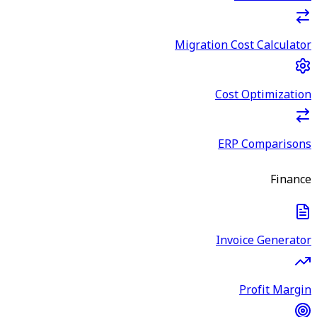
Migration Cost Calculator
Cost Optimization
ERP Comparisons
Finance
Invoice Generator
Profit Margin