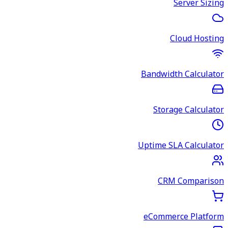
Server Sizing
Cloud Hosting
Bandwidth Calculator
Storage Calculator
Uptime SLA Calculator
CRM Comparison
eCommerce Platform