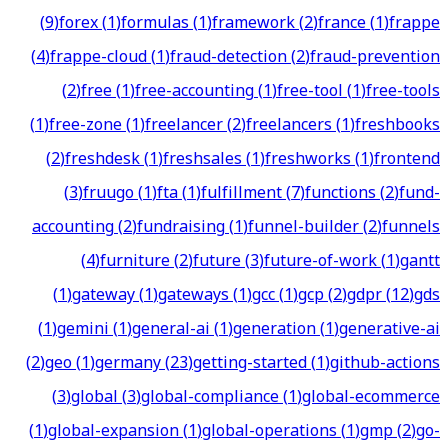
(
9
)
forex
(
1
)
formulas
(
1
)
framework
(
2
)
france
(
1
)
frappe
(
4
)
frappe-cloud
(
1
)
fraud-detection
(
2
)
fraud-prevention
(
2
)
free
(
1
)
free-accounting
(
1
)
free-tool
(
1
)
free-tools
(
1
)
free-zone
(
1
)
freelancer
(
2
)
freelancers
(
1
)
freshbooks
(
2
)
freshdesk
(
1
)
freshsales
(
1
)
freshworks
(
1
)
frontend
(
3
)
fruugo
(
1
)
fta
(
1
)
fulfillment
(
7
)
functions
(
2
)
fund-
accounting
(
2
)
fundraising
(
1
)
funnel-builder
(
2
)
funnels
(
4
)
furniture
(
2
)
future
(
3
)
future-of-work
(
1
)
gantt
(
1
)
gateway
(
1
)
gateways
(
1
)
gcc
(
1
)
gcp
(
2
)
gdpr
(
12
)
gds
(
1
)
gemini
(
1
)
general-ai
(
1
)
generation
(
1
)
generative-ai
(
2
)
geo
(
1
)
germany
(
23
)
getting-started
(
1
)
github-actions
(
3
)
global
(
3
)
global-compliance
(
1
)
global-ecommerce
(
1
)
global-expansion
(
1
)
global-operations
(
1
)
gmp
(
2
)
go-