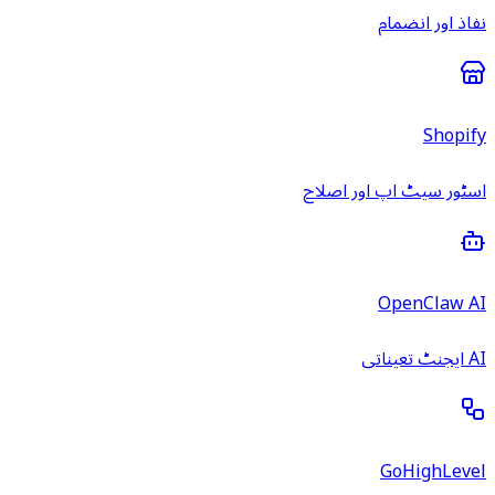
نفاذ اور انضمام
Shopify
اسٹور سیٹ اپ اور اصلاح
OpenClaw AI
AI ایجنٹ تعیناتی
GoHighLevel