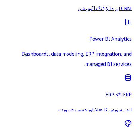
CRM اور مارکیٹنگ آٹومیشن
Power BI Analytics
Dashboards, data modeling, ERP integration, and
managed BI services.
ERP اگلا ERP
اوپن سورس کا نفاذ اور حسب ضرورت