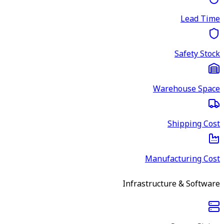
Lead Time
Safety Stock
Warehouse Space
Shipping Cost
Manufacturing Cost
Infrastructure & Software