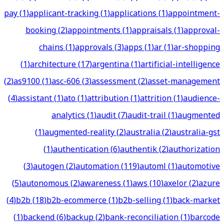
pay
(
1
)
applicant-tracking
(
1
)
applications
(
1
)
appointment-
booking
(
2
)
appointments
(
1
)
appraisals
(
1
)
approval-
chains
(
1
)
approvals
(
3
)
apps
(
1
)
ar
(
1
)
ar-shopping
(
1
)
architecture
(
17
)
argentina
(
1
)
artificial-intelligence
(
2
)
as9100
(
1
)
asc-606
(
3
)
assessment
(
2
)
asset-management
(
4
)
assistant
(
1
)
ato
(
1
)
attribution
(
1
)
attrition
(
1
)
audience-
analytics
(
1
)
audit
(
7
)
audit-trail
(
1
)
augmented
(
1
)
augmented-reality
(
2
)
australia
(
2
)
australia-gst
(
1
)
authentication
(
6
)
authentik
(
2
)
authorization
(
3
)
autogen
(
2
)
automation
(
119
)
automl
(
1
)
automotive
(
5
)
autonomous
(
2
)
awareness
(
1
)
aws
(
10
)
axelor
(
2
)
azure
(
4
)
b2b
(
18
)
b2b-ecommerce
(
1
)
b2b-selling
(
1
)
back-market
(
1
)
backend
(
6
)
backup
(
2
)
bank-reconciliation
(
1
)
barcode