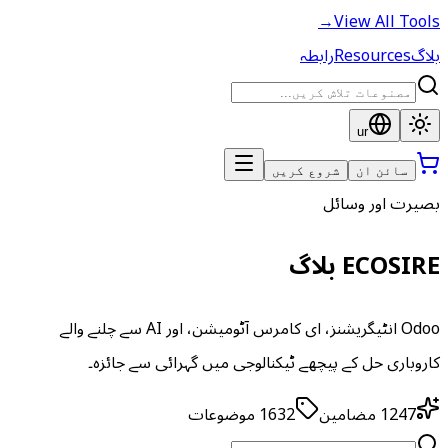
→
View All Tools
رابطہ
Resources
بلاگ
ur
شروع کریں
سائن ان
بصیرت اور وسائل
ECOSIRE بلاگ
Odoo انٹیگریشنز، ای کامرس آٹومیشن، اور AI سے چلنے والے
کاروباری حل کے پیچھے ٹیکنالوجی میں گہرائی سے جائزہ۔
موضوعات
1632
مضامین
1247