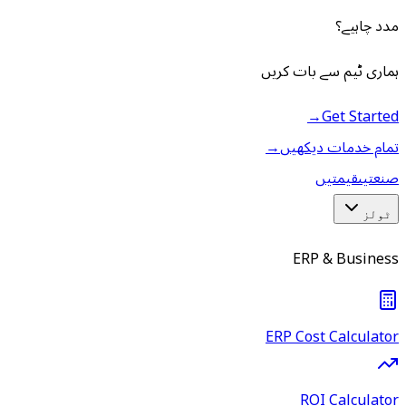
مدد چاہیے؟
ہماری ٹیم سے بات کریں
→
Get Started
→
تمام خدمات دیکھیں
قیمتیں
صنعتیں
ٹولز
ERP & Business
ERP Cost Calculator
ROI Calculator