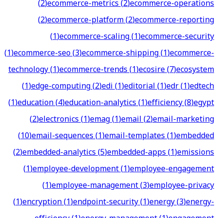
(
2
)
ecommerce-metrics
(
2
)
ecommerce-operations
(
2
)
ecommerce-platform
(
2
)
ecommerce-reporting
(
1
)
ecommerce-scaling
(
1
)
ecommerce-security
(
1
)
ecommerce-seo
(
3
)
ecommerce-shipping
(
1
)
ecommerce-
technology
(
1
)
ecommerce-trends
(
1
)
ecosire
(
7
)
ecosystem
(
1
)
edge-computing
(
2
)
edi
(
1
)
editorial
(
1
)
edr
(
1
)
edtech
(
1
)
education
(
4
)
education-analytics
(
1
)
efficiency
(
8
)
egypt
(
2
)
electronics
(
1
)
emag
(
1
)
email
(
2
)
email-marketing
(
10
)
email-sequences
(
1
)
email-templates
(
1
)
embedded
(
2
)
embedded-analytics
(
5
)
embedded-apps
(
1
)
emissions
(
1
)
employee-development
(
1
)
employee-engagement
(
1
)
employee-management
(
3
)
employee-privacy
(
1
)
encryption
(
1
)
endpoint-security
(
1
)
energy
(
3
)
energy-