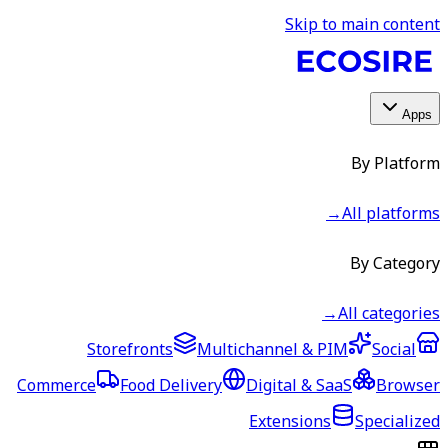
Skip to main content
Apps
By Platform
→
All platforms
By Category
→
All categories
Storefronts
Multichannel & PIM
Social
Commerce
Food Delivery
Digital & SaaS
Browser
Extensions
Specialized