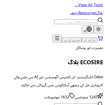
→
View All Tools
رابطہ
Resources
بلاگ
ur
شروع کریں
سائن ان
بصیرت اور وسائل
ECOSIRE بلاگ
Odoo انٹیگریشنز، ای کامرس آٹومیشن، اور AI سے چلنے والے
کاروباری حل کے پیچھے ٹیکنالوجی میں گہرائی سے جائزہ۔
موضوعات
1632
مضامین
1247