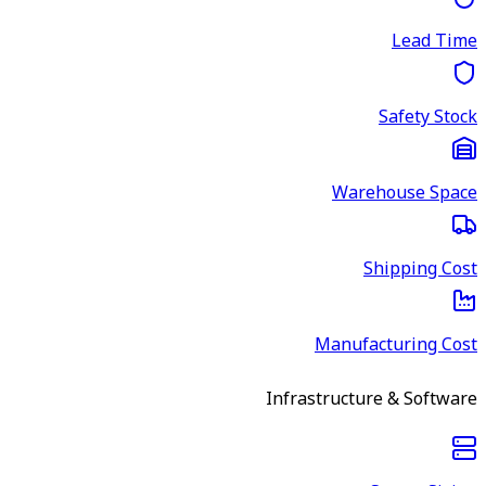
Lead Time
Safety Stock
Warehouse Space
Shipping Cost
Manufacturing Cost
Infrastructure & Software