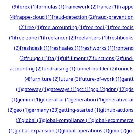
(
9
)
forex
(
1
)
formulas
(
1
)
framework
(
2
)
france
(
1
)
frappe
(
4
)
frappe-cloud
(
1
)
fraud-detection
(
2
)
fraud-prevention
(
2
)
free
(
1
)
free-accounting
(
1
)
free-tool
(
1
)
free-tools
(
1
)
free-zone
(
1
)
freelancer
(
2
)
freelancers
(
1
)
freshbooks
(
2
)
freshdesk
(
1
)
freshsales
(
1
)
freshworks
(
1
)
frontend
(
3
)
fruugo
(
1
)
fta
(
1
)
fulfillment
(
7
)
functions
(
2
)
fund-
accounting
(
2
)
fundraising
(
1
)
funnel-builder
(
2
)
funnels
(
4
)
furniture
(
2
)
future
(
3
)
future-of-work
(
1
)
gantt
(
1
)
gateway
(
1
)
gateways
(
1
)
gcc
(
1
)
gcp
(
2
)
gdpr
(
12
)
gds
(
1
)
gemini
(
1
)
general-ai
(
1
)
generation
(
1
)
generative-ai
(
2
)
geo
(
1
)
germany
(
23
)
getting-started
(
1
)
github-actions
(
3
)
global
(
3
)
global-compliance
(
1
)
global-ecommerce
(
1
)
global-expansion
(
1
)
global-operations
(
1
)
gmp
(
2
)
go-