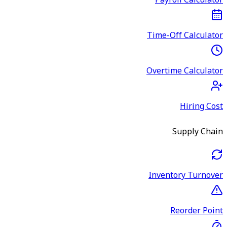
Payroll Calculator
Time-Off Calculator
Overtime Calculator
Hiring Cost
Supply Chain
Inventory Turnover
Reorder Point