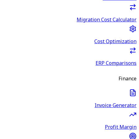
Migration Cost Calculator
Cost Optimization
ERP Comparisons
Finance
Invoice Generator
Profit Margin