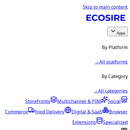
Skip to main content
Apps
By Platform
→
All platforms
By Category
→
All categories
Storefronts
Multichannel & PIM
Social
Commerce
Food Delivery
Digital & SaaS
Browser
Extensions
Specialized