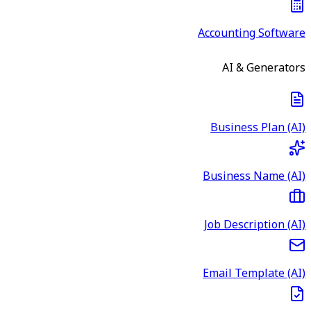
Accounting Software
AI & Generators
Business Plan (AI)
Business Name (AI)
Job Description (AI)
Email Template (AI)