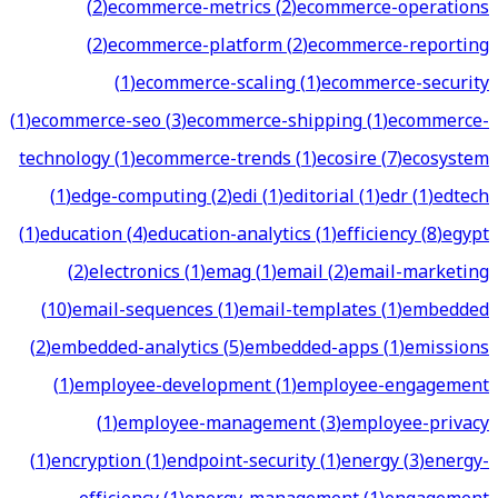
(
2
)
ecommerce-metrics
(
2
)
ecommerce-operations
(
2
)
ecommerce-platform
(
2
)
ecommerce-reporting
(
1
)
ecommerce-scaling
(
1
)
ecommerce-security
(
1
)
ecommerce-seo
(
3
)
ecommerce-shipping
(
1
)
ecommerce-
technology
(
1
)
ecommerce-trends
(
1
)
ecosire
(
7
)
ecosystem
(
1
)
edge-computing
(
2
)
edi
(
1
)
editorial
(
1
)
edr
(
1
)
edtech
(
1
)
education
(
4
)
education-analytics
(
1
)
efficiency
(
8
)
egypt
(
2
)
electronics
(
1
)
emag
(
1
)
email
(
2
)
email-marketing
(
10
)
email-sequences
(
1
)
email-templates
(
1
)
embedded
(
2
)
embedded-analytics
(
5
)
embedded-apps
(
1
)
emissions
(
1
)
employee-development
(
1
)
employee-engagement
(
1
)
employee-management
(
3
)
employee-privacy
(
1
)
encryption
(
1
)
endpoint-security
(
1
)
energy
(
3
)
energy-