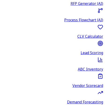
RFP Generator (AI)
Process Flowchart (AI)
CLV Calculator
Lead Scoring
ABC Inventory
Vendor Scorecard
Demand Forecasting