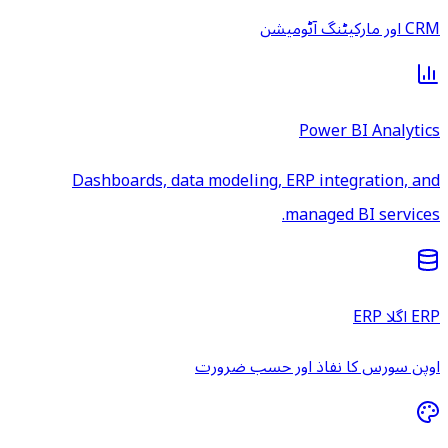
CRM اور مارکیٹنگ آٹومیشن
Power BI Analytics
Dashboards, data modeling, ERP integration, and
managed BI services.
ERP اگلا ERP
اوپن سورس کا نفاذ اور حسب ضرورت