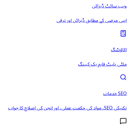
ویب سائٹ ڈیزائن
اپنی مرضی کے مطابق ڈیزائن اور ترقی
اکاؤنٹنگ
ملٹی پلیٹ فارم بک کیپنگ
SEO خدمات
تکنیکی SEO، مواد کی حکمت عملی، اور انجن کی اصلاح کا جواب