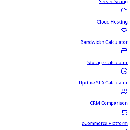
Server Sizing
Cloud Hosting
Bandwidth Calculator
Storage Calculator
Uptime SLA Calculator
CRM Comparison
eCommerce Platform