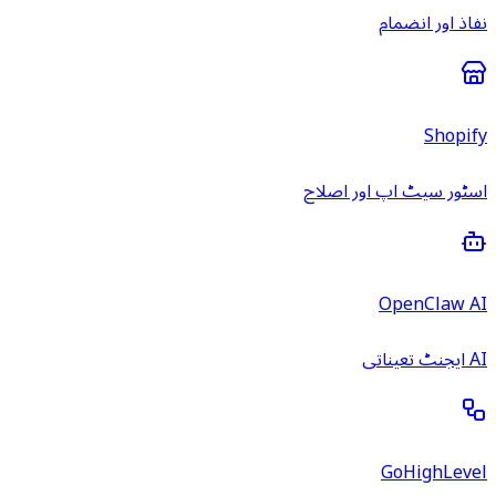
نفاذ اور انضمام
Shopify
اسٹور سیٹ اپ اور اصلاح
OpenClaw AI
AI ایجنٹ تعیناتی
GoHighLevel