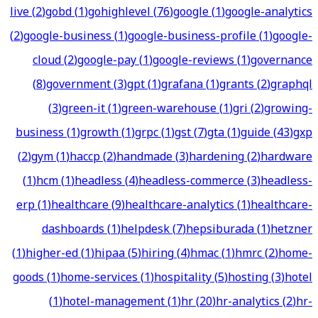
live
(
2
)
gobd
(
1
)
gohighlevel
(
76
)
google
(
1
)
google-analytics
(
2
)
google-business
(
1
)
google-business-profile
(
1
)
google-
cloud
(
2
)
google-pay
(
1
)
google-reviews
(
1
)
governance
(
8
)
government
(
3
)
gpt
(
1
)
grafana
(
1
)
grants
(
2
)
graphql
(
3
)
green-it
(
1
)
green-warehouse
(
1
)
gri
(
2
)
growing-
business
(
1
)
growth
(
1
)
grpc
(
1
)
gst
(
7
)
gta
(
1
)
guide
(
43
)
gxp
(
2
)
gym
(
1
)
haccp
(
2
)
handmade
(
3
)
hardening
(
2
)
hardware
(
1
)
hcm
(
1
)
headless
(
4
)
headless-commerce
(
3
)
headless-
erp
(
1
)
healthcare
(
9
)
healthcare-analytics
(
1
)
healthcare-
dashboards
(
1
)
helpdesk
(
7
)
hepsiburada
(
1
)
hetzner
(
1
)
higher-ed
(
1
)
hipaa
(
5
)
hiring
(
4
)
hmac
(
1
)
hmrc
(
2
)
home-
goods
(
1
)
home-services
(
1
)
hospitality
(
5
)
hosting
(
3
)
hotel
(
1
)
hotel-management
(
1
)
hr
(
20
)
hr-analytics
(
2
)
hr-