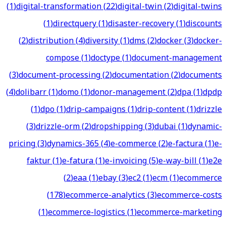
(
1
)
digital-transformation
(
22
)
digital-twin
(
2
)
digital-twins
(
1
)
directquery
(
1
)
disaster-recovery
(
1
)
discounts
(
2
)
distribution
(
4
)
diversity
(
1
)
dms
(
2
)
docker
(
3
)
docker-
compose
(
1
)
doctype
(
1
)
document-management
(
3
)
document-processing
(
2
)
documentation
(
2
)
documents
(
4
)
dolibarr
(
1
)
domo
(
1
)
donor-management
(
2
)
dpa
(
1
)
dpdp
(
1
)
dpo
(
1
)
drip-campaigns
(
1
)
drip-content
(
1
)
drizzle
(
3
)
drizzle-orm
(
2
)
dropshipping
(
3
)
dubai
(
1
)
dynamic-
pricing
(
3
)
dynamics-365
(
4
)
e-commerce
(
2
)
e-factura
(
1
)
e-
faktur
(
1
)
e-fatura
(
1
)
e-invoicing
(
5
)
e-way-bill
(
1
)
e2e
(
2
)
eaa
(
1
)
ebay
(
3
)
ec2
(
1
)
ecm
(
1
)
ecommerce
(
178
)
ecommerce-analytics
(
3
)
ecommerce-costs
(
1
)
ecommerce-logistics
(
1
)
ecommerce-marketing