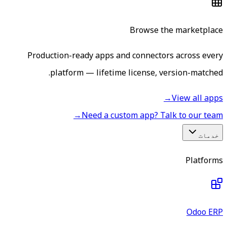
Browse the marketplace
Production-ready apps and connectors across every
platform — lifetime license, version-matched.
→
View all apps
→
Need a custom app? Talk to our team
خدمات
Platforms
Odoo ERP