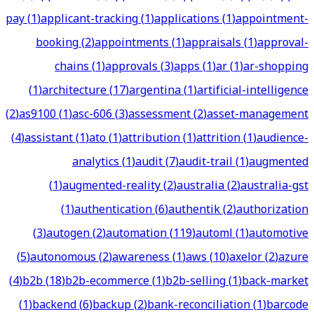
pay
(
1
)
applicant-tracking
(
1
)
applications
(
1
)
appointment-
booking
(
2
)
appointments
(
1
)
appraisals
(
1
)
approval-
chains
(
1
)
approvals
(
3
)
apps
(
1
)
ar
(
1
)
ar-shopping
(
1
)
architecture
(
17
)
argentina
(
1
)
artificial-intelligence
(
2
)
as9100
(
1
)
asc-606
(
3
)
assessment
(
2
)
asset-management
(
4
)
assistant
(
1
)
ato
(
1
)
attribution
(
1
)
attrition
(
1
)
audience-
analytics
(
1
)
audit
(
7
)
audit-trail
(
1
)
augmented
(
1
)
augmented-reality
(
2
)
australia
(
2
)
australia-gst
(
1
)
authentication
(
6
)
authentik
(
2
)
authorization
(
3
)
autogen
(
2
)
automation
(
119
)
automl
(
1
)
automotive
(
5
)
autonomous
(
2
)
awareness
(
1
)
aws
(
10
)
axelor
(
2
)
azure
(
4
)
b2b
(
18
)
b2b-ecommerce
(
1
)
b2b-selling
(
1
)
back-market
(
1
)
backend
(
6
)
backup
(
2
)
bank-reconciliation
(
1
)
barcode