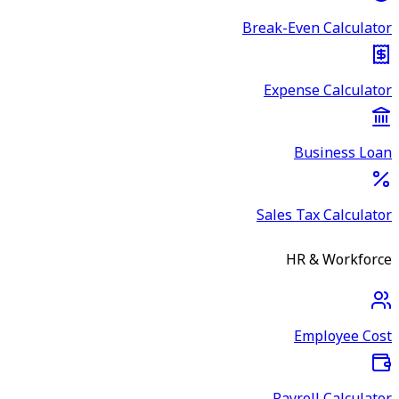
Break-Even Calculator
Expense Calculator
Business Loan
Sales Tax Calculator
HR & Workforce
Employee Cost