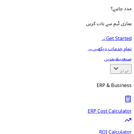
مدد چاہیے؟
ہماری ٹیم سے بات کریں
→
Get Started
→
تمام خدمات دیکھیں
قیمتیں
صنعتیں
ٹولز
ERP & Business
ERP Cost Calculator
ROI Calculator