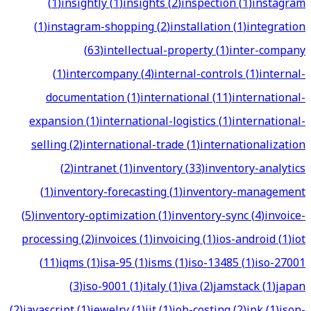
(
1
)
insightly
(
1
)
insights
(
2
)
inspection
(
1
)
instagram
(
1
)
instagram-shopping
(
2
)
installation
(
1
)
integration
(
63
)
intellectual-property
(
1
)
inter-company
(
1
)
intercompany
(
4
)
internal-controls
(
1
)
internal-
documentation
(
1
)
international
(
11
)
international-
expansion
(
1
)
international-logistics
(
1
)
international-
selling
(
2
)
international-trade
(
1
)
internationalization
(
2
)
intranet
(
1
)
inventory
(
33
)
inventory-analytics
(
1
)
inventory-forecasting
(
1
)
inventory-management
(
5
)
inventory-optimization
(
1
)
inventory-sync
(
4
)
invoice-
processing
(
2
)
invoices
(
1
)
invoicing
(
1
)
ios-android
(
1
)
iot
(
11
)
iqms
(
1
)
isa-95
(
1
)
isms
(
1
)
iso-13485
(
1
)
iso-27001
(
3
)
iso-9001
(
1
)
italy
(
1
)
iva
(
2
)
jamstack
(
1
)
japan
(
2
)
javascript
(
1
)
jewelry
(
1
)
jit
(
1
)
job-costing
(
2
)
jpk
(
1
)
json-