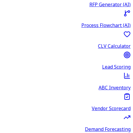
RFP Generator (AI)
Process Flowchart (AI)
CLV Calculator
Lead Scoring
ABC Inventory
Vendor Scorecard
Demand Forecasting