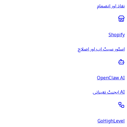
نفاذ اور انضمام
Shopify
اسٹور سیٹ اپ اور اصلاح
OpenClaw AI
AI ایجنٹ تعیناتی
GoHighLevel