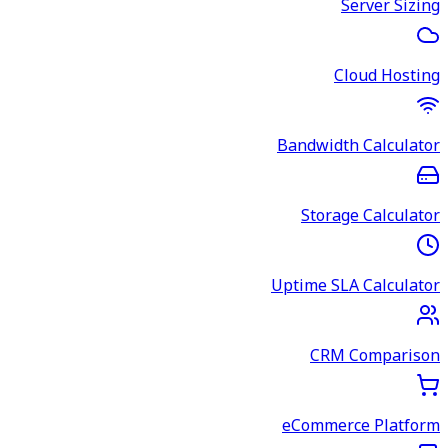
Server Sizing
Cloud Hosting
Bandwidth Calculator
Storage Calculator
Uptime SLA Calculator
CRM Comparison
eCommerce Platform