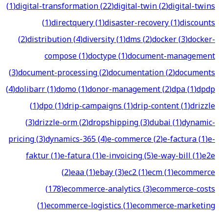
(
1
)
digital-transformation
(
22
)
digital-twin
(
2
)
digital-twins
(
1
)
directquery
(
1
)
disaster-recovery
(
1
)
discounts
(
2
)
distribution
(
4
)
diversity
(
1
)
dms
(
2
)
docker
(
3
)
docker-
compose
(
1
)
doctype
(
1
)
document-management
(
3
)
document-processing
(
2
)
documentation
(
2
)
documents
(
4
)
dolibarr
(
1
)
domo
(
1
)
donor-management
(
2
)
dpa
(
1
)
dpdp
(
1
)
dpo
(
1
)
drip-campaigns
(
1
)
drip-content
(
1
)
drizzle
(
3
)
drizzle-orm
(
2
)
dropshipping
(
3
)
dubai
(
1
)
dynamic-
pricing
(
3
)
dynamics-365
(
4
)
e-commerce
(
2
)
e-factura
(
1
)
e-
faktur
(
1
)
e-fatura
(
1
)
e-invoicing
(
5
)
e-way-bill
(
1
)
e2e
(
2
)
eaa
(
1
)
ebay
(
3
)
ec2
(
1
)
ecm
(
1
)
ecommerce
(
178
)
ecommerce-analytics
(
3
)
ecommerce-costs
(
1
)
ecommerce-logistics
(
1
)
ecommerce-marketing