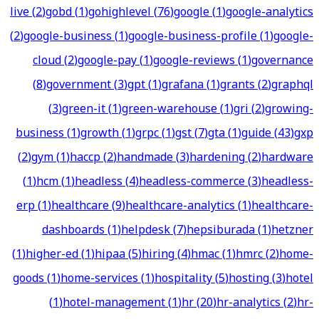
live
(
2
)
gobd
(
1
)
gohighlevel
(
76
)
google
(
1
)
google-analytics
(
2
)
google-business
(
1
)
google-business-profile
(
1
)
google-
cloud
(
2
)
google-pay
(
1
)
google-reviews
(
1
)
governance
(
8
)
government
(
3
)
gpt
(
1
)
grafana
(
1
)
grants
(
2
)
graphql
(
3
)
green-it
(
1
)
green-warehouse
(
1
)
gri
(
2
)
growing-
business
(
1
)
growth
(
1
)
grpc
(
1
)
gst
(
7
)
gta
(
1
)
guide
(
43
)
gxp
(
2
)
gym
(
1
)
haccp
(
2
)
handmade
(
3
)
hardening
(
2
)
hardware
(
1
)
hcm
(
1
)
headless
(
4
)
headless-commerce
(
3
)
headless-
erp
(
1
)
healthcare
(
9
)
healthcare-analytics
(
1
)
healthcare-
dashboards
(
1
)
helpdesk
(
7
)
hepsiburada
(
1
)
hetzner
(
1
)
higher-ed
(
1
)
hipaa
(
5
)
hiring
(
4
)
hmac
(
1
)
hmrc
(
2
)
home-
goods
(
1
)
home-services
(
1
)
hospitality
(
5
)
hosting
(
3
)
hotel
(
1
)
hotel-management
(
1
)
hr
(
20
)
hr-analytics
(
2
)
hr-