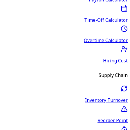
Payroll Calculator
Time-Off Calculator
Overtime Calculator
Hiring Cost
Supply Chain
Inventory Turnover
Reorder Point