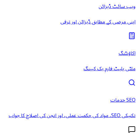
ویب سائٹ ڈیزائن
اپنی مرضی کے مطابق ڈیزائن اور ترقی
اکاؤنٹنگ
ملٹی پلیٹ فارم بک کیپنگ
SEO خدمات
تکنیکی SEO، مواد کی حکمت عملی، اور انجن کی اصلاح کا جواب