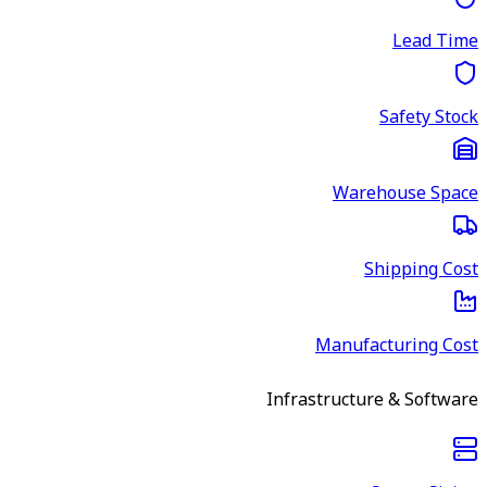
Lead Time
Safety Stock
Warehouse Space
Shipping Cost
Manufacturing Cost
Infrastructure & Software