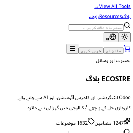
→
View All Tools
رابطہ
Resources
بلاگ
ur
شروع کریں
سائن ان
بصیرت اور وسائل
ECOSIRE بلاگ
Odoo انٹیگریشنز، ای کامرس آٹومیشن، اور AI سے چلنے والے
کاروباری حل کے پیچھے ٹیکنالوجی میں گہرائی سے جائزہ۔
موضوعات
1632
مضامین
1247