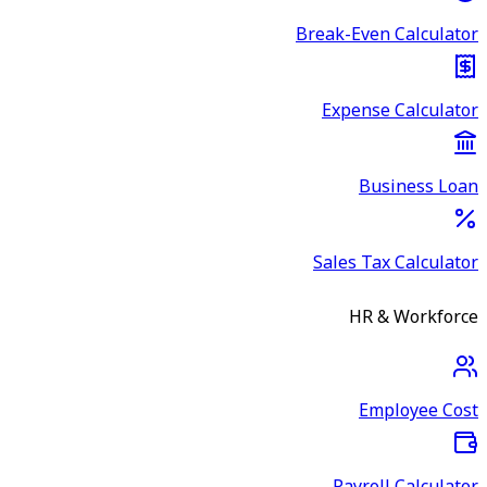
Break-Even Calculator
Expense Calculator
Business Loan
Sales Tax Calculator
HR & Workforce
Employee Cost