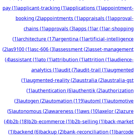
pay
(
1
)
applicant-tracking
(
1
)
applications
(
1
)
appointment-
booking
(
2
)
appointments
(
1
)
appraisals
(
1
)
approval-
chains
(
1
)
approvals
(
3
)
apps
(
1
)
ar
(
1
)
ar-shopping
(
1
)
architecture
(
17
)
argentina
(
1
)
artificial-intelligence
(
2
)
as9100
(
1
)
asc-606
(
3
)
assessment
(
2
)
asset-management
(
4
)
assistant
(
1
)
ato
(
1
)
attribution
(
1
)
attrition
(
1
)
audience-
analytics
(
1
)
audit
(
7
)
audit-trail
(
1
)
augmented
(
1
)
augmented-reality
(
2
)
australia
(
2
)
australia-gst
(
1
)
authentication
(
6
)
authentik
(
2
)
authorization
(
3
)
autogen
(
2
)
automation
(
119
)
automl
(
1
)
automotive
(
5
)
autonomous
(
2
)
awareness
(
1
)
aws
(
10
)
axelor
(
2
)
azure
(
4
)
b2b
(
18
)
b2b-ecommerce
(
1
)
b2b-selling
(
1
)
back-market
(
1
)
backend
(
6
)
backup
(
2
)
bank-reconciliation
(
1
)
barcode