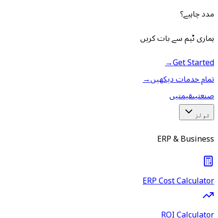
مدد چاہیے؟
ہماری ٹیم سے بات کریں
→
Get Started
→
تمام خدمات دیکھیں
قیمتیں
صنعتیں
ٹولز
ERP & Business
ERP Cost Calculator
ROI Calculator