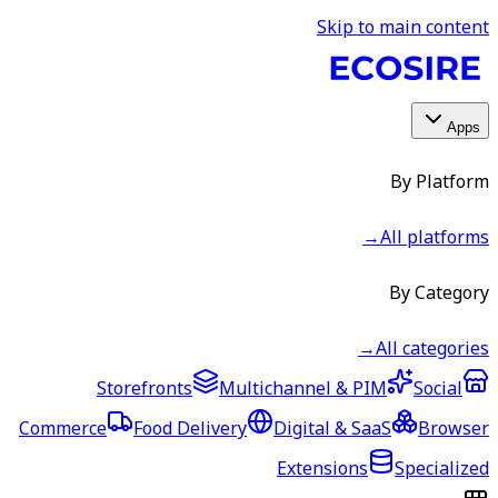
Skip to main content
Apps
By Platform
→
All platforms
By Category
→
All categories
Storefronts
Multichannel & PIM
Social
Commerce
Food Delivery
Digital & SaaS
Browser
Extensions
Specialized