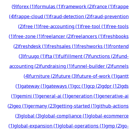
(
9
)
forex
(
1
)
formulas
(
1
)
framework
(
2
)
france
(
1
)
frappe
(
4
)
frappe-cloud
(
1
)
fraud-detection
(
2
)
fraud-prevention
(
2
)
free
(
1
)
free-accounting
(
1
)
free-tool
(
1
)
free-tools
(
1
)
free-zone
(
1
)
freelancer
(
2
)
freelancers
(
1
)
freshbooks
(
2
)
freshdesk
(
1
)
freshsales
(
1
)
freshworks
(
1
)
frontend
(
3
)
fruugo
(
1
)
fta
(
1
)
fulfillment
(
7
)
functions
(
2
)
fund-
accounting
(
2
)
fundraising
(
1
)
funnel-builder
(
2
)
funnels
(
4
)
furniture
(
2
)
future
(
3
)
future-of-work
(
1
)
gantt
(
1
)
gateway
(
1
)
gateways
(
1
)
gcc
(
1
)
gcp
(
2
)
gdpr
(
12
)
gds
(
1
)
gemini
(
1
)
general-ai
(
1
)
generation
(
1
)
generative-ai
(
2
)
geo
(
1
)
germany
(
23
)
getting-started
(
1
)
github-actions
(
3
)
global
(
3
)
global-compliance
(
1
)
global-ecommerce
(
1
)
global-expansion
(
1
)
global-operations
(
1
)
gmp
(
2
)
go-