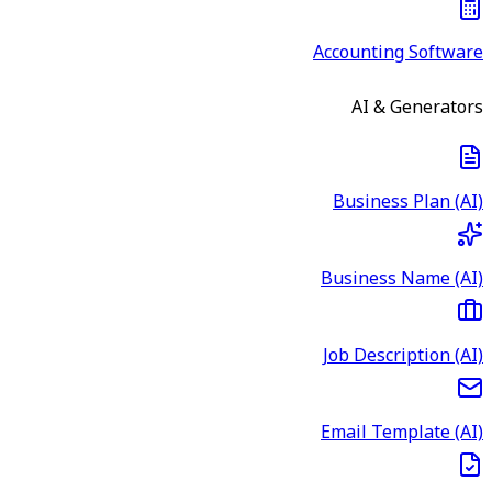
Accounting Software
AI & Generators
Business Plan (AI)
Business Name (AI)
Job Description (AI)
Email Template (AI)