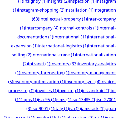
(
1
)
insightly
(
1
)
insights
(
2
)
inspection
(
1
)
instagram
(
1
)
instagram-shopping
(
2
)
installation
(
1
)
integration
(
63
)
intellectual-property
(
1
)
inter-company
(
1
)
intercompany
(
4
)
internal-controls
(
1
)
internal-
documentation
(
1
)
international
(
11
)
international-
expansion
(
1
)
international-logistics
(
1
)
international-
selling
(
2
)
international-trade
(
1
)
internationalization
(
2
)
intranet
(
1
)
inventory
(
33
)
inventory-analytics
(
1
)
inventory-forecasting
(
1
)
inventory-management
(
5
)
inventory-optimization
(
1
)
inventory-sync
(
4
)
invoice-
processing
(
2
)
invoices
(
1
)
invoicing
(
1
)
ios-android
(
1
)
iot
(
11
)
iqms
(
1
)
isa-95
(
1
)
isms
(
1
)
iso-13485
(
1
)
iso-27001
(
3
)
iso-9001
(
1
)
italy
(
1
)
iva
(
2
)
jamstack
(
1
)
japan
(
2
)
javascript
(
1
)
jewelry
(
1
)
jit
(
1
)
job-costing
(
2
)
jpk
(
1
)
json-