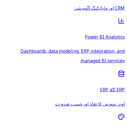
CRM اور مارکیٹنگ آٹومیشن
Power BI Analytics
Dashboards, data modeling, ERP integration, and
managed BI services.
ERP اگلا ERP
اوپن سورس کا نفاذ اور حسب ضرورت