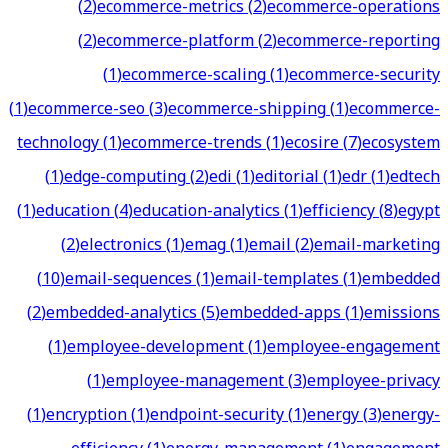
(
2
)
ecommerce-metrics
(
2
)
ecommerce-operations
(
2
)
ecommerce-platform
(
2
)
ecommerce-reporting
(
1
)
ecommerce-scaling
(
1
)
ecommerce-security
(
1
)
ecommerce-seo
(
3
)
ecommerce-shipping
(
1
)
ecommerce-
technology
(
1
)
ecommerce-trends
(
1
)
ecosire
(
7
)
ecosystem
(
1
)
edge-computing
(
2
)
edi
(
1
)
editorial
(
1
)
edr
(
1
)
edtech
(
1
)
education
(
4
)
education-analytics
(
1
)
efficiency
(
8
)
egypt
(
2
)
electronics
(
1
)
emag
(
1
)
email
(
2
)
email-marketing
(
10
)
email-sequences
(
1
)
email-templates
(
1
)
embedded
(
2
)
embedded-analytics
(
5
)
embedded-apps
(
1
)
emissions
(
1
)
employee-development
(
1
)
employee-engagement
(
1
)
employee-management
(
3
)
employee-privacy
(
1
)
encryption
(
1
)
endpoint-security
(
1
)
energy
(
3
)
energy-