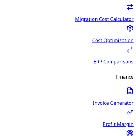
Migration Cost Calculator
Cost Optimization
ERP Comparisons
Finance
Invoice Generator
Profit Margin