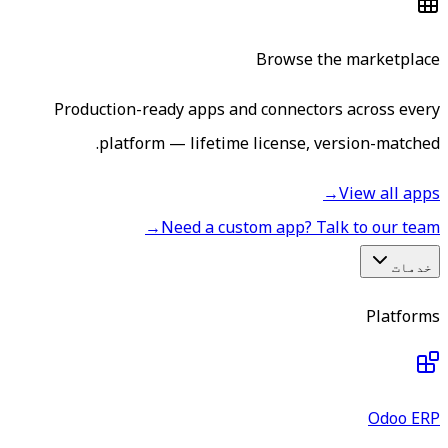
Browse the marketplace
Production-ready apps and connectors across every
platform — lifetime license, version-matched.
→
View all apps
→
Need a custom app? Talk to our team
خدمات
Platforms
Odoo ERP