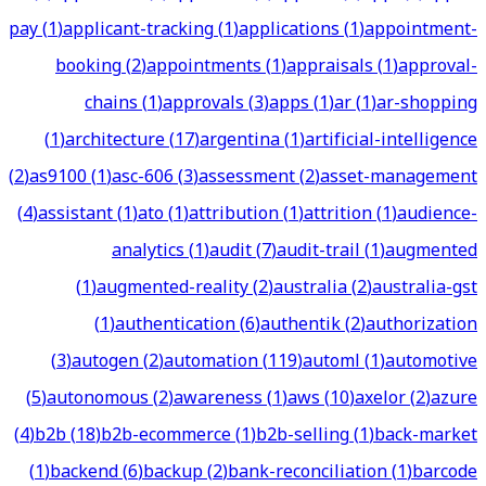
pay
(
1
)
applicant-tracking
(
1
)
applications
(
1
)
appointment-
booking
(
2
)
appointments
(
1
)
appraisals
(
1
)
approval-
chains
(
1
)
approvals
(
3
)
apps
(
1
)
ar
(
1
)
ar-shopping
(
1
)
architecture
(
17
)
argentina
(
1
)
artificial-intelligence
(
2
)
as9100
(
1
)
asc-606
(
3
)
assessment
(
2
)
asset-management
(
4
)
assistant
(
1
)
ato
(
1
)
attribution
(
1
)
attrition
(
1
)
audience-
analytics
(
1
)
audit
(
7
)
audit-trail
(
1
)
augmented
(
1
)
augmented-reality
(
2
)
australia
(
2
)
australia-gst
(
1
)
authentication
(
6
)
authentik
(
2
)
authorization
(
3
)
autogen
(
2
)
automation
(
119
)
automl
(
1
)
automotive
(
5
)
autonomous
(
2
)
awareness
(
1
)
aws
(
10
)
axelor
(
2
)
azure
(
4
)
b2b
(
18
)
b2b-ecommerce
(
1
)
b2b-selling
(
1
)
back-market
(
1
)
backend
(
6
)
backup
(
2
)
bank-reconciliation
(
1
)
barcode