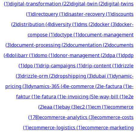
(
1
)
digital-transformation
(
22
)
digital-twin
(
2
)
digital-twins
(
1
)
directquery
(
1
)
disaster-recovery
(
1
)
discounts
(
2
)
distribution
(
4
)
diversity
(
1
)
dms
(
2
)
docker
(
3
)
docker-
compose
(
1
)
doctype
(
1
)
document-management
(
3
)
document-processing
(
2
)
documentation
(
2
)
documents
(
4
)
dolibarr
(
1
)
domo
(
1
)
donor-management
(
2
)
dpa
(
1
)
dpdp
(
1
)
dpo
(
1
)
drip-campaigns
(
1
)
drip-content
(
1
)
drizzle
(
3
)
drizzle-orm
(
2
)
dropshipping
(
3
)
dubai
(
1
)
dynamic-
pricing
(
3
)
dynamics-365
(
4
)
e-commerce
(
2
)
e-factura
(
1
)
e-
faktur
(
1
)
e-fatura
(
1
)
e-invoicing
(
5
)
e-way-bill
(
1
)
e2e
(
2
)
eaa
(
1
)
ebay
(
3
)
ec2
(
1
)
ecm
(
1
)
ecommerce
(
178
)
ecommerce-analytics
(
3
)
ecommerce-costs
(
1
)
ecommerce-logistics
(
1
)
ecommerce-marketing