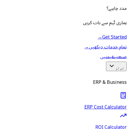
مدد چاہیے؟
ہماری ٹیم سے بات کریں
→
Get Started
→
تمام خدمات دیکھیں
قیمتیں
صنعتیں
ٹولز
ERP & Business
ERP Cost Calculator
ROI Calculator