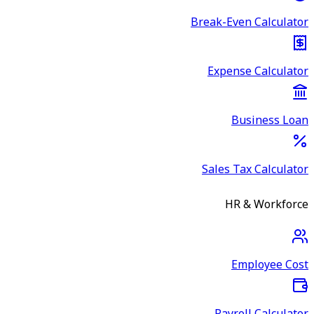
Break-Even Calculator
Expense Calculator
Business Loan
Sales Tax Calculator
HR & Workforce
Employee Cost