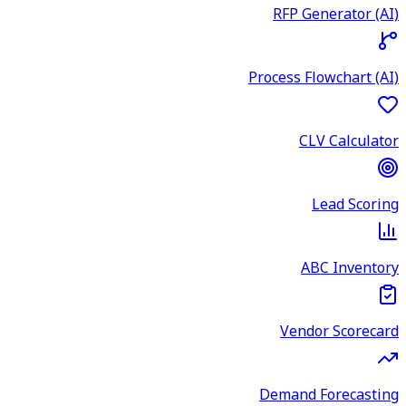
RFP Generator (AI)
Process Flowchart (AI)
CLV Calculator
Lead Scoring
ABC Inventory
Vendor Scorecard
Demand Forecasting