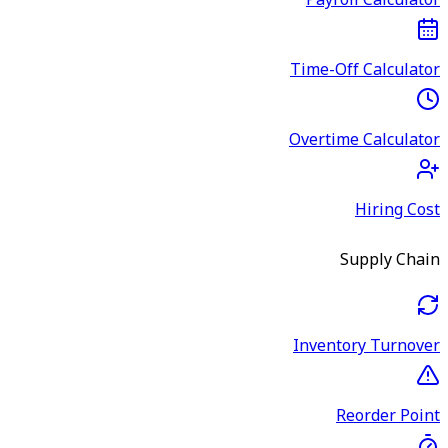
Payroll Calculator
Time-Off Calculator
Overtime Calculator
Hiring Cost
Supply Chain
Inventory Turnover
Reorder Point