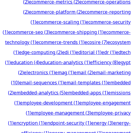
(
2
)
ecommerce-metrics
(
2
)
ecommerce-operations
(
2
)
ecommerce-platform
(
2
)
ecommerce-reporting
(
1
)
ecommerce-scaling
(
1
)
ecommerce-security
(
1
)
ecommerce-seo
(
3
)
ecommerce-shipping
(
1
)
ecommerce-
technology
(
1
)
ecommerce-trends
(
1
)
ecosire
(
7
)
ecosystem
(
1
)
edge-computing
(
2
)
edi
(
1
)
editorial
(
1
)
edr
(
1
)
edtech
(
1
)
education
(
4
)
education-analytics
(
1
)
efficiency
(
8
)
egypt
(
2
)
electronics
(
1
)
emag
(
1
)
email
(
2
)
email-marketing
(
10
)
email-sequences
(
1
)
email-templates
(
1
)
embedded
(
2
)
embedded-analytics
(
5
)
embedded-apps
(
1
)
emissions
(
1
)
employee-development
(
1
)
employee-engagement
(
1
)
employee-management
(
3
)
employee-privacy
(
1
)
encryption
(
1
)
endpoint-security
(
1
)
energy
(
3
)
energy-