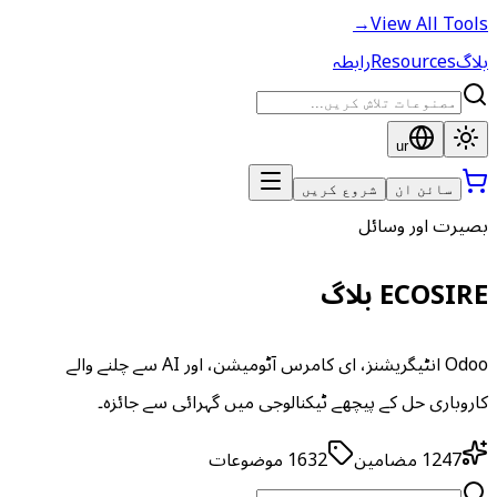
→
View All Tools
رابطہ
Resources
بلاگ
ur
شروع کریں
سائن ان
بصیرت اور وسائل
ECOSIRE بلاگ
Odoo انٹیگریشنز، ای کامرس آٹومیشن، اور AI سے چلنے والے
کاروباری حل کے پیچھے ٹیکنالوجی میں گہرائی سے جائزہ۔
موضوعات
1632
مضامین
1247