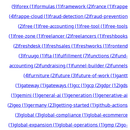
(
9
)
forex
(
1
)
formulas
(
1
)
framework
(
2
)
france
(
1
)
frappe
(
4
)
frappe-cloud
(
1
)
fraud-detection
(
2
)
fraud-prevention
(
2
)
free
(
1
)
free-accounting
(
1
)
free-tool
(
1
)
free-tools
(
1
)
free-zone
(
1
)
freelancer
(
2
)
freelancers
(
1
)
freshbooks
(
2
)
freshdesk
(
1
)
freshsales
(
1
)
freshworks
(
1
)
frontend
(
3
)
fruugo
(
1
)
fta
(
1
)
fulfillment
(
7
)
functions
(
2
)
fund-
accounting
(
2
)
fundraising
(
1
)
funnel-builder
(
2
)
funnels
(
4
)
furniture
(
2
)
future
(
3
)
future-of-work
(
1
)
gantt
(
1
)
gateway
(
1
)
gateways
(
1
)
gcc
(
1
)
gcp
(
2
)
gdpr
(
12
)
gds
(
1
)
gemini
(
1
)
general-ai
(
1
)
generation
(
1
)
generative-ai
(
2
)
geo
(
1
)
germany
(
23
)
getting-started
(
1
)
github-actions
(
3
)
global
(
3
)
global-compliance
(
1
)
global-ecommerce
(
1
)
global-expansion
(
1
)
global-operations
(
1
)
gmp
(
2
)
go-