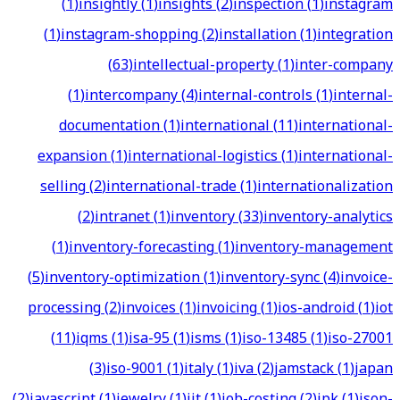
(
1
)
insightly
(
1
)
insights
(
2
)
inspection
(
1
)
instagram
(
1
)
instagram-shopping
(
2
)
installation
(
1
)
integration
(
63
)
intellectual-property
(
1
)
inter-company
(
1
)
intercompany
(
4
)
internal-controls
(
1
)
internal-
documentation
(
1
)
international
(
11
)
international-
expansion
(
1
)
international-logistics
(
1
)
international-
selling
(
2
)
international-trade
(
1
)
internationalization
(
2
)
intranet
(
1
)
inventory
(
33
)
inventory-analytics
(
1
)
inventory-forecasting
(
1
)
inventory-management
(
5
)
inventory-optimization
(
1
)
inventory-sync
(
4
)
invoice-
processing
(
2
)
invoices
(
1
)
invoicing
(
1
)
ios-android
(
1
)
iot
(
11
)
iqms
(
1
)
isa-95
(
1
)
isms
(
1
)
iso-13485
(
1
)
iso-27001
(
3
)
iso-9001
(
1
)
italy
(
1
)
iva
(
2
)
jamstack
(
1
)
japan
(
2
)
javascript
(
1
)
jewelry
(
1
)
jit
(
1
)
job-costing
(
2
)
jpk
(
1
)
json-