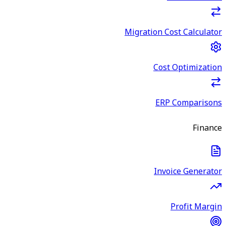
Migration Cost Calculator
Cost Optimization
ERP Comparisons
Finance
Invoice Generator
Profit Margin