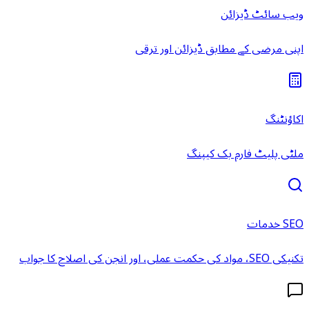
ویب سائٹ ڈیزائن
اپنی مرضی کے مطابق ڈیزائن اور ترقی
اکاؤنٹنگ
ملٹی پلیٹ فارم بک کیپنگ
SEO خدمات
تکنیکی SEO، مواد کی حکمت عملی، اور انجن کی اصلاح کا جواب