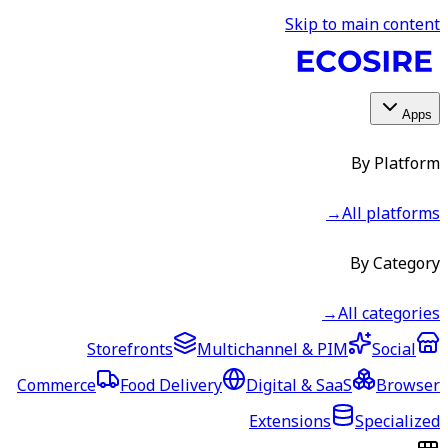
Skip to main content
Apps
By Platform
→
All platforms
By Category
→
All categories
Storefronts
Multichannel & PIM
Social
Commerce
Food Delivery
Digital & SaaS
Browser
Extensions
Specialized