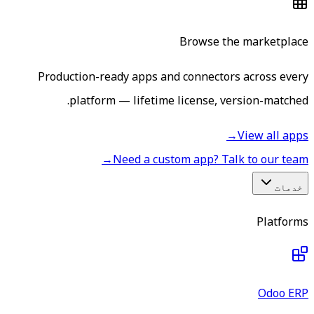
Browse the marketplace
Production-ready apps and connectors across every
platform — lifetime license, version-matched.
→
View all apps
→
Need a custom app? Talk to our team
خدمات
Platforms
Odoo ERP