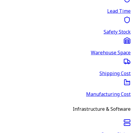
Lead Time
Safety Stock
Warehouse Space
Shipping Cost
Manufacturing Cost
Infrastructure & Software