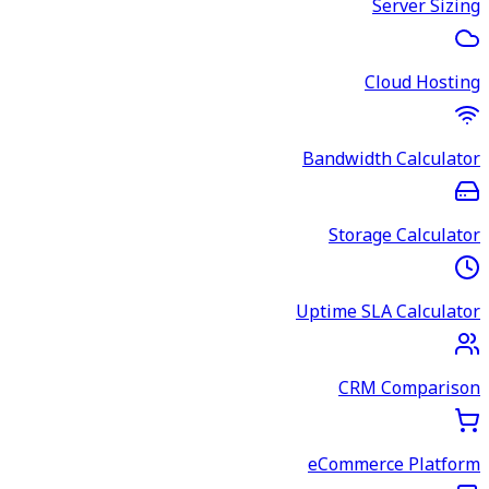
Server Sizing
Cloud Hosting
Bandwidth Calculator
Storage Calculator
Uptime SLA Calculator
CRM Comparison
eCommerce Platform