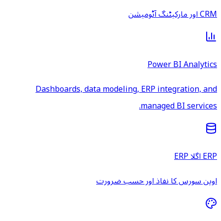
CRM اور مارکیٹنگ آٹومیشن
Power BI Analytics
Dashboards, data modeling, ERP integration, and
managed BI services.
ERP اگلا ERP
اوپن سورس کا نفاذ اور حسب ضرورت