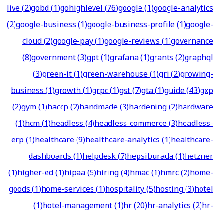
live
(
2
)
gobd
(
1
)
gohighlevel
(
76
)
google
(
1
)
google-analytics
(
2
)
google-business
(
1
)
google-business-profile
(
1
)
google-
cloud
(
2
)
google-pay
(
1
)
google-reviews
(
1
)
governance
(
8
)
government
(
3
)
gpt
(
1
)
grafana
(
1
)
grants
(
2
)
graphql
(
3
)
green-it
(
1
)
green-warehouse
(
1
)
gri
(
2
)
growing-
business
(
1
)
growth
(
1
)
grpc
(
1
)
gst
(
7
)
gta
(
1
)
guide
(
43
)
gxp
(
2
)
gym
(
1
)
haccp
(
2
)
handmade
(
3
)
hardening
(
2
)
hardware
(
1
)
hcm
(
1
)
headless
(
4
)
headless-commerce
(
3
)
headless-
erp
(
1
)
healthcare
(
9
)
healthcare-analytics
(
1
)
healthcare-
dashboards
(
1
)
helpdesk
(
7
)
hepsiburada
(
1
)
hetzner
(
1
)
higher-ed
(
1
)
hipaa
(
5
)
hiring
(
4
)
hmac
(
1
)
hmrc
(
2
)
home-
goods
(
1
)
home-services
(
1
)
hospitality
(
5
)
hosting
(
3
)
hotel
(
1
)
hotel-management
(
1
)
hr
(
20
)
hr-analytics
(
2
)
hr-