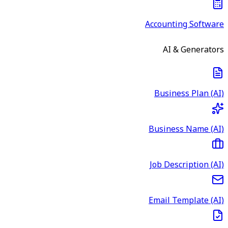
Accounting Software
AI & Generators
Business Plan (AI)
Business Name (AI)
Job Description (AI)
Email Template (AI)