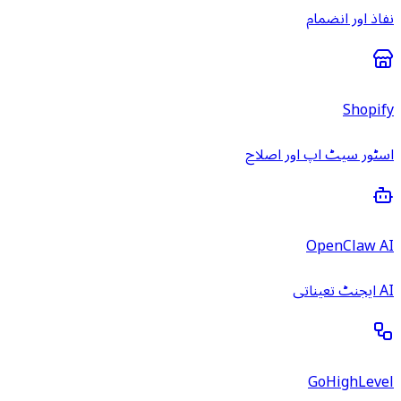
نفاذ اور انضمام
Shopify
اسٹور سیٹ اپ اور اصلاح
OpenClaw AI
AI ایجنٹ تعیناتی
GoHighLevel