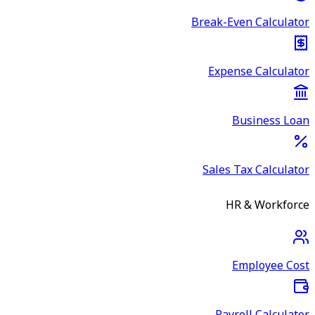
Break-Even Calculator
Expense Calculator
Business Loan
Sales Tax Calculator
HR & Workforce
Employee Cost