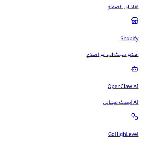
نفاذ اور انضمام
Shopify
اسٹور سیٹ اپ اور اصلاح
OpenClaw AI
AI ایجنٹ تعیناتی
GoHighLevel