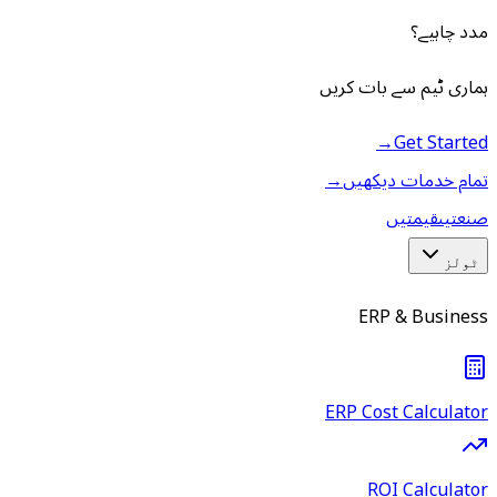
مدد چاہیے؟
ہماری ٹیم سے بات کریں
→
Get Started
→
تمام خدمات دیکھیں
قیمتیں
صنعتیں
ٹولز
ERP & Business
ERP Cost Calculator
ROI Calculator