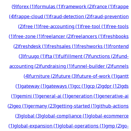
(
9
)
forex
(
1
)
formulas
(
1
)
framework
(
2
)
france
(
1
)
frappe
(
4
)
frappe-cloud
(
1
)
fraud-detection
(
2
)
fraud-prevention
(
2
)
free
(
1
)
free-accounting
(
1
)
free-tool
(
1
)
free-tools
(
1
)
free-zone
(
1
)
freelancer
(
2
)
freelancers
(
1
)
freshbooks
(
2
)
freshdesk
(
1
)
freshsales
(
1
)
freshworks
(
1
)
frontend
(
3
)
fruugo
(
1
)
fta
(
1
)
fulfillment
(
7
)
functions
(
2
)
fund-
accounting
(
2
)
fundraising
(
1
)
funnel-builder
(
2
)
funnels
(
4
)
furniture
(
2
)
future
(
3
)
future-of-work
(
1
)
gantt
(
1
)
gateway
(
1
)
gateways
(
1
)
gcc
(
1
)
gcp
(
2
)
gdpr
(
12
)
gds
(
1
)
gemini
(
1
)
general-ai
(
1
)
generation
(
1
)
generative-ai
(
2
)
geo
(
1
)
germany
(
23
)
getting-started
(
1
)
github-actions
(
3
)
global
(
3
)
global-compliance
(
1
)
global-ecommerce
(
1
)
global-expansion
(
1
)
global-operations
(
1
)
gmp
(
2
)
go-