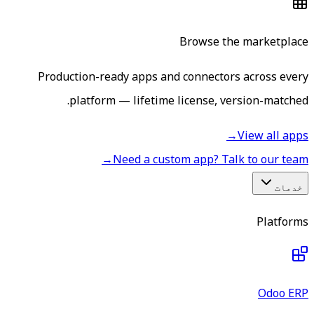
Browse the marketplace
Production-ready apps and connectors across every
platform — lifetime license, version-matched.
→
View all apps
→
Need a custom app? Talk to our team
خدمات
Platforms
Odoo ERP