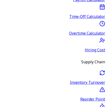
Payroll Calculator
Time-Off Calculator
Overtime Calculator
Hiring Cost
Supply Chain
Inventory Turnover
Reorder Point