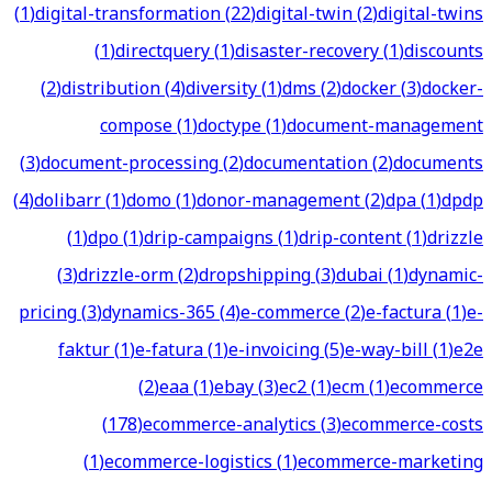
(
1
)
digital-transformation
(
22
)
digital-twin
(
2
)
digital-twins
(
1
)
directquery
(
1
)
disaster-recovery
(
1
)
discounts
(
2
)
distribution
(
4
)
diversity
(
1
)
dms
(
2
)
docker
(
3
)
docker-
compose
(
1
)
doctype
(
1
)
document-management
(
3
)
document-processing
(
2
)
documentation
(
2
)
documents
(
4
)
dolibarr
(
1
)
domo
(
1
)
donor-management
(
2
)
dpa
(
1
)
dpdp
(
1
)
dpo
(
1
)
drip-campaigns
(
1
)
drip-content
(
1
)
drizzle
(
3
)
drizzle-orm
(
2
)
dropshipping
(
3
)
dubai
(
1
)
dynamic-
pricing
(
3
)
dynamics-365
(
4
)
e-commerce
(
2
)
e-factura
(
1
)
e-
faktur
(
1
)
e-fatura
(
1
)
e-invoicing
(
5
)
e-way-bill
(
1
)
e2e
(
2
)
eaa
(
1
)
ebay
(
3
)
ec2
(
1
)
ecm
(
1
)
ecommerce
(
178
)
ecommerce-analytics
(
3
)
ecommerce-costs
(
1
)
ecommerce-logistics
(
1
)
ecommerce-marketing