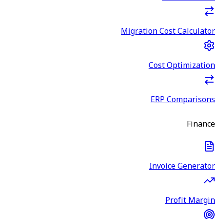
Migration Cost Calculator
Cost Optimization
ERP Comparisons
Finance
Invoice Generator
Profit Margin