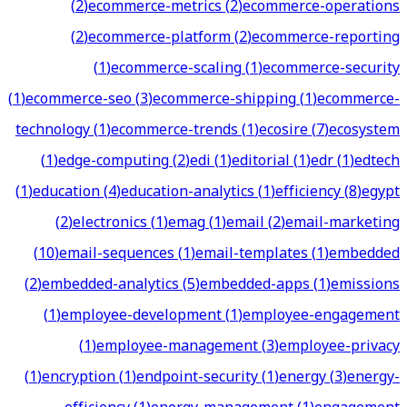
(
2
)
ecommerce-metrics
(
2
)
ecommerce-operations
(
2
)
ecommerce-platform
(
2
)
ecommerce-reporting
(
1
)
ecommerce-scaling
(
1
)
ecommerce-security
(
1
)
ecommerce-seo
(
3
)
ecommerce-shipping
(
1
)
ecommerce-
technology
(
1
)
ecommerce-trends
(
1
)
ecosire
(
7
)
ecosystem
(
1
)
edge-computing
(
2
)
edi
(
1
)
editorial
(
1
)
edr
(
1
)
edtech
(
1
)
education
(
4
)
education-analytics
(
1
)
efficiency
(
8
)
egypt
(
2
)
electronics
(
1
)
emag
(
1
)
email
(
2
)
email-marketing
(
10
)
email-sequences
(
1
)
email-templates
(
1
)
embedded
(
2
)
embedded-analytics
(
5
)
embedded-apps
(
1
)
emissions
(
1
)
employee-development
(
1
)
employee-engagement
(
1
)
employee-management
(
3
)
employee-privacy
(
1
)
encryption
(
1
)
endpoint-security
(
1
)
energy
(
3
)
energy-