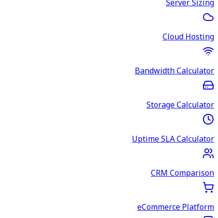
Server Sizing
Cloud Hosting
Bandwidth Calculator
Storage Calculator
Uptime SLA Calculator
CRM Comparison
eCommerce Platform