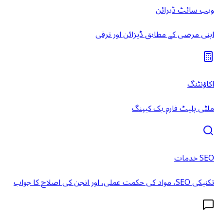
ویب سائٹ ڈیزائن
اپنی مرضی کے مطابق ڈیزائن اور ترقی
اکاؤنٹنگ
ملٹی پلیٹ فارم بک کیپنگ
SEO خدمات
تکنیکی SEO، مواد کی حکمت عملی، اور انجن کی اصلاح کا جواب