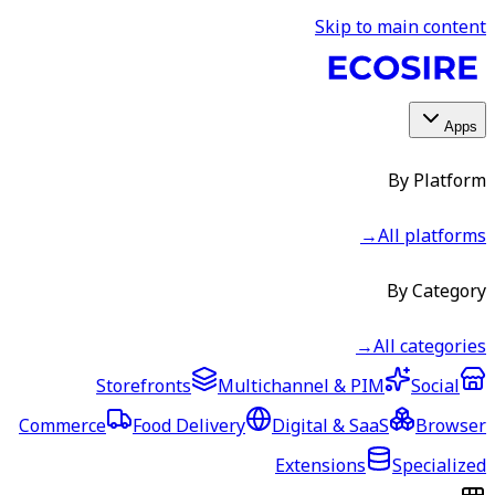
Skip to main content
Apps
By Platform
→
All platforms
By Category
→
All categories
Storefronts
Multichannel & PIM
Social
Commerce
Food Delivery
Digital & SaaS
Browser
Extensions
Specialized