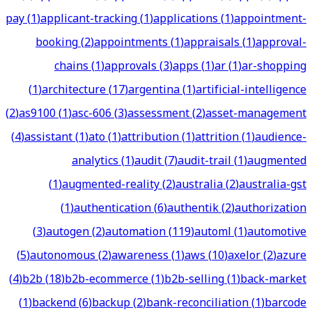
pay
(
1
)
applicant-tracking
(
1
)
applications
(
1
)
appointment-
booking
(
2
)
appointments
(
1
)
appraisals
(
1
)
approval-
chains
(
1
)
approvals
(
3
)
apps
(
1
)
ar
(
1
)
ar-shopping
(
1
)
architecture
(
17
)
argentina
(
1
)
artificial-intelligence
(
2
)
as9100
(
1
)
asc-606
(
3
)
assessment
(
2
)
asset-management
(
4
)
assistant
(
1
)
ato
(
1
)
attribution
(
1
)
attrition
(
1
)
audience-
analytics
(
1
)
audit
(
7
)
audit-trail
(
1
)
augmented
(
1
)
augmented-reality
(
2
)
australia
(
2
)
australia-gst
(
1
)
authentication
(
6
)
authentik
(
2
)
authorization
(
3
)
autogen
(
2
)
automation
(
119
)
automl
(
1
)
automotive
(
5
)
autonomous
(
2
)
awareness
(
1
)
aws
(
10
)
axelor
(
2
)
azure
(
4
)
b2b
(
18
)
b2b-ecommerce
(
1
)
b2b-selling
(
1
)
back-market
(
1
)
backend
(
6
)
backup
(
2
)
bank-reconciliation
(
1
)
barcode