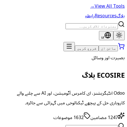
→
View All Tools
رابطہ
Resources
بلاگ
ur
شروع کریں
سائن ان
بصیرت اور وسائل
ECOSIRE بلاگ
Odoo انٹیگریشنز، ای کامرس آٹومیشن، اور AI سے چلنے والے
کاروباری حل کے پیچھے ٹیکنالوجی میں گہرائی سے جائزہ۔
موضوعات
1632
مضامین
1247