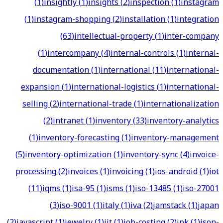
(
1
)
insightly
(
1
)
insights
(
2
)
inspection
(
1
)
instagram
(
1
)
instagram-shopping
(
2
)
installation
(
1
)
integration
(
63
)
intellectual-property
(
1
)
inter-company
(
1
)
intercompany
(
4
)
internal-controls
(
1
)
internal-
documentation
(
1
)
international
(
11
)
international-
expansion
(
1
)
international-logistics
(
1
)
international-
selling
(
2
)
international-trade
(
1
)
internationalization
(
2
)
intranet
(
1
)
inventory
(
33
)
inventory-analytics
(
1
)
inventory-forecasting
(
1
)
inventory-management
(
5
)
inventory-optimization
(
1
)
inventory-sync
(
4
)
invoice-
processing
(
2
)
invoices
(
1
)
invoicing
(
1
)
ios-android
(
1
)
iot
(
11
)
iqms
(
1
)
isa-95
(
1
)
isms
(
1
)
iso-13485
(
1
)
iso-27001
(
3
)
iso-9001
(
1
)
italy
(
1
)
iva
(
2
)
jamstack
(
1
)
japan
(
2
)
javascript
(
1
)
jewelry
(
1
)
jit
(
1
)
job-costing
(
2
)
jpk
(
1
)
json-