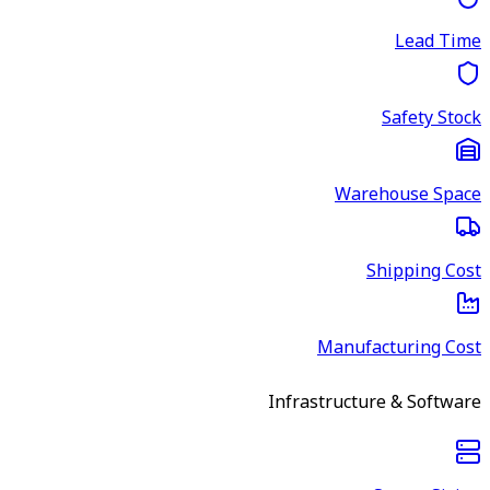
Lead Time
Safety Stock
Warehouse Space
Shipping Cost
Manufacturing Cost
Infrastructure & Software