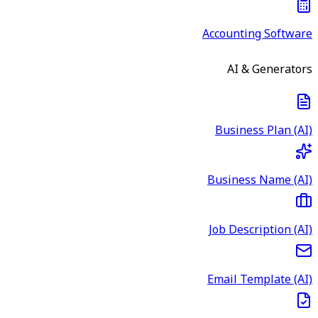
Accounting Software
AI & Generators
Business Plan (AI)
Business Name (AI)
Job Description (AI)
Email Template (AI)