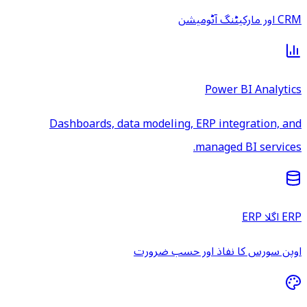
CRM اور مارکیٹنگ آٹومیشن
Power BI Analytics
Dashboards, data modeling, ERP integration, and
managed BI services.
ERP اگلا ERP
اوپن سورس کا نفاذ اور حسب ضرورت