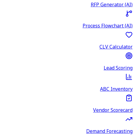
RFP Generator (AI)
Process Flowchart (AI)
CLV Calculator
Lead Scoring
ABC Inventory
Vendor Scorecard
Demand Forecasting