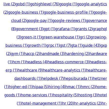
live
(
2
)
gobd
(
1
)
gohighlevel
(
76
)
google
(
1
)
google-analytics
(
2
)
google-business
(
1
)
google-business-profile
(
1
)
google-
cloud
(
2
)
google-pay
(
1
)
google-reviews
(
1
)
governance
(
8
)
government
(
3
)
gpt
(
1
)
grafana
(
1
)
grants
(
2
)
graphql
(
3
)
green-it
(
1
)
green-warehouse
(
1
)
gri
(
2
)
growing-
business
(
1
)
growth
(
1
)
grpc
(
1
)
gst
(
7
)
gta
(
1
)
guide
(
43
)
gxp
(
2
)
gym
(
1
)
haccp
(
2
)
handmade
(
3
)
hardening
(
2
)
hardware
(
1
)
hcm
(
1
)
headless
(
4
)
headless-commerce
(
3
)
headless-
erp
(
1
)
healthcare
(
9
)
healthcare-analytics
(
1
)
healthcare-
dashboards
(
1
)
helpdesk
(
7
)
hepsiburada
(
1
)
hetzner
(
1
)
higher-ed
(
1
)
hipaa
(
5
)
hiring
(
4
)
hmac
(
1
)
hmrc
(
2
)
home-
goods
(
1
)
home-services
(
1
)
hospitality
(
5
)
hosting
(
3
)
hotel
(
1
)
hotel-management
(
1
)
hr
(
20
)
hr-analytics
(
2
)
hr-