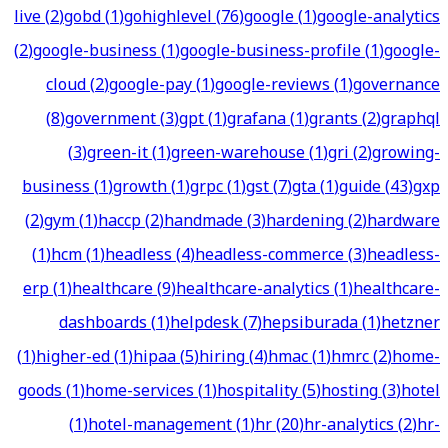
live
(
2
)
gobd
(
1
)
gohighlevel
(
76
)
google
(
1
)
google-analytics
(
2
)
google-business
(
1
)
google-business-profile
(
1
)
google-
cloud
(
2
)
google-pay
(
1
)
google-reviews
(
1
)
governance
(
8
)
government
(
3
)
gpt
(
1
)
grafana
(
1
)
grants
(
2
)
graphql
(
3
)
green-it
(
1
)
green-warehouse
(
1
)
gri
(
2
)
growing-
business
(
1
)
growth
(
1
)
grpc
(
1
)
gst
(
7
)
gta
(
1
)
guide
(
43
)
gxp
(
2
)
gym
(
1
)
haccp
(
2
)
handmade
(
3
)
hardening
(
2
)
hardware
(
1
)
hcm
(
1
)
headless
(
4
)
headless-commerce
(
3
)
headless-
erp
(
1
)
healthcare
(
9
)
healthcare-analytics
(
1
)
healthcare-
dashboards
(
1
)
helpdesk
(
7
)
hepsiburada
(
1
)
hetzner
(
1
)
higher-ed
(
1
)
hipaa
(
5
)
hiring
(
4
)
hmac
(
1
)
hmrc
(
2
)
home-
goods
(
1
)
home-services
(
1
)
hospitality
(
5
)
hosting
(
3
)
hotel
(
1
)
hotel-management
(
1
)
hr
(
20
)
hr-analytics
(
2
)
hr-