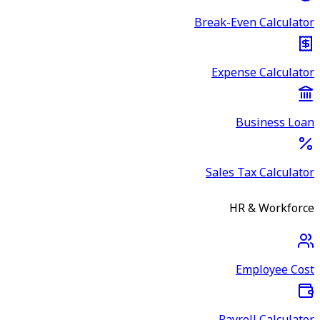
Break-Even Calculator
Expense Calculator
Business Loan
Sales Tax Calculator
HR & Workforce
Employee Cost