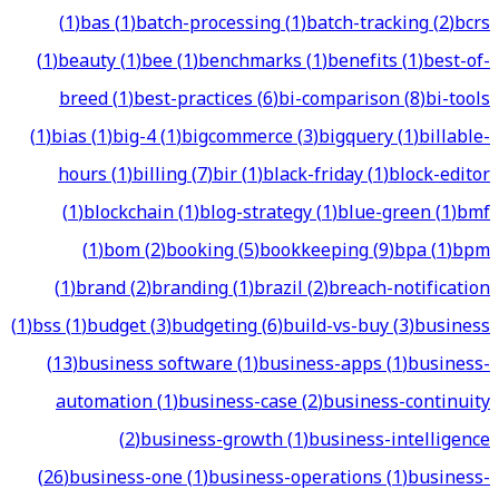
(
1
)
bas
(
1
)
batch-processing
(
1
)
batch-tracking
(
2
)
bcrs
(
1
)
beauty
(
1
)
bee
(
1
)
benchmarks
(
1
)
benefits
(
1
)
best-of-
breed
(
1
)
best-practices
(
6
)
bi-comparison
(
8
)
bi-tools
(
1
)
bias
(
1
)
big-4
(
1
)
bigcommerce
(
3
)
bigquery
(
1
)
billable-
hours
(
1
)
billing
(
7
)
bir
(
1
)
black-friday
(
1
)
block-editor
(
1
)
blockchain
(
1
)
blog-strategy
(
1
)
blue-green
(
1
)
bmf
(
1
)
bom
(
2
)
booking
(
5
)
bookkeeping
(
9
)
bpa
(
1
)
bpm
(
1
)
brand
(
2
)
branding
(
1
)
brazil
(
2
)
breach-notification
(
1
)
bss
(
1
)
budget
(
3
)
budgeting
(
6
)
build-vs-buy
(
3
)
business
(
13
)
business software
(
1
)
business-apps
(
1
)
business-
automation
(
1
)
business-case
(
2
)
business-continuity
(
2
)
business-growth
(
1
)
business-intelligence
(
26
)
business-one
(
1
)
business-operations
(
1
)
business-