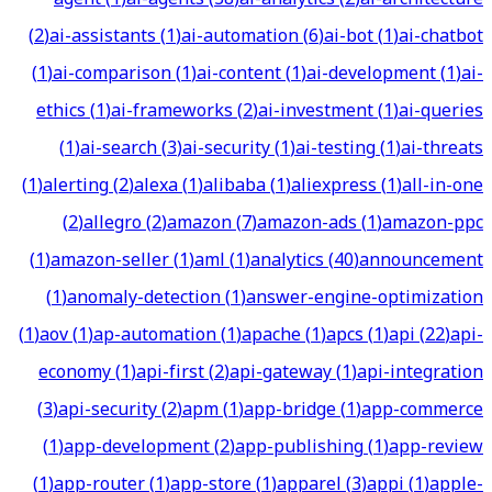
(
2
)
ai-assistants
(
1
)
ai-automation
(
6
)
ai-bot
(
1
)
ai-chatbot
(
1
)
ai-comparison
(
1
)
ai-content
(
1
)
ai-development
(
1
)
ai-
ethics
(
1
)
ai-frameworks
(
2
)
ai-investment
(
1
)
ai-queries
(
1
)
ai-search
(
3
)
ai-security
(
1
)
ai-testing
(
1
)
ai-threats
(
1
)
alerting
(
2
)
alexa
(
1
)
alibaba
(
1
)
aliexpress
(
1
)
all-in-one
(
2
)
allegro
(
2
)
amazon
(
7
)
amazon-ads
(
1
)
amazon-ppc
(
1
)
amazon-seller
(
1
)
aml
(
1
)
analytics
(
40
)
announcement
(
1
)
anomaly-detection
(
1
)
answer-engine-optimization
(
1
)
aov
(
1
)
ap-automation
(
1
)
apache
(
1
)
apcs
(
1
)
api
(
22
)
api-
economy
(
1
)
api-first
(
2
)
api-gateway
(
1
)
api-integration
(
3
)
api-security
(
2
)
apm
(
1
)
app-bridge
(
1
)
app-commerce
(
1
)
app-development
(
2
)
app-publishing
(
1
)
app-review
(
1
)
app-router
(
1
)
app-store
(
1
)
apparel
(
3
)
appi
(
1
)
apple-