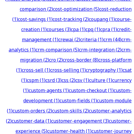
comparison
(
2
)
cost-optimization
(
5
)
cost-reduction
(
1
)
cost-savings
(
1
)
cost-tracking
(
2
)
coupang
(
1
)
course-
creation
(
1
)
courses
(
3
)
cpa
(
1
)
cpq
(
1
)
cpra
(
1
)
credit-
management
(
1
)
crewai
(
2
)
criteria
(
1
)
crm
(
44
)
crm-
analytics
(
1
)
crm-comparison
(
5
)
crm-integration
(
2
)
crm-
migration
(
2
)
cro
(
2
)
cross-border
(
8
)
cross-platform
(
1
)
cross-sell
(
1
)
cross-selling
(
1
)
cryptography
(
1
)
csat
(
1
)
cspm
(
1
)
csrd
(
3
)
css
(
2
)
csv
(
1
)
culture
(
1
)
currency
(
1
)
custom-agents
(
1
)
custom-checkout
(
1
)
custom-
development
(
1
)
custom-fields
(
1
)
custom-module
(
1
)
custom-orders
(
2
)
custom-skills
(
2
)
customer-analytics
(
2
)
customer-data
(
1
)
customer-engagement
(
3
)
customer-
experience
(
5
)
customer-health
(
1
)
customer-journey