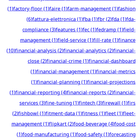
(
1
)
factory-floor
(
1
)
faire
(
1
)
farm-management
(
1
)
fashion
(
6
)
fattura-elettronica
(
1
)
fba
(
1
)
fbr
(
2
)
fda
(
1
)
fda-
compliance
(
3
)
features
(
1
)
fec
(
1
)
fedramp
(
1
)
field-
management
(
1
)
field-service
(
1
)
fill-rate
(
1
)
finance
(
10
)
financial-analysis
(
2
)
financial-analytics
(
2
)
financial-
close
(
2
)
financial-crime
(
1
)
financial-dashboard
(
1
)
financial-management
(
1
)
financial-metrics
(
1
)
financial-planning
(
1
)
financial-projections
(
1
)
financial-reporting
(
4
)
financial-reports
(
2
)
financial-
services
(
3
)
fine-tuning
(
1
)
fintech
(
3
)
firewall
(
1
)
firs
(
2
)
fishbowl
(
1
)
fitment-data
(
1
)
fitness
(
1
)
fleet
(
1
)
fleet-
management
(
1
)
flipkart
(
2
)
food-beverage
(
4
)
food-cost
(
1
)
food-manufacturing
(
1
)
food-safety
(
1
)
forecasting