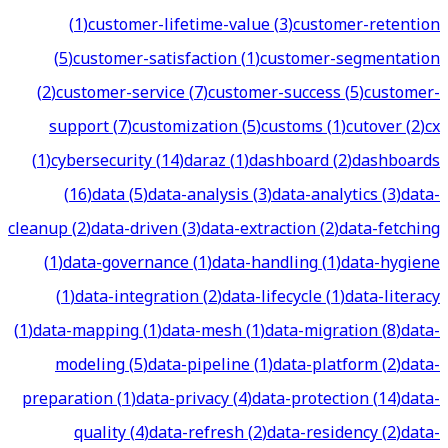
(
1
)
customer-lifetime-value
(
3
)
customer-retention
(
5
)
customer-satisfaction
(
1
)
customer-segmentation
(
2
)
customer-service
(
7
)
customer-success
(
5
)
customer-
support
(
7
)
customization
(
5
)
customs
(
1
)
cutover
(
2
)
cx
(
1
)
cybersecurity
(
14
)
daraz
(
1
)
dashboard
(
2
)
dashboards
(
16
)
data
(
5
)
data-analysis
(
3
)
data-analytics
(
3
)
data-
cleanup
(
2
)
data-driven
(
3
)
data-extraction
(
2
)
data-fetching
(
1
)
data-governance
(
1
)
data-handling
(
1
)
data-hygiene
(
1
)
data-integration
(
2
)
data-lifecycle
(
1
)
data-literacy
(
1
)
data-mapping
(
1
)
data-mesh
(
1
)
data-migration
(
8
)
data-
modeling
(
5
)
data-pipeline
(
1
)
data-platform
(
2
)
data-
preparation
(
1
)
data-privacy
(
4
)
data-protection
(
14
)
data-
quality
(
4
)
data-refresh
(
2
)
data-residency
(
2
)
data-