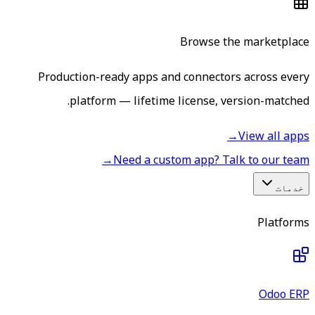
Browse the marketplace
Production-ready apps and connectors across every
platform — lifetime license, version-matched.
→
View all apps
→
Need a custom app? Talk to our team
خدمات
Platforms
Odoo ERP