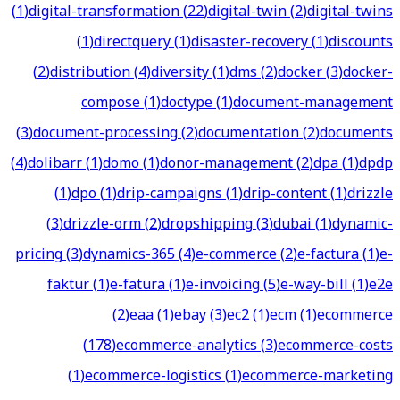
(
1
)
digital-transformation
(
22
)
digital-twin
(
2
)
digital-twins
(
1
)
directquery
(
1
)
disaster-recovery
(
1
)
discounts
(
2
)
distribution
(
4
)
diversity
(
1
)
dms
(
2
)
docker
(
3
)
docker-
compose
(
1
)
doctype
(
1
)
document-management
(
3
)
document-processing
(
2
)
documentation
(
2
)
documents
(
4
)
dolibarr
(
1
)
domo
(
1
)
donor-management
(
2
)
dpa
(
1
)
dpdp
(
1
)
dpo
(
1
)
drip-campaigns
(
1
)
drip-content
(
1
)
drizzle
(
3
)
drizzle-orm
(
2
)
dropshipping
(
3
)
dubai
(
1
)
dynamic-
pricing
(
3
)
dynamics-365
(
4
)
e-commerce
(
2
)
e-factura
(
1
)
e-
faktur
(
1
)
e-fatura
(
1
)
e-invoicing
(
5
)
e-way-bill
(
1
)
e2e
(
2
)
eaa
(
1
)
ebay
(
3
)
ec2
(
1
)
ecm
(
1
)
ecommerce
(
178
)
ecommerce-analytics
(
3
)
ecommerce-costs
(
1
)
ecommerce-logistics
(
1
)
ecommerce-marketing