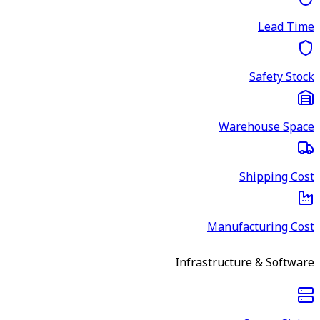
Lead Time
Safety Stock
Warehouse Space
Shipping Cost
Manufacturing Cost
Infrastructure & Software