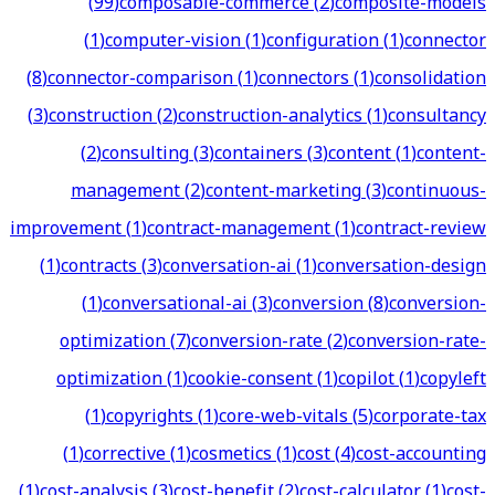
(
99
)
composable-commerce
(
2
)
composite-models
(
1
)
computer-vision
(
1
)
configuration
(
1
)
connector
(
8
)
connector-comparison
(
1
)
connectors
(
1
)
consolidation
(
3
)
construction
(
2
)
construction-analytics
(
1
)
consultancy
(
2
)
consulting
(
3
)
containers
(
3
)
content
(
1
)
content-
management
(
2
)
content-marketing
(
3
)
continuous-
improvement
(
1
)
contract-management
(
1
)
contract-review
(
1
)
contracts
(
3
)
conversation-ai
(
1
)
conversation-design
(
1
)
conversational-ai
(
3
)
conversion
(
8
)
conversion-
optimization
(
7
)
conversion-rate
(
2
)
conversion-rate-
optimization
(
1
)
cookie-consent
(
1
)
copilot
(
1
)
copyleft
(
1
)
copyrights
(
1
)
core-web-vitals
(
5
)
corporate-tax
(
1
)
corrective
(
1
)
cosmetics
(
1
)
cost
(
4
)
cost-accounting
(
1
)
cost-analysis
(
3
)
cost-benefit
(
2
)
cost-calculator
(
1
)
cost-