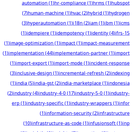
automation
(
1
)
hr-compliance
(
1
)
hrms
(
1
)
hubspot
(
7
)
human-machine
(
1
)
hvac
(
2
)
hybrid
(
1
)
hydrogen
(
3
)
hyperautomation
(
1
)
i18n
(
2
)
iam
(
1
)
ibm
(
1
)
icms
(
1
)
idempiere
(
1
)
idempotency
(
1
)
identity
(
4
)
ifrs-15
(
1
)
image-optimization
(
1
)
impact
(
1
)
impact-measurement
(
1
)
implementation
(
44
)
implementation-partner
(
1
)
import
(
1
)
import-export
(
1
)
import-mode
(
1
)
incident-response
(
3
)
inclusive-design
(
1
)
incremental-refresh
(
2
)
indexing
(
1
)
india
(
5
)
india-gst
(
2
)
india-marketplace
(
1
)
indonesia
(
2
)
industry
(
4
)
industry-4-0
(
17
)
industry-5-0
(
1
)
industry-
erp
(
1
)
industry-specific
(
1
)
industry-wrappers
(
1
)
infor
(
1
)
information-security
(
2
)
infrastructure
(
10
)
infrastructure-as-code
(
1
)
infusionsoft
(
1
)
inp