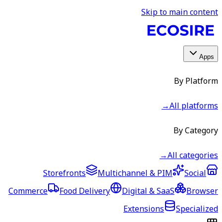
Skip to main content
Apps
By Platform
→
All platforms
By Category
→
All categories
Storefronts
Multichannel & PIM
Social
Commerce
Food Delivery
Digital & SaaS
Browser
Extensions
Specialized