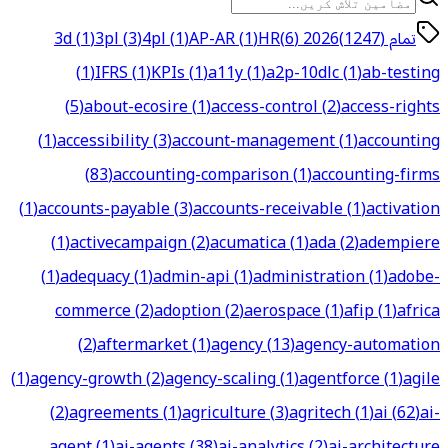
3d
(
1
)
3pl
(
3
)
4pl
(
1
)
AP-AR
(
1
)
HR
)
6
(
2026
تمام (1247)
(
1
)
IFRS
(
1
)
KPIs
(
1
)
a11y
(
1
)
a2p-10dlc
(
1
)
ab-testing
(
5
)
about-ecosire
(
1
)
access-control
(
2
)
access-rights
(
1
)
accessibility
(
3
)
account-management
(
1
)
accounting
(
83
)
accounting-comparison
(
1
)
accounting-firms
(
1
)
accounts-payable
(
3
)
accounts-receivable
(
1
)
activation
(
1
)
activecampaign
(
2
)
acumatica
(
1
)
ada
(
2
)
adempiere
(
1
)
adequacy
(
1
)
admin-api
(
1
)
administration
(
1
)
adobe-
commerce
(
2
)
adoption
(
2
)
aerospace
(
1
)
afip
(
1
)
africa
(
2
)
aftermarket
(
1
)
agency
(
13
)
agency-automation
(
1
)
agency-growth
(
2
)
agency-scaling
(
1
)
agentforce
(
1
)
agile
(
2
)
agreements
(
1
)
agriculture
(
3
)
agritech
(
1
)
ai
(
62
)
ai-
agent
(
1
)
ai-agents
(
38
)
ai-analytics
(
2
)
ai-architecture