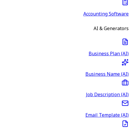
Accounting Software
AI & Generators
Business Plan (AI)
Business Name (AI)
Job Description (AI)
Email Template (AI)