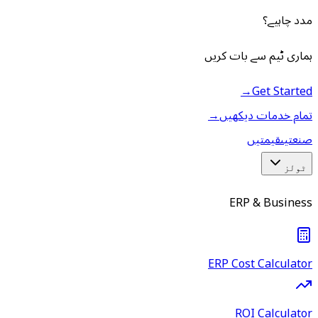
مدد چاہیے؟
ہماری ٹیم سے بات کریں
→
Get Started
→
تمام خدمات دیکھیں
قیمتیں
صنعتیں
ٹولز
ERP & Business
ERP Cost Calculator
ROI Calculator