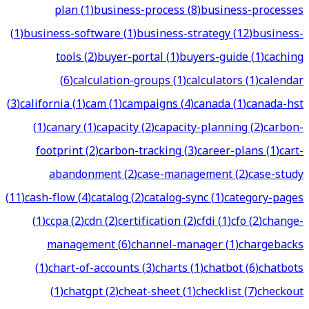
plan
(
1
)
business-process
(
8
)
business-processes
(
1
)
business-software
(
1
)
business-strategy
(
12
)
business-
tools
(
2
)
buyer-portal
(
1
)
buyers-guide
(
1
)
caching
(
6
)
calculation-groups
(
1
)
calculators
(
1
)
calendar
(
3
)
california
(
1
)
cam
(
1
)
campaigns
(
4
)
canada
(
1
)
canada-hst
(
1
)
canary
(
1
)
capacity
(
2
)
capacity-planning
(
2
)
carbon-
footprint
(
2
)
carbon-tracking
(
3
)
career-plans
(
1
)
cart-
abandonment
(
2
)
case-management
(
2
)
case-study
(
11
)
cash-flow
(
4
)
catalog
(
2
)
catalog-sync
(
1
)
category-pages
(
1
)
ccpa
(
2
)
cdn
(
2
)
certification
(
2
)
cfdi
(
1
)
cfo
(
2
)
change-
management
(
6
)
channel-manager
(
1
)
chargebacks
(
1
)
chart-of-accounts
(
3
)
charts
(
1
)
chatbot
(
6
)
chatbots
(
1
)
chatgpt
(
2
)
cheat-sheet
(
1
)
checklist
(
7
)
checkout