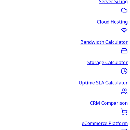
Server Sizing
Cloud Hosting
Bandwidth Calculator
Storage Calculator
Uptime SLA Calculator
CRM Comparison
eCommerce Platform