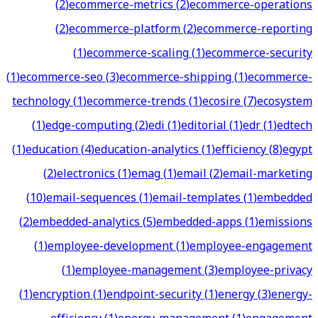
(
2
)
ecommerce-metrics
(
2
)
ecommerce-operations
(
2
)
ecommerce-platform
(
2
)
ecommerce-reporting
(
1
)
ecommerce-scaling
(
1
)
ecommerce-security
(
1
)
ecommerce-seo
(
3
)
ecommerce-shipping
(
1
)
ecommerce-
technology
(
1
)
ecommerce-trends
(
1
)
ecosire
(
7
)
ecosystem
(
1
)
edge-computing
(
2
)
edi
(
1
)
editorial
(
1
)
edr
(
1
)
edtech
(
1
)
education
(
4
)
education-analytics
(
1
)
efficiency
(
8
)
egypt
(
2
)
electronics
(
1
)
emag
(
1
)
email
(
2
)
email-marketing
(
10
)
email-sequences
(
1
)
email-templates
(
1
)
embedded
(
2
)
embedded-analytics
(
5
)
embedded-apps
(
1
)
emissions
(
1
)
employee-development
(
1
)
employee-engagement
(
1
)
employee-management
(
3
)
employee-privacy
(
1
)
encryption
(
1
)
endpoint-security
(
1
)
energy
(
3
)
energy-