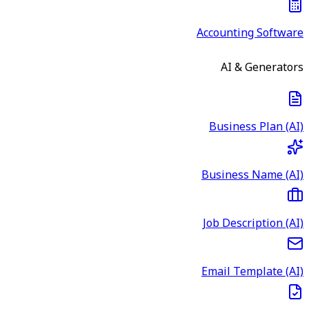
Accounting Software
AI & Generators
Business Plan (AI)
Business Name (AI)
Job Description (AI)
Email Template (AI)