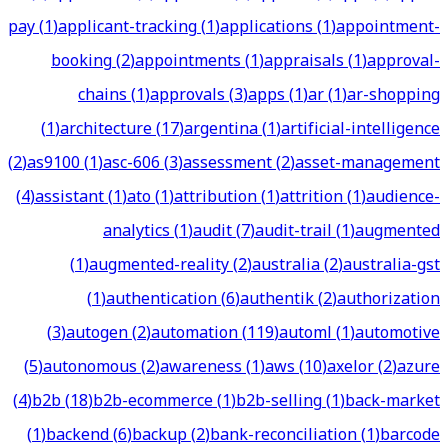
pay
(
1
)
applicant-tracking
(
1
)
applications
(
1
)
appointment-
booking
(
2
)
appointments
(
1
)
appraisals
(
1
)
approval-
chains
(
1
)
approvals
(
3
)
apps
(
1
)
ar
(
1
)
ar-shopping
(
1
)
architecture
(
17
)
argentina
(
1
)
artificial-intelligence
(
2
)
as9100
(
1
)
asc-606
(
3
)
assessment
(
2
)
asset-management
(
4
)
assistant
(
1
)
ato
(
1
)
attribution
(
1
)
attrition
(
1
)
audience-
analytics
(
1
)
audit
(
7
)
audit-trail
(
1
)
augmented
(
1
)
augmented-reality
(
2
)
australia
(
2
)
australia-gst
(
1
)
authentication
(
6
)
authentik
(
2
)
authorization
(
3
)
autogen
(
2
)
automation
(
119
)
automl
(
1
)
automotive
(
5
)
autonomous
(
2
)
awareness
(
1
)
aws
(
10
)
axelor
(
2
)
azure
(
4
)
b2b
(
18
)
b2b-ecommerce
(
1
)
b2b-selling
(
1
)
back-market
(
1
)
backend
(
6
)
backup
(
2
)
bank-reconciliation
(
1
)
barcode