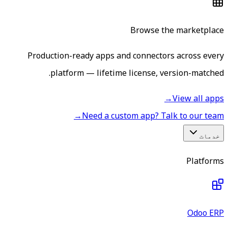
Browse the marketplace
Production-ready apps and connectors across every
platform — lifetime license, version-matched.
→
View all apps
→
Need a custom app? Talk to our team
خدمات
Platforms
Odoo ERP