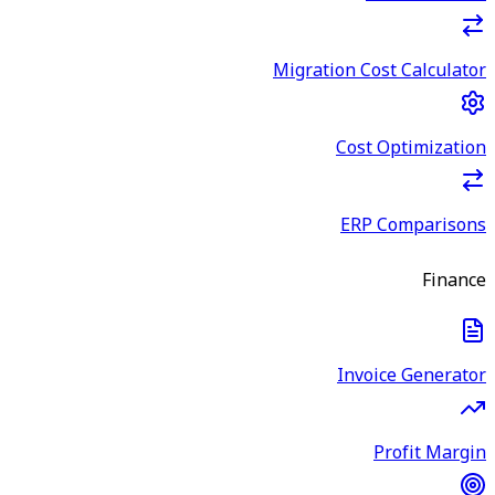
Migration Cost Calculator
Cost Optimization
ERP Comparisons
Finance
Invoice Generator
Profit Margin