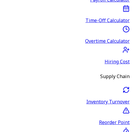
Payroll Calculator
Time-Off Calculator
Overtime Calculator
Hiring Cost
Supply Chain
Inventory Turnover
Reorder Point