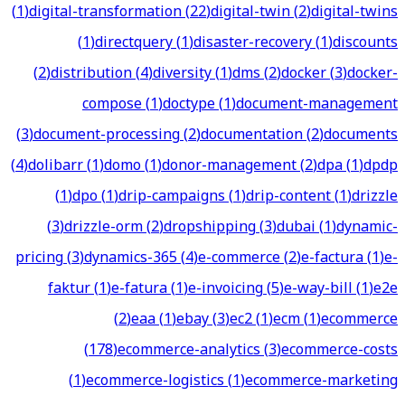
(
1
)
digital-transformation
(
22
)
digital-twin
(
2
)
digital-twins
(
1
)
directquery
(
1
)
disaster-recovery
(
1
)
discounts
(
2
)
distribution
(
4
)
diversity
(
1
)
dms
(
2
)
docker
(
3
)
docker-
compose
(
1
)
doctype
(
1
)
document-management
(
3
)
document-processing
(
2
)
documentation
(
2
)
documents
(
4
)
dolibarr
(
1
)
domo
(
1
)
donor-management
(
2
)
dpa
(
1
)
dpdp
(
1
)
dpo
(
1
)
drip-campaigns
(
1
)
drip-content
(
1
)
drizzle
(
3
)
drizzle-orm
(
2
)
dropshipping
(
3
)
dubai
(
1
)
dynamic-
pricing
(
3
)
dynamics-365
(
4
)
e-commerce
(
2
)
e-factura
(
1
)
e-
faktur
(
1
)
e-fatura
(
1
)
e-invoicing
(
5
)
e-way-bill
(
1
)
e2e
(
2
)
eaa
(
1
)
ebay
(
3
)
ec2
(
1
)
ecm
(
1
)
ecommerce
(
178
)
ecommerce-analytics
(
3
)
ecommerce-costs
(
1
)
ecommerce-logistics
(
1
)
ecommerce-marketing