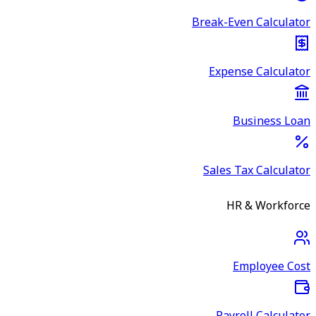
Break-Even Calculator
Expense Calculator
Business Loan
Sales Tax Calculator
HR & Workforce
Employee Cost