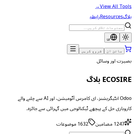
→
View All Tools
رابطہ
Resources
بلاگ
ur
شروع کریں
سائن ان
بصیرت اور وسائل
ECOSIRE بلاگ
Odoo انٹیگریشنز، ای کامرس آٹومیشن، اور AI سے چلنے والے
کاروباری حل کے پیچھے ٹیکنالوجی میں گہرائی سے جائزہ۔
موضوعات
1632
مضامین
1247