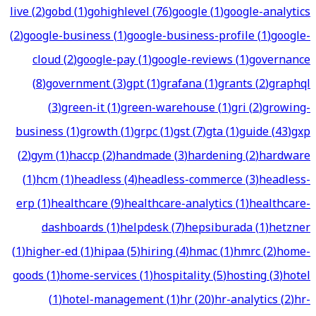
live
(
2
)
gobd
(
1
)
gohighlevel
(
76
)
google
(
1
)
google-analytics
(
2
)
google-business
(
1
)
google-business-profile
(
1
)
google-
cloud
(
2
)
google-pay
(
1
)
google-reviews
(
1
)
governance
(
8
)
government
(
3
)
gpt
(
1
)
grafana
(
1
)
grants
(
2
)
graphql
(
3
)
green-it
(
1
)
green-warehouse
(
1
)
gri
(
2
)
growing-
business
(
1
)
growth
(
1
)
grpc
(
1
)
gst
(
7
)
gta
(
1
)
guide
(
43
)
gxp
(
2
)
gym
(
1
)
haccp
(
2
)
handmade
(
3
)
hardening
(
2
)
hardware
(
1
)
hcm
(
1
)
headless
(
4
)
headless-commerce
(
3
)
headless-
erp
(
1
)
healthcare
(
9
)
healthcare-analytics
(
1
)
healthcare-
dashboards
(
1
)
helpdesk
(
7
)
hepsiburada
(
1
)
hetzner
(
1
)
higher-ed
(
1
)
hipaa
(
5
)
hiring
(
4
)
hmac
(
1
)
hmrc
(
2
)
home-
goods
(
1
)
home-services
(
1
)
hospitality
(
5
)
hosting
(
3
)
hotel
(
1
)
hotel-management
(
1
)
hr
(
20
)
hr-analytics
(
2
)
hr-