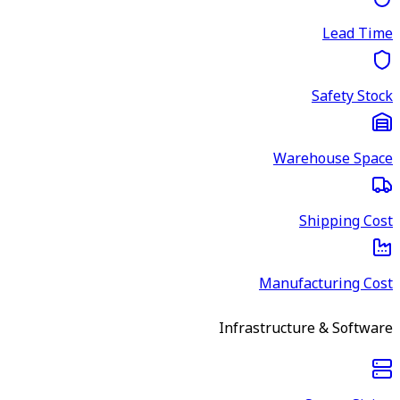
Lead Time
Safety Stock
Warehouse Space
Shipping Cost
Manufacturing Cost
Infrastructure & Software