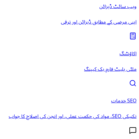
ویب سائٹ ڈیزائن
اپنی مرضی کے مطابق ڈیزائن اور ترقی
اکاؤنٹنگ
ملٹی پلیٹ فارم بک کیپنگ
SEO خدمات
تکنیکی SEO، مواد کی حکمت عملی، اور انجن کی اصلاح کا جواب