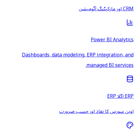
CRM اور مارکیٹنگ آٹومیشن
Power BI Analytics
Dashboards, data modeling, ERP integration, and
managed BI services.
ERP اگلا ERP
اوپن سورس کا نفاذ اور حسب ضرورت