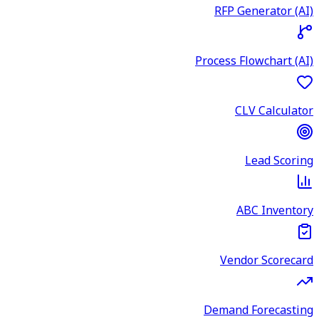
RFP Generator (AI)
Process Flowchart (AI)
CLV Calculator
Lead Scoring
ABC Inventory
Vendor Scorecard
Demand Forecasting