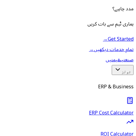
مدد چاہیے؟
ہماری ٹیم سے بات کریں
→
Get Started
→
تمام خدمات دیکھیں
قیمتیں
صنعتیں
ٹولز
ERP & Business
ERP Cost Calculator
ROI Calculator