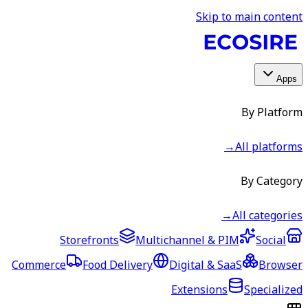
Skip to main content
Apps
By Platform
→
All platforms
By Category
→
All categories
Storefronts
Multichannel & PIM
Social
Commerce
Food Delivery
Digital & SaaS
Browser
Extensions
Specialized