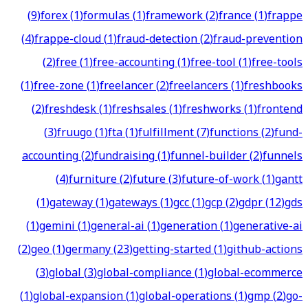
(
9
)
forex
(
1
)
formulas
(
1
)
framework
(
2
)
france
(
1
)
frappe
(
4
)
frappe-cloud
(
1
)
fraud-detection
(
2
)
fraud-prevention
(
2
)
free
(
1
)
free-accounting
(
1
)
free-tool
(
1
)
free-tools
(
1
)
free-zone
(
1
)
freelancer
(
2
)
freelancers
(
1
)
freshbooks
(
2
)
freshdesk
(
1
)
freshsales
(
1
)
freshworks
(
1
)
frontend
(
3
)
fruugo
(
1
)
fta
(
1
)
fulfillment
(
7
)
functions
(
2
)
fund-
accounting
(
2
)
fundraising
(
1
)
funnel-builder
(
2
)
funnels
(
4
)
furniture
(
2
)
future
(
3
)
future-of-work
(
1
)
gantt
(
1
)
gateway
(
1
)
gateways
(
1
)
gcc
(
1
)
gcp
(
2
)
gdpr
(
12
)
gds
(
1
)
gemini
(
1
)
general-ai
(
1
)
generation
(
1
)
generative-ai
(
2
)
geo
(
1
)
germany
(
23
)
getting-started
(
1
)
github-actions
(
3
)
global
(
3
)
global-compliance
(
1
)
global-ecommerce
(
1
)
global-expansion
(
1
)
global-operations
(
1
)
gmp
(
2
)
go-