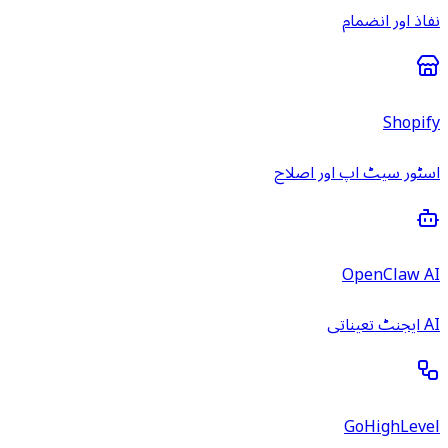
نفاذ اور انضمام
Shopify
اسٹور سیٹ اپ اور اصلاح
OpenClaw AI
AI ایجنٹ تعیناتی
GoHighLevel