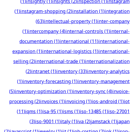
(
1
)
insightly
(
1
)
insights
(
2
)
inspection
(
1
)
instagram
(
1
)
instagram-shopping
(
2
)
installation
(
1
)
integration
(
63
)
intellectual-property
(
1
)
inter-company
(
1
)
intercompany
(
4
)
internal-controls
(
1
)
internal-
documentation
(
1
)
international
(
11
)
international-
expansion
(
1
)
international-logistics
(
1
)
international-
selling
(
2
)
international-trade
(
1
)
internationalization
(
2
)
intranet
(
1
)
inventory
(
33
)
inventory-analytics
(
1
)
inventory-forecasting
(
1
)
inventory-management
(
5
)
inventory-optimization
(
1
)
inventory-sync
(
4
)
invoice-
processing
(
2
)
invoices
(
1
)
invoicing
(
1
)
ios-android
(
1
)
iot
(
11
)
iqms
(
1
)
isa-95
(
1
)
isms
(
1
)
iso-13485
(
1
)
iso-27001
(
3
)
iso-9001
(
1
)
italy
(
1
)
iva
(
2
)
jamstack
(
1
)
japan
(
2
)
javascript
(
1
)
jewelry
(
1
)
jit
(
1
)
job-costing
(
2
)
jpk
(
1
)
json-