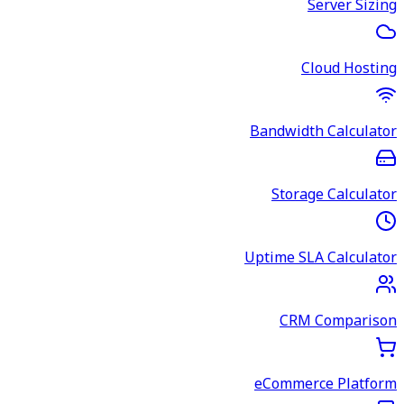
Server Sizing
Cloud Hosting
Bandwidth Calculator
Storage Calculator
Uptime SLA Calculator
CRM Comparison
eCommerce Platform