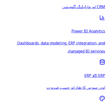
CRM اور مارکیٹنگ آٹومیشن
Power BI Analytics
Dashboards, data modeling, ERP integration, and
managed BI services.
ERP اگلا ERP
اوپن سورس کا نفاذ اور حسب ضرورت