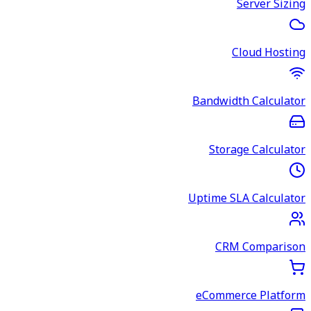
Server Sizing
Cloud Hosting
Bandwidth Calculator
Storage Calculator
Uptime SLA Calculator
CRM Comparison
eCommerce Platform