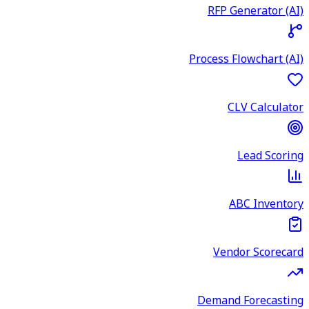
RFP Generator (AI)
Process Flowchart (AI)
CLV Calculator
Lead Scoring
ABC Inventory
Vendor Scorecard
Demand Forecasting