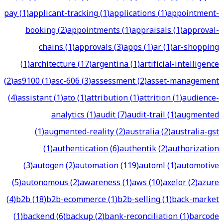
pay
(
1
)
applicant-tracking
(
1
)
applications
(
1
)
appointment-
booking
(
2
)
appointments
(
1
)
appraisals
(
1
)
approval-
chains
(
1
)
approvals
(
3
)
apps
(
1
)
ar
(
1
)
ar-shopping
(
1
)
architecture
(
17
)
argentina
(
1
)
artificial-intelligence
(
2
)
as9100
(
1
)
asc-606
(
3
)
assessment
(
2
)
asset-management
(
4
)
assistant
(
1
)
ato
(
1
)
attribution
(
1
)
attrition
(
1
)
audience-
analytics
(
1
)
audit
(
7
)
audit-trail
(
1
)
augmented
(
1
)
augmented-reality
(
2
)
australia
(
2
)
australia-gst
(
1
)
authentication
(
6
)
authentik
(
2
)
authorization
(
3
)
autogen
(
2
)
automation
(
119
)
automl
(
1
)
automotive
(
5
)
autonomous
(
2
)
awareness
(
1
)
aws
(
10
)
axelor
(
2
)
azure
(
4
)
b2b
(
18
)
b2b-ecommerce
(
1
)
b2b-selling
(
1
)
back-market
(
1
)
backend
(
6
)
backup
(
2
)
bank-reconciliation
(
1
)
barcode