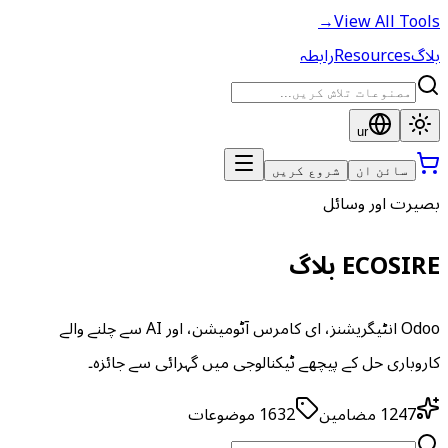
→
View All Tools
رابطہ
Resources
بلاگ
ur
شروع کریں
سائن ان
بصیرت اور وسائل
ECOSIRE بلاگ
Odoo انٹیگریشنز، ای کامرس آٹومیشن، اور AI سے چلنے والے
کاروباری حل کے پیچھے ٹیکنالوجی میں گہرائی سے جائزہ۔
موضوعات
1632
مضامین
1247