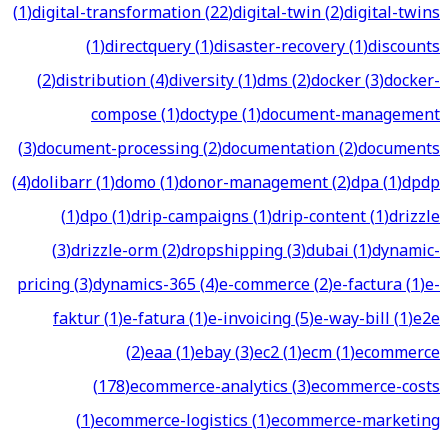
(
1
)
digital-transformation
(
22
)
digital-twin
(
2
)
digital-twins
(
1
)
directquery
(
1
)
disaster-recovery
(
1
)
discounts
(
2
)
distribution
(
4
)
diversity
(
1
)
dms
(
2
)
docker
(
3
)
docker-
compose
(
1
)
doctype
(
1
)
document-management
(
3
)
document-processing
(
2
)
documentation
(
2
)
documents
(
4
)
dolibarr
(
1
)
domo
(
1
)
donor-management
(
2
)
dpa
(
1
)
dpdp
(
1
)
dpo
(
1
)
drip-campaigns
(
1
)
drip-content
(
1
)
drizzle
(
3
)
drizzle-orm
(
2
)
dropshipping
(
3
)
dubai
(
1
)
dynamic-
pricing
(
3
)
dynamics-365
(
4
)
e-commerce
(
2
)
e-factura
(
1
)
e-
faktur
(
1
)
e-fatura
(
1
)
e-invoicing
(
5
)
e-way-bill
(
1
)
e2e
(
2
)
eaa
(
1
)
ebay
(
3
)
ec2
(
1
)
ecm
(
1
)
ecommerce
(
178
)
ecommerce-analytics
(
3
)
ecommerce-costs
(
1
)
ecommerce-logistics
(
1
)
ecommerce-marketing