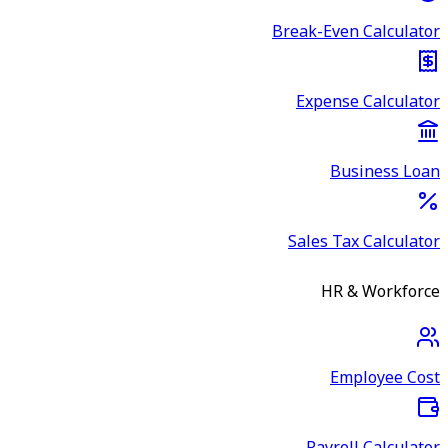
Break-Even Calculator
Expense Calculator
Business Loan
Sales Tax Calculator
HR & Workforce
Employee Cost