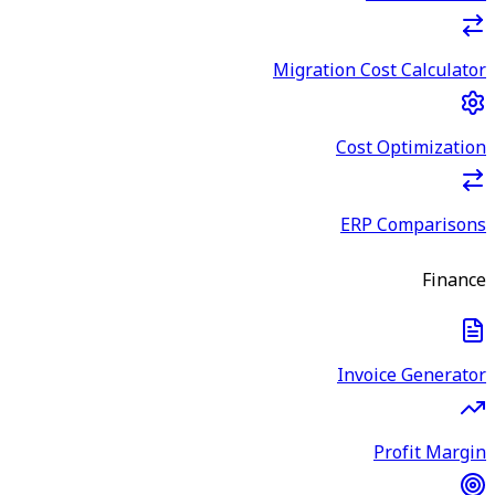
Migration Cost Calculator
Cost Optimization
ERP Comparisons
Finance
Invoice Generator
Profit Margin