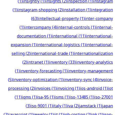
(
1
)
insightly
(
1
)
insights
(
2
)
inspection
(
1
)
instagram
(
1
)
instagram-shopping
(
2
)
installation
(
1
)
integration
(
63
)
intellectual-property
(
1
)
inter-company
(
1
)
intercompany
(
4
)
internal-controls
(
1
)
internal-
documentation
(
1
)
international
(
11
)
international-
expansion
(
1
)
international-logistics
(
1
)
international-
selling
(
2
)
international-trade
(
1
)
internationalization
(
2
)
intranet
(
1
)
inventory
(
33
)
inventory-analytics
(
1
)
inventory-forecasting
(
1
)
inventory-management
(
5
)
inventory-optimization
(
1
)
inventory-sync
(
4
)
invoice-
processing
(
2
)
invoices
(
1
)
invoicing
(
1
)
ios-android
(
1
)
iot
(
11
)
iqms
(
1
)
isa-95
(
1
)
isms
(
1
)
iso-13485
(
1
)
iso-27001
(
3
)
iso-9001
(
1
)
italy
(
1
)
iva
(
2
)
jamstack
(
1
)
japan
(
2
)
javascript
(
1
)
jewelry
(
1
)
jit
(
1
)
job-costing
(
2
)
jpk
(
1
)
json-