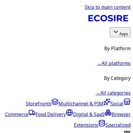
Skip to main content
Apps
By Platform
→
All platforms
By Category
→
All categories
Storefronts
Multichannel & PIM
Social
Commerce
Food Delivery
Digital & SaaS
Browser
Extensions
Specialized