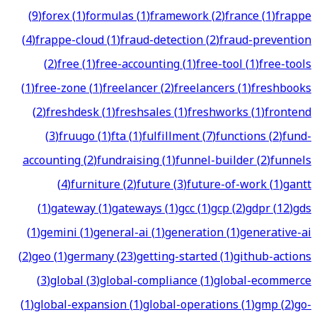
(
9
)
forex
(
1
)
formulas
(
1
)
framework
(
2
)
france
(
1
)
frappe
(
4
)
frappe-cloud
(
1
)
fraud-detection
(
2
)
fraud-prevention
(
2
)
free
(
1
)
free-accounting
(
1
)
free-tool
(
1
)
free-tools
(
1
)
free-zone
(
1
)
freelancer
(
2
)
freelancers
(
1
)
freshbooks
(
2
)
freshdesk
(
1
)
freshsales
(
1
)
freshworks
(
1
)
frontend
(
3
)
fruugo
(
1
)
fta
(
1
)
fulfillment
(
7
)
functions
(
2
)
fund-
accounting
(
2
)
fundraising
(
1
)
funnel-builder
(
2
)
funnels
(
4
)
furniture
(
2
)
future
(
3
)
future-of-work
(
1
)
gantt
(
1
)
gateway
(
1
)
gateways
(
1
)
gcc
(
1
)
gcp
(
2
)
gdpr
(
12
)
gds
(
1
)
gemini
(
1
)
general-ai
(
1
)
generation
(
1
)
generative-ai
(
2
)
geo
(
1
)
germany
(
23
)
getting-started
(
1
)
github-actions
(
3
)
global
(
3
)
global-compliance
(
1
)
global-ecommerce
(
1
)
global-expansion
(
1
)
global-operations
(
1
)
gmp
(
2
)
go-