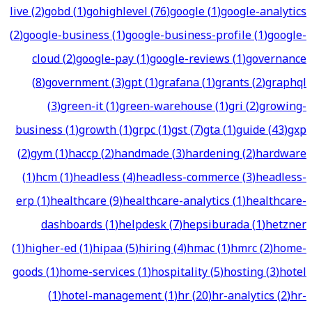
live
(
2
)
gobd
(
1
)
gohighlevel
(
76
)
google
(
1
)
google-analytics
(
2
)
google-business
(
1
)
google-business-profile
(
1
)
google-
cloud
(
2
)
google-pay
(
1
)
google-reviews
(
1
)
governance
(
8
)
government
(
3
)
gpt
(
1
)
grafana
(
1
)
grants
(
2
)
graphql
(
3
)
green-it
(
1
)
green-warehouse
(
1
)
gri
(
2
)
growing-
business
(
1
)
growth
(
1
)
grpc
(
1
)
gst
(
7
)
gta
(
1
)
guide
(
43
)
gxp
(
2
)
gym
(
1
)
haccp
(
2
)
handmade
(
3
)
hardening
(
2
)
hardware
(
1
)
hcm
(
1
)
headless
(
4
)
headless-commerce
(
3
)
headless-
erp
(
1
)
healthcare
(
9
)
healthcare-analytics
(
1
)
healthcare-
dashboards
(
1
)
helpdesk
(
7
)
hepsiburada
(
1
)
hetzner
(
1
)
higher-ed
(
1
)
hipaa
(
5
)
hiring
(
4
)
hmac
(
1
)
hmrc
(
2
)
home-
goods
(
1
)
home-services
(
1
)
hospitality
(
5
)
hosting
(
3
)
hotel
(
1
)
hotel-management
(
1
)
hr
(
20
)
hr-analytics
(
2
)
hr-