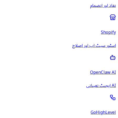
نفاذ اور انضمام
Shopify
اسٹور سیٹ اپ اور اصلاح
OpenClaw AI
AI ایجنٹ تعیناتی
GoHighLevel