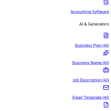
Accounting Software
AI & Generators
Business Plan (AI)
Business Name (AI)
Job Description (AI)
Email Template (AI)