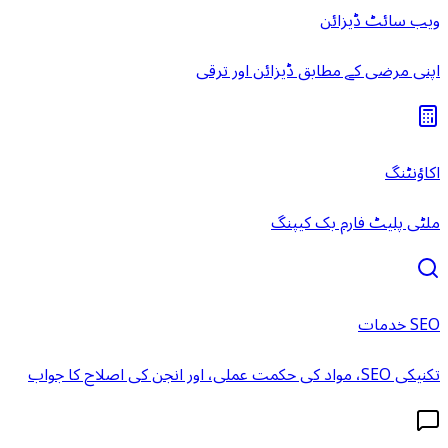
ویب سائٹ ڈیزائن
اپنی مرضی کے مطابق ڈیزائن اور ترقی
اکاؤنٹنگ
ملٹی پلیٹ فارم بک کیپنگ
SEO خدمات
تکنیکی SEO، مواد کی حکمت عملی، اور انجن کی اصلاح کا جواب