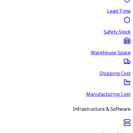
Lead Time
Safety Stock
Warehouse Space
Shipping Cost
Manufacturing Cost
Infrastructure & Software