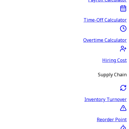
Payroll Calculator
Time-Off Calculator
Overtime Calculator
Hiring Cost
Supply Chain
Inventory Turnover
Reorder Point