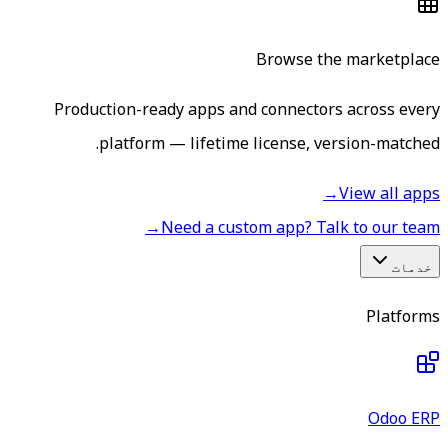
Browse the marketplace
Production-ready apps and connectors across every
platform — lifetime license, version-matched.
→
View all apps
→
Need a custom app? Talk to our team
خدمات
Platforms
Odoo ERP