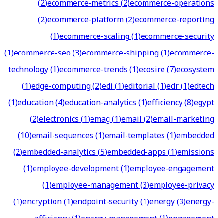
(
2
)
ecommerce-metrics
(
2
)
ecommerce-operations
(
2
)
ecommerce-platform
(
2
)
ecommerce-reporting
(
1
)
ecommerce-scaling
(
1
)
ecommerce-security
(
1
)
ecommerce-seo
(
3
)
ecommerce-shipping
(
1
)
ecommerce-
technology
(
1
)
ecommerce-trends
(
1
)
ecosire
(
7
)
ecosystem
(
1
)
edge-computing
(
2
)
edi
(
1
)
editorial
(
1
)
edr
(
1
)
edtech
(
1
)
education
(
4
)
education-analytics
(
1
)
efficiency
(
8
)
egypt
(
2
)
electronics
(
1
)
emag
(
1
)
email
(
2
)
email-marketing
(
10
)
email-sequences
(
1
)
email-templates
(
1
)
embedded
(
2
)
embedded-analytics
(
5
)
embedded-apps
(
1
)
emissions
(
1
)
employee-development
(
1
)
employee-engagement
(
1
)
employee-management
(
3
)
employee-privacy
(
1
)
encryption
(
1
)
endpoint-security
(
1
)
energy
(
3
)
energy-