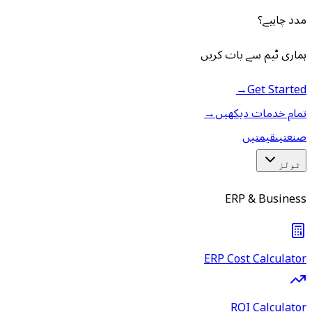
مدد چاہیے؟
ہماری ٹیم سے بات کریں
→
Get Started
→
تمام خدمات دیکھیں
قیمتیں
صنعتیں
ٹولز
ERP & Business
ERP Cost Calculator
ROI Calculator