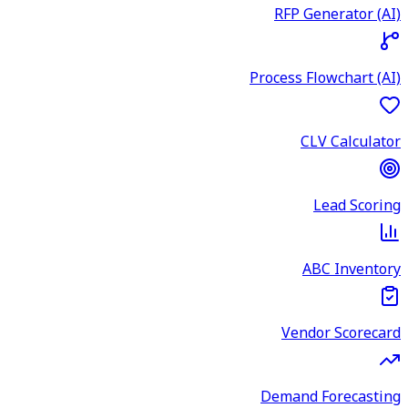
RFP Generator (AI)
Process Flowchart (AI)
CLV Calculator
Lead Scoring
ABC Inventory
Vendor Scorecard
Demand Forecasting