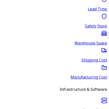
Lead Time
Safety Stock
Warehouse Space
Shipping Cost
Manufacturing Cost
Infrastructure & Software