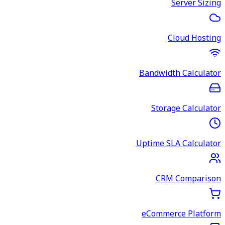
Server Sizing
Cloud Hosting
Bandwidth Calculator
Storage Calculator
Uptime SLA Calculator
CRM Comparison
eCommerce Platform