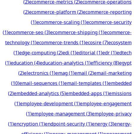
(
2
)
ecommerce-metrics
(
2
)
ecommerce-operations
(
2
)
ecommerce-platform
(
2
)
ecommerce-reporting
(
1
)
ecommerce-scaling
(
1
)
ecommerce-security
(
1
)
ecommerce-seo
(
3
)
ecommerce-shipping
(
1
)
ecommerce-
technology
(
1
)
ecommerce-trends
(
1
)
ecosire
(
7
)
ecosystem
(
1
)
edge-computing
(
2
)
edi
(
1
)
editorial
(
1
)
edr
(
1
)
edtech
(
1
)
education
(
4
)
education-analytics
(
1
)
efficiency
(
8
)
egypt
(
2
)
electronics
(
1
)
emag
(
1
)
email
(
2
)
email-marketing
(
10
)
email-sequences
(
1
)
email-templates
(
1
)
embedded
(
2
)
embedded-analytics
(
5
)
embedded-apps
(
1
)
emissions
(
1
)
employee-development
(
1
)
employee-engagement
(
1
)
employee-management
(
3
)
employee-privacy
(
1
)
encryption
(
1
)
endpoint-security
(
1
)
energy
(
3
)
energy-