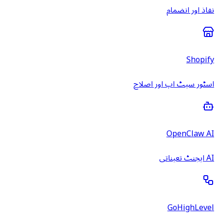
نفاذ اور انضمام
Shopify
اسٹور سیٹ اپ اور اصلاح
OpenClaw AI
AI ایجنٹ تعیناتی
GoHighLevel