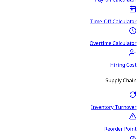
Payroll Calculator
Time-Off Calculator
Overtime Calculator
Hiring Cost
Supply Chain
Inventory Turnover
Reorder Point