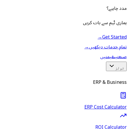
مدد چاہیے؟
ہماری ٹیم سے بات کریں
→
Get Started
→
تمام خدمات دیکھیں
قیمتیں
صنعتیں
ٹولز
ERP & Business
ERP Cost Calculator
ROI Calculator