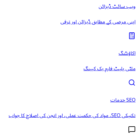
ویب سائٹ ڈیزائن
اپنی مرضی کے مطابق ڈیزائن اور ترقی
اکاؤنٹنگ
ملٹی پلیٹ فارم بک کیپنگ
SEO خدمات
تکنیکی SEO، مواد کی حکمت عملی، اور انجن کی اصلاح کا جواب