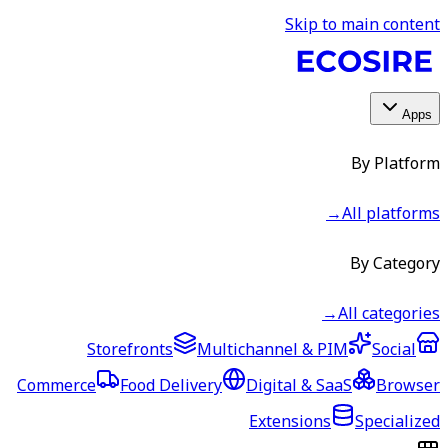
Skip to main content
Apps
By Platform
→
All platforms
By Category
→
All categories
Storefronts
Multichannel & PIM
Social
Commerce
Food Delivery
Digital & SaaS
Browser
Extensions
Specialized