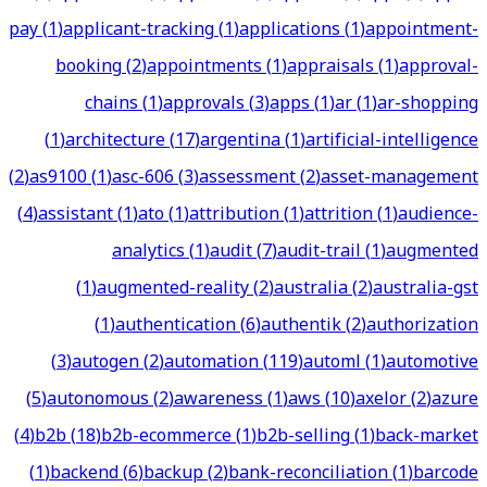
pay
(
1
)
applicant-tracking
(
1
)
applications
(
1
)
appointment-
booking
(
2
)
appointments
(
1
)
appraisals
(
1
)
approval-
chains
(
1
)
approvals
(
3
)
apps
(
1
)
ar
(
1
)
ar-shopping
(
1
)
architecture
(
17
)
argentina
(
1
)
artificial-intelligence
(
2
)
as9100
(
1
)
asc-606
(
3
)
assessment
(
2
)
asset-management
(
4
)
assistant
(
1
)
ato
(
1
)
attribution
(
1
)
attrition
(
1
)
audience-
analytics
(
1
)
audit
(
7
)
audit-trail
(
1
)
augmented
(
1
)
augmented-reality
(
2
)
australia
(
2
)
australia-gst
(
1
)
authentication
(
6
)
authentik
(
2
)
authorization
(
3
)
autogen
(
2
)
automation
(
119
)
automl
(
1
)
automotive
(
5
)
autonomous
(
2
)
awareness
(
1
)
aws
(
10
)
axelor
(
2
)
azure
(
4
)
b2b
(
18
)
b2b-ecommerce
(
1
)
b2b-selling
(
1
)
back-market
(
1
)
backend
(
6
)
backup
(
2
)
bank-reconciliation
(
1
)
barcode