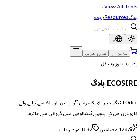
→
View All Tools
رابطہ
Resources
بلاگ
ur
شروع کریں
سائن ان
بصیرت اور وسائل
ECOSIRE بلاگ
Odoo انٹیگریشنز، ای کامرس آٹومیشن، اور AI سے چلنے والے
کاروباری حل کے پیچھے ٹیکنالوجی میں گہرائی سے جائزہ۔
موضوعات
1632
مضامین
1247