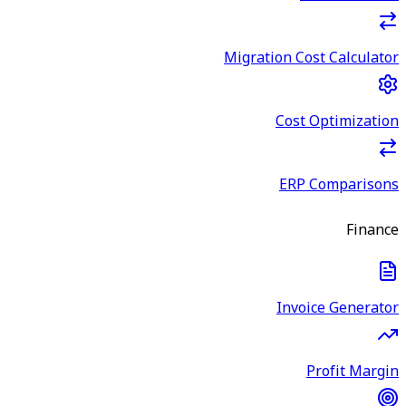
Migration Cost Calculator
Cost Optimization
ERP Comparisons
Finance
Invoice Generator
Profit Margin