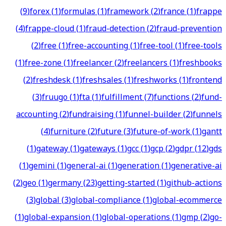
(
9
)
forex
(
1
)
formulas
(
1
)
framework
(
2
)
france
(
1
)
frappe
(
4
)
frappe-cloud
(
1
)
fraud-detection
(
2
)
fraud-prevention
(
2
)
free
(
1
)
free-accounting
(
1
)
free-tool
(
1
)
free-tools
(
1
)
free-zone
(
1
)
freelancer
(
2
)
freelancers
(
1
)
freshbooks
(
2
)
freshdesk
(
1
)
freshsales
(
1
)
freshworks
(
1
)
frontend
(
3
)
fruugo
(
1
)
fta
(
1
)
fulfillment
(
7
)
functions
(
2
)
fund-
accounting
(
2
)
fundraising
(
1
)
funnel-builder
(
2
)
funnels
(
4
)
furniture
(
2
)
future
(
3
)
future-of-work
(
1
)
gantt
(
1
)
gateway
(
1
)
gateways
(
1
)
gcc
(
1
)
gcp
(
2
)
gdpr
(
12
)
gds
(
1
)
gemini
(
1
)
general-ai
(
1
)
generation
(
1
)
generative-ai
(
2
)
geo
(
1
)
germany
(
23
)
getting-started
(
1
)
github-actions
(
3
)
global
(
3
)
global-compliance
(
1
)
global-ecommerce
(
1
)
global-expansion
(
1
)
global-operations
(
1
)
gmp
(
2
)
go-