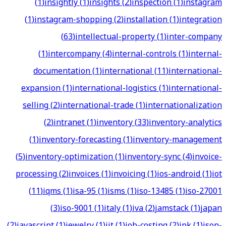
(
1
)
insightly
(
1
)
insights
(
2
)
inspection
(
1
)
instagram
(
1
)
instagram-shopping
(
2
)
installation
(
1
)
integration
(
63
)
intellectual-property
(
1
)
inter-company
(
1
)
intercompany
(
4
)
internal-controls
(
1
)
internal-
documentation
(
1
)
international
(
11
)
international-
expansion
(
1
)
international-logistics
(
1
)
international-
selling
(
2
)
international-trade
(
1
)
internationalization
(
2
)
intranet
(
1
)
inventory
(
33
)
inventory-analytics
(
1
)
inventory-forecasting
(
1
)
inventory-management
(
5
)
inventory-optimization
(
1
)
inventory-sync
(
4
)
invoice-
processing
(
2
)
invoices
(
1
)
invoicing
(
1
)
ios-android
(
1
)
iot
(
11
)
iqms
(
1
)
isa-95
(
1
)
isms
(
1
)
iso-13485
(
1
)
iso-27001
(
3
)
iso-9001
(
1
)
italy
(
1
)
iva
(
2
)
jamstack
(
1
)
japan
(
2
)
javascript
(
1
)
jewelry
(
1
)
jit
(
1
)
job-costing
(
2
)
jpk
(
1
)
json-