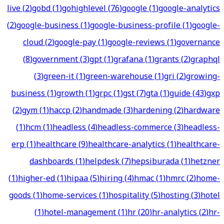
live
(
2
)
gobd
(
1
)
gohighlevel
(
76
)
google
(
1
)
google-analytics
(
2
)
google-business
(
1
)
google-business-profile
(
1
)
google-
cloud
(
2
)
google-pay
(
1
)
google-reviews
(
1
)
governance
(
8
)
government
(
3
)
gpt
(
1
)
grafana
(
1
)
grants
(
2
)
graphql
(
3
)
green-it
(
1
)
green-warehouse
(
1
)
gri
(
2
)
growing-
business
(
1
)
growth
(
1
)
grpc
(
1
)
gst
(
7
)
gta
(
1
)
guide
(
43
)
gxp
(
2
)
gym
(
1
)
haccp
(
2
)
handmade
(
3
)
hardening
(
2
)
hardware
(
1
)
hcm
(
1
)
headless
(
4
)
headless-commerce
(
3
)
headless-
erp
(
1
)
healthcare
(
9
)
healthcare-analytics
(
1
)
healthcare-
dashboards
(
1
)
helpdesk
(
7
)
hepsiburada
(
1
)
hetzner
(
1
)
higher-ed
(
1
)
hipaa
(
5
)
hiring
(
4
)
hmac
(
1
)
hmrc
(
2
)
home-
goods
(
1
)
home-services
(
1
)
hospitality
(
5
)
hosting
(
3
)
hotel
(
1
)
hotel-management
(
1
)
hr
(
20
)
hr-analytics
(
2
)
hr-