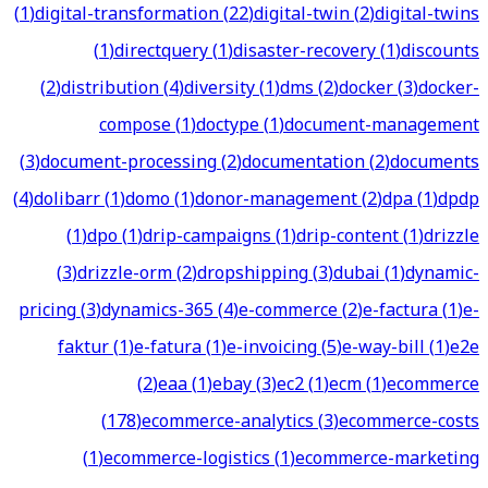
(
1
)
digital-transformation
(
22
)
digital-twin
(
2
)
digital-twins
(
1
)
directquery
(
1
)
disaster-recovery
(
1
)
discounts
(
2
)
distribution
(
4
)
diversity
(
1
)
dms
(
2
)
docker
(
3
)
docker-
compose
(
1
)
doctype
(
1
)
document-management
(
3
)
document-processing
(
2
)
documentation
(
2
)
documents
(
4
)
dolibarr
(
1
)
domo
(
1
)
donor-management
(
2
)
dpa
(
1
)
dpdp
(
1
)
dpo
(
1
)
drip-campaigns
(
1
)
drip-content
(
1
)
drizzle
(
3
)
drizzle-orm
(
2
)
dropshipping
(
3
)
dubai
(
1
)
dynamic-
pricing
(
3
)
dynamics-365
(
4
)
e-commerce
(
2
)
e-factura
(
1
)
e-
faktur
(
1
)
e-fatura
(
1
)
e-invoicing
(
5
)
e-way-bill
(
1
)
e2e
(
2
)
eaa
(
1
)
ebay
(
3
)
ec2
(
1
)
ecm
(
1
)
ecommerce
(
178
)
ecommerce-analytics
(
3
)
ecommerce-costs
(
1
)
ecommerce-logistics
(
1
)
ecommerce-marketing