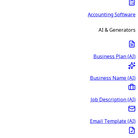
Accounting Software
AI & Generators
Business Plan (AI)
Business Name (AI)
Job Description (AI)
Email Template (AI)