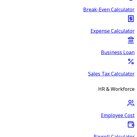
Break-Even Calculator
Expense Calculator
Business Loan
Sales Tax Calculator
HR & Workforce
Employee Cost