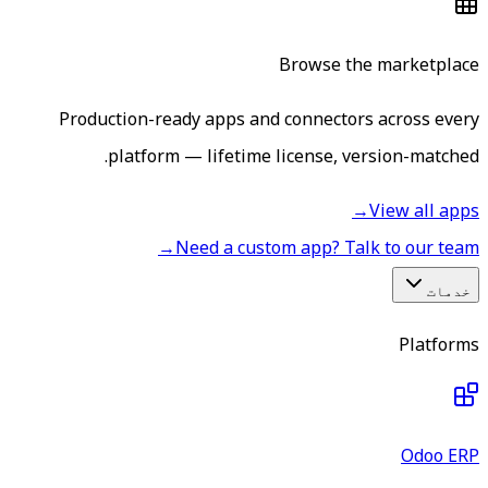
Browse the marketplace
Production-ready apps and connectors across every
platform — lifetime license, version-matched.
→
View all apps
→
Need a custom app? Talk to our team
خدمات
Platforms
Odoo ERP