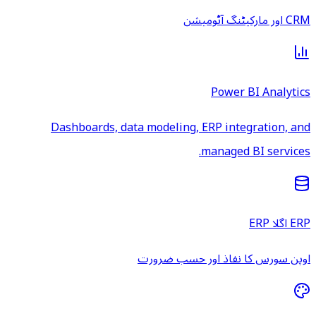
CRM اور مارکیٹنگ آٹومیشن
Power BI Analytics
Dashboards, data modeling, ERP integration, and
managed BI services.
ERP اگلا ERP
اوپن سورس کا نفاذ اور حسب ضرورت