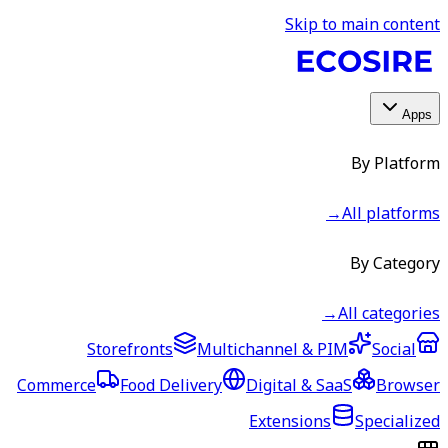
Skip to main content
Apps
By Platform
→
All platforms
By Category
→
All categories
Storefronts
Multichannel & PIM
Social
Commerce
Food Delivery
Digital & SaaS
Browser
Extensions
Specialized