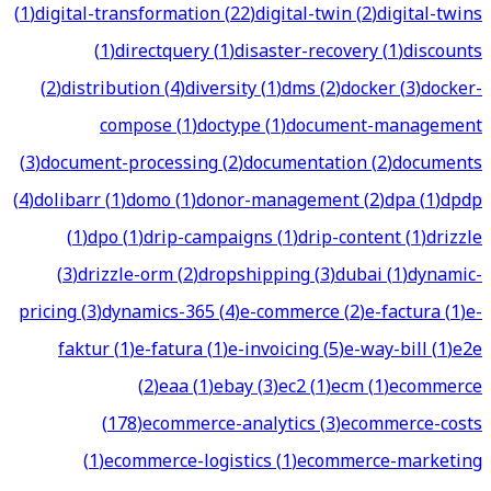
(
1
)
digital-transformation
(
22
)
digital-twin
(
2
)
digital-twins
(
1
)
directquery
(
1
)
disaster-recovery
(
1
)
discounts
(
2
)
distribution
(
4
)
diversity
(
1
)
dms
(
2
)
docker
(
3
)
docker-
compose
(
1
)
doctype
(
1
)
document-management
(
3
)
document-processing
(
2
)
documentation
(
2
)
documents
(
4
)
dolibarr
(
1
)
domo
(
1
)
donor-management
(
2
)
dpa
(
1
)
dpdp
(
1
)
dpo
(
1
)
drip-campaigns
(
1
)
drip-content
(
1
)
drizzle
(
3
)
drizzle-orm
(
2
)
dropshipping
(
3
)
dubai
(
1
)
dynamic-
pricing
(
3
)
dynamics-365
(
4
)
e-commerce
(
2
)
e-factura
(
1
)
e-
faktur
(
1
)
e-fatura
(
1
)
e-invoicing
(
5
)
e-way-bill
(
1
)
e2e
(
2
)
eaa
(
1
)
ebay
(
3
)
ec2
(
1
)
ecm
(
1
)
ecommerce
(
178
)
ecommerce-analytics
(
3
)
ecommerce-costs
(
1
)
ecommerce-logistics
(
1
)
ecommerce-marketing