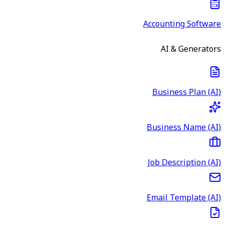
Accounting Software
AI & Generators
Business Plan (AI)
Business Name (AI)
Job Description (AI)
Email Template (AI)