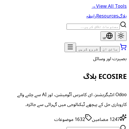
→
View All Tools
رابطہ
Resources
بلاگ
ur
شروع کریں
سائن ان
بصیرت اور وسائل
ECOSIRE بلاگ
Odoo انٹیگریشنز، ای کامرس آٹومیشن، اور AI سے چلنے والے
کاروباری حل کے پیچھے ٹیکنالوجی میں گہرائی سے جائزہ۔
موضوعات
1632
مضامین
1247