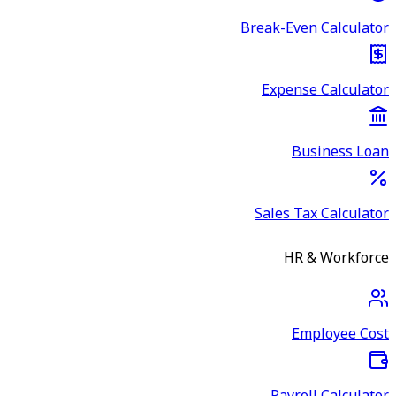
Break-Even Calculator
Expense Calculator
Business Loan
Sales Tax Calculator
HR & Workforce
Employee Cost