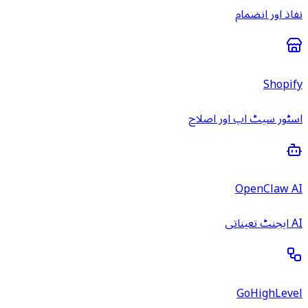
نفاذ اور انضمام
Shopify
اسٹور سیٹ اپ اور اصلاح
OpenClaw AI
AI ایجنٹ تعیناتی
GoHighLevel