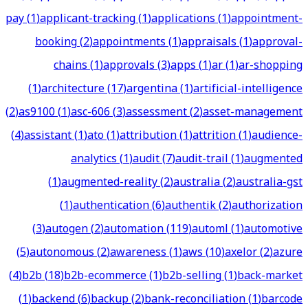
pay
(
1
)
applicant-tracking
(
1
)
applications
(
1
)
appointment-
booking
(
2
)
appointments
(
1
)
appraisals
(
1
)
approval-
chains
(
1
)
approvals
(
3
)
apps
(
1
)
ar
(
1
)
ar-shopping
(
1
)
architecture
(
17
)
argentina
(
1
)
artificial-intelligence
(
2
)
as9100
(
1
)
asc-606
(
3
)
assessment
(
2
)
asset-management
(
4
)
assistant
(
1
)
ato
(
1
)
attribution
(
1
)
attrition
(
1
)
audience-
analytics
(
1
)
audit
(
7
)
audit-trail
(
1
)
augmented
(
1
)
augmented-reality
(
2
)
australia
(
2
)
australia-gst
(
1
)
authentication
(
6
)
authentik
(
2
)
authorization
(
3
)
autogen
(
2
)
automation
(
119
)
automl
(
1
)
automotive
(
5
)
autonomous
(
2
)
awareness
(
1
)
aws
(
10
)
axelor
(
2
)
azure
(
4
)
b2b
(
18
)
b2b-ecommerce
(
1
)
b2b-selling
(
1
)
back-market
(
1
)
backend
(
6
)
backup
(
2
)
bank-reconciliation
(
1
)
barcode