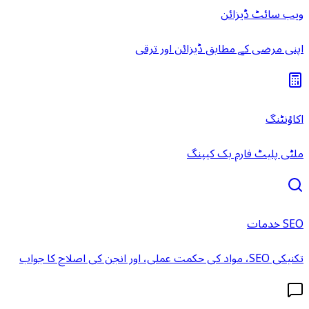
ویب سائٹ ڈیزائن
اپنی مرضی کے مطابق ڈیزائن اور ترقی
اکاؤنٹنگ
ملٹی پلیٹ فارم بک کیپنگ
SEO خدمات
تکنیکی SEO، مواد کی حکمت عملی، اور انجن کی اصلاح کا جواب