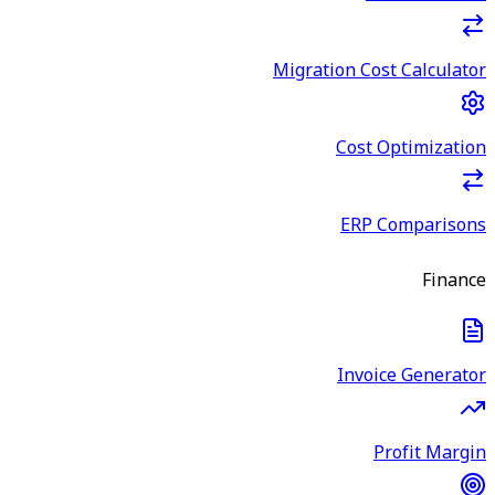
Migration Cost Calculator
Cost Optimization
ERP Comparisons
Finance
Invoice Generator
Profit Margin