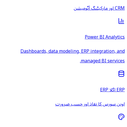
CRM اور مارکیٹنگ آٹومیشن
Power BI Analytics
Dashboards, data modeling, ERP integration, and
managed BI services.
ERP اگلا ERP
اوپن سورس کا نفاذ اور حسب ضرورت