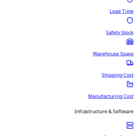
Lead Time
Safety Stock
Warehouse Space
Shipping Cost
Manufacturing Cost
Infrastructure & Software