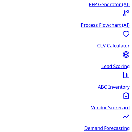
RFP Generator (AI)
Process Flowchart (AI)
CLV Calculator
Lead Scoring
ABC Inventory
Vendor Scorecard
Demand Forecasting