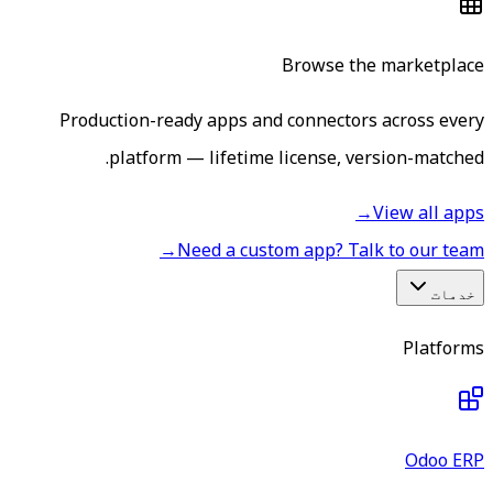
Browse the marketplace
Production-ready apps and connectors across every
platform — lifetime license, version-matched.
→
View all apps
→
Need a custom app? Talk to our team
خدمات
Platforms
Odoo ERP