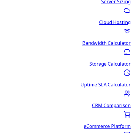
Server Sizing
Cloud Hosting
Bandwidth Calculator
Storage Calculator
Uptime SLA Calculator
CRM Comparison
eCommerce Platform