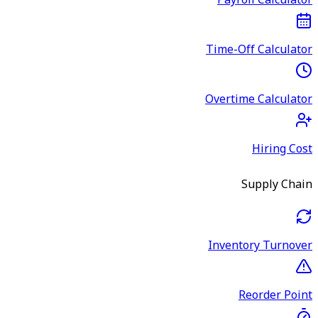
Payroll Calculator
Time-Off Calculator
Overtime Calculator
Hiring Cost
Supply Chain
Inventory Turnover
Reorder Point