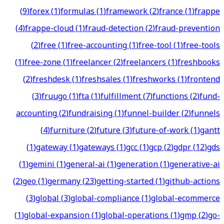
(
9
)
forex
(
1
)
formulas
(
1
)
framework
(
2
)
france
(
1
)
frappe
(
4
)
frappe-cloud
(
1
)
fraud-detection
(
2
)
fraud-prevention
(
2
)
free
(
1
)
free-accounting
(
1
)
free-tool
(
1
)
free-tools
(
1
)
free-zone
(
1
)
freelancer
(
2
)
freelancers
(
1
)
freshbooks
(
2
)
freshdesk
(
1
)
freshsales
(
1
)
freshworks
(
1
)
frontend
(
3
)
fruugo
(
1
)
fta
(
1
)
fulfillment
(
7
)
functions
(
2
)
fund-
accounting
(
2
)
fundraising
(
1
)
funnel-builder
(
2
)
funnels
(
4
)
furniture
(
2
)
future
(
3
)
future-of-work
(
1
)
gantt
(
1
)
gateway
(
1
)
gateways
(
1
)
gcc
(
1
)
gcp
(
2
)
gdpr
(
12
)
gds
(
1
)
gemini
(
1
)
general-ai
(
1
)
generation
(
1
)
generative-ai
(
2
)
geo
(
1
)
germany
(
23
)
getting-started
(
1
)
github-actions
(
3
)
global
(
3
)
global-compliance
(
1
)
global-ecommerce
(
1
)
global-expansion
(
1
)
global-operations
(
1
)
gmp
(
2
)
go-