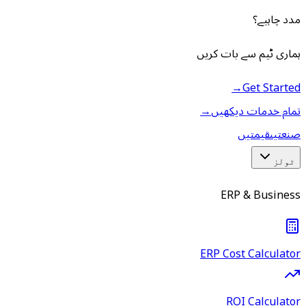
مدد چاہیے؟
ہماری ٹیم سے بات کریں
→
Get Started
→
تمام خدمات دیکھیں
قیمتیں
صنعتیں
ٹولز
ERP & Business
ERP Cost Calculator
ROI Calculator