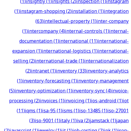
(
1
)
insightly
(
1
)
insights
(
2
)
inspection
(
1
)
instagram
(
1
)
instagram-shopping
(
2
)
installation
(
1
)
integration
(
63
)
intellectual-property
(
1
)
inter-company
(
1
)
intercompany
(
4
)
internal-controls
(
1
)
internal-
documentation
(
1
)
international
(
11
)
international-
expansion
(
1
)
international-logistics
(
1
)
international-
selling
(
2
)
international-trade
(
1
)
internationalization
(
2
)
intranet
(
1
)
inventory
(
33
)
inventory-analytics
(
1
)
inventory-forecasting
(
1
)
inventory-management
(
5
)
inventory-optimization
(
1
)
inventory-sync
(
4
)
invoice-
processing
(
2
)
invoices
(
1
)
invoicing
(
1
)
ios-android
(
1
)
iot
(
11
)
iqms
(
1
)
isa-95
(
1
)
isms
(
1
)
iso-13485
(
1
)
iso-27001
(
3
)
iso-9001
(
1
)
italy
(
1
)
iva
(
2
)
jamstack
(
1
)
japan
(
2
)
javascript
(
1
)
jewelry
(
1
)
jit
(
1
)
job-costing
(
2
)
jpk
(
1
)
json-