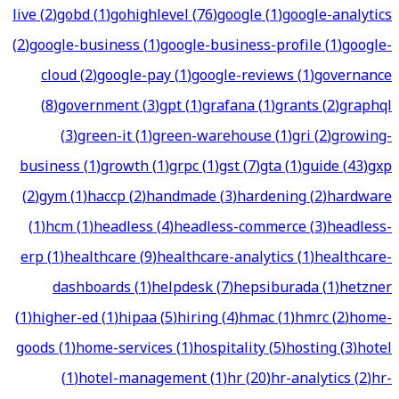
live
(
2
)
gobd
(
1
)
gohighlevel
(
76
)
google
(
1
)
google-analytics
(
2
)
google-business
(
1
)
google-business-profile
(
1
)
google-
cloud
(
2
)
google-pay
(
1
)
google-reviews
(
1
)
governance
(
8
)
government
(
3
)
gpt
(
1
)
grafana
(
1
)
grants
(
2
)
graphql
(
3
)
green-it
(
1
)
green-warehouse
(
1
)
gri
(
2
)
growing-
business
(
1
)
growth
(
1
)
grpc
(
1
)
gst
(
7
)
gta
(
1
)
guide
(
43
)
gxp
(
2
)
gym
(
1
)
haccp
(
2
)
handmade
(
3
)
hardening
(
2
)
hardware
(
1
)
hcm
(
1
)
headless
(
4
)
headless-commerce
(
3
)
headless-
erp
(
1
)
healthcare
(
9
)
healthcare-analytics
(
1
)
healthcare-
dashboards
(
1
)
helpdesk
(
7
)
hepsiburada
(
1
)
hetzner
(
1
)
higher-ed
(
1
)
hipaa
(
5
)
hiring
(
4
)
hmac
(
1
)
hmrc
(
2
)
home-
goods
(
1
)
home-services
(
1
)
hospitality
(
5
)
hosting
(
3
)
hotel
(
1
)
hotel-management
(
1
)
hr
(
20
)
hr-analytics
(
2
)
hr-