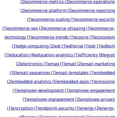
(
2
)
ecommerce-metrics
(
2
)
ecommerce-operations
(
2
)
ecommerce-platform
(
2
)
ecommerce-reporting
(
1
)
ecommerce-scaling
(
1
)
ecommerce-security
(
1
)
ecommerce-seo
(
3
)
ecommerce-shipping
(
1
)
ecommerce-
technology
(
1
)
ecommerce-trends
(
1
)
ecosire
(
7
)
ecosystem
(
1
)
edge-computing
(
2
)
edi
(
1
)
editorial
(
1
)
edr
(
1
)
edtech
(
1
)
education
(
4
)
education-analytics
(
1
)
efficiency
(
8
)
egypt
(
2
)
electronics
(
1
)
emag
(
1
)
email
(
2
)
email-marketing
(
10
)
email-sequences
(
1
)
email-templates
(
1
)
embedded
(
2
)
embedded-analytics
(
5
)
embedded-apps
(
1
)
emissions
(
1
)
employee-development
(
1
)
employee-engagement
(
1
)
employee-management
(
3
)
employee-privacy
(
1
)
encryption
(
1
)
endpoint-security
(
1
)
energy
(
3
)
energy-