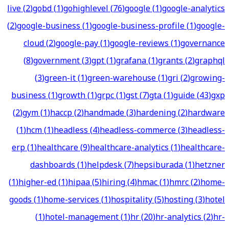
live
(
2
)
gobd
(
1
)
gohighlevel
(
76
)
google
(
1
)
google-analytics
(
2
)
google-business
(
1
)
google-business-profile
(
1
)
google-
cloud
(
2
)
google-pay
(
1
)
google-reviews
(
1
)
governance
(
8
)
government
(
3
)
gpt
(
1
)
grafana
(
1
)
grants
(
2
)
graphql
(
3
)
green-it
(
1
)
green-warehouse
(
1
)
gri
(
2
)
growing-
business
(
1
)
growth
(
1
)
grpc
(
1
)
gst
(
7
)
gta
(
1
)
guide
(
43
)
gxp
(
2
)
gym
(
1
)
haccp
(
2
)
handmade
(
3
)
hardening
(
2
)
hardware
(
1
)
hcm
(
1
)
headless
(
4
)
headless-commerce
(
3
)
headless-
erp
(
1
)
healthcare
(
9
)
healthcare-analytics
(
1
)
healthcare-
dashboards
(
1
)
helpdesk
(
7
)
hepsiburada
(
1
)
hetzner
(
1
)
higher-ed
(
1
)
hipaa
(
5
)
hiring
(
4
)
hmac
(
1
)
hmrc
(
2
)
home-
goods
(
1
)
home-services
(
1
)
hospitality
(
5
)
hosting
(
3
)
hotel
(
1
)
hotel-management
(
1
)
hr
(
20
)
hr-analytics
(
2
)
hr-