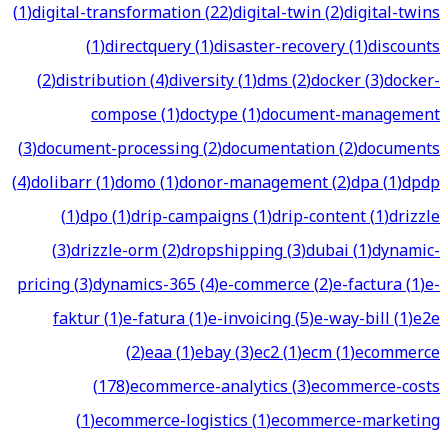
(
1
)
digital-transformation
(
22
)
digital-twin
(
2
)
digital-twins
(
1
)
directquery
(
1
)
disaster-recovery
(
1
)
discounts
(
2
)
distribution
(
4
)
diversity
(
1
)
dms
(
2
)
docker
(
3
)
docker-
compose
(
1
)
doctype
(
1
)
document-management
(
3
)
document-processing
(
2
)
documentation
(
2
)
documents
(
4
)
dolibarr
(
1
)
domo
(
1
)
donor-management
(
2
)
dpa
(
1
)
dpdp
(
1
)
dpo
(
1
)
drip-campaigns
(
1
)
drip-content
(
1
)
drizzle
(
3
)
drizzle-orm
(
2
)
dropshipping
(
3
)
dubai
(
1
)
dynamic-
pricing
(
3
)
dynamics-365
(
4
)
e-commerce
(
2
)
e-factura
(
1
)
e-
faktur
(
1
)
e-fatura
(
1
)
e-invoicing
(
5
)
e-way-bill
(
1
)
e2e
(
2
)
eaa
(
1
)
ebay
(
3
)
ec2
(
1
)
ecm
(
1
)
ecommerce
(
178
)
ecommerce-analytics
(
3
)
ecommerce-costs
(
1
)
ecommerce-logistics
(
1
)
ecommerce-marketing