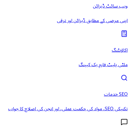
ویب سائٹ ڈیزائن
اپنی مرضی کے مطابق ڈیزائن اور ترقی
اکاؤنٹنگ
ملٹی پلیٹ فارم بک کیپنگ
SEO خدمات
تکنیکی SEO، مواد کی حکمت عملی، اور انجن کی اصلاح کا جواب