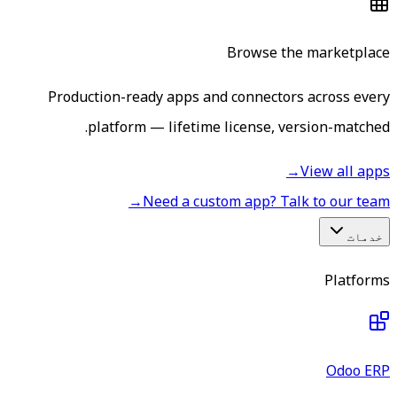
Browse the marketplace
Production-ready apps and connectors across every
platform — lifetime license, version-matched.
→
View all apps
→
Need a custom app? Talk to our team
خدمات
Platforms
Odoo ERP