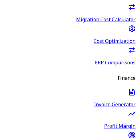
Migration Cost Calculator
Cost Optimization
ERP Comparisons
Finance
Invoice Generator
Profit Margin