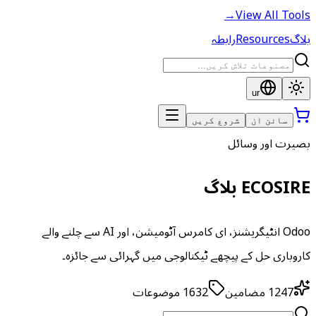
→
View All Tools
رابطہ
Resources
بلاگ
ur
شروع کریں
سائن ان
بصیرت اور وسائل
ECOSIRE بلاگ
Odoo انٹیگریشنز، ای کامرس آٹومیشن، اور AI سے چلنے والے
کاروباری حل کے پیچھے ٹیکنالوجی میں گہرائی سے جائزہ۔
موضوعات
1632
مضامین
1247