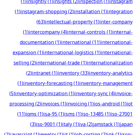
(
1
)
insightly
(
1
)
insights
(
2
)
inspection
(
1
)
instagram
(
1
)
instagram-shopping
(
2
)
installation
(
1
)
integration
(
63
)
intellectual-property
(
1
)
inter-company
(
1
)
intercompany
(
4
)
internal-controls
(
1
)
internal-
documentation
(
1
)
international
(
11
)
international-
expansion
(
1
)
international-logistics
(
1
)
international-
selling
(
2
)
international-trade
(
1
)
internationalization
(
2
)
intranet
(
1
)
inventory
(
33
)
inventory-analytics
(
1
)
inventory-forecasting
(
1
)
inventory-management
(
5
)
inventory-optimization
(
1
)
inventory-sync
(
4
)
invoice-
processing
(
2
)
invoices
(
1
)
invoicing
(
1
)
ios-android
(
1
)
iot
(
11
)
iqms
(
1
)
isa-95
(
1
)
isms
(
1
)
iso-13485
(
1
)
iso-27001
(
3
)
iso-9001
(
1
)
italy
(
1
)
iva
(
2
)
jamstack
(
1
)
japan
(
2
)
javascript
(
1
)
jewelry
(
1
)
jit
(
1
)
job-costing
(
2
)
jpk
(
1
)
json-