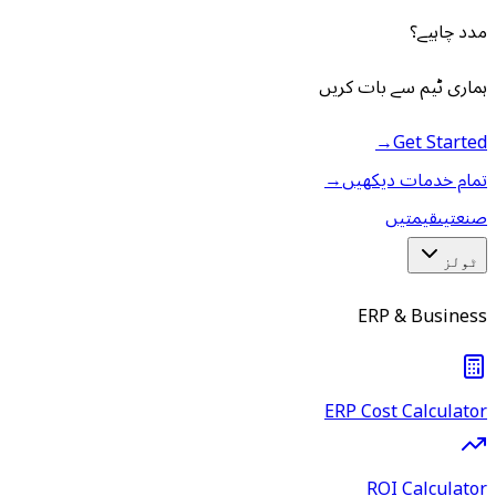
مدد چاہیے؟
ہماری ٹیم سے بات کریں
→
Get Started
→
تمام خدمات دیکھیں
قیمتیں
صنعتیں
ٹولز
ERP & Business
ERP Cost Calculator
ROI Calculator