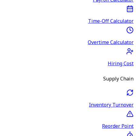
Payroll Calculator
Time-Off Calculator
Overtime Calculator
Hiring Cost
Supply Chain
Inventory Turnover
Reorder Point