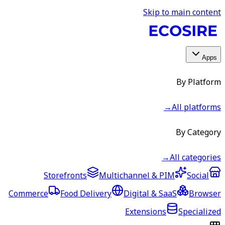
Skip to main content
Apps
By Platform
→
All platforms
By Category
→
All categories
Storefronts
Multichannel & PIM
Social
Commerce
Food Delivery
Digital & SaaS
Browser
Extensions
Specialized