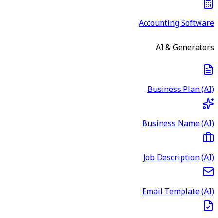
Accounting Software
AI & Generators
Business Plan (AI)
Business Name (AI)
Job Description (AI)
Email Template (AI)