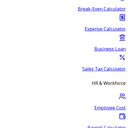
Break-Even Calculator
Expense Calculator
Business Loan
Sales Tax Calculator
HR & Workforce
Employee Cost