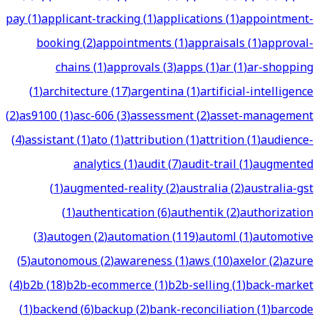
pay
(
1
)
applicant-tracking
(
1
)
applications
(
1
)
appointment-
booking
(
2
)
appointments
(
1
)
appraisals
(
1
)
approval-
chains
(
1
)
approvals
(
3
)
apps
(
1
)
ar
(
1
)
ar-shopping
(
1
)
architecture
(
17
)
argentina
(
1
)
artificial-intelligence
(
2
)
as9100
(
1
)
asc-606
(
3
)
assessment
(
2
)
asset-management
(
4
)
assistant
(
1
)
ato
(
1
)
attribution
(
1
)
attrition
(
1
)
audience-
analytics
(
1
)
audit
(
7
)
audit-trail
(
1
)
augmented
(
1
)
augmented-reality
(
2
)
australia
(
2
)
australia-gst
(
1
)
authentication
(
6
)
authentik
(
2
)
authorization
(
3
)
autogen
(
2
)
automation
(
119
)
automl
(
1
)
automotive
(
5
)
autonomous
(
2
)
awareness
(
1
)
aws
(
10
)
axelor
(
2
)
azure
(
4
)
b2b
(
18
)
b2b-ecommerce
(
1
)
b2b-selling
(
1
)
back-market
(
1
)
backend
(
6
)
backup
(
2
)
bank-reconciliation
(
1
)
barcode