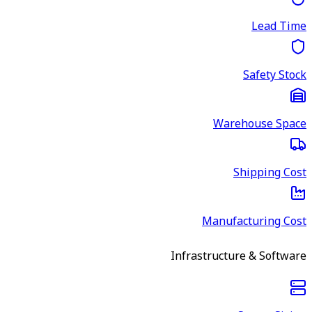
Lead Time
Safety Stock
Warehouse Space
Shipping Cost
Manufacturing Cost
Infrastructure & Software