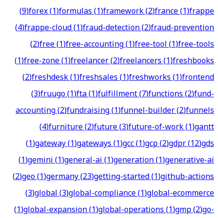
(
9
)
forex
(
1
)
formulas
(
1
)
framework
(
2
)
france
(
1
)
frappe
(
4
)
frappe-cloud
(
1
)
fraud-detection
(
2
)
fraud-prevention
(
2
)
free
(
1
)
free-accounting
(
1
)
free-tool
(
1
)
free-tools
(
1
)
free-zone
(
1
)
freelancer
(
2
)
freelancers
(
1
)
freshbooks
(
2
)
freshdesk
(
1
)
freshsales
(
1
)
freshworks
(
1
)
frontend
(
3
)
fruugo
(
1
)
fta
(
1
)
fulfillment
(
7
)
functions
(
2
)
fund-
accounting
(
2
)
fundraising
(
1
)
funnel-builder
(
2
)
funnels
(
4
)
furniture
(
2
)
future
(
3
)
future-of-work
(
1
)
gantt
(
1
)
gateway
(
1
)
gateways
(
1
)
gcc
(
1
)
gcp
(
2
)
gdpr
(
12
)
gds
(
1
)
gemini
(
1
)
general-ai
(
1
)
generation
(
1
)
generative-ai
(
2
)
geo
(
1
)
germany
(
23
)
getting-started
(
1
)
github-actions
(
3
)
global
(
3
)
global-compliance
(
1
)
global-ecommerce
(
1
)
global-expansion
(
1
)
global-operations
(
1
)
gmp
(
2
)
go-