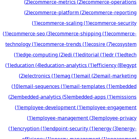
(
2
)
ecommerce-metrics
(
2
)
ecommerce-operations
(
2
)
ecommerce-platform
(
2
)
ecommerce-reporting
(
1
)
ecommerce-scaling
(
1
)
ecommerce-security
(
1
)
ecommerce-seo
(
3
)
ecommerce-shipping
(
1
)
ecommerce-
technology
(
1
)
ecommerce-trends
(
1
)
ecosire
(
7
)
ecosystem
(
1
)
edge-computing
(
2
)
edi
(
1
)
editorial
(
1
)
edr
(
1
)
edtech
(
1
)
education
(
4
)
education-analytics
(
1
)
efficiency
(
8
)
egypt
(
2
)
electronics
(
1
)
emag
(
1
)
email
(
2
)
email-marketing
(
10
)
email-sequences
(
1
)
email-templates
(
1
)
embedded
(
2
)
embedded-analytics
(
5
)
embedded-apps
(
1
)
emissions
(
1
)
employee-development
(
1
)
employee-engagement
(
1
)
employee-management
(
3
)
employee-privacy
(
1
)
encryption
(
1
)
endpoint-security
(
1
)
energy
(
3
)
energy-