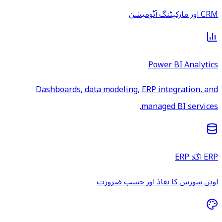
CRM اور مارکیٹنگ آٹومیشن
Power BI Analytics
Dashboards, data modeling, ERP integration, and
managed BI services.
ERP اگلا ERP
اوپن سورس کا نفاذ اور حسب ضرورت