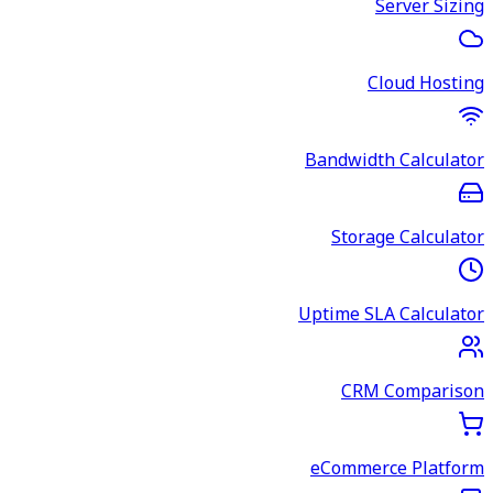
Server Sizing
Cloud Hosting
Bandwidth Calculator
Storage Calculator
Uptime SLA Calculator
CRM Comparison
eCommerce Platform