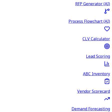
RFP Generator (AI)
Process Flowchart (AI)
CLV Calculator
Lead Scoring
ABC Inventory
Vendor Scorecard
Demand Forecasting