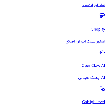
نفاذ اور انضمام
Shopify
اسٹور سیٹ اپ اور اصلاح
OpenClaw AI
AI ایجنٹ تعیناتی
GoHighLevel