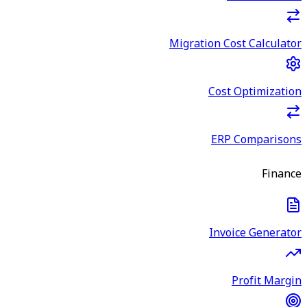
Migration Cost Calculator
Cost Optimization
ERP Comparisons
Finance
Invoice Generator
Profit Margin