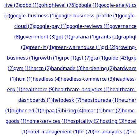
live
(
2
)
gobd
(
1
)
gohighlevel
(
76
)
google
(
1
)
google-analytics
(
2
)
google-business
(
1
)
google-business-profile
(
1
)
google-
cloud
(
2
)
google-pay
(
1
)
google-reviews
(
1
)
governance
(
8
)
government
(
3
)
gpt
(
1
)
grafana
(
1
)
grants
(
2
)
graphql
(
3
)
green-it
(
1
)
green-warehouse
(
1
)
gri
(
2
)
growing-
business
(
1
)
growth
(
1
)
grpc
(
1
)
gst
(
7
)
gta
(
1
)
guide
(
43
)
gxp
(
2
)
gym
(
1
)
haccp
(
2
)
handmade
(
3
)
hardening
(
2
)
hardware
(
1
)
hcm
(
1
)
headless
(
4
)
headless-commerce
(
3
)
headless-
erp
(
1
)
healthcare
(
9
)
healthcare-analytics
(
1
)
healthcare-
dashboards
(
1
)
helpdesk
(
7
)
hepsiburada
(
1
)
hetzner
(
1
)
higher-ed
(
1
)
hipaa
(
5
)
hiring
(
4
)
hmac
(
1
)
hmrc
(
2
)
home-
goods
(
1
)
home-services
(
1
)
hospitality
(
5
)
hosting
(
3
)
hotel
(
1
)
hotel-management
(
1
)
hr
(
20
)
hr-analytics
(
2
)
hr-