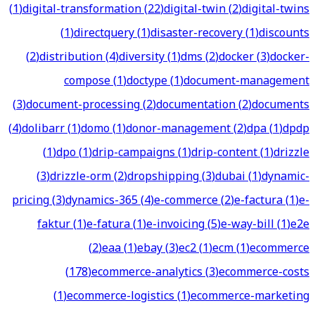
(
1
)
digital-transformation
(
22
)
digital-twin
(
2
)
digital-twins
(
1
)
directquery
(
1
)
disaster-recovery
(
1
)
discounts
(
2
)
distribution
(
4
)
diversity
(
1
)
dms
(
2
)
docker
(
3
)
docker-
compose
(
1
)
doctype
(
1
)
document-management
(
3
)
document-processing
(
2
)
documentation
(
2
)
documents
(
4
)
dolibarr
(
1
)
domo
(
1
)
donor-management
(
2
)
dpa
(
1
)
dpdp
(
1
)
dpo
(
1
)
drip-campaigns
(
1
)
drip-content
(
1
)
drizzle
(
3
)
drizzle-orm
(
2
)
dropshipping
(
3
)
dubai
(
1
)
dynamic-
pricing
(
3
)
dynamics-365
(
4
)
e-commerce
(
2
)
e-factura
(
1
)
e-
faktur
(
1
)
e-fatura
(
1
)
e-invoicing
(
5
)
e-way-bill
(
1
)
e2e
(
2
)
eaa
(
1
)
ebay
(
3
)
ec2
(
1
)
ecm
(
1
)
ecommerce
(
178
)
ecommerce-analytics
(
3
)
ecommerce-costs
(
1
)
ecommerce-logistics
(
1
)
ecommerce-marketing