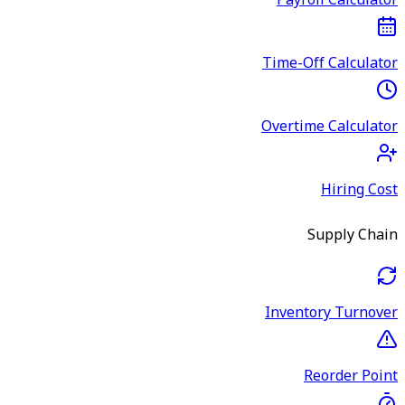
Payroll Calculator
Time-Off Calculator
Overtime Calculator
Hiring Cost
Supply Chain
Inventory Turnover
Reorder Point