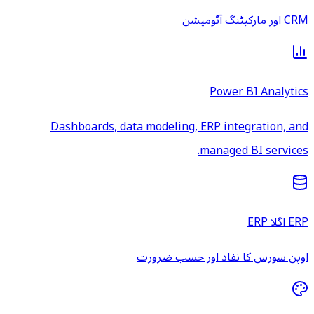
CRM اور مارکیٹنگ آٹومیشن
Power BI Analytics
Dashboards, data modeling, ERP integration, and
managed BI services.
ERP اگلا ERP
اوپن سورس کا نفاذ اور حسب ضرورت