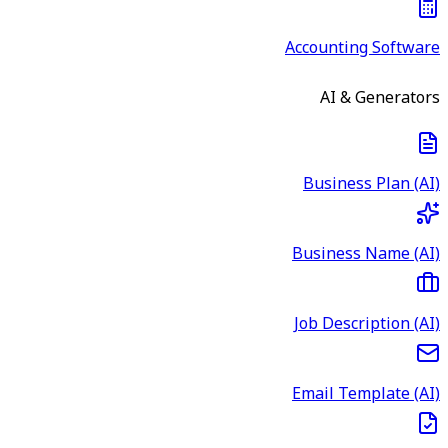
Accounting Software
AI & Generators
Business Plan (AI)
Business Name (AI)
Job Description (AI)
Email Template (AI)