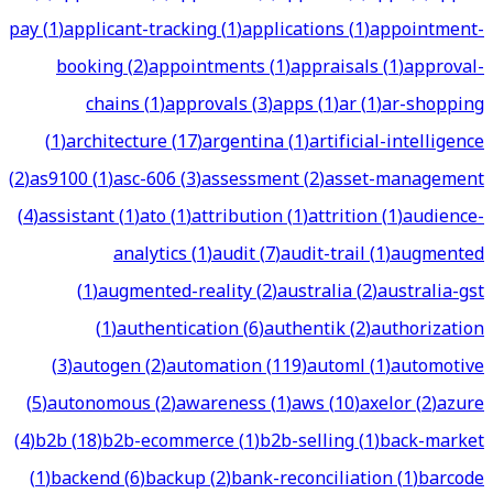
pay
(
1
)
applicant-tracking
(
1
)
applications
(
1
)
appointment-
booking
(
2
)
appointments
(
1
)
appraisals
(
1
)
approval-
chains
(
1
)
approvals
(
3
)
apps
(
1
)
ar
(
1
)
ar-shopping
(
1
)
architecture
(
17
)
argentina
(
1
)
artificial-intelligence
(
2
)
as9100
(
1
)
asc-606
(
3
)
assessment
(
2
)
asset-management
(
4
)
assistant
(
1
)
ato
(
1
)
attribution
(
1
)
attrition
(
1
)
audience-
analytics
(
1
)
audit
(
7
)
audit-trail
(
1
)
augmented
(
1
)
augmented-reality
(
2
)
australia
(
2
)
australia-gst
(
1
)
authentication
(
6
)
authentik
(
2
)
authorization
(
3
)
autogen
(
2
)
automation
(
119
)
automl
(
1
)
automotive
(
5
)
autonomous
(
2
)
awareness
(
1
)
aws
(
10
)
axelor
(
2
)
azure
(
4
)
b2b
(
18
)
b2b-ecommerce
(
1
)
b2b-selling
(
1
)
back-market
(
1
)
backend
(
6
)
backup
(
2
)
bank-reconciliation
(
1
)
barcode