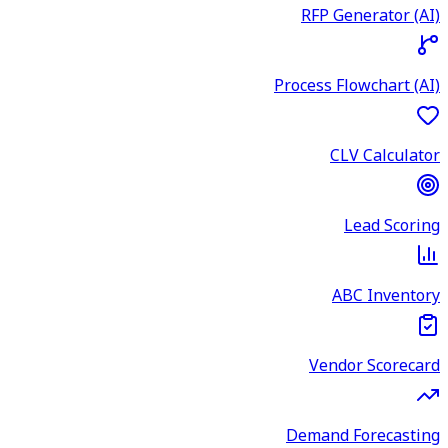
RFP Generator (AI)
Process Flowchart (AI)
CLV Calculator
Lead Scoring
ABC Inventory
Vendor Scorecard
Demand Forecasting