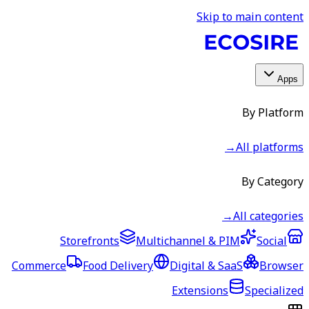
Skip to main content
Apps
By Platform
→
All platforms
By Category
→
All categories
Storefronts
Multichannel & PIM
Social
Commerce
Food Delivery
Digital & SaaS
Browser
Extensions
Specialized