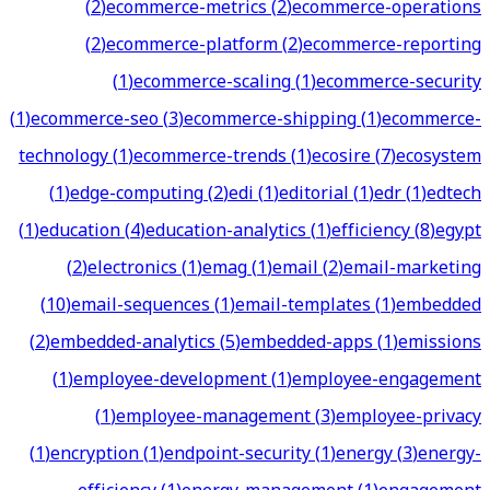
(
2
)
ecommerce-metrics
(
2
)
ecommerce-operations
(
2
)
ecommerce-platform
(
2
)
ecommerce-reporting
(
1
)
ecommerce-scaling
(
1
)
ecommerce-security
(
1
)
ecommerce-seo
(
3
)
ecommerce-shipping
(
1
)
ecommerce-
technology
(
1
)
ecommerce-trends
(
1
)
ecosire
(
7
)
ecosystem
(
1
)
edge-computing
(
2
)
edi
(
1
)
editorial
(
1
)
edr
(
1
)
edtech
(
1
)
education
(
4
)
education-analytics
(
1
)
efficiency
(
8
)
egypt
(
2
)
electronics
(
1
)
emag
(
1
)
email
(
2
)
email-marketing
(
10
)
email-sequences
(
1
)
email-templates
(
1
)
embedded
(
2
)
embedded-analytics
(
5
)
embedded-apps
(
1
)
emissions
(
1
)
employee-development
(
1
)
employee-engagement
(
1
)
employee-management
(
3
)
employee-privacy
(
1
)
encryption
(
1
)
endpoint-security
(
1
)
energy
(
3
)
energy-