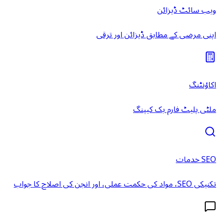
ویب سائٹ ڈیزائن
اپنی مرضی کے مطابق ڈیزائن اور ترقی
اکاؤنٹنگ
ملٹی پلیٹ فارم بک کیپنگ
SEO خدمات
تکنیکی SEO، مواد کی حکمت عملی، اور انجن کی اصلاح کا جواب