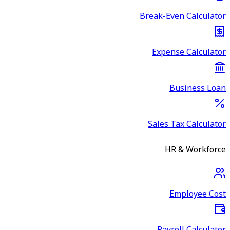
Break-Even Calculator
Expense Calculator
Business Loan
Sales Tax Calculator
HR & Workforce
Employee Cost