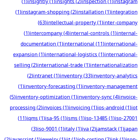
(
1
)
insightly
(
1
)
insights
(
2
)
inspection
(
1
)
instagram
(
1
)
instagram-shopping
(
2
)
installation
(
1
)
integration
(
63
)
intellectual-property
(
1
)
inter-company
(
1
)
intercompany
(
4
)
internal-controls
(
1
)
internal-
documentation
(
1
)
international
(
11
)
international-
expansion
(
1
)
international-logistics
(
1
)
international-
selling
(
2
)
international-trade
(
1
)
internationalization
(
2
)
intranet
(
1
)
inventory
(
33
)
inventory-analytics
(
1
)
inventory-forecasting
(
1
)
inventory-management
(
5
)
inventory-optimization
(
1
)
inventory-sync
(
4
)
invoice-
processing
(
2
)
invoices
(
1
)
invoicing
(
1
)
ios-android
(
1
)
iot
(
11
)
iqms
(
1
)
isa-95
(
1
)
isms
(
1
)
iso-13485
(
1
)
iso-27001
(
3
)
iso-9001
(
1
)
italy
(
1
)
iva
(
2
)
jamstack
(
1
)
japan
(
2
)
javascript
(
1
)
jewelry
(
1
)
jit
(
1
)
job-costing
(
2
)
jpk
(
1
)
json-