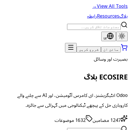
→
View All Tools
رابطہ
Resources
بلاگ
ur
شروع کریں
سائن ان
بصیرت اور وسائل
ECOSIRE بلاگ
Odoo انٹیگریشنز، ای کامرس آٹومیشن، اور AI سے چلنے والے
کاروباری حل کے پیچھے ٹیکنالوجی میں گہرائی سے جائزہ۔
موضوعات
1632
مضامین
1247