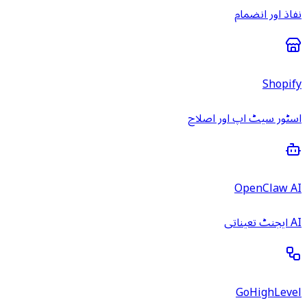
نفاذ اور انضمام
Shopify
اسٹور سیٹ اپ اور اصلاح
OpenClaw AI
AI ایجنٹ تعیناتی
GoHighLevel