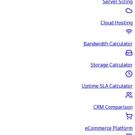
Server Sizing
Cloud Hosting
Bandwidth Calculator
Storage Calculator
Uptime SLA Calculator
CRM Comparison
eCommerce Platform