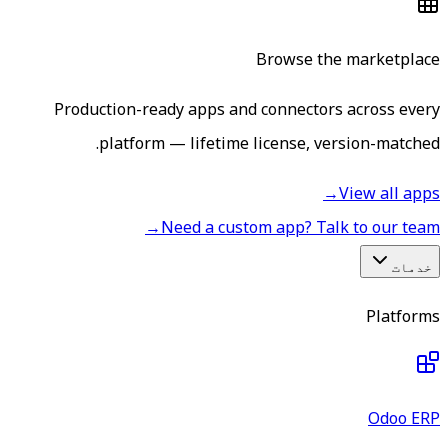
Browse the marketplace
Production-ready apps and connectors across every
platform — lifetime license, version-matched.
→
View all apps
→
Need a custom app? Talk to our team
خدمات
Platforms
Odoo ERP