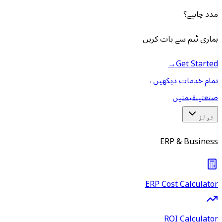
مدد چاہیے؟
ہماری ٹیم سے بات کریں
→
Get Started
→
تمام خدمات دیکھیں
قیمتیں
صنعتیں
ٹولز
ERP & Business
ERP Cost Calculator
ROI Calculator