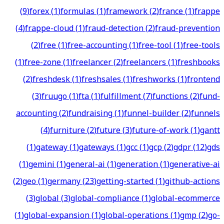
(
9
)
forex
(
1
)
formulas
(
1
)
framework
(
2
)
france
(
1
)
frappe
(
4
)
frappe-cloud
(
1
)
fraud-detection
(
2
)
fraud-prevention
(
2
)
free
(
1
)
free-accounting
(
1
)
free-tool
(
1
)
free-tools
(
1
)
free-zone
(
1
)
freelancer
(
2
)
freelancers
(
1
)
freshbooks
(
2
)
freshdesk
(
1
)
freshsales
(
1
)
freshworks
(
1
)
frontend
(
3
)
fruugo
(
1
)
fta
(
1
)
fulfillment
(
7
)
functions
(
2
)
fund-
accounting
(
2
)
fundraising
(
1
)
funnel-builder
(
2
)
funnels
(
4
)
furniture
(
2
)
future
(
3
)
future-of-work
(
1
)
gantt
(
1
)
gateway
(
1
)
gateways
(
1
)
gcc
(
1
)
gcp
(
2
)
gdpr
(
12
)
gds
(
1
)
gemini
(
1
)
general-ai
(
1
)
generation
(
1
)
generative-ai
(
2
)
geo
(
1
)
germany
(
23
)
getting-started
(
1
)
github-actions
(
3
)
global
(
3
)
global-compliance
(
1
)
global-ecommerce
(
1
)
global-expansion
(
1
)
global-operations
(
1
)
gmp
(
2
)
go-