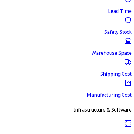
Lead Time
Safety Stock
Warehouse Space
Shipping Cost
Manufacturing Cost
Infrastructure & Software