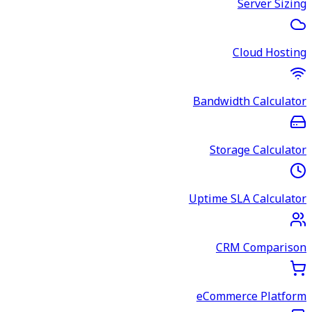
Server Sizing
Cloud Hosting
Bandwidth Calculator
Storage Calculator
Uptime SLA Calculator
CRM Comparison
eCommerce Platform