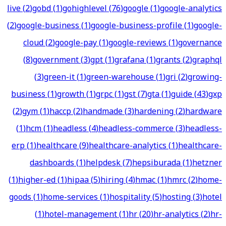
live
(
2
)
gobd
(
1
)
gohighlevel
(
76
)
google
(
1
)
google-analytics
(
2
)
google-business
(
1
)
google-business-profile
(
1
)
google-
cloud
(
2
)
google-pay
(
1
)
google-reviews
(
1
)
governance
(
8
)
government
(
3
)
gpt
(
1
)
grafana
(
1
)
grants
(
2
)
graphql
(
3
)
green-it
(
1
)
green-warehouse
(
1
)
gri
(
2
)
growing-
business
(
1
)
growth
(
1
)
grpc
(
1
)
gst
(
7
)
gta
(
1
)
guide
(
43
)
gxp
(
2
)
gym
(
1
)
haccp
(
2
)
handmade
(
3
)
hardening
(
2
)
hardware
(
1
)
hcm
(
1
)
headless
(
4
)
headless-commerce
(
3
)
headless-
erp
(
1
)
healthcare
(
9
)
healthcare-analytics
(
1
)
healthcare-
dashboards
(
1
)
helpdesk
(
7
)
hepsiburada
(
1
)
hetzner
(
1
)
higher-ed
(
1
)
hipaa
(
5
)
hiring
(
4
)
hmac
(
1
)
hmrc
(
2
)
home-
goods
(
1
)
home-services
(
1
)
hospitality
(
5
)
hosting
(
3
)
hotel
(
1
)
hotel-management
(
1
)
hr
(
20
)
hr-analytics
(
2
)
hr-