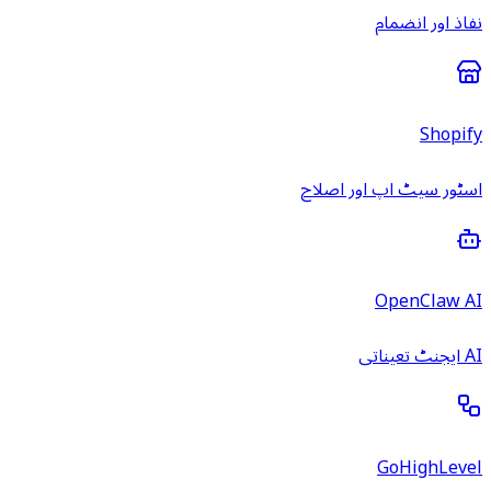
نفاذ اور انضمام
Shopify
اسٹور سیٹ اپ اور اصلاح
OpenClaw AI
AI ایجنٹ تعیناتی
GoHighLevel