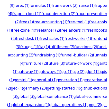
(
9
)
forex
(
1
)
formulas
(
1
)
framework
(
2
)
france
(
1
)
frappe
(
4
)
frappe-cloud
(
1
)
fraud-detection
(
2
)
fraud-prevention
(
2
)
free
(
1
)
free-accounting
(
1
)
free-tool
(
1
)
free-tools
(
1
)
free-zone
(
1
)
freelancer
(
2
)
freelancers
(
1
)
freshbooks
(
2
)
freshdesk
(
1
)
freshsales
(
1
)
freshworks
(
1
)
frontend
(
3
)
fruugo
(
1
)
fta
(
1
)
fulfillment
(
7
)
functions
(
2
)
fund-
accounting
(
2
)
fundraising
(
1
)
funnel-builder
(
2
)
funnels
(
4
)
furniture
(
2
)
future
(
3
)
future-of-work
(
1
)
gantt
(
1
)
gateway
(
1
)
gateways
(
1
)
gcc
(
1
)
gcp
(
2
)
gdpr
(
12
)
gds
(
1
)
gemini
(
1
)
general-ai
(
1
)
generation
(
1
)
generative-ai
(
2
)
geo
(
1
)
germany
(
23
)
getting-started
(
1
)
github-actions
(
3
)
global
(
3
)
global-compliance
(
1
)
global-ecommerce
(
1
)
global-expansion
(
1
)
global-operations
(
1
)
gmp
(
2
)
go-