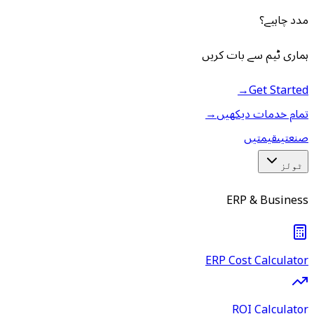
مدد چاہیے؟
ہماری ٹیم سے بات کریں
→
Get Started
→
تمام خدمات دیکھیں
قیمتیں
صنعتیں
ٹولز
ERP & Business
ERP Cost Calculator
ROI Calculator