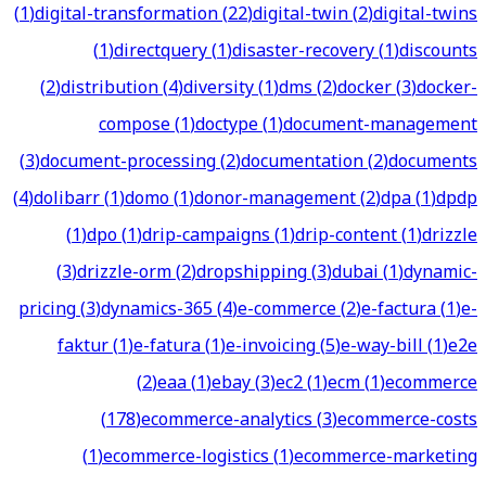
(
1
)
digital-transformation
(
22
)
digital-twin
(
2
)
digital-twins
(
1
)
directquery
(
1
)
disaster-recovery
(
1
)
discounts
(
2
)
distribution
(
4
)
diversity
(
1
)
dms
(
2
)
docker
(
3
)
docker-
compose
(
1
)
doctype
(
1
)
document-management
(
3
)
document-processing
(
2
)
documentation
(
2
)
documents
(
4
)
dolibarr
(
1
)
domo
(
1
)
donor-management
(
2
)
dpa
(
1
)
dpdp
(
1
)
dpo
(
1
)
drip-campaigns
(
1
)
drip-content
(
1
)
drizzle
(
3
)
drizzle-orm
(
2
)
dropshipping
(
3
)
dubai
(
1
)
dynamic-
pricing
(
3
)
dynamics-365
(
4
)
e-commerce
(
2
)
e-factura
(
1
)
e-
faktur
(
1
)
e-fatura
(
1
)
e-invoicing
(
5
)
e-way-bill
(
1
)
e2e
(
2
)
eaa
(
1
)
ebay
(
3
)
ec2
(
1
)
ecm
(
1
)
ecommerce
(
178
)
ecommerce-analytics
(
3
)
ecommerce-costs
(
1
)
ecommerce-logistics
(
1
)
ecommerce-marketing