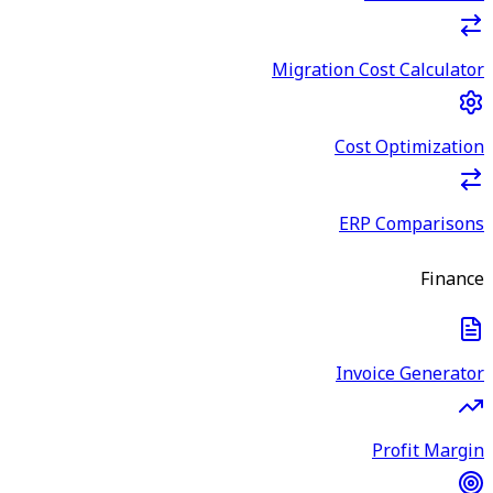
Migration Cost Calculator
Cost Optimization
ERP Comparisons
Finance
Invoice Generator
Profit Margin