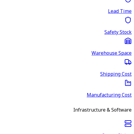
Lead Time
Safety Stock
Warehouse Space
Shipping Cost
Manufacturing Cost
Infrastructure & Software