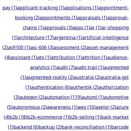
pay
(
1
)
applicant-tracking
(
1
)
applications
(
1
)
appointment-
booking
(
2
)
appointments
(
1
)
appraisals
(
1
)
approval-
chains
(
1
)
approvals
(
3
)
apps
(
1
)
ar
(
1
)
ar-shopping
(
1
)
architecture
(
17
)
argentina
(
1
)
artificial-intelligence
(
2
)
as9100
(
1
)
asc-606
(
3
)
assessment
(
2
)
asset-management
(
4
)
assistant
(
1
)
ato
(
1
)
attribution
(
1
)
attrition
(
1
)
audience-
analytics
(
1
)
audit
(
7
)
audit-trail
(
1
)
augmented
(
1
)
augmented-reality
(
2
)
australia
(
2
)
australia-gst
(
1
)
authentication
(
6
)
authentik
(
2
)
authorization
(
3
)
autogen
(
2
)
automation
(
119
)
automl
(
1
)
automotive
(
5
)
autonomous
(
2
)
awareness
(
1
)
aws
(
10
)
axelor
(
2
)
azure
(
4
)
b2b
(
18
)
b2b-ecommerce
(
1
)
b2b-selling
(
1
)
back-market
(
1
)
backend
(
6
)
backup
(
2
)
bank-reconciliation
(
1
)
barcode