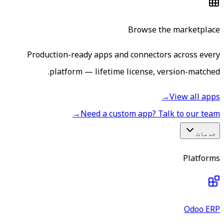
Browse the marketplace
Production-ready apps and connectors across every
platform — lifetime license, version-matched.
→
View all apps
→
Need a custom app? Talk to our team
خدمات
Platforms
Odoo ERP