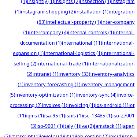
(
1
)
insightly
(
1
)
insights
(
2
)
inspection
(
1
)
instagram
(
1
)
instagram-shopping
(
2
)
installation
(
1
)
integration
(
63
)
intellectual-property
(
1
)
inter-company
(
1
)
intercompany
(
4
)
internal-controls
(
1
)
internal-
documentation
(
1
)
international
(
11
)
international-
expansion
(
1
)
international-logistics
(
1
)
international-
selling
(
2
)
international-trade
(
1
)
internationalization
(
2
)
intranet
(
1
)
inventory
(
33
)
inventory-analytics
(
1
)
inventory-forecasting
(
1
)
inventory-management
(
5
)
inventory-optimization
(
1
)
inventory-sync
(
4
)
invoice-
processing
(
2
)
invoices
(
1
)
invoicing
(
1
)
ios-android
(
1
)
iot
(
11
)
iqms
(
1
)
isa-95
(
1
)
isms
(
1
)
iso-13485
(
1
)
iso-27001
(
3
)
iso-9001
(
1
)
italy
(
1
)
iva
(
2
)
jamstack
(
1
)
japan
(
2
)
javascript
(
1
)
jewelry
(
1
)
jit
(
1
)
job-costing
(
2
)
jpk
(
1
)
json-