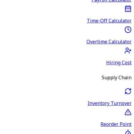
Payroll Calculator
Time-Off Calculator
Overtime Calculator
Hiring Cost
Supply Chain
Inventory Turnover
Reorder Point