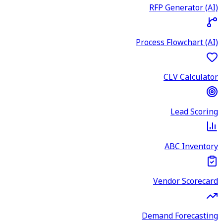
RFP Generator (AI)
Process Flowchart (AI)
CLV Calculator
Lead Scoring
ABC Inventory
Vendor Scorecard
Demand Forecasting