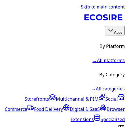
Skip to main content
Apps
By Platform
→
All platforms
By Category
→
All categories
Storefronts
Multichannel & PIM
Social
Commerce
Food Delivery
Digital & SaaS
Browser
Extensions
Specialized