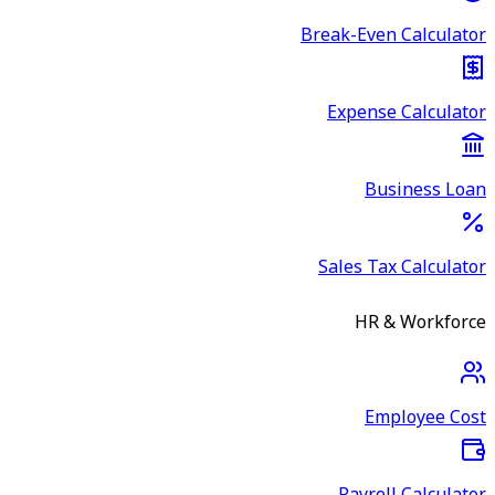
Break-Even Calculator
Expense Calculator
Business Loan
Sales Tax Calculator
HR & Workforce
Employee Cost