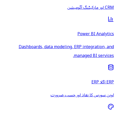
CRM اور مارکیٹنگ آٹومیشن
Power BI Analytics
Dashboards, data modeling, ERP integration, and
managed BI services.
ERP اگلا ERP
اوپن سورس کا نفاذ اور حسب ضرورت