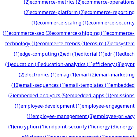
(
2
)
ecommerce-metrics
(
2
)
ecommerce-operations
(
2
)
ecommerce-platform
(
2
)
ecommerce-reporting
(
1
)
ecommerce-scaling
(
1
)
ecommerce-security
(
1
)
ecommerce-seo
(
3
)
ecommerce-shipping
(
1
)
ecommerce-
technology
(
1
)
ecommerce-trends
(
1
)
ecosire
(
7
)
ecosystem
(
1
)
edge-computing
(
2
)
edi
(
1
)
editorial
(
1
)
edr
(
1
)
edtech
(
1
)
education
(
4
)
education-analytics
(
1
)
efficiency
(
8
)
egypt
(
2
)
electronics
(
1
)
emag
(
1
)
email
(
2
)
email-marketing
(
10
)
email-sequences
(
1
)
email-templates
(
1
)
embedded
(
2
)
embedded-analytics
(
5
)
embedded-apps
(
1
)
emissions
(
1
)
employee-development
(
1
)
employee-engagement
(
1
)
employee-management
(
3
)
employee-privacy
(
1
)
encryption
(
1
)
endpoint-security
(
1
)
energy
(
3
)
energy-