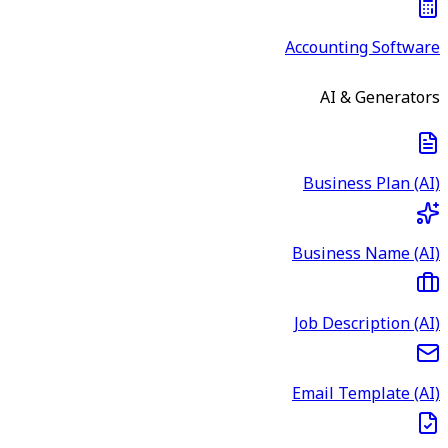
Accounting Software
AI & Generators
Business Plan (AI)
Business Name (AI)
Job Description (AI)
Email Template (AI)