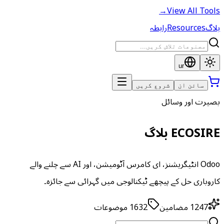
→
View All Tools
رابطہ
Resources
بلاگ
ur
شروع کریں
سائن ان
بصیرت اور وسائل
ECOSIRE بلاگ
Odoo انٹیگریشنز، ای کامرس آٹومیشن، اور AI سے چلنے والے
کاروباری حل کے پیچھے ٹیکنالوجی میں گہرائی سے جائزہ۔
موضوعات
1632
مضامین
1247