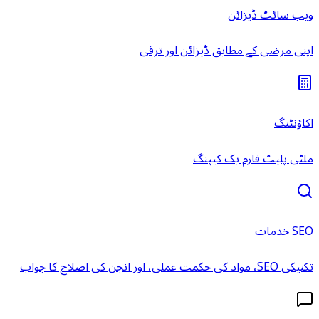
ویب سائٹ ڈیزائن
اپنی مرضی کے مطابق ڈیزائن اور ترقی
اکاؤنٹنگ
ملٹی پلیٹ فارم بک کیپنگ
SEO خدمات
تکنیکی SEO، مواد کی حکمت عملی، اور انجن کی اصلاح کا جواب