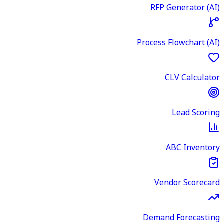
RFP Generator (AI)
Process Flowchart (AI)
CLV Calculator
Lead Scoring
ABC Inventory
Vendor Scorecard
Demand Forecasting