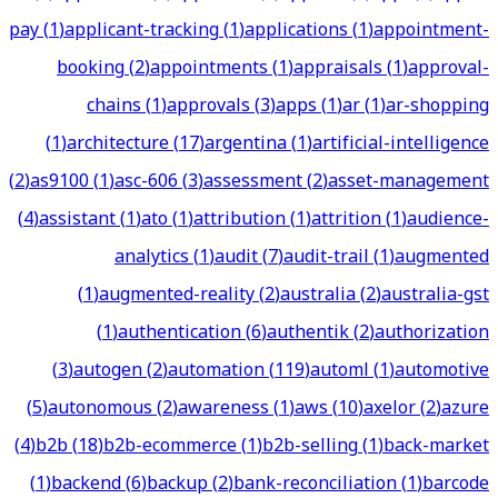
pay
(
1
)
applicant-tracking
(
1
)
applications
(
1
)
appointment-
booking
(
2
)
appointments
(
1
)
appraisals
(
1
)
approval-
chains
(
1
)
approvals
(
3
)
apps
(
1
)
ar
(
1
)
ar-shopping
(
1
)
architecture
(
17
)
argentina
(
1
)
artificial-intelligence
(
2
)
as9100
(
1
)
asc-606
(
3
)
assessment
(
2
)
asset-management
(
4
)
assistant
(
1
)
ato
(
1
)
attribution
(
1
)
attrition
(
1
)
audience-
analytics
(
1
)
audit
(
7
)
audit-trail
(
1
)
augmented
(
1
)
augmented-reality
(
2
)
australia
(
2
)
australia-gst
(
1
)
authentication
(
6
)
authentik
(
2
)
authorization
(
3
)
autogen
(
2
)
automation
(
119
)
automl
(
1
)
automotive
(
5
)
autonomous
(
2
)
awareness
(
1
)
aws
(
10
)
axelor
(
2
)
azure
(
4
)
b2b
(
18
)
b2b-ecommerce
(
1
)
b2b-selling
(
1
)
back-market
(
1
)
backend
(
6
)
backup
(
2
)
bank-reconciliation
(
1
)
barcode