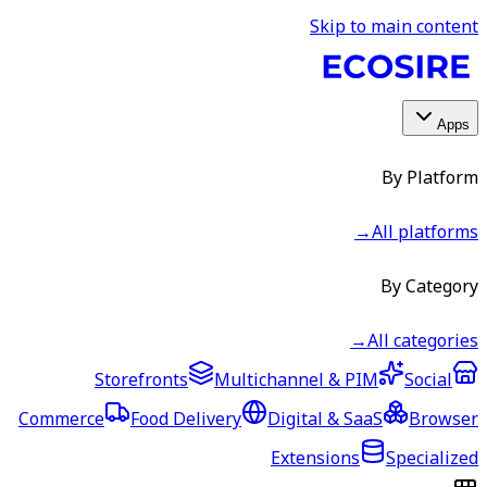
Skip to main content
Apps
By Platform
→
All platforms
By Category
→
All categories
Storefronts
Multichannel & PIM
Social
Commerce
Food Delivery
Digital & SaaS
Browser
Extensions
Specialized