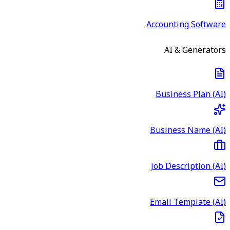
Accounting Software
AI & Generators
Business Plan (AI)
Business Name (AI)
Job Description (AI)
Email Template (AI)