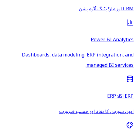
CRM اور مارکیٹنگ آٹومیشن
Power BI Analytics
Dashboards, data modeling, ERP integration, and
managed BI services.
ERP اگلا ERP
اوپن سورس کا نفاذ اور حسب ضرورت