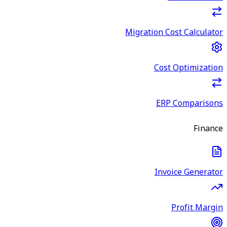
Migration Cost Calculator
Cost Optimization
ERP Comparisons
Finance
Invoice Generator
Profit Margin