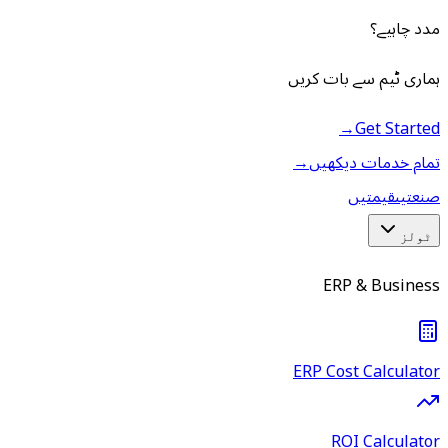
مدد چاہیے؟
ہماری ٹیم سے بات کریں
→
Get Started
→
تمام خدمات دیکھیں
قیمتیں
صنعتیں
ٹولز
ERP & Business
ERP Cost Calculator
ROI Calculator