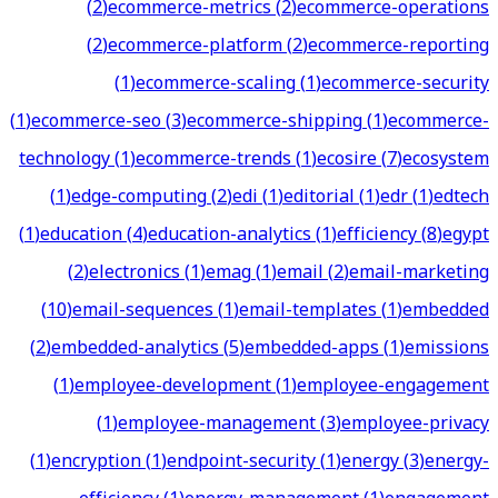
(
2
)
ecommerce-metrics
(
2
)
ecommerce-operations
(
2
)
ecommerce-platform
(
2
)
ecommerce-reporting
(
1
)
ecommerce-scaling
(
1
)
ecommerce-security
(
1
)
ecommerce-seo
(
3
)
ecommerce-shipping
(
1
)
ecommerce-
technology
(
1
)
ecommerce-trends
(
1
)
ecosire
(
7
)
ecosystem
(
1
)
edge-computing
(
2
)
edi
(
1
)
editorial
(
1
)
edr
(
1
)
edtech
(
1
)
education
(
4
)
education-analytics
(
1
)
efficiency
(
8
)
egypt
(
2
)
electronics
(
1
)
emag
(
1
)
email
(
2
)
email-marketing
(
10
)
email-sequences
(
1
)
email-templates
(
1
)
embedded
(
2
)
embedded-analytics
(
5
)
embedded-apps
(
1
)
emissions
(
1
)
employee-development
(
1
)
employee-engagement
(
1
)
employee-management
(
3
)
employee-privacy
(
1
)
encryption
(
1
)
endpoint-security
(
1
)
energy
(
3
)
energy-