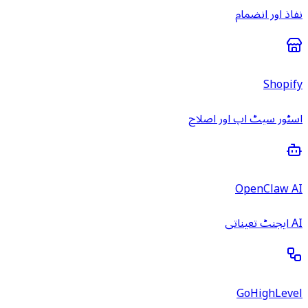
نفاذ اور انضمام
Shopify
اسٹور سیٹ اپ اور اصلاح
OpenClaw AI
AI ایجنٹ تعیناتی
GoHighLevel