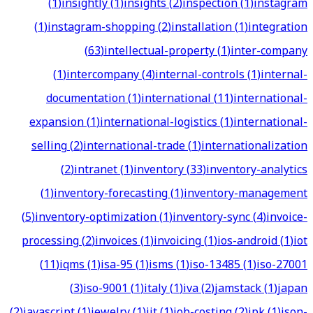
(
1
)
insightly
(
1
)
insights
(
2
)
inspection
(
1
)
instagram
(
1
)
instagram-shopping
(
2
)
installation
(
1
)
integration
(
63
)
intellectual-property
(
1
)
inter-company
(
1
)
intercompany
(
4
)
internal-controls
(
1
)
internal-
documentation
(
1
)
international
(
11
)
international-
expansion
(
1
)
international-logistics
(
1
)
international-
selling
(
2
)
international-trade
(
1
)
internationalization
(
2
)
intranet
(
1
)
inventory
(
33
)
inventory-analytics
(
1
)
inventory-forecasting
(
1
)
inventory-management
(
5
)
inventory-optimization
(
1
)
inventory-sync
(
4
)
invoice-
processing
(
2
)
invoices
(
1
)
invoicing
(
1
)
ios-android
(
1
)
iot
(
11
)
iqms
(
1
)
isa-95
(
1
)
isms
(
1
)
iso-13485
(
1
)
iso-27001
(
3
)
iso-9001
(
1
)
italy
(
1
)
iva
(
2
)
jamstack
(
1
)
japan
(
2
)
javascript
(
1
)
jewelry
(
1
)
jit
(
1
)
job-costing
(
2
)
jpk
(
1
)
json-