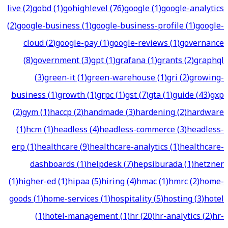
live
(
2
)
gobd
(
1
)
gohighlevel
(
76
)
google
(
1
)
google-analytics
(
2
)
google-business
(
1
)
google-business-profile
(
1
)
google-
cloud
(
2
)
google-pay
(
1
)
google-reviews
(
1
)
governance
(
8
)
government
(
3
)
gpt
(
1
)
grafana
(
1
)
grants
(
2
)
graphql
(
3
)
green-it
(
1
)
green-warehouse
(
1
)
gri
(
2
)
growing-
business
(
1
)
growth
(
1
)
grpc
(
1
)
gst
(
7
)
gta
(
1
)
guide
(
43
)
gxp
(
2
)
gym
(
1
)
haccp
(
2
)
handmade
(
3
)
hardening
(
2
)
hardware
(
1
)
hcm
(
1
)
headless
(
4
)
headless-commerce
(
3
)
headless-
erp
(
1
)
healthcare
(
9
)
healthcare-analytics
(
1
)
healthcare-
dashboards
(
1
)
helpdesk
(
7
)
hepsiburada
(
1
)
hetzner
(
1
)
higher-ed
(
1
)
hipaa
(
5
)
hiring
(
4
)
hmac
(
1
)
hmrc
(
2
)
home-
goods
(
1
)
home-services
(
1
)
hospitality
(
5
)
hosting
(
3
)
hotel
(
1
)
hotel-management
(
1
)
hr
(
20
)
hr-analytics
(
2
)
hr-