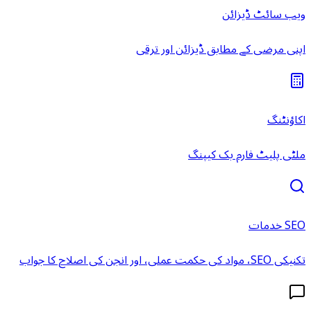
ویب سائٹ ڈیزائن
اپنی مرضی کے مطابق ڈیزائن اور ترقی
اکاؤنٹنگ
ملٹی پلیٹ فارم بک کیپنگ
SEO خدمات
تکنیکی SEO، مواد کی حکمت عملی، اور انجن کی اصلاح کا جواب