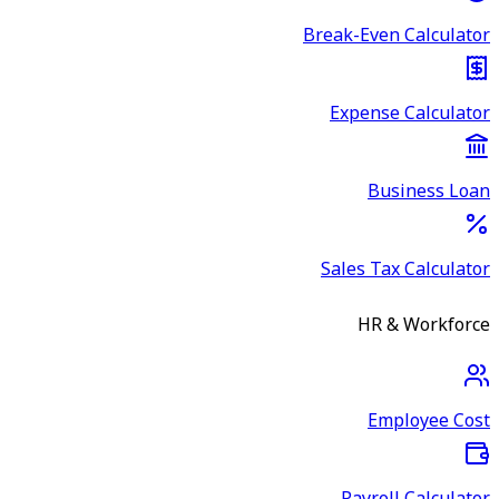
Break-Even Calculator
Expense Calculator
Business Loan
Sales Tax Calculator
HR & Workforce
Employee Cost