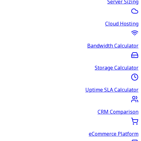
Server Sizing
Cloud Hosting
Bandwidth Calculator
Storage Calculator
Uptime SLA Calculator
CRM Comparison
eCommerce Platform