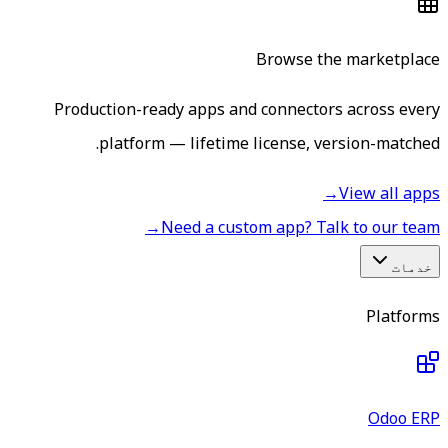
Browse the marketplace
Production-ready apps and connectors across every
platform — lifetime license, version-matched.
→
View all apps
→
Need a custom app? Talk to our team
خدمات
Platforms
Odoo ERP