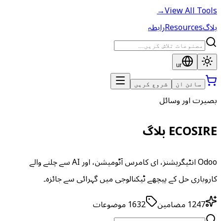
→
View All Tools
رابطہ
Resources
بلاگ
ur
شروع کریں
سائن ان
بصیرت اور وسائل
ECOSIRE بلاگ
Odoo انٹیگریشنز، ای کامرس آٹومیشن، اور AI سے چلنے والے
کاروباری حل کے پیچھے ٹیکنالوجی میں گہرائی سے جائزہ۔
موضوعات
1632
مضامین
1247