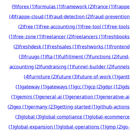
(
9
)
forex
(
1
)
formulas
(
1
)
framework
(
2
)
france
(
1
)
frappe
(
4
)
frappe-cloud
(
1
)
fraud-detection
(
2
)
fraud-prevention
(
2
)
free
(
1
)
free-accounting
(
1
)
free-tool
(
1
)
free-tools
(
1
)
free-zone
(
1
)
freelancer
(
2
)
freelancers
(
1
)
freshbooks
(
2
)
freshdesk
(
1
)
freshsales
(
1
)
freshworks
(
1
)
frontend
(
3
)
fruugo
(
1
)
fta
(
1
)
fulfillment
(
7
)
functions
(
2
)
fund-
accounting
(
2
)
fundraising
(
1
)
funnel-builder
(
2
)
funnels
(
4
)
furniture
(
2
)
future
(
3
)
future-of-work
(
1
)
gantt
(
1
)
gateway
(
1
)
gateways
(
1
)
gcc
(
1
)
gcp
(
2
)
gdpr
(
12
)
gds
(
1
)
gemini
(
1
)
general-ai
(
1
)
generation
(
1
)
generative-ai
(
2
)
geo
(
1
)
germany
(
23
)
getting-started
(
1
)
github-actions
(
3
)
global
(
3
)
global-compliance
(
1
)
global-ecommerce
(
1
)
global-expansion
(
1
)
global-operations
(
1
)
gmp
(
2
)
go-