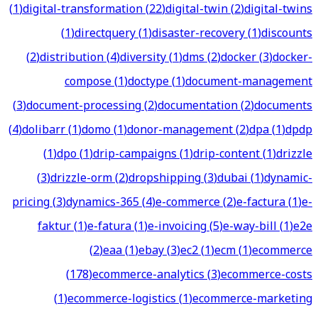
(
1
)
digital-transformation
(
22
)
digital-twin
(
2
)
digital-twins
(
1
)
directquery
(
1
)
disaster-recovery
(
1
)
discounts
(
2
)
distribution
(
4
)
diversity
(
1
)
dms
(
2
)
docker
(
3
)
docker-
compose
(
1
)
doctype
(
1
)
document-management
(
3
)
document-processing
(
2
)
documentation
(
2
)
documents
(
4
)
dolibarr
(
1
)
domo
(
1
)
donor-management
(
2
)
dpa
(
1
)
dpdp
(
1
)
dpo
(
1
)
drip-campaigns
(
1
)
drip-content
(
1
)
drizzle
(
3
)
drizzle-orm
(
2
)
dropshipping
(
3
)
dubai
(
1
)
dynamic-
pricing
(
3
)
dynamics-365
(
4
)
e-commerce
(
2
)
e-factura
(
1
)
e-
faktur
(
1
)
e-fatura
(
1
)
e-invoicing
(
5
)
e-way-bill
(
1
)
e2e
(
2
)
eaa
(
1
)
ebay
(
3
)
ec2
(
1
)
ecm
(
1
)
ecommerce
(
178
)
ecommerce-analytics
(
3
)
ecommerce-costs
(
1
)
ecommerce-logistics
(
1
)
ecommerce-marketing