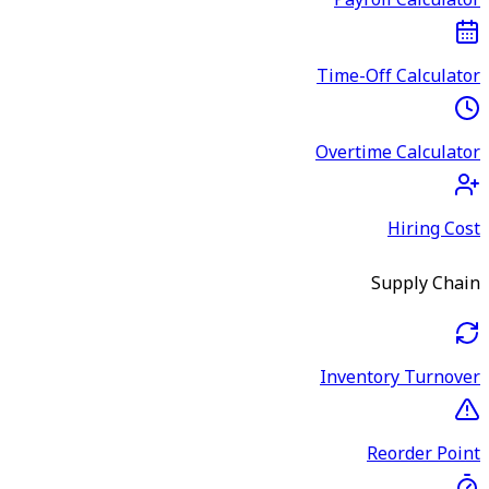
Payroll Calculator
Time-Off Calculator
Overtime Calculator
Hiring Cost
Supply Chain
Inventory Turnover
Reorder Point