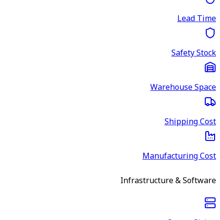
Lead Time
Safety Stock
Warehouse Space
Shipping Cost
Manufacturing Cost
Infrastructure & Software