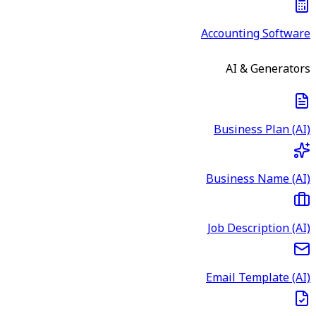
Accounting Software
AI & Generators
Business Plan (AI)
Business Name (AI)
Job Description (AI)
Email Template (AI)