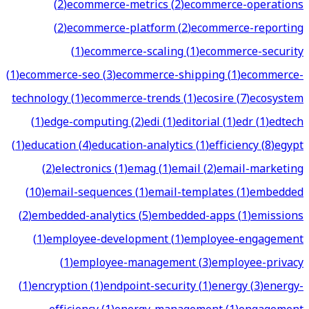
(
2
)
ecommerce-metrics
(
2
)
ecommerce-operations
(
2
)
ecommerce-platform
(
2
)
ecommerce-reporting
(
1
)
ecommerce-scaling
(
1
)
ecommerce-security
(
1
)
ecommerce-seo
(
3
)
ecommerce-shipping
(
1
)
ecommerce-
technology
(
1
)
ecommerce-trends
(
1
)
ecosire
(
7
)
ecosystem
(
1
)
edge-computing
(
2
)
edi
(
1
)
editorial
(
1
)
edr
(
1
)
edtech
(
1
)
education
(
4
)
education-analytics
(
1
)
efficiency
(
8
)
egypt
(
2
)
electronics
(
1
)
emag
(
1
)
email
(
2
)
email-marketing
(
10
)
email-sequences
(
1
)
email-templates
(
1
)
embedded
(
2
)
embedded-analytics
(
5
)
embedded-apps
(
1
)
emissions
(
1
)
employee-development
(
1
)
employee-engagement
(
1
)
employee-management
(
3
)
employee-privacy
(
1
)
encryption
(
1
)
endpoint-security
(
1
)
energy
(
3
)
energy-