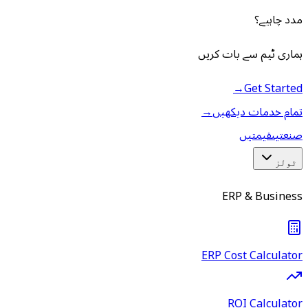
مدد چاہیے؟
ہماری ٹیم سے بات کریں
→
Get Started
→
تمام خدمات دیکھیں
قیمتیں
صنعتیں
ٹولز
ERP & Business
ERP Cost Calculator
ROI Calculator