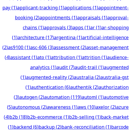
pay
(
1
)
applicant-tracking
(
1
)
applications
(
1
)
appointment-
booking
(
2
)
appointments
(
1
)
appraisals
(
1
)
approval-
chains
(
1
)
approvals
(
3
)
apps
(
1
)
ar
(
1
)
ar-shopping
(
1
)
architecture
(
17
)
argentina
(
1
)
artificial-intelligence
(
2
)
as9100
(
1
)
asc-606
(
3
)
assessment
(
2
)
asset-management
(
4
)
assistant
(
1
)
ato
(
1
)
attribution
(
1
)
attrition
(
1
)
audience-
analytics
(
1
)
audit
(
7
)
audit-trail
(
1
)
augmented
(
1
)
augmented-reality
(
2
)
australia
(
2
)
australia-gst
(
1
)
authentication
(
6
)
authentik
(
2
)
authorization
(
3
)
autogen
(
2
)
automation
(
119
)
automl
(
1
)
automotive
(
5
)
autonomous
(
2
)
awareness
(
1
)
aws
(
10
)
axelor
(
2
)
azure
(
4
)
b2b
(
18
)
b2b-ecommerce
(
1
)
b2b-selling
(
1
)
back-market
(
1
)
backend
(
6
)
backup
(
2
)
bank-reconciliation
(
1
)
barcode