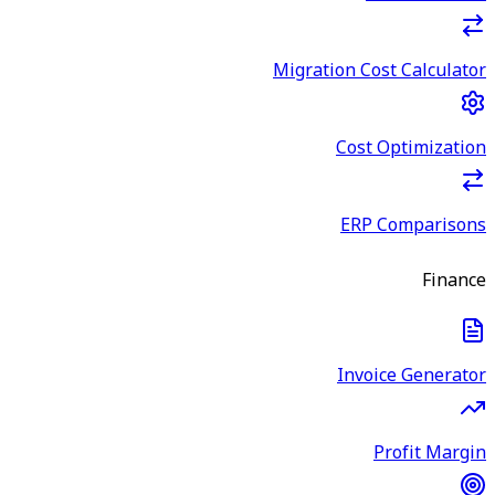
Migration Cost Calculator
Cost Optimization
ERP Comparisons
Finance
Invoice Generator
Profit Margin