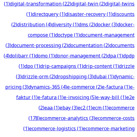
(
1
)
digital-transformation
(
22
)
digital-twin
(
2
)
digital-twins
(
1
)
directquery
(
1
)
disaster-recovery
(
1
)
discounts
(
2
)
distribution
(
4
)
diversity
(
1
)
dms
(
2
)
docker
(
3
)
docker-
compose
(
1
)
doctype
(
1
)
document-management
(
3
)
document-processing
(
2
)
documentation
(
2
)
documents
(
4
)
dolibarr
(
1
)
domo
(
1
)
donor-management
(
2
)
dpa
(
1
)
dpdp
(
1
)
dpo
(
1
)
drip-campaigns
(
1
)
drip-content
(
1
)
drizzle
(
3
)
drizzle-orm
(
2
)
dropshipping
(
3
)
dubai
(
1
)
dynamic-
pricing
(
3
)
dynamics-365
(
4
)
e-commerce
(
2
)
e-factura
(
1
)
e-
faktur
(
1
)
e-fatura
(
1
)
e-invoicing
(
5
)
e-way-bill
(
1
)
e2e
(
2
)
eaa
(
1
)
ebay
(
3
)
ec2
(
1
)
ecm
(
1
)
ecommerce
(
178
)
ecommerce-analytics
(
3
)
ecommerce-costs
(
1
)
ecommerce-logistics
(
1
)
ecommerce-marketing