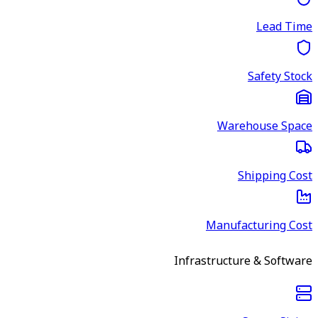
Lead Time
Safety Stock
Warehouse Space
Shipping Cost
Manufacturing Cost
Infrastructure & Software