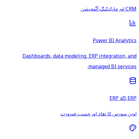
CRM اور مارکیٹنگ آٹومیشن
Power BI Analytics
Dashboards, data modeling, ERP integration, and
managed BI services.
ERP اگلا ERP
اوپن سورس کا نفاذ اور حسب ضرورت