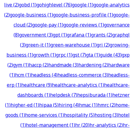
live
(
2
)
gobd
(
1
)
gohighlevel
(
76
)
google
(
1
)
google-analytics
(
2
)
google-business
(
1
)
google-business-profile
(
1
)
google-
cloud
(
2
)
google-pay
(
1
)
google-reviews
(
1
)
governance
(
8
)
government
(
3
)
gpt
(
1
)
grafana
(
1
)
grants
(
2
)
graphql
(
3
)
green-it
(
1
)
green-warehouse
(
1
)
gri
(
2
)
growing-
business
(
1
)
growth
(
1
)
grpc
(
1
)
gst
(
7
)
gta
(
1
)
guide
(
43
)
gxp
(
2
)
gym
(
1
)
haccp
(
2
)
handmade
(
3
)
hardening
(
2
)
hardware
(
1
)
hcm
(
1
)
headless
(
4
)
headless-commerce
(
3
)
headless-
erp
(
1
)
healthcare
(
9
)
healthcare-analytics
(
1
)
healthcare-
dashboards
(
1
)
helpdesk
(
7
)
hepsiburada
(
1
)
hetzner
(
1
)
higher-ed
(
1
)
hipaa
(
5
)
hiring
(
4
)
hmac
(
1
)
hmrc
(
2
)
home-
goods
(
1
)
home-services
(
1
)
hospitality
(
5
)
hosting
(
3
)
hotel
(
1
)
hotel-management
(
1
)
hr
(
20
)
hr-analytics
(
2
)
hr-