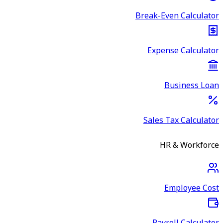
Break-Even Calculator
Expense Calculator
Business Loan
Sales Tax Calculator
HR & Workforce
Employee Cost