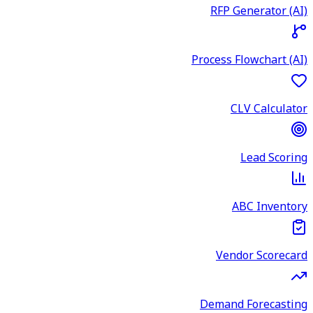
RFP Generator (AI)
Process Flowchart (AI)
CLV Calculator
Lead Scoring
ABC Inventory
Vendor Scorecard
Demand Forecasting