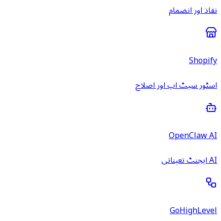
نفاذ اور انضمام
Shopify
اسٹور سیٹ اپ اور اصلاح
OpenClaw AI
AI ایجنٹ تعیناتی
GoHighLevel