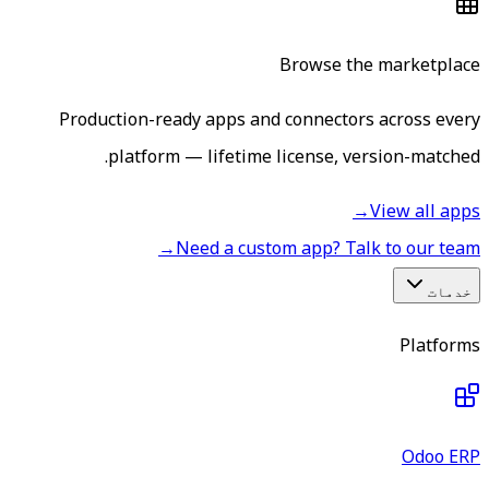
Browse the marketplace
Production-ready apps and connectors across every
platform — lifetime license, version-matched.
→
View all apps
→
Need a custom app? Talk to our team
خدمات
Platforms
Odoo ERP