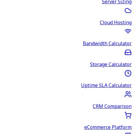
Server Sizing
Cloud Hosting
Bandwidth Calculator
Storage Calculator
Uptime SLA Calculator
CRM Comparison
eCommerce Platform