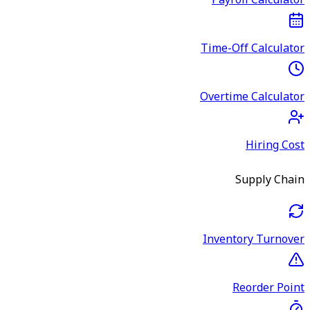
Payroll Calculator
Time-Off Calculator
Overtime Calculator
Hiring Cost
Supply Chain
Inventory Turnover
Reorder Point