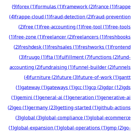
(
9
)
forex
(
1
)
formulas
(
1
)
framework
(
2
)
france
(
1
)
frappe
(
4
)
frappe-cloud
(
1
)
fraud-detection
(
2
)
fraud-prevention
(
2
)
free
(
1
)
free-accounting
(
1
)
free-tool
(
1
)
free-tools
(
1
)
free-zone
(
1
)
freelancer
(
2
)
freelancers
(
1
)
freshbooks
(
2
)
freshdesk
(
1
)
freshsales
(
1
)
freshworks
(
1
)
frontend
(
3
)
fruugo
(
1
)
fta
(
1
)
fulfillment
(
7
)
functions
(
2
)
fund-
accounting
(
2
)
fundraising
(
1
)
funnel-builder
(
2
)
funnels
(
4
)
furniture
(
2
)
future
(
3
)
future-of-work
(
1
)
gantt
(
1
)
gateway
(
1
)
gateways
(
1
)
gcc
(
1
)
gcp
(
2
)
gdpr
(
12
)
gds
(
1
)
gemini
(
1
)
general-ai
(
1
)
generation
(
1
)
generative-ai
(
2
)
geo
(
1
)
germany
(
23
)
getting-started
(
1
)
github-actions
(
3
)
global
(
3
)
global-compliance
(
1
)
global-ecommerce
(
1
)
global-expansion
(
1
)
global-operations
(
1
)
gmp
(
2
)
go-