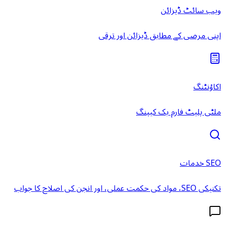
ویب سائٹ ڈیزائن
اپنی مرضی کے مطابق ڈیزائن اور ترقی
اکاؤنٹنگ
ملٹی پلیٹ فارم بک کیپنگ
SEO خدمات
تکنیکی SEO، مواد کی حکمت عملی، اور انجن کی اصلاح کا جواب