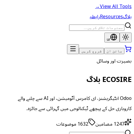
→
View All Tools
رابطہ
Resources
بلاگ
ur
شروع کریں
سائن ان
بصیرت اور وسائل
ECOSIRE بلاگ
Odoo انٹیگریشنز، ای کامرس آٹومیشن، اور AI سے چلنے والے
کاروباری حل کے پیچھے ٹیکنالوجی میں گہرائی سے جائزہ۔
موضوعات
1632
مضامین
1247