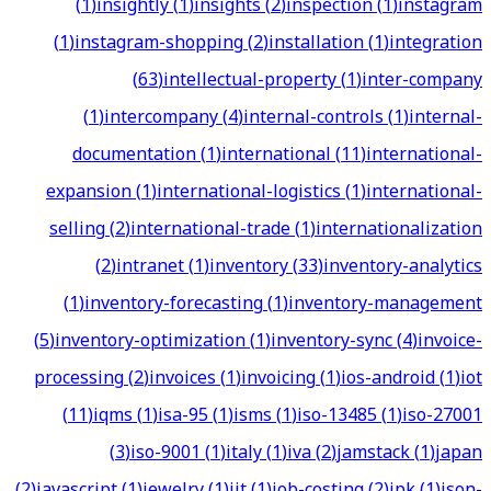
(
1
)
insightly
(
1
)
insights
(
2
)
inspection
(
1
)
instagram
(
1
)
instagram-shopping
(
2
)
installation
(
1
)
integration
(
63
)
intellectual-property
(
1
)
inter-company
(
1
)
intercompany
(
4
)
internal-controls
(
1
)
internal-
documentation
(
1
)
international
(
11
)
international-
expansion
(
1
)
international-logistics
(
1
)
international-
selling
(
2
)
international-trade
(
1
)
internationalization
(
2
)
intranet
(
1
)
inventory
(
33
)
inventory-analytics
(
1
)
inventory-forecasting
(
1
)
inventory-management
(
5
)
inventory-optimization
(
1
)
inventory-sync
(
4
)
invoice-
processing
(
2
)
invoices
(
1
)
invoicing
(
1
)
ios-android
(
1
)
iot
(
11
)
iqms
(
1
)
isa-95
(
1
)
isms
(
1
)
iso-13485
(
1
)
iso-27001
(
3
)
iso-9001
(
1
)
italy
(
1
)
iva
(
2
)
jamstack
(
1
)
japan
(
2
)
javascript
(
1
)
jewelry
(
1
)
jit
(
1
)
job-costing
(
2
)
jpk
(
1
)
json-