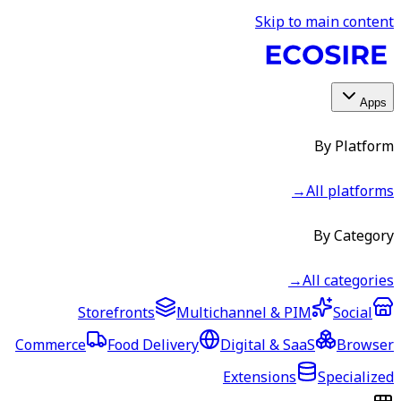
Skip to main content
Apps
By Platform
→
All platforms
By Category
→
All categories
Storefronts
Multichannel & PIM
Social
Commerce
Food Delivery
Digital & SaaS
Browser
Extensions
Specialized