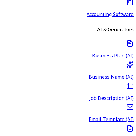
Accounting Software
AI & Generators
Business Plan (AI)
Business Name (AI)
Job Description (AI)
Email Template (AI)