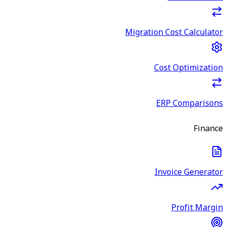
Migration Cost Calculator
Cost Optimization
ERP Comparisons
Finance
Invoice Generator
Profit Margin