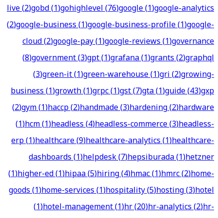
live
(
2
)
gobd
(
1
)
gohighlevel
(
76
)
google
(
1
)
google-analytics
(
2
)
google-business
(
1
)
google-business-profile
(
1
)
google-
cloud
(
2
)
google-pay
(
1
)
google-reviews
(
1
)
governance
(
8
)
government
(
3
)
gpt
(
1
)
grafana
(
1
)
grants
(
2
)
graphql
(
3
)
green-it
(
1
)
green-warehouse
(
1
)
gri
(
2
)
growing-
business
(
1
)
growth
(
1
)
grpc
(
1
)
gst
(
7
)
gta
(
1
)
guide
(
43
)
gxp
(
2
)
gym
(
1
)
haccp
(
2
)
handmade
(
3
)
hardening
(
2
)
hardware
(
1
)
hcm
(
1
)
headless
(
4
)
headless-commerce
(
3
)
headless-
erp
(
1
)
healthcare
(
9
)
healthcare-analytics
(
1
)
healthcare-
dashboards
(
1
)
helpdesk
(
7
)
hepsiburada
(
1
)
hetzner
(
1
)
higher-ed
(
1
)
hipaa
(
5
)
hiring
(
4
)
hmac
(
1
)
hmrc
(
2
)
home-
goods
(
1
)
home-services
(
1
)
hospitality
(
5
)
hosting
(
3
)
hotel
(
1
)
hotel-management
(
1
)
hr
(
20
)
hr-analytics
(
2
)
hr-