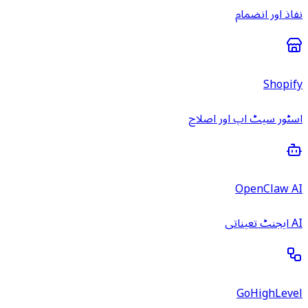
نفاذ اور انضمام
Shopify
اسٹور سیٹ اپ اور اصلاح
OpenClaw AI
AI ایجنٹ تعیناتی
GoHighLevel