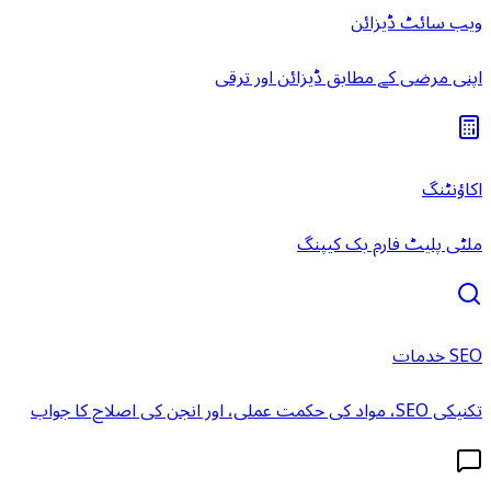
ویب سائٹ ڈیزائن
اپنی مرضی کے مطابق ڈیزائن اور ترقی
اکاؤنٹنگ
ملٹی پلیٹ فارم بک کیپنگ
SEO خدمات
تکنیکی SEO، مواد کی حکمت عملی، اور انجن کی اصلاح کا جواب