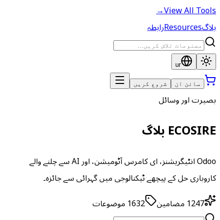
→
View All Tools
رابطہ
Resources
بلاگ
ur
شروع کریں
سائن ان
بصیرت اور وسائل
ECOSIRE بلاگ
Odoo انٹیگریشنز، ای کامرس آٹومیشن، اور AI سے چلنے والے
کاروباری حل کے پیچھے ٹیکنالوجی میں گہرائی سے جائزہ۔
موضوعات
1632
مضامین
1247