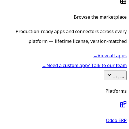
Browse the marketplace
Production-ready apps and connectors across every
platform — lifetime license, version-matched.
→
View all apps
→
Need a custom app? Talk to our team
خدمات
Platforms
Odoo ERP