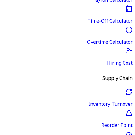
Payroll Calculator
Time-Off Calculator
Overtime Calculator
Hiring Cost
Supply Chain
Inventory Turnover
Reorder Point