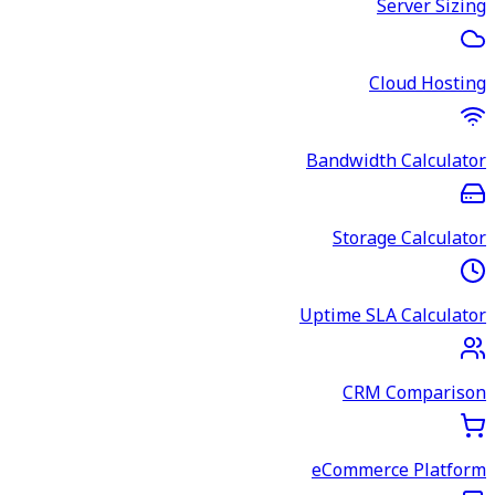
Server Sizing
Cloud Hosting
Bandwidth Calculator
Storage Calculator
Uptime SLA Calculator
CRM Comparison
eCommerce Platform