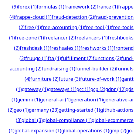
(
9
)
forex
(
1
)
formulas
(
1
)
framework
(
2
)
france
(
1
)
frappe
(
4
)
frappe-cloud
(
1
)
fraud-detection
(
2
)
fraud-prevention
(
2
)
free
(
1
)
free-accounting
(
1
)
free-tool
(
1
)
free-tools
(
1
)
free-zone
(
1
)
freelancer
(
2
)
freelancers
(
1
)
freshbooks
(
2
)
freshdesk
(
1
)
freshsales
(
1
)
freshworks
(
1
)
frontend
(
3
)
fruugo
(
1
)
fta
(
1
)
fulfillment
(
7
)
functions
(
2
)
fund-
accounting
(
2
)
fundraising
(
1
)
funnel-builder
(
2
)
funnels
(
4
)
furniture
(
2
)
future
(
3
)
future-of-work
(
1
)
gantt
(
1
)
gateway
(
1
)
gateways
(
1
)
gcc
(
1
)
gcp
(
2
)
gdpr
(
12
)
gds
(
1
)
gemini
(
1
)
general-ai
(
1
)
generation
(
1
)
generative-ai
(
2
)
geo
(
1
)
germany
(
23
)
getting-started
(
1
)
github-actions
(
3
)
global
(
3
)
global-compliance
(
1
)
global-ecommerce
(
1
)
global-expansion
(
1
)
global-operations
(
1
)
gmp
(
2
)
go-