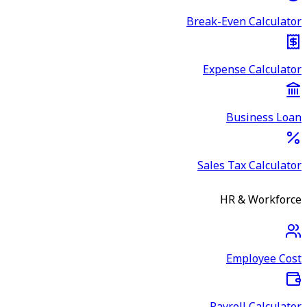
Break-Even Calculator
Expense Calculator
Business Loan
Sales Tax Calculator
HR & Workforce
Employee Cost