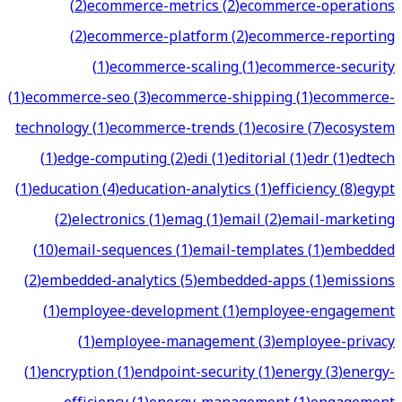
(
2
)
ecommerce-metrics
(
2
)
ecommerce-operations
(
2
)
ecommerce-platform
(
2
)
ecommerce-reporting
(
1
)
ecommerce-scaling
(
1
)
ecommerce-security
(
1
)
ecommerce-seo
(
3
)
ecommerce-shipping
(
1
)
ecommerce-
technology
(
1
)
ecommerce-trends
(
1
)
ecosire
(
7
)
ecosystem
(
1
)
edge-computing
(
2
)
edi
(
1
)
editorial
(
1
)
edr
(
1
)
edtech
(
1
)
education
(
4
)
education-analytics
(
1
)
efficiency
(
8
)
egypt
(
2
)
electronics
(
1
)
emag
(
1
)
email
(
2
)
email-marketing
(
10
)
email-sequences
(
1
)
email-templates
(
1
)
embedded
(
2
)
embedded-analytics
(
5
)
embedded-apps
(
1
)
emissions
(
1
)
employee-development
(
1
)
employee-engagement
(
1
)
employee-management
(
3
)
employee-privacy
(
1
)
encryption
(
1
)
endpoint-security
(
1
)
energy
(
3
)
energy-