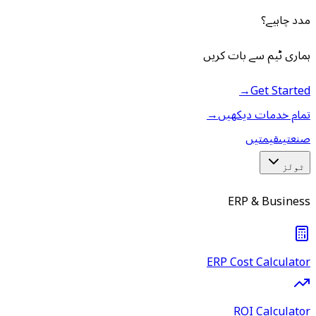
مدد چاہیے؟
ہماری ٹیم سے بات کریں
→
Get Started
→
تمام خدمات دیکھیں
قیمتیں
صنعتیں
ٹولز
ERP & Business
ERP Cost Calculator
ROI Calculator