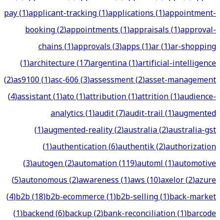
pay
(
1
)
applicant-tracking
(
1
)
applications
(
1
)
appointment-
booking
(
2
)
appointments
(
1
)
appraisals
(
1
)
approval-
chains
(
1
)
approvals
(
3
)
apps
(
1
)
ar
(
1
)
ar-shopping
(
1
)
architecture
(
17
)
argentina
(
1
)
artificial-intelligence
(
2
)
as9100
(
1
)
asc-606
(
3
)
assessment
(
2
)
asset-management
(
4
)
assistant
(
1
)
ato
(
1
)
attribution
(
1
)
attrition
(
1
)
audience-
analytics
(
1
)
audit
(
7
)
audit-trail
(
1
)
augmented
(
1
)
augmented-reality
(
2
)
australia
(
2
)
australia-gst
(
1
)
authentication
(
6
)
authentik
(
2
)
authorization
(
3
)
autogen
(
2
)
automation
(
119
)
automl
(
1
)
automotive
(
5
)
autonomous
(
2
)
awareness
(
1
)
aws
(
10
)
axelor
(
2
)
azure
(
4
)
b2b
(
18
)
b2b-ecommerce
(
1
)
b2b-selling
(
1
)
back-market
(
1
)
backend
(
6
)
backup
(
2
)
bank-reconciliation
(
1
)
barcode