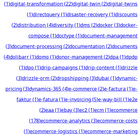
(
1
)
digital-transformation
(
22
)
digital-twin
(
2
)
digital-twins
(
1
)
directquery
(
1
)
disaster-recovery
(
1
)
discounts
(
2
)
distribution
(
4
)
diversity
(
1
)
dms
(
2
)
docker
(
3
)
docker-
compose
(
1
)
doctype
(
1
)
document-management
(
3
)
document-processing
(
2
)
documentation
(
2
)
documents
(
4
)
dolibarr
(
1
)
domo
(
1
)
donor-management
(
2
)
dpa
(
1
)
dpdp
(
1
)
dpo
(
1
)
drip-campaigns
(
1
)
drip-content
(
1
)
drizzle
(
3
)
drizzle-orm
(
2
)
dropshipping
(
3
)
dubai
(
1
)
dynamic-
pricing
(
3
)
dynamics-365
(
4
)
e-commerce
(
2
)
e-factura
(
1
)
e-
faktur
(
1
)
e-fatura
(
1
)
e-invoicing
(
5
)
e-way-bill
(
1
)
e2e
(
2
)
eaa
(
1
)
ebay
(
3
)
ec2
(
1
)
ecm
(
1
)
ecommerce
(
178
)
ecommerce-analytics
(
3
)
ecommerce-costs
(
1
)
ecommerce-logistics
(
1
)
ecommerce-marketing