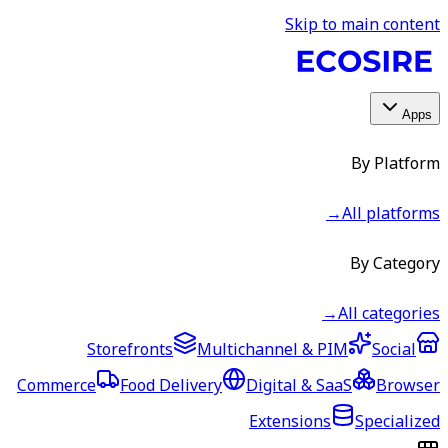
Skip to main content
Apps
By Platform
→
All platforms
By Category
→
All categories
Storefronts
Multichannel & PIM
Social
Commerce
Food Delivery
Digital & SaaS
Browser
Extensions
Specialized