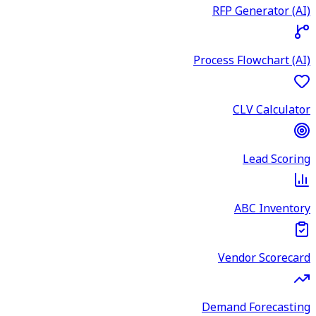
RFP Generator (AI)
Process Flowchart (AI)
CLV Calculator
Lead Scoring
ABC Inventory
Vendor Scorecard
Demand Forecasting