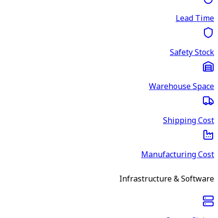
Lead Time
Safety Stock
Warehouse Space
Shipping Cost
Manufacturing Cost
Infrastructure & Software