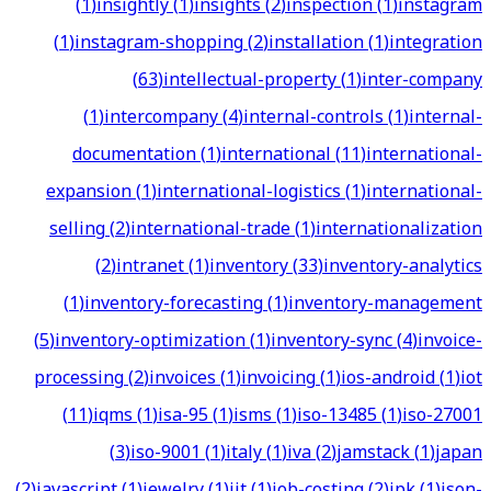
(
1
)
insightly
(
1
)
insights
(
2
)
inspection
(
1
)
instagram
(
1
)
instagram-shopping
(
2
)
installation
(
1
)
integration
(
63
)
intellectual-property
(
1
)
inter-company
(
1
)
intercompany
(
4
)
internal-controls
(
1
)
internal-
documentation
(
1
)
international
(
11
)
international-
expansion
(
1
)
international-logistics
(
1
)
international-
selling
(
2
)
international-trade
(
1
)
internationalization
(
2
)
intranet
(
1
)
inventory
(
33
)
inventory-analytics
(
1
)
inventory-forecasting
(
1
)
inventory-management
(
5
)
inventory-optimization
(
1
)
inventory-sync
(
4
)
invoice-
processing
(
2
)
invoices
(
1
)
invoicing
(
1
)
ios-android
(
1
)
iot
(
11
)
iqms
(
1
)
isa-95
(
1
)
isms
(
1
)
iso-13485
(
1
)
iso-27001
(
3
)
iso-9001
(
1
)
italy
(
1
)
iva
(
2
)
jamstack
(
1
)
japan
(
2
)
javascript
(
1
)
jewelry
(
1
)
jit
(
1
)
job-costing
(
2
)
jpk
(
1
)
json-