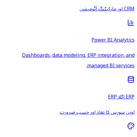
CRM اور مارکیٹنگ آٹومیشن
Power BI Analytics
Dashboards, data modeling, ERP integration, and
managed BI services.
ERP اگلا ERP
اوپن سورس کا نفاذ اور حسب ضرورت