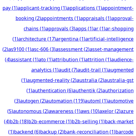
pay
(
1
)
applicant-tracking
(
1
)
applications
(
1
)
appointment-
booking
(
2
)
appointments
(
1
)
appraisals
(
1
)
approval-
chains
(
1
)
approvals
(
3
)
apps
(
1
)
ar
(
1
)
ar-shopping
(
1
)
architecture
(
17
)
argentina
(
1
)
artificial-intelligence
(
2
)
as9100
(
1
)
asc-606
(
3
)
assessment
(
2
)
asset-management
(
4
)
assistant
(
1
)
ato
(
1
)
attribution
(
1
)
attrition
(
1
)
audience-
analytics
(
1
)
audit
(
7
)
audit-trail
(
1
)
augmented
(
1
)
augmented-reality
(
2
)
australia
(
2
)
australia-gst
(
1
)
authentication
(
6
)
authentik
(
2
)
authorization
(
3
)
autogen
(
2
)
automation
(
119
)
automl
(
1
)
automotive
(
5
)
autonomous
(
2
)
awareness
(
1
)
aws
(
10
)
axelor
(
2
)
azure
(
4
)
b2b
(
18
)
b2b-ecommerce
(
1
)
b2b-selling
(
1
)
back-market
(
1
)
backend
(
6
)
backup
(
2
)
bank-reconciliation
(
1
)
barcode