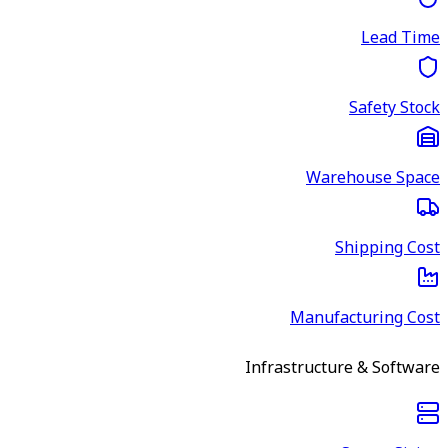
Lead Time
Safety Stock
Warehouse Space
Shipping Cost
Manufacturing Cost
Infrastructure & Software