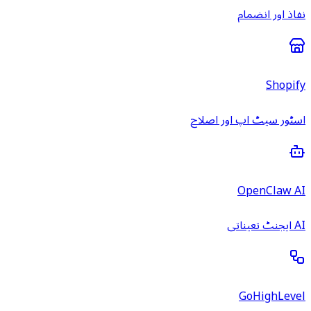
نفاذ اور انضمام
Shopify
اسٹور سیٹ اپ اور اصلاح
OpenClaw AI
AI ایجنٹ تعیناتی
GoHighLevel