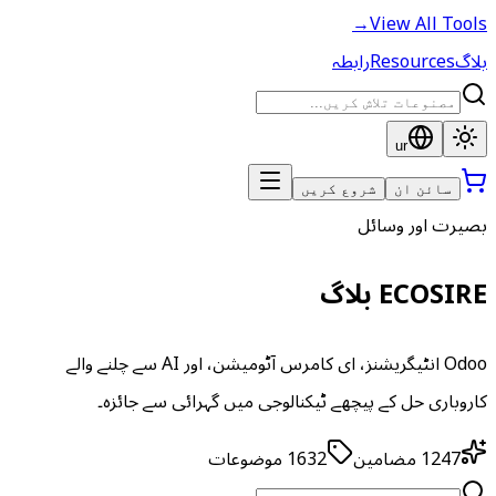
→
View All Tools
رابطہ
Resources
بلاگ
ur
شروع کریں
سائن ان
بصیرت اور وسائل
ECOSIRE بلاگ
Odoo انٹیگریشنز، ای کامرس آٹومیشن، اور AI سے چلنے والے
کاروباری حل کے پیچھے ٹیکنالوجی میں گہرائی سے جائزہ۔
موضوعات
1632
مضامین
1247