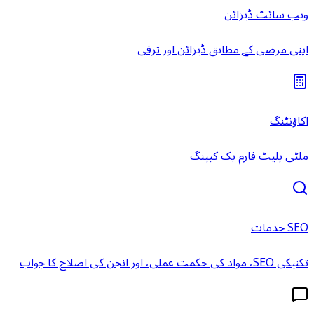
ویب سائٹ ڈیزائن
اپنی مرضی کے مطابق ڈیزائن اور ترقی
اکاؤنٹنگ
ملٹی پلیٹ فارم بک کیپنگ
SEO خدمات
تکنیکی SEO، مواد کی حکمت عملی، اور انجن کی اصلاح کا جواب