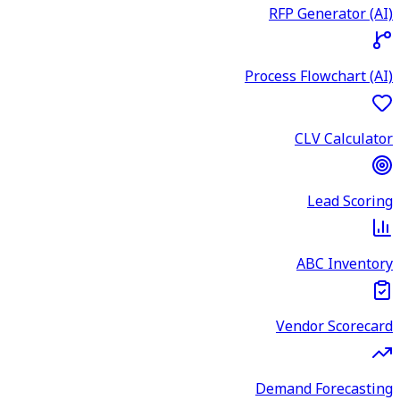
RFP Generator (AI)
Process Flowchart (AI)
CLV Calculator
Lead Scoring
ABC Inventory
Vendor Scorecard
Demand Forecasting