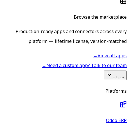
Browse the marketplace
Production-ready apps and connectors across every
platform — lifetime license, version-matched.
→
View all apps
→
Need a custom app? Talk to our team
خدمات
Platforms
Odoo ERP