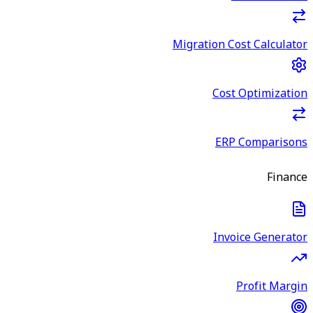
Migration Cost Calculator
Cost Optimization
ERP Comparisons
Finance
Invoice Generator
Profit Margin