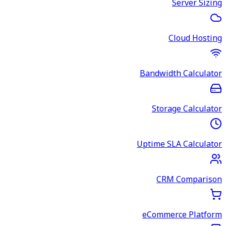
Server Sizing
Cloud Hosting
Bandwidth Calculator
Storage Calculator
Uptime SLA Calculator
CRM Comparison
eCommerce Platform