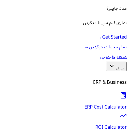
مدد چاہیے؟
ہماری ٹیم سے بات کریں
→
Get Started
→
تمام خدمات دیکھیں
قیمتیں
صنعتیں
ٹولز
ERP & Business
ERP Cost Calculator
ROI Calculator