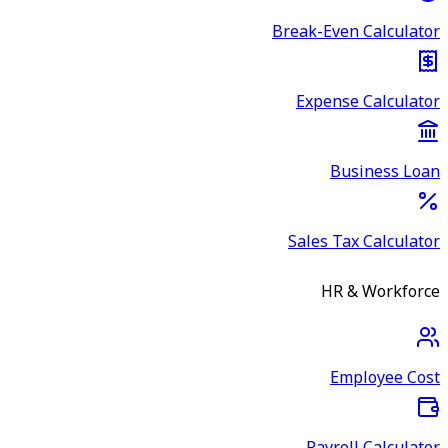
Break-Even Calculator
Expense Calculator
Business Loan
Sales Tax Calculator
HR & Workforce
Employee Cost