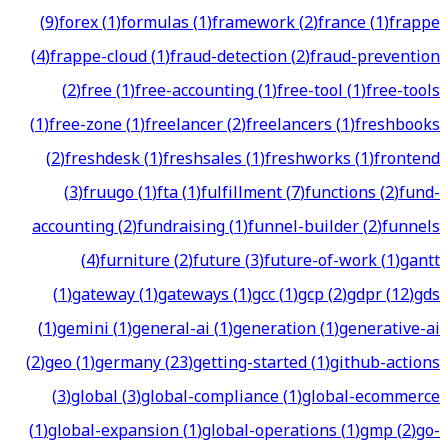
(
9
)
forex
(
1
)
formulas
(
1
)
framework
(
2
)
france
(
1
)
frappe
(
4
)
frappe-cloud
(
1
)
fraud-detection
(
2
)
fraud-prevention
(
2
)
free
(
1
)
free-accounting
(
1
)
free-tool
(
1
)
free-tools
(
1
)
free-zone
(
1
)
freelancer
(
2
)
freelancers
(
1
)
freshbooks
(
2
)
freshdesk
(
1
)
freshsales
(
1
)
freshworks
(
1
)
frontend
(
3
)
fruugo
(
1
)
fta
(
1
)
fulfillment
(
7
)
functions
(
2
)
fund-
accounting
(
2
)
fundraising
(
1
)
funnel-builder
(
2
)
funnels
(
4
)
furniture
(
2
)
future
(
3
)
future-of-work
(
1
)
gantt
(
1
)
gateway
(
1
)
gateways
(
1
)
gcc
(
1
)
gcp
(
2
)
gdpr
(
12
)
gds
(
1
)
gemini
(
1
)
general-ai
(
1
)
generation
(
1
)
generative-ai
(
2
)
geo
(
1
)
germany
(
23
)
getting-started
(
1
)
github-actions
(
3
)
global
(
3
)
global-compliance
(
1
)
global-ecommerce
(
1
)
global-expansion
(
1
)
global-operations
(
1
)
gmp
(
2
)
go-