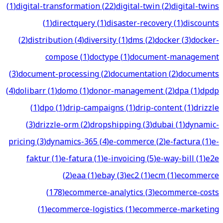
(
1
)
digital-transformation
(
22
)
digital-twin
(
2
)
digital-twins
(
1
)
directquery
(
1
)
disaster-recovery
(
1
)
discounts
(
2
)
distribution
(
4
)
diversity
(
1
)
dms
(
2
)
docker
(
3
)
docker-
compose
(
1
)
doctype
(
1
)
document-management
(
3
)
document-processing
(
2
)
documentation
(
2
)
documents
(
4
)
dolibarr
(
1
)
domo
(
1
)
donor-management
(
2
)
dpa
(
1
)
dpdp
(
1
)
dpo
(
1
)
drip-campaigns
(
1
)
drip-content
(
1
)
drizzle
(
3
)
drizzle-orm
(
2
)
dropshipping
(
3
)
dubai
(
1
)
dynamic-
pricing
(
3
)
dynamics-365
(
4
)
e-commerce
(
2
)
e-factura
(
1
)
e-
faktur
(
1
)
e-fatura
(
1
)
e-invoicing
(
5
)
e-way-bill
(
1
)
e2e
(
2
)
eaa
(
1
)
ebay
(
3
)
ec2
(
1
)
ecm
(
1
)
ecommerce
(
178
)
ecommerce-analytics
(
3
)
ecommerce-costs
(
1
)
ecommerce-logistics
(
1
)
ecommerce-marketing