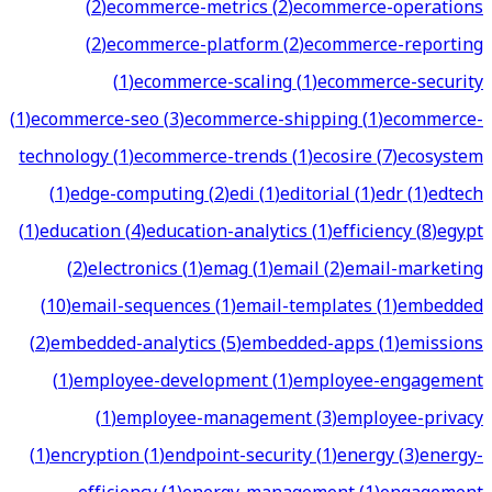
(
2
)
ecommerce-metrics
(
2
)
ecommerce-operations
(
2
)
ecommerce-platform
(
2
)
ecommerce-reporting
(
1
)
ecommerce-scaling
(
1
)
ecommerce-security
(
1
)
ecommerce-seo
(
3
)
ecommerce-shipping
(
1
)
ecommerce-
technology
(
1
)
ecommerce-trends
(
1
)
ecosire
(
7
)
ecosystem
(
1
)
edge-computing
(
2
)
edi
(
1
)
editorial
(
1
)
edr
(
1
)
edtech
(
1
)
education
(
4
)
education-analytics
(
1
)
efficiency
(
8
)
egypt
(
2
)
electronics
(
1
)
emag
(
1
)
email
(
2
)
email-marketing
(
10
)
email-sequences
(
1
)
email-templates
(
1
)
embedded
(
2
)
embedded-analytics
(
5
)
embedded-apps
(
1
)
emissions
(
1
)
employee-development
(
1
)
employee-engagement
(
1
)
employee-management
(
3
)
employee-privacy
(
1
)
encryption
(
1
)
endpoint-security
(
1
)
energy
(
3
)
energy-