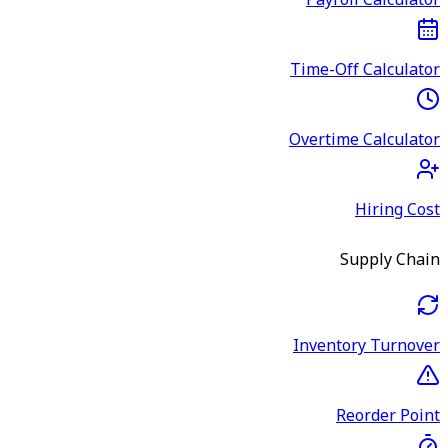
Payroll Calculator
Time-Off Calculator
Overtime Calculator
Hiring Cost
Supply Chain
Inventory Turnover
Reorder Point