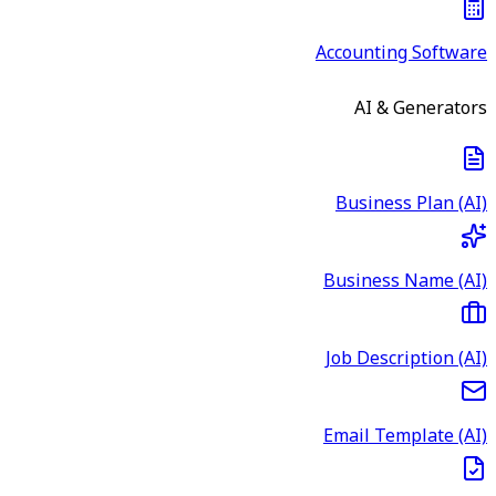
Accounting Software
AI & Generators
Business Plan (AI)
Business Name (AI)
Job Description (AI)
Email Template (AI)