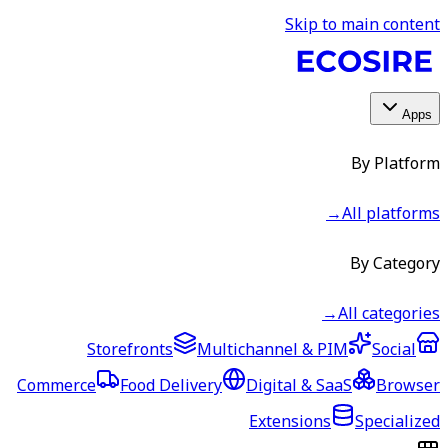
Skip to main content
Apps
By Platform
→
All platforms
By Category
→
All categories
Storefronts
Multichannel & PIM
Social
Commerce
Food Delivery
Digital & SaaS
Browser
Extensions
Specialized