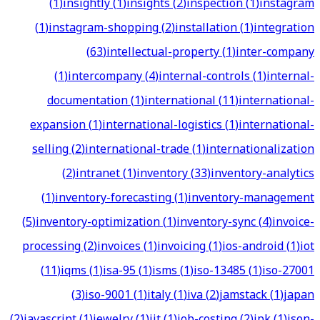
(
1
)
insightly
(
1
)
insights
(
2
)
inspection
(
1
)
instagram
(
1
)
instagram-shopping
(
2
)
installation
(
1
)
integration
(
63
)
intellectual-property
(
1
)
inter-company
(
1
)
intercompany
(
4
)
internal-controls
(
1
)
internal-
documentation
(
1
)
international
(
11
)
international-
expansion
(
1
)
international-logistics
(
1
)
international-
selling
(
2
)
international-trade
(
1
)
internationalization
(
2
)
intranet
(
1
)
inventory
(
33
)
inventory-analytics
(
1
)
inventory-forecasting
(
1
)
inventory-management
(
5
)
inventory-optimization
(
1
)
inventory-sync
(
4
)
invoice-
processing
(
2
)
invoices
(
1
)
invoicing
(
1
)
ios-android
(
1
)
iot
(
11
)
iqms
(
1
)
isa-95
(
1
)
isms
(
1
)
iso-13485
(
1
)
iso-27001
(
3
)
iso-9001
(
1
)
italy
(
1
)
iva
(
2
)
jamstack
(
1
)
japan
(
2
)
javascript
(
1
)
jewelry
(
1
)
jit
(
1
)
job-costing
(
2
)
jpk
(
1
)
json-