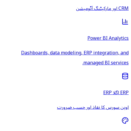
CRM اور مارکیٹنگ آٹومیشن
Power BI Analytics
Dashboards, data modeling, ERP integration, and
managed BI services.
ERP اگلا ERP
اوپن سورس کا نفاذ اور حسب ضرورت