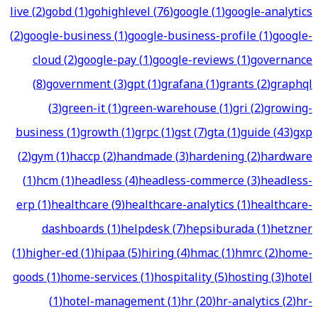
live
(
2
)
gobd
(
1
)
gohighlevel
(
76
)
google
(
1
)
google-analytics
(
2
)
google-business
(
1
)
google-business-profile
(
1
)
google-
cloud
(
2
)
google-pay
(
1
)
google-reviews
(
1
)
governance
(
8
)
government
(
3
)
gpt
(
1
)
grafana
(
1
)
grants
(
2
)
graphql
(
3
)
green-it
(
1
)
green-warehouse
(
1
)
gri
(
2
)
growing-
business
(
1
)
growth
(
1
)
grpc
(
1
)
gst
(
7
)
gta
(
1
)
guide
(
43
)
gxp
(
2
)
gym
(
1
)
haccp
(
2
)
handmade
(
3
)
hardening
(
2
)
hardware
(
1
)
hcm
(
1
)
headless
(
4
)
headless-commerce
(
3
)
headless-
erp
(
1
)
healthcare
(
9
)
healthcare-analytics
(
1
)
healthcare-
dashboards
(
1
)
helpdesk
(
7
)
hepsiburada
(
1
)
hetzner
(
1
)
higher-ed
(
1
)
hipaa
(
5
)
hiring
(
4
)
hmac
(
1
)
hmrc
(
2
)
home-
goods
(
1
)
home-services
(
1
)
hospitality
(
5
)
hosting
(
3
)
hotel
(
1
)
hotel-management
(
1
)
hr
(
20
)
hr-analytics
(
2
)
hr-