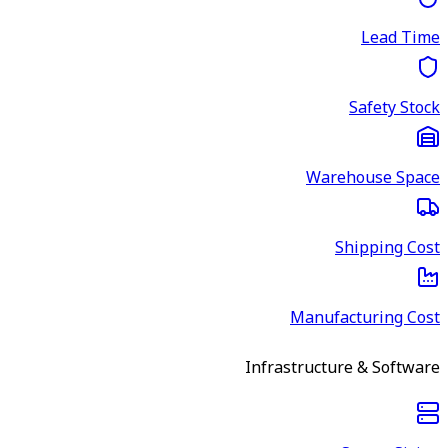
Lead Time
Safety Stock
Warehouse Space
Shipping Cost
Manufacturing Cost
Infrastructure & Software