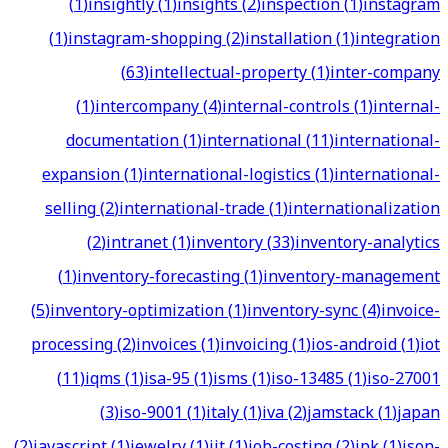
(
1
)
insightly
(
1
)
insights
(
2
)
inspection
(
1
)
instagram
(
1
)
instagram-shopping
(
2
)
installation
(
1
)
integration
(
63
)
intellectual-property
(
1
)
inter-company
(
1
)
intercompany
(
4
)
internal-controls
(
1
)
internal-
documentation
(
1
)
international
(
11
)
international-
expansion
(
1
)
international-logistics
(
1
)
international-
selling
(
2
)
international-trade
(
1
)
internationalization
(
2
)
intranet
(
1
)
inventory
(
33
)
inventory-analytics
(
1
)
inventory-forecasting
(
1
)
inventory-management
(
5
)
inventory-optimization
(
1
)
inventory-sync
(
4
)
invoice-
processing
(
2
)
invoices
(
1
)
invoicing
(
1
)
ios-android
(
1
)
iot
(
11
)
iqms
(
1
)
isa-95
(
1
)
isms
(
1
)
iso-13485
(
1
)
iso-27001
(
3
)
iso-9001
(
1
)
italy
(
1
)
iva
(
2
)
jamstack
(
1
)
japan
(
2
)
javascript
(
1
)
jewelry
(
1
)
jit
(
1
)
job-costing
(
2
)
jpk
(
1
)
json-