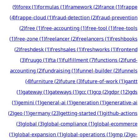
(
9
)
forex
(
1
)
formulas
(
1
)
framework
(
2
)
france
(
1
)
frappe
(
4
)
frappe-cloud
(
1
)
fraud-detection
(
2
)
fraud-prevention
(
2
)
free
(
1
)
free-accounting
(
1
)
free-tool
(
1
)
free-tools
(
1
)
free-zone
(
1
)
freelancer
(
2
)
freelancers
(
1
)
freshbooks
(
2
)
freshdesk
(
1
)
freshsales
(
1
)
freshworks
(
1
)
frontend
(
3
)
fruugo
(
1
)
fta
(
1
)
fulfillment
(
7
)
functions
(
2
)
fund-
accounting
(
2
)
fundraising
(
1
)
funnel-builder
(
2
)
funnels
(
4
)
furniture
(
2
)
future
(
3
)
future-of-work
(
1
)
gantt
(
1
)
gateway
(
1
)
gateways
(
1
)
gcc
(
1
)
gcp
(
2
)
gdpr
(
12
)
gds
(
1
)
gemini
(
1
)
general-ai
(
1
)
generation
(
1
)
generative-ai
(
2
)
geo
(
1
)
germany
(
23
)
getting-started
(
1
)
github-actions
(
3
)
global
(
3
)
global-compliance
(
1
)
global-ecommerce
(
1
)
global-expansion
(
1
)
global-operations
(
1
)
gmp
(
2
)
go-