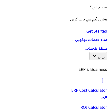
مدد چاہیے؟
ہماری ٹیم سے بات کریں
→
Get Started
→
تمام خدمات دیکھیں
قیمتیں
صنعتیں
ٹولز
ERP & Business
ERP Cost Calculator
ROI Calculator