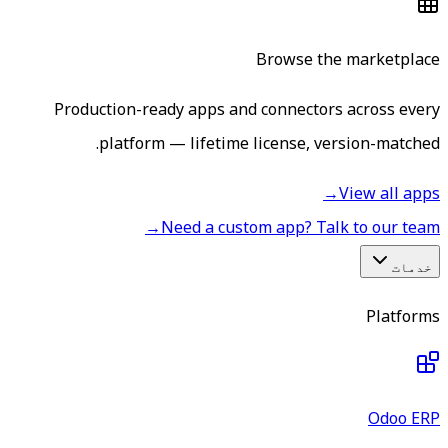
Browse the marketplace
Production-ready apps and connectors across every
platform — lifetime license, version-matched.
→
View all apps
→
Need a custom app? Talk to our team
خدمات
Platforms
Odoo ERP