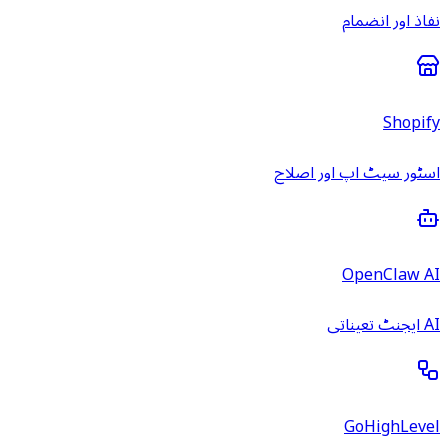
نفاذ اور انضمام
Shopify
اسٹور سیٹ اپ اور اصلاح
OpenClaw AI
AI ایجنٹ تعیناتی
GoHighLevel