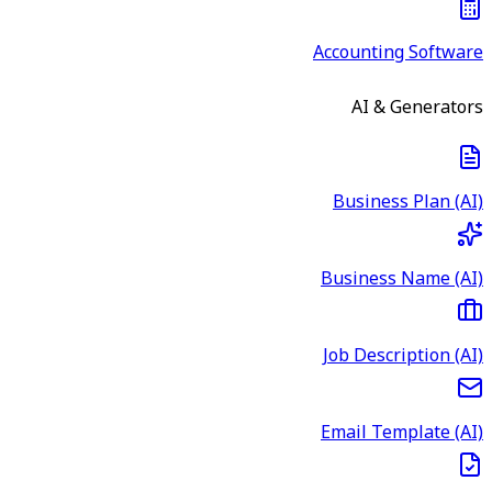
Accounting Software
AI & Generators
Business Plan (AI)
Business Name (AI)
Job Description (AI)
Email Template (AI)