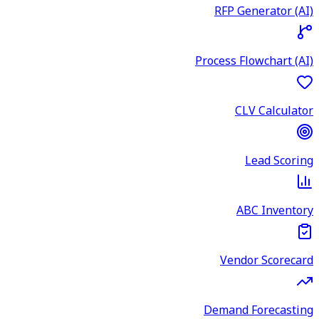
RFP Generator (AI)
Process Flowchart (AI)
CLV Calculator
Lead Scoring
ABC Inventory
Vendor Scorecard
Demand Forecasting