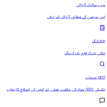
ویب سائٹ ڈیزائن
اپنی مرضی کے مطابق ڈیزائن اور ترقی
اکاؤنٹنگ
ملٹی پلیٹ فارم بک کیپنگ
SEO خدمات
تکنیکی SEO، مواد کی حکمت عملی، اور انجن کی اصلاح کا جواب