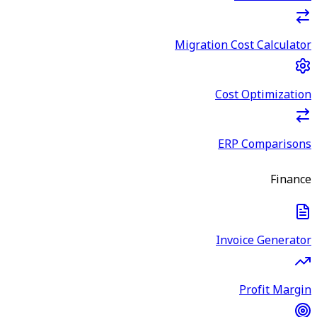
Migration Cost Calculator
Cost Optimization
ERP Comparisons
Finance
Invoice Generator
Profit Margin