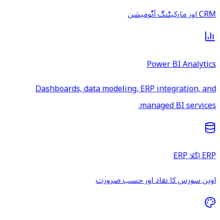
CRM اور مارکیٹنگ آٹومیشن
Power BI Analytics
Dashboards, data modeling, ERP integration, and
managed BI services.
ERP اگلا ERP
اوپن سورس کا نفاذ اور حسب ضرورت