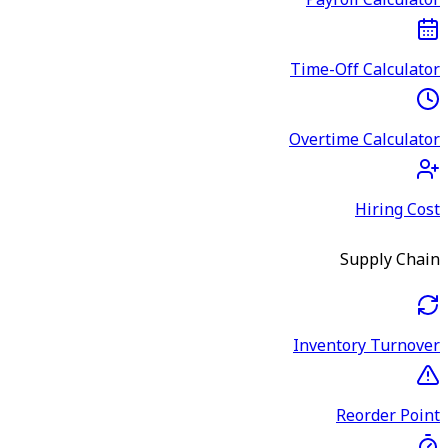
Payroll Calculator
Time-Off Calculator
Overtime Calculator
Hiring Cost
Supply Chain
Inventory Turnover
Reorder Point