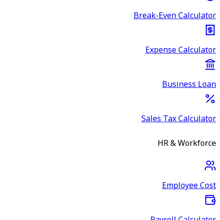
Break-Even Calculator
Expense Calculator
Business Loan
Sales Tax Calculator
HR & Workforce
Employee Cost