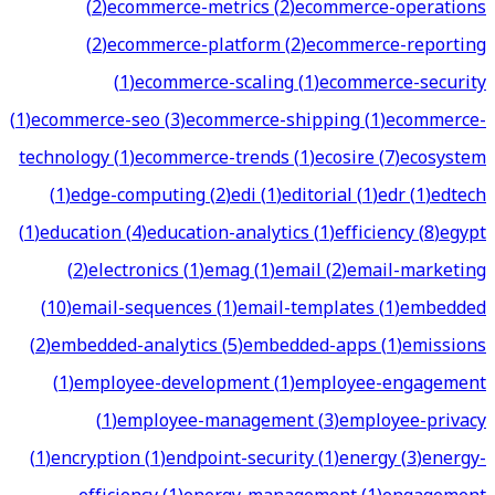
(
2
)
ecommerce-metrics
(
2
)
ecommerce-operations
(
2
)
ecommerce-platform
(
2
)
ecommerce-reporting
(
1
)
ecommerce-scaling
(
1
)
ecommerce-security
(
1
)
ecommerce-seo
(
3
)
ecommerce-shipping
(
1
)
ecommerce-
technology
(
1
)
ecommerce-trends
(
1
)
ecosire
(
7
)
ecosystem
(
1
)
edge-computing
(
2
)
edi
(
1
)
editorial
(
1
)
edr
(
1
)
edtech
(
1
)
education
(
4
)
education-analytics
(
1
)
efficiency
(
8
)
egypt
(
2
)
electronics
(
1
)
emag
(
1
)
email
(
2
)
email-marketing
(
10
)
email-sequences
(
1
)
email-templates
(
1
)
embedded
(
2
)
embedded-analytics
(
5
)
embedded-apps
(
1
)
emissions
(
1
)
employee-development
(
1
)
employee-engagement
(
1
)
employee-management
(
3
)
employee-privacy
(
1
)
encryption
(
1
)
endpoint-security
(
1
)
energy
(
3
)
energy-