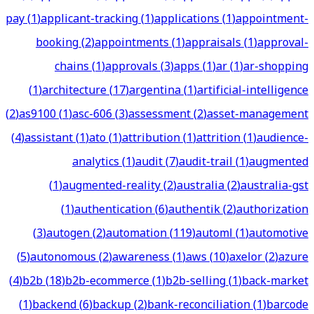
pay
(
1
)
applicant-tracking
(
1
)
applications
(
1
)
appointment-
booking
(
2
)
appointments
(
1
)
appraisals
(
1
)
approval-
chains
(
1
)
approvals
(
3
)
apps
(
1
)
ar
(
1
)
ar-shopping
(
1
)
architecture
(
17
)
argentina
(
1
)
artificial-intelligence
(
2
)
as9100
(
1
)
asc-606
(
3
)
assessment
(
2
)
asset-management
(
4
)
assistant
(
1
)
ato
(
1
)
attribution
(
1
)
attrition
(
1
)
audience-
analytics
(
1
)
audit
(
7
)
audit-trail
(
1
)
augmented
(
1
)
augmented-reality
(
2
)
australia
(
2
)
australia-gst
(
1
)
authentication
(
6
)
authentik
(
2
)
authorization
(
3
)
autogen
(
2
)
automation
(
119
)
automl
(
1
)
automotive
(
5
)
autonomous
(
2
)
awareness
(
1
)
aws
(
10
)
axelor
(
2
)
azure
(
4
)
b2b
(
18
)
b2b-ecommerce
(
1
)
b2b-selling
(
1
)
back-market
(
1
)
backend
(
6
)
backup
(
2
)
bank-reconciliation
(
1
)
barcode