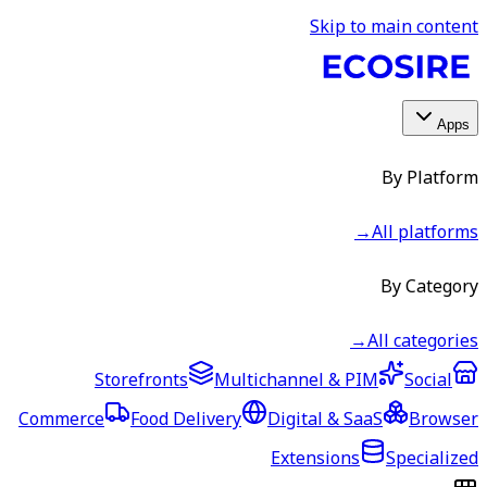
Skip to main content
Apps
By Platform
→
All platforms
By Category
→
All categories
Storefronts
Multichannel & PIM
Social
Commerce
Food Delivery
Digital & SaaS
Browser
Extensions
Specialized