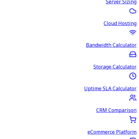
Server Sizing
Cloud Hosting
Bandwidth Calculator
Storage Calculator
Uptime SLA Calculator
CRM Comparison
eCommerce Platform