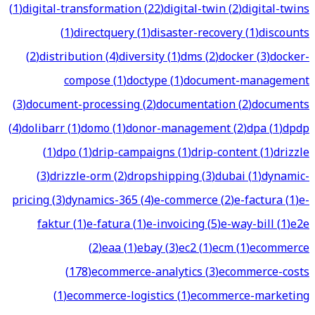
(
1
)
digital-transformation
(
22
)
digital-twin
(
2
)
digital-twins
(
1
)
directquery
(
1
)
disaster-recovery
(
1
)
discounts
(
2
)
distribution
(
4
)
diversity
(
1
)
dms
(
2
)
docker
(
3
)
docker-
compose
(
1
)
doctype
(
1
)
document-management
(
3
)
document-processing
(
2
)
documentation
(
2
)
documents
(
4
)
dolibarr
(
1
)
domo
(
1
)
donor-management
(
2
)
dpa
(
1
)
dpdp
(
1
)
dpo
(
1
)
drip-campaigns
(
1
)
drip-content
(
1
)
drizzle
(
3
)
drizzle-orm
(
2
)
dropshipping
(
3
)
dubai
(
1
)
dynamic-
pricing
(
3
)
dynamics-365
(
4
)
e-commerce
(
2
)
e-factura
(
1
)
e-
faktur
(
1
)
e-fatura
(
1
)
e-invoicing
(
5
)
e-way-bill
(
1
)
e2e
(
2
)
eaa
(
1
)
ebay
(
3
)
ec2
(
1
)
ecm
(
1
)
ecommerce
(
178
)
ecommerce-analytics
(
3
)
ecommerce-costs
(
1
)
ecommerce-logistics
(
1
)
ecommerce-marketing