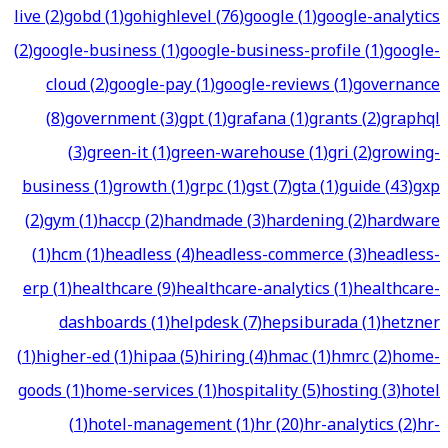
live
(
2
)
gobd
(
1
)
gohighlevel
(
76
)
google
(
1
)
google-analytics
(
2
)
google-business
(
1
)
google-business-profile
(
1
)
google-
cloud
(
2
)
google-pay
(
1
)
google-reviews
(
1
)
governance
(
8
)
government
(
3
)
gpt
(
1
)
grafana
(
1
)
grants
(
2
)
graphql
(
3
)
green-it
(
1
)
green-warehouse
(
1
)
gri
(
2
)
growing-
business
(
1
)
growth
(
1
)
grpc
(
1
)
gst
(
7
)
gta
(
1
)
guide
(
43
)
gxp
(
2
)
gym
(
1
)
haccp
(
2
)
handmade
(
3
)
hardening
(
2
)
hardware
(
1
)
hcm
(
1
)
headless
(
4
)
headless-commerce
(
3
)
headless-
erp
(
1
)
healthcare
(
9
)
healthcare-analytics
(
1
)
healthcare-
dashboards
(
1
)
helpdesk
(
7
)
hepsiburada
(
1
)
hetzner
(
1
)
higher-ed
(
1
)
hipaa
(
5
)
hiring
(
4
)
hmac
(
1
)
hmrc
(
2
)
home-
goods
(
1
)
home-services
(
1
)
hospitality
(
5
)
hosting
(
3
)
hotel
(
1
)
hotel-management
(
1
)
hr
(
20
)
hr-analytics
(
2
)
hr-