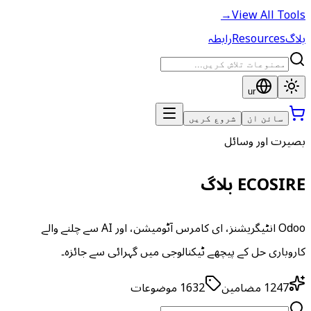
→
View All Tools
رابطہ
Resources
بلاگ
ur
شروع کریں
سائن ان
بصیرت اور وسائل
ECOSIRE بلاگ
Odoo انٹیگریشنز، ای کامرس آٹومیشن، اور AI سے چلنے والے
کاروباری حل کے پیچھے ٹیکنالوجی میں گہرائی سے جائزہ۔
موضوعات
1632
مضامین
1247