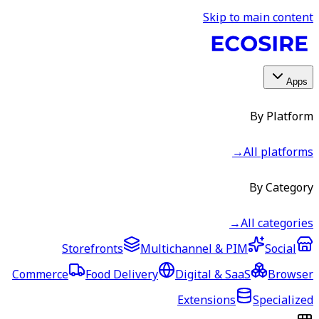
Skip to main content
Apps
By Platform
→
All platforms
By Category
→
All categories
Storefronts
Multichannel & PIM
Social
Commerce
Food Delivery
Digital & SaaS
Browser
Extensions
Specialized