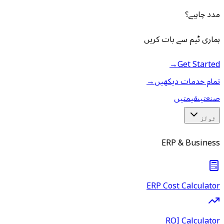
مدد چاہیے؟
ہماری ٹیم سے بات کریں
→
Get Started
→
تمام خدمات دیکھیں
قیمتیں
صنعتیں
ٹولز
ERP & Business
ERP Cost Calculator
ROI Calculator