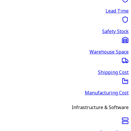
Lead Time
Safety Stock
Warehouse Space
Shipping Cost
Manufacturing Cost
Infrastructure & Software