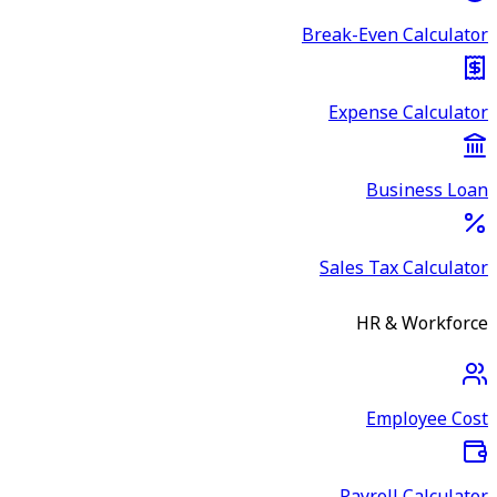
Break-Even Calculator
Expense Calculator
Business Loan
Sales Tax Calculator
HR & Workforce
Employee Cost