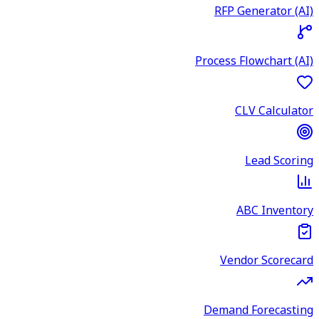
RFP Generator (AI)
Process Flowchart (AI)
CLV Calculator
Lead Scoring
ABC Inventory
Vendor Scorecard
Demand Forecasting