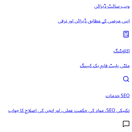
ویب سائٹ ڈیزائن
اپنی مرضی کے مطابق ڈیزائن اور ترقی
اکاؤنٹنگ
ملٹی پلیٹ فارم بک کیپنگ
SEO خدمات
تکنیکی SEO، مواد کی حکمت عملی، اور انجن کی اصلاح کا جواب