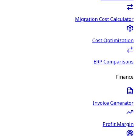
Migration Cost Calculator
Cost Optimization
ERP Comparisons
Finance
Invoice Generator
Profit Margin