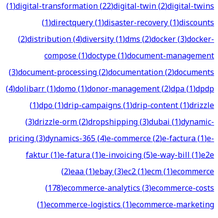
(
1
)
digital-transformation
(
22
)
digital-twin
(
2
)
digital-twins
(
1
)
directquery
(
1
)
disaster-recovery
(
1
)
discounts
(
2
)
distribution
(
4
)
diversity
(
1
)
dms
(
2
)
docker
(
3
)
docker-
compose
(
1
)
doctype
(
1
)
document-management
(
3
)
document-processing
(
2
)
documentation
(
2
)
documents
(
4
)
dolibarr
(
1
)
domo
(
1
)
donor-management
(
2
)
dpa
(
1
)
dpdp
(
1
)
dpo
(
1
)
drip-campaigns
(
1
)
drip-content
(
1
)
drizzle
(
3
)
drizzle-orm
(
2
)
dropshipping
(
3
)
dubai
(
1
)
dynamic-
pricing
(
3
)
dynamics-365
(
4
)
e-commerce
(
2
)
e-factura
(
1
)
e-
faktur
(
1
)
e-fatura
(
1
)
e-invoicing
(
5
)
e-way-bill
(
1
)
e2e
(
2
)
eaa
(
1
)
ebay
(
3
)
ec2
(
1
)
ecm
(
1
)
ecommerce
(
178
)
ecommerce-analytics
(
3
)
ecommerce-costs
(
1
)
ecommerce-logistics
(
1
)
ecommerce-marketing