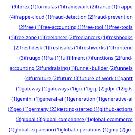
(
9
)
forex
(
1
)
formulas
(
1
)
framework
(
2
)
france
(
1
)
frappe
(
4
)
frappe-cloud
(
1
)
fraud-detection
(
2
)
fraud-prevention
(
2
)
free
(
1
)
free-accounting
(
1
)
free-tool
(
1
)
free-tools
(
1
)
free-zone
(
1
)
freelancer
(
2
)
freelancers
(
1
)
freshbooks
(
2
)
freshdesk
(
1
)
freshsales
(
1
)
freshworks
(
1
)
frontend
(
3
)
fruugo
(
1
)
fta
(
1
)
fulfillment
(
7
)
functions
(
2
)
fund-
accounting
(
2
)
fundraising
(
1
)
funnel-builder
(
2
)
funnels
(
4
)
furniture
(
2
)
future
(
3
)
future-of-work
(
1
)
gantt
(
1
)
gateway
(
1
)
gateways
(
1
)
gcc
(
1
)
gcp
(
2
)
gdpr
(
12
)
gds
(
1
)
gemini
(
1
)
general-ai
(
1
)
generation
(
1
)
generative-ai
(
2
)
geo
(
1
)
germany
(
23
)
getting-started
(
1
)
github-actions
(
3
)
global
(
3
)
global-compliance
(
1
)
global-ecommerce
(
1
)
global-expansion
(
1
)
global-operations
(
1
)
gmp
(
2
)
go-