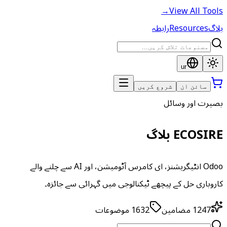
→
View All Tools
رابطہ
Resources
بلاگ
ur
شروع کریں
سائن ان
بصیرت اور وسائل
ECOSIRE بلاگ
Odoo انٹیگریشنز، ای کامرس آٹومیشن، اور AI سے چلنے والے
کاروباری حل کے پیچھے ٹیکنالوجی میں گہرائی سے جائزہ۔
موضوعات
1632
مضامین
1247