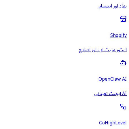
نفاذ اور انضمام
Shopify
اسٹور سیٹ اپ اور اصلاح
OpenClaw AI
AI ایجنٹ تعیناتی
GoHighLevel