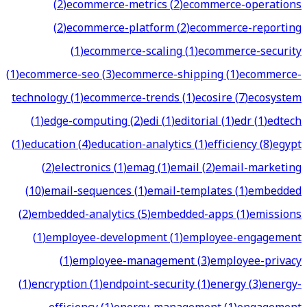
(
2
)
ecommerce-metrics
(
2
)
ecommerce-operations
(
2
)
ecommerce-platform
(
2
)
ecommerce-reporting
(
1
)
ecommerce-scaling
(
1
)
ecommerce-security
(
1
)
ecommerce-seo
(
3
)
ecommerce-shipping
(
1
)
ecommerce-
technology
(
1
)
ecommerce-trends
(
1
)
ecosire
(
7
)
ecosystem
(
1
)
edge-computing
(
2
)
edi
(
1
)
editorial
(
1
)
edr
(
1
)
edtech
(
1
)
education
(
4
)
education-analytics
(
1
)
efficiency
(
8
)
egypt
(
2
)
electronics
(
1
)
emag
(
1
)
email
(
2
)
email-marketing
(
10
)
email-sequences
(
1
)
email-templates
(
1
)
embedded
(
2
)
embedded-analytics
(
5
)
embedded-apps
(
1
)
emissions
(
1
)
employee-development
(
1
)
employee-engagement
(
1
)
employee-management
(
3
)
employee-privacy
(
1
)
encryption
(
1
)
endpoint-security
(
1
)
energy
(
3
)
energy-