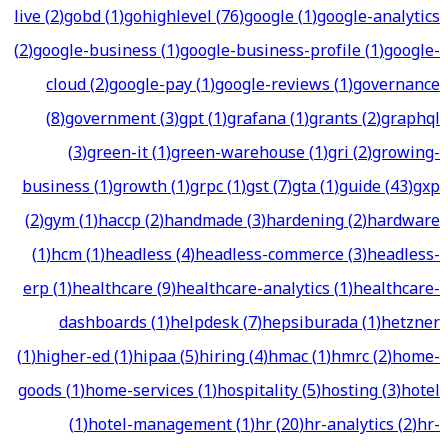
live
(
2
)
gobd
(
1
)
gohighlevel
(
76
)
google
(
1
)
google-analytics
(
2
)
google-business
(
1
)
google-business-profile
(
1
)
google-
cloud
(
2
)
google-pay
(
1
)
google-reviews
(
1
)
governance
(
8
)
government
(
3
)
gpt
(
1
)
grafana
(
1
)
grants
(
2
)
graphql
(
3
)
green-it
(
1
)
green-warehouse
(
1
)
gri
(
2
)
growing-
business
(
1
)
growth
(
1
)
grpc
(
1
)
gst
(
7
)
gta
(
1
)
guide
(
43
)
gxp
(
2
)
gym
(
1
)
haccp
(
2
)
handmade
(
3
)
hardening
(
2
)
hardware
(
1
)
hcm
(
1
)
headless
(
4
)
headless-commerce
(
3
)
headless-
erp
(
1
)
healthcare
(
9
)
healthcare-analytics
(
1
)
healthcare-
dashboards
(
1
)
helpdesk
(
7
)
hepsiburada
(
1
)
hetzner
(
1
)
higher-ed
(
1
)
hipaa
(
5
)
hiring
(
4
)
hmac
(
1
)
hmrc
(
2
)
home-
goods
(
1
)
home-services
(
1
)
hospitality
(
5
)
hosting
(
3
)
hotel
(
1
)
hotel-management
(
1
)
hr
(
20
)
hr-analytics
(
2
)
hr-