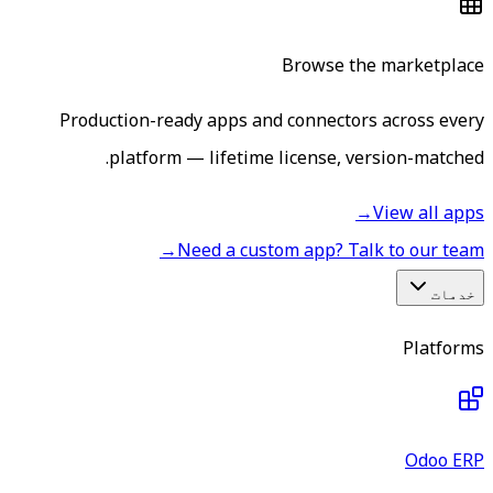
Browse the marketplace
Production-ready apps and connectors across every
platform — lifetime license, version-matched.
→
View all apps
→
Need a custom app? Talk to our team
خدمات
Platforms
Odoo ERP