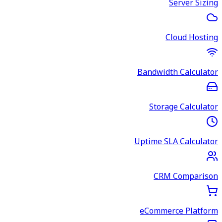
Server Sizing
Cloud Hosting
Bandwidth Calculator
Storage Calculator
Uptime SLA Calculator
CRM Comparison
eCommerce Platform