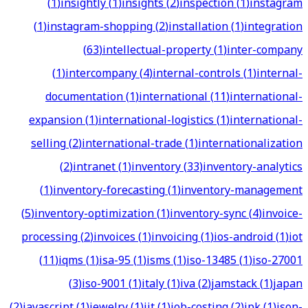
(
1
)
insightly
(
1
)
insights
(
2
)
inspection
(
1
)
instagram
(
1
)
instagram-shopping
(
2
)
installation
(
1
)
integration
(
63
)
intellectual-property
(
1
)
inter-company
(
1
)
intercompany
(
4
)
internal-controls
(
1
)
internal-
documentation
(
1
)
international
(
11
)
international-
expansion
(
1
)
international-logistics
(
1
)
international-
selling
(
2
)
international-trade
(
1
)
internationalization
(
2
)
intranet
(
1
)
inventory
(
33
)
inventory-analytics
(
1
)
inventory-forecasting
(
1
)
inventory-management
(
5
)
inventory-optimization
(
1
)
inventory-sync
(
4
)
invoice-
processing
(
2
)
invoices
(
1
)
invoicing
(
1
)
ios-android
(
1
)
iot
(
11
)
iqms
(
1
)
isa-95
(
1
)
isms
(
1
)
iso-13485
(
1
)
iso-27001
(
3
)
iso-9001
(
1
)
italy
(
1
)
iva
(
2
)
jamstack
(
1
)
japan
(
2
)
javascript
(
1
)
jewelry
(
1
)
jit
(
1
)
job-costing
(
2
)
jpk
(
1
)
json-