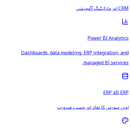
CRM اور مارکیٹنگ آٹومیشن
Power BI Analytics
Dashboards, data modeling, ERP integration, and
managed BI services.
ERP اگلا ERP
اوپن سورس کا نفاذ اور حسب ضرورت