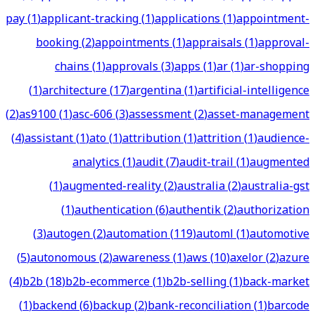
pay
(
1
)
applicant-tracking
(
1
)
applications
(
1
)
appointment-
booking
(
2
)
appointments
(
1
)
appraisals
(
1
)
approval-
chains
(
1
)
approvals
(
3
)
apps
(
1
)
ar
(
1
)
ar-shopping
(
1
)
architecture
(
17
)
argentina
(
1
)
artificial-intelligence
(
2
)
as9100
(
1
)
asc-606
(
3
)
assessment
(
2
)
asset-management
(
4
)
assistant
(
1
)
ato
(
1
)
attribution
(
1
)
attrition
(
1
)
audience-
analytics
(
1
)
audit
(
7
)
audit-trail
(
1
)
augmented
(
1
)
augmented-reality
(
2
)
australia
(
2
)
australia-gst
(
1
)
authentication
(
6
)
authentik
(
2
)
authorization
(
3
)
autogen
(
2
)
automation
(
119
)
automl
(
1
)
automotive
(
5
)
autonomous
(
2
)
awareness
(
1
)
aws
(
10
)
axelor
(
2
)
azure
(
4
)
b2b
(
18
)
b2b-ecommerce
(
1
)
b2b-selling
(
1
)
back-market
(
1
)
backend
(
6
)
backup
(
2
)
bank-reconciliation
(
1
)
barcode