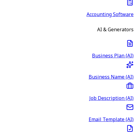
Accounting Software
AI & Generators
Business Plan (AI)
Business Name (AI)
Job Description (AI)
Email Template (AI)