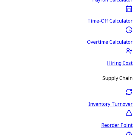
Payroll Calculator
Time-Off Calculator
Overtime Calculator
Hiring Cost
Supply Chain
Inventory Turnover
Reorder Point