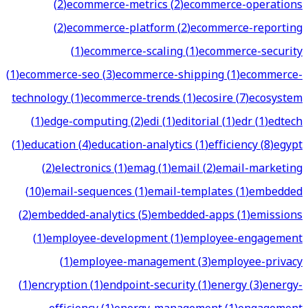
(
2
)
ecommerce-metrics
(
2
)
ecommerce-operations
(
2
)
ecommerce-platform
(
2
)
ecommerce-reporting
(
1
)
ecommerce-scaling
(
1
)
ecommerce-security
(
1
)
ecommerce-seo
(
3
)
ecommerce-shipping
(
1
)
ecommerce-
technology
(
1
)
ecommerce-trends
(
1
)
ecosire
(
7
)
ecosystem
(
1
)
edge-computing
(
2
)
edi
(
1
)
editorial
(
1
)
edr
(
1
)
edtech
(
1
)
education
(
4
)
education-analytics
(
1
)
efficiency
(
8
)
egypt
(
2
)
electronics
(
1
)
emag
(
1
)
email
(
2
)
email-marketing
(
10
)
email-sequences
(
1
)
email-templates
(
1
)
embedded
(
2
)
embedded-analytics
(
5
)
embedded-apps
(
1
)
emissions
(
1
)
employee-development
(
1
)
employee-engagement
(
1
)
employee-management
(
3
)
employee-privacy
(
1
)
encryption
(
1
)
endpoint-security
(
1
)
energy
(
3
)
energy-