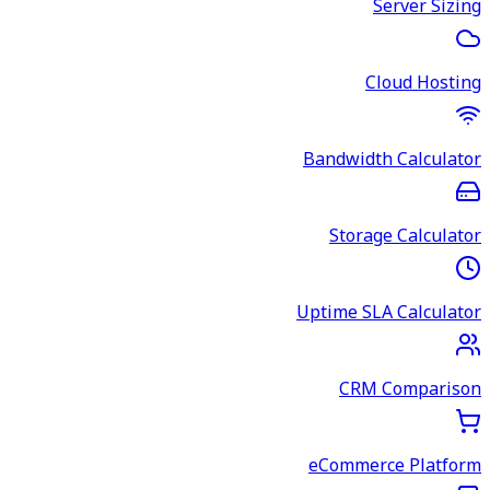
Server Sizing
Cloud Hosting
Bandwidth Calculator
Storage Calculator
Uptime SLA Calculator
CRM Comparison
eCommerce Platform