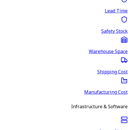
Lead Time
Safety Stock
Warehouse Space
Shipping Cost
Manufacturing Cost
Infrastructure & Software