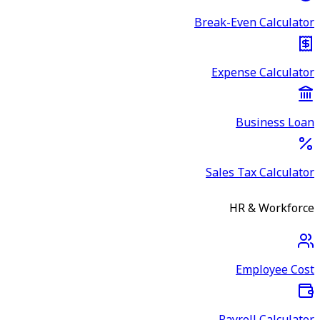
Break-Even Calculator
Expense Calculator
Business Loan
Sales Tax Calculator
HR & Workforce
Employee Cost