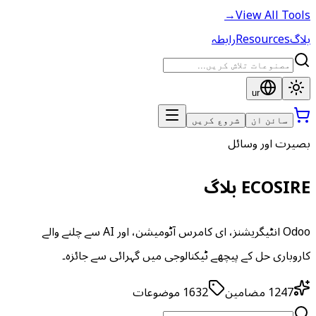
→
View All Tools
رابطہ
Resources
بلاگ
ur
شروع کریں
سائن ان
بصیرت اور وسائل
ECOSIRE بلاگ
Odoo انٹیگریشنز، ای کامرس آٹومیشن، اور AI سے چلنے والے
کاروباری حل کے پیچھے ٹیکنالوجی میں گہرائی سے جائزہ۔
موضوعات
1632
مضامین
1247