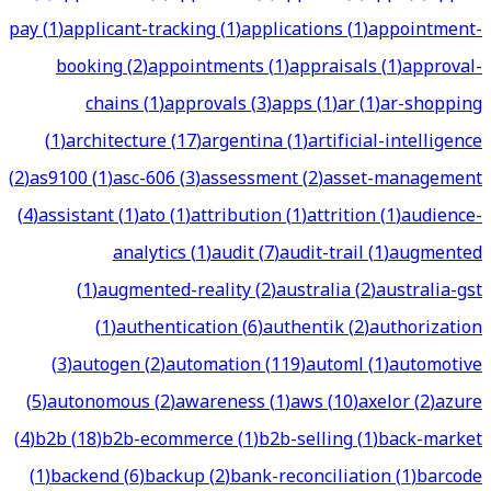
pay
(
1
)
applicant-tracking
(
1
)
applications
(
1
)
appointment-
booking
(
2
)
appointments
(
1
)
appraisals
(
1
)
approval-
chains
(
1
)
approvals
(
3
)
apps
(
1
)
ar
(
1
)
ar-shopping
(
1
)
architecture
(
17
)
argentina
(
1
)
artificial-intelligence
(
2
)
as9100
(
1
)
asc-606
(
3
)
assessment
(
2
)
asset-management
(
4
)
assistant
(
1
)
ato
(
1
)
attribution
(
1
)
attrition
(
1
)
audience-
analytics
(
1
)
audit
(
7
)
audit-trail
(
1
)
augmented
(
1
)
augmented-reality
(
2
)
australia
(
2
)
australia-gst
(
1
)
authentication
(
6
)
authentik
(
2
)
authorization
(
3
)
autogen
(
2
)
automation
(
119
)
automl
(
1
)
automotive
(
5
)
autonomous
(
2
)
awareness
(
1
)
aws
(
10
)
axelor
(
2
)
azure
(
4
)
b2b
(
18
)
b2b-ecommerce
(
1
)
b2b-selling
(
1
)
back-market
(
1
)
backend
(
6
)
backup
(
2
)
bank-reconciliation
(
1
)
barcode