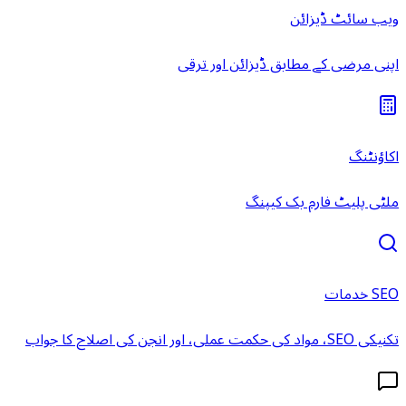
ویب سائٹ ڈیزائن
اپنی مرضی کے مطابق ڈیزائن اور ترقی
اکاؤنٹنگ
ملٹی پلیٹ فارم بک کیپنگ
SEO خدمات
تکنیکی SEO، مواد کی حکمت عملی، اور انجن کی اصلاح کا جواب