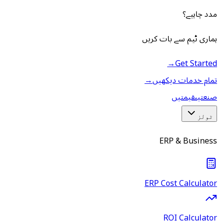
مدد چاہیے؟
ہماری ٹیم سے بات کریں
→
Get Started
→
تمام خدمات دیکھیں
قیمتیں
صنعتیں
ٹولز
ERP & Business
ERP Cost Calculator
ROI Calculator