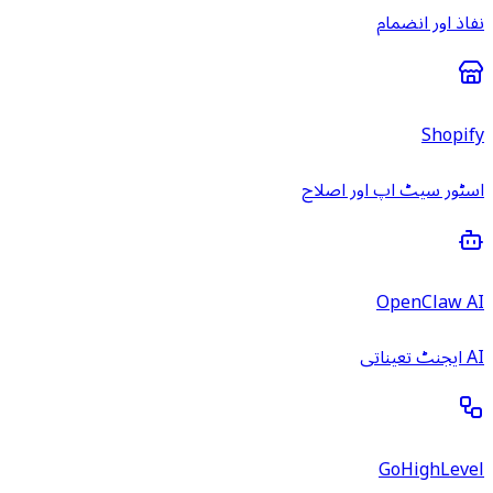
نفاذ اور انضمام
Shopify
اسٹور سیٹ اپ اور اصلاح
OpenClaw AI
AI ایجنٹ تعیناتی
GoHighLevel