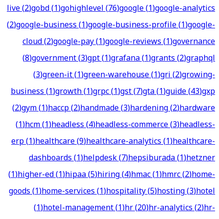
live
(
2
)
gobd
(
1
)
gohighlevel
(
76
)
google
(
1
)
google-analytics
(
2
)
google-business
(
1
)
google-business-profile
(
1
)
google-
cloud
(
2
)
google-pay
(
1
)
google-reviews
(
1
)
governance
(
8
)
government
(
3
)
gpt
(
1
)
grafana
(
1
)
grants
(
2
)
graphql
(
3
)
green-it
(
1
)
green-warehouse
(
1
)
gri
(
2
)
growing-
business
(
1
)
growth
(
1
)
grpc
(
1
)
gst
(
7
)
gta
(
1
)
guide
(
43
)
gxp
(
2
)
gym
(
1
)
haccp
(
2
)
handmade
(
3
)
hardening
(
2
)
hardware
(
1
)
hcm
(
1
)
headless
(
4
)
headless-commerce
(
3
)
headless-
erp
(
1
)
healthcare
(
9
)
healthcare-analytics
(
1
)
healthcare-
dashboards
(
1
)
helpdesk
(
7
)
hepsiburada
(
1
)
hetzner
(
1
)
higher-ed
(
1
)
hipaa
(
5
)
hiring
(
4
)
hmac
(
1
)
hmrc
(
2
)
home-
goods
(
1
)
home-services
(
1
)
hospitality
(
5
)
hosting
(
3
)
hotel
(
1
)
hotel-management
(
1
)
hr
(
20
)
hr-analytics
(
2
)
hr-