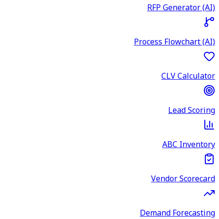
RFP Generator (AI)
Process Flowchart (AI)
CLV Calculator
Lead Scoring
ABC Inventory
Vendor Scorecard
Demand Forecasting