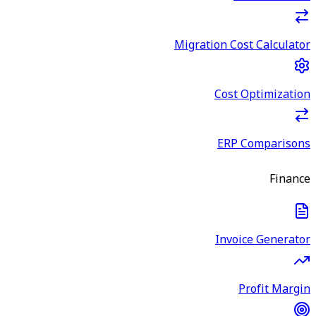
Migration Cost Calculator
Cost Optimization
ERP Comparisons
Finance
Invoice Generator
Profit Margin