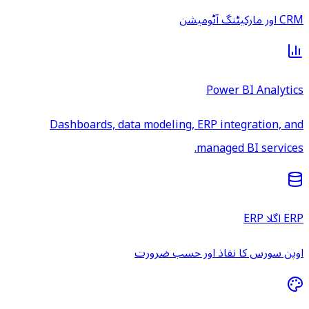
CRM اور مارکیٹنگ آٹومیشن
Power BI Analytics
Dashboards, data modeling, ERP integration, and
managed BI services.
ERP اگلا ERP
اوپن سورس کا نفاذ اور حسب ضرورت