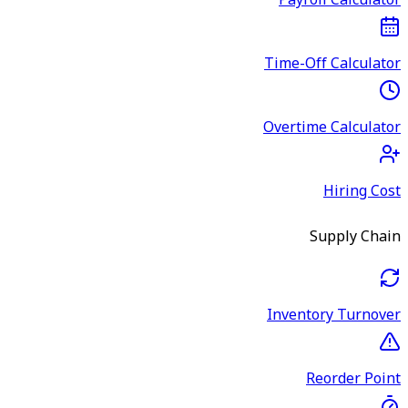
Payroll Calculator
Time-Off Calculator
Overtime Calculator
Hiring Cost
Supply Chain
Inventory Turnover
Reorder Point