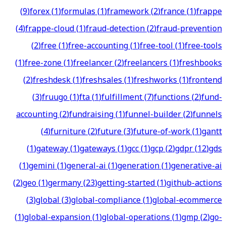
(
9
)
forex
(
1
)
formulas
(
1
)
framework
(
2
)
france
(
1
)
frappe
(
4
)
frappe-cloud
(
1
)
fraud-detection
(
2
)
fraud-prevention
(
2
)
free
(
1
)
free-accounting
(
1
)
free-tool
(
1
)
free-tools
(
1
)
free-zone
(
1
)
freelancer
(
2
)
freelancers
(
1
)
freshbooks
(
2
)
freshdesk
(
1
)
freshsales
(
1
)
freshworks
(
1
)
frontend
(
3
)
fruugo
(
1
)
fta
(
1
)
fulfillment
(
7
)
functions
(
2
)
fund-
accounting
(
2
)
fundraising
(
1
)
funnel-builder
(
2
)
funnels
(
4
)
furniture
(
2
)
future
(
3
)
future-of-work
(
1
)
gantt
(
1
)
gateway
(
1
)
gateways
(
1
)
gcc
(
1
)
gcp
(
2
)
gdpr
(
12
)
gds
(
1
)
gemini
(
1
)
general-ai
(
1
)
generation
(
1
)
generative-ai
(
2
)
geo
(
1
)
germany
(
23
)
getting-started
(
1
)
github-actions
(
3
)
global
(
3
)
global-compliance
(
1
)
global-ecommerce
(
1
)
global-expansion
(
1
)
global-operations
(
1
)
gmp
(
2
)
go-