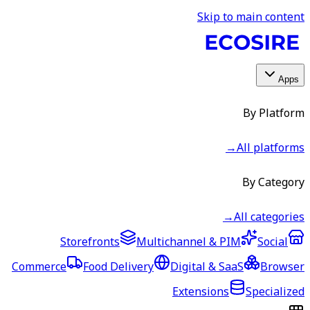
Skip to main content
Apps
By Platform
→
All platforms
By Category
→
All categories
Storefronts
Multichannel & PIM
Social
Commerce
Food Delivery
Digital & SaaS
Browser
Extensions
Specialized