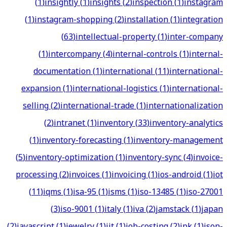
(
1
)
insightly
(
1
)
insights
(
2
)
inspection
(
1
)
instagram
(
1
)
instagram-shopping
(
2
)
installation
(
1
)
integration
(
63
)
intellectual-property
(
1
)
inter-company
(
1
)
intercompany
(
4
)
internal-controls
(
1
)
internal-
documentation
(
1
)
international
(
11
)
international-
expansion
(
1
)
international-logistics
(
1
)
international-
selling
(
2
)
international-trade
(
1
)
internationalization
(
2
)
intranet
(
1
)
inventory
(
33
)
inventory-analytics
(
1
)
inventory-forecasting
(
1
)
inventory-management
(
5
)
inventory-optimization
(
1
)
inventory-sync
(
4
)
invoice-
processing
(
2
)
invoices
(
1
)
invoicing
(
1
)
ios-android
(
1
)
iot
(
11
)
iqms
(
1
)
isa-95
(
1
)
isms
(
1
)
iso-13485
(
1
)
iso-27001
(
3
)
iso-9001
(
1
)
italy
(
1
)
iva
(
2
)
jamstack
(
1
)
japan
(
2
)
javascript
(
1
)
jewelry
(
1
)
jit
(
1
)
job-costing
(
2
)
jpk
(
1
)
json-