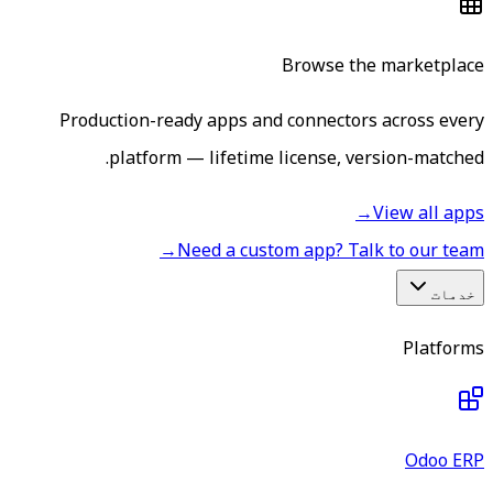
Browse the marketplace
Production-ready apps and connectors across every
platform — lifetime license, version-matched.
→
View all apps
→
Need a custom app? Talk to our team
خدمات
Platforms
Odoo ERP