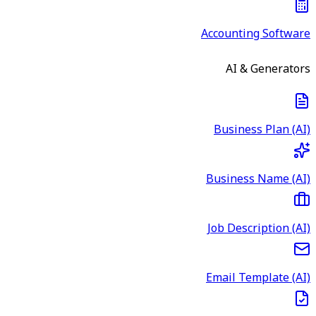
Accounting Software
AI & Generators
Business Plan (AI)
Business Name (AI)
Job Description (AI)
Email Template (AI)