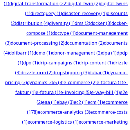
(
1
)
digital-transformation
(
22
)
digital-twin
(
2
)
digital-twins
(
1
)
directquery
(
1
)
disaster-recovery
(
1
)
discounts
(
2
)
distribution
(
4
)
diversity
(
1
)
dms
(
2
)
docker
(
3
)
docker-
compose
(
1
)
doctype
(
1
)
document-management
(
3
)
document-processing
(
2
)
documentation
(
2
)
documents
(
4
)
dolibarr
(
1
)
domo
(
1
)
donor-management
(
2
)
dpa
(
1
)
dpdp
(
1
)
dpo
(
1
)
drip-campaigns
(
1
)
drip-content
(
1
)
drizzle
(
3
)
drizzle-orm
(
2
)
dropshipping
(
3
)
dubai
(
1
)
dynamic-
pricing
(
3
)
dynamics-365
(
4
)
e-commerce
(
2
)
e-factura
(
1
)
e-
faktur
(
1
)
e-fatura
(
1
)
e-invoicing
(
5
)
e-way-bill
(
1
)
e2e
(
2
)
eaa
(
1
)
ebay
(
3
)
ec2
(
1
)
ecm
(
1
)
ecommerce
(
178
)
ecommerce-analytics
(
3
)
ecommerce-costs
(
1
)
ecommerce-logistics
(
1
)
ecommerce-marketing