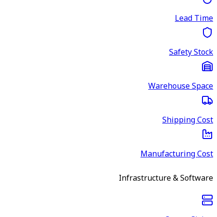
Lead Time
Safety Stock
Warehouse Space
Shipping Cost
Manufacturing Cost
Infrastructure & Software