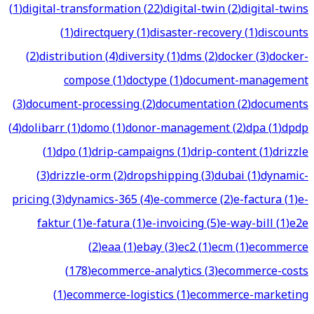
(
1
)
digital-transformation
(
22
)
digital-twin
(
2
)
digital-twins
(
1
)
directquery
(
1
)
disaster-recovery
(
1
)
discounts
(
2
)
distribution
(
4
)
diversity
(
1
)
dms
(
2
)
docker
(
3
)
docker-
compose
(
1
)
doctype
(
1
)
document-management
(
3
)
document-processing
(
2
)
documentation
(
2
)
documents
(
4
)
dolibarr
(
1
)
domo
(
1
)
donor-management
(
2
)
dpa
(
1
)
dpdp
(
1
)
dpo
(
1
)
drip-campaigns
(
1
)
drip-content
(
1
)
drizzle
(
3
)
drizzle-orm
(
2
)
dropshipping
(
3
)
dubai
(
1
)
dynamic-
pricing
(
3
)
dynamics-365
(
4
)
e-commerce
(
2
)
e-factura
(
1
)
e-
faktur
(
1
)
e-fatura
(
1
)
e-invoicing
(
5
)
e-way-bill
(
1
)
e2e
(
2
)
eaa
(
1
)
ebay
(
3
)
ec2
(
1
)
ecm
(
1
)
ecommerce
(
178
)
ecommerce-analytics
(
3
)
ecommerce-costs
(
1
)
ecommerce-logistics
(
1
)
ecommerce-marketing