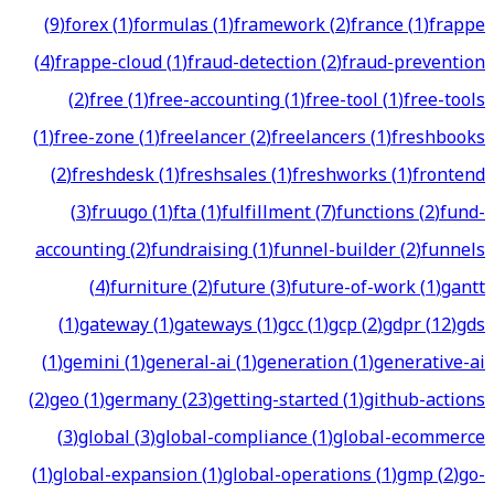
(
9
)
forex
(
1
)
formulas
(
1
)
framework
(
2
)
france
(
1
)
frappe
(
4
)
frappe-cloud
(
1
)
fraud-detection
(
2
)
fraud-prevention
(
2
)
free
(
1
)
free-accounting
(
1
)
free-tool
(
1
)
free-tools
(
1
)
free-zone
(
1
)
freelancer
(
2
)
freelancers
(
1
)
freshbooks
(
2
)
freshdesk
(
1
)
freshsales
(
1
)
freshworks
(
1
)
frontend
(
3
)
fruugo
(
1
)
fta
(
1
)
fulfillment
(
7
)
functions
(
2
)
fund-
accounting
(
2
)
fundraising
(
1
)
funnel-builder
(
2
)
funnels
(
4
)
furniture
(
2
)
future
(
3
)
future-of-work
(
1
)
gantt
(
1
)
gateway
(
1
)
gateways
(
1
)
gcc
(
1
)
gcp
(
2
)
gdpr
(
12
)
gds
(
1
)
gemini
(
1
)
general-ai
(
1
)
generation
(
1
)
generative-ai
(
2
)
geo
(
1
)
germany
(
23
)
getting-started
(
1
)
github-actions
(
3
)
global
(
3
)
global-compliance
(
1
)
global-ecommerce
(
1
)
global-expansion
(
1
)
global-operations
(
1
)
gmp
(
2
)
go-