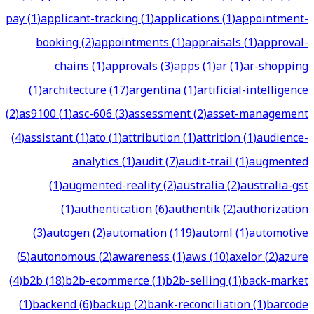
pay
(
1
)
applicant-tracking
(
1
)
applications
(
1
)
appointment-
booking
(
2
)
appointments
(
1
)
appraisals
(
1
)
approval-
chains
(
1
)
approvals
(
3
)
apps
(
1
)
ar
(
1
)
ar-shopping
(
1
)
architecture
(
17
)
argentina
(
1
)
artificial-intelligence
(
2
)
as9100
(
1
)
asc-606
(
3
)
assessment
(
2
)
asset-management
(
4
)
assistant
(
1
)
ato
(
1
)
attribution
(
1
)
attrition
(
1
)
audience-
analytics
(
1
)
audit
(
7
)
audit-trail
(
1
)
augmented
(
1
)
augmented-reality
(
2
)
australia
(
2
)
australia-gst
(
1
)
authentication
(
6
)
authentik
(
2
)
authorization
(
3
)
autogen
(
2
)
automation
(
119
)
automl
(
1
)
automotive
(
5
)
autonomous
(
2
)
awareness
(
1
)
aws
(
10
)
axelor
(
2
)
azure
(
4
)
b2b
(
18
)
b2b-ecommerce
(
1
)
b2b-selling
(
1
)
back-market
(
1
)
backend
(
6
)
backup
(
2
)
bank-reconciliation
(
1
)
barcode