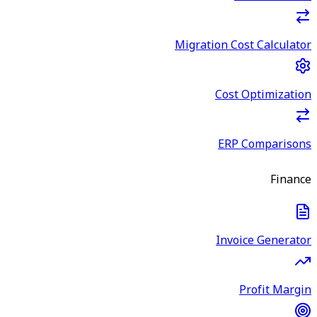
Migration Cost Calculator
Cost Optimization
ERP Comparisons
Finance
Invoice Generator
Profit Margin