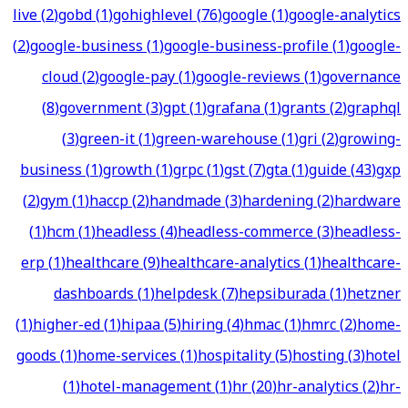
live
(
2
)
gobd
(
1
)
gohighlevel
(
76
)
google
(
1
)
google-analytics
(
2
)
google-business
(
1
)
google-business-profile
(
1
)
google-
cloud
(
2
)
google-pay
(
1
)
google-reviews
(
1
)
governance
(
8
)
government
(
3
)
gpt
(
1
)
grafana
(
1
)
grants
(
2
)
graphql
(
3
)
green-it
(
1
)
green-warehouse
(
1
)
gri
(
2
)
growing-
business
(
1
)
growth
(
1
)
grpc
(
1
)
gst
(
7
)
gta
(
1
)
guide
(
43
)
gxp
(
2
)
gym
(
1
)
haccp
(
2
)
handmade
(
3
)
hardening
(
2
)
hardware
(
1
)
hcm
(
1
)
headless
(
4
)
headless-commerce
(
3
)
headless-
erp
(
1
)
healthcare
(
9
)
healthcare-analytics
(
1
)
healthcare-
dashboards
(
1
)
helpdesk
(
7
)
hepsiburada
(
1
)
hetzner
(
1
)
higher-ed
(
1
)
hipaa
(
5
)
hiring
(
4
)
hmac
(
1
)
hmrc
(
2
)
home-
goods
(
1
)
home-services
(
1
)
hospitality
(
5
)
hosting
(
3
)
hotel
(
1
)
hotel-management
(
1
)
hr
(
20
)
hr-analytics
(
2
)
hr-