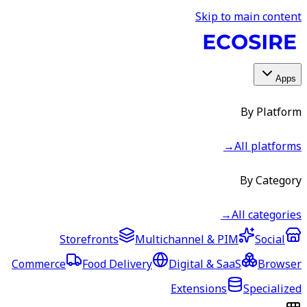
Skip to main content
Apps
By Platform
→
All platforms
By Category
→
All categories
Storefronts
Multichannel & PIM
Social
Commerce
Food Delivery
Digital & SaaS
Browser
Extensions
Specialized