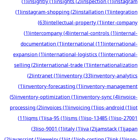
(
1
)
insightly
(
1
)
insights
(
2
)
inspection
(
1
)
instagram
(
1
)
instagram-shopping
(
2
)
installation
(
1
)
integration
(
63
)
intellectual-property
(
1
)
inter-company
(
1
)
intercompany
(
4
)
internal-controls
(
1
)
internal-
documentation
(
1
)
international
(
11
)
international-
expansion
(
1
)
international-logistics
(
1
)
international-
selling
(
2
)
international-trade
(
1
)
internationalization
(
2
)
intranet
(
1
)
inventory
(
33
)
inventory-analytics
(
1
)
inventory-forecasting
(
1
)
inventory-management
(
5
)
inventory-optimization
(
1
)
inventory-sync
(
4
)
invoice-
processing
(
2
)
invoices
(
1
)
invoicing
(
1
)
ios-android
(
1
)
iot
(
11
)
iqms
(
1
)
isa-95
(
1
)
isms
(
1
)
iso-13485
(
1
)
iso-27001
(
3
)
iso-9001
(
1
)
italy
(
1
)
iva
(
2
)
jamstack
(
1
)
japan
(
2
)
javascript
(
1
)
jewelry
(
1
)
jit
(
1
)
job-costing
(
2
)
jpk
(
1
)
json-