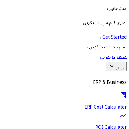
مدد چاہیے؟
ہماری ٹیم سے بات کریں
→
Get Started
→
تمام خدمات دیکھیں
قیمتیں
صنعتیں
ٹولز
ERP & Business
ERP Cost Calculator
ROI Calculator