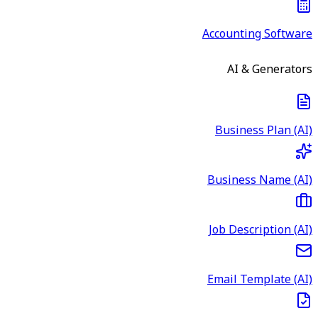
Accounting Software
AI & Generators
Business Plan (AI)
Business Name (AI)
Job Description (AI)
Email Template (AI)