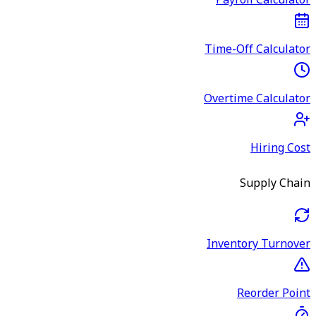
Payroll Calculator
Time-Off Calculator
Overtime Calculator
Hiring Cost
Supply Chain
Inventory Turnover
Reorder Point