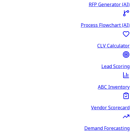
RFP Generator (AI)
Process Flowchart (AI)
CLV Calculator
Lead Scoring
ABC Inventory
Vendor Scorecard
Demand Forecasting