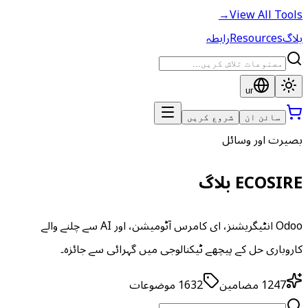
→
View All Tools
رابطہ
Resources
بلاگ
ur
شروع کریں
سائن ان
بصیرت اور وسائل
ECOSIRE بلاگ
Odoo انٹیگریشنز، ای کامرس آٹومیشن، اور AI سے چلنے والے
کاروباری حل کے پیچھے ٹیکنالوجی میں گہرائی سے جائزہ۔
موضوعات
1632
مضامین
1247