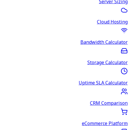
Server Sizing
Cloud Hosting
Bandwidth Calculator
Storage Calculator
Uptime SLA Calculator
CRM Comparison
eCommerce Platform