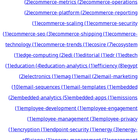
(
2
)
ecommerce-metrics
(
2
)
ecommerce-operations
(
2
)
ecommerce-platform
(
2
)
ecommerce-reporting
(
1
)
ecommerce-scaling
(
1
)
ecommerce-security
(
1
)
ecommerce-seo
(
3
)
ecommerce-shipping
(
1
)
ecommerce-
technology
(
1
)
ecommerce-trends
(
1
)
ecosire
(
7
)
ecosystem
(
1
)
edge-computing
(
2
)
edi
(
1
)
editorial
(
1
)
edr
(
1
)
edtech
(
1
)
education
(
4
)
education-analytics
(
1
)
efficiency
(
8
)
egypt
(
2
)
electronics
(
1
)
emag
(
1
)
email
(
2
)
email-marketing
(
10
)
email-sequences
(
1
)
email-templates
(
1
)
embedded
(
2
)
embedded-analytics
(
5
)
embedded-apps
(
1
)
emissions
(
1
)
employee-development
(
1
)
employee-engagement
(
1
)
employee-management
(
3
)
employee-privacy
(
1
)
encryption
(
1
)
endpoint-security
(
1
)
energy
(
3
)
energy-