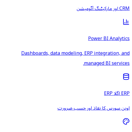
CRM اور مارکیٹنگ آٹومیشن
Power BI Analytics
Dashboards, data modeling, ERP integration, and
managed BI services.
ERP اگلا ERP
اوپن سورس کا نفاذ اور حسب ضرورت