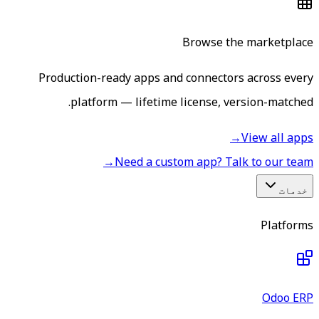
Browse the marketplace
Production-ready apps and connectors across every
platform — lifetime license, version-matched.
→
View all apps
→
Need a custom app? Talk to our team
خدمات
Platforms
Odoo ERP