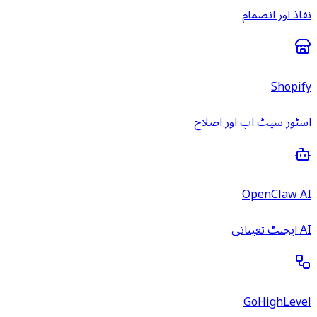
نفاذ اور انضمام
Shopify
اسٹور سیٹ اپ اور اصلاح
OpenClaw AI
AI ایجنٹ تعیناتی
GoHighLevel