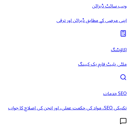
ویب سائٹ ڈیزائن
اپنی مرضی کے مطابق ڈیزائن اور ترقی
اکاؤنٹنگ
ملٹی پلیٹ فارم بک کیپنگ
SEO خدمات
تکنیکی SEO، مواد کی حکمت عملی، اور انجن کی اصلاح کا جواب