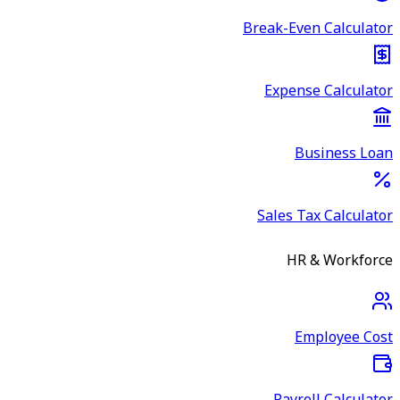
Break-Even Calculator
Expense Calculator
Business Loan
Sales Tax Calculator
HR & Workforce
Employee Cost