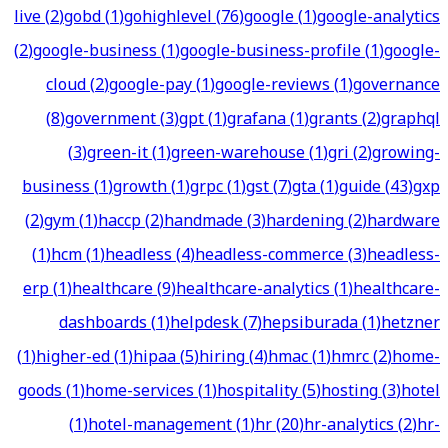
live
(
2
)
gobd
(
1
)
gohighlevel
(
76
)
google
(
1
)
google-analytics
(
2
)
google-business
(
1
)
google-business-profile
(
1
)
google-
cloud
(
2
)
google-pay
(
1
)
google-reviews
(
1
)
governance
(
8
)
government
(
3
)
gpt
(
1
)
grafana
(
1
)
grants
(
2
)
graphql
(
3
)
green-it
(
1
)
green-warehouse
(
1
)
gri
(
2
)
growing-
business
(
1
)
growth
(
1
)
grpc
(
1
)
gst
(
7
)
gta
(
1
)
guide
(
43
)
gxp
(
2
)
gym
(
1
)
haccp
(
2
)
handmade
(
3
)
hardening
(
2
)
hardware
(
1
)
hcm
(
1
)
headless
(
4
)
headless-commerce
(
3
)
headless-
erp
(
1
)
healthcare
(
9
)
healthcare-analytics
(
1
)
healthcare-
dashboards
(
1
)
helpdesk
(
7
)
hepsiburada
(
1
)
hetzner
(
1
)
higher-ed
(
1
)
hipaa
(
5
)
hiring
(
4
)
hmac
(
1
)
hmrc
(
2
)
home-
goods
(
1
)
home-services
(
1
)
hospitality
(
5
)
hosting
(
3
)
hotel
(
1
)
hotel-management
(
1
)
hr
(
20
)
hr-analytics
(
2
)
hr-