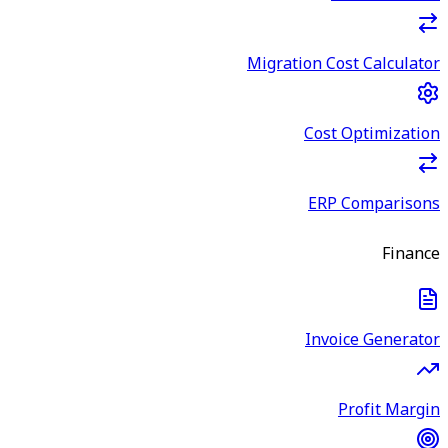
Migration Cost Calculator
Cost Optimization
ERP Comparisons
Finance
Invoice Generator
Profit Margin