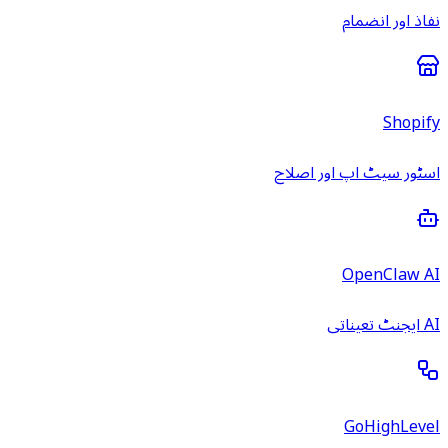
نفاذ اور انضمام
Shopify
اسٹور سیٹ اپ اور اصلاح
OpenClaw AI
AI ایجنٹ تعیناتی
GoHighLevel