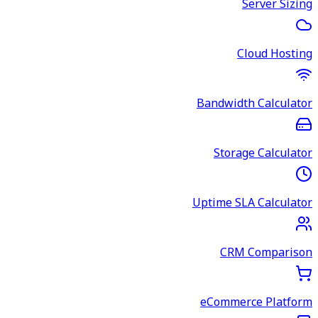
Server Sizing
Cloud Hosting
Bandwidth Calculator
Storage Calculator
Uptime SLA Calculator
CRM Comparison
eCommerce Platform