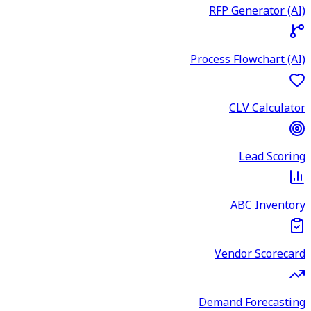
RFP Generator (AI)
Process Flowchart (AI)
CLV Calculator
Lead Scoring
ABC Inventory
Vendor Scorecard
Demand Forecasting