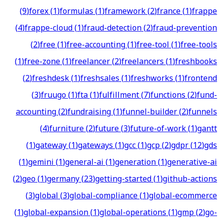
(
9
)
forex
(
1
)
formulas
(
1
)
framework
(
2
)
france
(
1
)
frappe
(
4
)
frappe-cloud
(
1
)
fraud-detection
(
2
)
fraud-prevention
(
2
)
free
(
1
)
free-accounting
(
1
)
free-tool
(
1
)
free-tools
(
1
)
free-zone
(
1
)
freelancer
(
2
)
freelancers
(
1
)
freshbooks
(
2
)
freshdesk
(
1
)
freshsales
(
1
)
freshworks
(
1
)
frontend
(
3
)
fruugo
(
1
)
fta
(
1
)
fulfillment
(
7
)
functions
(
2
)
fund-
accounting
(
2
)
fundraising
(
1
)
funnel-builder
(
2
)
funnels
(
4
)
furniture
(
2
)
future
(
3
)
future-of-work
(
1
)
gantt
(
1
)
gateway
(
1
)
gateways
(
1
)
gcc
(
1
)
gcp
(
2
)
gdpr
(
12
)
gds
(
1
)
gemini
(
1
)
general-ai
(
1
)
generation
(
1
)
generative-ai
(
2
)
geo
(
1
)
germany
(
23
)
getting-started
(
1
)
github-actions
(
3
)
global
(
3
)
global-compliance
(
1
)
global-ecommerce
(
1
)
global-expansion
(
1
)
global-operations
(
1
)
gmp
(
2
)
go-