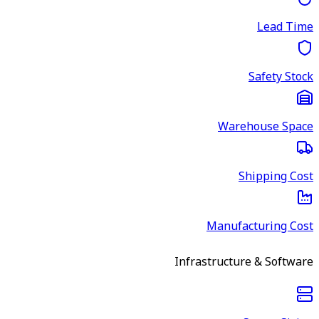
Lead Time
Safety Stock
Warehouse Space
Shipping Cost
Manufacturing Cost
Infrastructure & Software