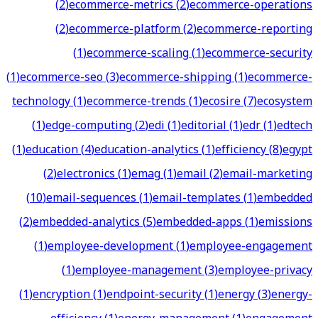
(
2
)
ecommerce-metrics
(
2
)
ecommerce-operations
(
2
)
ecommerce-platform
(
2
)
ecommerce-reporting
(
1
)
ecommerce-scaling
(
1
)
ecommerce-security
(
1
)
ecommerce-seo
(
3
)
ecommerce-shipping
(
1
)
ecommerce-
technology
(
1
)
ecommerce-trends
(
1
)
ecosire
(
7
)
ecosystem
(
1
)
edge-computing
(
2
)
edi
(
1
)
editorial
(
1
)
edr
(
1
)
edtech
(
1
)
education
(
4
)
education-analytics
(
1
)
efficiency
(
8
)
egypt
(
2
)
electronics
(
1
)
emag
(
1
)
email
(
2
)
email-marketing
(
10
)
email-sequences
(
1
)
email-templates
(
1
)
embedded
(
2
)
embedded-analytics
(
5
)
embedded-apps
(
1
)
emissions
(
1
)
employee-development
(
1
)
employee-engagement
(
1
)
employee-management
(
3
)
employee-privacy
(
1
)
encryption
(
1
)
endpoint-security
(
1
)
energy
(
3
)
energy-