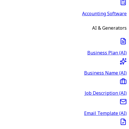
Accounting Software
AI & Generators
Business Plan (AI)
Business Name (AI)
Job Description (AI)
Email Template (AI)