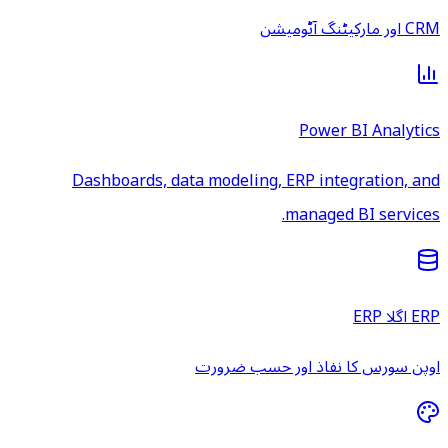
CRM اور مارکیٹنگ آٹومیشن
Power BI Analytics
Dashboards, data modeling, ERP integration, and
managed BI services.
ERP اگلا ERP
اوپن سورس کا نفاذ اور حسب ضرورت