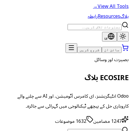
→
View All Tools
رابطہ
Resources
بلاگ
ur
شروع کریں
سائن ان
بصیرت اور وسائل
ECOSIRE بلاگ
Odoo انٹیگریشنز، ای کامرس آٹومیشن، اور AI سے چلنے والے
کاروباری حل کے پیچھے ٹیکنالوجی میں گہرائی سے جائزہ۔
موضوعات
1632
مضامین
1247