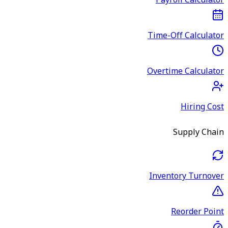
Payroll Calculator
Time-Off Calculator
Overtime Calculator
Hiring Cost
Supply Chain
Inventory Turnover
Reorder Point