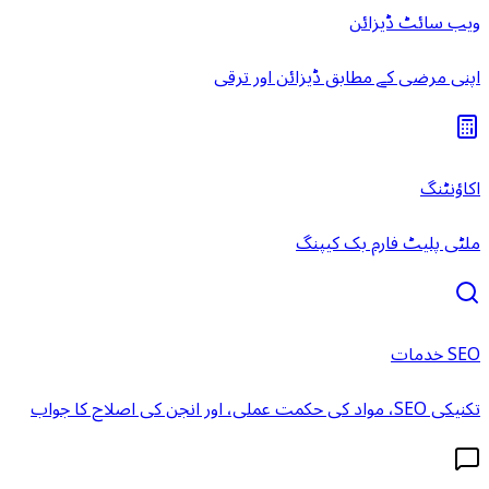
ویب سائٹ ڈیزائن
اپنی مرضی کے مطابق ڈیزائن اور ترقی
اکاؤنٹنگ
ملٹی پلیٹ فارم بک کیپنگ
SEO خدمات
تکنیکی SEO، مواد کی حکمت عملی، اور انجن کی اصلاح کا جواب