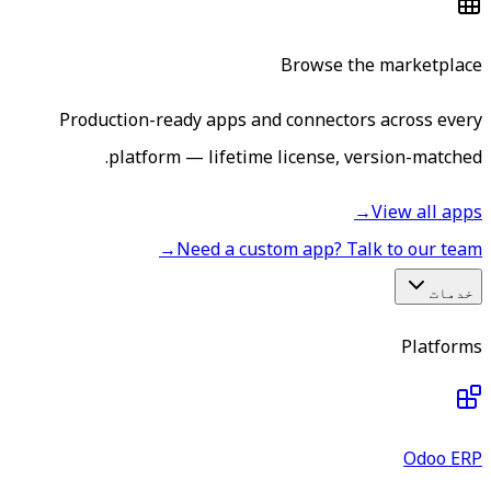
Browse the marketplace
Production-ready apps and connectors across every
platform — lifetime license, version-matched.
→
View all apps
→
Need a custom app? Talk to our team
خدمات
Platforms
Odoo ERP