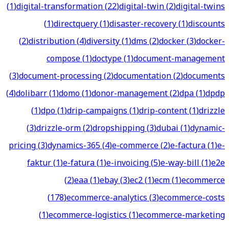
(
1
)
digital-transformation
(
22
)
digital-twin
(
2
)
digital-twins
(
1
)
directquery
(
1
)
disaster-recovery
(
1
)
discounts
(
2
)
distribution
(
4
)
diversity
(
1
)
dms
(
2
)
docker
(
3
)
docker-
compose
(
1
)
doctype
(
1
)
document-management
(
3
)
document-processing
(
2
)
documentation
(
2
)
documents
(
4
)
dolibarr
(
1
)
domo
(
1
)
donor-management
(
2
)
dpa
(
1
)
dpdp
(
1
)
dpo
(
1
)
drip-campaigns
(
1
)
drip-content
(
1
)
drizzle
(
3
)
drizzle-orm
(
2
)
dropshipping
(
3
)
dubai
(
1
)
dynamic-
pricing
(
3
)
dynamics-365
(
4
)
e-commerce
(
2
)
e-factura
(
1
)
e-
faktur
(
1
)
e-fatura
(
1
)
e-invoicing
(
5
)
e-way-bill
(
1
)
e2e
(
2
)
eaa
(
1
)
ebay
(
3
)
ec2
(
1
)
ecm
(
1
)
ecommerce
(
178
)
ecommerce-analytics
(
3
)
ecommerce-costs
(
1
)
ecommerce-logistics
(
1
)
ecommerce-marketing