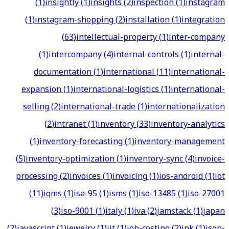
(
1
)
insightly
(
1
)
insights
(
2
)
inspection
(
1
)
instagram
(
1
)
instagram-shopping
(
2
)
installation
(
1
)
integration
(
63
)
intellectual-property
(
1
)
inter-company
(
1
)
intercompany
(
4
)
internal-controls
(
1
)
internal-
documentation
(
1
)
international
(
11
)
international-
expansion
(
1
)
international-logistics
(
1
)
international-
selling
(
2
)
international-trade
(
1
)
internationalization
(
2
)
intranet
(
1
)
inventory
(
33
)
inventory-analytics
(
1
)
inventory-forecasting
(
1
)
inventory-management
(
5
)
inventory-optimization
(
1
)
inventory-sync
(
4
)
invoice-
processing
(
2
)
invoices
(
1
)
invoicing
(
1
)
ios-android
(
1
)
iot
(
11
)
iqms
(
1
)
isa-95
(
1
)
isms
(
1
)
iso-13485
(
1
)
iso-27001
(
3
)
iso-9001
(
1
)
italy
(
1
)
iva
(
2
)
jamstack
(
1
)
japan
(
2
)
javascript
(
1
)
jewelry
(
1
)
jit
(
1
)
job-costing
(
2
)
jpk
(
1
)
json-