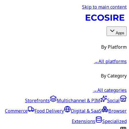
Skip to main content
Apps
By Platform
→
All platforms
By Category
→
All categories
Storefronts
Multichannel & PIM
Social
Commerce
Food Delivery
Digital & SaaS
Browser
Extensions
Specialized