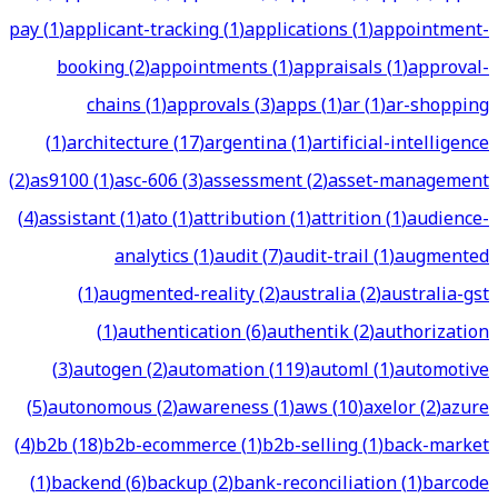
pay
(
1
)
applicant-tracking
(
1
)
applications
(
1
)
appointment-
booking
(
2
)
appointments
(
1
)
appraisals
(
1
)
approval-
chains
(
1
)
approvals
(
3
)
apps
(
1
)
ar
(
1
)
ar-shopping
(
1
)
architecture
(
17
)
argentina
(
1
)
artificial-intelligence
(
2
)
as9100
(
1
)
asc-606
(
3
)
assessment
(
2
)
asset-management
(
4
)
assistant
(
1
)
ato
(
1
)
attribution
(
1
)
attrition
(
1
)
audience-
analytics
(
1
)
audit
(
7
)
audit-trail
(
1
)
augmented
(
1
)
augmented-reality
(
2
)
australia
(
2
)
australia-gst
(
1
)
authentication
(
6
)
authentik
(
2
)
authorization
(
3
)
autogen
(
2
)
automation
(
119
)
automl
(
1
)
automotive
(
5
)
autonomous
(
2
)
awareness
(
1
)
aws
(
10
)
axelor
(
2
)
azure
(
4
)
b2b
(
18
)
b2b-ecommerce
(
1
)
b2b-selling
(
1
)
back-market
(
1
)
backend
(
6
)
backup
(
2
)
bank-reconciliation
(
1
)
barcode