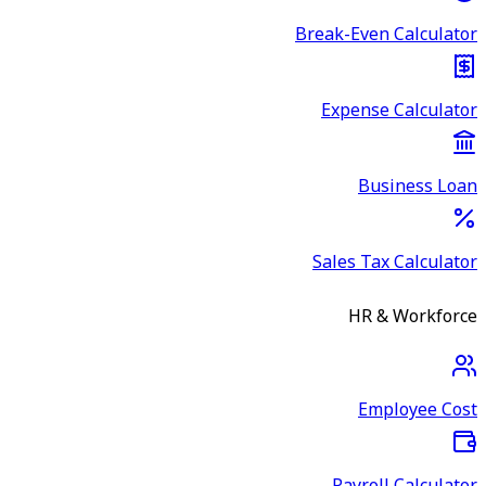
Break-Even Calculator
Expense Calculator
Business Loan
Sales Tax Calculator
HR & Workforce
Employee Cost