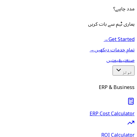
مدد چاہیے؟
ہماری ٹیم سے بات کریں
→
Get Started
→
تمام خدمات دیکھیں
قیمتیں
صنعتیں
ٹولز
ERP & Business
ERP Cost Calculator
ROI Calculator