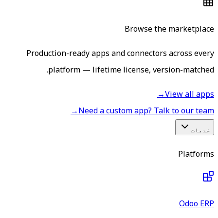
Browse the marketplace
Production-ready apps and connectors across every
platform — lifetime license, version-matched.
→
View all apps
→
Need a custom app? Talk to our team
خدمات
Platforms
Odoo ERP