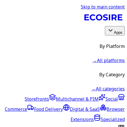
Skip to main content
Apps
By Platform
→
All platforms
By Category
→
All categories
Storefronts
Multichannel & PIM
Social
Commerce
Food Delivery
Digital & SaaS
Browser
Extensions
Specialized