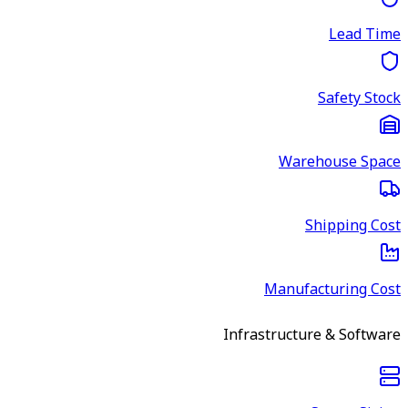
Lead Time
Safety Stock
Warehouse Space
Shipping Cost
Manufacturing Cost
Infrastructure & Software