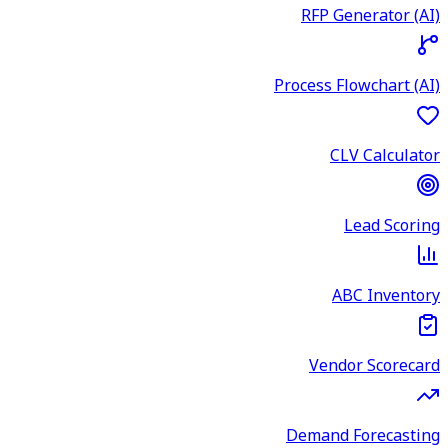
RFP Generator (AI)
Process Flowchart (AI)
CLV Calculator
Lead Scoring
ABC Inventory
Vendor Scorecard
Demand Forecasting