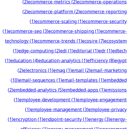
(
2
)
ecommerce-metrics
(
2
)
ecommerce-operations
(
2
)
ecommerce-platform
(
2
)
ecommerce-reporting
(
1
)
ecommerce-scaling
(
1
)
ecommerce-security
(
1
)
ecommerce-seo
(
3
)
ecommerce-shipping
(
1
)
ecommerce-
technology
(
1
)
ecommerce-trends
(
1
)
ecosire
(
7
)
ecosystem
(
1
)
edge-computing
(
2
)
edi
(
1
)
editorial
(
1
)
edr
(
1
)
edtech
(
1
)
education
(
4
)
education-analytics
(
1
)
efficiency
(
8
)
egypt
(
2
)
electronics
(
1
)
emag
(
1
)
email
(
2
)
email-marketing
(
10
)
email-sequences
(
1
)
email-templates
(
1
)
embedded
(
2
)
embedded-analytics
(
5
)
embedded-apps
(
1
)
emissions
(
1
)
employee-development
(
1
)
employee-engagement
(
1
)
employee-management
(
3
)
employee-privacy
(
1
)
encryption
(
1
)
endpoint-security
(
1
)
energy
(
3
)
energy-