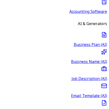
Accounting Software
AI & Generators
Business Plan (AI)
Business Name (AI)
Job Description (AI)
Email Template (AI)