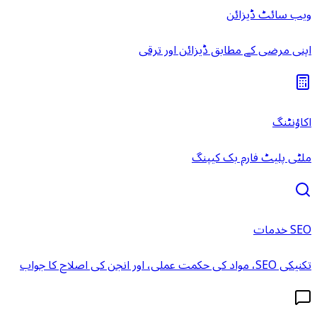
ویب سائٹ ڈیزائن
اپنی مرضی کے مطابق ڈیزائن اور ترقی
اکاؤنٹنگ
ملٹی پلیٹ فارم بک کیپنگ
SEO خدمات
تکنیکی SEO، مواد کی حکمت عملی، اور انجن کی اصلاح کا جواب