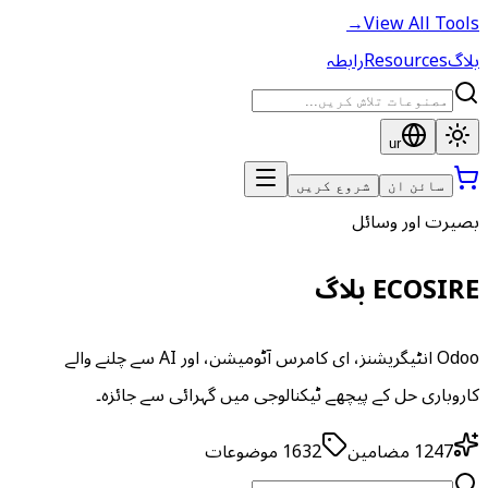
→
View All Tools
رابطہ
Resources
بلاگ
ur
شروع کریں
سائن ان
بصیرت اور وسائل
ECOSIRE بلاگ
Odoo انٹیگریشنز، ای کامرس آٹومیشن، اور AI سے چلنے والے
کاروباری حل کے پیچھے ٹیکنالوجی میں گہرائی سے جائزہ۔
موضوعات
1632
مضامین
1247