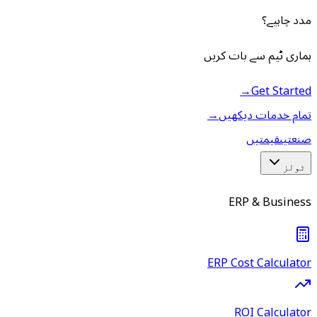
مدد چاہیے؟
ہماری ٹیم سے بات کریں
→
Get Started
→
تمام خدمات دیکھیں
قیمتیں
صنعتیں
ٹولز
ERP & Business
ERP Cost Calculator
ROI Calculator