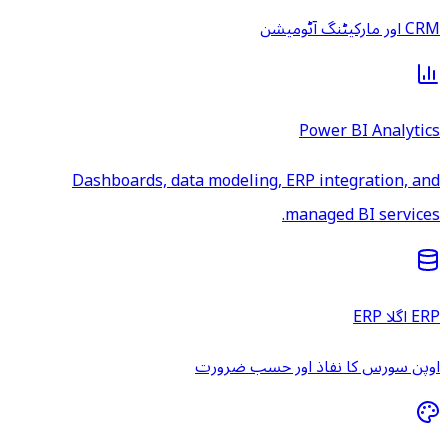
CRM اور مارکیٹنگ آٹومیشن
Power BI Analytics
Dashboards, data modeling, ERP integration, and
managed BI services.
ERP اگلا ERP
اوپن سورس کا نفاذ اور حسب ضرورت