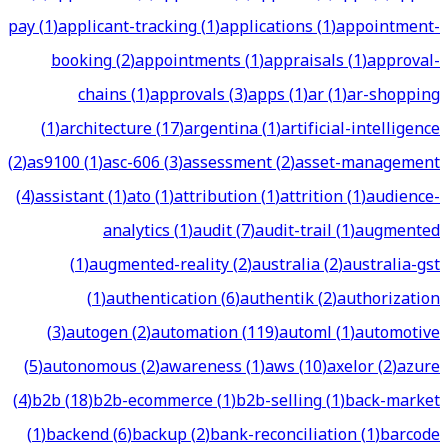
pay
(
1
)
applicant-tracking
(
1
)
applications
(
1
)
appointment-
booking
(
2
)
appointments
(
1
)
appraisals
(
1
)
approval-
chains
(
1
)
approvals
(
3
)
apps
(
1
)
ar
(
1
)
ar-shopping
(
1
)
architecture
(
17
)
argentina
(
1
)
artificial-intelligence
(
2
)
as9100
(
1
)
asc-606
(
3
)
assessment
(
2
)
asset-management
(
4
)
assistant
(
1
)
ato
(
1
)
attribution
(
1
)
attrition
(
1
)
audience-
analytics
(
1
)
audit
(
7
)
audit-trail
(
1
)
augmented
(
1
)
augmented-reality
(
2
)
australia
(
2
)
australia-gst
(
1
)
authentication
(
6
)
authentik
(
2
)
authorization
(
3
)
autogen
(
2
)
automation
(
119
)
automl
(
1
)
automotive
(
5
)
autonomous
(
2
)
awareness
(
1
)
aws
(
10
)
axelor
(
2
)
azure
(
4
)
b2b
(
18
)
b2b-ecommerce
(
1
)
b2b-selling
(
1
)
back-market
(
1
)
backend
(
6
)
backup
(
2
)
bank-reconciliation
(
1
)
barcode