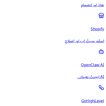
نفاذ اور انضمام
Shopify
اسٹور سیٹ اپ اور اصلاح
OpenClaw AI
AI ایجنٹ تعیناتی
GoHighLevel