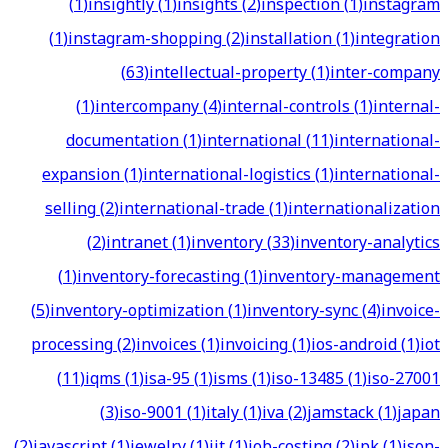
(
1
)
insightly
(
1
)
insights
(
2
)
inspection
(
1
)
instagram
(
1
)
instagram-shopping
(
2
)
installation
(
1
)
integration
(
63
)
intellectual-property
(
1
)
inter-company
(
1
)
intercompany
(
4
)
internal-controls
(
1
)
internal-
documentation
(
1
)
international
(
11
)
international-
expansion
(
1
)
international-logistics
(
1
)
international-
selling
(
2
)
international-trade
(
1
)
internationalization
(
2
)
intranet
(
1
)
inventory
(
33
)
inventory-analytics
(
1
)
inventory-forecasting
(
1
)
inventory-management
(
5
)
inventory-optimization
(
1
)
inventory-sync
(
4
)
invoice-
processing
(
2
)
invoices
(
1
)
invoicing
(
1
)
ios-android
(
1
)
iot
(
11
)
iqms
(
1
)
isa-95
(
1
)
isms
(
1
)
iso-13485
(
1
)
iso-27001
(
3
)
iso-9001
(
1
)
italy
(
1
)
iva
(
2
)
jamstack
(
1
)
japan
(
2
)
javascript
(
1
)
jewelry
(
1
)
jit
(
1
)
job-costing
(
2
)
jpk
(
1
)
json-