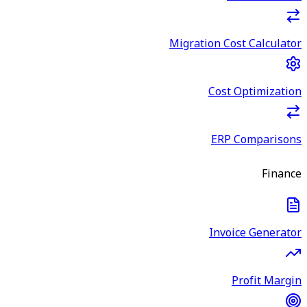
Migration Cost Calculator
Cost Optimization
ERP Comparisons
Finance
Invoice Generator
Profit Margin