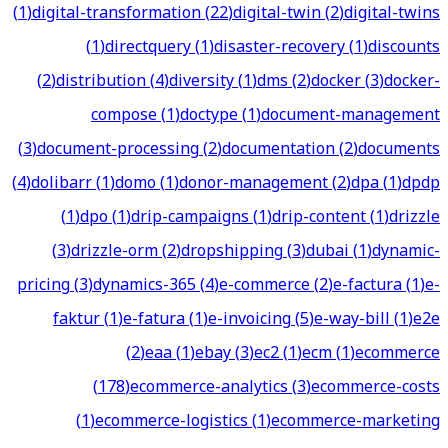
(
1
)
digital-transformation
(
22
)
digital-twin
(
2
)
digital-twins
(
1
)
directquery
(
1
)
disaster-recovery
(
1
)
discounts
(
2
)
distribution
(
4
)
diversity
(
1
)
dms
(
2
)
docker
(
3
)
docker-
compose
(
1
)
doctype
(
1
)
document-management
(
3
)
document-processing
(
2
)
documentation
(
2
)
documents
(
4
)
dolibarr
(
1
)
domo
(
1
)
donor-management
(
2
)
dpa
(
1
)
dpdp
(
1
)
dpo
(
1
)
drip-campaigns
(
1
)
drip-content
(
1
)
drizzle
(
3
)
drizzle-orm
(
2
)
dropshipping
(
3
)
dubai
(
1
)
dynamic-
pricing
(
3
)
dynamics-365
(
4
)
e-commerce
(
2
)
e-factura
(
1
)
e-
faktur
(
1
)
e-fatura
(
1
)
e-invoicing
(
5
)
e-way-bill
(
1
)
e2e
(
2
)
eaa
(
1
)
ebay
(
3
)
ec2
(
1
)
ecm
(
1
)
ecommerce
(
178
)
ecommerce-analytics
(
3
)
ecommerce-costs
(
1
)
ecommerce-logistics
(
1
)
ecommerce-marketing