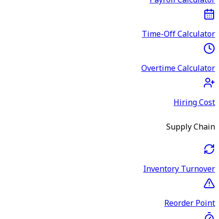
Payroll Calculator
Time-Off Calculator
Overtime Calculator
Hiring Cost
Supply Chain
Inventory Turnover
Reorder Point