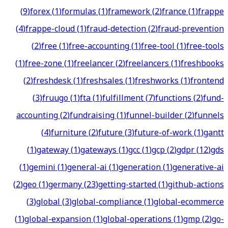
(
9
)
forex
(
1
)
formulas
(
1
)
framework
(
2
)
france
(
1
)
frappe
(
4
)
frappe-cloud
(
1
)
fraud-detection
(
2
)
fraud-prevention
(
2
)
free
(
1
)
free-accounting
(
1
)
free-tool
(
1
)
free-tools
(
1
)
free-zone
(
1
)
freelancer
(
2
)
freelancers
(
1
)
freshbooks
(
2
)
freshdesk
(
1
)
freshsales
(
1
)
freshworks
(
1
)
frontend
(
3
)
fruugo
(
1
)
fta
(
1
)
fulfillment
(
7
)
functions
(
2
)
fund-
accounting
(
2
)
fundraising
(
1
)
funnel-builder
(
2
)
funnels
(
4
)
furniture
(
2
)
future
(
3
)
future-of-work
(
1
)
gantt
(
1
)
gateway
(
1
)
gateways
(
1
)
gcc
(
1
)
gcp
(
2
)
gdpr
(
12
)
gds
(
1
)
gemini
(
1
)
general-ai
(
1
)
generation
(
1
)
generative-ai
(
2
)
geo
(
1
)
germany
(
23
)
getting-started
(
1
)
github-actions
(
3
)
global
(
3
)
global-compliance
(
1
)
global-ecommerce
(
1
)
global-expansion
(
1
)
global-operations
(
1
)
gmp
(
2
)
go-