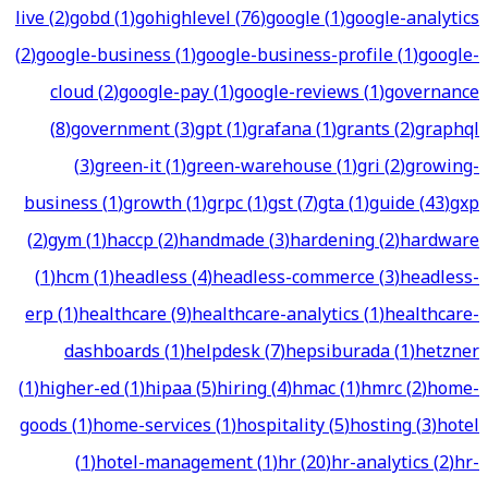
live
(
2
)
gobd
(
1
)
gohighlevel
(
76
)
google
(
1
)
google-analytics
(
2
)
google-business
(
1
)
google-business-profile
(
1
)
google-
cloud
(
2
)
google-pay
(
1
)
google-reviews
(
1
)
governance
(
8
)
government
(
3
)
gpt
(
1
)
grafana
(
1
)
grants
(
2
)
graphql
(
3
)
green-it
(
1
)
green-warehouse
(
1
)
gri
(
2
)
growing-
business
(
1
)
growth
(
1
)
grpc
(
1
)
gst
(
7
)
gta
(
1
)
guide
(
43
)
gxp
(
2
)
gym
(
1
)
haccp
(
2
)
handmade
(
3
)
hardening
(
2
)
hardware
(
1
)
hcm
(
1
)
headless
(
4
)
headless-commerce
(
3
)
headless-
erp
(
1
)
healthcare
(
9
)
healthcare-analytics
(
1
)
healthcare-
dashboards
(
1
)
helpdesk
(
7
)
hepsiburada
(
1
)
hetzner
(
1
)
higher-ed
(
1
)
hipaa
(
5
)
hiring
(
4
)
hmac
(
1
)
hmrc
(
2
)
home-
goods
(
1
)
home-services
(
1
)
hospitality
(
5
)
hosting
(
3
)
hotel
(
1
)
hotel-management
(
1
)
hr
(
20
)
hr-analytics
(
2
)
hr-