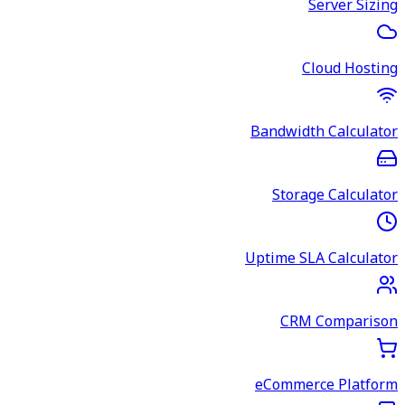
Server Sizing
Cloud Hosting
Bandwidth Calculator
Storage Calculator
Uptime SLA Calculator
CRM Comparison
eCommerce Platform