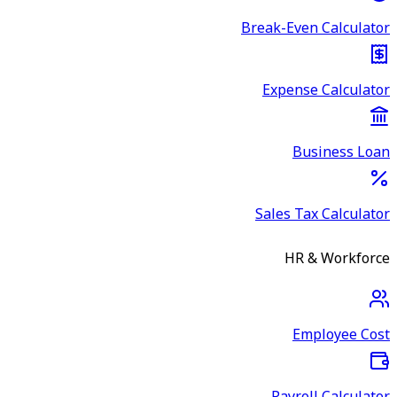
Break-Even Calculator
Expense Calculator
Business Loan
Sales Tax Calculator
HR & Workforce
Employee Cost