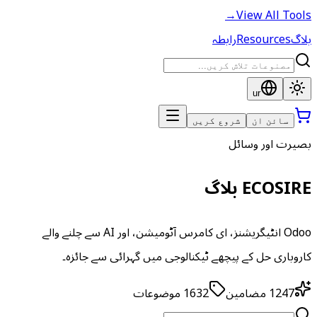
→
View All Tools
رابطہ
Resources
بلاگ
ur
شروع کریں
سائن ان
بصیرت اور وسائل
ECOSIRE بلاگ
Odoo انٹیگریشنز، ای کامرس آٹومیشن، اور AI سے چلنے والے
کاروباری حل کے پیچھے ٹیکنالوجی میں گہرائی سے جائزہ۔
موضوعات
1632
مضامین
1247