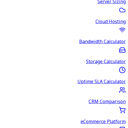
Server Sizing
Cloud Hosting
Bandwidth Calculator
Storage Calculator
Uptime SLA Calculator
CRM Comparison
eCommerce Platform