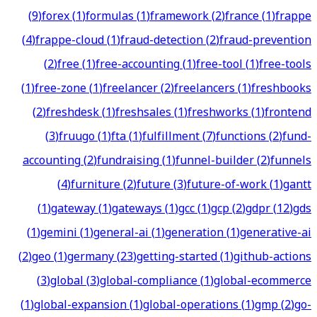
(
9
)
forex
(
1
)
formulas
(
1
)
framework
(
2
)
france
(
1
)
frappe
(
4
)
frappe-cloud
(
1
)
fraud-detection
(
2
)
fraud-prevention
(
2
)
free
(
1
)
free-accounting
(
1
)
free-tool
(
1
)
free-tools
(
1
)
free-zone
(
1
)
freelancer
(
2
)
freelancers
(
1
)
freshbooks
(
2
)
freshdesk
(
1
)
freshsales
(
1
)
freshworks
(
1
)
frontend
(
3
)
fruugo
(
1
)
fta
(
1
)
fulfillment
(
7
)
functions
(
2
)
fund-
accounting
(
2
)
fundraising
(
1
)
funnel-builder
(
2
)
funnels
(
4
)
furniture
(
2
)
future
(
3
)
future-of-work
(
1
)
gantt
(
1
)
gateway
(
1
)
gateways
(
1
)
gcc
(
1
)
gcp
(
2
)
gdpr
(
12
)
gds
(
1
)
gemini
(
1
)
general-ai
(
1
)
generation
(
1
)
generative-ai
(
2
)
geo
(
1
)
germany
(
23
)
getting-started
(
1
)
github-actions
(
3
)
global
(
3
)
global-compliance
(
1
)
global-ecommerce
(
1
)
global-expansion
(
1
)
global-operations
(
1
)
gmp
(
2
)
go-