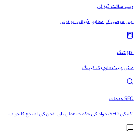
ویب سائٹ ڈیزائن
اپنی مرضی کے مطابق ڈیزائن اور ترقی
اکاؤنٹنگ
ملٹی پلیٹ فارم بک کیپنگ
SEO خدمات
تکنیکی SEO، مواد کی حکمت عملی، اور انجن کی اصلاح کا جواب