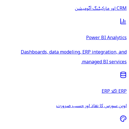
CRM اور مارکیٹنگ آٹومیشن
Power BI Analytics
Dashboards, data modeling, ERP integration, and
managed BI services.
ERP اگلا ERP
اوپن سورس کا نفاذ اور حسب ضرورت