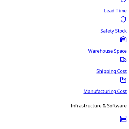
Lead Time
Safety Stock
Warehouse Space
Shipping Cost
Manufacturing Cost
Infrastructure & Software