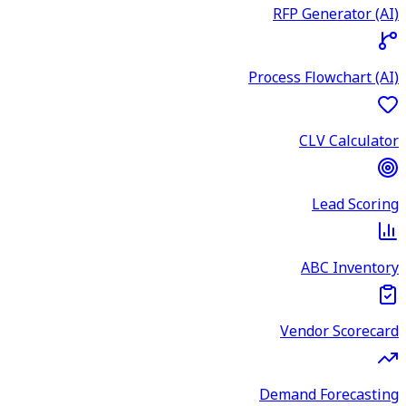
RFP Generator (AI)
Process Flowchart (AI)
CLV Calculator
Lead Scoring
ABC Inventory
Vendor Scorecard
Demand Forecasting