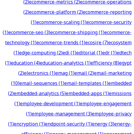
(
2
)
ecommerce-metrics
(
2
)
ecommerce-operations
(
2
)
ecommerce-platform
(
2
)
ecommerce-reporting
(
1
)
ecommerce-scaling
(
1
)
ecommerce-security
(
1
)
ecommerce-seo
(
3
)
ecommerce-shipping
(
1
)
ecommerce-
technology
(
1
)
ecommerce-trends
(
1
)
ecosire
(
7
)
ecosystem
(
1
)
edge-computing
(
2
)
edi
(
1
)
editorial
(
1
)
edr
(
1
)
edtech
(
1
)
education
(
4
)
education-analytics
(
1
)
efficiency
(
8
)
egypt
(
2
)
electronics
(
1
)
emag
(
1
)
email
(
2
)
email-marketing
(
10
)
email-sequences
(
1
)
email-templates
(
1
)
embedded
(
2
)
embedded-analytics
(
5
)
embedded-apps
(
1
)
emissions
(
1
)
employee-development
(
1
)
employee-engagement
(
1
)
employee-management
(
3
)
employee-privacy
(
1
)
encryption
(
1
)
endpoint-security
(
1
)
energy
(
3
)
energy-