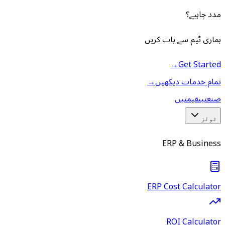
مدد چاہیے؟
ہماری ٹیم سے بات کریں
→
Get Started
→
تمام خدمات دیکھیں
قیمتیں
صنعتیں
ٹولز
ERP & Business
ERP Cost Calculator
ROI Calculator