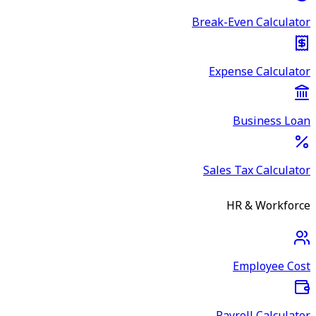
Break-Even Calculator
Expense Calculator
Business Loan
Sales Tax Calculator
HR & Workforce
Employee Cost