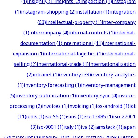
(
1
)
insightly
(
1
)
insights
(
2
)
inspection
(
1
)
instagram
(
1
)
instagram-shopping
(
2
)
installation
(
1
)
integration
(
63
)
intellectual-property
(
1
)
inter-company
(
1
)
intercompany
(
4
)
internal-controls
(
1
)
internal-
documentation
(
1
)
international
(
11
)
international-
expansion
(
1
)
international-logistics
(
1
)
international-
selling
(
2
)
international-trade
(
1
)
internationalization
(
2
)
intranet
(
1
)
inventory
(
33
)
inventory-analytics
(
1
)
inventory-forecasting
(
1
)
inventory-management
(
5
)
inventory-optimization
(
1
)
inventory-sync
(
4
)
invoice-
processing
(
2
)
invoices
(
1
)
invoicing
(
1
)
ios-android
(
1
)
iot
(
11
)
iqms
(
1
)
isa-95
(
1
)
isms
(
1
)
iso-13485
(
1
)
iso-27001
(
3
)
iso-9001
(
1
)
italy
(
1
)
iva
(
2
)
jamstack
(
1
)
japan
(
2
)
javascript
(
1
)
jewelry
(
1
)
jit
(
1
)
job-costing
(
2
)
jpk
(
1
)
json-