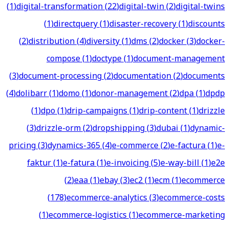
(
1
)
digital-transformation
(
22
)
digital-twin
(
2
)
digital-twins
(
1
)
directquery
(
1
)
disaster-recovery
(
1
)
discounts
(
2
)
distribution
(
4
)
diversity
(
1
)
dms
(
2
)
docker
(
3
)
docker-
compose
(
1
)
doctype
(
1
)
document-management
(
3
)
document-processing
(
2
)
documentation
(
2
)
documents
(
4
)
dolibarr
(
1
)
domo
(
1
)
donor-management
(
2
)
dpa
(
1
)
dpdp
(
1
)
dpo
(
1
)
drip-campaigns
(
1
)
drip-content
(
1
)
drizzle
(
3
)
drizzle-orm
(
2
)
dropshipping
(
3
)
dubai
(
1
)
dynamic-
pricing
(
3
)
dynamics-365
(
4
)
e-commerce
(
2
)
e-factura
(
1
)
e-
faktur
(
1
)
e-fatura
(
1
)
e-invoicing
(
5
)
e-way-bill
(
1
)
e2e
(
2
)
eaa
(
1
)
ebay
(
3
)
ec2
(
1
)
ecm
(
1
)
ecommerce
(
178
)
ecommerce-analytics
(
3
)
ecommerce-costs
(
1
)
ecommerce-logistics
(
1
)
ecommerce-marketing