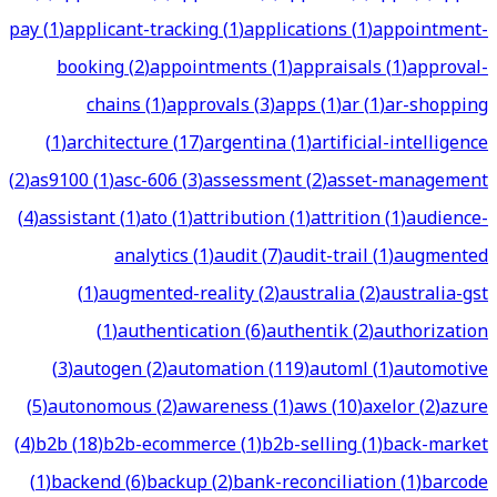
pay
(
1
)
applicant-tracking
(
1
)
applications
(
1
)
appointment-
booking
(
2
)
appointments
(
1
)
appraisals
(
1
)
approval-
chains
(
1
)
approvals
(
3
)
apps
(
1
)
ar
(
1
)
ar-shopping
(
1
)
architecture
(
17
)
argentina
(
1
)
artificial-intelligence
(
2
)
as9100
(
1
)
asc-606
(
3
)
assessment
(
2
)
asset-management
(
4
)
assistant
(
1
)
ato
(
1
)
attribution
(
1
)
attrition
(
1
)
audience-
analytics
(
1
)
audit
(
7
)
audit-trail
(
1
)
augmented
(
1
)
augmented-reality
(
2
)
australia
(
2
)
australia-gst
(
1
)
authentication
(
6
)
authentik
(
2
)
authorization
(
3
)
autogen
(
2
)
automation
(
119
)
automl
(
1
)
automotive
(
5
)
autonomous
(
2
)
awareness
(
1
)
aws
(
10
)
axelor
(
2
)
azure
(
4
)
b2b
(
18
)
b2b-ecommerce
(
1
)
b2b-selling
(
1
)
back-market
(
1
)
backend
(
6
)
backup
(
2
)
bank-reconciliation
(
1
)
barcode