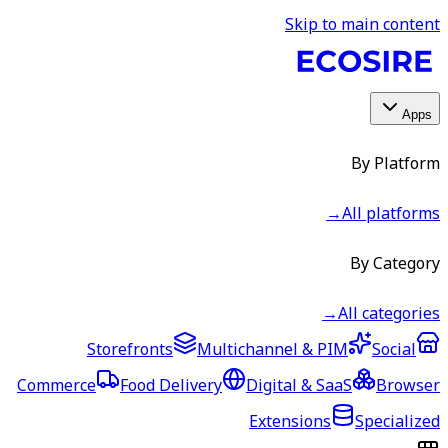
Skip to main content
Apps
By Platform
→
All platforms
By Category
→
All categories
Storefronts
Multichannel & PIM
Social
Commerce
Food Delivery
Digital & SaaS
Browser
Extensions
Specialized