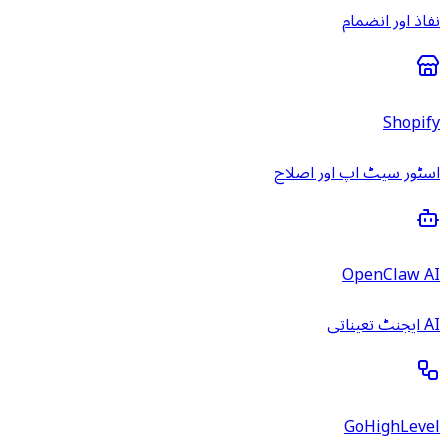
نفاذ اور انضمام
Shopify
اسٹور سیٹ اپ اور اصلاح
OpenClaw AI
AI ایجنٹ تعیناتی
GoHighLevel