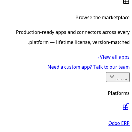
Browse the marketplace
Production-ready apps and connectors across every
platform — lifetime license, version-matched.
→
View all apps
→
Need a custom app? Talk to our team
خدمات
Platforms
Odoo ERP