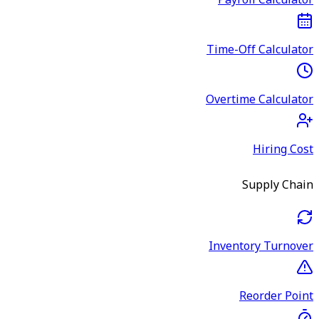
Payroll Calculator
Time-Off Calculator
Overtime Calculator
Hiring Cost
Supply Chain
Inventory Turnover
Reorder Point