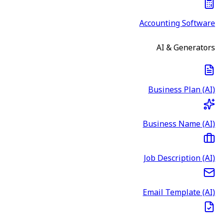
Accounting Software
AI & Generators
Business Plan (AI)
Business Name (AI)
Job Description (AI)
Email Template (AI)