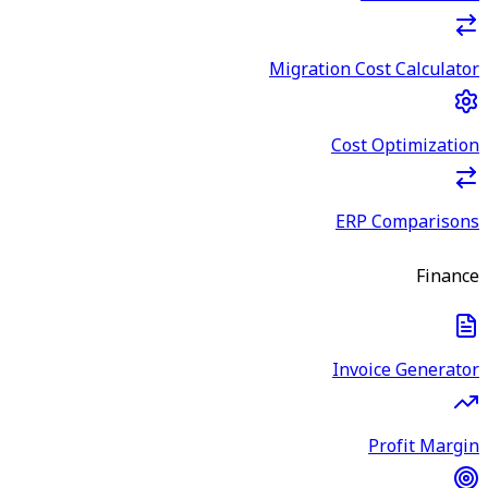
Migration Cost Calculator
Cost Optimization
ERP Comparisons
Finance
Invoice Generator
Profit Margin