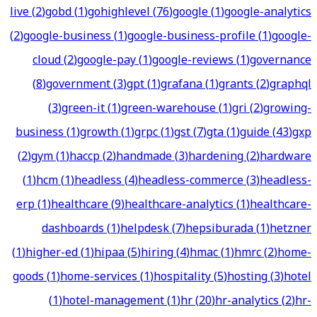
live
(
2
)
gobd
(
1
)
gohighlevel
(
76
)
google
(
1
)
google-analytics
(
2
)
google-business
(
1
)
google-business-profile
(
1
)
google-
cloud
(
2
)
google-pay
(
1
)
google-reviews
(
1
)
governance
(
8
)
government
(
3
)
gpt
(
1
)
grafana
(
1
)
grants
(
2
)
graphql
(
3
)
green-it
(
1
)
green-warehouse
(
1
)
gri
(
2
)
growing-
business
(
1
)
growth
(
1
)
grpc
(
1
)
gst
(
7
)
gta
(
1
)
guide
(
43
)
gxp
(
2
)
gym
(
1
)
haccp
(
2
)
handmade
(
3
)
hardening
(
2
)
hardware
(
1
)
hcm
(
1
)
headless
(
4
)
headless-commerce
(
3
)
headless-
erp
(
1
)
healthcare
(
9
)
healthcare-analytics
(
1
)
healthcare-
dashboards
(
1
)
helpdesk
(
7
)
hepsiburada
(
1
)
hetzner
(
1
)
higher-ed
(
1
)
hipaa
(
5
)
hiring
(
4
)
hmac
(
1
)
hmrc
(
2
)
home-
goods
(
1
)
home-services
(
1
)
hospitality
(
5
)
hosting
(
3
)
hotel
(
1
)
hotel-management
(
1
)
hr
(
20
)
hr-analytics
(
2
)
hr-