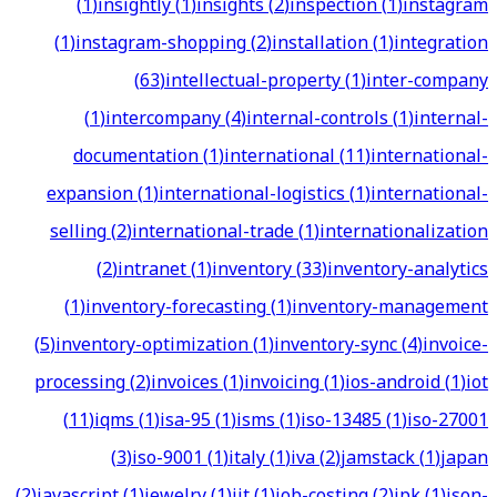
(
1
)
insightly
(
1
)
insights
(
2
)
inspection
(
1
)
instagram
(
1
)
instagram-shopping
(
2
)
installation
(
1
)
integration
(
63
)
intellectual-property
(
1
)
inter-company
(
1
)
intercompany
(
4
)
internal-controls
(
1
)
internal-
documentation
(
1
)
international
(
11
)
international-
expansion
(
1
)
international-logistics
(
1
)
international-
selling
(
2
)
international-trade
(
1
)
internationalization
(
2
)
intranet
(
1
)
inventory
(
33
)
inventory-analytics
(
1
)
inventory-forecasting
(
1
)
inventory-management
(
5
)
inventory-optimization
(
1
)
inventory-sync
(
4
)
invoice-
processing
(
2
)
invoices
(
1
)
invoicing
(
1
)
ios-android
(
1
)
iot
(
11
)
iqms
(
1
)
isa-95
(
1
)
isms
(
1
)
iso-13485
(
1
)
iso-27001
(
3
)
iso-9001
(
1
)
italy
(
1
)
iva
(
2
)
jamstack
(
1
)
japan
(
2
)
javascript
(
1
)
jewelry
(
1
)
jit
(
1
)
job-costing
(
2
)
jpk
(
1
)
json-