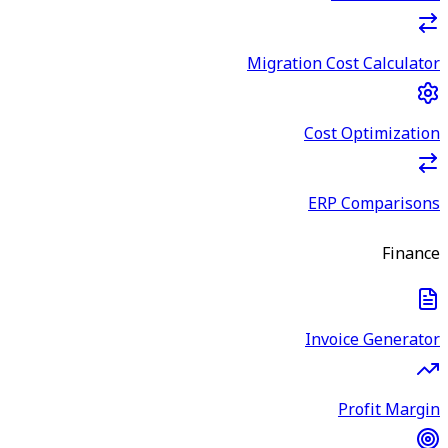
Migration Cost Calculator
Cost Optimization
ERP Comparisons
Finance
Invoice Generator
Profit Margin