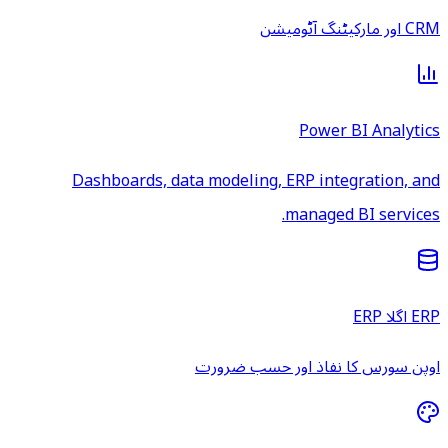
CRM اور مارکیٹنگ آٹومیشن
Power BI Analytics
Dashboards, data modeling, ERP integration, and
managed BI services.
ERP اگلا ERP
اوپن سورس کا نفاذ اور حسب ضرورت