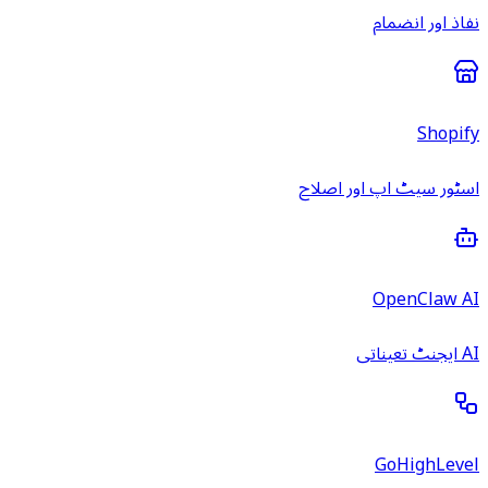
نفاذ اور انضمام
Shopify
اسٹور سیٹ اپ اور اصلاح
OpenClaw AI
AI ایجنٹ تعیناتی
GoHighLevel