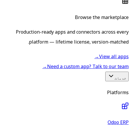
Browse the marketplace
Production-ready apps and connectors across every
platform — lifetime license, version-matched.
→
View all apps
→
Need a custom app? Talk to our team
خدمات
Platforms
Odoo ERP