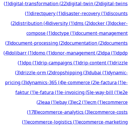
(
1
)
digital-transformation
(
22
)
digital-twin
(
2
)
digital-twins
(
1
)
directquery
(
1
)
disaster-recovery
(
1
)
discounts
(
2
)
distribution
(
4
)
diversity
(
1
)
dms
(
2
)
docker
(
3
)
docker-
compose
(
1
)
doctype
(
1
)
document-management
(
3
)
document-processing
(
2
)
documentation
(
2
)
documents
(
4
)
dolibarr
(
1
)
domo
(
1
)
donor-management
(
2
)
dpa
(
1
)
dpdp
(
1
)
dpo
(
1
)
drip-campaigns
(
1
)
drip-content
(
1
)
drizzle
(
3
)
drizzle-orm
(
2
)
dropshipping
(
3
)
dubai
(
1
)
dynamic-
pricing
(
3
)
dynamics-365
(
4
)
e-commerce
(
2
)
e-factura
(
1
)
e-
faktur
(
1
)
e-fatura
(
1
)
e-invoicing
(
5
)
e-way-bill
(
1
)
e2e
(
2
)
eaa
(
1
)
ebay
(
3
)
ec2
(
1
)
ecm
(
1
)
ecommerce
(
178
)
ecommerce-analytics
(
3
)
ecommerce-costs
(
1
)
ecommerce-logistics
(
1
)
ecommerce-marketing