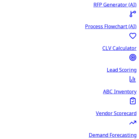
RFP Generator (AI)
Process Flowchart (AI)
CLV Calculator
Lead Scoring
ABC Inventory
Vendor Scorecard
Demand Forecasting