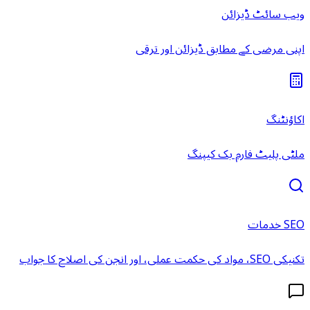
ویب سائٹ ڈیزائن
اپنی مرضی کے مطابق ڈیزائن اور ترقی
اکاؤنٹنگ
ملٹی پلیٹ فارم بک کیپنگ
SEO خدمات
تکنیکی SEO، مواد کی حکمت عملی، اور انجن کی اصلاح کا جواب