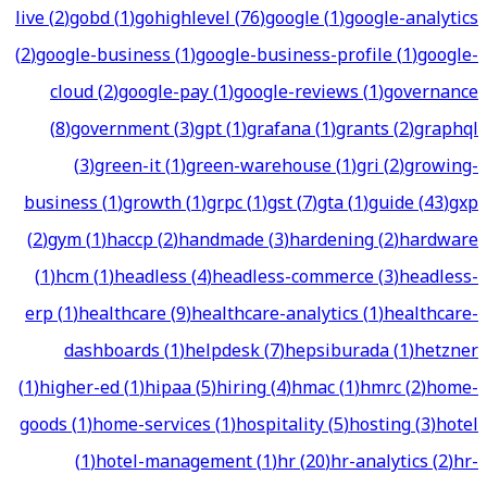
live
(
2
)
gobd
(
1
)
gohighlevel
(
76
)
google
(
1
)
google-analytics
(
2
)
google-business
(
1
)
google-business-profile
(
1
)
google-
cloud
(
2
)
google-pay
(
1
)
google-reviews
(
1
)
governance
(
8
)
government
(
3
)
gpt
(
1
)
grafana
(
1
)
grants
(
2
)
graphql
(
3
)
green-it
(
1
)
green-warehouse
(
1
)
gri
(
2
)
growing-
business
(
1
)
growth
(
1
)
grpc
(
1
)
gst
(
7
)
gta
(
1
)
guide
(
43
)
gxp
(
2
)
gym
(
1
)
haccp
(
2
)
handmade
(
3
)
hardening
(
2
)
hardware
(
1
)
hcm
(
1
)
headless
(
4
)
headless-commerce
(
3
)
headless-
erp
(
1
)
healthcare
(
9
)
healthcare-analytics
(
1
)
healthcare-
dashboards
(
1
)
helpdesk
(
7
)
hepsiburada
(
1
)
hetzner
(
1
)
higher-ed
(
1
)
hipaa
(
5
)
hiring
(
4
)
hmac
(
1
)
hmrc
(
2
)
home-
goods
(
1
)
home-services
(
1
)
hospitality
(
5
)
hosting
(
3
)
hotel
(
1
)
hotel-management
(
1
)
hr
(
20
)
hr-analytics
(
2
)
hr-