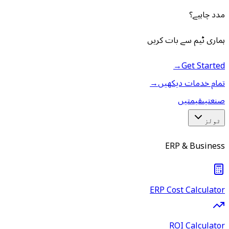
مدد چاہیے؟
ہماری ٹیم سے بات کریں
→
Get Started
→
تمام خدمات دیکھیں
قیمتیں
صنعتیں
ٹولز
ERP & Business
ERP Cost Calculator
ROI Calculator