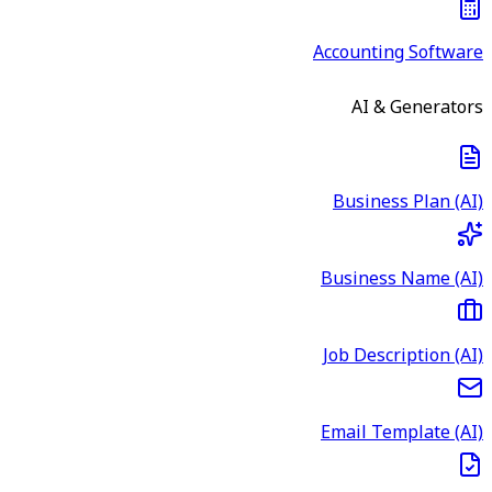
Accounting Software
AI & Generators
Business Plan (AI)
Business Name (AI)
Job Description (AI)
Email Template (AI)