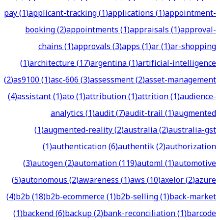
pay
(
1
)
applicant-tracking
(
1
)
applications
(
1
)
appointment-
booking
(
2
)
appointments
(
1
)
appraisals
(
1
)
approval-
chains
(
1
)
approvals
(
3
)
apps
(
1
)
ar
(
1
)
ar-shopping
(
1
)
architecture
(
17
)
argentina
(
1
)
artificial-intelligence
(
2
)
as9100
(
1
)
asc-606
(
3
)
assessment
(
2
)
asset-management
(
4
)
assistant
(
1
)
ato
(
1
)
attribution
(
1
)
attrition
(
1
)
audience-
analytics
(
1
)
audit
(
7
)
audit-trail
(
1
)
augmented
(
1
)
augmented-reality
(
2
)
australia
(
2
)
australia-gst
(
1
)
authentication
(
6
)
authentik
(
2
)
authorization
(
3
)
autogen
(
2
)
automation
(
119
)
automl
(
1
)
automotive
(
5
)
autonomous
(
2
)
awareness
(
1
)
aws
(
10
)
axelor
(
2
)
azure
(
4
)
b2b
(
18
)
b2b-ecommerce
(
1
)
b2b-selling
(
1
)
back-market
(
1
)
backend
(
6
)
backup
(
2
)
bank-reconciliation
(
1
)
barcode