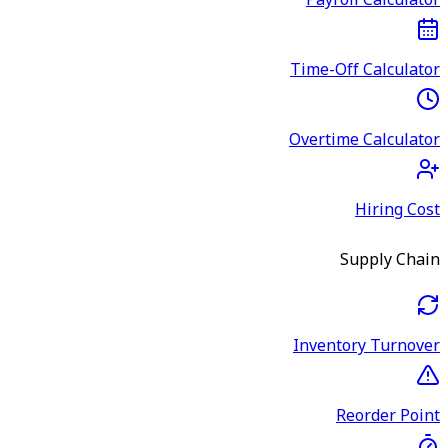
Payroll Calculator
Time-Off Calculator
Overtime Calculator
Hiring Cost
Supply Chain
Inventory Turnover
Reorder Point