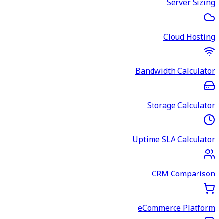
Server Sizing
Cloud Hosting
Bandwidth Calculator
Storage Calculator
Uptime SLA Calculator
CRM Comparison
eCommerce Platform