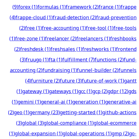
(
9
)
forex
(
1
)
formulas
(
1
)
framework
(
2
)
france
(
1
)
frappe
(
4
)
frappe-cloud
(
1
)
fraud-detection
(
2
)
fraud-prevention
(
2
)
free
(
1
)
free-accounting
(
1
)
free-tool
(
1
)
free-tools
(
1
)
free-zone
(
1
)
freelancer
(
2
)
freelancers
(
1
)
freshbooks
(
2
)
freshdesk
(
1
)
freshsales
(
1
)
freshworks
(
1
)
frontend
(
3
)
fruugo
(
1
)
fta
(
1
)
fulfillment
(
7
)
functions
(
2
)
fund-
accounting
(
2
)
fundraising
(
1
)
funnel-builder
(
2
)
funnels
(
4
)
furniture
(
2
)
future
(
3
)
future-of-work
(
1
)
gantt
(
1
)
gateway
(
1
)
gateways
(
1
)
gcc
(
1
)
gcp
(
2
)
gdpr
(
12
)
gds
(
1
)
gemini
(
1
)
general-ai
(
1
)
generation
(
1
)
generative-ai
(
2
)
geo
(
1
)
germany
(
23
)
getting-started
(
1
)
github-actions
(
3
)
global
(
3
)
global-compliance
(
1
)
global-ecommerce
(
1
)
global-expansion
(
1
)
global-operations
(
1
)
gmp
(
2
)
go-