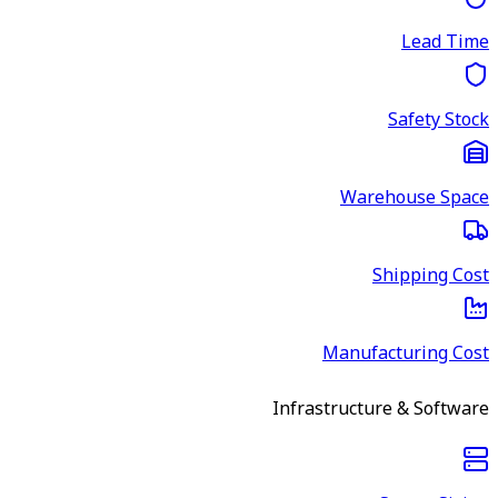
Lead Time
Safety Stock
Warehouse Space
Shipping Cost
Manufacturing Cost
Infrastructure & Software