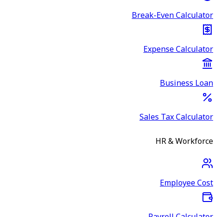
Break-Even Calculator
Expense Calculator
Business Loan
Sales Tax Calculator
HR & Workforce
Employee Cost