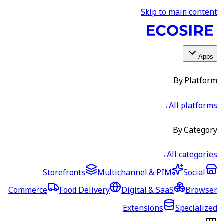
Skip to main content
Apps
By Platform
→
All platforms
By Category
→
All categories
Storefronts
Multichannel & PIM
Social
Commerce
Food Delivery
Digital & SaaS
Browser
Extensions
Specialized