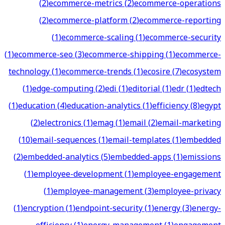
(
2
)
ecommerce-metrics
(
2
)
ecommerce-operations
(
2
)
ecommerce-platform
(
2
)
ecommerce-reporting
(
1
)
ecommerce-scaling
(
1
)
ecommerce-security
(
1
)
ecommerce-seo
(
3
)
ecommerce-shipping
(
1
)
ecommerce-
technology
(
1
)
ecommerce-trends
(
1
)
ecosire
(
7
)
ecosystem
(
1
)
edge-computing
(
2
)
edi
(
1
)
editorial
(
1
)
edr
(
1
)
edtech
(
1
)
education
(
4
)
education-analytics
(
1
)
efficiency
(
8
)
egypt
(
2
)
electronics
(
1
)
emag
(
1
)
email
(
2
)
email-marketing
(
10
)
email-sequences
(
1
)
email-templates
(
1
)
embedded
(
2
)
embedded-analytics
(
5
)
embedded-apps
(
1
)
emissions
(
1
)
employee-development
(
1
)
employee-engagement
(
1
)
employee-management
(
3
)
employee-privacy
(
1
)
encryption
(
1
)
endpoint-security
(
1
)
energy
(
3
)
energy-