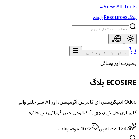
→
View All Tools
رابطہ
Resources
بلاگ
ur
شروع کریں
سائن ان
بصیرت اور وسائل
ECOSIRE بلاگ
Odoo انٹیگریشنز، ای کامرس آٹومیشن، اور AI سے چلنے والے
کاروباری حل کے پیچھے ٹیکنالوجی میں گہرائی سے جائزہ۔
موضوعات
1632
مضامین
1247