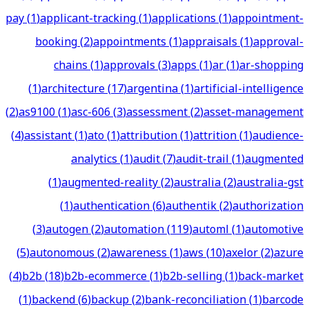
pay
(
1
)
applicant-tracking
(
1
)
applications
(
1
)
appointment-
booking
(
2
)
appointments
(
1
)
appraisals
(
1
)
approval-
chains
(
1
)
approvals
(
3
)
apps
(
1
)
ar
(
1
)
ar-shopping
(
1
)
architecture
(
17
)
argentina
(
1
)
artificial-intelligence
(
2
)
as9100
(
1
)
asc-606
(
3
)
assessment
(
2
)
asset-management
(
4
)
assistant
(
1
)
ato
(
1
)
attribution
(
1
)
attrition
(
1
)
audience-
analytics
(
1
)
audit
(
7
)
audit-trail
(
1
)
augmented
(
1
)
augmented-reality
(
2
)
australia
(
2
)
australia-gst
(
1
)
authentication
(
6
)
authentik
(
2
)
authorization
(
3
)
autogen
(
2
)
automation
(
119
)
automl
(
1
)
automotive
(
5
)
autonomous
(
2
)
awareness
(
1
)
aws
(
10
)
axelor
(
2
)
azure
(
4
)
b2b
(
18
)
b2b-ecommerce
(
1
)
b2b-selling
(
1
)
back-market
(
1
)
backend
(
6
)
backup
(
2
)
bank-reconciliation
(
1
)
barcode