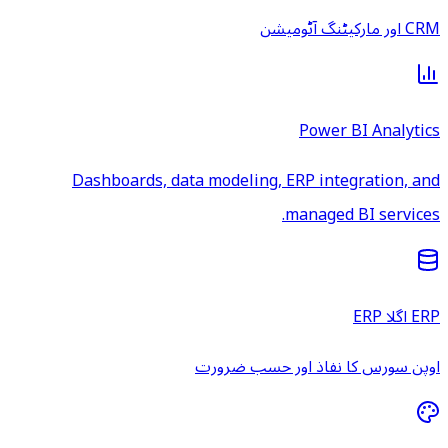
CRM اور مارکیٹنگ آٹومیشن
Power BI Analytics
Dashboards, data modeling, ERP integration, and
managed BI services.
ERP اگلا ERP
اوپن سورس کا نفاذ اور حسب ضرورت