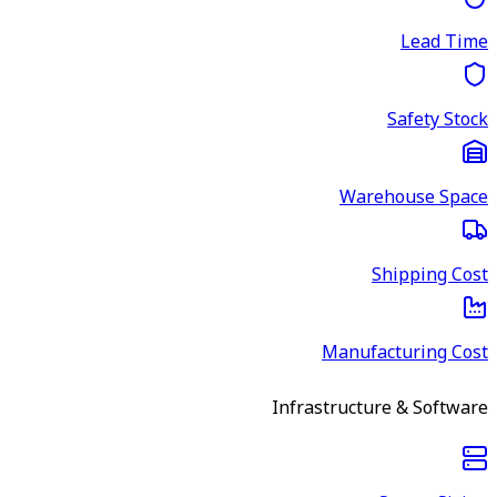
Lead Time
Safety Stock
Warehouse Space
Shipping Cost
Manufacturing Cost
Infrastructure & Software