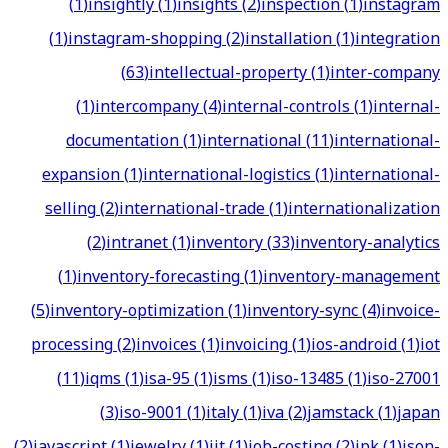
(
1
)
insightly
(
1
)
insights
(
2
)
inspection
(
1
)
instagram
(
1
)
instagram-shopping
(
2
)
installation
(
1
)
integration
(
63
)
intellectual-property
(
1
)
inter-company
(
1
)
intercompany
(
4
)
internal-controls
(
1
)
internal-
documentation
(
1
)
international
(
11
)
international-
expansion
(
1
)
international-logistics
(
1
)
international-
selling
(
2
)
international-trade
(
1
)
internationalization
(
2
)
intranet
(
1
)
inventory
(
33
)
inventory-analytics
(
1
)
inventory-forecasting
(
1
)
inventory-management
(
5
)
inventory-optimization
(
1
)
inventory-sync
(
4
)
invoice-
processing
(
2
)
invoices
(
1
)
invoicing
(
1
)
ios-android
(
1
)
iot
(
11
)
iqms
(
1
)
isa-95
(
1
)
isms
(
1
)
iso-13485
(
1
)
iso-27001
(
3
)
iso-9001
(
1
)
italy
(
1
)
iva
(
2
)
jamstack
(
1
)
japan
(
2
)
javascript
(
1
)
jewelry
(
1
)
jit
(
1
)
job-costing
(
2
)
jpk
(
1
)
json-