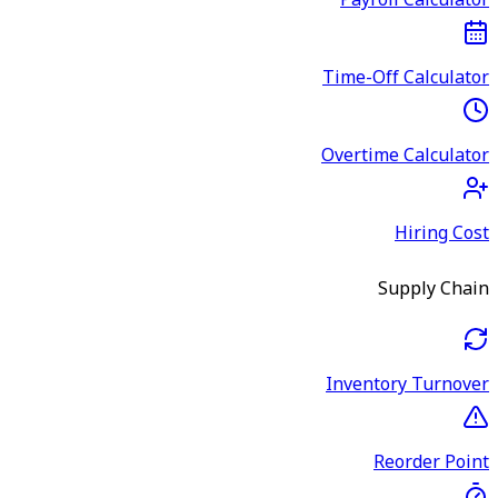
Payroll Calculator
Time-Off Calculator
Overtime Calculator
Hiring Cost
Supply Chain
Inventory Turnover
Reorder Point