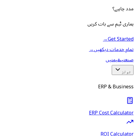
مدد چاہیے؟
ہماری ٹیم سے بات کریں
→
Get Started
→
تمام خدمات دیکھیں
قیمتیں
صنعتیں
ٹولز
ERP & Business
ERP Cost Calculator
ROI Calculator