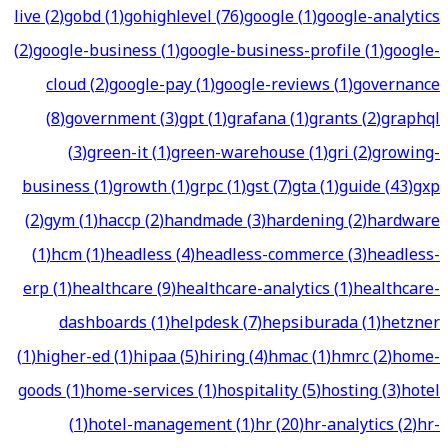
live
(
2
)
gobd
(
1
)
gohighlevel
(
76
)
google
(
1
)
google-analytics
(
2
)
google-business
(
1
)
google-business-profile
(
1
)
google-
cloud
(
2
)
google-pay
(
1
)
google-reviews
(
1
)
governance
(
8
)
government
(
3
)
gpt
(
1
)
grafana
(
1
)
grants
(
2
)
graphql
(
3
)
green-it
(
1
)
green-warehouse
(
1
)
gri
(
2
)
growing-
business
(
1
)
growth
(
1
)
grpc
(
1
)
gst
(
7
)
gta
(
1
)
guide
(
43
)
gxp
(
2
)
gym
(
1
)
haccp
(
2
)
handmade
(
3
)
hardening
(
2
)
hardware
(
1
)
hcm
(
1
)
headless
(
4
)
headless-commerce
(
3
)
headless-
erp
(
1
)
healthcare
(
9
)
healthcare-analytics
(
1
)
healthcare-
dashboards
(
1
)
helpdesk
(
7
)
hepsiburada
(
1
)
hetzner
(
1
)
higher-ed
(
1
)
hipaa
(
5
)
hiring
(
4
)
hmac
(
1
)
hmrc
(
2
)
home-
goods
(
1
)
home-services
(
1
)
hospitality
(
5
)
hosting
(
3
)
hotel
(
1
)
hotel-management
(
1
)
hr
(
20
)
hr-analytics
(
2
)
hr-