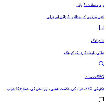
ویب سائٹ ڈیزائن
اپنی مرضی کے مطابق ڈیزائن اور ترقی
اکاؤنٹنگ
ملٹی پلیٹ فارم بک کیپنگ
SEO خدمات
تکنیکی SEO، مواد کی حکمت عملی، اور انجن کی اصلاح کا جواب