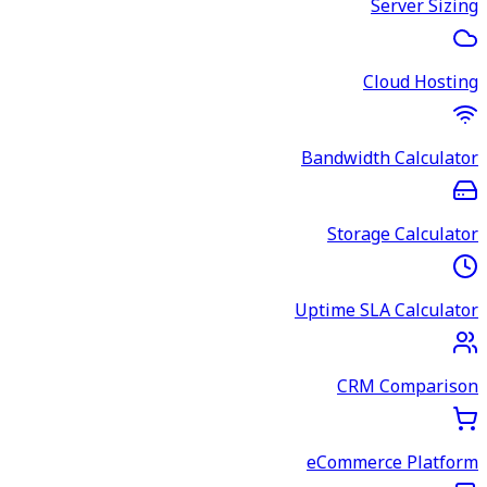
Server Sizing
Cloud Hosting
Bandwidth Calculator
Storage Calculator
Uptime SLA Calculator
CRM Comparison
eCommerce Platform