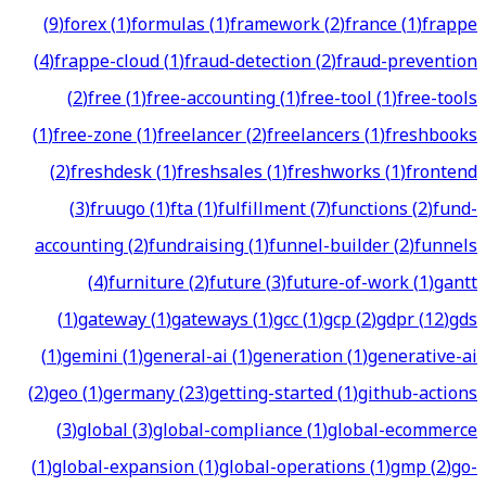
(
9
)
forex
(
1
)
formulas
(
1
)
framework
(
2
)
france
(
1
)
frappe
(
4
)
frappe-cloud
(
1
)
fraud-detection
(
2
)
fraud-prevention
(
2
)
free
(
1
)
free-accounting
(
1
)
free-tool
(
1
)
free-tools
(
1
)
free-zone
(
1
)
freelancer
(
2
)
freelancers
(
1
)
freshbooks
(
2
)
freshdesk
(
1
)
freshsales
(
1
)
freshworks
(
1
)
frontend
(
3
)
fruugo
(
1
)
fta
(
1
)
fulfillment
(
7
)
functions
(
2
)
fund-
accounting
(
2
)
fundraising
(
1
)
funnel-builder
(
2
)
funnels
(
4
)
furniture
(
2
)
future
(
3
)
future-of-work
(
1
)
gantt
(
1
)
gateway
(
1
)
gateways
(
1
)
gcc
(
1
)
gcp
(
2
)
gdpr
(
12
)
gds
(
1
)
gemini
(
1
)
general-ai
(
1
)
generation
(
1
)
generative-ai
(
2
)
geo
(
1
)
germany
(
23
)
getting-started
(
1
)
github-actions
(
3
)
global
(
3
)
global-compliance
(
1
)
global-ecommerce
(
1
)
global-expansion
(
1
)
global-operations
(
1
)
gmp
(
2
)
go-