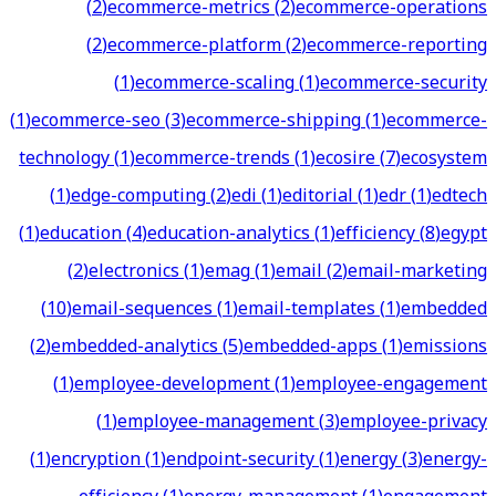
(
2
)
ecommerce-metrics
(
2
)
ecommerce-operations
(
2
)
ecommerce-platform
(
2
)
ecommerce-reporting
(
1
)
ecommerce-scaling
(
1
)
ecommerce-security
(
1
)
ecommerce-seo
(
3
)
ecommerce-shipping
(
1
)
ecommerce-
technology
(
1
)
ecommerce-trends
(
1
)
ecosire
(
7
)
ecosystem
(
1
)
edge-computing
(
2
)
edi
(
1
)
editorial
(
1
)
edr
(
1
)
edtech
(
1
)
education
(
4
)
education-analytics
(
1
)
efficiency
(
8
)
egypt
(
2
)
electronics
(
1
)
emag
(
1
)
email
(
2
)
email-marketing
(
10
)
email-sequences
(
1
)
email-templates
(
1
)
embedded
(
2
)
embedded-analytics
(
5
)
embedded-apps
(
1
)
emissions
(
1
)
employee-development
(
1
)
employee-engagement
(
1
)
employee-management
(
3
)
employee-privacy
(
1
)
encryption
(
1
)
endpoint-security
(
1
)
energy
(
3
)
energy-