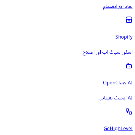
نفاذ اور انضمام
Shopify
اسٹور سیٹ اپ اور اصلاح
OpenClaw AI
AI ایجنٹ تعیناتی
GoHighLevel