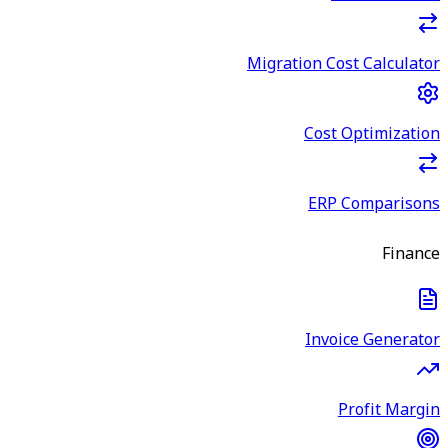
Migration Cost Calculator
Cost Optimization
ERP Comparisons
Finance
Invoice Generator
Profit Margin