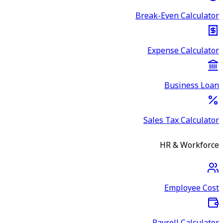
Break-Even Calculator
Expense Calculator
Business Loan
Sales Tax Calculator
HR & Workforce
Employee Cost