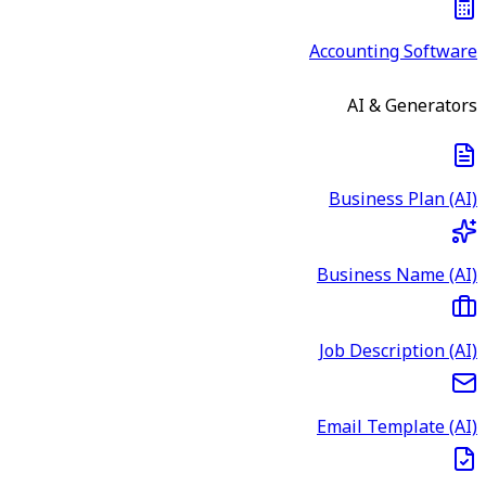
Accounting Software
AI & Generators
Business Plan (AI)
Business Name (AI)
Job Description (AI)
Email Template (AI)