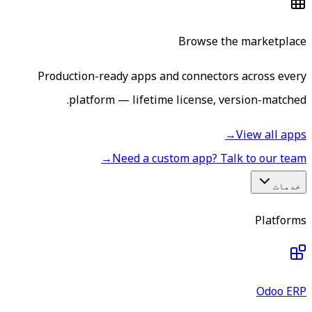
Browse the marketplace
Production-ready apps and connectors across every
platform — lifetime license, version-matched.
→
View all apps
→
Need a custom app? Talk to our team
خدمات
Platforms
Odoo ERP