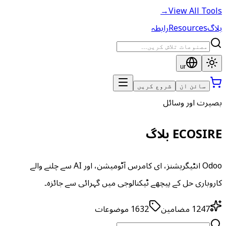
→
View All Tools
رابطہ
Resources
بلاگ
ur
شروع کریں
سائن ان
بصیرت اور وسائل
ECOSIRE بلاگ
Odoo انٹیگریشنز، ای کامرس آٹومیشن، اور AI سے چلنے والے
کاروباری حل کے پیچھے ٹیکنالوجی میں گہرائی سے جائزہ۔
موضوعات
1632
مضامین
1247