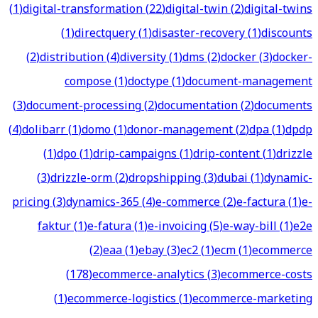
(
1
)
digital-transformation
(
22
)
digital-twin
(
2
)
digital-twins
(
1
)
directquery
(
1
)
disaster-recovery
(
1
)
discounts
(
2
)
distribution
(
4
)
diversity
(
1
)
dms
(
2
)
docker
(
3
)
docker-
compose
(
1
)
doctype
(
1
)
document-management
(
3
)
document-processing
(
2
)
documentation
(
2
)
documents
(
4
)
dolibarr
(
1
)
domo
(
1
)
donor-management
(
2
)
dpa
(
1
)
dpdp
(
1
)
dpo
(
1
)
drip-campaigns
(
1
)
drip-content
(
1
)
drizzle
(
3
)
drizzle-orm
(
2
)
dropshipping
(
3
)
dubai
(
1
)
dynamic-
pricing
(
3
)
dynamics-365
(
4
)
e-commerce
(
2
)
e-factura
(
1
)
e-
faktur
(
1
)
e-fatura
(
1
)
e-invoicing
(
5
)
e-way-bill
(
1
)
e2e
(
2
)
eaa
(
1
)
ebay
(
3
)
ec2
(
1
)
ecm
(
1
)
ecommerce
(
178
)
ecommerce-analytics
(
3
)
ecommerce-costs
(
1
)
ecommerce-logistics
(
1
)
ecommerce-marketing