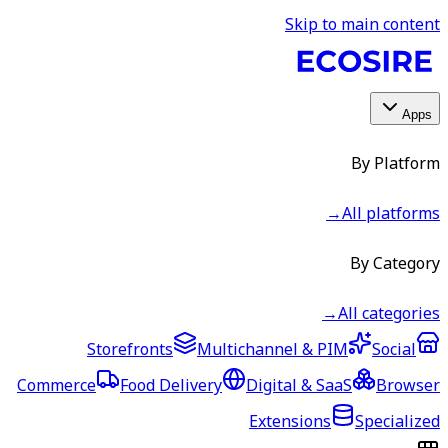
Skip to main content
Apps
By Platform
→
All platforms
By Category
→
All categories
Storefronts
Multichannel & PIM
Social
Commerce
Food Delivery
Digital & SaaS
Browser
Extensions
Specialized