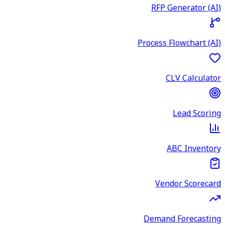
RFP Generator (AI)
Process Flowchart (AI)
CLV Calculator
Lead Scoring
ABC Inventory
Vendor Scorecard
Demand Forecasting