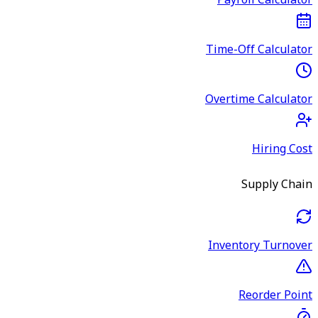
Payroll Calculator
Time-Off Calculator
Overtime Calculator
Hiring Cost
Supply Chain
Inventory Turnover
Reorder Point