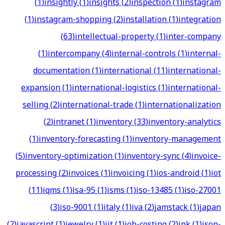
(
1
)
insightly
(
1
)
insights
(
2
)
inspection
(
1
)
instagram
(
1
)
instagram-shopping
(
2
)
installation
(
1
)
integration
(
63
)
intellectual-property
(
1
)
inter-company
(
1
)
intercompany
(
4
)
internal-controls
(
1
)
internal-
documentation
(
1
)
international
(
11
)
international-
expansion
(
1
)
international-logistics
(
1
)
international-
selling
(
2
)
international-trade
(
1
)
internationalization
(
2
)
intranet
(
1
)
inventory
(
33
)
inventory-analytics
(
1
)
inventory-forecasting
(
1
)
inventory-management
(
5
)
inventory-optimization
(
1
)
inventory-sync
(
4
)
invoice-
processing
(
2
)
invoices
(
1
)
invoicing
(
1
)
ios-android
(
1
)
iot
(
11
)
iqms
(
1
)
isa-95
(
1
)
isms
(
1
)
iso-13485
(
1
)
iso-27001
(
3
)
iso-9001
(
1
)
italy
(
1
)
iva
(
2
)
jamstack
(
1
)
japan
(
2
)
javascript
(
1
)
jewelry
(
1
)
jit
(
1
)
job-costing
(
2
)
jpk
(
1
)
json-