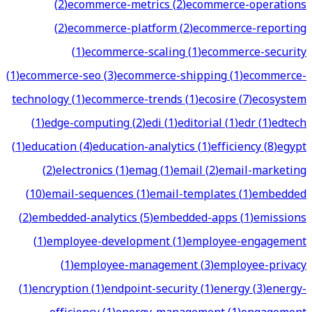
(
2
)
ecommerce-metrics
(
2
)
ecommerce-operations
(
2
)
ecommerce-platform
(
2
)
ecommerce-reporting
(
1
)
ecommerce-scaling
(
1
)
ecommerce-security
(
1
)
ecommerce-seo
(
3
)
ecommerce-shipping
(
1
)
ecommerce-
technology
(
1
)
ecommerce-trends
(
1
)
ecosire
(
7
)
ecosystem
(
1
)
edge-computing
(
2
)
edi
(
1
)
editorial
(
1
)
edr
(
1
)
edtech
(
1
)
education
(
4
)
education-analytics
(
1
)
efficiency
(
8
)
egypt
(
2
)
electronics
(
1
)
emag
(
1
)
email
(
2
)
email-marketing
(
10
)
email-sequences
(
1
)
email-templates
(
1
)
embedded
(
2
)
embedded-analytics
(
5
)
embedded-apps
(
1
)
emissions
(
1
)
employee-development
(
1
)
employee-engagement
(
1
)
employee-management
(
3
)
employee-privacy
(
1
)
encryption
(
1
)
endpoint-security
(
1
)
energy
(
3
)
energy-