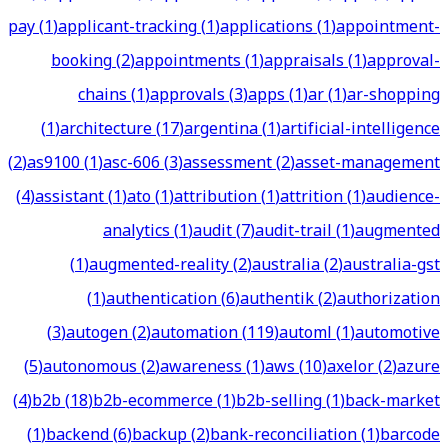
pay
(
1
)
applicant-tracking
(
1
)
applications
(
1
)
appointment-
booking
(
2
)
appointments
(
1
)
appraisals
(
1
)
approval-
chains
(
1
)
approvals
(
3
)
apps
(
1
)
ar
(
1
)
ar-shopping
(
1
)
architecture
(
17
)
argentina
(
1
)
artificial-intelligence
(
2
)
as9100
(
1
)
asc-606
(
3
)
assessment
(
2
)
asset-management
(
4
)
assistant
(
1
)
ato
(
1
)
attribution
(
1
)
attrition
(
1
)
audience-
analytics
(
1
)
audit
(
7
)
audit-trail
(
1
)
augmented
(
1
)
augmented-reality
(
2
)
australia
(
2
)
australia-gst
(
1
)
authentication
(
6
)
authentik
(
2
)
authorization
(
3
)
autogen
(
2
)
automation
(
119
)
automl
(
1
)
automotive
(
5
)
autonomous
(
2
)
awareness
(
1
)
aws
(
10
)
axelor
(
2
)
azure
(
4
)
b2b
(
18
)
b2b-ecommerce
(
1
)
b2b-selling
(
1
)
back-market
(
1
)
backend
(
6
)
backup
(
2
)
bank-reconciliation
(
1
)
barcode