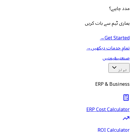
مدد چاہیے؟
ہماری ٹیم سے بات کریں
→
Get Started
→
تمام خدمات دیکھیں
قیمتیں
صنعتیں
ٹولز
ERP & Business
ERP Cost Calculator
ROI Calculator