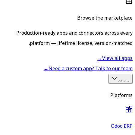
Browse the marketplace
Production-ready apps and connectors across every
platform — lifetime license, version-matched.
→
View all apps
→
Need a custom app? Talk to our team
خدمات
Platforms
Odoo ERP