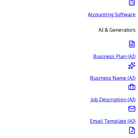
Accounting Software
AI & Generators
Business Plan (AI)
Business Name (AI)
Job Description (AI)
Email Template (AI)