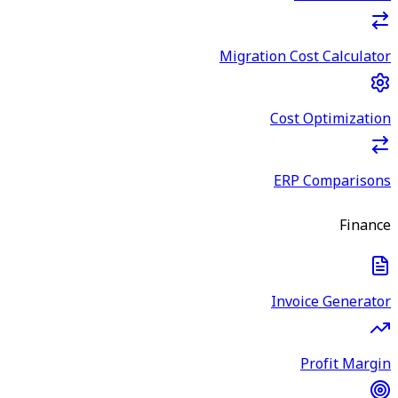
Migration Cost Calculator
Cost Optimization
ERP Comparisons
Finance
Invoice Generator
Profit Margin