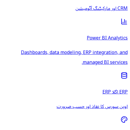
CRM اور مارکیٹنگ آٹومیشن
Power BI Analytics
Dashboards, data modeling, ERP integration, and
managed BI services.
ERP اگلا ERP
اوپن سورس کا نفاذ اور حسب ضرورت