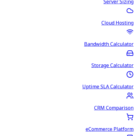
Server Sizing
Cloud Hosting
Bandwidth Calculator
Storage Calculator
Uptime SLA Calculator
CRM Comparison
eCommerce Platform