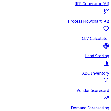
RFP Generator (AI)
Process Flowchart (AI)
CLV Calculator
Lead Scoring
ABC Inventory
Vendor Scorecard
Demand Forecasting