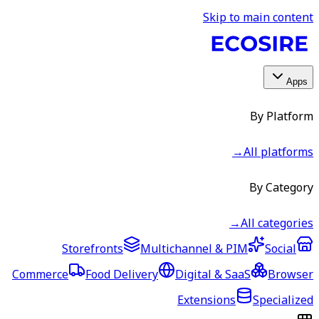
Skip to main content
Apps
By Platform
→
All platforms
By Category
→
All categories
Storefronts
Multichannel & PIM
Social
Commerce
Food Delivery
Digital & SaaS
Browser
Extensions
Specialized