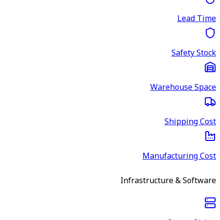
Lead Time
Safety Stock
Warehouse Space
Shipping Cost
Manufacturing Cost
Infrastructure & Software