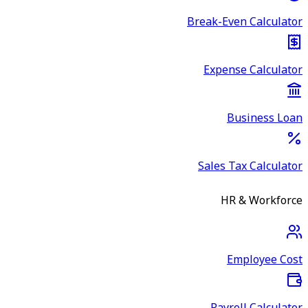
Break-Even Calculator
Expense Calculator
Business Loan
Sales Tax Calculator
HR & Workforce
Employee Cost