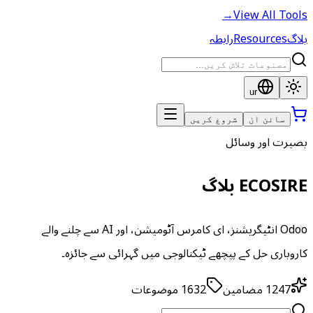
→
View All Tools
رابطہ
Resources
بلاگ
ur
شروع کریں
سائن ان
بصیرت اور وسائل
ECOSIRE بلاگ
Odoo انٹیگریشنز، ای کامرس آٹومیشن، اور AI سے چلنے والے
کاروباری حل کے پیچھے ٹیکنالوجی میں گہرائی سے جائزہ۔
موضوعات
1632
مضامین
1247