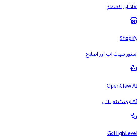
نفاذ اور انضمام
Shopify
اسٹور سیٹ اپ اور اصلاح
OpenClaw AI
AI ایجنٹ تعیناتی
GoHighLevel