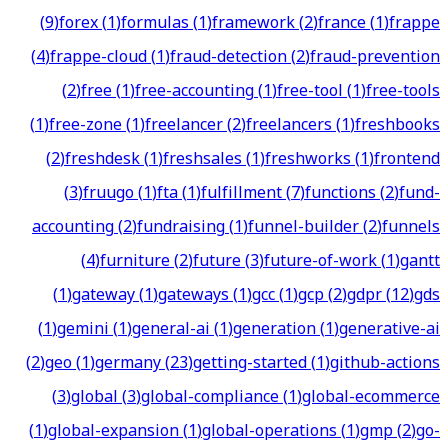
(
9
)
forex
(
1
)
formulas
(
1
)
framework
(
2
)
france
(
1
)
frappe
(
4
)
frappe-cloud
(
1
)
fraud-detection
(
2
)
fraud-prevention
(
2
)
free
(
1
)
free-accounting
(
1
)
free-tool
(
1
)
free-tools
(
1
)
free-zone
(
1
)
freelancer
(
2
)
freelancers
(
1
)
freshbooks
(
2
)
freshdesk
(
1
)
freshsales
(
1
)
freshworks
(
1
)
frontend
(
3
)
fruugo
(
1
)
fta
(
1
)
fulfillment
(
7
)
functions
(
2
)
fund-
accounting
(
2
)
fundraising
(
1
)
funnel-builder
(
2
)
funnels
(
4
)
furniture
(
2
)
future
(
3
)
future-of-work
(
1
)
gantt
(
1
)
gateway
(
1
)
gateways
(
1
)
gcc
(
1
)
gcp
(
2
)
gdpr
(
12
)
gds
(
1
)
gemini
(
1
)
general-ai
(
1
)
generation
(
1
)
generative-ai
(
2
)
geo
(
1
)
germany
(
23
)
getting-started
(
1
)
github-actions
(
3
)
global
(
3
)
global-compliance
(
1
)
global-ecommerce
(
1
)
global-expansion
(
1
)
global-operations
(
1
)
gmp
(
2
)
go-