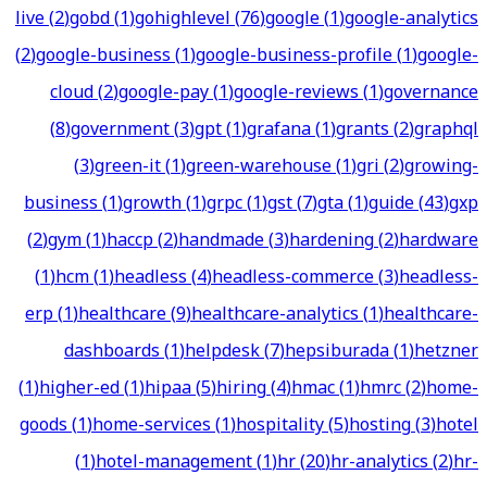
live
(
2
)
gobd
(
1
)
gohighlevel
(
76
)
google
(
1
)
google-analytics
(
2
)
google-business
(
1
)
google-business-profile
(
1
)
google-
cloud
(
2
)
google-pay
(
1
)
google-reviews
(
1
)
governance
(
8
)
government
(
3
)
gpt
(
1
)
grafana
(
1
)
grants
(
2
)
graphql
(
3
)
green-it
(
1
)
green-warehouse
(
1
)
gri
(
2
)
growing-
business
(
1
)
growth
(
1
)
grpc
(
1
)
gst
(
7
)
gta
(
1
)
guide
(
43
)
gxp
(
2
)
gym
(
1
)
haccp
(
2
)
handmade
(
3
)
hardening
(
2
)
hardware
(
1
)
hcm
(
1
)
headless
(
4
)
headless-commerce
(
3
)
headless-
erp
(
1
)
healthcare
(
9
)
healthcare-analytics
(
1
)
healthcare-
dashboards
(
1
)
helpdesk
(
7
)
hepsiburada
(
1
)
hetzner
(
1
)
higher-ed
(
1
)
hipaa
(
5
)
hiring
(
4
)
hmac
(
1
)
hmrc
(
2
)
home-
goods
(
1
)
home-services
(
1
)
hospitality
(
5
)
hosting
(
3
)
hotel
(
1
)
hotel-management
(
1
)
hr
(
20
)
hr-analytics
(
2
)
hr-