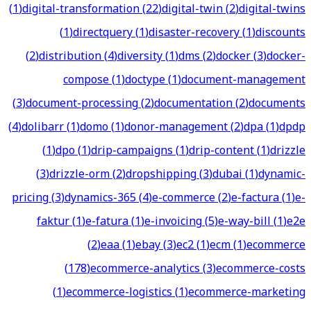
(
1
)
digital-transformation
(
22
)
digital-twin
(
2
)
digital-twins
(
1
)
directquery
(
1
)
disaster-recovery
(
1
)
discounts
(
2
)
distribution
(
4
)
diversity
(
1
)
dms
(
2
)
docker
(
3
)
docker-
compose
(
1
)
doctype
(
1
)
document-management
(
3
)
document-processing
(
2
)
documentation
(
2
)
documents
(
4
)
dolibarr
(
1
)
domo
(
1
)
donor-management
(
2
)
dpa
(
1
)
dpdp
(
1
)
dpo
(
1
)
drip-campaigns
(
1
)
drip-content
(
1
)
drizzle
(
3
)
drizzle-orm
(
2
)
dropshipping
(
3
)
dubai
(
1
)
dynamic-
pricing
(
3
)
dynamics-365
(
4
)
e-commerce
(
2
)
e-factura
(
1
)
e-
faktur
(
1
)
e-fatura
(
1
)
e-invoicing
(
5
)
e-way-bill
(
1
)
e2e
(
2
)
eaa
(
1
)
ebay
(
3
)
ec2
(
1
)
ecm
(
1
)
ecommerce
(
178
)
ecommerce-analytics
(
3
)
ecommerce-costs
(
1
)
ecommerce-logistics
(
1
)
ecommerce-marketing