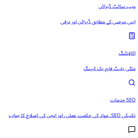
ویب سائٹ ڈیزائن
اپنی مرضی کے مطابق ڈیزائن اور ترقی
اکاؤنٹنگ
ملٹی پلیٹ فارم بک کیپنگ
SEO خدمات
تکنیکی SEO، مواد کی حکمت عملی، اور انجن کی اصلاح کا جواب