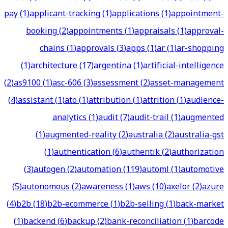
pay
(
1
)
applicant-tracking
(
1
)
applications
(
1
)
appointment-
booking
(
2
)
appointments
(
1
)
appraisals
(
1
)
approval-
chains
(
1
)
approvals
(
3
)
apps
(
1
)
ar
(
1
)
ar-shopping
(
1
)
architecture
(
17
)
argentina
(
1
)
artificial-intelligence
(
2
)
as9100
(
1
)
asc-606
(
3
)
assessment
(
2
)
asset-management
(
4
)
assistant
(
1
)
ato
(
1
)
attribution
(
1
)
attrition
(
1
)
audience-
analytics
(
1
)
audit
(
7
)
audit-trail
(
1
)
augmented
(
1
)
augmented-reality
(
2
)
australia
(
2
)
australia-gst
(
1
)
authentication
(
6
)
authentik
(
2
)
authorization
(
3
)
autogen
(
2
)
automation
(
119
)
automl
(
1
)
automotive
(
5
)
autonomous
(
2
)
awareness
(
1
)
aws
(
10
)
axelor
(
2
)
azure
(
4
)
b2b
(
18
)
b2b-ecommerce
(
1
)
b2b-selling
(
1
)
back-market
(
1
)
backend
(
6
)
backup
(
2
)
bank-reconciliation
(
1
)
barcode