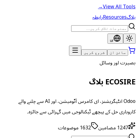
→
View All Tools
رابطہ
Resources
بلاگ
ur
شروع کریں
سائن ان
بصیرت اور وسائل
ECOSIRE بلاگ
Odoo انٹیگریشنز، ای کامرس آٹومیشن، اور AI سے چلنے والے
کاروباری حل کے پیچھے ٹیکنالوجی میں گہرائی سے جائزہ۔
موضوعات
1632
مضامین
1247