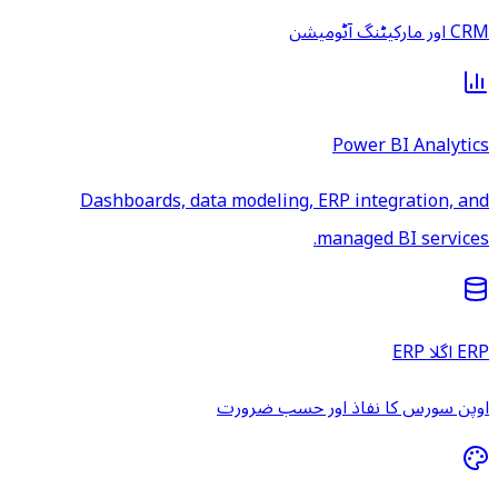
CRM اور مارکیٹنگ آٹومیشن
Power BI Analytics
Dashboards, data modeling, ERP integration, and
managed BI services.
ERP اگلا ERP
اوپن سورس کا نفاذ اور حسب ضرورت