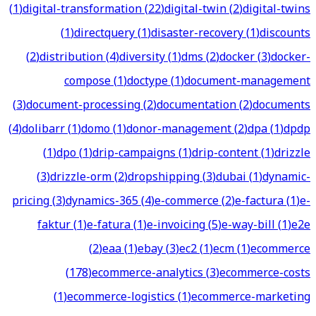
(
1
)
digital-transformation
(
22
)
digital-twin
(
2
)
digital-twins
(
1
)
directquery
(
1
)
disaster-recovery
(
1
)
discounts
(
2
)
distribution
(
4
)
diversity
(
1
)
dms
(
2
)
docker
(
3
)
docker-
compose
(
1
)
doctype
(
1
)
document-management
(
3
)
document-processing
(
2
)
documentation
(
2
)
documents
(
4
)
dolibarr
(
1
)
domo
(
1
)
donor-management
(
2
)
dpa
(
1
)
dpdp
(
1
)
dpo
(
1
)
drip-campaigns
(
1
)
drip-content
(
1
)
drizzle
(
3
)
drizzle-orm
(
2
)
dropshipping
(
3
)
dubai
(
1
)
dynamic-
pricing
(
3
)
dynamics-365
(
4
)
e-commerce
(
2
)
e-factura
(
1
)
e-
faktur
(
1
)
e-fatura
(
1
)
e-invoicing
(
5
)
e-way-bill
(
1
)
e2e
(
2
)
eaa
(
1
)
ebay
(
3
)
ec2
(
1
)
ecm
(
1
)
ecommerce
(
178
)
ecommerce-analytics
(
3
)
ecommerce-costs
(
1
)
ecommerce-logistics
(
1
)
ecommerce-marketing