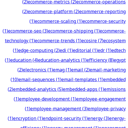
(
2
)
ecommerce-metrics
(
2
)
ecommerce-operations
(
2
)
ecommerce-platform
(
2
)
ecommerce-reporting
(
1
)
ecommerce-scaling
(
1
)
ecommerce-security
(
1
)
ecommerce-seo
(
3
)
ecommerce-shipping
(
1
)
ecommerce-
technology
(
1
)
ecommerce-trends
(
1
)
ecosire
(
7
)
ecosystem
(
1
)
edge-computing
(
2
)
edi
(
1
)
editorial
(
1
)
edr
(
1
)
edtech
(
1
)
education
(
4
)
education-analytics
(
1
)
efficiency
(
8
)
egypt
(
2
)
electronics
(
1
)
emag
(
1
)
email
(
2
)
email-marketing
(
10
)
email-sequences
(
1
)
email-templates
(
1
)
embedded
(
2
)
embedded-analytics
(
5
)
embedded-apps
(
1
)
emissions
(
1
)
employee-development
(
1
)
employee-engagement
(
1
)
employee-management
(
3
)
employee-privacy
(
1
)
encryption
(
1
)
endpoint-security
(
1
)
energy
(
3
)
energy-