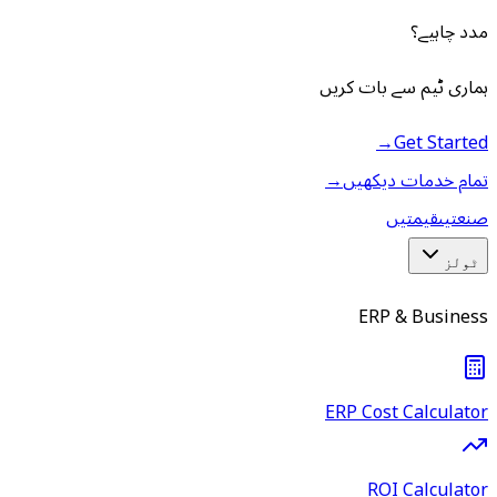
مدد چاہیے؟
ہماری ٹیم سے بات کریں
→
Get Started
→
تمام خدمات دیکھیں
قیمتیں
صنعتیں
ٹولز
ERP & Business
ERP Cost Calculator
ROI Calculator