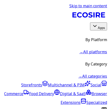
Skip to main content
Apps
By Platform
→
All platforms
By Category
→
All categories
Storefronts
Multichannel & PIM
Social
Commerce
Food Delivery
Digital & SaaS
Browser
Extensions
Specialized