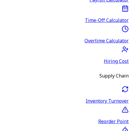
Payroll Calculator
Time-Off Calculator
Overtime Calculator
Hiring Cost
Supply Chain
Inventory Turnover
Reorder Point