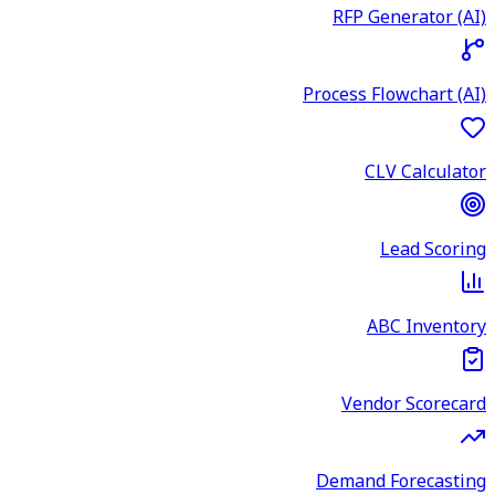
RFP Generator (AI)
Process Flowchart (AI)
CLV Calculator
Lead Scoring
ABC Inventory
Vendor Scorecard
Demand Forecasting