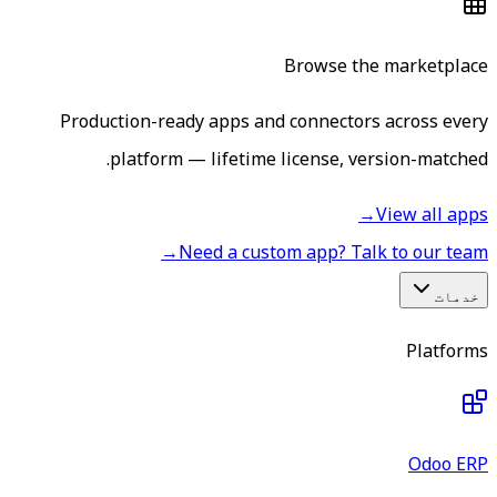
Browse the marketplace
Production-ready apps and connectors across every
platform — lifetime license, version-matched.
→
View all apps
→
Need a custom app? Talk to our team
خدمات
Platforms
Odoo ERP