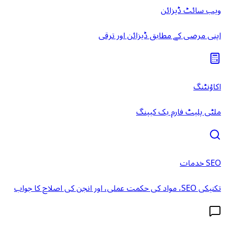
ویب سائٹ ڈیزائن
اپنی مرضی کے مطابق ڈیزائن اور ترقی
اکاؤنٹنگ
ملٹی پلیٹ فارم بک کیپنگ
SEO خدمات
تکنیکی SEO، مواد کی حکمت عملی، اور انجن کی اصلاح کا جواب