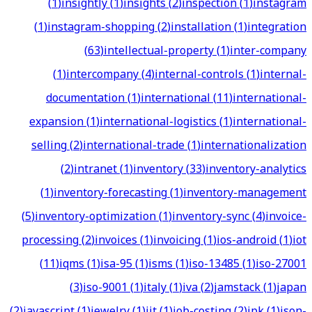
(
1
)
insightly
(
1
)
insights
(
2
)
inspection
(
1
)
instagram
(
1
)
instagram-shopping
(
2
)
installation
(
1
)
integration
(
63
)
intellectual-property
(
1
)
inter-company
(
1
)
intercompany
(
4
)
internal-controls
(
1
)
internal-
documentation
(
1
)
international
(
11
)
international-
expansion
(
1
)
international-logistics
(
1
)
international-
selling
(
2
)
international-trade
(
1
)
internationalization
(
2
)
intranet
(
1
)
inventory
(
33
)
inventory-analytics
(
1
)
inventory-forecasting
(
1
)
inventory-management
(
5
)
inventory-optimization
(
1
)
inventory-sync
(
4
)
invoice-
processing
(
2
)
invoices
(
1
)
invoicing
(
1
)
ios-android
(
1
)
iot
(
11
)
iqms
(
1
)
isa-95
(
1
)
isms
(
1
)
iso-13485
(
1
)
iso-27001
(
3
)
iso-9001
(
1
)
italy
(
1
)
iva
(
2
)
jamstack
(
1
)
japan
(
2
)
javascript
(
1
)
jewelry
(
1
)
jit
(
1
)
job-costing
(
2
)
jpk
(
1
)
json-