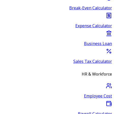
Break-Even Calculator
Expense Calculator
Business Loan
Sales Tax Calculator
HR & Workforce
Employee Cost