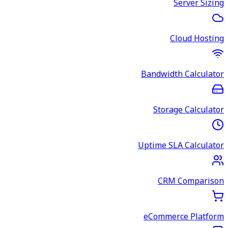
Server Sizing
Cloud Hosting
Bandwidth Calculator
Storage Calculator
Uptime SLA Calculator
CRM Comparison
eCommerce Platform