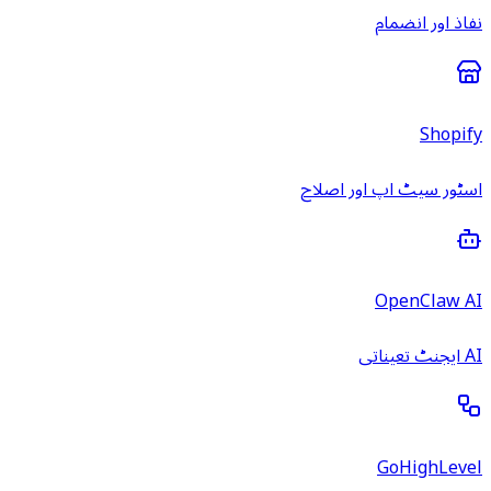
نفاذ اور انضمام
Shopify
اسٹور سیٹ اپ اور اصلاح
OpenClaw AI
AI ایجنٹ تعیناتی
GoHighLevel