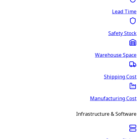
Lead Time
Safety Stock
Warehouse Space
Shipping Cost
Manufacturing Cost
Infrastructure & Software