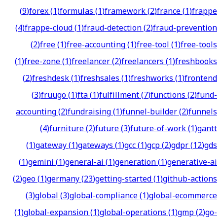
(
9
)
forex
(
1
)
formulas
(
1
)
framework
(
2
)
france
(
1
)
frappe
(
4
)
frappe-cloud
(
1
)
fraud-detection
(
2
)
fraud-prevention
(
2
)
free
(
1
)
free-accounting
(
1
)
free-tool
(
1
)
free-tools
(
1
)
free-zone
(
1
)
freelancer
(
2
)
freelancers
(
1
)
freshbooks
(
2
)
freshdesk
(
1
)
freshsales
(
1
)
freshworks
(
1
)
frontend
(
3
)
fruugo
(
1
)
fta
(
1
)
fulfillment
(
7
)
functions
(
2
)
fund-
accounting
(
2
)
fundraising
(
1
)
funnel-builder
(
2
)
funnels
(
4
)
furniture
(
2
)
future
(
3
)
future-of-work
(
1
)
gantt
(
1
)
gateway
(
1
)
gateways
(
1
)
gcc
(
1
)
gcp
(
2
)
gdpr
(
12
)
gds
(
1
)
gemini
(
1
)
general-ai
(
1
)
generation
(
1
)
generative-ai
(
2
)
geo
(
1
)
germany
(
23
)
getting-started
(
1
)
github-actions
(
3
)
global
(
3
)
global-compliance
(
1
)
global-ecommerce
(
1
)
global-expansion
(
1
)
global-operations
(
1
)
gmp
(
2
)
go-