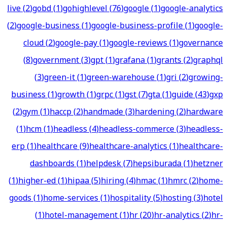
live
(
2
)
gobd
(
1
)
gohighlevel
(
76
)
google
(
1
)
google-analytics
(
2
)
google-business
(
1
)
google-business-profile
(
1
)
google-
cloud
(
2
)
google-pay
(
1
)
google-reviews
(
1
)
governance
(
8
)
government
(
3
)
gpt
(
1
)
grafana
(
1
)
grants
(
2
)
graphql
(
3
)
green-it
(
1
)
green-warehouse
(
1
)
gri
(
2
)
growing-
business
(
1
)
growth
(
1
)
grpc
(
1
)
gst
(
7
)
gta
(
1
)
guide
(
43
)
gxp
(
2
)
gym
(
1
)
haccp
(
2
)
handmade
(
3
)
hardening
(
2
)
hardware
(
1
)
hcm
(
1
)
headless
(
4
)
headless-commerce
(
3
)
headless-
erp
(
1
)
healthcare
(
9
)
healthcare-analytics
(
1
)
healthcare-
dashboards
(
1
)
helpdesk
(
7
)
hepsiburada
(
1
)
hetzner
(
1
)
higher-ed
(
1
)
hipaa
(
5
)
hiring
(
4
)
hmac
(
1
)
hmrc
(
2
)
home-
goods
(
1
)
home-services
(
1
)
hospitality
(
5
)
hosting
(
3
)
hotel
(
1
)
hotel-management
(
1
)
hr
(
20
)
hr-analytics
(
2
)
hr-