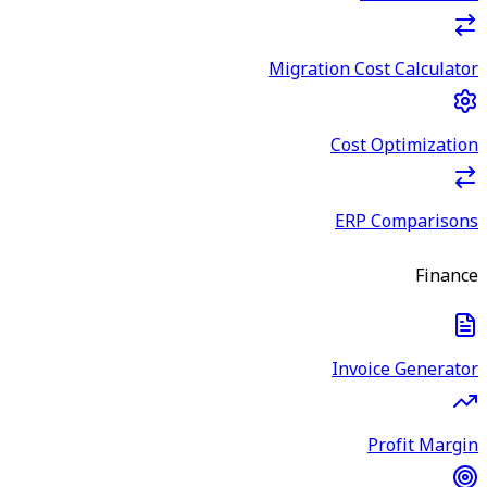
Migration Cost Calculator
Cost Optimization
ERP Comparisons
Finance
Invoice Generator
Profit Margin