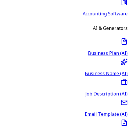
Accounting Software
AI & Generators
Business Plan (AI)
Business Name (AI)
Job Description (AI)
Email Template (AI)