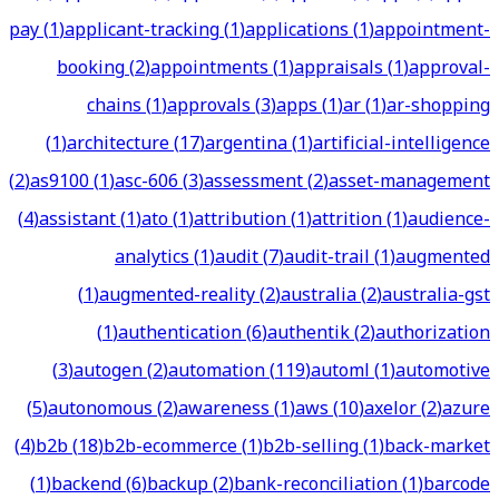
pay
(
1
)
applicant-tracking
(
1
)
applications
(
1
)
appointment-
booking
(
2
)
appointments
(
1
)
appraisals
(
1
)
approval-
chains
(
1
)
approvals
(
3
)
apps
(
1
)
ar
(
1
)
ar-shopping
(
1
)
architecture
(
17
)
argentina
(
1
)
artificial-intelligence
(
2
)
as9100
(
1
)
asc-606
(
3
)
assessment
(
2
)
asset-management
(
4
)
assistant
(
1
)
ato
(
1
)
attribution
(
1
)
attrition
(
1
)
audience-
analytics
(
1
)
audit
(
7
)
audit-trail
(
1
)
augmented
(
1
)
augmented-reality
(
2
)
australia
(
2
)
australia-gst
(
1
)
authentication
(
6
)
authentik
(
2
)
authorization
(
3
)
autogen
(
2
)
automation
(
119
)
automl
(
1
)
automotive
(
5
)
autonomous
(
2
)
awareness
(
1
)
aws
(
10
)
axelor
(
2
)
azure
(
4
)
b2b
(
18
)
b2b-ecommerce
(
1
)
b2b-selling
(
1
)
back-market
(
1
)
backend
(
6
)
backup
(
2
)
bank-reconciliation
(
1
)
barcode