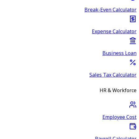
Break-Even Calculator
Expense Calculator
Business Loan
Sales Tax Calculator
HR & Workforce
Employee Cost