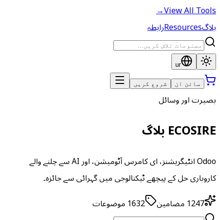
→
View All Tools
رابطہ
Resources
بلاگ
ur
شروع کریں
سائن ان
بصیرت اور وسائل
ECOSIRE بلاگ
Odoo انٹیگریشنز، ای کامرس آٹومیشن، اور AI سے چلنے والے
کاروباری حل کے پیچھے ٹیکنالوجی میں گہرائی سے جائزہ۔
موضوعات
1632
مضامین
1247