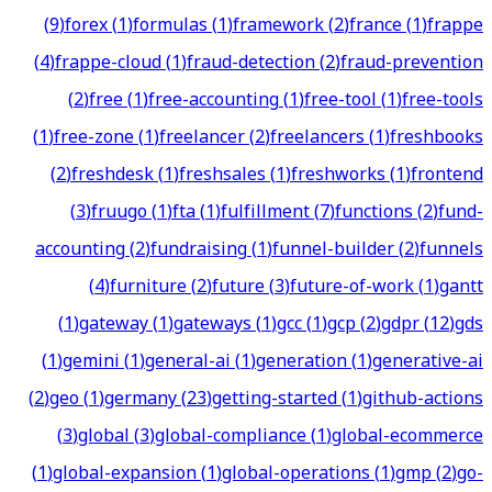
(
9
)
forex
(
1
)
formulas
(
1
)
framework
(
2
)
france
(
1
)
frappe
(
4
)
frappe-cloud
(
1
)
fraud-detection
(
2
)
fraud-prevention
(
2
)
free
(
1
)
free-accounting
(
1
)
free-tool
(
1
)
free-tools
(
1
)
free-zone
(
1
)
freelancer
(
2
)
freelancers
(
1
)
freshbooks
(
2
)
freshdesk
(
1
)
freshsales
(
1
)
freshworks
(
1
)
frontend
(
3
)
fruugo
(
1
)
fta
(
1
)
fulfillment
(
7
)
functions
(
2
)
fund-
accounting
(
2
)
fundraising
(
1
)
funnel-builder
(
2
)
funnels
(
4
)
furniture
(
2
)
future
(
3
)
future-of-work
(
1
)
gantt
(
1
)
gateway
(
1
)
gateways
(
1
)
gcc
(
1
)
gcp
(
2
)
gdpr
(
12
)
gds
(
1
)
gemini
(
1
)
general-ai
(
1
)
generation
(
1
)
generative-ai
(
2
)
geo
(
1
)
germany
(
23
)
getting-started
(
1
)
github-actions
(
3
)
global
(
3
)
global-compliance
(
1
)
global-ecommerce
(
1
)
global-expansion
(
1
)
global-operations
(
1
)
gmp
(
2
)
go-