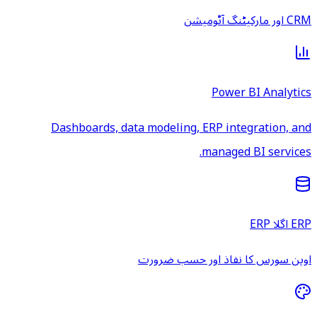
CRM اور مارکیٹنگ آٹومیشن
Power BI Analytics
Dashboards, data modeling, ERP integration, and
managed BI services.
ERP اگلا ERP
اوپن سورس کا نفاذ اور حسب ضرورت