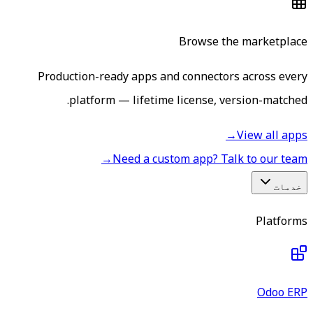
Browse the marketplace
Production-ready apps and connectors across every
platform — lifetime license, version-matched.
→
View all apps
→
Need a custom app? Talk to our team
خدمات
Platforms
Odoo ERP