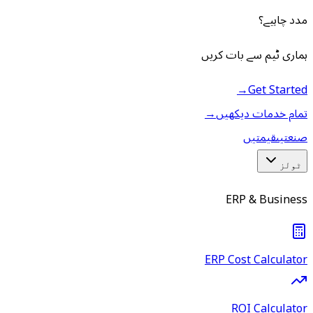
مدد چاہیے؟
ہماری ٹیم سے بات کریں
→
Get Started
→
تمام خدمات دیکھیں
قیمتیں
صنعتیں
ٹولز
ERP & Business
ERP Cost Calculator
ROI Calculator