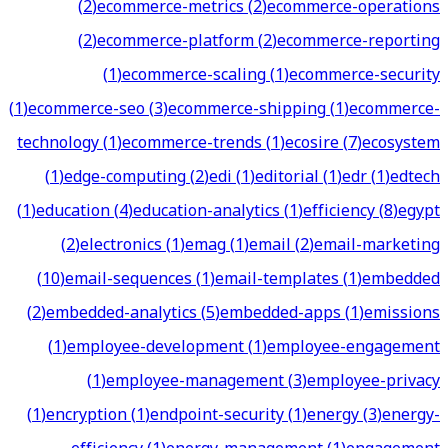
(
2
)
ecommerce-metrics
(
2
)
ecommerce-operations
(
2
)
ecommerce-platform
(
2
)
ecommerce-reporting
(
1
)
ecommerce-scaling
(
1
)
ecommerce-security
(
1
)
ecommerce-seo
(
3
)
ecommerce-shipping
(
1
)
ecommerce-
technology
(
1
)
ecommerce-trends
(
1
)
ecosire
(
7
)
ecosystem
(
1
)
edge-computing
(
2
)
edi
(
1
)
editorial
(
1
)
edr
(
1
)
edtech
(
1
)
education
(
4
)
education-analytics
(
1
)
efficiency
(
8
)
egypt
(
2
)
electronics
(
1
)
emag
(
1
)
email
(
2
)
email-marketing
(
10
)
email-sequences
(
1
)
email-templates
(
1
)
embedded
(
2
)
embedded-analytics
(
5
)
embedded-apps
(
1
)
emissions
(
1
)
employee-development
(
1
)
employee-engagement
(
1
)
employee-management
(
3
)
employee-privacy
(
1
)
encryption
(
1
)
endpoint-security
(
1
)
energy
(
3
)
energy-