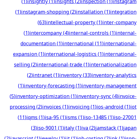
(
1
)
insightly
(
1
)
insights
(
2
)
inspection
(
1
)
instagram
(
1
)
instagram-shopping
(
2
)
installation
(
1
)
integration
(
63
)
intellectual-property
(
1
)
inter-company
(
1
)
intercompany
(
4
)
internal-controls
(
1
)
internal-
documentation
(
1
)
international
(
11
)
international-
expansion
(
1
)
international-logistics
(
1
)
international-
selling
(
2
)
international-trade
(
1
)
internationalization
(
2
)
intranet
(
1
)
inventory
(
33
)
inventory-analytics
(
1
)
inventory-forecasting
(
1
)
inventory-management
(
5
)
inventory-optimization
(
1
)
inventory-sync
(
4
)
invoice-
processing
(
2
)
invoices
(
1
)
invoicing
(
1
)
ios-android
(
1
)
iot
(
11
)
iqms
(
1
)
isa-95
(
1
)
isms
(
1
)
iso-13485
(
1
)
iso-27001
(
3
)
iso-9001
(
1
)
italy
(
1
)
iva
(
2
)
jamstack
(
1
)
japan
(
2
)
javascript
(
1
)
jewelry
(
1
)
jit
(
1
)
job-costing
(
2
)
jpk
(
1
)
json-