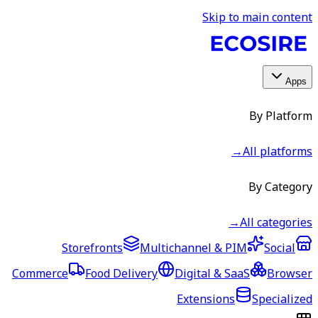
Skip to main content
Apps
By Platform
→
All platforms
By Category
→
All categories
Storefronts
Multichannel & PIM
Social
Commerce
Food Delivery
Digital & SaaS
Browser
Extensions
Specialized