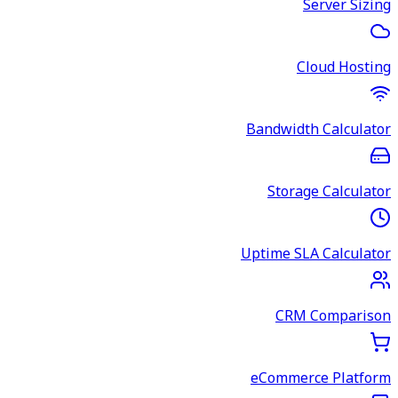
Server Sizing
Cloud Hosting
Bandwidth Calculator
Storage Calculator
Uptime SLA Calculator
CRM Comparison
eCommerce Platform