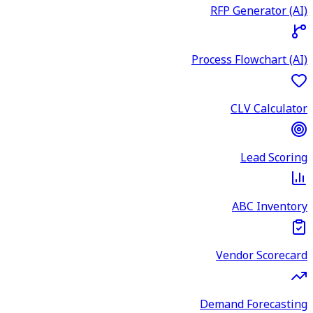
RFP Generator (AI)
Process Flowchart (AI)
CLV Calculator
Lead Scoring
ABC Inventory
Vendor Scorecard
Demand Forecasting