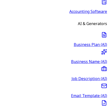
Accounting Software
AI & Generators
Business Plan (AI)
Business Name (AI)
Job Description (AI)
Email Template (AI)