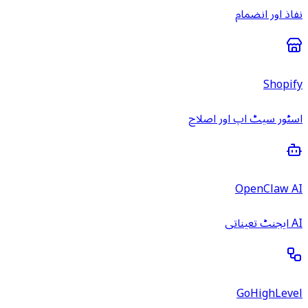
نفاذ اور انضمام
Shopify
اسٹور سیٹ اپ اور اصلاح
OpenClaw AI
AI ایجنٹ تعیناتی
GoHighLevel