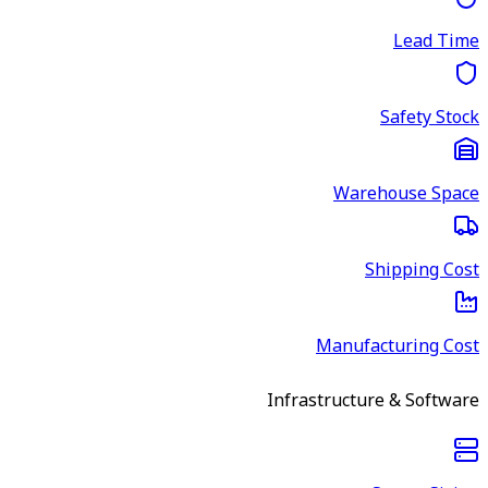
Lead Time
Safety Stock
Warehouse Space
Shipping Cost
Manufacturing Cost
Infrastructure & Software