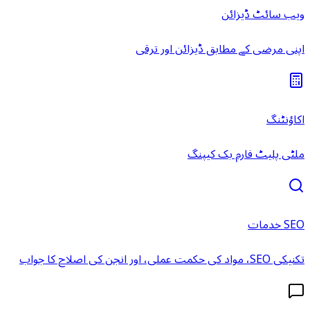
ویب سائٹ ڈیزائن
اپنی مرضی کے مطابق ڈیزائن اور ترقی
اکاؤنٹنگ
ملٹی پلیٹ فارم بک کیپنگ
SEO خدمات
تکنیکی SEO، مواد کی حکمت عملی، اور انجن کی اصلاح کا جواب