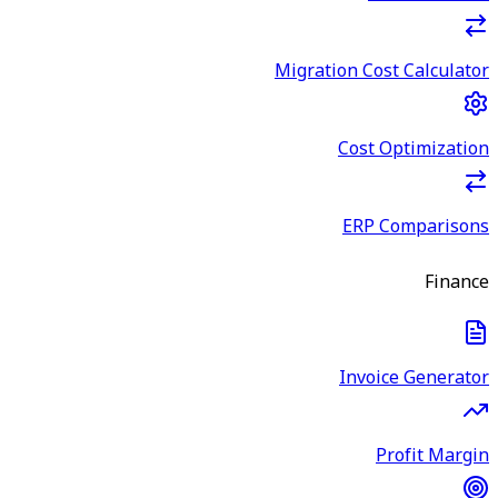
Migration Cost Calculator
Cost Optimization
ERP Comparisons
Finance
Invoice Generator
Profit Margin