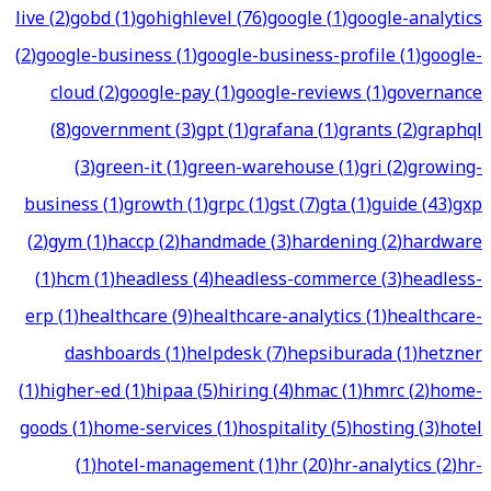
live
(
2
)
gobd
(
1
)
gohighlevel
(
76
)
google
(
1
)
google-analytics
(
2
)
google-business
(
1
)
google-business-profile
(
1
)
google-
cloud
(
2
)
google-pay
(
1
)
google-reviews
(
1
)
governance
(
8
)
government
(
3
)
gpt
(
1
)
grafana
(
1
)
grants
(
2
)
graphql
(
3
)
green-it
(
1
)
green-warehouse
(
1
)
gri
(
2
)
growing-
business
(
1
)
growth
(
1
)
grpc
(
1
)
gst
(
7
)
gta
(
1
)
guide
(
43
)
gxp
(
2
)
gym
(
1
)
haccp
(
2
)
handmade
(
3
)
hardening
(
2
)
hardware
(
1
)
hcm
(
1
)
headless
(
4
)
headless-commerce
(
3
)
headless-
erp
(
1
)
healthcare
(
9
)
healthcare-analytics
(
1
)
healthcare-
dashboards
(
1
)
helpdesk
(
7
)
hepsiburada
(
1
)
hetzner
(
1
)
higher-ed
(
1
)
hipaa
(
5
)
hiring
(
4
)
hmac
(
1
)
hmrc
(
2
)
home-
goods
(
1
)
home-services
(
1
)
hospitality
(
5
)
hosting
(
3
)
hotel
(
1
)
hotel-management
(
1
)
hr
(
20
)
hr-analytics
(
2
)
hr-