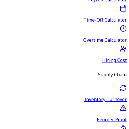
Payroll Calculator
Time-Off Calculator
Overtime Calculator
Hiring Cost
Supply Chain
Inventory Turnover
Reorder Point