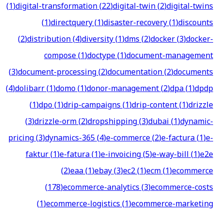
(
1
)
digital-transformation
(
22
)
digital-twin
(
2
)
digital-twins
(
1
)
directquery
(
1
)
disaster-recovery
(
1
)
discounts
(
2
)
distribution
(
4
)
diversity
(
1
)
dms
(
2
)
docker
(
3
)
docker-
compose
(
1
)
doctype
(
1
)
document-management
(
3
)
document-processing
(
2
)
documentation
(
2
)
documents
(
4
)
dolibarr
(
1
)
domo
(
1
)
donor-management
(
2
)
dpa
(
1
)
dpdp
(
1
)
dpo
(
1
)
drip-campaigns
(
1
)
drip-content
(
1
)
drizzle
(
3
)
drizzle-orm
(
2
)
dropshipping
(
3
)
dubai
(
1
)
dynamic-
pricing
(
3
)
dynamics-365
(
4
)
e-commerce
(
2
)
e-factura
(
1
)
e-
faktur
(
1
)
e-fatura
(
1
)
e-invoicing
(
5
)
e-way-bill
(
1
)
e2e
(
2
)
eaa
(
1
)
ebay
(
3
)
ec2
(
1
)
ecm
(
1
)
ecommerce
(
178
)
ecommerce-analytics
(
3
)
ecommerce-costs
(
1
)
ecommerce-logistics
(
1
)
ecommerce-marketing