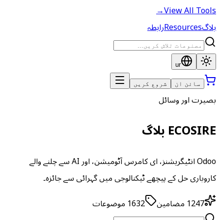
→
View All Tools
رابطہ
Resources
بلاگ
ur
شروع کریں
سائن ان
بصیرت اور وسائل
ECOSIRE بلاگ
Odoo انٹیگریشنز، ای کامرس آٹومیشن، اور AI سے چلنے والے
کاروباری حل کے پیچھے ٹیکنالوجی میں گہرائی سے جائزہ۔
موضوعات
1632
مضامین
1247