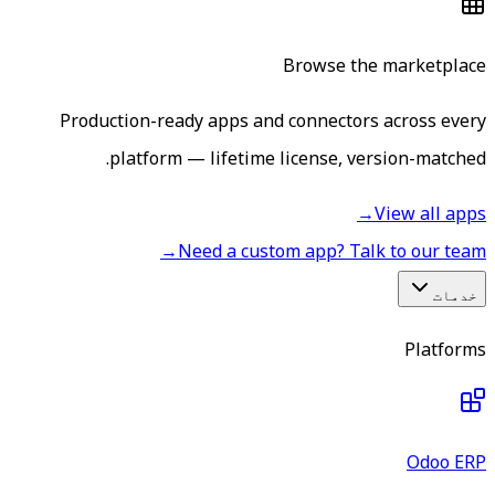
Browse the marketplace
Production-ready apps and connectors across every
platform — lifetime license, version-matched.
→
View all apps
→
Need a custom app? Talk to our team
خدمات
Platforms
Odoo ERP