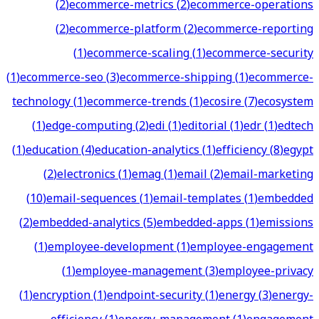
(
2
)
ecommerce-metrics
(
2
)
ecommerce-operations
(
2
)
ecommerce-platform
(
2
)
ecommerce-reporting
(
1
)
ecommerce-scaling
(
1
)
ecommerce-security
(
1
)
ecommerce-seo
(
3
)
ecommerce-shipping
(
1
)
ecommerce-
technology
(
1
)
ecommerce-trends
(
1
)
ecosire
(
7
)
ecosystem
(
1
)
edge-computing
(
2
)
edi
(
1
)
editorial
(
1
)
edr
(
1
)
edtech
(
1
)
education
(
4
)
education-analytics
(
1
)
efficiency
(
8
)
egypt
(
2
)
electronics
(
1
)
emag
(
1
)
email
(
2
)
email-marketing
(
10
)
email-sequences
(
1
)
email-templates
(
1
)
embedded
(
2
)
embedded-analytics
(
5
)
embedded-apps
(
1
)
emissions
(
1
)
employee-development
(
1
)
employee-engagement
(
1
)
employee-management
(
3
)
employee-privacy
(
1
)
encryption
(
1
)
endpoint-security
(
1
)
energy
(
3
)
energy-