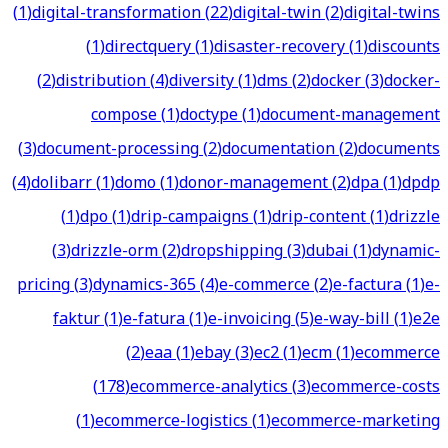
(
1
)
digital-transformation
(
22
)
digital-twin
(
2
)
digital-twins
(
1
)
directquery
(
1
)
disaster-recovery
(
1
)
discounts
(
2
)
distribution
(
4
)
diversity
(
1
)
dms
(
2
)
docker
(
3
)
docker-
compose
(
1
)
doctype
(
1
)
document-management
(
3
)
document-processing
(
2
)
documentation
(
2
)
documents
(
4
)
dolibarr
(
1
)
domo
(
1
)
donor-management
(
2
)
dpa
(
1
)
dpdp
(
1
)
dpo
(
1
)
drip-campaigns
(
1
)
drip-content
(
1
)
drizzle
(
3
)
drizzle-orm
(
2
)
dropshipping
(
3
)
dubai
(
1
)
dynamic-
pricing
(
3
)
dynamics-365
(
4
)
e-commerce
(
2
)
e-factura
(
1
)
e-
faktur
(
1
)
e-fatura
(
1
)
e-invoicing
(
5
)
e-way-bill
(
1
)
e2e
(
2
)
eaa
(
1
)
ebay
(
3
)
ec2
(
1
)
ecm
(
1
)
ecommerce
(
178
)
ecommerce-analytics
(
3
)
ecommerce-costs
(
1
)
ecommerce-logistics
(
1
)
ecommerce-marketing