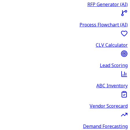
RFP Generator (AI)
Process Flowchart (AI)
CLV Calculator
Lead Scoring
ABC Inventory
Vendor Scorecard
Demand Forecasting