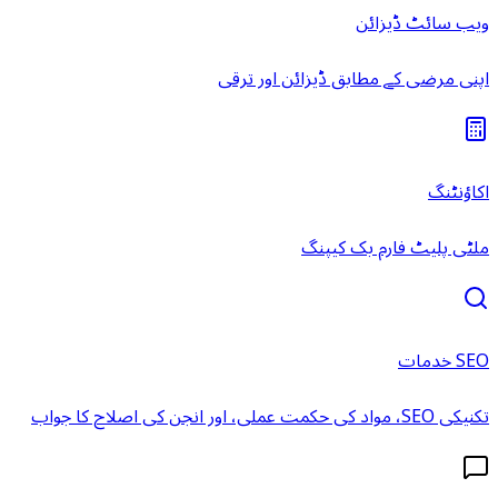
ویب سائٹ ڈیزائن
اپنی مرضی کے مطابق ڈیزائن اور ترقی
اکاؤنٹنگ
ملٹی پلیٹ فارم بک کیپنگ
SEO خدمات
تکنیکی SEO، مواد کی حکمت عملی، اور انجن کی اصلاح کا جواب