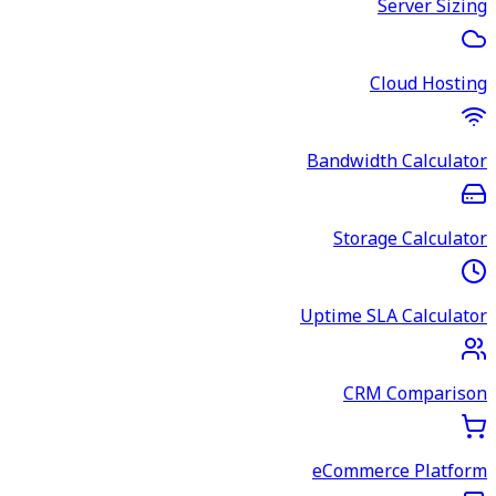
Server Sizing
Cloud Hosting
Bandwidth Calculator
Storage Calculator
Uptime SLA Calculator
CRM Comparison
eCommerce Platform