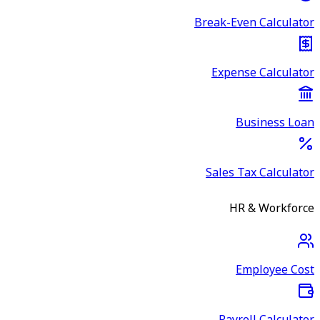
Break-Even Calculator
Expense Calculator
Business Loan
Sales Tax Calculator
HR & Workforce
Employee Cost