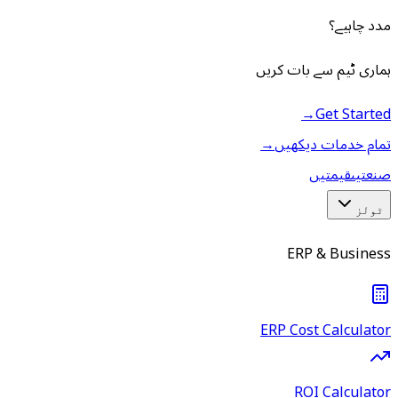
مدد چاہیے؟
ہماری ٹیم سے بات کریں
→
Get Started
→
تمام خدمات دیکھیں
قیمتیں
صنعتیں
ٹولز
ERP & Business
ERP Cost Calculator
ROI Calculator