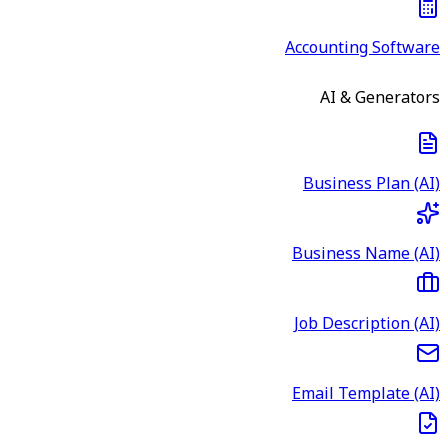
Accounting Software
AI & Generators
Business Plan (AI)
Business Name (AI)
Job Description (AI)
Email Template (AI)