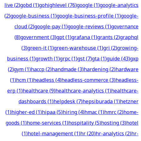
live
(
2
)
gobd
(
1
)
gohighlevel
(
76
)
google
(
1
)
google-analytics
(
2
)
google-business
(
1
)
google-business-profile
(
1
)
google-
cloud
(
2
)
google-pay
(
1
)
google-reviews
(
1
)
governance
(
8
)
government
(
3
)
gpt
(
1
)
grafana
(
1
)
grants
(
2
)
graphql
(
3
)
green-it
(
1
)
green-warehouse
(
1
)
gri
(
2
)
growing-
business
(
1
)
growth
(
1
)
grpc
(
1
)
gst
(
7
)
gta
(
1
)
guide
(
43
)
gxp
(
2
)
gym
(
1
)
haccp
(
2
)
handmade
(
3
)
hardening
(
2
)
hardware
(
1
)
hcm
(
1
)
headless
(
4
)
headless-commerce
(
3
)
headless-
erp
(
1
)
healthcare
(
9
)
healthcare-analytics
(
1
)
healthcare-
dashboards
(
1
)
helpdesk
(
7
)
hepsiburada
(
1
)
hetzner
(
1
)
higher-ed
(
1
)
hipaa
(
5
)
hiring
(
4
)
hmac
(
1
)
hmrc
(
2
)
home-
goods
(
1
)
home-services
(
1
)
hospitality
(
5
)
hosting
(
3
)
hotel
(
1
)
hotel-management
(
1
)
hr
(
20
)
hr-analytics
(
2
)
hr-