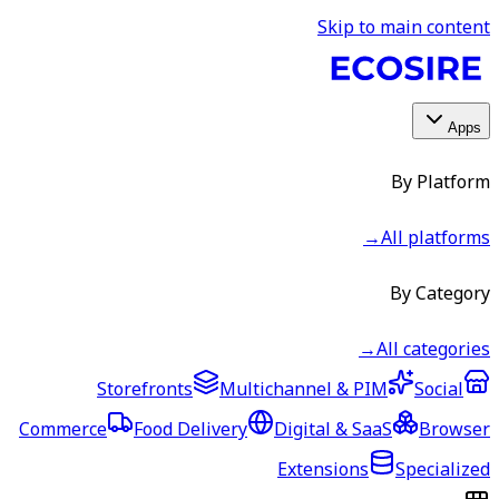
Skip to main content
Apps
By Platform
→
All platforms
By Category
→
All categories
Storefronts
Multichannel & PIM
Social
Commerce
Food Delivery
Digital & SaaS
Browser
Extensions
Specialized