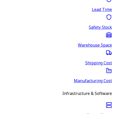
Lead Time
Safety Stock
Warehouse Space
Shipping Cost
Manufacturing Cost
Infrastructure & Software