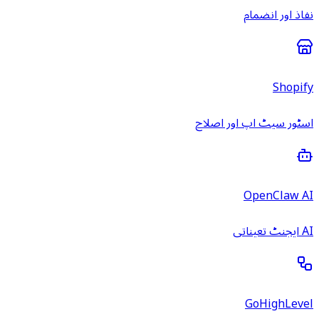
نفاذ اور انضمام
Shopify
اسٹور سیٹ اپ اور اصلاح
OpenClaw AI
AI ایجنٹ تعیناتی
GoHighLevel