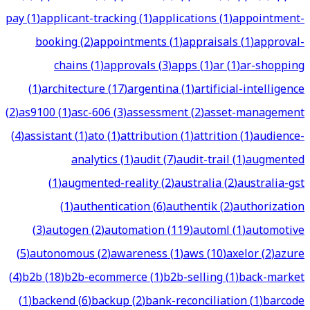
pay
(
1
)
applicant-tracking
(
1
)
applications
(
1
)
appointment-
booking
(
2
)
appointments
(
1
)
appraisals
(
1
)
approval-
chains
(
1
)
approvals
(
3
)
apps
(
1
)
ar
(
1
)
ar-shopping
(
1
)
architecture
(
17
)
argentina
(
1
)
artificial-intelligence
(
2
)
as9100
(
1
)
asc-606
(
3
)
assessment
(
2
)
asset-management
(
4
)
assistant
(
1
)
ato
(
1
)
attribution
(
1
)
attrition
(
1
)
audience-
analytics
(
1
)
audit
(
7
)
audit-trail
(
1
)
augmented
(
1
)
augmented-reality
(
2
)
australia
(
2
)
australia-gst
(
1
)
authentication
(
6
)
authentik
(
2
)
authorization
(
3
)
autogen
(
2
)
automation
(
119
)
automl
(
1
)
automotive
(
5
)
autonomous
(
2
)
awareness
(
1
)
aws
(
10
)
axelor
(
2
)
azure
(
4
)
b2b
(
18
)
b2b-ecommerce
(
1
)
b2b-selling
(
1
)
back-market
(
1
)
backend
(
6
)
backup
(
2
)
bank-reconciliation
(
1
)
barcode