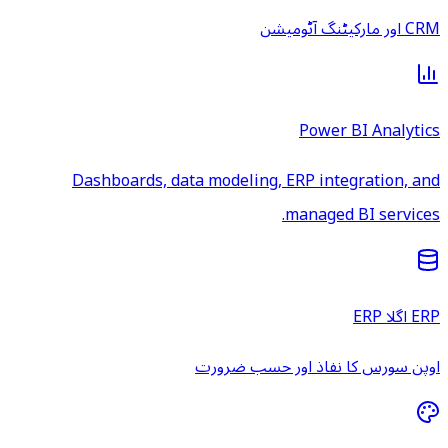
CRM اور مارکیٹنگ آٹومیشن
Power BI Analytics
Dashboards, data modeling, ERP integration, and
managed BI services.
ERP اگلا ERP
اوپن سورس کا نفاذ اور حسب ضرورت