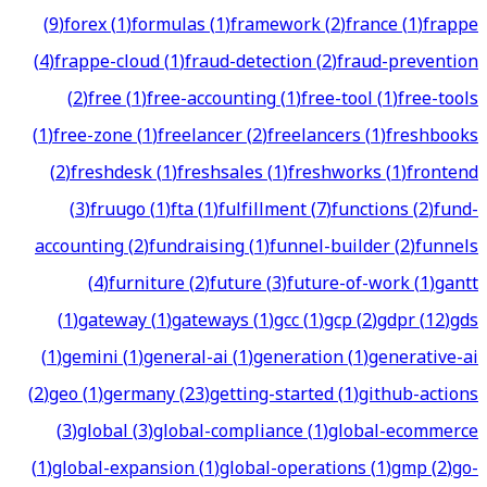
(
9
)
forex
(
1
)
formulas
(
1
)
framework
(
2
)
france
(
1
)
frappe
(
4
)
frappe-cloud
(
1
)
fraud-detection
(
2
)
fraud-prevention
(
2
)
free
(
1
)
free-accounting
(
1
)
free-tool
(
1
)
free-tools
(
1
)
free-zone
(
1
)
freelancer
(
2
)
freelancers
(
1
)
freshbooks
(
2
)
freshdesk
(
1
)
freshsales
(
1
)
freshworks
(
1
)
frontend
(
3
)
fruugo
(
1
)
fta
(
1
)
fulfillment
(
7
)
functions
(
2
)
fund-
accounting
(
2
)
fundraising
(
1
)
funnel-builder
(
2
)
funnels
(
4
)
furniture
(
2
)
future
(
3
)
future-of-work
(
1
)
gantt
(
1
)
gateway
(
1
)
gateways
(
1
)
gcc
(
1
)
gcp
(
2
)
gdpr
(
12
)
gds
(
1
)
gemini
(
1
)
general-ai
(
1
)
generation
(
1
)
generative-ai
(
2
)
geo
(
1
)
germany
(
23
)
getting-started
(
1
)
github-actions
(
3
)
global
(
3
)
global-compliance
(
1
)
global-ecommerce
(
1
)
global-expansion
(
1
)
global-operations
(
1
)
gmp
(
2
)
go-