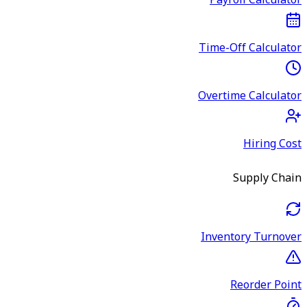
Payroll Calculator
Time-Off Calculator
Overtime Calculator
Hiring Cost
Supply Chain
Inventory Turnover
Reorder Point