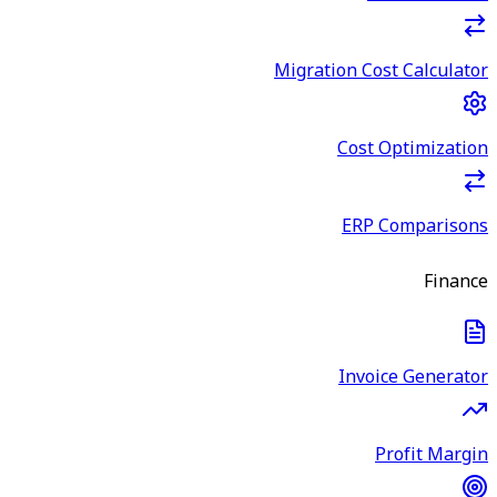
Migration Cost Calculator
Cost Optimization
ERP Comparisons
Finance
Invoice Generator
Profit Margin