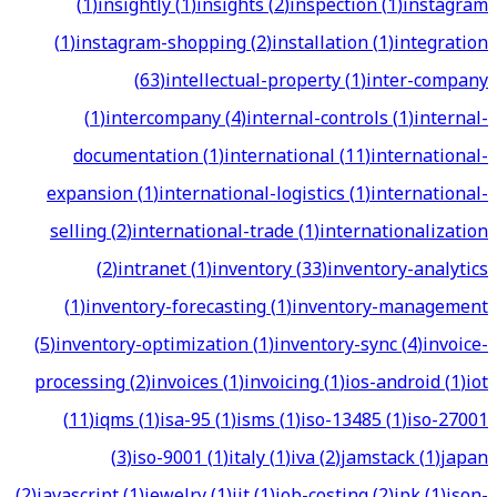
(
1
)
insightly
(
1
)
insights
(
2
)
inspection
(
1
)
instagram
(
1
)
instagram-shopping
(
2
)
installation
(
1
)
integration
(
63
)
intellectual-property
(
1
)
inter-company
(
1
)
intercompany
(
4
)
internal-controls
(
1
)
internal-
documentation
(
1
)
international
(
11
)
international-
expansion
(
1
)
international-logistics
(
1
)
international-
selling
(
2
)
international-trade
(
1
)
internationalization
(
2
)
intranet
(
1
)
inventory
(
33
)
inventory-analytics
(
1
)
inventory-forecasting
(
1
)
inventory-management
(
5
)
inventory-optimization
(
1
)
inventory-sync
(
4
)
invoice-
processing
(
2
)
invoices
(
1
)
invoicing
(
1
)
ios-android
(
1
)
iot
(
11
)
iqms
(
1
)
isa-95
(
1
)
isms
(
1
)
iso-13485
(
1
)
iso-27001
(
3
)
iso-9001
(
1
)
italy
(
1
)
iva
(
2
)
jamstack
(
1
)
japan
(
2
)
javascript
(
1
)
jewelry
(
1
)
jit
(
1
)
job-costing
(
2
)
jpk
(
1
)
json-