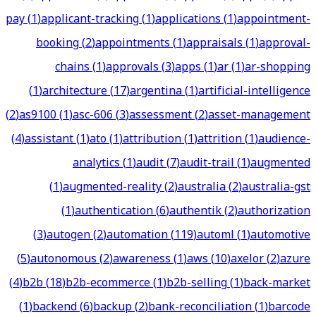
pay
(
1
)
applicant-tracking
(
1
)
applications
(
1
)
appointment-
booking
(
2
)
appointments
(
1
)
appraisals
(
1
)
approval-
chains
(
1
)
approvals
(
3
)
apps
(
1
)
ar
(
1
)
ar-shopping
(
1
)
architecture
(
17
)
argentina
(
1
)
artificial-intelligence
(
2
)
as9100
(
1
)
asc-606
(
3
)
assessment
(
2
)
asset-management
(
4
)
assistant
(
1
)
ato
(
1
)
attribution
(
1
)
attrition
(
1
)
audience-
analytics
(
1
)
audit
(
7
)
audit-trail
(
1
)
augmented
(
1
)
augmented-reality
(
2
)
australia
(
2
)
australia-gst
(
1
)
authentication
(
6
)
authentik
(
2
)
authorization
(
3
)
autogen
(
2
)
automation
(
119
)
automl
(
1
)
automotive
(
5
)
autonomous
(
2
)
awareness
(
1
)
aws
(
10
)
axelor
(
2
)
azure
(
4
)
b2b
(
18
)
b2b-ecommerce
(
1
)
b2b-selling
(
1
)
back-market
(
1
)
backend
(
6
)
backup
(
2
)
bank-reconciliation
(
1
)
barcode