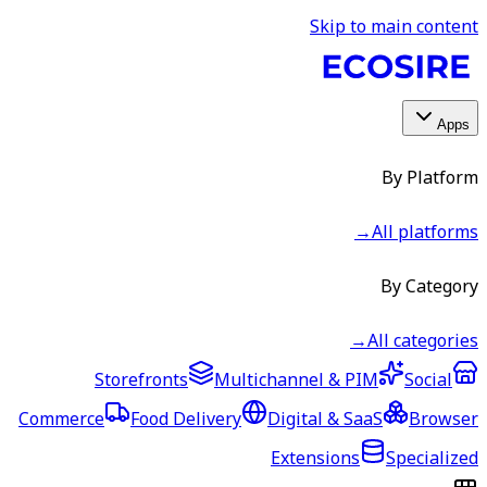
Skip to main content
Apps
By Platform
→
All platforms
By Category
→
All categories
Storefronts
Multichannel & PIM
Social
Commerce
Food Delivery
Digital & SaaS
Browser
Extensions
Specialized