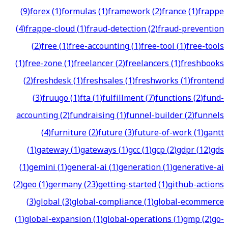
(
9
)
forex
(
1
)
formulas
(
1
)
framework
(
2
)
france
(
1
)
frappe
(
4
)
frappe-cloud
(
1
)
fraud-detection
(
2
)
fraud-prevention
(
2
)
free
(
1
)
free-accounting
(
1
)
free-tool
(
1
)
free-tools
(
1
)
free-zone
(
1
)
freelancer
(
2
)
freelancers
(
1
)
freshbooks
(
2
)
freshdesk
(
1
)
freshsales
(
1
)
freshworks
(
1
)
frontend
(
3
)
fruugo
(
1
)
fta
(
1
)
fulfillment
(
7
)
functions
(
2
)
fund-
accounting
(
2
)
fundraising
(
1
)
funnel-builder
(
2
)
funnels
(
4
)
furniture
(
2
)
future
(
3
)
future-of-work
(
1
)
gantt
(
1
)
gateway
(
1
)
gateways
(
1
)
gcc
(
1
)
gcp
(
2
)
gdpr
(
12
)
gds
(
1
)
gemini
(
1
)
general-ai
(
1
)
generation
(
1
)
generative-ai
(
2
)
geo
(
1
)
germany
(
23
)
getting-started
(
1
)
github-actions
(
3
)
global
(
3
)
global-compliance
(
1
)
global-ecommerce
(
1
)
global-expansion
(
1
)
global-operations
(
1
)
gmp
(
2
)
go-