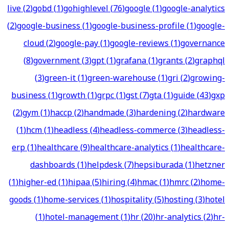
live
(
2
)
gobd
(
1
)
gohighlevel
(
76
)
google
(
1
)
google-analytics
(
2
)
google-business
(
1
)
google-business-profile
(
1
)
google-
cloud
(
2
)
google-pay
(
1
)
google-reviews
(
1
)
governance
(
8
)
government
(
3
)
gpt
(
1
)
grafana
(
1
)
grants
(
2
)
graphql
(
3
)
green-it
(
1
)
green-warehouse
(
1
)
gri
(
2
)
growing-
business
(
1
)
growth
(
1
)
grpc
(
1
)
gst
(
7
)
gta
(
1
)
guide
(
43
)
gxp
(
2
)
gym
(
1
)
haccp
(
2
)
handmade
(
3
)
hardening
(
2
)
hardware
(
1
)
hcm
(
1
)
headless
(
4
)
headless-commerce
(
3
)
headless-
erp
(
1
)
healthcare
(
9
)
healthcare-analytics
(
1
)
healthcare-
dashboards
(
1
)
helpdesk
(
7
)
hepsiburada
(
1
)
hetzner
(
1
)
higher-ed
(
1
)
hipaa
(
5
)
hiring
(
4
)
hmac
(
1
)
hmrc
(
2
)
home-
goods
(
1
)
home-services
(
1
)
hospitality
(
5
)
hosting
(
3
)
hotel
(
1
)
hotel-management
(
1
)
hr
(
20
)
hr-analytics
(
2
)
hr-