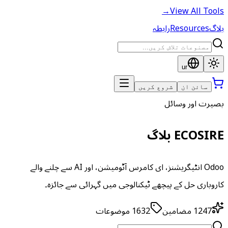
→
View All Tools
رابطہ
Resources
بلاگ
ur
شروع کریں
سائن ان
بصیرت اور وسائل
ECOSIRE بلاگ
Odoo انٹیگریشنز، ای کامرس آٹومیشن، اور AI سے چلنے والے
کاروباری حل کے پیچھے ٹیکنالوجی میں گہرائی سے جائزہ۔
موضوعات
1632
مضامین
1247