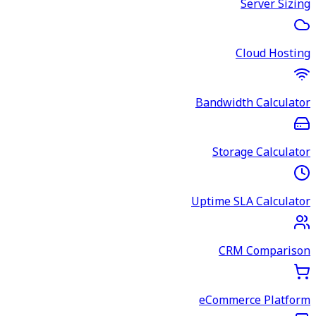
Server Sizing
Cloud Hosting
Bandwidth Calculator
Storage Calculator
Uptime SLA Calculator
CRM Comparison
eCommerce Platform