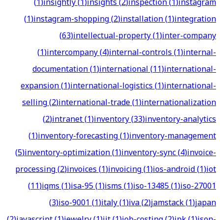
(
1
)
insightly
(
1
)
insights
(
2
)
inspection
(
1
)
instagram
(
1
)
instagram-shopping
(
2
)
installation
(
1
)
integration
(
63
)
intellectual-property
(
1
)
inter-company
(
1
)
intercompany
(
4
)
internal-controls
(
1
)
internal-
documentation
(
1
)
international
(
11
)
international-
expansion
(
1
)
international-logistics
(
1
)
international-
selling
(
2
)
international-trade
(
1
)
internationalization
(
2
)
intranet
(
1
)
inventory
(
33
)
inventory-analytics
(
1
)
inventory-forecasting
(
1
)
inventory-management
(
5
)
inventory-optimization
(
1
)
inventory-sync
(
4
)
invoice-
processing
(
2
)
invoices
(
1
)
invoicing
(
1
)
ios-android
(
1
)
iot
(
11
)
iqms
(
1
)
isa-95
(
1
)
isms
(
1
)
iso-13485
(
1
)
iso-27001
(
3
)
iso-9001
(
1
)
italy
(
1
)
iva
(
2
)
jamstack
(
1
)
japan
(
2
)
javascript
(
1
)
jewelry
(
1
)
jit
(
1
)
job-costing
(
2
)
jpk
(
1
)
json-