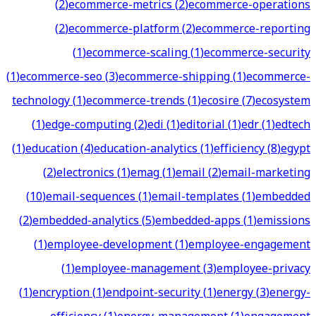
(
2
)
ecommerce-metrics
(
2
)
ecommerce-operations
(
2
)
ecommerce-platform
(
2
)
ecommerce-reporting
(
1
)
ecommerce-scaling
(
1
)
ecommerce-security
(
1
)
ecommerce-seo
(
3
)
ecommerce-shipping
(
1
)
ecommerce-
technology
(
1
)
ecommerce-trends
(
1
)
ecosire
(
7
)
ecosystem
(
1
)
edge-computing
(
2
)
edi
(
1
)
editorial
(
1
)
edr
(
1
)
edtech
(
1
)
education
(
4
)
education-analytics
(
1
)
efficiency
(
8
)
egypt
(
2
)
electronics
(
1
)
emag
(
1
)
email
(
2
)
email-marketing
(
10
)
email-sequences
(
1
)
email-templates
(
1
)
embedded
(
2
)
embedded-analytics
(
5
)
embedded-apps
(
1
)
emissions
(
1
)
employee-development
(
1
)
employee-engagement
(
1
)
employee-management
(
3
)
employee-privacy
(
1
)
encryption
(
1
)
endpoint-security
(
1
)
energy
(
3
)
energy-