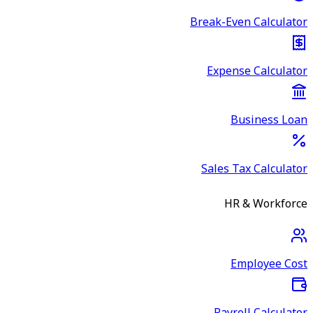
Break-Even Calculator
Expense Calculator
Business Loan
Sales Tax Calculator
HR & Workforce
Employee Cost