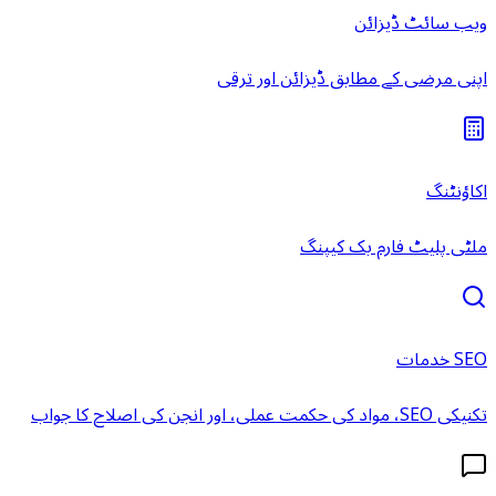
ویب سائٹ ڈیزائن
اپنی مرضی کے مطابق ڈیزائن اور ترقی
اکاؤنٹنگ
ملٹی پلیٹ فارم بک کیپنگ
SEO خدمات
تکنیکی SEO، مواد کی حکمت عملی، اور انجن کی اصلاح کا جواب