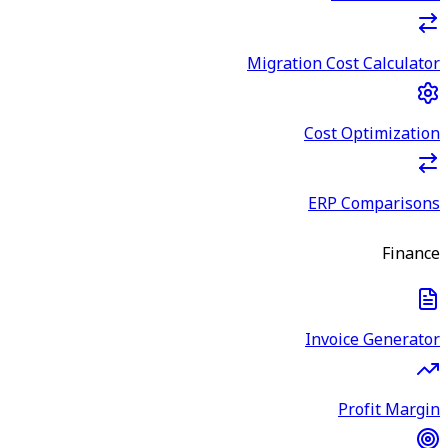
Migration Cost Calculator
Cost Optimization
ERP Comparisons
Finance
Invoice Generator
Profit Margin