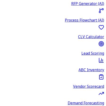
RFP Generator (AI)
Process Flowchart (AI)
CLV Calculator
Lead Scoring
ABC Inventory
Vendor Scorecard
Demand Forecasting