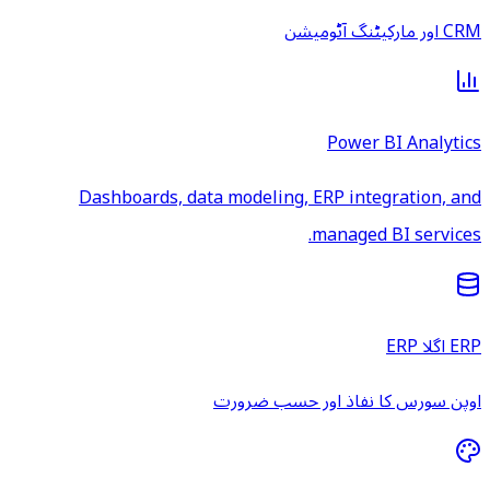
CRM اور مارکیٹنگ آٹومیشن
Power BI Analytics
Dashboards, data modeling, ERP integration, and
managed BI services.
ERP اگلا ERP
اوپن سورس کا نفاذ اور حسب ضرورت