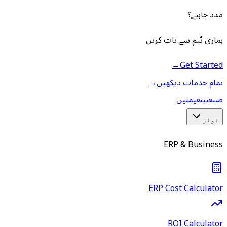
مدد چاہیے؟
ہماری ٹیم سے بات کریں
→
Get Started
→
تمام خدمات دیکھیں
قیمتیں
صنعتیں
ٹولز
ERP & Business
ERP Cost Calculator
ROI Calculator