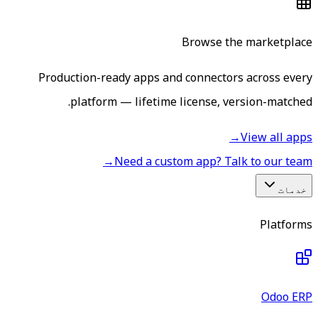
Browse the marketplace
Production-ready apps and connectors across every
platform — lifetime license, version-matched.
→
View all apps
→
Need a custom app? Talk to our team
خدمات
Platforms
Odoo ERP