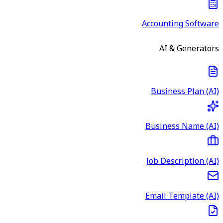
Accounting Software
AI & Generators
Business Plan (AI)
Business Name (AI)
Job Description (AI)
Email Template (AI)