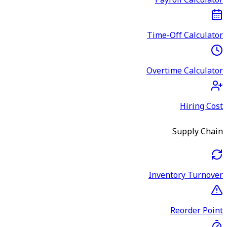
Payroll Calculator
Time-Off Calculator
Overtime Calculator
Hiring Cost
Supply Chain
Inventory Turnover
Reorder Point