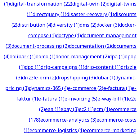
(
1
)
digital-transformation
(
22
)
digital-twin
(
2
)
digital-twins
(
1
)
directquery
(
1
)
disaster-recovery
(
1
)
discounts
(
2
)
distribution
(
4
)
diversity
(
1
)
dms
(
2
)
docker
(
3
)
docker-
compose
(
1
)
doctype
(
1
)
document-management
(
3
)
document-processing
(
2
)
documentation
(
2
)
documents
(
4
)
dolibarr
(
1
)
domo
(
1
)
donor-management
(
2
)
dpa
(
1
)
dpdp
(
1
)
dpo
(
1
)
drip-campaigns
(
1
)
drip-content
(
1
)
drizzle
(
3
)
drizzle-orm
(
2
)
dropshipping
(
3
)
dubai
(
1
)
dynamic-
pricing
(
3
)
dynamics-365
(
4
)
e-commerce
(
2
)
e-factura
(
1
)
e-
faktur
(
1
)
e-fatura
(
1
)
e-invoicing
(
5
)
e-way-bill
(
1
)
e2e
(
2
)
eaa
(
1
)
ebay
(
3
)
ec2
(
1
)
ecm
(
1
)
ecommerce
(
178
)
ecommerce-analytics
(
3
)
ecommerce-costs
(
1
)
ecommerce-logistics
(
1
)
ecommerce-marketing