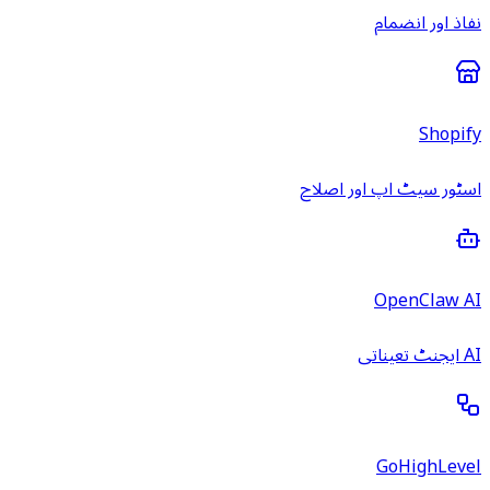
نفاذ اور انضمام
Shopify
اسٹور سیٹ اپ اور اصلاح
OpenClaw AI
AI ایجنٹ تعیناتی
GoHighLevel