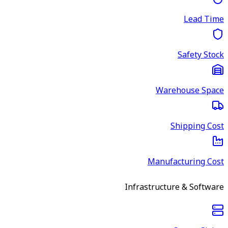
Lead Time
Safety Stock
Warehouse Space
Shipping Cost
Manufacturing Cost
Infrastructure & Software