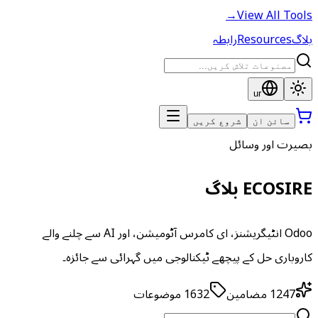
→
View All Tools
رابطہ
Resources
بلاگ
ur
شروع کریں
سائن ان
بصیرت اور وسائل
ECOSIRE بلاگ
Odoo انٹیگریشنز، ای کامرس آٹومیشن، اور AI سے چلنے والے
کاروباری حل کے پیچھے ٹیکنالوجی میں گہرائی سے جائزہ۔
موضوعات
1632
مضامین
1247