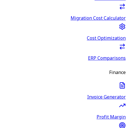
Migration Cost Calculator
Cost Optimization
ERP Comparisons
Finance
Invoice Generator
Profit Margin