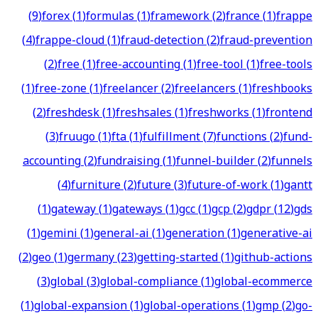
(
9
)
forex
(
1
)
formulas
(
1
)
framework
(
2
)
france
(
1
)
frappe
(
4
)
frappe-cloud
(
1
)
fraud-detection
(
2
)
fraud-prevention
(
2
)
free
(
1
)
free-accounting
(
1
)
free-tool
(
1
)
free-tools
(
1
)
free-zone
(
1
)
freelancer
(
2
)
freelancers
(
1
)
freshbooks
(
2
)
freshdesk
(
1
)
freshsales
(
1
)
freshworks
(
1
)
frontend
(
3
)
fruugo
(
1
)
fta
(
1
)
fulfillment
(
7
)
functions
(
2
)
fund-
accounting
(
2
)
fundraising
(
1
)
funnel-builder
(
2
)
funnels
(
4
)
furniture
(
2
)
future
(
3
)
future-of-work
(
1
)
gantt
(
1
)
gateway
(
1
)
gateways
(
1
)
gcc
(
1
)
gcp
(
2
)
gdpr
(
12
)
gds
(
1
)
gemini
(
1
)
general-ai
(
1
)
generation
(
1
)
generative-ai
(
2
)
geo
(
1
)
germany
(
23
)
getting-started
(
1
)
github-actions
(
3
)
global
(
3
)
global-compliance
(
1
)
global-ecommerce
(
1
)
global-expansion
(
1
)
global-operations
(
1
)
gmp
(
2
)
go-