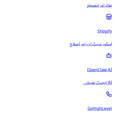
نفاذ اور انضمام
Shopify
اسٹور سیٹ اپ اور اصلاح
OpenClaw AI
AI ایجنٹ تعیناتی
GoHighLevel