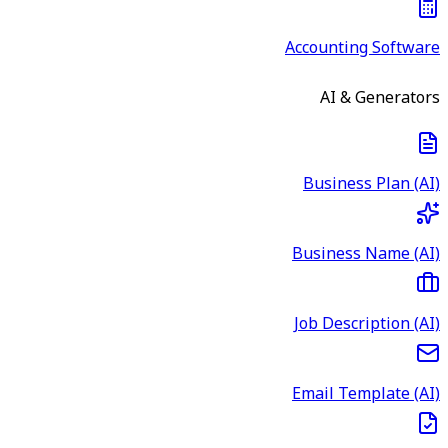
Accounting Software
AI & Generators
Business Plan (AI)
Business Name (AI)
Job Description (AI)
Email Template (AI)