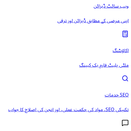
ویب سائٹ ڈیزائن
اپنی مرضی کے مطابق ڈیزائن اور ترقی
اکاؤنٹنگ
ملٹی پلیٹ فارم بک کیپنگ
SEO خدمات
تکنیکی SEO، مواد کی حکمت عملی، اور انجن کی اصلاح کا جواب