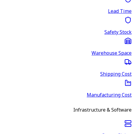
Lead Time
Safety Stock
Warehouse Space
Shipping Cost
Manufacturing Cost
Infrastructure & Software