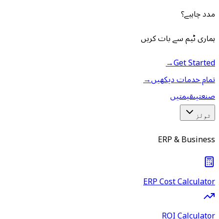
مدد چاہیے؟
ہماری ٹیم سے بات کریں
→
Get Started
→
تمام خدمات دیکھیں
قیمتیں
صنعتیں
ٹولز
ERP & Business
ERP Cost Calculator
ROI Calculator