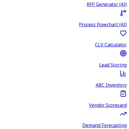
RFP Generator (AI)
Process Flowchart (AI)
CLV Calculator
Lead Scoring
ABC Inventory
Vendor Scorecard
Demand Forecasting