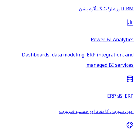
CRM اور مارکیٹنگ آٹومیشن
Power BI Analytics
Dashboards, data modeling, ERP integration, and
managed BI services.
ERP اگلا ERP
اوپن سورس کا نفاذ اور حسب ضرورت