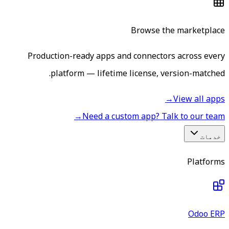
Browse the marketplace
Production-ready apps and connectors across every
platform — lifetime license, version-matched.
→
View all apps
→
Need a custom app? Talk to our team
خدمات
Platforms
Odoo ERP