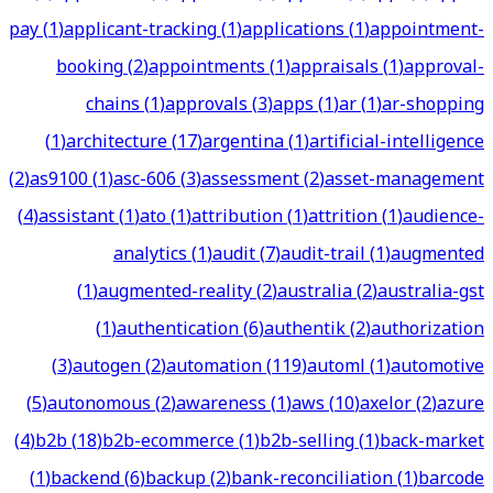
pay
(
1
)
applicant-tracking
(
1
)
applications
(
1
)
appointment-
booking
(
2
)
appointments
(
1
)
appraisals
(
1
)
approval-
chains
(
1
)
approvals
(
3
)
apps
(
1
)
ar
(
1
)
ar-shopping
(
1
)
architecture
(
17
)
argentina
(
1
)
artificial-intelligence
(
2
)
as9100
(
1
)
asc-606
(
3
)
assessment
(
2
)
asset-management
(
4
)
assistant
(
1
)
ato
(
1
)
attribution
(
1
)
attrition
(
1
)
audience-
analytics
(
1
)
audit
(
7
)
audit-trail
(
1
)
augmented
(
1
)
augmented-reality
(
2
)
australia
(
2
)
australia-gst
(
1
)
authentication
(
6
)
authentik
(
2
)
authorization
(
3
)
autogen
(
2
)
automation
(
119
)
automl
(
1
)
automotive
(
5
)
autonomous
(
2
)
awareness
(
1
)
aws
(
10
)
axelor
(
2
)
azure
(
4
)
b2b
(
18
)
b2b-ecommerce
(
1
)
b2b-selling
(
1
)
back-market
(
1
)
backend
(
6
)
backup
(
2
)
bank-reconciliation
(
1
)
barcode