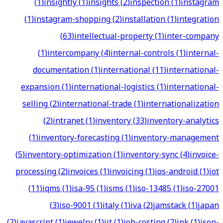
(
1
)
insightly
(
1
)
insights
(
2
)
inspection
(
1
)
instagram
(
1
)
instagram-shopping
(
2
)
installation
(
1
)
integration
(
63
)
intellectual-property
(
1
)
inter-company
(
1
)
intercompany
(
4
)
internal-controls
(
1
)
internal-
documentation
(
1
)
international
(
11
)
international-
expansion
(
1
)
international-logistics
(
1
)
international-
selling
(
2
)
international-trade
(
1
)
internationalization
(
2
)
intranet
(
1
)
inventory
(
33
)
inventory-analytics
(
1
)
inventory-forecasting
(
1
)
inventory-management
(
5
)
inventory-optimization
(
1
)
inventory-sync
(
4
)
invoice-
processing
(
2
)
invoices
(
1
)
invoicing
(
1
)
ios-android
(
1
)
iot
(
11
)
iqms
(
1
)
isa-95
(
1
)
isms
(
1
)
iso-13485
(
1
)
iso-27001
(
3
)
iso-9001
(
1
)
italy
(
1
)
iva
(
2
)
jamstack
(
1
)
japan
(
2
)
javascript
(
1
)
jewelry
(
1
)
jit
(
1
)
job-costing
(
2
)
jpk
(
1
)
json-