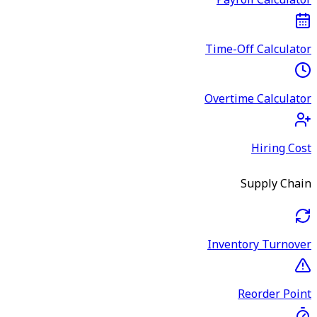
Payroll Calculator
Time-Off Calculator
Overtime Calculator
Hiring Cost
Supply Chain
Inventory Turnover
Reorder Point