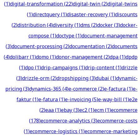
(
1
)
digital-transformation
(
22
)
digital-twin
(
2
)
digital-twins
(
1
)
directquery
(
1
)
disaster-recovery
(
1
)
discounts
(
2
)
distribution
(
4
)
diversity
(
1
)
dms
(
2
)
docker
(
3
)
docker-
compose
(
1
)
doctype
(
1
)
document-management
(
3
)
document-processing
(
2
)
documentation
(
2
)
documents
(
4
)
dolibarr
(
1
)
domo
(
1
)
donor-management
(
2
)
dpa
(
1
)
dpdp
(
1
)
dpo
(
1
)
drip-campaigns
(
1
)
drip-content
(
1
)
drizzle
(
3
)
drizzle-orm
(
2
)
dropshipping
(
3
)
dubai
(
1
)
dynamic-
pricing
(
3
)
dynamics-365
(
4
)
e-commerce
(
2
)
e-factura
(
1
)
e-
faktur
(
1
)
e-fatura
(
1
)
e-invoicing
(
5
)
e-way-bill
(
1
)
e2e
(
2
)
eaa
(
1
)
ebay
(
3
)
ec2
(
1
)
ecm
(
1
)
ecommerce
(
178
)
ecommerce-analytics
(
3
)
ecommerce-costs
(
1
)
ecommerce-logistics
(
1
)
ecommerce-marketing