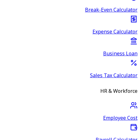
Break-Even Calculator
Expense Calculator
Business Loan
Sales Tax Calculator
HR & Workforce
Employee Cost