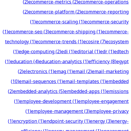
(
2
)
ecommerce-metrics
(
2
)
ecommerce-operations
(
2
)
ecommerce-platform
(
2
)
ecommerce-reporting
(
1
)
ecommerce-scaling
(
1
)
ecommerce-security
(
1
)
ecommerce-seo
(
3
)
ecommerce-shipping
(
1
)
ecommerce-
technology
(
1
)
ecommerce-trends
(
1
)
ecosire
(
7
)
ecosystem
(
1
)
edge-computing
(
2
)
edi
(
1
)
editorial
(
1
)
edr
(
1
)
edtech
(
1
)
education
(
4
)
education-analytics
(
1
)
efficiency
(
8
)
egypt
(
2
)
electronics
(
1
)
emag
(
1
)
email
(
2
)
email-marketing
(
10
)
email-sequences
(
1
)
email-templates
(
1
)
embedded
(
2
)
embedded-analytics
(
5
)
embedded-apps
(
1
)
emissions
(
1
)
employee-development
(
1
)
employee-engagement
(
1
)
employee-management
(
3
)
employee-privacy
(
1
)
encryption
(
1
)
endpoint-security
(
1
)
energy
(
3
)
energy-