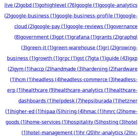
live
(
2
)
gobd
(
1
)
gohighlevel
(
76
)
google
(
1
)
google-analytics
(
2
)
google-business
(
1
)
google-business-profile
(
1
)
google-
cloud
(
2
)
google-pay
(
1
)
google-reviews
(
1
)
governance
(
8
)
government
(
3
)
gpt
(
1
)
grafana
(
1
)
grants
(
2
)
graphql
(
3
)
green-it
(
1
)
green-warehouse
(
1
)
gri
(
2
)
growing-
business
(
1
)
growth
(
1
)
grpc
(
1
)
gst
(
7
)
gta
(
1
)
guide
(
43
)
gxp
(
2
)
gym
(
1
)
haccp
(
2
)
handmade
(
3
)
hardening
(
2
)
hardware
(
1
)
hcm
(
1
)
headless
(
4
)
headless-commerce
(
3
)
headless-
erp
(
1
)
healthcare
(
9
)
healthcare-analytics
(
1
)
healthcare-
dashboards
(
1
)
helpdesk
(
7
)
hepsiburada
(
1
)
hetzner
(
1
)
higher-ed
(
1
)
hipaa
(
5
)
hiring
(
4
)
hmac
(
1
)
hmrc
(
2
)
home-
goods
(
1
)
home-services
(
1
)
hospitality
(
5
)
hosting
(
3
)
hotel
(
1
)
hotel-management
(
1
)
hr
(
20
)
hr-analytics
(
2
)
hr-