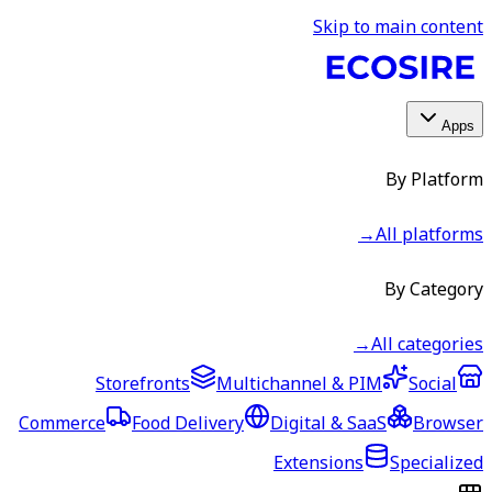
Skip to main content
Apps
By Platform
→
All platforms
By Category
→
All categories
Storefronts
Multichannel & PIM
Social
Commerce
Food Delivery
Digital & SaaS
Browser
Extensions
Specialized