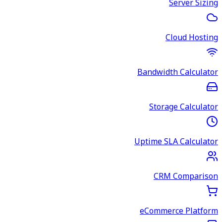
Server Sizing
Cloud Hosting
Bandwidth Calculator
Storage Calculator
Uptime SLA Calculator
CRM Comparison
eCommerce Platform