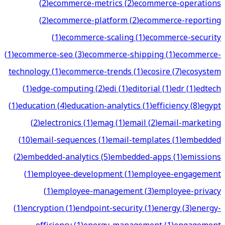
(
2
)
ecommerce-metrics
(
2
)
ecommerce-operations
(
2
)
ecommerce-platform
(
2
)
ecommerce-reporting
(
1
)
ecommerce-scaling
(
1
)
ecommerce-security
(
1
)
ecommerce-seo
(
3
)
ecommerce-shipping
(
1
)
ecommerce-
technology
(
1
)
ecommerce-trends
(
1
)
ecosire
(
7
)
ecosystem
(
1
)
edge-computing
(
2
)
edi
(
1
)
editorial
(
1
)
edr
(
1
)
edtech
(
1
)
education
(
4
)
education-analytics
(
1
)
efficiency
(
8
)
egypt
(
2
)
electronics
(
1
)
emag
(
1
)
email
(
2
)
email-marketing
(
10
)
email-sequences
(
1
)
email-templates
(
1
)
embedded
(
2
)
embedded-analytics
(
5
)
embedded-apps
(
1
)
emissions
(
1
)
employee-development
(
1
)
employee-engagement
(
1
)
employee-management
(
3
)
employee-privacy
(
1
)
encryption
(
1
)
endpoint-security
(
1
)
energy
(
3
)
energy-