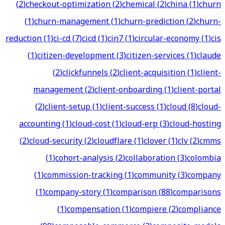
(
2
)
checkout-optimization
(
2
)
chemical
(
2
)
china
(
1
)
churn
(
1
)
churn-management
(
1
)
churn-prediction
(
2
)
churn-
reduction
(
1
)
ci-cd
(
7
)
cicd
(
1
)
cin7
(
1
)
circular-economy
(
1
)
cis
(
1
)
citizen-development
(
3
)
citizen-services
(
1
)
claude
(
2
)
clickfunnels
(
2
)
client-acquisition
(
1
)
client-
management
(
2
)
client-onboarding
(
1
)
client-portal
(
2
)
client-setup
(
1
)
client-success
(
1
)
cloud
(
8
)
cloud-
accounting
(
1
)
cloud-cost
(
1
)
cloud-erp
(
3
)
cloud-hosting
(
2
)
cloud-security
(
2
)
cloudflare
(
1
)
clover
(
1
)
clv
(
2
)
cmms
(
1
)
cohort-analysis
(
2
)
collaboration
(
3
)
colombia
(
1
)
commission-tracking
(
1
)
community
(
3
)
company
(
1
)
company-story
(
1
)
comparison
(
88
)
comparisons
(
1
)
compensation
(
1
)
compiere
(
2
)
compliance