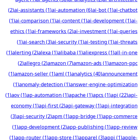
(
2
)
ai-assistants
(
1
)
ai-automation
(
6
)
ai-bot
(
1
)
ai-chatbot
(
1
)
ai-comparison
(
1
)
ai-content
(
1
)
ai-development
(
1
)
ai-
ethics
(
1
)
ai-frameworks
(
2
)
ai-investment
(
1
)
ai-queries
(
1
)
ai-search
(
3
)
ai-security
(
1
)
ai-testing
(
1
)
ai-threats
(
1
)
alerting
(
2
)
alexa
(
1
)
alibaba
(
1
)
aliexpress
(
1
)
all-in-one
(
2
)
allegro
(
2
)
amazon
(
7
)
amazon-ads
(
1
)
amazon-ppc
(
1
)
amazon-seller
(
1
)
aml
(
1
)
analytics
(
40
)
announcement
(
1
)
anomaly-detection
(
1
)
answer-engine-optimization
(
1
)
aov
(
1
)
ap-automation
(
1
)
apache
(
1
)
apcs
(
1
)
api
(
22
)
api-
economy
(
1
)
api-first
(
2
)
api-gateway
(
1
)
api-integration
(
3
)
api-security
(
2
)
apm
(
1
)
app-bridge
(
1
)
app-commerce
(
1
)
app-development
(
2
)
app-publishing
(
1
)
app-review
(
1
)
app-router
(
1
)
app-store
(
1
)
apparel
(
3
)
appi
(
1
)
apple-