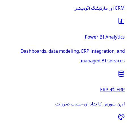
CRM اور مارکیٹنگ آٹومیشن
Power BI Analytics
Dashboards, data modeling, ERP integration, and
managed BI services.
ERP اگلا ERP
اوپن سورس کا نفاذ اور حسب ضرورت