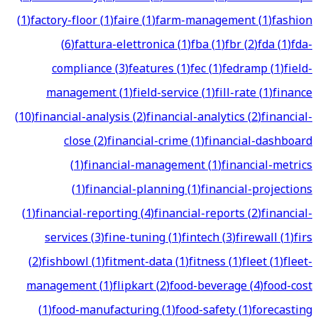
(
1
)
factory-floor
(
1
)
faire
(
1
)
farm-management
(
1
)
fashion
(
6
)
fattura-elettronica
(
1
)
fba
(
1
)
fbr
(
2
)
fda
(
1
)
fda-
compliance
(
3
)
features
(
1
)
fec
(
1
)
fedramp
(
1
)
field-
management
(
1
)
field-service
(
1
)
fill-rate
(
1
)
finance
(
10
)
financial-analysis
(
2
)
financial-analytics
(
2
)
financial-
close
(
2
)
financial-crime
(
1
)
financial-dashboard
(
1
)
financial-management
(
1
)
financial-metrics
(
1
)
financial-planning
(
1
)
financial-projections
(
1
)
financial-reporting
(
4
)
financial-reports
(
2
)
financial-
services
(
3
)
fine-tuning
(
1
)
fintech
(
3
)
firewall
(
1
)
firs
(
2
)
fishbowl
(
1
)
fitment-data
(
1
)
fitness
(
1
)
fleet
(
1
)
fleet-
management
(
1
)
flipkart
(
2
)
food-beverage
(
4
)
food-cost
(
1
)
food-manufacturing
(
1
)
food-safety
(
1
)
forecasting