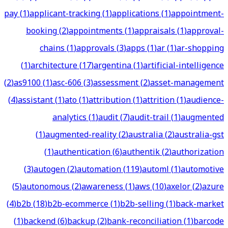
pay
(
1
)
applicant-tracking
(
1
)
applications
(
1
)
appointment-
booking
(
2
)
appointments
(
1
)
appraisals
(
1
)
approval-
chains
(
1
)
approvals
(
3
)
apps
(
1
)
ar
(
1
)
ar-shopping
(
1
)
architecture
(
17
)
argentina
(
1
)
artificial-intelligence
(
2
)
as9100
(
1
)
asc-606
(
3
)
assessment
(
2
)
asset-management
(
4
)
assistant
(
1
)
ato
(
1
)
attribution
(
1
)
attrition
(
1
)
audience-
analytics
(
1
)
audit
(
7
)
audit-trail
(
1
)
augmented
(
1
)
augmented-reality
(
2
)
australia
(
2
)
australia-gst
(
1
)
authentication
(
6
)
authentik
(
2
)
authorization
(
3
)
autogen
(
2
)
automation
(
119
)
automl
(
1
)
automotive
(
5
)
autonomous
(
2
)
awareness
(
1
)
aws
(
10
)
axelor
(
2
)
azure
(
4
)
b2b
(
18
)
b2b-ecommerce
(
1
)
b2b-selling
(
1
)
back-market
(
1
)
backend
(
6
)
backup
(
2
)
bank-reconciliation
(
1
)
barcode