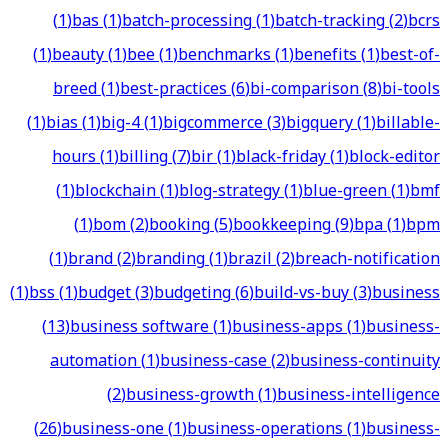
(
1
)
bas
(
1
)
batch-processing
(
1
)
batch-tracking
(
2
)
bcrs
(
1
)
beauty
(
1
)
bee
(
1
)
benchmarks
(
1
)
benefits
(
1
)
best-of-
breed
(
1
)
best-practices
(
6
)
bi-comparison
(
8
)
bi-tools
(
1
)
bias
(
1
)
big-4
(
1
)
bigcommerce
(
3
)
bigquery
(
1
)
billable-
hours
(
1
)
billing
(
7
)
bir
(
1
)
black-friday
(
1
)
block-editor
(
1
)
blockchain
(
1
)
blog-strategy
(
1
)
blue-green
(
1
)
bmf
(
1
)
bom
(
2
)
booking
(
5
)
bookkeeping
(
9
)
bpa
(
1
)
bpm
(
1
)
brand
(
2
)
branding
(
1
)
brazil
(
2
)
breach-notification
(
1
)
bss
(
1
)
budget
(
3
)
budgeting
(
6
)
build-vs-buy
(
3
)
business
(
13
)
business software
(
1
)
business-apps
(
1
)
business-
automation
(
1
)
business-case
(
2
)
business-continuity
(
2
)
business-growth
(
1
)
business-intelligence
(
26
)
business-one
(
1
)
business-operations
(
1
)
business-