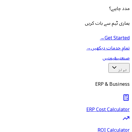
مدد چاہیے؟
ہماری ٹیم سے بات کریں
→
Get Started
→
تمام خدمات دیکھیں
قیمتیں
صنعتیں
ٹولز
ERP & Business
ERP Cost Calculator
ROI Calculator