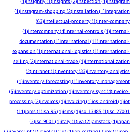
(
1
)
insightly
(
1
)
insights
(
2
)
inspection
(
1
)
instagram
(
1
)
instagram-shopping
(
2
)
installation
(
1
)
integration
(
63
)
intellectual-property
(
1
)
inter-company
(
1
)
intercompany
(
4
)
internal-controls
(
1
)
internal-
documentation
(
1
)
international
(
11
)
international-
expansion
(
1
)
international-logistics
(
1
)
international-
selling
(
2
)
international-trade
(
1
)
internationalization
(
2
)
intranet
(
1
)
inventory
(
33
)
inventory-analytics
(
1
)
inventory-forecasting
(
1
)
inventory-management
(
5
)
inventory-optimization
(
1
)
inventory-sync
(
4
)
invoice-
processing
(
2
)
invoices
(
1
)
invoicing
(
1
)
ios-android
(
1
)
iot
(
11
)
iqms
(
1
)
isa-95
(
1
)
isms
(
1
)
iso-13485
(
1
)
iso-27001
(
3
)
iso-9001
(
1
)
italy
(
1
)
iva
(
2
)
jamstack
(
1
)
japan
(
2
)
javascript
(
1
)
jewelry
(
1
)
jit
(
1
)
job-costing
(
2
)
jpk
(
1
)
json-