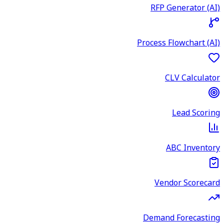
RFP Generator (AI)
Process Flowchart (AI)
CLV Calculator
Lead Scoring
ABC Inventory
Vendor Scorecard
Demand Forecasting