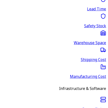
Lead Time
Safety Stock
Warehouse Space
Shipping Cost
Manufacturing Cost
Infrastructure & Software