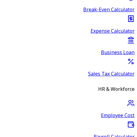
Break-Even Calculator
Expense Calculator
Business Loan
Sales Tax Calculator
HR & Workforce
Employee Cost