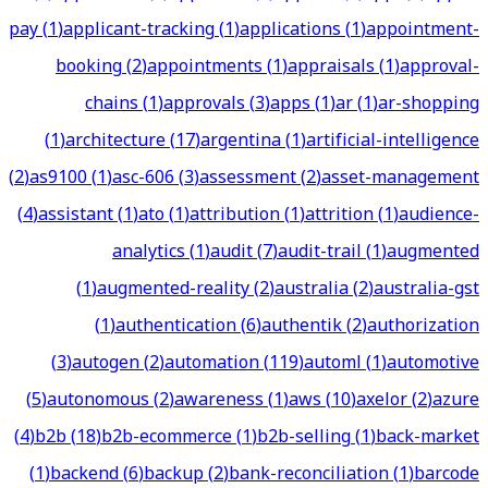
pay
(
1
)
applicant-tracking
(
1
)
applications
(
1
)
appointment-
booking
(
2
)
appointments
(
1
)
appraisals
(
1
)
approval-
chains
(
1
)
approvals
(
3
)
apps
(
1
)
ar
(
1
)
ar-shopping
(
1
)
architecture
(
17
)
argentina
(
1
)
artificial-intelligence
(
2
)
as9100
(
1
)
asc-606
(
3
)
assessment
(
2
)
asset-management
(
4
)
assistant
(
1
)
ato
(
1
)
attribution
(
1
)
attrition
(
1
)
audience-
analytics
(
1
)
audit
(
7
)
audit-trail
(
1
)
augmented
(
1
)
augmented-reality
(
2
)
australia
(
2
)
australia-gst
(
1
)
authentication
(
6
)
authentik
(
2
)
authorization
(
3
)
autogen
(
2
)
automation
(
119
)
automl
(
1
)
automotive
(
5
)
autonomous
(
2
)
awareness
(
1
)
aws
(
10
)
axelor
(
2
)
azure
(
4
)
b2b
(
18
)
b2b-ecommerce
(
1
)
b2b-selling
(
1
)
back-market
(
1
)
backend
(
6
)
backup
(
2
)
bank-reconciliation
(
1
)
barcode