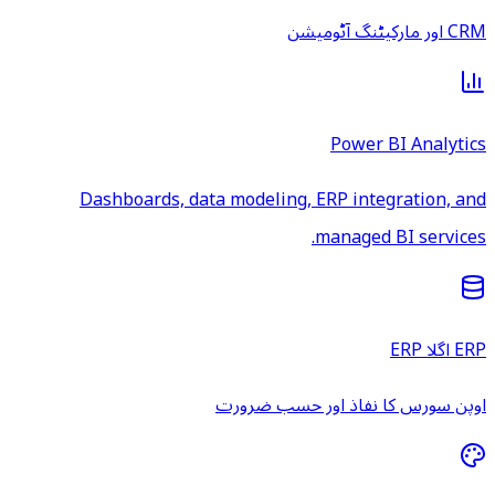
CRM اور مارکیٹنگ آٹومیشن
Power BI Analytics
Dashboards, data modeling, ERP integration, and
managed BI services.
ERP اگلا ERP
اوپن سورس کا نفاذ اور حسب ضرورت