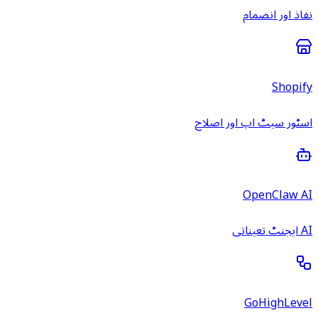
نفاذ اور انضمام
Shopify
اسٹور سیٹ اپ اور اصلاح
OpenClaw AI
AI ایجنٹ تعیناتی
GoHighLevel