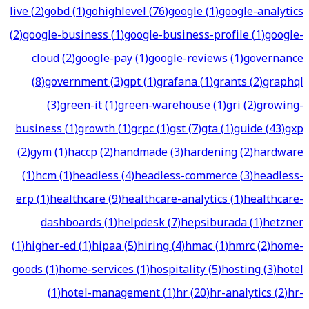
live
(
2
)
gobd
(
1
)
gohighlevel
(
76
)
google
(
1
)
google-analytics
(
2
)
google-business
(
1
)
google-business-profile
(
1
)
google-
cloud
(
2
)
google-pay
(
1
)
google-reviews
(
1
)
governance
(
8
)
government
(
3
)
gpt
(
1
)
grafana
(
1
)
grants
(
2
)
graphql
(
3
)
green-it
(
1
)
green-warehouse
(
1
)
gri
(
2
)
growing-
business
(
1
)
growth
(
1
)
grpc
(
1
)
gst
(
7
)
gta
(
1
)
guide
(
43
)
gxp
(
2
)
gym
(
1
)
haccp
(
2
)
handmade
(
3
)
hardening
(
2
)
hardware
(
1
)
hcm
(
1
)
headless
(
4
)
headless-commerce
(
3
)
headless-
erp
(
1
)
healthcare
(
9
)
healthcare-analytics
(
1
)
healthcare-
dashboards
(
1
)
helpdesk
(
7
)
hepsiburada
(
1
)
hetzner
(
1
)
higher-ed
(
1
)
hipaa
(
5
)
hiring
(
4
)
hmac
(
1
)
hmrc
(
2
)
home-
goods
(
1
)
home-services
(
1
)
hospitality
(
5
)
hosting
(
3
)
hotel
(
1
)
hotel-management
(
1
)
hr
(
20
)
hr-analytics
(
2
)
hr-