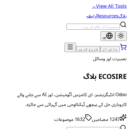
→
View All Tools
رابطہ
Resources
بلاگ
ur
شروع کریں
سائن ان
بصیرت اور وسائل
ECOSIRE بلاگ
Odoo انٹیگریشنز، ای کامرس آٹومیشن، اور AI سے چلنے والے
کاروباری حل کے پیچھے ٹیکنالوجی میں گہرائی سے جائزہ۔
موضوعات
1632
مضامین
1247