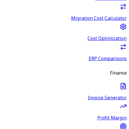
Migration Cost Calculator
Cost Optimization
ERP Comparisons
Finance
Invoice Generator
Profit Margin