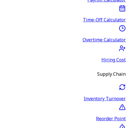
Payroll Calculator
Time-Off Calculator
Overtime Calculator
Hiring Cost
Supply Chain
Inventory Turnover
Reorder Point