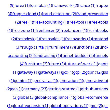
(
9
)
forex
(
1
)
formulas
(
1
)
framework
(
2
)
france
(
1
)
frappe
(
4
)
frappe-cloud
(
1
)
fraud-detection
(
2
)
fraud-prevention
(
2
)
free
(
1
)
free-accounting
(
1
)
free-tool
(
1
)
free-tools
(
1
)
free-zone
(
1
)
freelancer
(
2
)
freelancers
(
1
)
freshbooks
(
2
)
freshdesk
(
1
)
freshsales
(
1
)
freshworks
(
1
)
frontend
(
3
)
fruugo
(
1
)
fta
(
1
)
fulfillment
(
7
)
functions
(
2
)
fund-
accounting
(
2
)
fundraising
(
1
)
funnel-builder
(
2
)
funnels
(
4
)
furniture
(
2
)
future
(
3
)
future-of-work
(
1
)
gantt
(
1
)
gateway
(
1
)
gateways
(
1
)
gcc
(
1
)
gcp
(
2
)
gdpr
(
12
)
gds
(
1
)
gemini
(
1
)
general-ai
(
1
)
generation
(
1
)
generative-ai
(
2
)
geo
(
1
)
germany
(
23
)
getting-started
(
1
)
github-actions
(
3
)
global
(
3
)
global-compliance
(
1
)
global-ecommerce
(
1
)
global-expansion
(
1
)
global-operations
(
1
)
gmp
(
2
)
go-