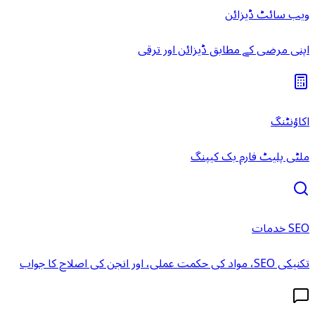
ویب سائٹ ڈیزائن
اپنی مرضی کے مطابق ڈیزائن اور ترقی
اکاؤنٹنگ
ملٹی پلیٹ فارم بک کیپنگ
SEO خدمات
تکنیکی SEO، مواد کی حکمت عملی، اور انجن کی اصلاح کا جواب