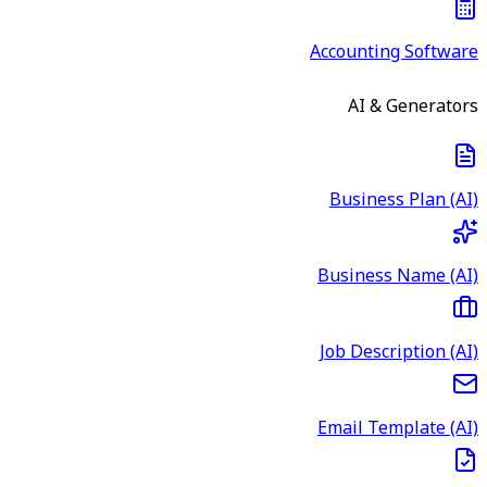
Accounting Software
AI & Generators
Business Plan (AI)
Business Name (AI)
Job Description (AI)
Email Template (AI)