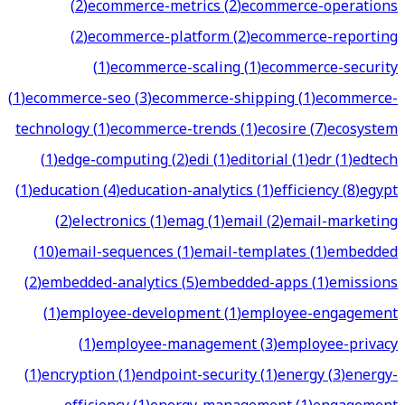
(
2
)
ecommerce-metrics
(
2
)
ecommerce-operations
(
2
)
ecommerce-platform
(
2
)
ecommerce-reporting
(
1
)
ecommerce-scaling
(
1
)
ecommerce-security
(
1
)
ecommerce-seo
(
3
)
ecommerce-shipping
(
1
)
ecommerce-
technology
(
1
)
ecommerce-trends
(
1
)
ecosire
(
7
)
ecosystem
(
1
)
edge-computing
(
2
)
edi
(
1
)
editorial
(
1
)
edr
(
1
)
edtech
(
1
)
education
(
4
)
education-analytics
(
1
)
efficiency
(
8
)
egypt
(
2
)
electronics
(
1
)
emag
(
1
)
email
(
2
)
email-marketing
(
10
)
email-sequences
(
1
)
email-templates
(
1
)
embedded
(
2
)
embedded-analytics
(
5
)
embedded-apps
(
1
)
emissions
(
1
)
employee-development
(
1
)
employee-engagement
(
1
)
employee-management
(
3
)
employee-privacy
(
1
)
encryption
(
1
)
endpoint-security
(
1
)
energy
(
3
)
energy-