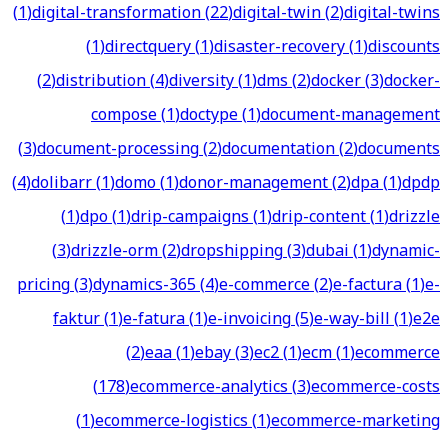
(
1
)
digital-transformation
(
22
)
digital-twin
(
2
)
digital-twins
(
1
)
directquery
(
1
)
disaster-recovery
(
1
)
discounts
(
2
)
distribution
(
4
)
diversity
(
1
)
dms
(
2
)
docker
(
3
)
docker-
compose
(
1
)
doctype
(
1
)
document-management
(
3
)
document-processing
(
2
)
documentation
(
2
)
documents
(
4
)
dolibarr
(
1
)
domo
(
1
)
donor-management
(
2
)
dpa
(
1
)
dpdp
(
1
)
dpo
(
1
)
drip-campaigns
(
1
)
drip-content
(
1
)
drizzle
(
3
)
drizzle-orm
(
2
)
dropshipping
(
3
)
dubai
(
1
)
dynamic-
pricing
(
3
)
dynamics-365
(
4
)
e-commerce
(
2
)
e-factura
(
1
)
e-
faktur
(
1
)
e-fatura
(
1
)
e-invoicing
(
5
)
e-way-bill
(
1
)
e2e
(
2
)
eaa
(
1
)
ebay
(
3
)
ec2
(
1
)
ecm
(
1
)
ecommerce
(
178
)
ecommerce-analytics
(
3
)
ecommerce-costs
(
1
)
ecommerce-logistics
(
1
)
ecommerce-marketing