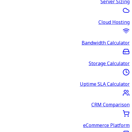
Server Sizing
Cloud Hosting
Bandwidth Calculator
Storage Calculator
Uptime SLA Calculator
CRM Comparison
eCommerce Platform