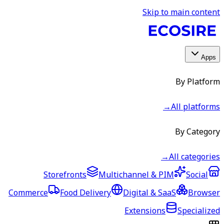
Skip to main content
Apps
By Platform
→
All platforms
By Category
→
All categories
Storefronts
Multichannel & PIM
Social
Commerce
Food Delivery
Digital & SaaS
Browser
Extensions
Specialized