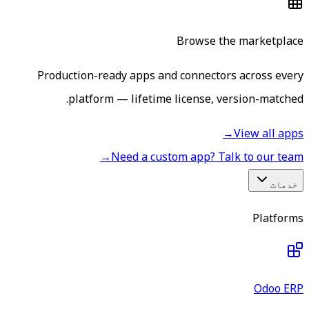
Browse the marketplace
Production-ready apps and connectors across every
platform — lifetime license, version-matched.
→
View all apps
→
Need a custom app? Talk to our team
خدمات
Platforms
Odoo ERP