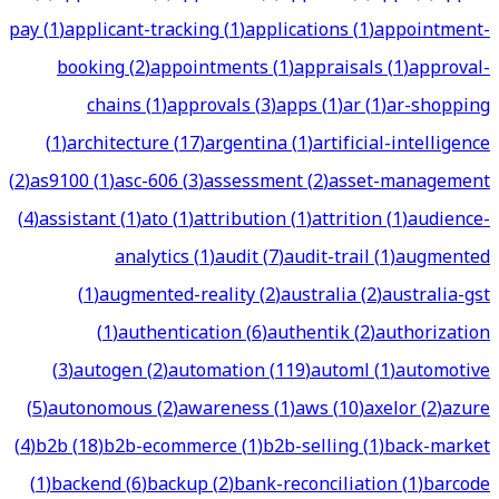
pay
(
1
)
applicant-tracking
(
1
)
applications
(
1
)
appointment-
booking
(
2
)
appointments
(
1
)
appraisals
(
1
)
approval-
chains
(
1
)
approvals
(
3
)
apps
(
1
)
ar
(
1
)
ar-shopping
(
1
)
architecture
(
17
)
argentina
(
1
)
artificial-intelligence
(
2
)
as9100
(
1
)
asc-606
(
3
)
assessment
(
2
)
asset-management
(
4
)
assistant
(
1
)
ato
(
1
)
attribution
(
1
)
attrition
(
1
)
audience-
analytics
(
1
)
audit
(
7
)
audit-trail
(
1
)
augmented
(
1
)
augmented-reality
(
2
)
australia
(
2
)
australia-gst
(
1
)
authentication
(
6
)
authentik
(
2
)
authorization
(
3
)
autogen
(
2
)
automation
(
119
)
automl
(
1
)
automotive
(
5
)
autonomous
(
2
)
awareness
(
1
)
aws
(
10
)
axelor
(
2
)
azure
(
4
)
b2b
(
18
)
b2b-ecommerce
(
1
)
b2b-selling
(
1
)
back-market
(
1
)
backend
(
6
)
backup
(
2
)
bank-reconciliation
(
1
)
barcode