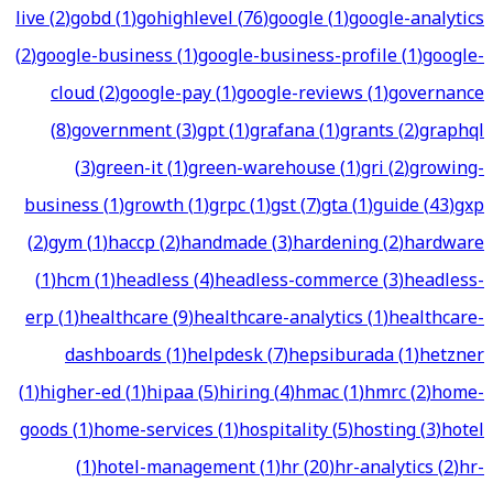
live
(
2
)
gobd
(
1
)
gohighlevel
(
76
)
google
(
1
)
google-analytics
(
2
)
google-business
(
1
)
google-business-profile
(
1
)
google-
cloud
(
2
)
google-pay
(
1
)
google-reviews
(
1
)
governance
(
8
)
government
(
3
)
gpt
(
1
)
grafana
(
1
)
grants
(
2
)
graphql
(
3
)
green-it
(
1
)
green-warehouse
(
1
)
gri
(
2
)
growing-
business
(
1
)
growth
(
1
)
grpc
(
1
)
gst
(
7
)
gta
(
1
)
guide
(
43
)
gxp
(
2
)
gym
(
1
)
haccp
(
2
)
handmade
(
3
)
hardening
(
2
)
hardware
(
1
)
hcm
(
1
)
headless
(
4
)
headless-commerce
(
3
)
headless-
erp
(
1
)
healthcare
(
9
)
healthcare-analytics
(
1
)
healthcare-
dashboards
(
1
)
helpdesk
(
7
)
hepsiburada
(
1
)
hetzner
(
1
)
higher-ed
(
1
)
hipaa
(
5
)
hiring
(
4
)
hmac
(
1
)
hmrc
(
2
)
home-
goods
(
1
)
home-services
(
1
)
hospitality
(
5
)
hosting
(
3
)
hotel
(
1
)
hotel-management
(
1
)
hr
(
20
)
hr-analytics
(
2
)
hr-