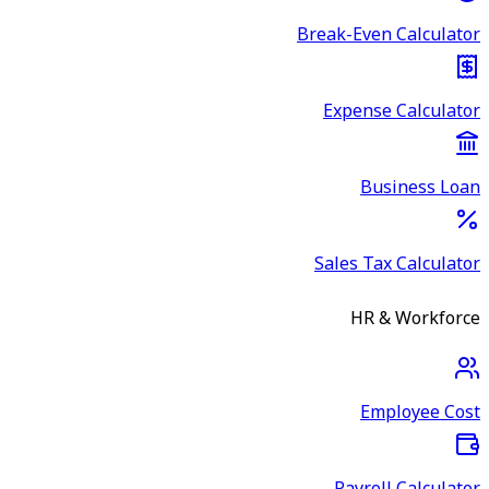
Break-Even Calculator
Expense Calculator
Business Loan
Sales Tax Calculator
HR & Workforce
Employee Cost