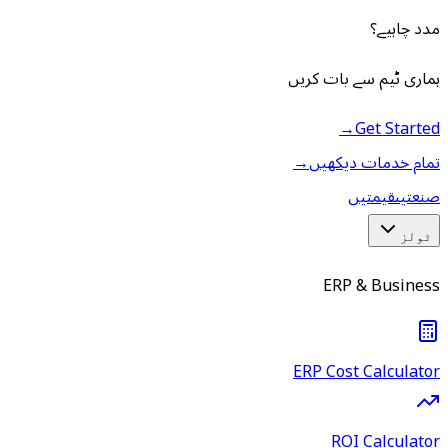
مدد چاہیے؟
ہماری ٹیم سے بات کریں
→
Get Started
→
تمام خدمات دیکھیں
قیمتیں
صنعتیں
ٹولز
ERP & Business
ERP Cost Calculator
ROI Calculator