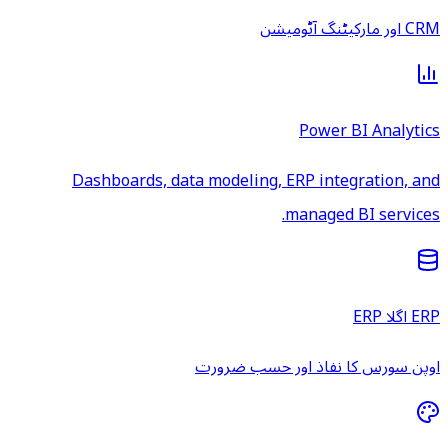
CRM اور مارکیٹنگ آٹومیشن
Power BI Analytics
Dashboards, data modeling, ERP integration, and
managed BI services.
ERP اگلا ERP
اوپن سورس کا نفاذ اور حسب ضرورت