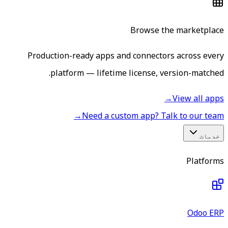
Browse the marketplace
Production-ready apps and connectors across every
platform — lifetime license, version-matched.
→
View all apps
→
Need a custom app? Talk to our team
خدمات
Platforms
Odoo ERP