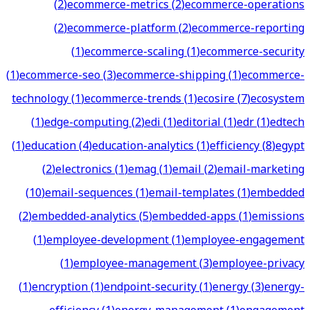
(
2
)
ecommerce-metrics
(
2
)
ecommerce-operations
(
2
)
ecommerce-platform
(
2
)
ecommerce-reporting
(
1
)
ecommerce-scaling
(
1
)
ecommerce-security
(
1
)
ecommerce-seo
(
3
)
ecommerce-shipping
(
1
)
ecommerce-
technology
(
1
)
ecommerce-trends
(
1
)
ecosire
(
7
)
ecosystem
(
1
)
edge-computing
(
2
)
edi
(
1
)
editorial
(
1
)
edr
(
1
)
edtech
(
1
)
education
(
4
)
education-analytics
(
1
)
efficiency
(
8
)
egypt
(
2
)
electronics
(
1
)
emag
(
1
)
email
(
2
)
email-marketing
(
10
)
email-sequences
(
1
)
email-templates
(
1
)
embedded
(
2
)
embedded-analytics
(
5
)
embedded-apps
(
1
)
emissions
(
1
)
employee-development
(
1
)
employee-engagement
(
1
)
employee-management
(
3
)
employee-privacy
(
1
)
encryption
(
1
)
endpoint-security
(
1
)
energy
(
3
)
energy-