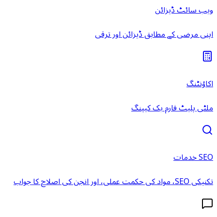
ویب سائٹ ڈیزائن
اپنی مرضی کے مطابق ڈیزائن اور ترقی
اکاؤنٹنگ
ملٹی پلیٹ فارم بک کیپنگ
SEO خدمات
تکنیکی SEO، مواد کی حکمت عملی، اور انجن کی اصلاح کا جواب