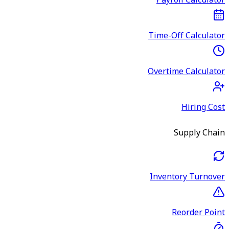
Payroll Calculator
Time-Off Calculator
Overtime Calculator
Hiring Cost
Supply Chain
Inventory Turnover
Reorder Point