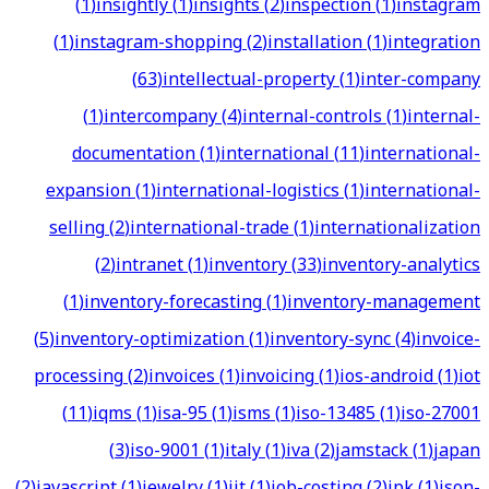
(
1
)
insightly
(
1
)
insights
(
2
)
inspection
(
1
)
instagram
(
1
)
instagram-shopping
(
2
)
installation
(
1
)
integration
(
63
)
intellectual-property
(
1
)
inter-company
(
1
)
intercompany
(
4
)
internal-controls
(
1
)
internal-
documentation
(
1
)
international
(
11
)
international-
expansion
(
1
)
international-logistics
(
1
)
international-
selling
(
2
)
international-trade
(
1
)
internationalization
(
2
)
intranet
(
1
)
inventory
(
33
)
inventory-analytics
(
1
)
inventory-forecasting
(
1
)
inventory-management
(
5
)
inventory-optimization
(
1
)
inventory-sync
(
4
)
invoice-
processing
(
2
)
invoices
(
1
)
invoicing
(
1
)
ios-android
(
1
)
iot
(
11
)
iqms
(
1
)
isa-95
(
1
)
isms
(
1
)
iso-13485
(
1
)
iso-27001
(
3
)
iso-9001
(
1
)
italy
(
1
)
iva
(
2
)
jamstack
(
1
)
japan
(
2
)
javascript
(
1
)
jewelry
(
1
)
jit
(
1
)
job-costing
(
2
)
jpk
(
1
)
json-