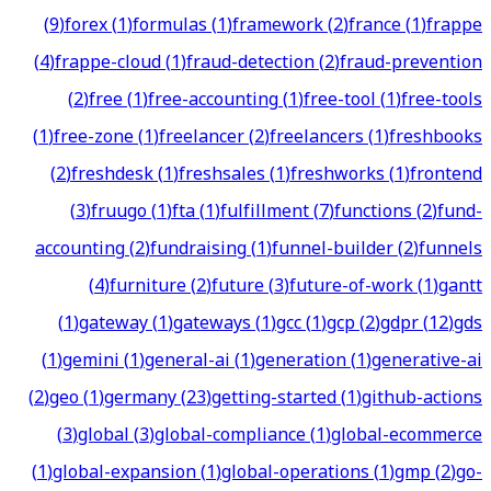
(
9
)
forex
(
1
)
formulas
(
1
)
framework
(
2
)
france
(
1
)
frappe
(
4
)
frappe-cloud
(
1
)
fraud-detection
(
2
)
fraud-prevention
(
2
)
free
(
1
)
free-accounting
(
1
)
free-tool
(
1
)
free-tools
(
1
)
free-zone
(
1
)
freelancer
(
2
)
freelancers
(
1
)
freshbooks
(
2
)
freshdesk
(
1
)
freshsales
(
1
)
freshworks
(
1
)
frontend
(
3
)
fruugo
(
1
)
fta
(
1
)
fulfillment
(
7
)
functions
(
2
)
fund-
accounting
(
2
)
fundraising
(
1
)
funnel-builder
(
2
)
funnels
(
4
)
furniture
(
2
)
future
(
3
)
future-of-work
(
1
)
gantt
(
1
)
gateway
(
1
)
gateways
(
1
)
gcc
(
1
)
gcp
(
2
)
gdpr
(
12
)
gds
(
1
)
gemini
(
1
)
general-ai
(
1
)
generation
(
1
)
generative-ai
(
2
)
geo
(
1
)
germany
(
23
)
getting-started
(
1
)
github-actions
(
3
)
global
(
3
)
global-compliance
(
1
)
global-ecommerce
(
1
)
global-expansion
(
1
)
global-operations
(
1
)
gmp
(
2
)
go-