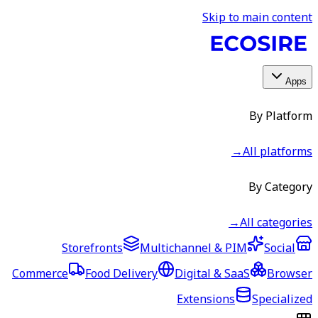
Skip to main content
Apps
By Platform
→
All platforms
By Category
→
All categories
Storefronts
Multichannel & PIM
Social
Commerce
Food Delivery
Digital & SaaS
Browser
Extensions
Specialized