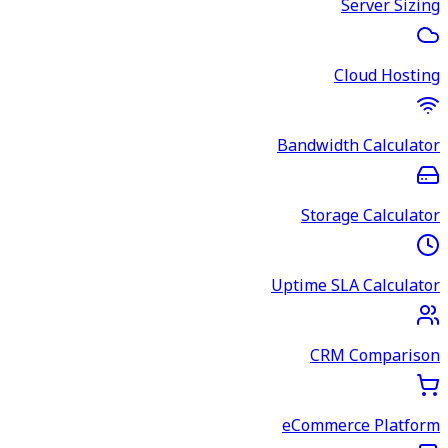
Server Sizing
Cloud Hosting
Bandwidth Calculator
Storage Calculator
Uptime SLA Calculator
CRM Comparison
eCommerce Platform