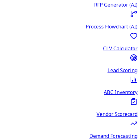
RFP Generator (AI)
Process Flowchart (AI)
CLV Calculator
Lead Scoring
ABC Inventory
Vendor Scorecard
Demand Forecasting