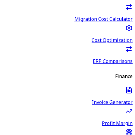
Migration Cost Calculator
Cost Optimization
ERP Comparisons
Finance
Invoice Generator
Profit Margin