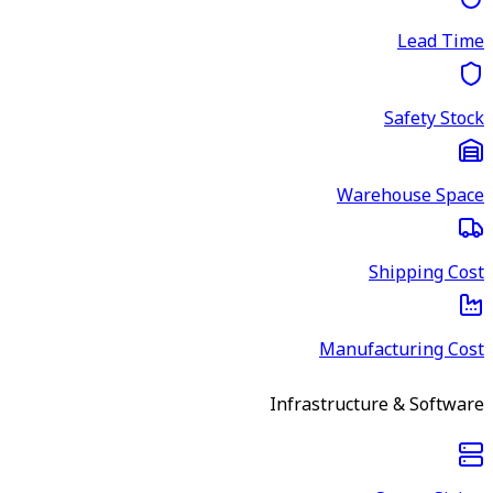
Lead Time
Safety Stock
Warehouse Space
Shipping Cost
Manufacturing Cost
Infrastructure & Software