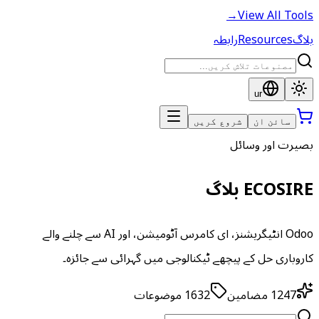
→
View All Tools
رابطہ
Resources
بلاگ
ur
شروع کریں
سائن ان
بصیرت اور وسائل
ECOSIRE بلاگ
Odoo انٹیگریشنز، ای کامرس آٹومیشن، اور AI سے چلنے والے
کاروباری حل کے پیچھے ٹیکنالوجی میں گہرائی سے جائزہ۔
موضوعات
1632
مضامین
1247