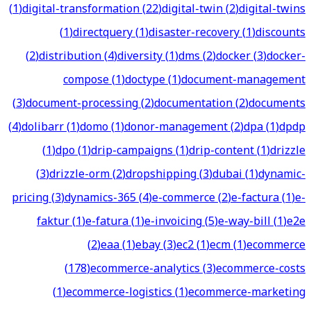
(
1
)
digital-transformation
(
22
)
digital-twin
(
2
)
digital-twins
(
1
)
directquery
(
1
)
disaster-recovery
(
1
)
discounts
(
2
)
distribution
(
4
)
diversity
(
1
)
dms
(
2
)
docker
(
3
)
docker-
compose
(
1
)
doctype
(
1
)
document-management
(
3
)
document-processing
(
2
)
documentation
(
2
)
documents
(
4
)
dolibarr
(
1
)
domo
(
1
)
donor-management
(
2
)
dpa
(
1
)
dpdp
(
1
)
dpo
(
1
)
drip-campaigns
(
1
)
drip-content
(
1
)
drizzle
(
3
)
drizzle-orm
(
2
)
dropshipping
(
3
)
dubai
(
1
)
dynamic-
pricing
(
3
)
dynamics-365
(
4
)
e-commerce
(
2
)
e-factura
(
1
)
e-
faktur
(
1
)
e-fatura
(
1
)
e-invoicing
(
5
)
e-way-bill
(
1
)
e2e
(
2
)
eaa
(
1
)
ebay
(
3
)
ec2
(
1
)
ecm
(
1
)
ecommerce
(
178
)
ecommerce-analytics
(
3
)
ecommerce-costs
(
1
)
ecommerce-logistics
(
1
)
ecommerce-marketing