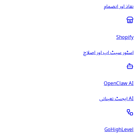
نفاذ اور انضمام
Shopify
اسٹور سیٹ اپ اور اصلاح
OpenClaw AI
AI ایجنٹ تعیناتی
GoHighLevel