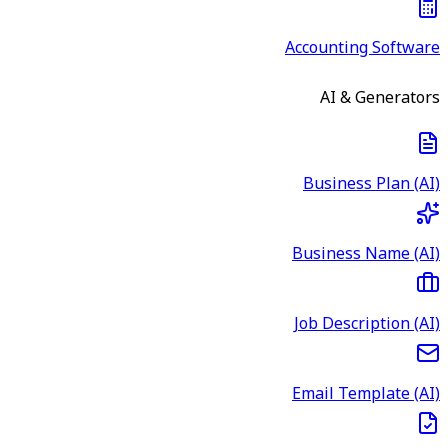
Accounting Software
AI & Generators
Business Plan (AI)
Business Name (AI)
Job Description (AI)
Email Template (AI)