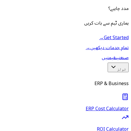
مدد چاہیے؟
ہماری ٹیم سے بات کریں
→
Get Started
→
تمام خدمات دیکھیں
قیمتیں
صنعتیں
ٹولز
ERP & Business
ERP Cost Calculator
ROI Calculator