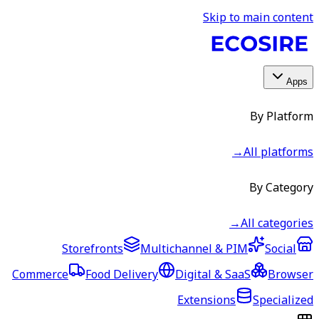
Skip to main content
Apps
By Platform
→
All platforms
By Category
→
All categories
Storefronts
Multichannel & PIM
Social
Commerce
Food Delivery
Digital & SaaS
Browser
Extensions
Specialized