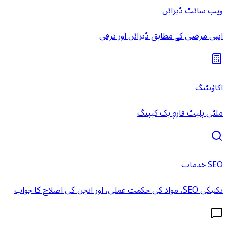
ویب سائٹ ڈیزائن
اپنی مرضی کے مطابق ڈیزائن اور ترقی
اکاؤنٹنگ
ملٹی پلیٹ فارم بک کیپنگ
SEO خدمات
تکنیکی SEO، مواد کی حکمت عملی، اور انجن کی اصلاح کا جواب