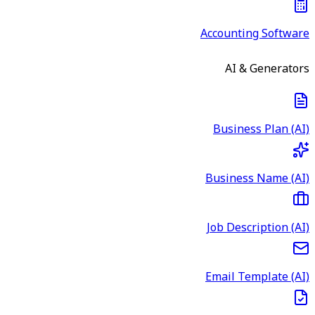
Accounting Software
AI & Generators
Business Plan (AI)
Business Name (AI)
Job Description (AI)
Email Template (AI)