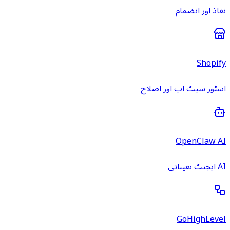
نفاذ اور انضمام
Shopify
اسٹور سیٹ اپ اور اصلاح
OpenClaw AI
AI ایجنٹ تعیناتی
GoHighLevel