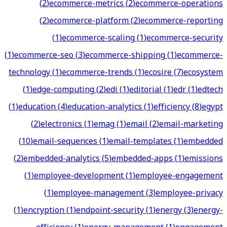
(
2
)
ecommerce-metrics
(
2
)
ecommerce-operations
(
2
)
ecommerce-platform
(
2
)
ecommerce-reporting
(
1
)
ecommerce-scaling
(
1
)
ecommerce-security
(
1
)
ecommerce-seo
(
3
)
ecommerce-shipping
(
1
)
ecommerce-
technology
(
1
)
ecommerce-trends
(
1
)
ecosire
(
7
)
ecosystem
(
1
)
edge-computing
(
2
)
edi
(
1
)
editorial
(
1
)
edr
(
1
)
edtech
(
1
)
education
(
4
)
education-analytics
(
1
)
efficiency
(
8
)
egypt
(
2
)
electronics
(
1
)
emag
(
1
)
email
(
2
)
email-marketing
(
10
)
email-sequences
(
1
)
email-templates
(
1
)
embedded
(
2
)
embedded-analytics
(
5
)
embedded-apps
(
1
)
emissions
(
1
)
employee-development
(
1
)
employee-engagement
(
1
)
employee-management
(
3
)
employee-privacy
(
1
)
encryption
(
1
)
endpoint-security
(
1
)
energy
(
3
)
energy-