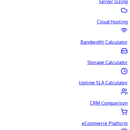
Server Sizing
Cloud Hosting
Bandwidth Calculator
Storage Calculator
Uptime SLA Calculator
CRM Comparison
eCommerce Platform