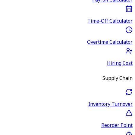
Payroll Calculator
Time-Off Calculator
Overtime Calculator
Hiring Cost
Supply Chain
Inventory Turnover
Reorder Point