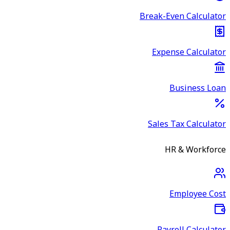
Break-Even Calculator
Expense Calculator
Business Loan
Sales Tax Calculator
HR & Workforce
Employee Cost