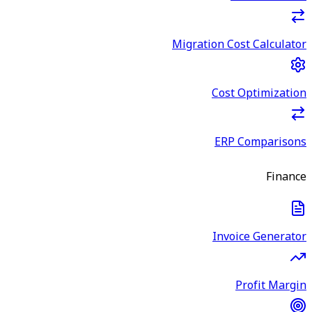
Migration Cost Calculator
Cost Optimization
ERP Comparisons
Finance
Invoice Generator
Profit Margin