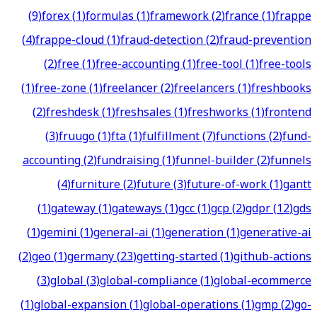
(
9
)
forex
(
1
)
formulas
(
1
)
framework
(
2
)
france
(
1
)
frappe
(
4
)
frappe-cloud
(
1
)
fraud-detection
(
2
)
fraud-prevention
(
2
)
free
(
1
)
free-accounting
(
1
)
free-tool
(
1
)
free-tools
(
1
)
free-zone
(
1
)
freelancer
(
2
)
freelancers
(
1
)
freshbooks
(
2
)
freshdesk
(
1
)
freshsales
(
1
)
freshworks
(
1
)
frontend
(
3
)
fruugo
(
1
)
fta
(
1
)
fulfillment
(
7
)
functions
(
2
)
fund-
accounting
(
2
)
fundraising
(
1
)
funnel-builder
(
2
)
funnels
(
4
)
furniture
(
2
)
future
(
3
)
future-of-work
(
1
)
gantt
(
1
)
gateway
(
1
)
gateways
(
1
)
gcc
(
1
)
gcp
(
2
)
gdpr
(
12
)
gds
(
1
)
gemini
(
1
)
general-ai
(
1
)
generation
(
1
)
generative-ai
(
2
)
geo
(
1
)
germany
(
23
)
getting-started
(
1
)
github-actions
(
3
)
global
(
3
)
global-compliance
(
1
)
global-ecommerce
(
1
)
global-expansion
(
1
)
global-operations
(
1
)
gmp
(
2
)
go-