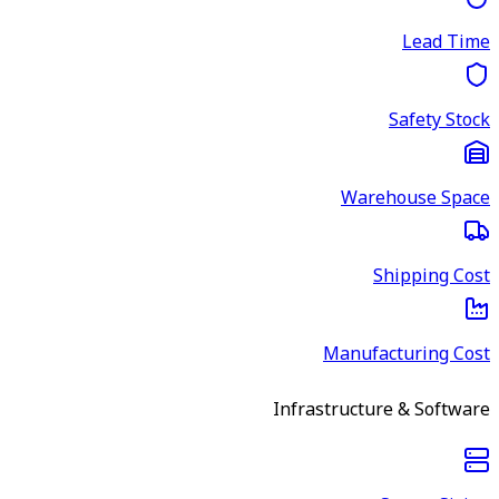
Lead Time
Safety Stock
Warehouse Space
Shipping Cost
Manufacturing Cost
Infrastructure & Software