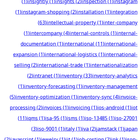
(
1
)
insightly
(
1
)
insights
(
2
)
inspection
(
1
)
instagram
(
1
)
instagram-shopping
(
2
)
installation
(
1
)
integration
(
63
)
intellectual-property
(
1
)
inter-company
(
1
)
intercompany
(
4
)
internal-controls
(
1
)
internal-
documentation
(
1
)
international
(
11
)
international-
expansion
(
1
)
international-logistics
(
1
)
international-
selling
(
2
)
international-trade
(
1
)
internationalization
(
2
)
intranet
(
1
)
inventory
(
33
)
inventory-analytics
(
1
)
inventory-forecasting
(
1
)
inventory-management
(
5
)
inventory-optimization
(
1
)
inventory-sync
(
4
)
invoice-
processing
(
2
)
invoices
(
1
)
invoicing
(
1
)
ios-android
(
1
)
iot
(
11
)
iqms
(
1
)
isa-95
(
1
)
isms
(
1
)
iso-13485
(
1
)
iso-27001
(
3
)
iso-9001
(
1
)
italy
(
1
)
iva
(
2
)
jamstack
(
1
)
japan
(
2
)
javascript
(
1
)
jewelry
(
1
)
jit
(
1
)
job-costing
(
2
)
jpk
(
1
)
json-