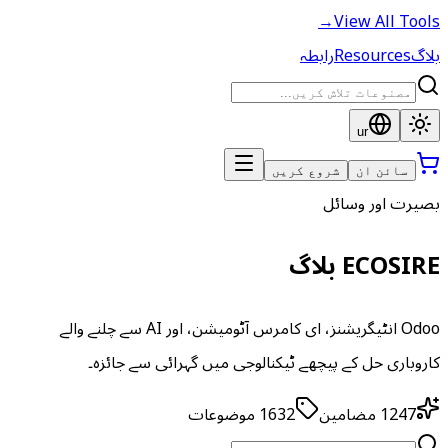
→
View All Tools
رابطہ
Resources
بلاگ
ur
شروع کریں
سائن ان
بصیرت اور وسائل
ECOSIRE بلاگ
Odoo انٹیگریشنز، ای کامرس آٹومیشن، اور AI سے چلنے والے
کاروباری حل کے پیچھے ٹیکنالوجی میں گہرائی سے جائزہ۔
موضوعات
1632
مضامین
1247