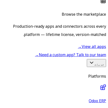
Browse the marketplace
Production-ready apps and connectors across every
platform — lifetime license, version-matched.
→
View all apps
→
Need a custom app? Talk to our team
خدمات
Platforms
Odoo ERP