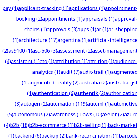
pay
(
1
)
applicant-tracking
(
1
)
applications
(
1
)
appointment-
booking
(
2
)
appointments
(
1
)
appraisals
(
1
)
approval-
chains
(
1
)
approvals
(
3
)
apps
(
1
)
ar
(
1
)
ar-shopping
(
1
)
architecture
(
17
)
argentina
(
1
)
artificial-intelligence
(
2
)
as9100
(
1
)
asc-606
(
3
)
assessment
(
2
)
asset-management
(
4
)
assistant
(
1
)
ato
(
1
)
attribution
(
1
)
attrition
(
1
)
audience-
analytics
(
1
)
audit
(
7
)
audit-trail
(
1
)
augmented
(
1
)
augmented-reality
(
2
)
australia
(
2
)
australia-gst
(
1
)
authentication
(
6
)
authentik
(
2
)
authorization
(
3
)
autogen
(
2
)
automation
(
119
)
automl
(
1
)
automotive
(
5
)
autonomous
(
2
)
awareness
(
1
)
aws
(
10
)
axelor
(
2
)
azure
(
4
)
b2b
(
18
)
b2b-ecommerce
(
1
)
b2b-selling
(
1
)
back-market
(
1
)
backend
(
6
)
backup
(
2
)
bank-reconciliation
(
1
)
barcode