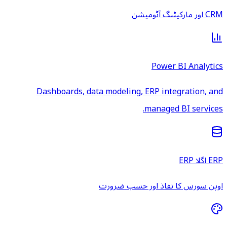
CRM اور مارکیٹنگ آٹومیشن
Power BI Analytics
Dashboards, data modeling, ERP integration, and
managed BI services.
ERP اگلا ERP
اوپن سورس کا نفاذ اور حسب ضرورت