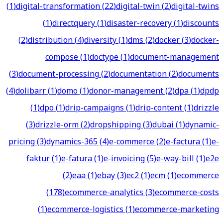
(
1
)
digital-transformation
(
22
)
digital-twin
(
2
)
digital-twins
(
1
)
directquery
(
1
)
disaster-recovery
(
1
)
discounts
(
2
)
distribution
(
4
)
diversity
(
1
)
dms
(
2
)
docker
(
3
)
docker-
compose
(
1
)
doctype
(
1
)
document-management
(
3
)
document-processing
(
2
)
documentation
(
2
)
documents
(
4
)
dolibarr
(
1
)
domo
(
1
)
donor-management
(
2
)
dpa
(
1
)
dpdp
(
1
)
dpo
(
1
)
drip-campaigns
(
1
)
drip-content
(
1
)
drizzle
(
3
)
drizzle-orm
(
2
)
dropshipping
(
3
)
dubai
(
1
)
dynamic-
pricing
(
3
)
dynamics-365
(
4
)
e-commerce
(
2
)
e-factura
(
1
)
e-
faktur
(
1
)
e-fatura
(
1
)
e-invoicing
(
5
)
e-way-bill
(
1
)
e2e
(
2
)
eaa
(
1
)
ebay
(
3
)
ec2
(
1
)
ecm
(
1
)
ecommerce
(
178
)
ecommerce-analytics
(
3
)
ecommerce-costs
(
1
)
ecommerce-logistics
(
1
)
ecommerce-marketing