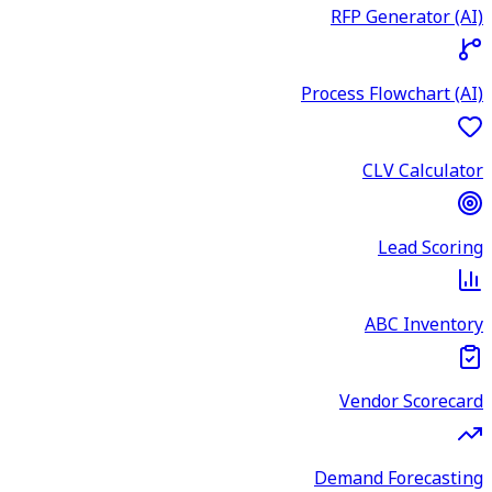
RFP Generator (AI)
Process Flowchart (AI)
CLV Calculator
Lead Scoring
ABC Inventory
Vendor Scorecard
Demand Forecasting