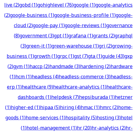
live
(
2
)
gobd
(
1
)
gohighlevel
(
76
)
google
(
1
)
google-analytics
(
2
)
google-business
(
1
)
google-business-profile
(
1
)
google-
cloud
(
2
)
google-pay
(
1
)
google-reviews
(
1
)
governance
(
8
)
government
(
3
)
gpt
(
1
)
grafana
(
1
)
grants
(
2
)
graphql
(
3
)
green-it
(
1
)
green-warehouse
(
1
)
gri
(
2
)
growing-
business
(
1
)
growth
(
1
)
grpc
(
1
)
gst
(
7
)
gta
(
1
)
guide
(
43
)
gxp
(
2
)
gym
(
1
)
haccp
(
2
)
handmade
(
3
)
hardening
(
2
)
hardware
(
1
)
hcm
(
1
)
headless
(
4
)
headless-commerce
(
3
)
headless-
erp
(
1
)
healthcare
(
9
)
healthcare-analytics
(
1
)
healthcare-
dashboards
(
1
)
helpdesk
(
7
)
hepsiburada
(
1
)
hetzner
(
1
)
higher-ed
(
1
)
hipaa
(
5
)
hiring
(
4
)
hmac
(
1
)
hmrc
(
2
)
home-
goods
(
1
)
home-services
(
1
)
hospitality
(
5
)
hosting
(
3
)
hotel
(
1
)
hotel-management
(
1
)
hr
(
20
)
hr-analytics
(
2
)
hr-