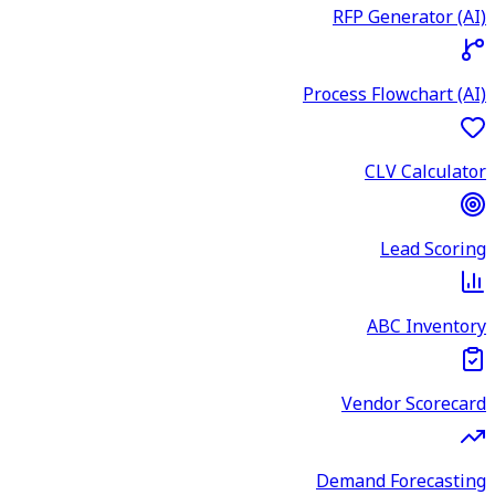
RFP Generator (AI)
Process Flowchart (AI)
CLV Calculator
Lead Scoring
ABC Inventory
Vendor Scorecard
Demand Forecasting