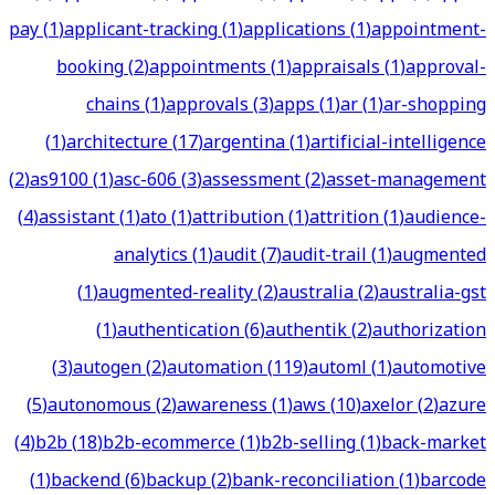
pay
(
1
)
applicant-tracking
(
1
)
applications
(
1
)
appointment-
booking
(
2
)
appointments
(
1
)
appraisals
(
1
)
approval-
chains
(
1
)
approvals
(
3
)
apps
(
1
)
ar
(
1
)
ar-shopping
(
1
)
architecture
(
17
)
argentina
(
1
)
artificial-intelligence
(
2
)
as9100
(
1
)
asc-606
(
3
)
assessment
(
2
)
asset-management
(
4
)
assistant
(
1
)
ato
(
1
)
attribution
(
1
)
attrition
(
1
)
audience-
analytics
(
1
)
audit
(
7
)
audit-trail
(
1
)
augmented
(
1
)
augmented-reality
(
2
)
australia
(
2
)
australia-gst
(
1
)
authentication
(
6
)
authentik
(
2
)
authorization
(
3
)
autogen
(
2
)
automation
(
119
)
automl
(
1
)
automotive
(
5
)
autonomous
(
2
)
awareness
(
1
)
aws
(
10
)
axelor
(
2
)
azure
(
4
)
b2b
(
18
)
b2b-ecommerce
(
1
)
b2b-selling
(
1
)
back-market
(
1
)
backend
(
6
)
backup
(
2
)
bank-reconciliation
(
1
)
barcode