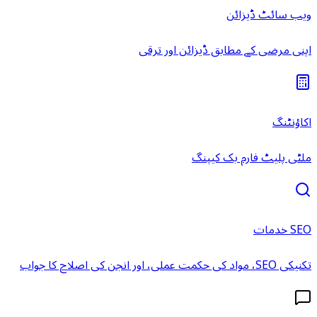
ویب سائٹ ڈیزائن
اپنی مرضی کے مطابق ڈیزائن اور ترقی
اکاؤنٹنگ
ملٹی پلیٹ فارم بک کیپنگ
SEO خدمات
تکنیکی SEO، مواد کی حکمت عملی، اور انجن کی اصلاح کا جواب