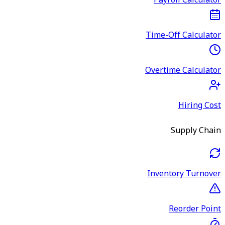
Payroll Calculator
Time-Off Calculator
Overtime Calculator
Hiring Cost
Supply Chain
Inventory Turnover
Reorder Point