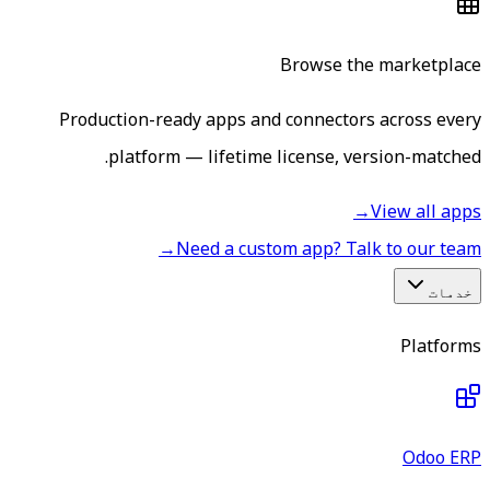
Browse the marketplace
Production-ready apps and connectors across every
platform — lifetime license, version-matched.
→
View all apps
→
Need a custom app? Talk to our team
خدمات
Platforms
Odoo ERP