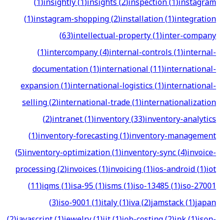
(
1
)
insightly
(
1
)
insights
(
2
)
inspection
(
1
)
instagram
(
1
)
instagram-shopping
(
2
)
installation
(
1
)
integration
(
63
)
intellectual-property
(
1
)
inter-company
(
1
)
intercompany
(
4
)
internal-controls
(
1
)
internal-
documentation
(
1
)
international
(
11
)
international-
expansion
(
1
)
international-logistics
(
1
)
international-
selling
(
2
)
international-trade
(
1
)
internationalization
(
2
)
intranet
(
1
)
inventory
(
33
)
inventory-analytics
(
1
)
inventory-forecasting
(
1
)
inventory-management
(
5
)
inventory-optimization
(
1
)
inventory-sync
(
4
)
invoice-
processing
(
2
)
invoices
(
1
)
invoicing
(
1
)
ios-android
(
1
)
iot
(
11
)
iqms
(
1
)
isa-95
(
1
)
isms
(
1
)
iso-13485
(
1
)
iso-27001
(
3
)
iso-9001
(
1
)
italy
(
1
)
iva
(
2
)
jamstack
(
1
)
japan
(
2
)
javascript
(
1
)
jewelry
(
1
)
jit
(
1
)
job-costing
(
2
)
jpk
(
1
)
json-