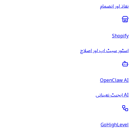
نفاذ اور انضمام
Shopify
اسٹور سیٹ اپ اور اصلاح
OpenClaw AI
AI ایجنٹ تعیناتی
GoHighLevel