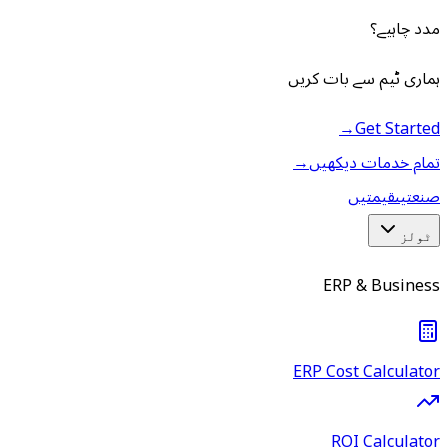
مدد چاہیے؟
ہماری ٹیم سے بات کریں
→
Get Started
→
تمام خدمات دیکھیں
قیمتیں
صنعتیں
ٹولز
ERP & Business
ERP Cost Calculator
ROI Calculator