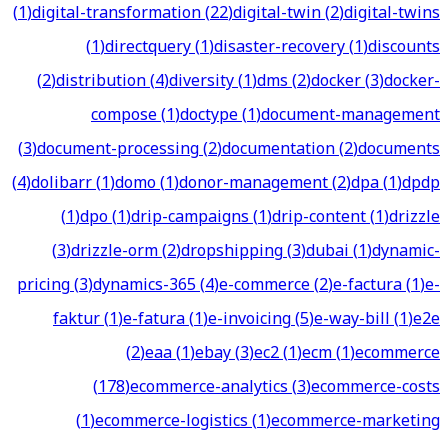
(
1
)
digital-transformation
(
22
)
digital-twin
(
2
)
digital-twins
(
1
)
directquery
(
1
)
disaster-recovery
(
1
)
discounts
(
2
)
distribution
(
4
)
diversity
(
1
)
dms
(
2
)
docker
(
3
)
docker-
compose
(
1
)
doctype
(
1
)
document-management
(
3
)
document-processing
(
2
)
documentation
(
2
)
documents
(
4
)
dolibarr
(
1
)
domo
(
1
)
donor-management
(
2
)
dpa
(
1
)
dpdp
(
1
)
dpo
(
1
)
drip-campaigns
(
1
)
drip-content
(
1
)
drizzle
(
3
)
drizzle-orm
(
2
)
dropshipping
(
3
)
dubai
(
1
)
dynamic-
pricing
(
3
)
dynamics-365
(
4
)
e-commerce
(
2
)
e-factura
(
1
)
e-
faktur
(
1
)
e-fatura
(
1
)
e-invoicing
(
5
)
e-way-bill
(
1
)
e2e
(
2
)
eaa
(
1
)
ebay
(
3
)
ec2
(
1
)
ecm
(
1
)
ecommerce
(
178
)
ecommerce-analytics
(
3
)
ecommerce-costs
(
1
)
ecommerce-logistics
(
1
)
ecommerce-marketing