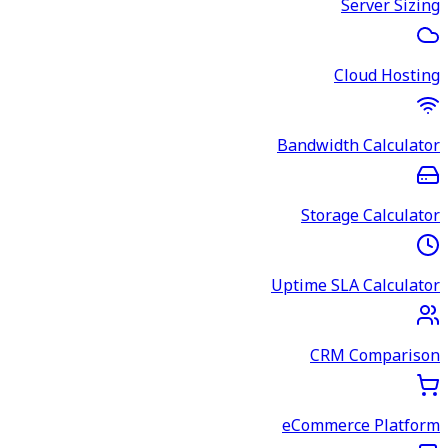
Server Sizing
Cloud Hosting
Bandwidth Calculator
Storage Calculator
Uptime SLA Calculator
CRM Comparison
eCommerce Platform