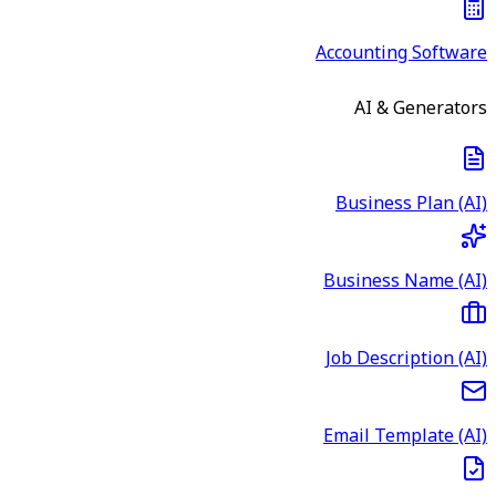
Accounting Software
AI & Generators
Business Plan (AI)
Business Name (AI)
Job Description (AI)
Email Template (AI)