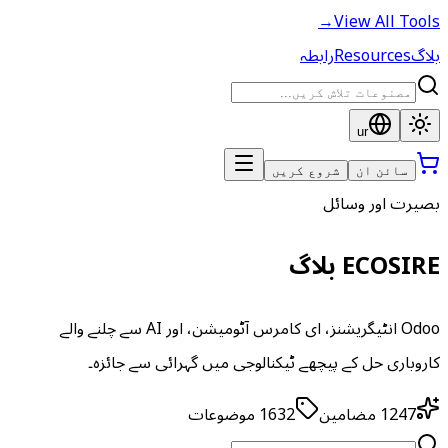
→
View All Tools
رابطہ
Resources
بلاگ
ur
شروع کریں
سائن ان
بصیرت اور وسائل
ECOSIRE بلاگ
Odoo انٹیگریشنز، ای کامرس آٹومیشن، اور AI سے چلنے والے
کاروباری حل کے پیچھے ٹیکنالوجی میں گہرائی سے جائزہ۔
موضوعات
1632
مضامین
1247