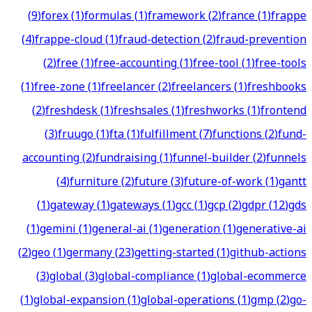
(
9
)
forex
(
1
)
formulas
(
1
)
framework
(
2
)
france
(
1
)
frappe
(
4
)
frappe-cloud
(
1
)
fraud-detection
(
2
)
fraud-prevention
(
2
)
free
(
1
)
free-accounting
(
1
)
free-tool
(
1
)
free-tools
(
1
)
free-zone
(
1
)
freelancer
(
2
)
freelancers
(
1
)
freshbooks
(
2
)
freshdesk
(
1
)
freshsales
(
1
)
freshworks
(
1
)
frontend
(
3
)
fruugo
(
1
)
fta
(
1
)
fulfillment
(
7
)
functions
(
2
)
fund-
accounting
(
2
)
fundraising
(
1
)
funnel-builder
(
2
)
funnels
(
4
)
furniture
(
2
)
future
(
3
)
future-of-work
(
1
)
gantt
(
1
)
gateway
(
1
)
gateways
(
1
)
gcc
(
1
)
gcp
(
2
)
gdpr
(
12
)
gds
(
1
)
gemini
(
1
)
general-ai
(
1
)
generation
(
1
)
generative-ai
(
2
)
geo
(
1
)
germany
(
23
)
getting-started
(
1
)
github-actions
(
3
)
global
(
3
)
global-compliance
(
1
)
global-ecommerce
(
1
)
global-expansion
(
1
)
global-operations
(
1
)
gmp
(
2
)
go-