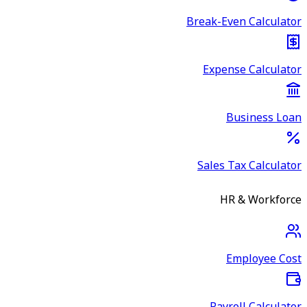
Break-Even Calculator
Expense Calculator
Business Loan
Sales Tax Calculator
HR & Workforce
Employee Cost