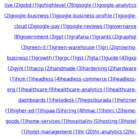
live
(
2
)
gobd
(
1
)
gohighlevel
(
76
)
google
(
1
)
google-analytics
(
2
)
google-business
(
1
)
google-business-profile
(
1
)
google-
cloud
(
2
)
google-pay
(
1
)
google-reviews
(
1
)
governance
(
8
)
government
(
3
)
gpt
(
1
)
grafana
(
1
)
grants
(
2
)
graphql
(
3
)
green-it
(
1
)
green-warehouse
(
1
)
gri
(
2
)
growing-
business
(
1
)
growth
(
1
)
grpc
(
1
)
gst
(
7
)
gta
(
1
)
guide
(
43
)
gxp
(
2
)
gym
(
1
)
haccp
(
2
)
handmade
(
3
)
hardening
(
2
)
hardware
(
1
)
hcm
(
1
)
headless
(
4
)
headless-commerce
(
3
)
headless-
erp
(
1
)
healthcare
(
9
)
healthcare-analytics
(
1
)
healthcare-
dashboards
(
1
)
helpdesk
(
7
)
hepsiburada
(
1
)
hetzner
(
1
)
higher-ed
(
1
)
hipaa
(
5
)
hiring
(
4
)
hmac
(
1
)
hmrc
(
2
)
home-
goods
(
1
)
home-services
(
1
)
hospitality
(
5
)
hosting
(
3
)
hotel
(
1
)
hotel-management
(
1
)
hr
(
20
)
hr-analytics
(
2
)
hr-