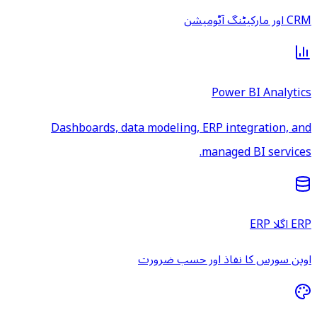
CRM اور مارکیٹنگ آٹومیشن
Power BI Analytics
Dashboards, data modeling, ERP integration, and
managed BI services.
ERP اگلا ERP
اوپن سورس کا نفاذ اور حسب ضرورت