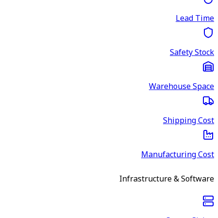
Lead Time
Safety Stock
Warehouse Space
Shipping Cost
Manufacturing Cost
Infrastructure & Software