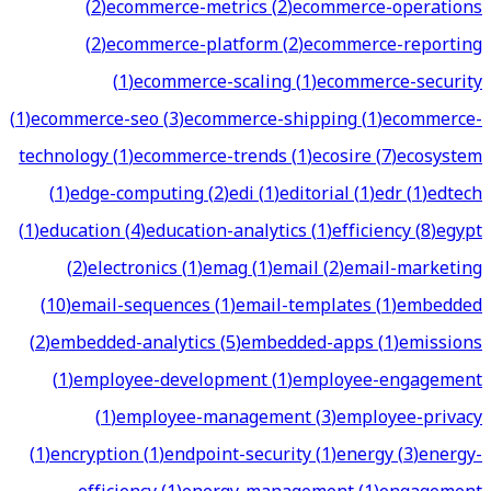
(
2
)
ecommerce-metrics
(
2
)
ecommerce-operations
(
2
)
ecommerce-platform
(
2
)
ecommerce-reporting
(
1
)
ecommerce-scaling
(
1
)
ecommerce-security
(
1
)
ecommerce-seo
(
3
)
ecommerce-shipping
(
1
)
ecommerce-
technology
(
1
)
ecommerce-trends
(
1
)
ecosire
(
7
)
ecosystem
(
1
)
edge-computing
(
2
)
edi
(
1
)
editorial
(
1
)
edr
(
1
)
edtech
(
1
)
education
(
4
)
education-analytics
(
1
)
efficiency
(
8
)
egypt
(
2
)
electronics
(
1
)
emag
(
1
)
email
(
2
)
email-marketing
(
10
)
email-sequences
(
1
)
email-templates
(
1
)
embedded
(
2
)
embedded-analytics
(
5
)
embedded-apps
(
1
)
emissions
(
1
)
employee-development
(
1
)
employee-engagement
(
1
)
employee-management
(
3
)
employee-privacy
(
1
)
encryption
(
1
)
endpoint-security
(
1
)
energy
(
3
)
energy-