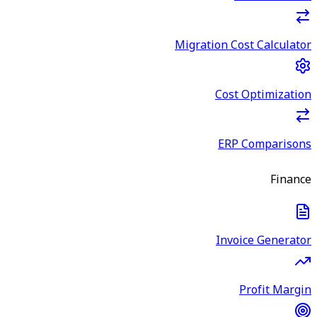
Migration Cost Calculator
Cost Optimization
ERP Comparisons
Finance
Invoice Generator
Profit Margin