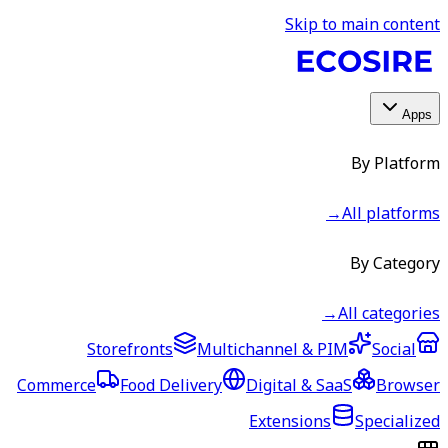
Skip to main content
Apps
By Platform
→
All platforms
By Category
→
All categories
Storefronts
Multichannel & PIM
Social
Commerce
Food Delivery
Digital & SaaS
Browser
Extensions
Specialized