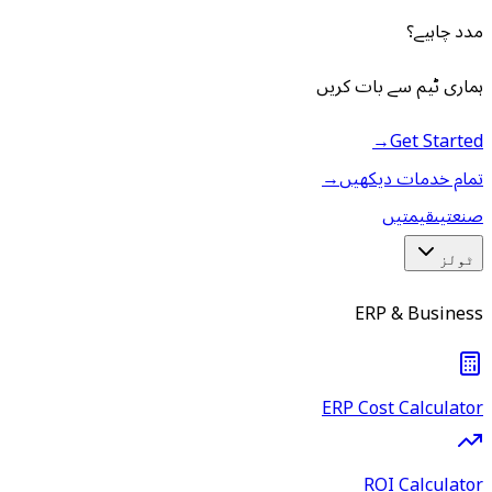
مدد چاہیے؟
ہماری ٹیم سے بات کریں
→
Get Started
→
تمام خدمات دیکھیں
قیمتیں
صنعتیں
ٹولز
ERP & Business
ERP Cost Calculator
ROI Calculator