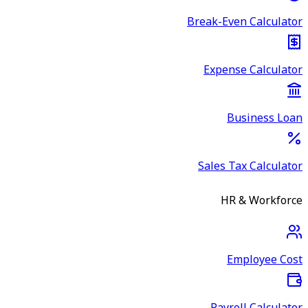
Break-Even Calculator
Expense Calculator
Business Loan
Sales Tax Calculator
HR & Workforce
Employee Cost