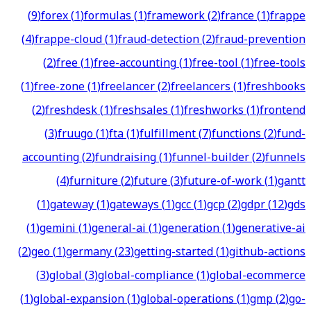
(
9
)
forex
(
1
)
formulas
(
1
)
framework
(
2
)
france
(
1
)
frappe
(
4
)
frappe-cloud
(
1
)
fraud-detection
(
2
)
fraud-prevention
(
2
)
free
(
1
)
free-accounting
(
1
)
free-tool
(
1
)
free-tools
(
1
)
free-zone
(
1
)
freelancer
(
2
)
freelancers
(
1
)
freshbooks
(
2
)
freshdesk
(
1
)
freshsales
(
1
)
freshworks
(
1
)
frontend
(
3
)
fruugo
(
1
)
fta
(
1
)
fulfillment
(
7
)
functions
(
2
)
fund-
accounting
(
2
)
fundraising
(
1
)
funnel-builder
(
2
)
funnels
(
4
)
furniture
(
2
)
future
(
3
)
future-of-work
(
1
)
gantt
(
1
)
gateway
(
1
)
gateways
(
1
)
gcc
(
1
)
gcp
(
2
)
gdpr
(
12
)
gds
(
1
)
gemini
(
1
)
general-ai
(
1
)
generation
(
1
)
generative-ai
(
2
)
geo
(
1
)
germany
(
23
)
getting-started
(
1
)
github-actions
(
3
)
global
(
3
)
global-compliance
(
1
)
global-ecommerce
(
1
)
global-expansion
(
1
)
global-operations
(
1
)
gmp
(
2
)
go-