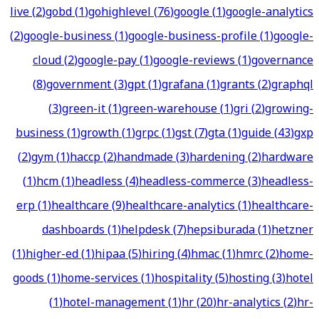
live
(
2
)
gobd
(
1
)
gohighlevel
(
76
)
google
(
1
)
google-analytics
(
2
)
google-business
(
1
)
google-business-profile
(
1
)
google-
cloud
(
2
)
google-pay
(
1
)
google-reviews
(
1
)
governance
(
8
)
government
(
3
)
gpt
(
1
)
grafana
(
1
)
grants
(
2
)
graphql
(
3
)
green-it
(
1
)
green-warehouse
(
1
)
gri
(
2
)
growing-
business
(
1
)
growth
(
1
)
grpc
(
1
)
gst
(
7
)
gta
(
1
)
guide
(
43
)
gxp
(
2
)
gym
(
1
)
haccp
(
2
)
handmade
(
3
)
hardening
(
2
)
hardware
(
1
)
hcm
(
1
)
headless
(
4
)
headless-commerce
(
3
)
headless-
erp
(
1
)
healthcare
(
9
)
healthcare-analytics
(
1
)
healthcare-
dashboards
(
1
)
helpdesk
(
7
)
hepsiburada
(
1
)
hetzner
(
1
)
higher-ed
(
1
)
hipaa
(
5
)
hiring
(
4
)
hmac
(
1
)
hmrc
(
2
)
home-
goods
(
1
)
home-services
(
1
)
hospitality
(
5
)
hosting
(
3
)
hotel
(
1
)
hotel-management
(
1
)
hr
(
20
)
hr-analytics
(
2
)
hr-