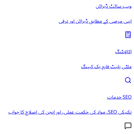
ویب سائٹ ڈیزائن
اپنی مرضی کے مطابق ڈیزائن اور ترقی
اکاؤنٹنگ
ملٹی پلیٹ فارم بک کیپنگ
SEO خدمات
تکنیکی SEO، مواد کی حکمت عملی، اور انجن کی اصلاح کا جواب