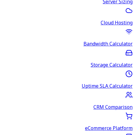
Server Sizing
Cloud Hosting
Bandwidth Calculator
Storage Calculator
Uptime SLA Calculator
CRM Comparison
eCommerce Platform