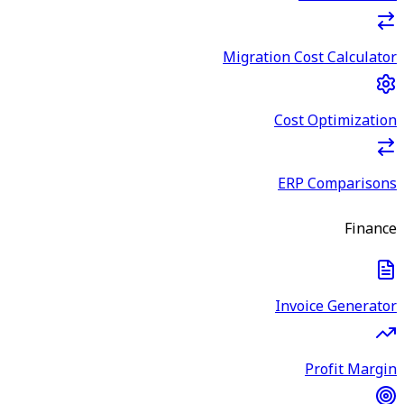
Migration Cost Calculator
Cost Optimization
ERP Comparisons
Finance
Invoice Generator
Profit Margin