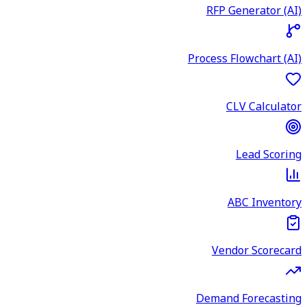
RFP Generator (AI)
Process Flowchart (AI)
CLV Calculator
Lead Scoring
ABC Inventory
Vendor Scorecard
Demand Forecasting