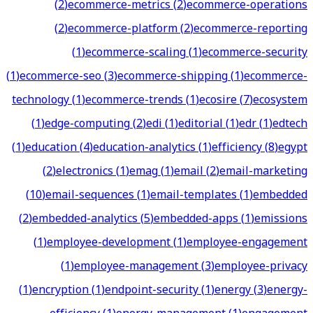
(
2
)
ecommerce-metrics
(
2
)
ecommerce-operations
(
2
)
ecommerce-platform
(
2
)
ecommerce-reporting
(
1
)
ecommerce-scaling
(
1
)
ecommerce-security
(
1
)
ecommerce-seo
(
3
)
ecommerce-shipping
(
1
)
ecommerce-
technology
(
1
)
ecommerce-trends
(
1
)
ecosire
(
7
)
ecosystem
(
1
)
edge-computing
(
2
)
edi
(
1
)
editorial
(
1
)
edr
(
1
)
edtech
(
1
)
education
(
4
)
education-analytics
(
1
)
efficiency
(
8
)
egypt
(
2
)
electronics
(
1
)
emag
(
1
)
email
(
2
)
email-marketing
(
10
)
email-sequences
(
1
)
email-templates
(
1
)
embedded
(
2
)
embedded-analytics
(
5
)
embedded-apps
(
1
)
emissions
(
1
)
employee-development
(
1
)
employee-engagement
(
1
)
employee-management
(
3
)
employee-privacy
(
1
)
encryption
(
1
)
endpoint-security
(
1
)
energy
(
3
)
energy-