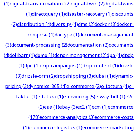
(
1
)
digital-transformation
(
22
)
digital-twin
(
2
)
digital-twins
(
1
)
directquery
(
1
)
disaster-recovery
(
1
)
discounts
(
2
)
distribution
(
4
)
diversity
(
1
)
dms
(
2
)
docker
(
3
)
docker-
compose
(
1
)
doctype
(
1
)
document-management
(
3
)
document-processing
(
2
)
documentation
(
2
)
documents
(
4
)
dolibarr
(
1
)
domo
(
1
)
donor-management
(
2
)
dpa
(
1
)
dpdp
(
1
)
dpo
(
1
)
drip-campaigns
(
1
)
drip-content
(
1
)
drizzle
(
3
)
drizzle-orm
(
2
)
dropshipping
(
3
)
dubai
(
1
)
dynamic-
pricing
(
3
)
dynamics-365
(
4
)
e-commerce
(
2
)
e-factura
(
1
)
e-
faktur
(
1
)
e-fatura
(
1
)
e-invoicing
(
5
)
e-way-bill
(
1
)
e2e
(
2
)
eaa
(
1
)
ebay
(
3
)
ec2
(
1
)
ecm
(
1
)
ecommerce
(
178
)
ecommerce-analytics
(
3
)
ecommerce-costs
(
1
)
ecommerce-logistics
(
1
)
ecommerce-marketing