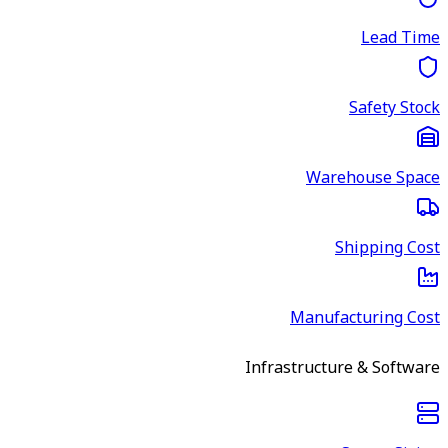
Lead Time
Safety Stock
Warehouse Space
Shipping Cost
Manufacturing Cost
Infrastructure & Software