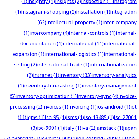
(
1
)
insightly
(
1
)
insights
(
2
)
inspection
(
1
)
instagram
(
1
)
instagram-shopping
(
2
)
installation
(
1
)
integration
(
63
)
intellectual-property
(
1
)
inter-company
(
1
)
intercompany
(
4
)
internal-controls
(
1
)
internal-
documentation
(
1
)
international
(
11
)
international-
expansion
(
1
)
international-logistics
(
1
)
international-
selling
(
2
)
international-trade
(
1
)
internationalization
(
2
)
intranet
(
1
)
inventory
(
33
)
inventory-analytics
(
1
)
inventory-forecasting
(
1
)
inventory-management
(
5
)
inventory-optimization
(
1
)
inventory-sync
(
4
)
invoice-
processing
(
2
)
invoices
(
1
)
invoicing
(
1
)
ios-android
(
1
)
iot
(
11
)
iqms
(
1
)
isa-95
(
1
)
isms
(
1
)
iso-13485
(
1
)
iso-27001
(
3
)
iso-9001
(
1
)
italy
(
1
)
iva
(
2
)
jamstack
(
1
)
japan
(
2
)
javascript
(
1
)
jewelry
(
1
)
jit
(
1
)
job-costing
(
2
)
jpk
(
1
)
json-