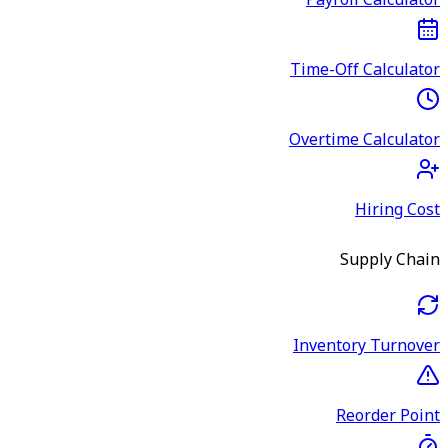
Payroll Calculator
Time-Off Calculator
Overtime Calculator
Hiring Cost
Supply Chain
Inventory Turnover
Reorder Point