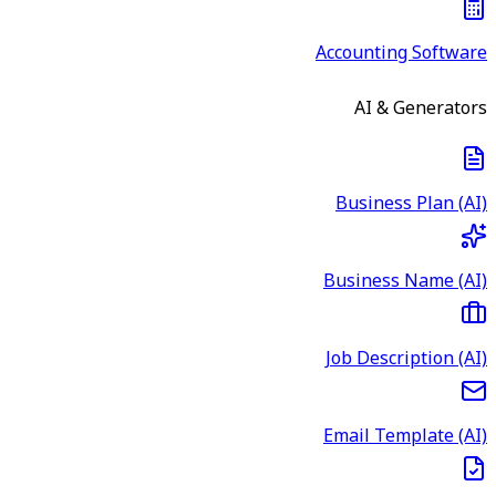
Accounting Software
AI & Generators
Business Plan (AI)
Business Name (AI)
Job Description (AI)
Email Template (AI)