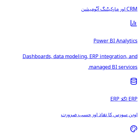
CRM اور مارکیٹنگ آٹومیشن
Power BI Analytics
Dashboards, data modeling, ERP integration, and
managed BI services.
ERP اگلا ERP
اوپن سورس کا نفاذ اور حسب ضرورت