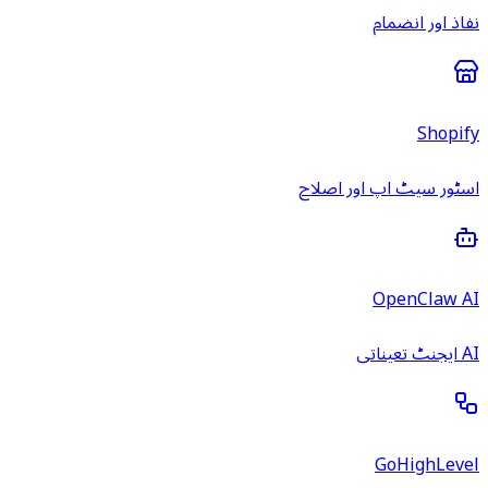
نفاذ اور انضمام
Shopify
اسٹور سیٹ اپ اور اصلاح
OpenClaw AI
AI ایجنٹ تعیناتی
GoHighLevel