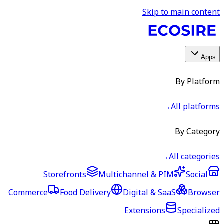
Skip to main content
Apps
By Platform
→
All platforms
By Category
→
All categories
Storefronts
Multichannel & PIM
Social
Commerce
Food Delivery
Digital & SaaS
Browser
Extensions
Specialized