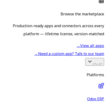
Browse the marketplace
Production-ready apps and connectors across every
platform — lifetime license, version-matched.
→
View all apps
→
Need a custom app? Talk to our team
خدمات
Platforms
Odoo ERP