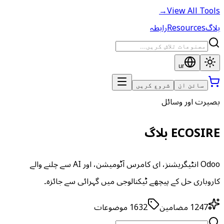
→
View All Tools
رابطہ
Resources
بلاگ
ur
شروع کریں
سائن ان
بصیرت اور وسائل
ECOSIRE بلاگ
Odoo انٹیگریشنز، ای کامرس آٹومیشن، اور AI سے چلنے والے
کاروباری حل کے پیچھے ٹیکنالوجی میں گہرائی سے جائزہ۔
موضوعات
1632
مضامین
1247