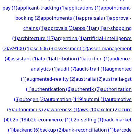
pay
(
1
)
applicant-tracking
(
1
)
applications
(
1
)
appointment-
booking
(
2
)
appointments
(
1
)
appraisals
(
1
)
approval-
chains
(
1
)
approvals
(
3
)
apps
(
1
)
ar
(
1
)
ar-shopping
(
1
)
architecture
(
17
)
argentina
(
1
)
artificial-intelligence
(
2
)
as9100
(
1
)
asc-606
(
3
)
assessment
(
2
)
asset-management
(
4
)
assistant
(
1
)
ato
(
1
)
attribution
(
1
)
attrition
(
1
)
audience-
analytics
(
1
)
audit
(
7
)
audit-trail
(
1
)
augmented
(
1
)
augmented-reality
(
2
)
australia
(
2
)
australia-gst
(
1
)
authentication
(
6
)
authentik
(
2
)
authorization
(
3
)
autogen
(
2
)
automation
(
119
)
automl
(
1
)
automotive
(
5
)
autonomous
(
2
)
awareness
(
1
)
aws
(
10
)
axelor
(
2
)
azure
(
4
)
b2b
(
18
)
b2b-ecommerce
(
1
)
b2b-selling
(
1
)
back-market
(
1
)
backend
(
6
)
backup
(
2
)
bank-reconciliation
(
1
)
barcode